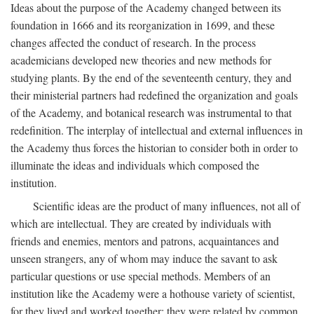
Ideas about the purpose of the Academy changed between its
foundation in 1666 and its reorganization in 1699, and these
changes affected the conduct of research. In the process
academicians developed new theories and new methods for
studying plants. By the end of the seventeenth century, they and
their ministerial partners had redefined the organization and goals
of the Academy, and botanical research was instrumental to that
redefinition. The interplay of intellectual and external influences in
the Academy thus forces the historian to consider both in order to
illuminate the ideas and individuals which composed the
institution.
Scientific ideas are the product of many influences, not all of
which are intellectual. They are created by individuals with
friends and enemies, mentors and patrons, acquaintances and
unseen strangers, any of whom may induce the savant to ask
particular questions or use special methods. Members of an
institution like the Academy were a hothouse variety of scientist,
for they lived and worked together; they were related by common