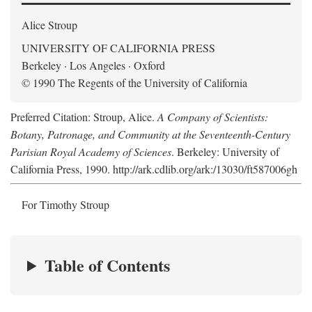
Alice Stroup
UNIVERSITY OF CALIFORNIA PRESS
Berkeley · Los Angeles · Oxford
© 1990 The Regents of the University of California
Preferred Citation: Stroup, Alice.
A Company of Scientists:
Botany, Patronage, and Community at the Seventeenth-Century
Parisian Royal Academy of Sciences
. Berkeley: University of
California Press, 1990. http://ark.cdlib.org/ark:/13030/ft587006gh
For Timothy Stroup
Table of Contents