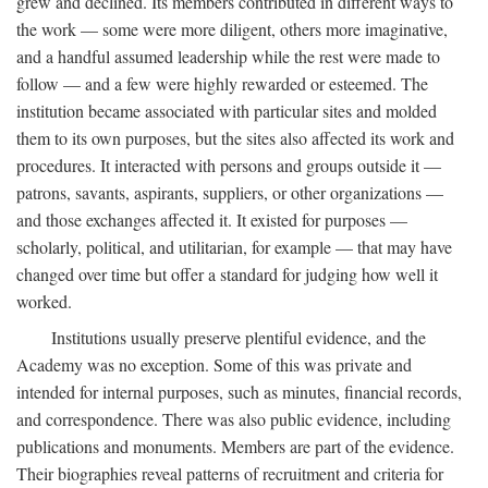
grew and declined. Its members contributed in different ways to
the work — some were more diligent, others more imaginative,
and a handful assumed leadership while the rest were made to
follow — and a few were highly rewarded or esteemed. The
institution became associated with particular sites and molded
them to its own purposes, but the sites also affected its work and
procedures. It interacted with persons and groups outside it —
patrons, savants, aspirants, suppliers, or other organizations —
and those exchanges affected it. It existed for purposes —
scholarly, political, and utilitarian, for example — that may have
changed over time but offer a standard for judging how well it
worked.
Institutions usually preserve plentiful evidence, and the
Academy was no exception. Some of this was private and
intended for internal purposes, such as minutes, financial records,
and correspondence. There was also public evidence, including
publications and monuments. Members are part of the evidence.
Their biographies reveal patterns of recruitment and criteria for