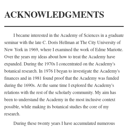
ACKNOWLEDGMENTS
I became interested in the Academy of Sciences in a graduate
seminar with the late C. Doris Hellman at The City University of
New York in 1969, where I examined the work of Edme Mariotte.
Over the years my ideas about how to treat the Academy have
expanded. During the 1970s I concentrated on the Academy's
botanical research. In 1976 I began to investigate the Academy's
finances and in 1981 found proof that the Academy was funded
during the 1690s. At the same time I explored the Academy's
relations with the rest of the scholarly community. My aim has
been to understand the Academy in the most inclusive context
possible, while making its botanical studies the core of my
research.
During these twenty years I have accumulated numerous