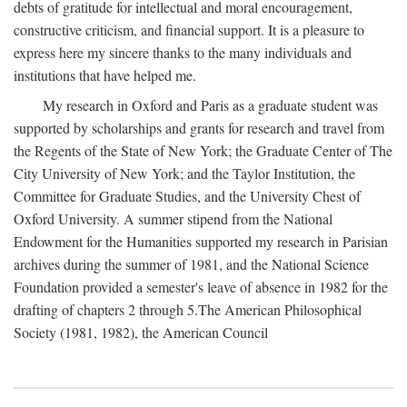
debts of gratitude for intellectual and moral encouragement,
constructive criticism, and financial support. It is a pleasure to
express here my sincere thanks to the many individuals and
institutions that have helped me.
My research in Oxford and Paris as a graduate student was
supported by scholarships and grants for research and travel from
the Regents of the State of New York; the Graduate Center of The
City University of New York; and the Taylor Institution, the
Committee for Graduate Studies, and the University Chest of
Oxford University. A summer stipend from the National
Endowment for the Humanities supported my research in Parisian
archives during the summer of 1981, and the National Science
Foundation provided a semester's leave of absence in 1982 for the
drafting of chapters 2 through 5.The American Philosophical
Society (1981, 1982), the American Council