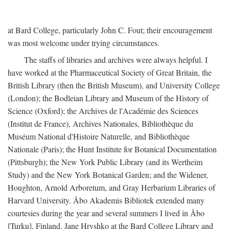
at Bard College, particularly John C. Fout; their encouragement
was most welcome under trying circumstances.
The staffs of libraries and archives were always helpful. I
have worked at the Pharmaceutical Society of Great Britain, the
British Library (then the British Museum), and University College
(London); the Bodleian Library and Museum of the History of
Science (Oxford); the Archives de l'Académie des Sciences
(Institut de France), Archives Nationales, Bibliothèque du
Muséum National d'Histoire Naturelle, and Bibliothèque
Nationale (Paris); the Hunt Institute for Botanical Documentation
(Pittsburgh); the New York Public Library (and its Wertheim
Study) and the New York Botanical Garden; and the Widener,
Houghton, Arnold Arboretum, and Gray Herbarium Libraries of
Harvard University. Åbo Akademis Bibliotek extended many
courtesies during the year and several summers I lived in Åbo
[Turku], Finland. Jane Hryshko at the Bard College Library and