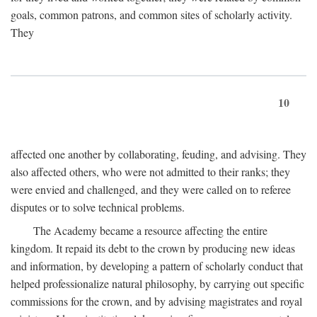
goals, common patrons, and common sites of scholarly activity.
They
10
affected one another by collaborating, feuding, and advising. They
also affected others, who were not admitted to their ranks; they
were envied and challenged, and they were called on to referee
disputes or to solve technical problems.
The Academy became a resource affecting the entire
kingdom. It repaid its debt to the crown by producing new ideas
and information, by developing a pattern of scholarly conduct that
helped professionalize natural philosophy, by carrying out specific
commissions for the crown, and by advising magistrates and royal