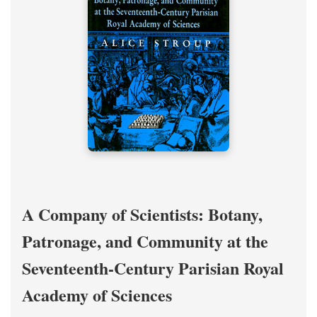
A Company of Scientists: Botany,
Patronage, and Community at the
Seventeenth-Century Parisian Royal
Academy of Sciences