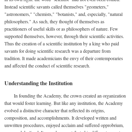
Instead scientific savants called themselves "geometers,"
"astronomers," "chemists," "botanists," and, especially, "natural
philosophers." As such, they thought of themselves as
practitioners of useful skills or as philosophers of nature. Few
supported themselves, however, through their scientific activities.
Thus the creation of a scientific institution by a king who paid
savants for doing scientific research was a departure from
tradition. It made academicians the envy of their contemporaries
and affected the conduct of scientific research.
Understanding the Institution
In founding the Academy, the crown created an organization
that would foster learning. But like any institution, the Academy
evolved a distinctive character that reflected its origins,
composition, and accomplishments. It developed written and
unwritten procedures, enjoyed acclaim and suffered opprobrium,