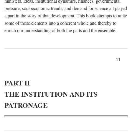
ministers. Ideas, institutional dynamics, finances, governmental
pressure, socioeconomic trends, and demand for science all played
a part in the story of that development. This book attempts to unite
some of those elements into a coherent whole and thereby to
enrich our understanding of both the parts and the ensemble.
11
PART II
THE INSTITUTION AND ITS
PATRONAGE