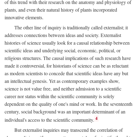
of this trend with their research on the anatomy and physiology of
plants, and even their natural history of plants incorporated
innovative elements.
The other line of inquiry is traditionally called externalist; it
addresses connections between ideas and society. Externalist
histories of science usually look for a causal relationship between
scientific ideas and underlying social, economic, political, or
religious structures. The causal implications of such research have
made it controversial, for historians of science can be as reluctant
as modern scientists to concede that scientific ideas have any but
an intellectual genesis. Yet as contemporary examples show,
science is not value free, and neither admission to a scientific
career nor status within the scientific community is solely
dependent on the quality of one's mind or work. In the seventeenth
century, social background was an important determinant of an
4
individual's access to the scientific community.
But externalist inquiries may transcend the correlation of