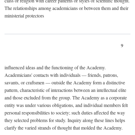
class or religion with career patterns or styles of scientific thought.
The relationships among academicians or between them and their
ministerial protectors
9
influenced ideas and the functioning of the Academy.
Academicians' contacts with individuals — friends, patrons,
savants, or craftsmen — outside the Academy form a distinctive
pattern, characteristic of interactions between an intellectual elite
and those excluded from the group. The Academy as a corporate
entity was under various obligations, and individual members felt
personal responsibilities to society; such duties affected the way
they selected problems for study. Inquiry along these lines helps
clarify the varied strands of thought that molded the Academy.