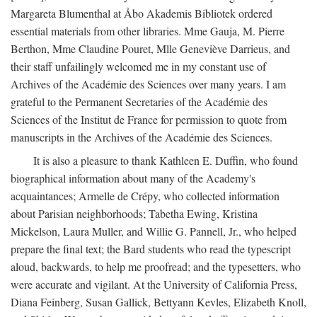
Margareta Blumenthal at Åbo Akademis Bibliotek ordered
essential materials from other libraries. Mme Gauja, M. Pierre
Berthon, Mme Claudine Pouret, Mlle Geneviève Darrieus, and
their staff unfailingly welcomed me in my constant use of
Archives of the Académie des Sciences over many years. I am
grateful to the Permanent Secretaries of the Académie des
Sciences of the Institut de France for permission to quote from
manuscripts in the Archives of the Académie des Sciences.
It is also a pleasure to thank Kathleen E. Duffin, who found
biographical information about many of the Academy's
acquaintances; Armelle de Crépy, who collected information
about Parisian neighborhoods; Tabetha Ewing, Kristina
Mickelson, Laura Muller, and Willie G. Pannell, Jr., who helped
prepare the final text; the Bard students who read the typescript
aloud, backwards, to help me proofread; and the typesetters, who
were accurate and vigilant. At the University of California Press,
Diana Feinberg, Susan Gallick, Bettyann Kevles, Elizabeth Knoll,