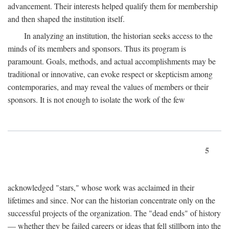
advancement. Their interests helped qualify them for membership
and then shaped the institution itself.
In analyzing an institution, the historian seeks access to the
minds of its members and sponsors. Thus its program is
paramount. Goals, methods, and actual accomplishments may be
traditional or innovative, can evoke respect or skepticism among
contemporaries, and may reveal the values of members or their
sponsors. It is not enough to isolate the work of the few
5
acknowledged "stars," whose work was acclaimed in their
lifetimes and since. Nor can the historian concentrate only on the
successful projects of the organization. The "dead ends" of history
— whether they be failed careers or ideas that fell stillborn into the