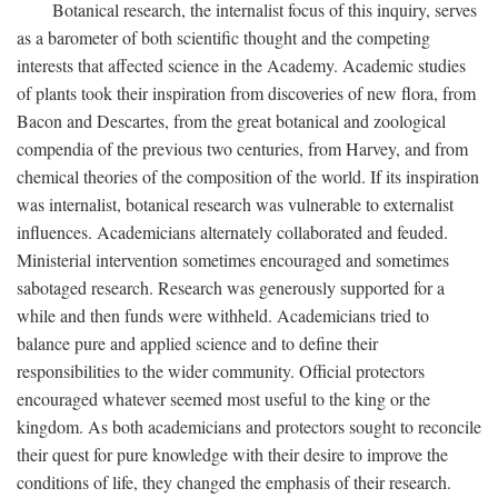
Botanical research, the internalist focus of this inquiry, serves
as a barometer of both scientific thought and the competing
interests that affected science in the Academy. Academic studies
of plants took their inspiration from discoveries of new flora, from
Bacon and Descartes, from the great botanical and zoological
compendia of the previous two centuries, from Harvey, and from
chemical theories of the composition of the world. If its inspiration
was internalist, botanical research was vulnerable to externalist
influences. Academicians alternately collaborated and feuded.
Ministerial intervention sometimes encouraged and sometimes
sabotaged research. Research was generously supported for a
while and then funds were withheld. Academicians tried to
balance pure and applied science and to define their
responsibilities to the wider community. Official protectors
encouraged whatever seemed most useful to the king or the
kingdom. As both academicians and protectors sought to reconcile
their quest for pure knowledge with their desire to improve the
conditions of life, they changed the emphasis of their research.