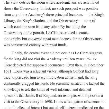
The view outside the room where academicians are assembled
shows the Observatory. In fact, no such prospect was possible
from any of the Academy's three principal locations — the King's
Library, the King's Garden, and the Observatory — none of
which could be seen from any other. By including the
Observatory in the portrait, Le Clerc sacrificed accurate
topography but conveyed royal munificence, for the Observatory
was constructed entirely with royal funds.
Finally, the central event did not occur as Le Clerc suggests,
for the king did not visit the Academy until ten years
after
Le
Clerc depicted the supposed occurrence. Even then, in December
1681, Louis was a reluctant visitor; although Colbert had long
tried to persuade him to see his creation at first hand, the king
continually dragged his heels. No scientific amateur, he lacked the
knowledge to ask the kinds of well-informed and detailed
questions that James II of England, for example, would pose on a
visit to the Observatory in 1690. Louis was a patron of science not
out of intellectual interest but out of self-interest predicated on the