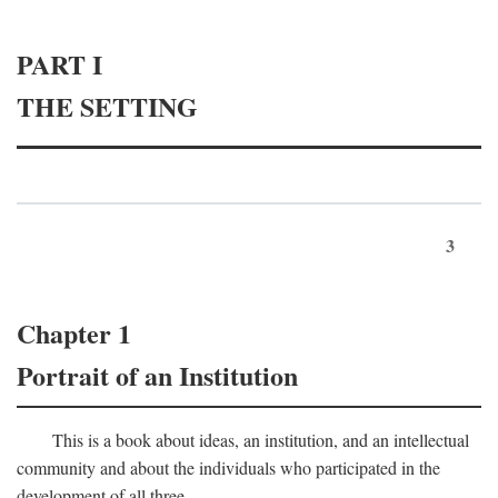
PART I
THE SETTING
3
Chapter 1
Portrait of an Institution
This is a book about ideas, an institution, and an intellectual
community and about the individuals who participated in the
development of all three.