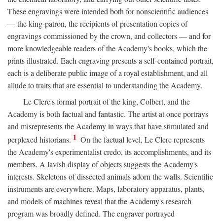
These engravings were intended both for nonscientific audiences
— the king-patron, the recipients of presentation copies of
engravings commissioned by the crown, and collectors — and for
more knowledgeable readers of the Academy's books, which the
prints illustrated. Each engraving presents a self-contained portrait,
each is a deliberate public image of a royal establishment, and all
allude to traits that are essential to understanding the Academy.
Le Clerc's formal portrait of the king, Colbert, and the
Academy is both factual and fantastic. The artist at once portrays
and misrepresents the Academy in ways that have stimulated and
1
perplexed historians.
On the factual level, Le Clerc represents
the Academy's experimentalist credo, its accomplishments, and its
members. A lavish display of objects suggests the Academy's
interests. Skeletons of dissected animals adorn the walls. Scientific
instruments are everywhere. Maps, laboratory apparatus, plants,
and models of machines reveal that the Academy's research
program was broadly defined. The engraver portrayed