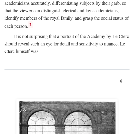
academicians accurately, differentiating subjects by their garb, so
that the viewer can distinguish clerical and lay academicians,
identify members of the royal family, and grasp the social status of
2
each person.
It is not surprising that a portrait of the Academy by Le Clerc
should reveal such an eye for detail and sensitivity to nuance. Le
Clerc himself was
6