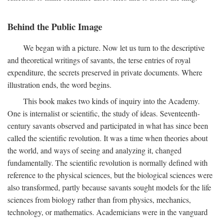
Behind the Public Image
We began with a picture. Now let us turn to the descriptive
and theoretical writings of savants, the terse entries of royal
expenditure, the secrets preserved in private documents. Where
illustration ends, the word begins.
This book makes two kinds of inquiry into the Academy.
One is internalist or scientific, the study of ideas. Seventeenth-
century savants observed and participated in what has since been
called the scientific revolution. It was a time when theories about
the world, and ways of seeing and analyzing it, changed
fundamentally. The scientific revolution is normally defined with
reference to the physical sciences, but the biological sciences were
also transformed, partly because savants sought models for the life
sciences from biology rather than from physics, mechanics,
technology, or mathematics. Academicians were in the vanguard