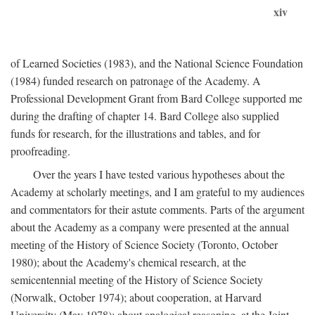
xiv
of Learned Societies (1983), and the National Science Foundation
(1984) funded research on patronage of the Academy. A
Professional Development Grant from Bard College supported me
during the drafting of chapter 14. Bard College also supplied
funds for research, for the illustrations and tables, and for
proofreading.
Over the years I have tested various hypotheses about the
Academy at scholarly meetings, and I am grateful to my audiences
and commentators for their astute comments. Parts of the argument
about the Academy as a company were presented at the annual
meeting of the History of Science Society (Toronto, October
1980); about the Academy's chemical research, at the
semicentennial meeting of the History of Science Society
(Norwalk, October 1974); about cooperation, at Harvard
University (May 1978); about analogical reasoning, at the Joint