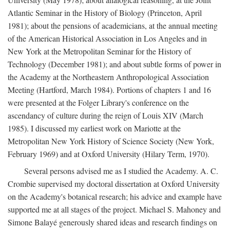
Atlantic Seminar in the History of Biology (Princeton, April
1981); about the pensions of academicians, at the annual meeting
of the American Historical Association in Los Angeles and in
New York at the Metropolitan Seminar for the History of
Technology (December 1981); and about subtle forms of power in
the Academy at the Northeastern Anthropological Association
Meeting (Hartford, March 1984). Portions of chapters 1 and 16
were presented at the Folger Library's conference on the
ascendancy of culture during the reign of Louis XIV (March
1985). I discussed my earliest work on Mariotte at the
Metropolitan New York History of Science Society (New York,
February 1969) and at Oxford University (Hilary Term, 1970).
Several persons advised me as I studied the Academy. A. C.
Crombie supervised my doctoral dissertation at Oxford University
on the Academy's botanical research; his advice and example have
supported me at all stages of the project. Michael S. Mahoney and
Simone Balayé generously shared ideas and research findings on