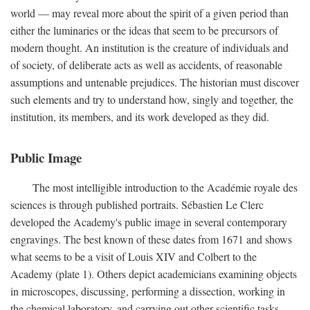
world — may reveal more about the spirit of a given period than
either the luminaries or the ideas that seem to be precursors of
modern thought. An institution is the creature of individuals and
of society, of deliberate acts as well as accidents, of reasonable
assumptions and untenable prejudices. The historian must discover
such elements and try to understand how, singly and together, the
institution, its members, and its work developed as they did.
Public Image
The most intelligible introduction to the Académie royale des
sciences is through published portraits. Sébastien Le Clerc
developed the Academy's public image in several contemporary
engravings. The best known of these dates from 1671 and shows
what seems to be a visit of Louis XIV and Colbert to the
Academy (plate 1). Others depict academicians examining objects
in microscopes, discussing, performing a dissection, working in
the chemical laboratory, and carrying out other scientific tasks.