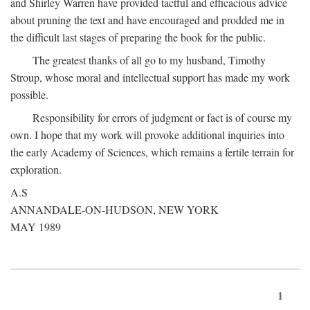
and Shirley Warren have provided tactful and efficacious advice
about pruning the text and have encouraged and prodded me in
the difficult last stages of preparing the book for the public.
The greatest thanks of all go to my husband, Timothy
Stroup, whose moral and intellectual support has made my work
possible.
Responsibility for errors of judgment or fact is of course my
own. I hope that my work will provoke additional inquiries into
the early Academy of Sciences, which remains a fertile terrain for
exploration.
A.S
ANNANDALE-ON-HUDSON, NEW YORK
MAY 1989
1