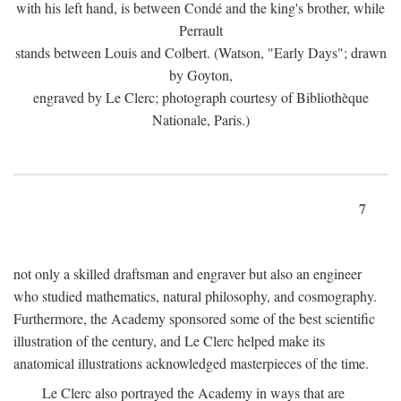
with his left hand, is between Condé and the king's brother, while
Perrault
stands between Louis and Colbert. (Watson, "Early Days"; drawn
by Goyton,
engraved by Le Clerc; photograph courtesy of Bibliothèque
Nationale, Paris.)
7
not only a skilled draftsman and engraver but also an engineer
who studied mathematics, natural philosophy, and cosmography.
Furthermore, the Academy sponsored some of the best scientific
illustration of the century, and Le Clerc helped make its
anatomical illustrations acknowledged masterpieces of the time.
Le Clerc also portrayed the Academy in ways that are