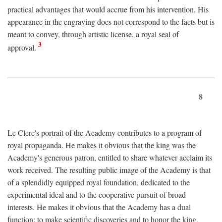
practical advantages that would accrue from his intervention. His
appearance in the engraving does not correspond to the facts but is
meant to convey, through artistic license, a royal seal of
3
approval.
8
Le Clerc's portrait of the Academy contributes to a program of
royal propaganda. He makes it obvious that the king was the
Academy's generous patron, entitled to share whatever acclaim its
work received. The resulting public image of the Academy is that
of a splendidly equipped royal foundation, dedicated to the
experimental ideal and to the cooperative pursuit of broad
interests. He makes it obvious that the Academy has a dual
function: to make scientific discoveries and to honor the king.