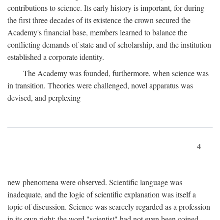
contributions to science. Its early history is important, for during
the first three decades of its existence the crown secured the
Academy's financial base, members learned to balance the
conflicting demands of state and of scholarship, and the institution
established a corporate identity.
The Academy was founded, furthermore, when science was
in transition. Theories were challenged, novel apparatus was
devised, and perplexing
4
new phenomena were observed. Scientific language was
inadequate, and the logic of scientific explanation was itself a
topic of discussion. Science was scarcely regarded as a profession
in its own right: the word "scientist" had not even been coined.