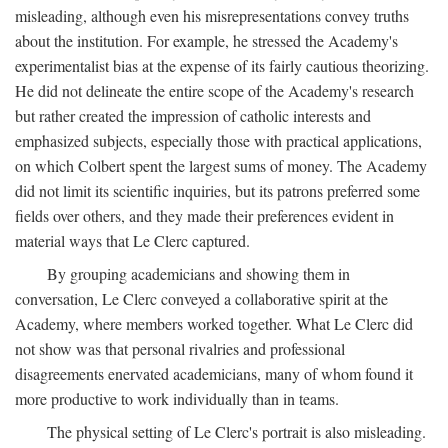
misleading, although even his misrepresentations convey truths
about the institution. For example, he stressed the Academy's
experimentalist bias at the expense of its fairly cautious theorizing.
He did not delineate the entire scope of the Academy's research
but rather created the impression of catholic interests and
emphasized subjects, especially those with practical applications,
on which Colbert spent the largest sums of money. The Academy
did not limit its scientific inquiries, but its patrons preferred some
fields over others, and they made their preferences evident in
material ways that Le Clerc captured.
By grouping academicians and showing them in
conversation, Le Clerc conveyed a collaborative spirit at the
Academy, where members worked together. What Le Clerc did
not show was that personal rivalries and professional
disagreements enervated academicians, many of whom found it
more productive to work individually than in teams.
The physical setting of Le Clerc's portrait is also misleading.