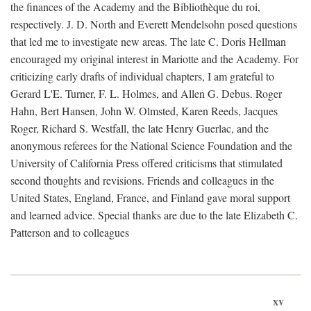
the finances of the Academy and the Bibliothèque du roi,
respectively. J. D. North and Everett Mendelsohn posed questions
that led me to investigate new areas. The late C. Doris Hellman
encouraged my original interest in Mariotte and the Academy. For
criticizing early drafts of individual chapters, I am grateful to
Gerard L'E. Turner, F. L. Holmes, and Allen G. Debus. Roger
Hahn, Bert Hansen, John W. Olmsted, Karen Reeds, Jacques
Roger, Richard S. Westfall, the late Henry Guerlac, and the
anonymous referees for the National Science Foundation and the
University of California Press offered criticisms that stimulated
second thoughts and revisions. Friends and colleagues in the
United States, England, France, and Finland gave moral support
and learned advice. Special thanks are due to the late Elizabeth C.
Patterson and to colleagues
xv