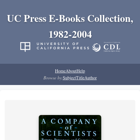
UC Press E-Books Collection,
1982-2004
Home
About
Help
Browse by:
Subject
Title
Author