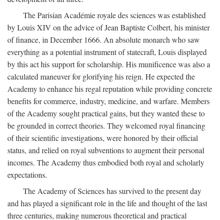
The Parisian Académie royale des sciences was established
by Louis XIV on the advice of Jean Baptiste Colbert, his minister
of finance, in December 1666. An absolute monarch who saw
everything as a potential instrument of statecraft, Louis displayed
by this act his support for scholarship. His munificence was also a
calculated maneuver for glorifying his reign. He expected the
Academy to enhance his regal reputation while providing concrete
benefits for commerce, industry, medicine, and warfare. Members
of the Academy sought practical gains, but they wanted these to
be grounded in correct theories. They welcomed royal financing
of their scientific investigations, were honored by their official
status, and relied on royal subventions to augment their personal
incomes. The Academy thus embodied both royal and scholarly
expectations.
The Academy of Sciences has survived to the present day
and has played a significant role in the life and thought of the last
three centuries, making numerous theoretical and practical