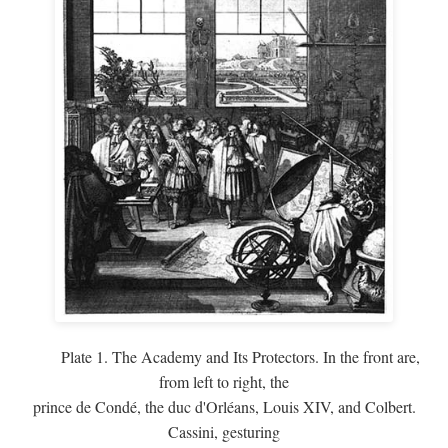
Plate 1. The Academy and Its Protectors. In the front are,
from left to right, the
prince de Condé, the duc d'Orléans, Louis XIV, and Colbert.
Cassini, gesturing