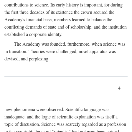
contributions to science. Its early history is important, for during
the first three decades of its existence the crown secured the
Academy's financial base, members learned to balance the
conflicting demands of state and of scholarship, and the institution
established a corporate identity.
The Academy was founded, furthermore, when science was
in transition. Theories were challenged, novel apparatus was
devised, and perplexing
4
new phenomena were observed. Scientific language was
inadequate, and the logic of scientific explanation was itself a
topic of discussion. Science was scarcely regarded as a profession
in its own right: the word "scientist" had not even been coined.