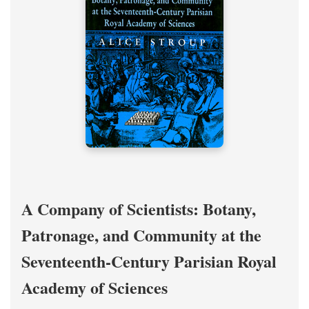
A Company of Scientists: Botany,
Patronage, and Community at the
Seventeenth-Century Parisian Royal
Academy of Sciences