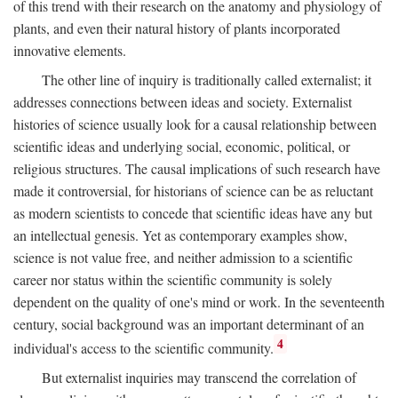
of this trend with their research on the anatomy and physiology of
plants, and even their natural history of plants incorporated
innovative elements.
The other line of inquiry is traditionally called externalist; it
addresses connections between ideas and society. Externalist
histories of science usually look for a causal relationship between
scientific ideas and underlying social, economic, political, or
religious structures. The causal implications of such research have
made it controversial, for historians of science can be as reluctant
as modern scientists to concede that scientific ideas have any but
an intellectual genesis. Yet as contemporary examples show,
science is not value free, and neither admission to a scientific
career nor status within the scientific community is solely
dependent on the quality of one's mind or work. In the seventeenth
century, social background was an important determinant of an
4
individual's access to the scientific community.
But externalist inquiries may transcend the correlation of