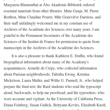
Margareta Blumenthal at Åbo Akademis Bibliotek ordered
essential materials from other libraries. Mme Gauja, M. Pierre
Berthon, Mme Claudine Pouret, Mlle Geneviève Darrieus, and
their staff unfailingly welcomed me in my constant use of
Archives of the Académie des Sciences over many years. I am
grateful to the Permanent Secretaries of the Académie des
Sciences of the Institut de France for permission to quote from
manuscripts in the Archives of the Académie des Sciences.
It is also a pleasure to thank Kathleen E. Duffin, who found
biographical information about many of the Academy's
acquaintances; Armelle de Crépy, who collected information
about Parisian neighborhoods; Tabetha Ewing, Kristina
Mickelson, Laura Muller, and Willie G. Pannell, Jr., who helped
prepare the final text; the Bard students who read the typescript
aloud, backwards, to help me proofread; and the typesetters, who
were accurate and vigilant. At the University of California Press,
Diana Feinberg, Susan Gallick, Bettyann Kevles, Elizabeth Knoll,