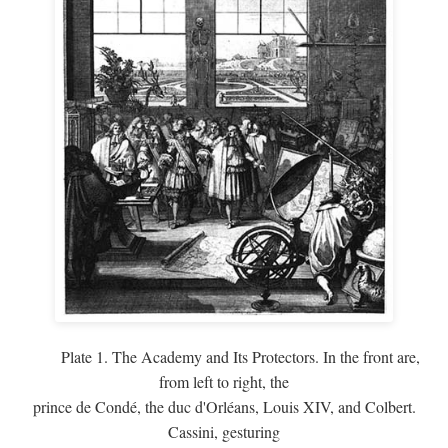
Plate 1. The Academy and Its Protectors. In the front are,
from left to right, the
prince de Condé, the duc d'Orléans, Louis XIV, and Colbert.
Cassini, gesturing