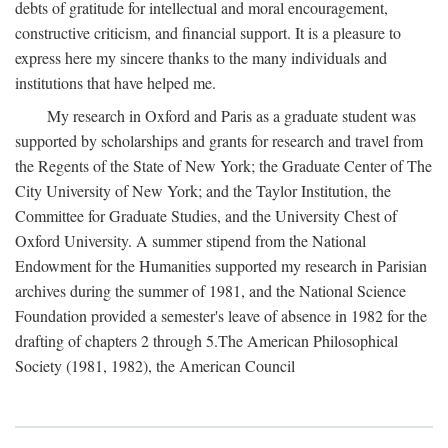
debts of gratitude for intellectual and moral encouragement,
constructive criticism, and financial support. It is a pleasure to
express here my sincere thanks to the many individuals and
institutions that have helped me.
My research in Oxford and Paris as a graduate student was
supported by scholarships and grants for research and travel from
the Regents of the State of New York; the Graduate Center of The
City University of New York; and the Taylor Institution, the
Committee for Graduate Studies, and the University Chest of
Oxford University. A summer stipend from the National
Endowment for the Humanities supported my research in Parisian
archives during the summer of 1981, and the National Science
Foundation provided a semester's leave of absence in 1982 for the
drafting of chapters 2 through 5.The American Philosophical
Society (1981, 1982), the American Council