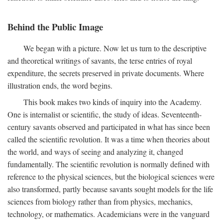
Behind the Public Image
We began with a picture. Now let us turn to the descriptive
and theoretical writings of savants, the terse entries of royal
expenditure, the secrets preserved in private documents. Where
illustration ends, the word begins.
This book makes two kinds of inquiry into the Academy.
One is internalist or scientific, the study of ideas. Seventeenth-
century savants observed and participated in what has since been
called the scientific revolution. It was a time when theories about
the world, and ways of seeing and analyzing it, changed
fundamentally. The scientific revolution is normally defined with
reference to the physical sciences, but the biological sciences were
also transformed, partly because savants sought models for the life
sciences from biology rather than from physics, mechanics,
technology, or mathematics. Academicians were in the vanguard