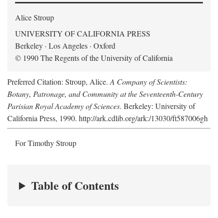
Alice Stroup
UNIVERSITY OF CALIFORNIA PRESS
Berkeley · Los Angeles · Oxford
© 1990 The Regents of the University of California
Preferred Citation: Stroup, Alice.
A Company of Scientists:
Botany, Patronage, and Community at the Seventeenth-Century
Parisian Royal Academy of Sciences
. Berkeley: University of
California Press, 1990. http://ark.cdlib.org/ark:/13030/ft587006gh
For Timothy Stroup
Table of Contents