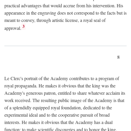
practical advantages that would accrue from his intervention. His
appearance in the engraving does not correspond to the facts but is
meant to convey, through artistic license, a royal seal of
3
approval.
8
Le Clerc's portrait of the Academy contributes to a program of
royal propaganda. He makes it obvious that the king was the
Academy's generous patron, entitled to share whatever acclaim its
work received. The resulting public image of the Academy is that
of a splendidly equipped royal foundation, dedicated to the
experimental ideal and to the cooperative pursuit of broad
interests. He makes it obvious that the Academy has a dual
function: to make scientific discoveries and to honor the king.