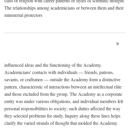
class or religion with career patterns or styles of scientific thought.
The relationships among academicians or between them and their
ministerial protectors
9
influenced ideas and the functioning of the Academy.
Academicians' contacts with individuals — friends, patrons,
savants, or craftsmen — outside the Academy form a distinctive
pattern, characteristic of interactions between an intellectual elite
and those excluded from the group. The Academy as a corporate
entity was under various obligations, and individual members felt
personal responsibilities to society; such duties affected the way
they selected problems for study. Inquiry along these lines helps
clarify the varied strands of thought that molded the Academy.