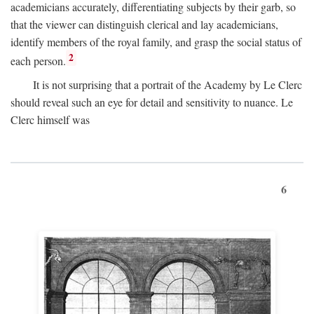
academicians accurately, differentiating subjects by their garb, so
that the viewer can distinguish clerical and lay academicians,
identify members of the royal family, and grasp the social status of
2
each person.
It is not surprising that a portrait of the Academy by Le Clerc
should reveal such an eye for detail and sensitivity to nuance. Le
Clerc himself was
6