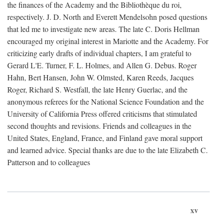
the finances of the Academy and the Bibliothèque du roi,
respectively. J. D. North and Everett Mendelsohn posed questions
that led me to investigate new areas. The late C. Doris Hellman
encouraged my original interest in Mariotte and the Academy. For
criticizing early drafts of individual chapters, I am grateful to
Gerard L'E. Turner, F. L. Holmes, and Allen G. Debus. Roger
Hahn, Bert Hansen, John W. Olmsted, Karen Reeds, Jacques
Roger, Richard S. Westfall, the late Henry Guerlac, and the
anonymous referees for the National Science Foundation and the
University of California Press offered criticisms that stimulated
second thoughts and revisions. Friends and colleagues in the
United States, England, France, and Finland gave moral support
and learned advice. Special thanks are due to the late Elizabeth C.
Patterson and to colleagues
xv