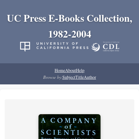
UC Press E-Books Collection,
1982-2004
Home
About
Help
Browse by:
Subject
Title
Author