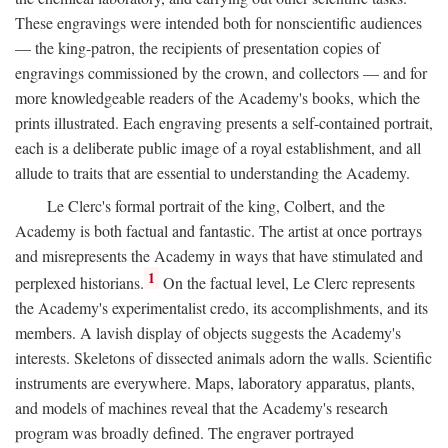
These engravings were intended both for nonscientific audiences
— the king-patron, the recipients of presentation copies of
engravings commissioned by the crown, and collectors — and for
more knowledgeable readers of the Academy's books, which the
prints illustrated. Each engraving presents a self-contained portrait,
each is a deliberate public image of a royal establishment, and all
allude to traits that are essential to understanding the Academy.
Le Clerc's formal portrait of the king, Colbert, and the
Academy is both factual and fantastic. The artist at once portrays
and misrepresents the Academy in ways that have stimulated and
1
perplexed historians.
On the factual level, Le Clerc represents
the Academy's experimentalist credo, its accomplishments, and its
members. A lavish display of objects suggests the Academy's
interests. Skeletons of dissected animals adorn the walls. Scientific
instruments are everywhere. Maps, laboratory apparatus, plants,
and models of machines reveal that the Academy's research
program was broadly defined. The engraver portrayed