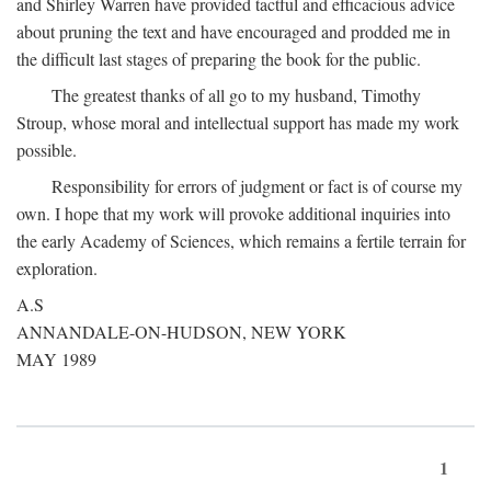
and Shirley Warren have provided tactful and efficacious advice
about pruning the text and have encouraged and prodded me in
the difficult last stages of preparing the book for the public.
The greatest thanks of all go to my husband, Timothy
Stroup, whose moral and intellectual support has made my work
possible.
Responsibility for errors of judgment or fact is of course my
own. I hope that my work will provoke additional inquiries into
the early Academy of Sciences, which remains a fertile terrain for
exploration.
A.S
ANNANDALE-ON-HUDSON, NEW YORK
MAY 1989
1