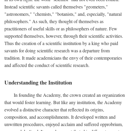
Instead scientific savants called themselves "geometers,"
"astronomers," "chemists," "botanists," and, especially, "natural
philosophers." As such, they thought of themselves as
practitioners of useful skills or as philosophers of nature. Few
supported themselves, however, through their scientific activities.
Thus the creation of a scientific institution by a king who paid
savants for doing scientific research was a departure from
tradition. It made academicians the envy of their contemporaries
and affected the conduct of scientific research.
Understanding the Institution
In founding the Academy, the crown created an organization
that would foster learning. But like any institution, the Academy
evolved a distinctive character that reflected its origins,
composition, and accomplishments. It developed written and
unwritten procedures, enjoyed acclaim and suffered opprobrium,