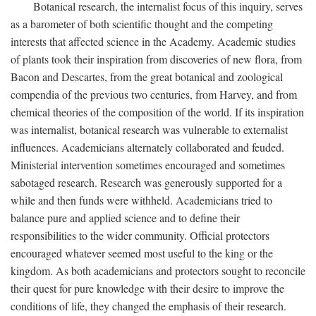
Botanical research, the internalist focus of this inquiry, serves
as a barometer of both scientific thought and the competing
interests that affected science in the Academy. Academic studies
of plants took their inspiration from discoveries of new flora, from
Bacon and Descartes, from the great botanical and zoological
compendia of the previous two centuries, from Harvey, and from
chemical theories of the composition of the world. If its inspiration
was internalist, botanical research was vulnerable to externalist
influences. Academicians alternately collaborated and feuded.
Ministerial intervention sometimes encouraged and sometimes
sabotaged research. Research was generously supported for a
while and then funds were withheld. Academicians tried to
balance pure and applied science and to define their
responsibilities to the wider community. Official protectors
encouraged whatever seemed most useful to the king or the
kingdom. As both academicians and protectors sought to reconcile
their quest for pure knowledge with their desire to improve the
conditions of life, they changed the emphasis of their research.