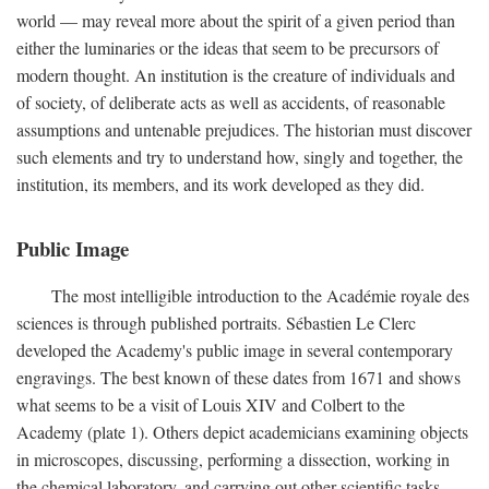
world — may reveal more about the spirit of a given period than
either the luminaries or the ideas that seem to be precursors of
modern thought. An institution is the creature of individuals and
of society, of deliberate acts as well as accidents, of reasonable
assumptions and untenable prejudices. The historian must discover
such elements and try to understand how, singly and together, the
institution, its members, and its work developed as they did.
Public Image
The most intelligible introduction to the Académie royale des
sciences is through published portraits. Sébastien Le Clerc
developed the Academy's public image in several contemporary
engravings. The best known of these dates from 1671 and shows
what seems to be a visit of Louis XIV and Colbert to the
Academy (plate 1). Others depict academicians examining objects
in microscopes, discussing, performing a dissection, working in
the chemical laboratory, and carrying out other scientific tasks.