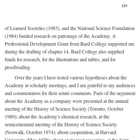
xiv
of Learned Societies (1983), and the National Science Foundation
(1984) funded research on patronage of the Academy. A
Professional Development Grant from Bard College supported me
during the drafting of chapter 14. Bard College also supplied
funds for research, for the illustrations and tables, and for
proofreading.
Over the years I have tested various hypotheses about the
Academy at scholarly meetings, and I am grateful to my audiences
and commentators for their astute comments. Parts of the argument
about the Academy as a company were presented at the annual
meeting of the History of Science Society (Toronto, October
1980); about the Academy's chemical research, at the
semicentennial meeting of the History of Science Society
(Norwalk, October 1974); about cooperation, at Harvard
University (May 1978); about analogical reasoning, at the Joint