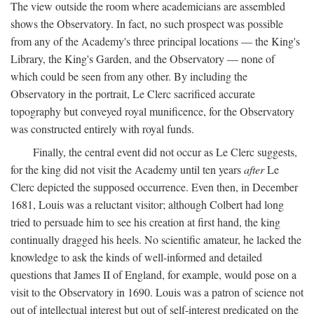
The view outside the room where academicians are assembled
shows the Observatory. In fact, no such prospect was possible
from any of the Academy's three principal locations — the King's
Library, the King's Garden, and the Observatory — none of
which could be seen from any other. By including the
Observatory in the portrait, Le Clerc sacrificed accurate
topography but conveyed royal munificence, for the Observatory
was constructed entirely with royal funds.
Finally, the central event did not occur as Le Clerc suggests,
for the king did not visit the Academy until ten years
after
Le
Clerc depicted the supposed occurrence. Even then, in December
1681, Louis was a reluctant visitor; although Colbert had long
tried to persuade him to see his creation at first hand, the king
continually dragged his heels. No scientific amateur, he lacked the
knowledge to ask the kinds of well-informed and detailed
questions that James II of England, for example, would pose on a
visit to the Observatory in 1690. Louis was a patron of science not
out of intellectual interest but out of self-interest predicated on the