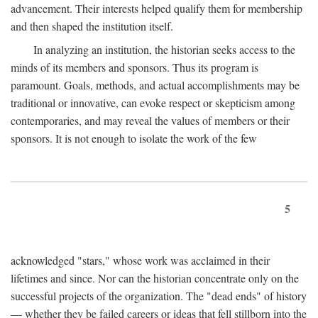
advancement. Their interests helped qualify them for membership
and then shaped the institution itself.
In analyzing an institution, the historian seeks access to the
minds of its members and sponsors. Thus its program is
paramount. Goals, methods, and actual accomplishments may be
traditional or innovative, can evoke respect or skepticism among
contemporaries, and may reveal the values of members or their
sponsors. It is not enough to isolate the work of the few
5
acknowledged "stars," whose work was acclaimed in their
lifetimes and since. Nor can the historian concentrate only on the
successful projects of the organization. The "dead ends" of history
— whether they be failed careers or ideas that fell stillborn into the