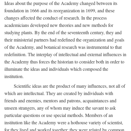
Ideas about the purpose of the Academy changed between its
foundation in 1666 and its reorganization in 1699, and these
changes affected the conduct of research. In the process
academicians developed new theories and new methods for
studying plants. By the end of the seventeenth century, they and
their ministerial partners had redefined the organization and goals
of the Academy, and botanical research was instrumental to that
redefinition. The interplay of intellectual and external influences in
the Academy thus forces the historian to consider both in order to
illuminate the ideas and individuals which composed the
institution.
Scientific ideas are the product of many influences, not all of
which are intellectual. They are created by individuals with
friends and enemies, mentors and patrons, acquaintances and
unseen strangers, any of whom may induce the savant to ask
particular questions or use special methods. Members of an
institution like the Academy were a hothouse variety of scientist,
for they lived and worked together; they were related by common