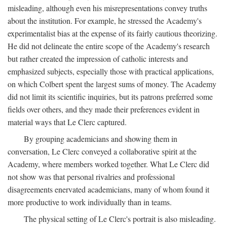
misleading, although even his misrepresentations convey truths
about the institution. For example, he stressed the Academy's
experimentalist bias at the expense of its fairly cautious theorizing.
He did not delineate the entire scope of the Academy's research
but rather created the impression of catholic interests and
emphasized subjects, especially those with practical applications,
on which Colbert spent the largest sums of money. The Academy
did not limit its scientific inquiries, but its patrons preferred some
fields over others, and they made their preferences evident in
material ways that Le Clerc captured.
By grouping academicians and showing them in
conversation, Le Clerc conveyed a collaborative spirit at the
Academy, where members worked together. What Le Clerc did
not show was that personal rivalries and professional
disagreements enervated academicians, many of whom found it
more productive to work individually than in teams.
The physical setting of Le Clerc's portrait is also misleading.