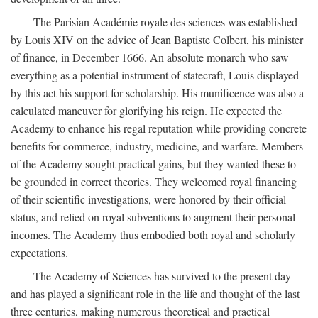
The Parisian Académie royale des sciences was established
by Louis XIV on the advice of Jean Baptiste Colbert, his minister
of finance, in December 1666. An absolute monarch who saw
everything as a potential instrument of statecraft, Louis displayed
by this act his support for scholarship. His munificence was also a
calculated maneuver for glorifying his reign. He expected the
Academy to enhance his regal reputation while providing concrete
benefits for commerce, industry, medicine, and warfare. Members
of the Academy sought practical gains, but they wanted these to
be grounded in correct theories. They welcomed royal financing
of their scientific investigations, were honored by their official
status, and relied on royal subventions to augment their personal
incomes. The Academy thus embodied both royal and scholarly
expectations.
The Academy of Sciences has survived to the present day
and has played a significant role in the life and thought of the last
three centuries, making numerous theoretical and practical