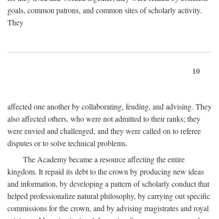
goals, common patrons, and common sites of scholarly activity.
They
10
affected one another by collaborating, feuding, and advising. They
also affected others, who were not admitted to their ranks; they
were envied and challenged, and they were called on to referee
disputes or to solve technical problems.
The Academy became a resource affecting the entire
kingdom. It repaid its debt to the crown by producing new ideas
and information, by developing a pattern of scholarly conduct that
helped professionalize natural philosophy, by carrying out specific
commissions for the crown, and by advising magistrates and royal