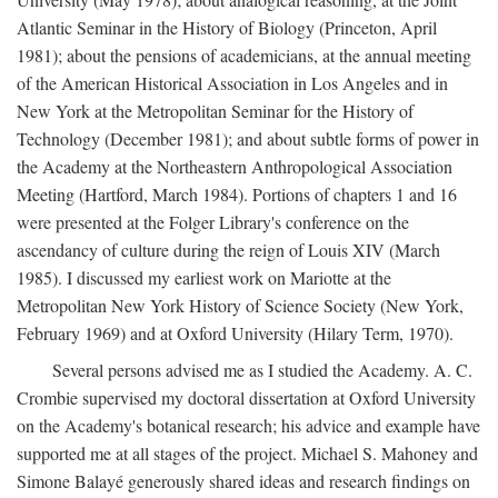
Atlantic Seminar in the History of Biology (Princeton, April
1981); about the pensions of academicians, at the annual meeting
of the American Historical Association in Los Angeles and in
New York at the Metropolitan Seminar for the History of
Technology (December 1981); and about subtle forms of power in
the Academy at the Northeastern Anthropological Association
Meeting (Hartford, March 1984). Portions of chapters 1 and 16
were presented at the Folger Library's conference on the
ascendancy of culture during the reign of Louis XIV (March
1985). I discussed my earliest work on Mariotte at the
Metropolitan New York History of Science Society (New York,
February 1969) and at Oxford University (Hilary Term, 1970).
Several persons advised me as I studied the Academy. A. C.
Crombie supervised my doctoral dissertation at Oxford University
on the Academy's botanical research; his advice and example have
supported me at all stages of the project. Michael S. Mahoney and
Simone Balayé generously shared ideas and research findings on