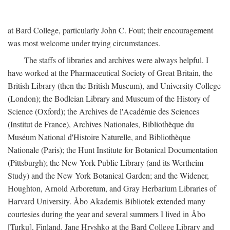
at Bard College, particularly John C. Fout; their encouragement
was most welcome under trying circumstances.
The staffs of libraries and archives were always helpful. I
have worked at the Pharmaceutical Society of Great Britain, the
British Library (then the British Museum), and University College
(London); the Bodleian Library and Museum of the History of
Science (Oxford); the Archives de l'Académie des Sciences
(Institut de France), Archives Nationales, Bibliothèque du
Muséum National d'Histoire Naturelle, and Bibliothèque
Nationale (Paris); the Hunt Institute for Botanical Documentation
(Pittsburgh); the New York Public Library (and its Wertheim
Study) and the New York Botanical Garden; and the Widener,
Houghton, Arnold Arboretum, and Gray Herbarium Libraries of
Harvard University. Åbo Akademis Bibliotek extended many
courtesies during the year and several summers I lived in Åbo
[Turku], Finland. Jane Hryshko at the Bard College Library and