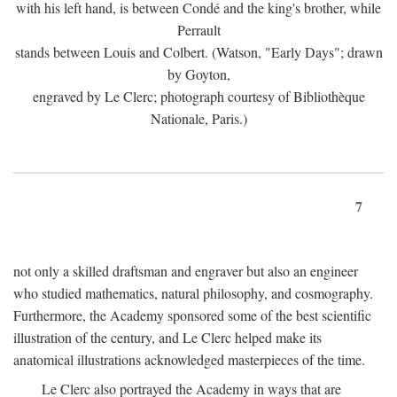
with his left hand, is between Condé and the king's brother, while
Perrault
stands between Louis and Colbert. (Watson, "Early Days"; drawn
by Goyton,
engraved by Le Clerc; photograph courtesy of Bibliothèque
Nationale, Paris.)
7
not only a skilled draftsman and engraver but also an engineer
who studied mathematics, natural philosophy, and cosmography.
Furthermore, the Academy sponsored some of the best scientific
illustration of the century, and Le Clerc helped make its
anatomical illustrations acknowledged masterpieces of the time.
Le Clerc also portrayed the Academy in ways that are