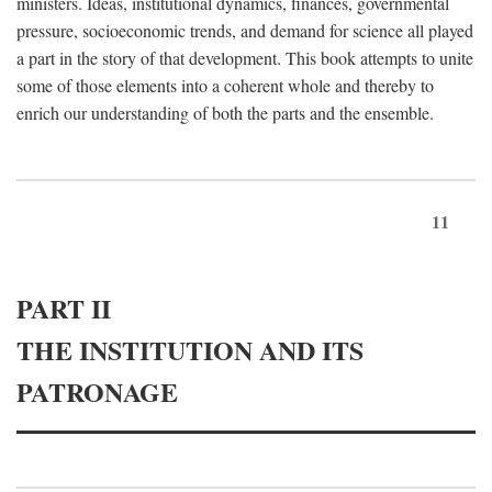
ministers. Ideas, institutional dynamics, finances, governmental
pressure, socioeconomic trends, and demand for science all played
a part in the story of that development. This book attempts to unite
some of those elements into a coherent whole and thereby to
enrich our understanding of both the parts and the ensemble.
11
PART II
THE INSTITUTION AND ITS
PATRONAGE