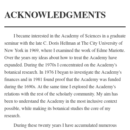
ACKNOWLEDGMENTS
I became interested in the Academy of Sciences in a graduate
seminar with the late C. Doris Hellman at The City University of
New York in 1969, where I examined the work of Edme Mariotte.
Over the years my ideas about how to treat the Academy have
expanded. During the 1970s I concentrated on the Academy's
botanical research. In 1976 I began to investigate the Academy's
finances and in 1981 found proof that the Academy was funded
during the 1690s. At the same time I explored the Academy's
relations with the rest of the scholarly community. My aim has
been to understand the Academy in the most inclusive context
possible, while making its botanical studies the core of my
research.
During these twenty years I have accumulated numerous