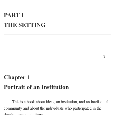
PART I
THE SETTING
3
Chapter 1
Portrait of an Institution
This is a book about ideas, an institution, and an intellectual
community and about the individuals who participated in the
development of all three.