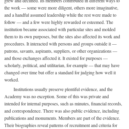
grew and declined. Its members contributed in different ways to
the work — some were more diligent, others more imaginative,
and a handful assumed leadership while the rest were made to
follow — and a few were highly rewarded or esteemed. The
institution became associated with particular sites and molded
them to its own purposes, but the sites also affected its work and
procedures. It interacted with persons and groups outside it —
patrons, savants, aspirants, suppliers, or other organizations —
and those exchanges affected it. It existed for purposes —
scholarly, political, and utilitarian, for example — that may have
changed over time but offer a standard for judging how well it
worked.
Institutions usually preserve plentiful evidence, and the
Academy was no exception. Some of this was private and
intended for internal purposes, such as minutes, financial records,
and correspondence. There was also public evidence, including
publications and monuments. Members are part of the evidence.
Their biographies reveal patterns of recruitment and criteria for