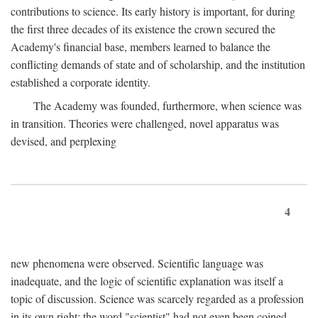
contributions to science. Its early history is important, for during
the first three decades of its existence the crown secured the
Academy's financial base, members learned to balance the
conflicting demands of state and of scholarship, and the institution
established a corporate identity.
The Academy was founded, furthermore, when science was
in transition. Theories were challenged, novel apparatus was
devised, and perplexing
4
new phenomena were observed. Scientific language was
inadequate, and the logic of scientific explanation was itself a
topic of discussion. Science was scarcely regarded as a profession
in its own right: the word "scientist" had not even been coined.