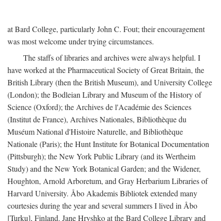
at Bard College, particularly John C. Fout; their encouragement
was most welcome under trying circumstances.
The staffs of libraries and archives were always helpful. I
have worked at the Pharmaceutical Society of Great Britain, the
British Library (then the British Museum), and University College
(London); the Bodleian Library and Museum of the History of
Science (Oxford); the Archives de l'Académie des Sciences
(Institut de France), Archives Nationales, Bibliothèque du
Muséum National d'Histoire Naturelle, and Bibliothèque
Nationale (Paris); the Hunt Institute for Botanical Documentation
(Pittsburgh); the New York Public Library (and its Wertheim
Study) and the New York Botanical Garden; and the Widener,
Houghton, Arnold Arboretum, and Gray Herbarium Libraries of
Harvard University. Åbo Akademis Bibliotek extended many
courtesies during the year and several summers I lived in Åbo
[Turku], Finland. Jane Hryshko at the Bard College Library and