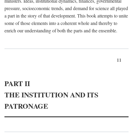
ministers. Ideas, institutional dynamics, finances, governmental
pressure, socioeconomic trends, and demand for science all played
a part in the story of that development. This book attempts to unite
some of those elements into a coherent whole and thereby to
enrich our understanding of both the parts and the ensemble.
11
PART II
THE INSTITUTION AND ITS
PATRONAGE