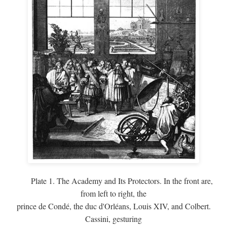
Plate 1. The Academy and Its Protectors. In the front are,
from left to right, the
prince de Condé, the duc d'Orléans, Louis XIV, and Colbert.
Cassini, gesturing