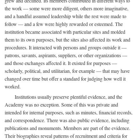
grew and declined. Its members contributed in different ways to
the work — some were more diligent, others more imaginative,
and a handful assumed leadership while the rest were made to
follow — and a few were highly rewarded or esteemed. The
institution became associated with particular sites and molded
them to its own purposes, but the sites also affected its work and
procedures. It interacted with persons and groups outside it —
patrons, savants, aspirants, suppliers, or other organizations —
and those exchanges affected it. It existed for purposes —
scholarly, political, and utilitarian, for example — that may have
changed over time but offer a standard for judging how well it
worked.
Institutions usually preserve plentiful evidence, and the
Academy was no exception. Some of this was private and
intended for internal purposes, such as minutes, financial records,
and correspondence. There was also public evidence, including
publications and monuments. Members are part of the evidence.
Their biographies reveal patterns of recruitment and criteria for