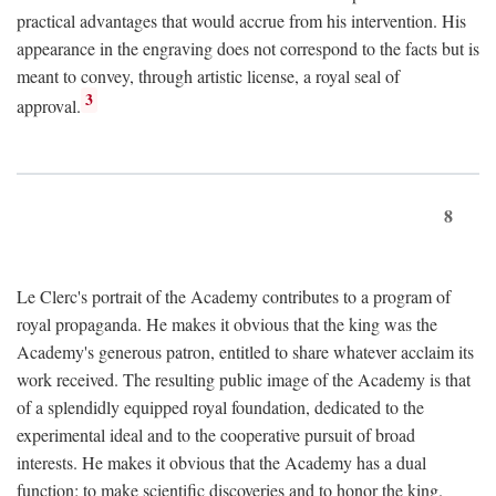
practical advantages that would accrue from his intervention. His
appearance in the engraving does not correspond to the facts but is
meant to convey, through artistic license, a royal seal of
3
approval.
8
Le Clerc's portrait of the Academy contributes to a program of
royal propaganda. He makes it obvious that the king was the
Academy's generous patron, entitled to share whatever acclaim its
work received. The resulting public image of the Academy is that
of a splendidly equipped royal foundation, dedicated to the
experimental ideal and to the cooperative pursuit of broad
interests. He makes it obvious that the Academy has a dual
function: to make scientific discoveries and to honor the king.