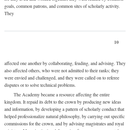
goals, common patrons, and common sites of scholarly activity.
They
10
affected one another by collaborating, feuding, and advising. They
also affected others, who were not admitted to their ranks; they
were envied and challenged, and they were called on to referee
disputes or to solve technical problems.
The Academy became a resource affecting the entire
kingdom. It repaid its debt to the crown by producing new ideas
and information, by developing a pattern of scholarly conduct that
helped professionalize natural philosophy, by carrying out specific
commissions for the crown, and by advising magistrates and royal