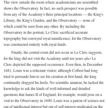
The view outside the room where academicians are assembled
shows the Observatory. In fact, no such prospect was possible
from any of the Academy's three principal locations — the King's
Library, the King's Garden, and the Observatory — none of
which could be seen from any other. By including the
Observatory in the portrait, Le Clerc sacrificed accurate
topography but conveyed royal munificence, for the Observatory
was constructed entirely with royal funds.
Finally, the central event did not occur as Le Clerc suggests,
for the king did not visit the Academy until ten years
after
Le
Clerc depicted the supposed occurrence. Even then, in December
1681, Louis was a reluctant visitor; although Colbert had long
tried to persuade him to see his creation at first hand, the king
continually dragged his heels. No scientific amateur, he lacked the
knowledge to ask the kinds of well-informed and detailed
questions that James II of England, for example, would pose on a
visit to the Observatory in 1690. Louis was a patron of science not
out of intellectual interest but out of self-interest predicated on the