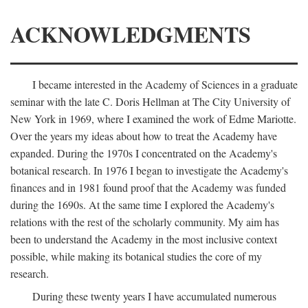
ACKNOWLEDGMENTS
I became interested in the Academy of Sciences in a graduate
seminar with the late C. Doris Hellman at The City University of
New York in 1969, where I examined the work of Edme Mariotte.
Over the years my ideas about how to treat the Academy have
expanded. During the 1970s I concentrated on the Academy's
botanical research. In 1976 I began to investigate the Academy's
finances and in 1981 found proof that the Academy was funded
during the 1690s. At the same time I explored the Academy's
relations with the rest of the scholarly community. My aim has
been to understand the Academy in the most inclusive context
possible, while making its botanical studies the core of my
research.
During these twenty years I have accumulated numerous