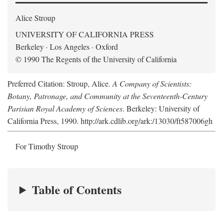
Alice Stroup
UNIVERSITY OF CALIFORNIA PRESS
Berkeley · Los Angeles · Oxford
© 1990 The Regents of the University of California
Preferred Citation: Stroup, Alice.
A Company of Scientists:
Botany, Patronage, and Community at the Seventeenth-Century
Parisian Royal Academy of Sciences
. Berkeley: University of
California Press, 1990. http://ark.cdlib.org/ark:/13030/ft587006gh
For Timothy Stroup
Table of Contents