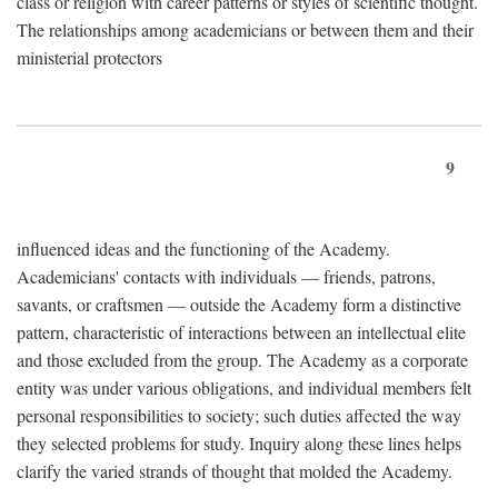
class or religion with career patterns or styles of scientific thought.
The relationships among academicians or between them and their
ministerial protectors
9
influenced ideas and the functioning of the Academy.
Academicians' contacts with individuals — friends, patrons,
savants, or craftsmen — outside the Academy form a distinctive
pattern, characteristic of interactions between an intellectual elite
and those excluded from the group. The Academy as a corporate
entity was under various obligations, and individual members felt
personal responsibilities to society; such duties affected the way
they selected problems for study. Inquiry along these lines helps
clarify the varied strands of thought that molded the Academy.