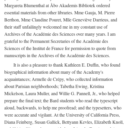
Margareta Blumenthal at Åbo Akademis Bibliotek ordered
essential materials from other libraries. Mme Gauja, M. Pierre
Berthon, Mme Claudine Pouret, Mlle Geneviève Darrieus, and
their staff unfailingly welcomed me in my constant use of
Archives of the Académie des Sciences over many years. I am
grateful to the Permanent Secretaries of the Académie des
Sciences of the Institut de France for permission to quote from
manuscripts in the Archives of the Académie des Sciences.
It is also a pleasure to thank Kathleen E. Duffin, who found
biographical information about many of the Academy's
acquaintances; Armelle de Crépy, who collected information
about Parisian neighborhoods; Tabetha Ewing, Kristina
Mickelson, Laura Muller, and Willie G. Pannell, Jr., who helped
prepare the final text; the Bard students who read the typescript
aloud, backwards, to help me proofread; and the typesetters, who
were accurate and vigilant. At the University of California Press,
Diana Feinberg, Susan Gallick, Bettyann Kevles, Elizabeth Knoll,