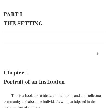
PART I
THE SETTING
3
Chapter 1
Portrait of an Institution
This is a book about ideas, an institution, and an intellectual
community and about the individuals who participated in the
development of all three.