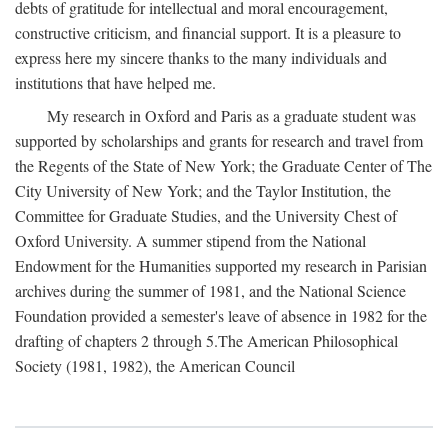
debts of gratitude for intellectual and moral encouragement,
constructive criticism, and financial support. It is a pleasure to
express here my sincere thanks to the many individuals and
institutions that have helped me.
My research in Oxford and Paris as a graduate student was
supported by scholarships and grants for research and travel from
the Regents of the State of New York; the Graduate Center of The
City University of New York; and the Taylor Institution, the
Committee for Graduate Studies, and the University Chest of
Oxford University. A summer stipend from the National
Endowment for the Humanities supported my research in Parisian
archives during the summer of 1981, and the National Science
Foundation provided a semester's leave of absence in 1982 for the
drafting of chapters 2 through 5.The American Philosophical
Society (1981, 1982), the American Council