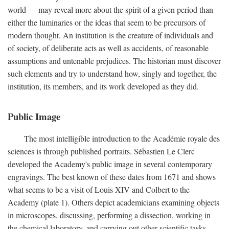
world — may reveal more about the spirit of a given period than
either the luminaries or the ideas that seem to be precursors of
modern thought. An institution is the creature of individuals and
of society, of deliberate acts as well as accidents, of reasonable
assumptions and untenable prejudices. The historian must discover
such elements and try to understand how, singly and together, the
institution, its members, and its work developed as they did.
Public Image
The most intelligible introduction to the Académie royale des
sciences is through published portraits. Sébastien Le Clerc
developed the Academy's public image in several contemporary
engravings. The best known of these dates from 1671 and shows
what seems to be a visit of Louis XIV and Colbert to the
Academy (plate 1). Others depict academicians examining objects
in microscopes, discussing, performing a dissection, working in
the chemical laboratory, and carrying out other scientific tasks.