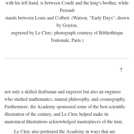
with his left hand, is between Condé and the king's brother, while
Perrault
stands between Louis and Colbert. (Watson, "Early Days"; drawn
by Goyton,
engraved by Le Clerc; photograph courtesy of Bibliothèque
Nationale, Paris.)
7
not only a skilled draftsman and engraver but also an engineer
who studied mathematics, natural philosophy, and cosmography.
Furthermore, the Academy sponsored some of the best scientific
illustration of the century, and Le Clerc helped make its
anatomical illustrations acknowledged masterpieces of the time.
Le Clerc also portrayed the Academy in ways that are