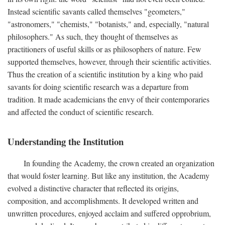
Instead scientific savants called themselves "geometers,"
"astronomers," "chemists," "botanists," and, especially, "natural
philosophers." As such, they thought of themselves as
practitioners of useful skills or as philosophers of nature. Few
supported themselves, however, through their scientific activities.
Thus the creation of a scientific institution by a king who paid
savants for doing scientific research was a departure from
tradition. It made academicians the envy of their contemporaries
and affected the conduct of scientific research.
Understanding the Institution
In founding the Academy, the crown created an organization
that would foster learning. But like any institution, the Academy
evolved a distinctive character that reflected its origins,
composition, and accomplishments. It developed written and
unwritten procedures, enjoyed acclaim and suffered opprobrium,