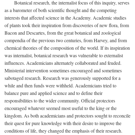
Botanical research, the internalist focus of this inquiry, serves
as a barometer of both scientific thought and the competing
interests that affected science in the Academy. Academic studies
of plants took their inspiration from discoveries of new flora, from
Bacon and Descartes, from the great botanical and zoological
compendia of the previous two centuries, from Harvey, and from
chemical theories of the composition of the world. If its inspiration
was internalist, botanical research was vulnerable to externalist
influences. Academicians alternately collaborated and feuded.
Ministerial intervention sometimes encouraged and sometimes
sabotaged research. Research was generously supported for a
while and then funds were withheld. Academicians tried to
balance pure and applied science and to define their
responsibilities to the wider community. Official protectors
encouraged whatever seemed most useful to the king or the
kingdom. As both academicians and protectors sought to reconcile
their quest for pure knowledge with their desire to improve the
conditions of life, they changed the emphasis of their research.