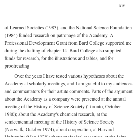
xiv
of Learned Societies (1983), and the National Science Foundation
(1984) funded research on patronage of the Academy. A
Professional Development Grant from Bard College supported me
during the drafting of chapter 14. Bard College also supplied
funds for research, for the illustrations and tables, and for
proofreading.
Over the years I have tested various hypotheses about the
Academy at scholarly meetings, and I am grateful to my audiences
and commentators for their astute comments. Parts of the argument
about the Academy as a company were presented at the annual
meeting of the History of Science Society (Toronto, October
1980); about the Academy's chemical research, at the
semicentennial meeting of the History of Science Society
(Norwalk, October 1974); about cooperation, at Harvard
University (May 1978); about analogical reasoning, at the Joint