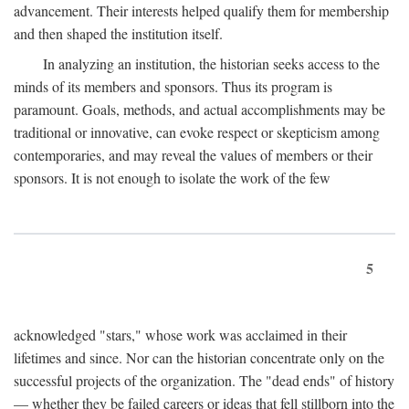
advancement. Their interests helped qualify them for membership
and then shaped the institution itself.
In analyzing an institution, the historian seeks access to the
minds of its members and sponsors. Thus its program is
paramount. Goals, methods, and actual accomplishments may be
traditional or innovative, can evoke respect or skepticism among
contemporaries, and may reveal the values of members or their
sponsors. It is not enough to isolate the work of the few
5
acknowledged "stars," whose work was acclaimed in their
lifetimes and since. Nor can the historian concentrate only on the
successful projects of the organization. The "dead ends" of history
— whether they be failed careers or ideas that fell stillborn into the