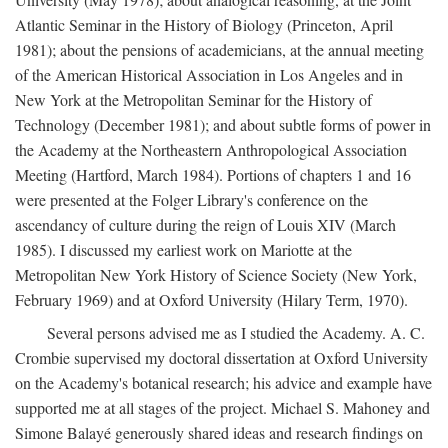
Atlantic Seminar in the History of Biology (Princeton, April
1981); about the pensions of academicians, at the annual meeting
of the American Historical Association in Los Angeles and in
New York at the Metropolitan Seminar for the History of
Technology (December 1981); and about subtle forms of power in
the Academy at the Northeastern Anthropological Association
Meeting (Hartford, March 1984). Portions of chapters 1 and 16
were presented at the Folger Library's conference on the
ascendancy of culture during the reign of Louis XIV (March
1985). I discussed my earliest work on Mariotte at the
Metropolitan New York History of Science Society (New York,
February 1969) and at Oxford University (Hilary Term, 1970).
Several persons advised me as I studied the Academy. A. C.
Crombie supervised my doctoral dissertation at Oxford University
on the Academy's botanical research; his advice and example have
supported me at all stages of the project. Michael S. Mahoney and
Simone Balayé generously shared ideas and research findings on