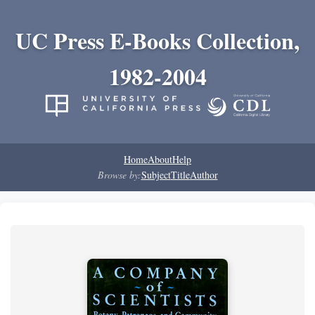
UC Press E-Books Collection,
1982-2004
Home
About
Help
Browse by:
Subject
Title
Author