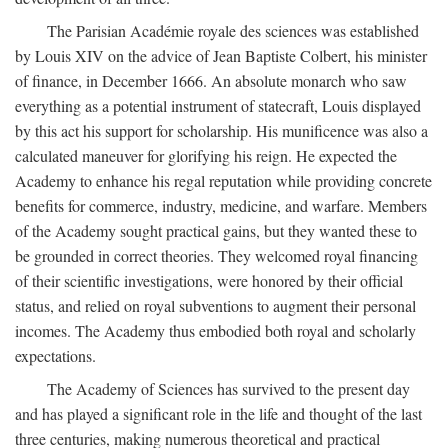
The Parisian Académie royale des sciences was established
by Louis XIV on the advice of Jean Baptiste Colbert, his minister
of finance, in December 1666. An absolute monarch who saw
everything as a potential instrument of statecraft, Louis displayed
by this act his support for scholarship. His munificence was also a
calculated maneuver for glorifying his reign. He expected the
Academy to enhance his regal reputation while providing concrete
benefits for commerce, industry, medicine, and warfare. Members
of the Academy sought practical gains, but they wanted these to
be grounded in correct theories. They welcomed royal financing
of their scientific investigations, were honored by their official
status, and relied on royal subventions to augment their personal
incomes. The Academy thus embodied both royal and scholarly
expectations.
The Academy of Sciences has survived to the present day
and has played a significant role in the life and thought of the last
three centuries, making numerous theoretical and practical