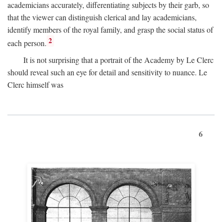
academicians accurately, differentiating subjects by their garb, so
that the viewer can distinguish clerical and lay academicians,
identify members of the royal family, and grasp the social status of
2
each person.
It is not surprising that a portrait of the Academy by Le Clerc
should reveal such an eye for detail and sensitivity to nuance. Le
Clerc himself was
6