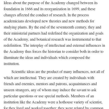
Ideas about the purpose of the Academy changed between its
foundation in 1666 and its reorganization in 1699, and these
changes affected the conduct of research. In the process
academicians developed new theories and new methods for
studying plants. By the end of the seventeenth century, they and
their ministerial partners had redefined the organization and goals
of the Academy, and botanical research was instrumental to that
redefinition. The interplay of intellectual and external influences in
the Academy thus forces the historian to consider both in order to
illuminate the ideas and individuals which composed the
institution.
Scientific ideas are the product of many influences, not all of
which are intellectual. They are created by individuals with
friends and enemies, mentors and patrons, acquaintances and
unseen strangers, any of whom may induce the savant to ask
particular questions or use special methods. Members of an
institution like the Academy were a hothouse variety of scientist,
for they lived and worked together; they were related by common