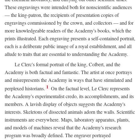
These engravings were intended both for nonscientific audiences
— the king-patron, the recipients of presentation copies of
engravings commissioned by the crown, and collectors — and for
more knowledgeable readers of the Academy's books, which the
prints illustrated. Each engraving presents a self-contained portrait,
each is a deliberate public image of a royal establishment, and all
allude to traits that are essential to understanding the Academy.
Le Clerc's formal portrait of the king, Colbert, and the
Academy is both factual and fantastic. The artist at once portrays
and misrepresents the Academy in ways that have stimulated and
1
perplexed historians.
On the factual level, Le Clerc represents
the Academy's experimentalist credo, its accomplishments, and its
members. A lavish display of objects suggests the Academy's
interests. Skeletons of dissected animals adorn the walls. Scientific
instruments are everywhere. Maps, laboratory apparatus, plants,
and models of machines reveal that the Academy's research
program was broadly defined. The engraver portrayed