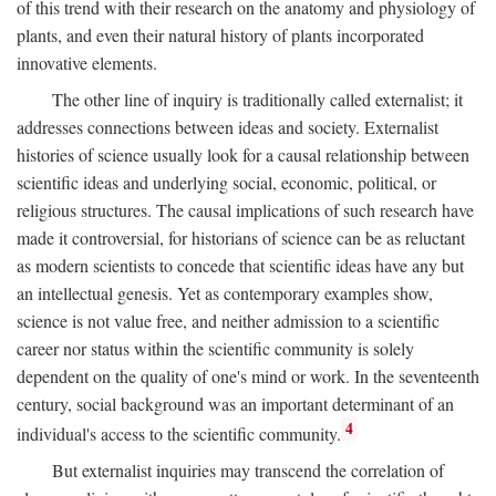
of this trend with their research on the anatomy and physiology of
plants, and even their natural history of plants incorporated
innovative elements.
The other line of inquiry is traditionally called externalist; it
addresses connections between ideas and society. Externalist
histories of science usually look for a causal relationship between
scientific ideas and underlying social, economic, political, or
religious structures. The causal implications of such research have
made it controversial, for historians of science can be as reluctant
as modern scientists to concede that scientific ideas have any but
an intellectual genesis. Yet as contemporary examples show,
science is not value free, and neither admission to a scientific
career nor status within the scientific community is solely
dependent on the quality of one's mind or work. In the seventeenth
century, social background was an important determinant of an
4
individual's access to the scientific community.
But externalist inquiries may transcend the correlation of