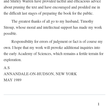
and Shirley Warren have provided tactful and efficacious advice
about pruning the text and have encouraged and prodded me in
the difficult last stages of preparing the book for the public.
The greatest thanks of all go to my husband, Timothy
Stroup, whose moral and intellectual support has made my work
possible.
Responsibility for errors of judgment or fact is of course my
own. I hope that my work will provoke additional inquiries into
the early Academy of Sciences, which remains a fertile terrain for
exploration.
A.S
ANNANDALE-ON-HUDSON, NEW YORK
MAY 1989
1