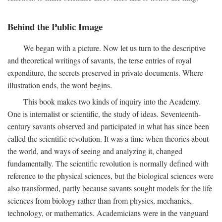
Behind the Public Image
We began with a picture. Now let us turn to the descriptive
and theoretical writings of savants, the terse entries of royal
expenditure, the secrets preserved in private documents. Where
illustration ends, the word begins.
This book makes two kinds of inquiry into the Academy.
One is internalist or scientific, the study of ideas. Seventeenth-
century savants observed and participated in what has since been
called the scientific revolution. It was a time when theories about
the world, and ways of seeing and analyzing it, changed
fundamentally. The scientific revolution is normally defined with
reference to the physical sciences, but the biological sciences were
also transformed, partly because savants sought models for the life
sciences from biology rather than from physics, mechanics,
technology, or mathematics. Academicians were in the vanguard