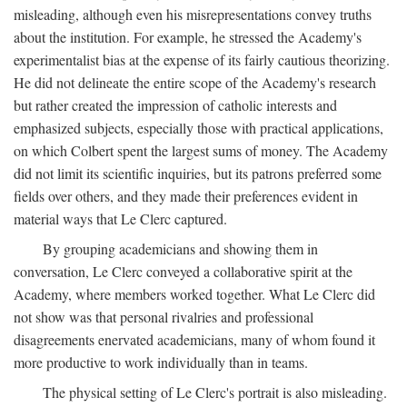
misleading, although even his misrepresentations convey truths
about the institution. For example, he stressed the Academy's
experimentalist bias at the expense of its fairly cautious theorizing.
He did not delineate the entire scope of the Academy's research
but rather created the impression of catholic interests and
emphasized subjects, especially those with practical applications,
on which Colbert spent the largest sums of money. The Academy
did not limit its scientific inquiries, but its patrons preferred some
fields over others, and they made their preferences evident in
material ways that Le Clerc captured.
By grouping academicians and showing them in
conversation, Le Clerc conveyed a collaborative spirit at the
Academy, where members worked together. What Le Clerc did
not show was that personal rivalries and professional
disagreements enervated academicians, many of whom found it
more productive to work individually than in teams.
The physical setting of Le Clerc's portrait is also misleading.