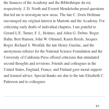
the finances of the Academy and the Bibliothèque du roi,
respectively. J. D. North and Everett Mendelsohn posed questions
that led me to investigate new areas. The late C. Doris Hellman
encouraged my original interest in Mariotte and the Academy. For
criticizing early drafts of individual chapters, I am grateful to
Gerard L'E. Turner, F. L. Holmes, and Allen G. Debus. Roger
Hahn, Bert Hansen, John W. Olmsted, Karen Reeds, Jacques
Roger, Richard S. Westfall, the late Henry Guerlac, and the
anonymous referees for the National Science Foundation and the
University of California Press offered criticisms that stimulated
second thoughts and revisions. Friends and colleagues in the
United States, England, France, and Finland gave moral support
and learned advice. Special thanks are due to the late Elizabeth C.
Patterson and to colleagues
xv