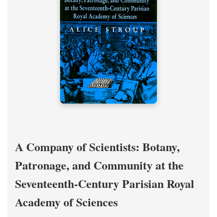
A Company of Scientists: Botany,
Patronage, and Community at the
Seventeenth-Century Parisian Royal
Academy of Sciences