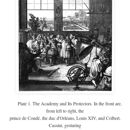
Plate 1. The Academy and Its Protectors. In the front are,
from left to right, the
prince de Condé, the duc d'Orléans, Louis XIV, and Colbert.
Cassini, gesturing