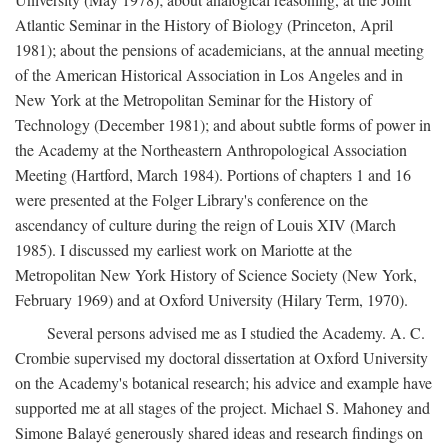
Atlantic Seminar in the History of Biology (Princeton, April
1981); about the pensions of academicians, at the annual meeting
of the American Historical Association in Los Angeles and in
New York at the Metropolitan Seminar for the History of
Technology (December 1981); and about subtle forms of power in
the Academy at the Northeastern Anthropological Association
Meeting (Hartford, March 1984). Portions of chapters 1 and 16
were presented at the Folger Library's conference on the
ascendancy of culture during the reign of Louis XIV (March
1985). I discussed my earliest work on Mariotte at the
Metropolitan New York History of Science Society (New York,
February 1969) and at Oxford University (Hilary Term, 1970).
Several persons advised me as I studied the Academy. A. C.
Crombie supervised my doctoral dissertation at Oxford University
on the Academy's botanical research; his advice and example have
supported me at all stages of the project. Michael S. Mahoney and
Simone Balayé generously shared ideas and research findings on