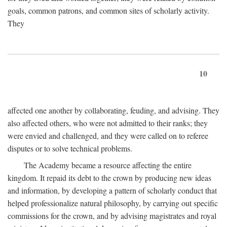
goals, common patrons, and common sites of scholarly activity.
They
10
affected one another by collaborating, feuding, and advising. They
also affected others, who were not admitted to their ranks; they
were envied and challenged, and they were called on to referee
disputes or to solve technical problems.
The Academy became a resource affecting the entire
kingdom. It repaid its debt to the crown by producing new ideas
and information, by developing a pattern of scholarly conduct that
helped professionalize natural philosophy, by carrying out specific
commissions for the crown, and by advising magistrates and royal