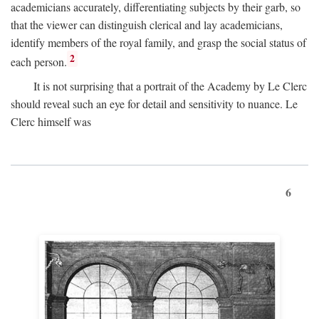
academicians accurately, differentiating subjects by their garb, so
that the viewer can distinguish clerical and lay academicians,
identify members of the royal family, and grasp the social status of
2
each person.
It is not surprising that a portrait of the Academy by Le Clerc
should reveal such an eye for detail and sensitivity to nuance. Le
Clerc himself was
6