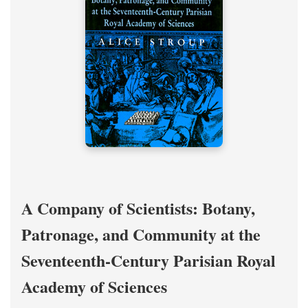
A Company of Scientists: Botany,
Patronage, and Community at the
Seventeenth-Century Parisian Royal
Academy of Sciences