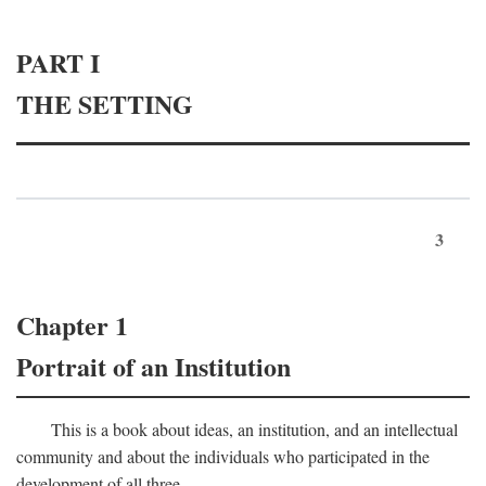
PART I
THE SETTING
3
Chapter 1
Portrait of an Institution
This is a book about ideas, an institution, and an intellectual
community and about the individuals who participated in the
development of all three.