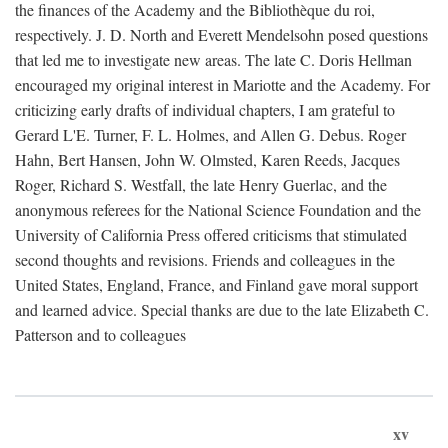
the finances of the Academy and the Bibliothèque du roi,
respectively. J. D. North and Everett Mendelsohn posed questions
that led me to investigate new areas. The late C. Doris Hellman
encouraged my original interest in Mariotte and the Academy. For
criticizing early drafts of individual chapters, I am grateful to
Gerard L'E. Turner, F. L. Holmes, and Allen G. Debus. Roger
Hahn, Bert Hansen, John W. Olmsted, Karen Reeds, Jacques
Roger, Richard S. Westfall, the late Henry Guerlac, and the
anonymous referees for the National Science Foundation and the
University of California Press offered criticisms that stimulated
second thoughts and revisions. Friends and colleagues in the
United States, England, France, and Finland gave moral support
and learned advice. Special thanks are due to the late Elizabeth C.
Patterson and to colleagues
xv