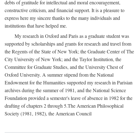
debts of gratitude for intellectual and moral encouragement,
constructive criticism, and financial support. It is a pleasure to
express here my sincere thanks to the many individuals and
institutions that have helped me.
My research in Oxford and Paris as a graduate student was
supported by scholarships and grants for research and travel from
the Regents of the State of New York; the Graduate Center of The
City University of New York; and the Taylor Institution, the
Committee for Graduate Studies, and the University Chest of
Oxford University. A summer stipend from the National
Endowment for the Humanities supported my research in Parisian
archives during the summer of 1981, and the National Science
Foundation provided a semester's leave of absence in 1982 for the
drafting of chapters 2 through 5.The American Philosophical
Society (1981, 1982), the American Council