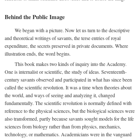
Behind the Public Image
We began with a picture. Now let us turn to the descriptive
and theoretical writings of savants, the terse entries of royal
expenditure, the secrets preserved in private documents. Where
illustration ends, the word begins.
This book makes two kinds of inquiry into the Academy.
One is internalist or scientific, the study of ideas. Seventeenth-
century savants observed and participated in what has since been
called the scientific revolution. It was a time when theories about
the world, and ways of seeing and analyzing it, changed
fundamentally. The scientific revolution is normally defined with
reference to the physical sciences, but the biological sciences were
also transformed, partly because savants sought models for the life
sciences from biology rather than from physics, mechanics,
technology, or mathematics. Academicians were in the vanguard