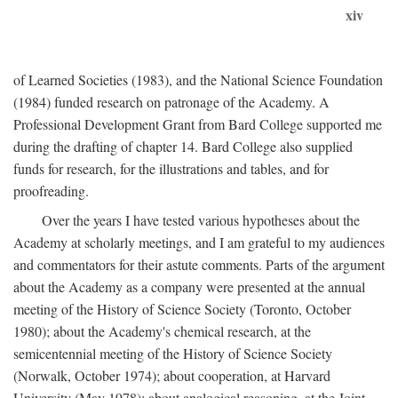
xiv
of Learned Societies (1983), and the National Science Foundation
(1984) funded research on patronage of the Academy. A
Professional Development Grant from Bard College supported me
during the drafting of chapter 14. Bard College also supplied
funds for research, for the illustrations and tables, and for
proofreading.
Over the years I have tested various hypotheses about the
Academy at scholarly meetings, and I am grateful to my audiences
and commentators for their astute comments. Parts of the argument
about the Academy as a company were presented at the annual
meeting of the History of Science Society (Toronto, October
1980); about the Academy's chemical research, at the
semicentennial meeting of the History of Science Society
(Norwalk, October 1974); about cooperation, at Harvard
University (May 1978); about analogical reasoning, at the Joint