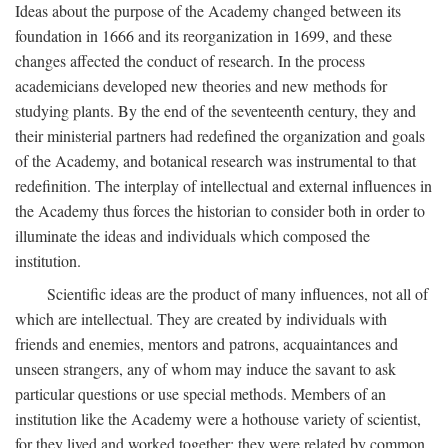
Ideas about the purpose of the Academy changed between its
foundation in 1666 and its reorganization in 1699, and these
changes affected the conduct of research. In the process
academicians developed new theories and new methods for
studying plants. By the end of the seventeenth century, they and
their ministerial partners had redefined the organization and goals
of the Academy, and botanical research was instrumental to that
redefinition. The interplay of intellectual and external influences in
the Academy thus forces the historian to consider both in order to
illuminate the ideas and individuals which composed the
institution.
Scientific ideas are the product of many influences, not all of
which are intellectual. They are created by individuals with
friends and enemies, mentors and patrons, acquaintances and
unseen strangers, any of whom may induce the savant to ask
particular questions or use special methods. Members of an
institution like the Academy were a hothouse variety of scientist,
for they lived and worked together; they were related by common