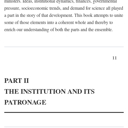
ministers. Ideas, institutional dynamics, finances, governmental
pressure, socioeconomic trends, and demand for science all played
a part in the story of that development. This book attempts to unite
some of those elements into a coherent whole and thereby to
enrich our understanding of both the parts and the ensemble.
11
PART II
THE INSTITUTION AND ITS
PATRONAGE