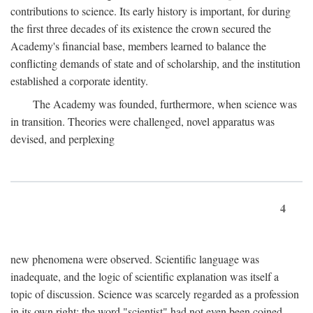
contributions to science. Its early history is important, for during
the first three decades of its existence the crown secured the
Academy's financial base, members learned to balance the
conflicting demands of state and of scholarship, and the institution
established a corporate identity.
The Academy was founded, furthermore, when science was
in transition. Theories were challenged, novel apparatus was
devised, and perplexing
4
new phenomena were observed. Scientific language was
inadequate, and the logic of scientific explanation was itself a
topic of discussion. Science was scarcely regarded as a profession
in its own right: the word "scientist" had not even been coined.