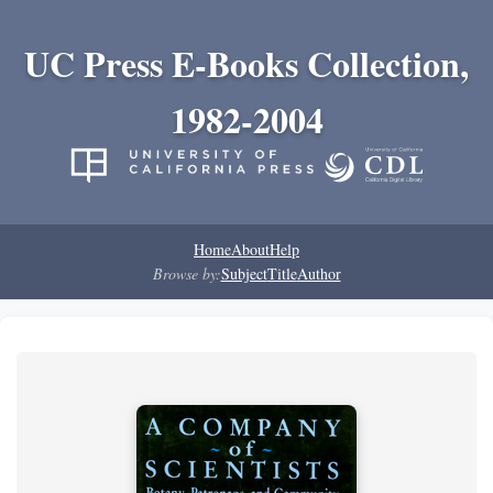
UC Press E-Books Collection,
1982-2004
Home
About
Help
Browse by:
Subject
Title
Author