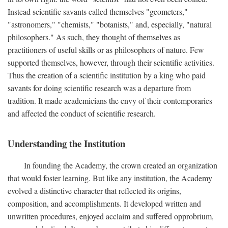
Instead scientific savants called themselves "geometers,"
"astronomers," "chemists," "botanists," and, especially, "natural
philosophers." As such, they thought of themselves as
practitioners of useful skills or as philosophers of nature. Few
supported themselves, however, through their scientific activities.
Thus the creation of a scientific institution by a king who paid
savants for doing scientific research was a departure from
tradition. It made academicians the envy of their contemporaries
and affected the conduct of scientific research.
Understanding the Institution
In founding the Academy, the crown created an organization
that would foster learning. But like any institution, the Academy
evolved a distinctive character that reflected its origins,
composition, and accomplishments. It developed written and
unwritten procedures, enjoyed acclaim and suffered opprobrium,