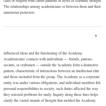
class or religion with career patterns or styles of scientific thought.
The relationships among academicians or between them and their
ministerial protectors
9
influenced ideas and the functioning of the Academy.
Academicians' contacts with individuals — friends, patrons,
savants, or craftsmen — outside the Academy form a distinctive
pattern, characteristic of interactions between an intellectual elite
and those excluded from the group. The Academy as a corporate
entity was under various obligations, and individual members felt
personal responsibilities to society; such duties affected the way
they selected problems for study. Inquiry along these lines helps
clarify the varied strands of thought that molded the Academy.