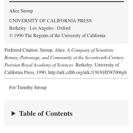
Alice Stroup
UNIVERSITY OF CALIFORNIA PRESS
Berkeley · Los Angeles · Oxford
© 1990 The Regents of the University of California
Preferred Citation: Stroup, Alice.
A Company of Scientists:
Botany, Patronage, and Community at the Seventeenth-Century
Parisian Royal Academy of Sciences
. Berkeley: University of
California Press, 1990. http://ark.cdlib.org/ark:/13030/ft587006gh
For Timothy Stroup
Table of Contents