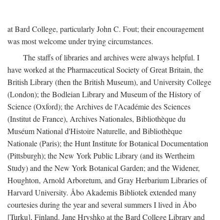
at Bard College, particularly John C. Fout; their encouragement
was most welcome under trying circumstances.
The staffs of libraries and archives were always helpful. I
have worked at the Pharmaceutical Society of Great Britain, the
British Library (then the British Museum), and University College
(London); the Bodleian Library and Museum of the History of
Science (Oxford); the Archives de l'Académie des Sciences
(Institut de France), Archives Nationales, Bibliothèque du
Muséum National d'Histoire Naturelle, and Bibliothèque
Nationale (Paris); the Hunt Institute for Botanical Documentation
(Pittsburgh); the New York Public Library (and its Wertheim
Study) and the New York Botanical Garden; and the Widener,
Houghton, Arnold Arboretum, and Gray Herbarium Libraries of
Harvard University. Åbo Akademis Bibliotek extended many
courtesies during the year and several summers I lived in Åbo
[Turku], Finland. Jane Hryshko at the Bard College Library and