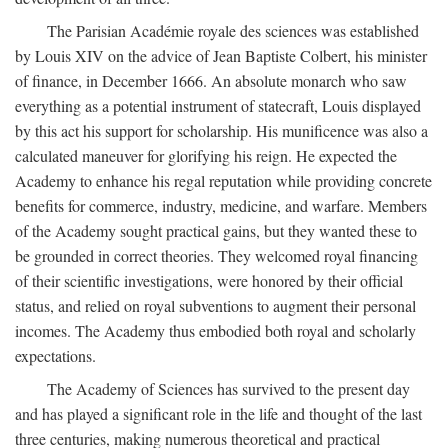
The Parisian Académie royale des sciences was established
by Louis XIV on the advice of Jean Baptiste Colbert, his minister
of finance, in December 1666. An absolute monarch who saw
everything as a potential instrument of statecraft, Louis displayed
by this act his support for scholarship. His munificence was also a
calculated maneuver for glorifying his reign. He expected the
Academy to enhance his regal reputation while providing concrete
benefits for commerce, industry, medicine, and warfare. Members
of the Academy sought practical gains, but they wanted these to
be grounded in correct theories. They welcomed royal financing
of their scientific investigations, were honored by their official
status, and relied on royal subventions to augment their personal
incomes. The Academy thus embodied both royal and scholarly
expectations.
The Academy of Sciences has survived to the present day
and has played a significant role in the life and thought of the last
three centuries, making numerous theoretical and practical