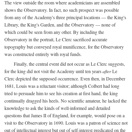
The view outside the room where academicians are assembled
shows the Observatory. In fact, no such prospect was possible
from any of the Academy's three principal locations — the King's
Library, the King's Garden, and the Observatory — none of
which could be seen from any other. By including the
Observatory in the portrait, Le Clerc sacrificed accurate
topography but conveyed royal munificence, for the Observatory
was constructed entirely with royal funds.
Finally, the central event did not occur as Le Clerc suggests,
for the king did not visit the Academy until ten years
after
Le
Clerc depicted the supposed occurrence. Even then, in December
1681, Louis was a reluctant visitor; although Colbert had long
tried to persuade him to see his creation at first hand, the king
continually dragged his heels. No scientific amateur, he lacked the
knowledge to ask the kinds of well-informed and detailed
questions that James II of England, for example, would pose on a
visit to the Observatory in 1690. Louis was a patron of science not
out of intellectual interest but out of self-interest predicated on the