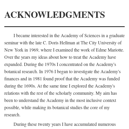
ACKNOWLEDGMENTS
I became interested in the Academy of Sciences in a graduate
seminar with the late C. Doris Hellman at The City University of
New York in 1969, where I examined the work of Edme Mariotte.
Over the years my ideas about how to treat the Academy have
expanded. During the 1970s I concentrated on the Academy's
botanical research. In 1976 I began to investigate the Academy's
finances and in 1981 found proof that the Academy was funded
during the 1690s. At the same time I explored the Academy's
relations with the rest of the scholarly community. My aim has
been to understand the Academy in the most inclusive context
possible, while making its botanical studies the core of my
research.
During these twenty years I have accumulated numerous