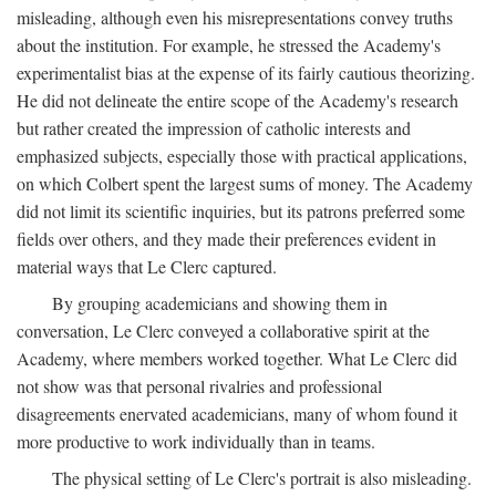
misleading, although even his misrepresentations convey truths
about the institution. For example, he stressed the Academy's
experimentalist bias at the expense of its fairly cautious theorizing.
He did not delineate the entire scope of the Academy's research
but rather created the impression of catholic interests and
emphasized subjects, especially those with practical applications,
on which Colbert spent the largest sums of money. The Academy
did not limit its scientific inquiries, but its patrons preferred some
fields over others, and they made their preferences evident in
material ways that Le Clerc captured.
By grouping academicians and showing them in
conversation, Le Clerc conveyed a collaborative spirit at the
Academy, where members worked together. What Le Clerc did
not show was that personal rivalries and professional
disagreements enervated academicians, many of whom found it
more productive to work individually than in teams.
The physical setting of Le Clerc's portrait is also misleading.