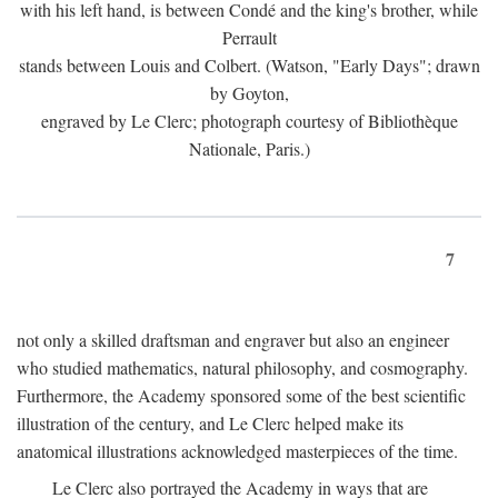
with his left hand, is between Condé and the king's brother, while
Perrault
stands between Louis and Colbert. (Watson, "Early Days"; drawn
by Goyton,
engraved by Le Clerc; photograph courtesy of Bibliothèque
Nationale, Paris.)
7
not only a skilled draftsman and engraver but also an engineer
who studied mathematics, natural philosophy, and cosmography.
Furthermore, the Academy sponsored some of the best scientific
illustration of the century, and Le Clerc helped make its
anatomical illustrations acknowledged masterpieces of the time.
Le Clerc also portrayed the Academy in ways that are