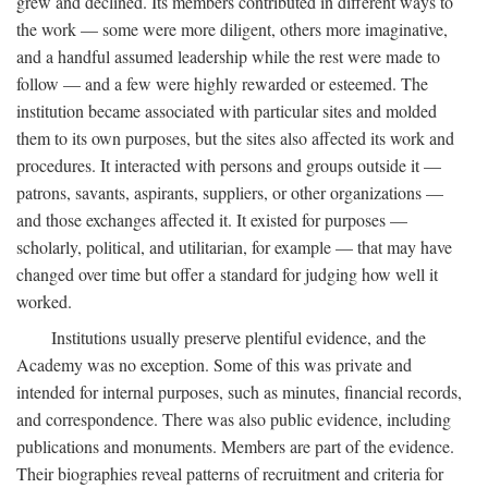
grew and declined. Its members contributed in different ways to
the work — some were more diligent, others more imaginative,
and a handful assumed leadership while the rest were made to
follow — and a few were highly rewarded or esteemed. The
institution became associated with particular sites and molded
them to its own purposes, but the sites also affected its work and
procedures. It interacted with persons and groups outside it —
patrons, savants, aspirants, suppliers, or other organizations —
and those exchanges affected it. It existed for purposes —
scholarly, political, and utilitarian, for example — that may have
changed over time but offer a standard for judging how well it
worked.
Institutions usually preserve plentiful evidence, and the
Academy was no exception. Some of this was private and
intended for internal purposes, such as minutes, financial records,
and correspondence. There was also public evidence, including
publications and monuments. Members are part of the evidence.
Their biographies reveal patterns of recruitment and criteria for