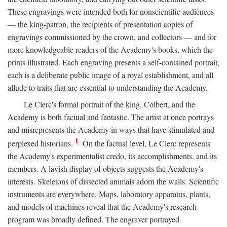
These engravings were intended both for nonscientific audiences
— the king-patron, the recipients of presentation copies of
engravings commissioned by the crown, and collectors — and for
more knowledgeable readers of the Academy's books, which the
prints illustrated. Each engraving presents a self-contained portrait,
each is a deliberate public image of a royal establishment, and all
allude to traits that are essential to understanding the Academy.
Le Clerc's formal portrait of the king, Colbert, and the
Academy is both factual and fantastic. The artist at once portrays
and misrepresents the Academy in ways that have stimulated and
1
perplexed historians.
On the factual level, Le Clerc represents
the Academy's experimentalist credo, its accomplishments, and its
members. A lavish display of objects suggests the Academy's
interests. Skeletons of dissected animals adorn the walls. Scientific
instruments are everywhere. Maps, laboratory apparatus, plants,
and models of machines reveal that the Academy's research
program was broadly defined. The engraver portrayed