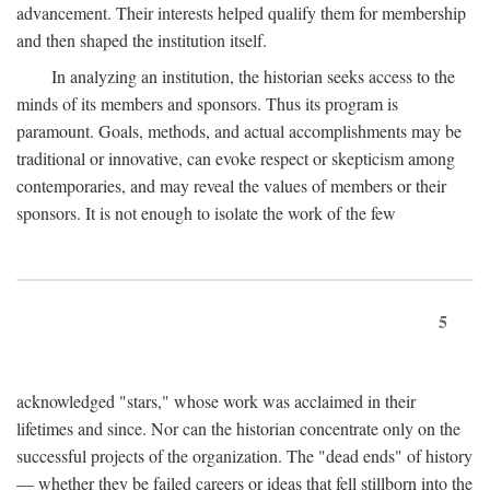
advancement. Their interests helped qualify them for membership
and then shaped the institution itself.
In analyzing an institution, the historian seeks access to the
minds of its members and sponsors. Thus its program is
paramount. Goals, methods, and actual accomplishments may be
traditional or innovative, can evoke respect or skepticism among
contemporaries, and may reveal the values of members or their
sponsors. It is not enough to isolate the work of the few
5
acknowledged "stars," whose work was acclaimed in their
lifetimes and since. Nor can the historian concentrate only on the
successful projects of the organization. The "dead ends" of history
— whether they be failed careers or ideas that fell stillborn into the