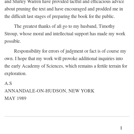
and Shirley Warren have provided tactful and efficacious advice
about pruning the text and have encouraged and prodded me in
the difficult last stages of preparing the book for the public.
The greatest thanks of all go to my husband, Timothy
Stroup, whose moral and intellectual support has made my work
possible.
Responsibility for errors of judgment or fact is of course my
own. I hope that my work will provoke additional inquiries into
the early Academy of Sciences, which remains a fertile terrain for
exploration.
A.S
ANNANDALE-ON-HUDSON, NEW YORK
MAY 1989
1