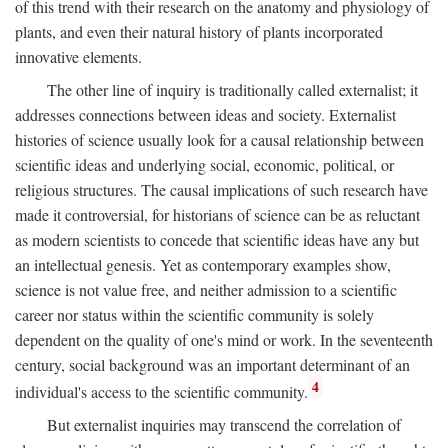
of this trend with their research on the anatomy and physiology of
plants, and even their natural history of plants incorporated
innovative elements.
The other line of inquiry is traditionally called externalist; it
addresses connections between ideas and society. Externalist
histories of science usually look for a causal relationship between
scientific ideas and underlying social, economic, political, or
religious structures. The causal implications of such research have
made it controversial, for historians of science can be as reluctant
as modern scientists to concede that scientific ideas have any but
an intellectual genesis. Yet as contemporary examples show,
science is not value free, and neither admission to a scientific
career nor status within the scientific community is solely
dependent on the quality of one's mind or work. In the seventeenth
century, social background was an important determinant of an
4
individual's access to the scientific community.
But externalist inquiries may transcend the correlation of