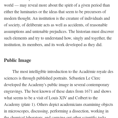
world — may reveal more about the spirit of a given period than
either the luminaries or the ideas that seem to be precursors of
modern thought. An institution is the creature of individuals and
of society, of deliberate acts as well as accidents, of reasonable
assumptions and untenable prejudices. The historian must discover
such elements and try to understand how, singly and together, the
institution, its members, and its work developed as they did.
Public Image
The most intelligible introduction to the Académie royale des
sciences is through published portraits. Sébastien Le Clerc
developed the Academy's public image in several contemporary
engravings. The best known of these dates from 1671 and shows
what seems to be a visit of Louis XIV and Colbert to the
Academy (plate 1). Others depict academicians examining objects
in microscopes, discussing, performing a dissection, working in
the chemical laboratory, and carrying out other scientific tasks.