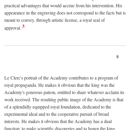
practical advantages that would accrue from his intervention. His
appearance in the engraving does not correspond to the facts but is
meant to convey, through artistic license, a royal seal of
3
approval.
8
Le Clerc's portrait of the Academy contributes to a program of
royal propaganda. He makes it obvious that the king was the
Academy's generous patron, entitled to share whatever acclaim its
work received. The resulting public image of the Academy is that
of a splendidly equipped royal foundation, dedicated to the
experimental ideal and to the cooperative pursuit of broad
interests. He makes it obvious that the Academy has a dual
function: to make scientific discoveries and to honor the king.