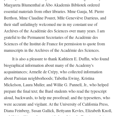
Margareta Blumenthal at Åbo Akademis Bibliotek ordered
essential materials from other libraries. Mme Gauja, M. Pierre
Berthon, Mme Claudine Pouret, Mlle Geneviève Darrieus, and
their staff unfailingly welcomed me in my constant use of
Archives of the Académie des Sciences over many years. I am
grateful to the Permanent Secretaries of the Académie des
Sciences of the Institut de France for permission to quote from
manuscripts in the Archives of the Académie des Sciences.
It is also a pleasure to thank Kathleen E. Duffin, who found
biographical information about many of the Academy's
acquaintances; Armelle de Crépy, who collected information
about Parisian neighborhoods; Tabetha Ewing, Kristina
Mickelson, Laura Muller, and Willie G. Pannell, Jr., who helped
prepare the final text; the Bard students who read the typescript
aloud, backwards, to help me proofread; and the typesetters, who
were accurate and vigilant. At the University of California Press,
Diana Feinberg, Susan Gallick, Bettyann Kevles, Elizabeth Knoll,