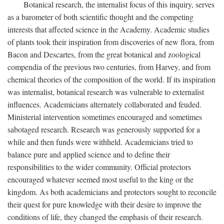
Botanical research, the internalist focus of this inquiry, serves
as a barometer of both scientific thought and the competing
interests that affected science in the Academy. Academic studies
of plants took their inspiration from discoveries of new flora, from
Bacon and Descartes, from the great botanical and zoological
compendia of the previous two centuries, from Harvey, and from
chemical theories of the composition of the world. If its inspiration
was internalist, botanical research was vulnerable to externalist
influences. Academicians alternately collaborated and feuded.
Ministerial intervention sometimes encouraged and sometimes
sabotaged research. Research was generously supported for a
while and then funds were withheld. Academicians tried to
balance pure and applied science and to define their
responsibilities to the wider community. Official protectors
encouraged whatever seemed most useful to the king or the
kingdom. As both academicians and protectors sought to reconcile
their quest for pure knowledge with their desire to improve the
conditions of life, they changed the emphasis of their research.