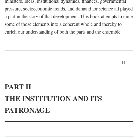
ministers. Ideas, institutional dynamics, finances, governmental
pressure, socioeconomic trends, and demand for science all played
a part in the story of that development. This book attempts to unite
some of those elements into a coherent whole and thereby to
enrich our understanding of both the parts and the ensemble.
11
PART II
THE INSTITUTION AND ITS
PATRONAGE