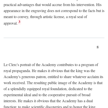
practical advantages that would accrue from his intervention. His
appearance in the engraving does not correspond to the facts but is
meant to convey, through artistic license, a royal seal of
3
approval.
8
Le Clerc's portrait of the Academy contributes to a program of
royal propaganda. He makes it obvious that the king was the
Academy's generous patron, entitled to share whatever acclaim its
work received. The resulting public image of the Academy is that
of a splendidly equipped royal foundation, dedicated to the
experimental ideal and to the cooperative pursuit of broad
interests. He makes it obvious that the Academy has a dual
function: to make scientific discoveries and to honor the king.