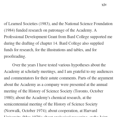
xiv
of Learned Societies (1983), and the National Science Foundation
(1984) funded research on patronage of the Academy. A
Professional Development Grant from Bard College supported me
during the drafting of chapter 14. Bard College also supplied
funds for research, for the illustrations and tables, and for
proofreading.
Over the years I have tested various hypotheses about the
Academy at scholarly meetings, and I am grateful to my audiences
and commentators for their astute comments. Parts of the argument
about the Academy as a company were presented at the annual
meeting of the History of Science Society (Toronto, October
1980); about the Academy's chemical research, at the
semicentennial meeting of the History of Science Society
(Norwalk, October 1974); about cooperation, at Harvard
University (May 1978); about analogical reasoning, at the Joint