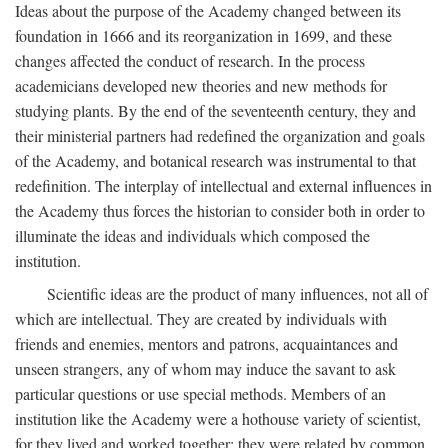
Ideas about the purpose of the Academy changed between its
foundation in 1666 and its reorganization in 1699, and these
changes affected the conduct of research. In the process
academicians developed new theories and new methods for
studying plants. By the end of the seventeenth century, they and
their ministerial partners had redefined the organization and goals
of the Academy, and botanical research was instrumental to that
redefinition. The interplay of intellectual and external influences in
the Academy thus forces the historian to consider both in order to
illuminate the ideas and individuals which composed the
institution.
Scientific ideas are the product of many influences, not all of
which are intellectual. They are created by individuals with
friends and enemies, mentors and patrons, acquaintances and
unseen strangers, any of whom may induce the savant to ask
particular questions or use special methods. Members of an
institution like the Academy were a hothouse variety of scientist,
for they lived and worked together; they were related by common