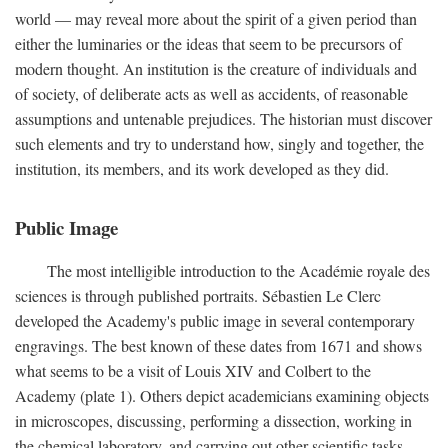
world — may reveal more about the spirit of a given period than
either the luminaries or the ideas that seem to be precursors of
modern thought. An institution is the creature of individuals and
of society, of deliberate acts as well as accidents, of reasonable
assumptions and untenable prejudices. The historian must discover
such elements and try to understand how, singly and together, the
institution, its members, and its work developed as they did.
Public Image
The most intelligible introduction to the Académie royale des
sciences is through published portraits. Sébastien Le Clerc
developed the Academy's public image in several contemporary
engravings. The best known of these dates from 1671 and shows
what seems to be a visit of Louis XIV and Colbert to the
Academy (plate 1). Others depict academicians examining objects
in microscopes, discussing, performing a dissection, working in
the chemical laboratory, and carrying out other scientific tasks.