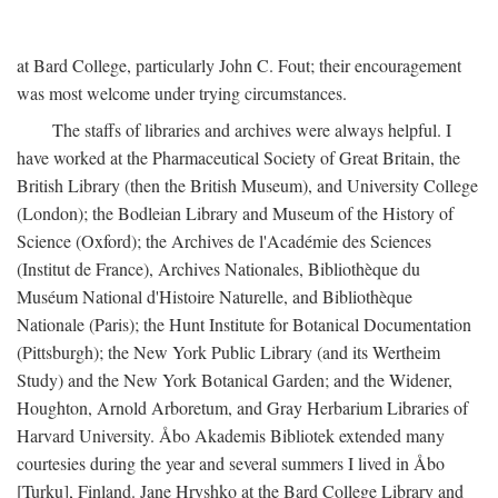
at Bard College, particularly John C. Fout; their encouragement
was most welcome under trying circumstances.
The staffs of libraries and archives were always helpful. I
have worked at the Pharmaceutical Society of Great Britain, the
British Library (then the British Museum), and University College
(London); the Bodleian Library and Museum of the History of
Science (Oxford); the Archives de l'Académie des Sciences
(Institut de France), Archives Nationales, Bibliothèque du
Muséum National d'Histoire Naturelle, and Bibliothèque
Nationale (Paris); the Hunt Institute for Botanical Documentation
(Pittsburgh); the New York Public Library (and its Wertheim
Study) and the New York Botanical Garden; and the Widener,
Houghton, Arnold Arboretum, and Gray Herbarium Libraries of
Harvard University. Åbo Akademis Bibliotek extended many
courtesies during the year and several summers I lived in Åbo
[Turku], Finland. Jane Hryshko at the Bard College Library and