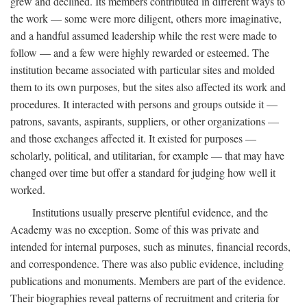
grew and declined. Its members contributed in different ways to
the work — some were more diligent, others more imaginative,
and a handful assumed leadership while the rest were made to
follow — and a few were highly rewarded or esteemed. The
institution became associated with particular sites and molded
them to its own purposes, but the sites also affected its work and
procedures. It interacted with persons and groups outside it —
patrons, savants, aspirants, suppliers, or other organizations —
and those exchanges affected it. It existed for purposes —
scholarly, political, and utilitarian, for example — that may have
changed over time but offer a standard for judging how well it
worked.
Institutions usually preserve plentiful evidence, and the
Academy was no exception. Some of this was private and
intended for internal purposes, such as minutes, financial records,
and correspondence. There was also public evidence, including
publications and monuments. Members are part of the evidence.
Their biographies reveal patterns of recruitment and criteria for