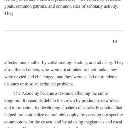
goals, common patrons, and common sites of scholarly activity.
They
10
affected one another by collaborating, feuding, and advising. They
also affected others, who were not admitted to their ranks; they
were envied and challenged, and they were called on to referee
disputes or to solve technical problems.
The Academy became a resource affecting the entire
kingdom. It repaid its debt to the crown by producing new ideas
and information, by developing a pattern of scholarly conduct that
helped professionalize natural philosophy, by carrying out specific
commissions for the crown, and by advising magistrates and royal