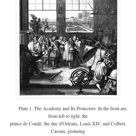
Plate 1. The Academy and Its Protectors. In the front are,
from left to right, the
prince de Condé, the duc d'Orléans, Louis XIV, and Colbert.
Cassini, gesturing