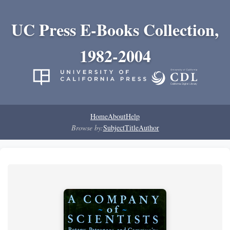
UC Press E-Books Collection,
1982-2004
Home
About
Help
Browse by:
Subject
Title
Author