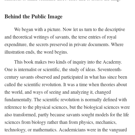
Behind the Public Image
We began with a picture. Now let us turn to the descriptive
and theoretical writings of savants, the terse entries of royal
expenditure, the secrets preserved in private documents. Where
illustration ends, the word begins.
This book makes two kinds of inquiry into the Academy.
One is internalist or scientific, the study of ideas. Seventeenth-
century savants observed and participated in what has since been
called the scientific revolution. It was a time when theories about
the world, and ways of seeing and analyzing it, changed
fundamentally. The scientific revolution is normally defined with
reference to the physical sciences, but the biological sciences were
also transformed, partly because savants sought models for the life
sciences from biology rather than from physics, mechanics,
technology, or mathematics. Academicians were in the vanguard