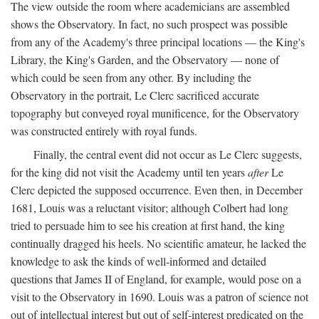
The view outside the room where academicians are assembled
shows the Observatory. In fact, no such prospect was possible
from any of the Academy's three principal locations — the King's
Library, the King's Garden, and the Observatory — none of
which could be seen from any other. By including the
Observatory in the portrait, Le Clerc sacrificed accurate
topography but conveyed royal munificence, for the Observatory
was constructed entirely with royal funds.
Finally, the central event did not occur as Le Clerc suggests,
for the king did not visit the Academy until ten years
after
Le
Clerc depicted the supposed occurrence. Even then, in December
1681, Louis was a reluctant visitor; although Colbert had long
tried to persuade him to see his creation at first hand, the king
continually dragged his heels. No scientific amateur, he lacked the
knowledge to ask the kinds of well-informed and detailed
questions that James II of England, for example, would pose on a
visit to the Observatory in 1690. Louis was a patron of science not
out of intellectual interest but out of self-interest predicated on the