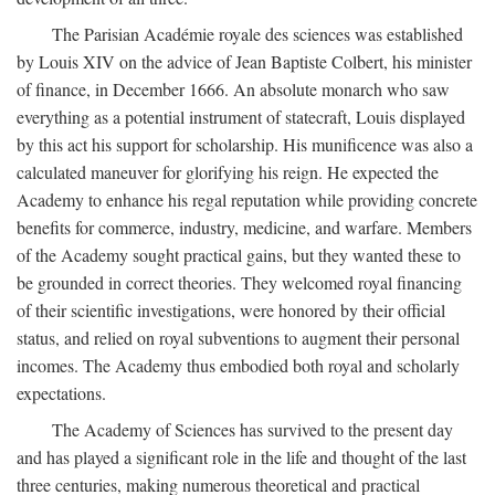
The Parisian Académie royale des sciences was established
by Louis XIV on the advice of Jean Baptiste Colbert, his minister
of finance, in December 1666. An absolute monarch who saw
everything as a potential instrument of statecraft, Louis displayed
by this act his support for scholarship. His munificence was also a
calculated maneuver for glorifying his reign. He expected the
Academy to enhance his regal reputation while providing concrete
benefits for commerce, industry, medicine, and warfare. Members
of the Academy sought practical gains, but they wanted these to
be grounded in correct theories. They welcomed royal financing
of their scientific investigations, were honored by their official
status, and relied on royal subventions to augment their personal
incomes. The Academy thus embodied both royal and scholarly
expectations.
The Academy of Sciences has survived to the present day
and has played a significant role in the life and thought of the last
three centuries, making numerous theoretical and practical