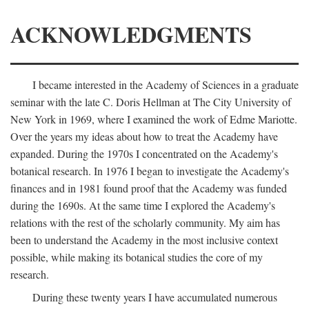
ACKNOWLEDGMENTS
I became interested in the Academy of Sciences in a graduate
seminar with the late C. Doris Hellman at The City University of
New York in 1969, where I examined the work of Edme Mariotte.
Over the years my ideas about how to treat the Academy have
expanded. During the 1970s I concentrated on the Academy's
botanical research. In 1976 I began to investigate the Academy's
finances and in 1981 found proof that the Academy was funded
during the 1690s. At the same time I explored the Academy's
relations with the rest of the scholarly community. My aim has
been to understand the Academy in the most inclusive context
possible, while making its botanical studies the core of my
research.
During these twenty years I have accumulated numerous