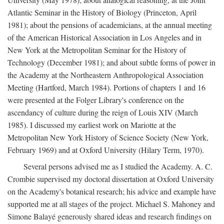
Atlantic Seminar in the History of Biology (Princeton, April
1981); about the pensions of academicians, at the annual meeting
of the American Historical Association in Los Angeles and in
New York at the Metropolitan Seminar for the History of
Technology (December 1981); and about subtle forms of power in
the Academy at the Northeastern Anthropological Association
Meeting (Hartford, March 1984). Portions of chapters 1 and 16
were presented at the Folger Library's conference on the
ascendancy of culture during the reign of Louis XIV (March
1985). I discussed my earliest work on Mariotte at the
Metropolitan New York History of Science Society (New York,
February 1969) and at Oxford University (Hilary Term, 1970).
Several persons advised me as I studied the Academy. A. C.
Crombie supervised my doctoral dissertation at Oxford University
on the Academy's botanical research; his advice and example have
supported me at all stages of the project. Michael S. Mahoney and
Simone Balayé generously shared ideas and research findings on