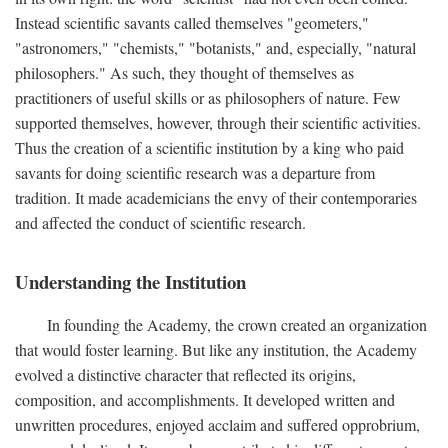
Instead scientific savants called themselves "geometers,"
"astronomers," "chemists," "botanists," and, especially, "natural
philosophers." As such, they thought of themselves as
practitioners of useful skills or as philosophers of nature. Few
supported themselves, however, through their scientific activities.
Thus the creation of a scientific institution by a king who paid
savants for doing scientific research was a departure from
tradition. It made academicians the envy of their contemporaries
and affected the conduct of scientific research.
Understanding the Institution
In founding the Academy, the crown created an organization
that would foster learning. But like any institution, the Academy
evolved a distinctive character that reflected its origins,
composition, and accomplishments. It developed written and
unwritten procedures, enjoyed acclaim and suffered opprobrium,