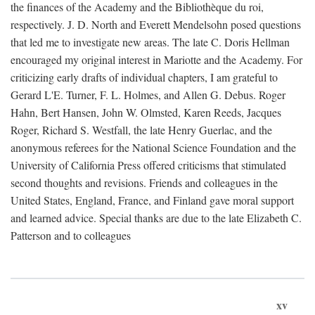
the finances of the Academy and the Bibliothèque du roi,
respectively. J. D. North and Everett Mendelsohn posed questions
that led me to investigate new areas. The late C. Doris Hellman
encouraged my original interest in Mariotte and the Academy. For
criticizing early drafts of individual chapters, I am grateful to
Gerard L'E. Turner, F. L. Holmes, and Allen G. Debus. Roger
Hahn, Bert Hansen, John W. Olmsted, Karen Reeds, Jacques
Roger, Richard S. Westfall, the late Henry Guerlac, and the
anonymous referees for the National Science Foundation and the
University of California Press offered criticisms that stimulated
second thoughts and revisions. Friends and colleagues in the
United States, England, France, and Finland gave moral support
and learned advice. Special thanks are due to the late Elizabeth C.
Patterson and to colleagues
xv