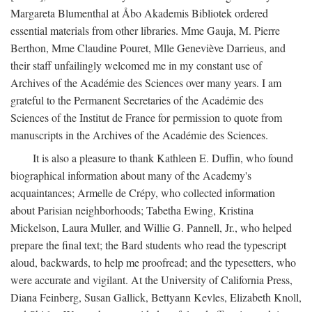
Margareta Blumenthal at Åbo Akademis Bibliotek ordered
essential materials from other libraries. Mme Gauja, M. Pierre
Berthon, Mme Claudine Pouret, Mlle Geneviève Darrieus, and
their staff unfailingly welcomed me in my constant use of
Archives of the Académie des Sciences over many years. I am
grateful to the Permanent Secretaries of the Académie des
Sciences of the Institut de France for permission to quote from
manuscripts in the Archives of the Académie des Sciences.
It is also a pleasure to thank Kathleen E. Duffin, who found
biographical information about many of the Academy's
acquaintances; Armelle de Crépy, who collected information
about Parisian neighborhoods; Tabetha Ewing, Kristina
Mickelson, Laura Muller, and Willie G. Pannell, Jr., who helped
prepare the final text; the Bard students who read the typescript
aloud, backwards, to help me proofread; and the typesetters, who
were accurate and vigilant. At the University of California Press,
Diana Feinberg, Susan Gallick, Bettyann Kevles, Elizabeth Knoll,