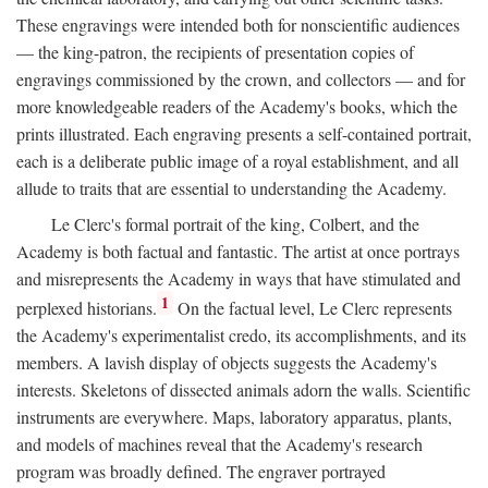
These engravings were intended both for nonscientific audiences
— the king-patron, the recipients of presentation copies of
engravings commissioned by the crown, and collectors — and for
more knowledgeable readers of the Academy's books, which the
prints illustrated. Each engraving presents a self-contained portrait,
each is a deliberate public image of a royal establishment, and all
allude to traits that are essential to understanding the Academy.
Le Clerc's formal portrait of the king, Colbert, and the
Academy is both factual and fantastic. The artist at once portrays
and misrepresents the Academy in ways that have stimulated and
1
perplexed historians.
On the factual level, Le Clerc represents
the Academy's experimentalist credo, its accomplishments, and its
members. A lavish display of objects suggests the Academy's
interests. Skeletons of dissected animals adorn the walls. Scientific
instruments are everywhere. Maps, laboratory apparatus, plants,
and models of machines reveal that the Academy's research
program was broadly defined. The engraver portrayed