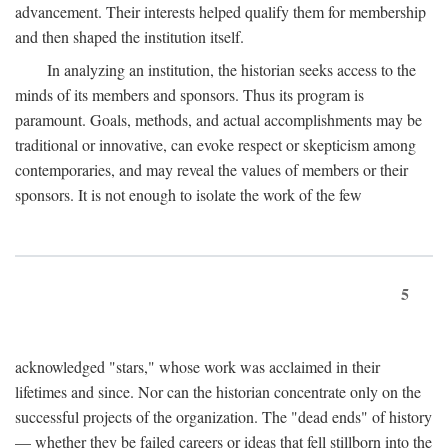
advancement. Their interests helped qualify them for membership
and then shaped the institution itself.
In analyzing an institution, the historian seeks access to the
minds of its members and sponsors. Thus its program is
paramount. Goals, methods, and actual accomplishments may be
traditional or innovative, can evoke respect or skepticism among
contemporaries, and may reveal the values of members or their
sponsors. It is not enough to isolate the work of the few
5
acknowledged "stars," whose work was acclaimed in their
lifetimes and since. Nor can the historian concentrate only on the
successful projects of the organization. The "dead ends" of history
— whether they be failed careers or ideas that fell stillborn into the