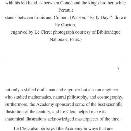
with his left hand, is between Condé and the king's brother, while
Perrault
stands between Louis and Colbert. (Watson, "Early Days"; drawn
by Goyton,
engraved by Le Clerc; photograph courtesy of Bibliothèque
Nationale, Paris.)
7
not only a skilled draftsman and engraver but also an engineer
who studied mathematics, natural philosophy, and cosmography.
Furthermore, the Academy sponsored some of the best scientific
illustration of the century, and Le Clerc helped make its
anatomical illustrations acknowledged masterpieces of the time.
Le Clerc also portrayed the Academy in ways that are