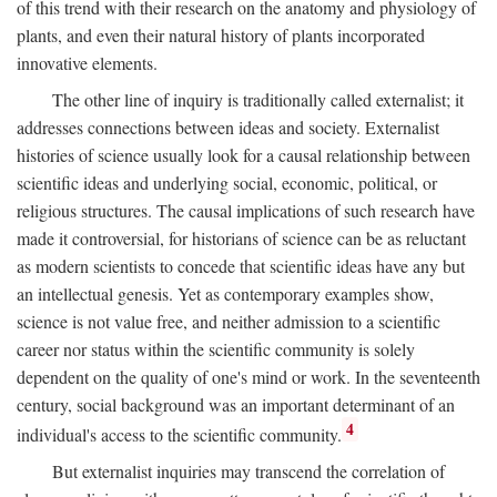
of this trend with their research on the anatomy and physiology of
plants, and even their natural history of plants incorporated
innovative elements.
The other line of inquiry is traditionally called externalist; it
addresses connections between ideas and society. Externalist
histories of science usually look for a causal relationship between
scientific ideas and underlying social, economic, political, or
religious structures. The causal implications of such research have
made it controversial, for historians of science can be as reluctant
as modern scientists to concede that scientific ideas have any but
an intellectual genesis. Yet as contemporary examples show,
science is not value free, and neither admission to a scientific
career nor status within the scientific community is solely
dependent on the quality of one's mind or work. In the seventeenth
century, social background was an important determinant of an
4
individual's access to the scientific community.
But externalist inquiries may transcend the correlation of