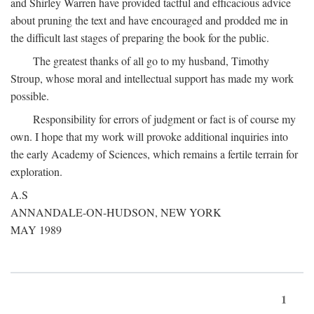
and Shirley Warren have provided tactful and efficacious advice
about pruning the text and have encouraged and prodded me in
the difficult last stages of preparing the book for the public.
The greatest thanks of all go to my husband, Timothy
Stroup, whose moral and intellectual support has made my work
possible.
Responsibility for errors of judgment or fact is of course my
own. I hope that my work will provoke additional inquiries into
the early Academy of Sciences, which remains a fertile terrain for
exploration.
A.S
ANNANDALE-ON-HUDSON, NEW YORK
MAY 1989
1