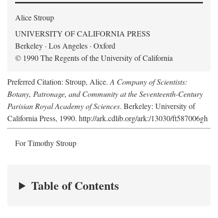
Alice Stroup
UNIVERSITY OF CALIFORNIA PRESS
Berkeley · Los Angeles · Oxford
© 1990 The Regents of the University of California
Preferred Citation: Stroup, Alice.
A Company of Scientists:
Botany, Patronage, and Community at the Seventeenth-Century
Parisian Royal Academy of Sciences
. Berkeley: University of
California Press, 1990. http://ark.cdlib.org/ark:/13030/ft587006gh
For Timothy Stroup
Table of Contents