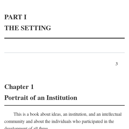
PART I
THE SETTING
3
Chapter 1
Portrait of an Institution
This is a book about ideas, an institution, and an intellectual
community and about the individuals who participated in the
development of all three.