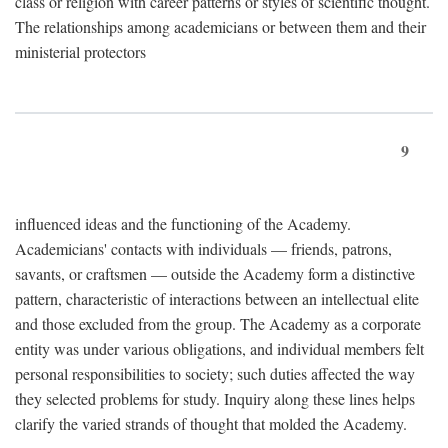
class or religion with career patterns or styles of scientific thought.
The relationships among academicians or between them and their
ministerial protectors
9
influenced ideas and the functioning of the Academy.
Academicians' contacts with individuals — friends, patrons,
savants, or craftsmen — outside the Academy form a distinctive
pattern, characteristic of interactions between an intellectual elite
and those excluded from the group. The Academy as a corporate
entity was under various obligations, and individual members felt
personal responsibilities to society; such duties affected the way
they selected problems for study. Inquiry along these lines helps
clarify the varied strands of thought that molded the Academy.