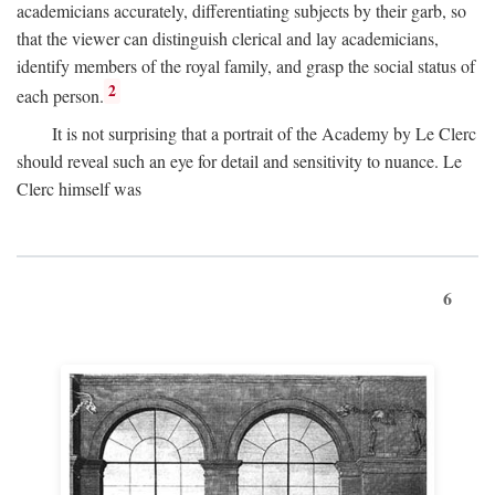
academicians accurately, differentiating subjects by their garb, so
that the viewer can distinguish clerical and lay academicians,
identify members of the royal family, and grasp the social status of
2
each person.
It is not surprising that a portrait of the Academy by Le Clerc
should reveal such an eye for detail and sensitivity to nuance. Le
Clerc himself was
6