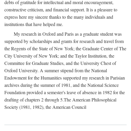
debts of gratitude for intellectual and moral encouragement,
constructive criticism, and financial support. It is a pleasure to
express here my sincere thanks to the many individuals and
institutions that have helped me.
My research in Oxford and Paris as a graduate student was
supported by scholarships and grants for research and travel from
the Regents of the State of New York; the Graduate Center of The
City University of New York; and the Taylor Institution, the
Committee for Graduate Studies, and the University Chest of
Oxford University. A summer stipend from the National
Endowment for the Humanities supported my research in Parisian
archives during the summer of 1981, and the National Science
Foundation provided a semester's leave of absence in 1982 for the
drafting of chapters 2 through 5.The American Philosophical
Society (1981, 1982), the American Council