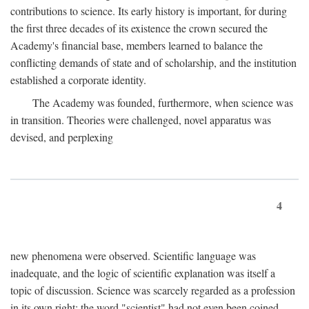
contributions to science. Its early history is important, for during
the first three decades of its existence the crown secured the
Academy's financial base, members learned to balance the
conflicting demands of state and of scholarship, and the institution
established a corporate identity.
The Academy was founded, furthermore, when science was
in transition. Theories were challenged, novel apparatus was
devised, and perplexing
4
new phenomena were observed. Scientific language was
inadequate, and the logic of scientific explanation was itself a
topic of discussion. Science was scarcely regarded as a profession
in its own right: the word "scientist" had not even been coined.