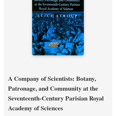
A Company of Scientists: Botany,
Patronage, and Community at the
Seventeenth-Century Parisian Royal
Academy of Sciences