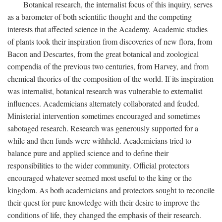
Botanical research, the internalist focus of this inquiry, serves
as a barometer of both scientific thought and the competing
interests that affected science in the Academy. Academic studies
of plants took their inspiration from discoveries of new flora, from
Bacon and Descartes, from the great botanical and zoological
compendia of the previous two centuries, from Harvey, and from
chemical theories of the composition of the world. If its inspiration
was internalist, botanical research was vulnerable to externalist
influences. Academicians alternately collaborated and feuded.
Ministerial intervention sometimes encouraged and sometimes
sabotaged research. Research was generously supported for a
while and then funds were withheld. Academicians tried to
balance pure and applied science and to define their
responsibilities to the wider community. Official protectors
encouraged whatever seemed most useful to the king or the
kingdom. As both academicians and protectors sought to reconcile
their quest for pure knowledge with their desire to improve the
conditions of life, they changed the emphasis of their research.