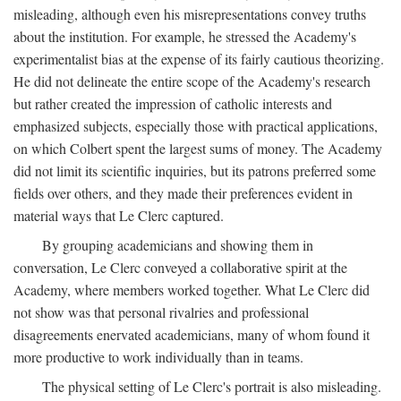
misleading, although even his misrepresentations convey truths
about the institution. For example, he stressed the Academy's
experimentalist bias at the expense of its fairly cautious theorizing.
He did not delineate the entire scope of the Academy's research
but rather created the impression of catholic interests and
emphasized subjects, especially those with practical applications,
on which Colbert spent the largest sums of money. The Academy
did not limit its scientific inquiries, but its patrons preferred some
fields over others, and they made their preferences evident in
material ways that Le Clerc captured.
By grouping academicians and showing them in
conversation, Le Clerc conveyed a collaborative spirit at the
Academy, where members worked together. What Le Clerc did
not show was that personal rivalries and professional
disagreements enervated academicians, many of whom found it
more productive to work individually than in teams.
The physical setting of Le Clerc's portrait is also misleading.