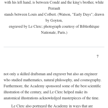
with his left hand, is between Condé and the king's brother, while
Perrault
stands between Louis and Colbert. (Watson, "Early Days"; drawn
by Goyton,
engraved by Le Clerc; photograph courtesy of Bibliothèque
Nationale, Paris.)
7
not only a skilled draftsman and engraver but also an engineer
who studied mathematics, natural philosophy, and cosmography.
Furthermore, the Academy sponsored some of the best scientific
illustration of the century, and Le Clerc helped make its
anatomical illustrations acknowledged masterpieces of the time.
Le Clerc also portrayed the Academy in ways that are