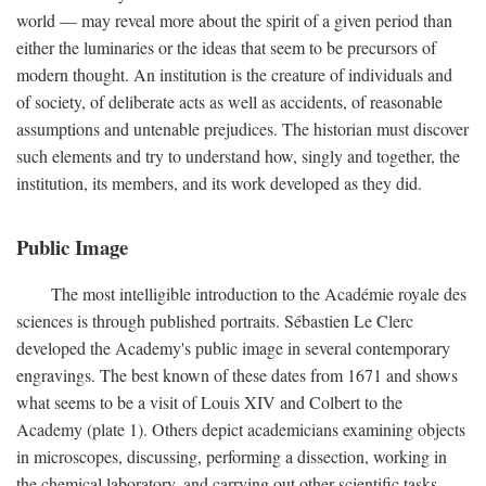
world — may reveal more about the spirit of a given period than
either the luminaries or the ideas that seem to be precursors of
modern thought. An institution is the creature of individuals and
of society, of deliberate acts as well as accidents, of reasonable
assumptions and untenable prejudices. The historian must discover
such elements and try to understand how, singly and together, the
institution, its members, and its work developed as they did.
Public Image
The most intelligible introduction to the Académie royale des
sciences is through published portraits. Sébastien Le Clerc
developed the Academy's public image in several contemporary
engravings. The best known of these dates from 1671 and shows
what seems to be a visit of Louis XIV and Colbert to the
Academy (plate 1). Others depict academicians examining objects
in microscopes, discussing, performing a dissection, working in
the chemical laboratory, and carrying out other scientific tasks.