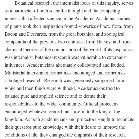
Botanical research, the internalist focus of this inquiry, serves
as a barometer of both scientific thought and the competing
interests that affected science in the Academy. Academic studies
of plants took their inspiration from discoveries of new flora, from
Bacon and Descartes, from the great botanical and zoological
compendia of the previous two centuries, from Harvey, and from
chemical theories of the composition of the world. If its inspiration
was internalist, botanical research was vulnerable to externalist
influences. Academicians alternately collaborated and feuded.
Ministerial intervention sometimes encouraged and sometimes
sabotaged research. Research was generously supported for a
while and then funds were withheld. Academicians tried to
balance pure and applied science and to define their
responsibilities to the wider community. Official protectors
encouraged whatever seemed most useful to the king or the
kingdom. As both academicians and protectors sought to reconcile
their quest for pure knowledge with their desire to improve the
conditions of life, they changed the emphasis of their research.