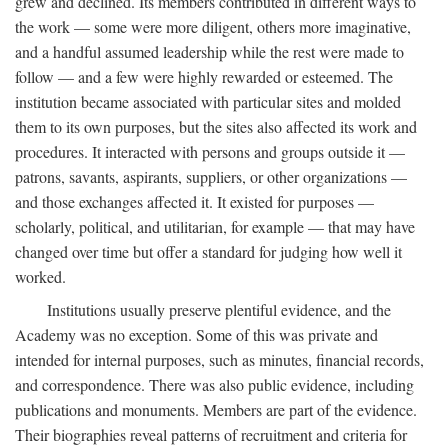
grew and declined. Its members contributed in different ways to
the work — some were more diligent, others more imaginative,
and a handful assumed leadership while the rest were made to
follow — and a few were highly rewarded or esteemed. The
institution became associated with particular sites and molded
them to its own purposes, but the sites also affected its work and
procedures. It interacted with persons and groups outside it —
patrons, savants, aspirants, suppliers, or other organizations —
and those exchanges affected it. It existed for purposes —
scholarly, political, and utilitarian, for example — that may have
changed over time but offer a standard for judging how well it
worked.
Institutions usually preserve plentiful evidence, and the
Academy was no exception. Some of this was private and
intended for internal purposes, such as minutes, financial records,
and correspondence. There was also public evidence, including
publications and monuments. Members are part of the evidence.
Their biographies reveal patterns of recruitment and criteria for