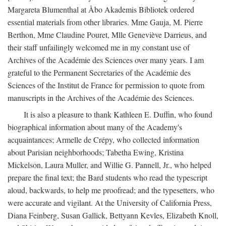
Margareta Blumenthal at Åbo Akademis Bibliotek ordered
essential materials from other libraries. Mme Gauja, M. Pierre
Berthon, Mme Claudine Pouret, Mlle Geneviève Darrieus, and
their staff unfailingly welcomed me in my constant use of
Archives of the Académie des Sciences over many years. I am
grateful to the Permanent Secretaries of the Académie des
Sciences of the Institut de France for permission to quote from
manuscripts in the Archives of the Académie des Sciences.
It is also a pleasure to thank Kathleen E. Duffin, who found
biographical information about many of the Academy's
acquaintances; Armelle de Crépy, who collected information
about Parisian neighborhoods; Tabetha Ewing, Kristina
Mickelson, Laura Muller, and Willie G. Pannell, Jr., who helped
prepare the final text; the Bard students who read the typescript
aloud, backwards, to help me proofread; and the typesetters, who
were accurate and vigilant. At the University of California Press,
Diana Feinberg, Susan Gallick, Bettyann Kevles, Elizabeth Knoll,