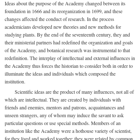
Ideas about the purpose of the Academy changed between its
foundation in 1666 and its reorganization in 1699, and these
changes affected the conduct of research. In the process
academicians developed new theories and new methods for
studying plants. By the end of the seventeenth century, they and
their ministerial partners had redefined the organization and goals
of the Academy, and botanical research was instrumental to that
redefinition. The interplay of intellectual and external influences in
the Academy thus forces the historian to consider both in order to
illuminate the ideas and individuals which composed the
institution.
Scientific ideas are the product of many influences, not all of
which are intellectual. They are created by individuals with
friends and enemies, mentors and patrons, acquaintances and
unseen strangers, any of whom may induce the savant to ask
particular questions or use special methods. Members of an
institution like the Academy were a hothouse variety of scientist,
for they lived and worked together; they were related by common