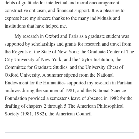
debts of gratitude for intellectual and moral encouragement,
constructive criticism, and financial support. It is a pleasure to
express here my sincere thanks to the many individuals and
institutions that have helped me.
My research in Oxford and Paris as a graduate student was
supported by scholarships and grants for research and travel from
the Regents of the State of New York; the Graduate Center of The
City University of New York; and the Taylor Institution, the
Committee for Graduate Studies, and the University Chest of
Oxford University. A summer stipend from the National
Endowment for the Humanities supported my research in Parisian
archives during the summer of 1981, and the National Science
Foundation provided a semester's leave of absence in 1982 for the
drafting of chapters 2 through 5.The American Philosophical
Society (1981, 1982), the American Council