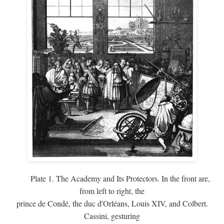
Plate 1. The Academy and Its Protectors. In the front are,
from left to right, the
prince de Condé, the duc d'Orléans, Louis XIV, and Colbert.
Cassini, gesturing