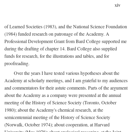
xiv
of Learned Societies (1983), and the National Science Foundation
(1984) funded research on patronage of the Academy. A
Professional Development Grant from Bard College supported me
during the drafting of chapter 14. Bard College also supplied
funds for research, for the illustrations and tables, and for
proofreading.
Over the years I have tested various hypotheses about the
Academy at scholarly meetings, and I am grateful to my audiences
and commentators for their astute comments. Parts of the argument
about the Academy as a company were presented at the annual
meeting of the History of Science Society (Toronto, October
1980); about the Academy's chemical research, at the
semicentennial meeting of the History of Science Society
(Norwalk, October 1974); about cooperation, at Harvard
University (May 1978); about analogical reasoning, at the Joint