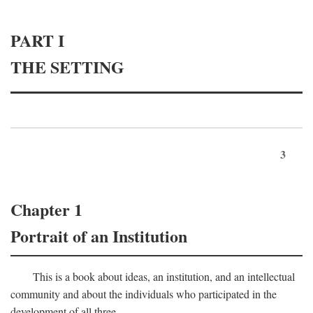
PART I
THE SETTING
3
Chapter 1
Portrait of an Institution
This is a book about ideas, an institution, and an intellectual
community and about the individuals who participated in the
development of all three.