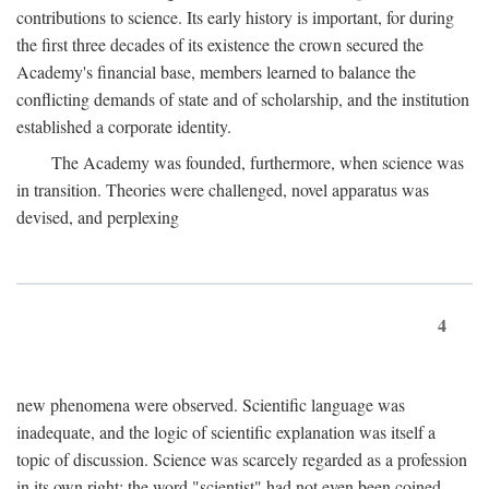
contributions to science. Its early history is important, for during
the first three decades of its existence the crown secured the
Academy's financial base, members learned to balance the
conflicting demands of state and of scholarship, and the institution
established a corporate identity.
The Academy was founded, furthermore, when science was
in transition. Theories were challenged, novel apparatus was
devised, and perplexing
4
new phenomena were observed. Scientific language was
inadequate, and the logic of scientific explanation was itself a
topic of discussion. Science was scarcely regarded as a profession
in its own right: the word "scientist" had not even been coined.