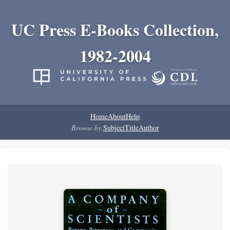
UC Press E-Books Collection,
1982-2004
Home
About
Help
Browse by:
Subject
Title
Author