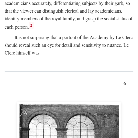
academicians accurately, differentiating subjects by their garb, so
that the viewer can distinguish clerical and lay academicians,
identify members of the royal family, and grasp the social status of
2
each person.
It is not surprising that a portrait of the Academy by Le Clerc
should reveal such an eye for detail and sensitivity to nuance. Le
Clerc himself was
6