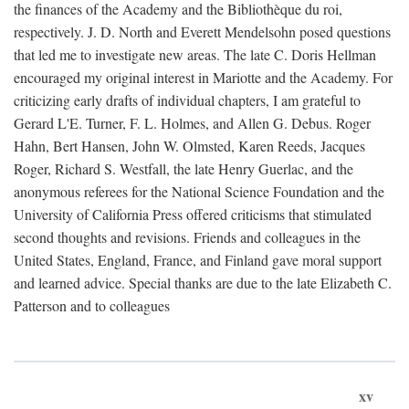
the finances of the Academy and the Bibliothèque du roi,
respectively. J. D. North and Everett Mendelsohn posed questions
that led me to investigate new areas. The late C. Doris Hellman
encouraged my original interest in Mariotte and the Academy. For
criticizing early drafts of individual chapters, I am grateful to
Gerard L'E. Turner, F. L. Holmes, and Allen G. Debus. Roger
Hahn, Bert Hansen, John W. Olmsted, Karen Reeds, Jacques
Roger, Richard S. Westfall, the late Henry Guerlac, and the
anonymous referees for the National Science Foundation and the
University of California Press offered criticisms that stimulated
second thoughts and revisions. Friends and colleagues in the
United States, England, France, and Finland gave moral support
and learned advice. Special thanks are due to the late Elizabeth C.
Patterson and to colleagues
xv