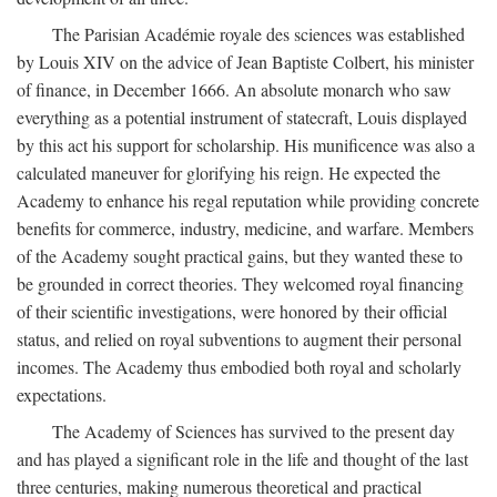
The Parisian Académie royale des sciences was established
by Louis XIV on the advice of Jean Baptiste Colbert, his minister
of finance, in December 1666. An absolute monarch who saw
everything as a potential instrument of statecraft, Louis displayed
by this act his support for scholarship. His munificence was also a
calculated maneuver for glorifying his reign. He expected the
Academy to enhance his regal reputation while providing concrete
benefits for commerce, industry, medicine, and warfare. Members
of the Academy sought practical gains, but they wanted these to
be grounded in correct theories. They welcomed royal financing
of their scientific investigations, were honored by their official
status, and relied on royal subventions to augment their personal
incomes. The Academy thus embodied both royal and scholarly
expectations.
The Academy of Sciences has survived to the present day
and has played a significant role in the life and thought of the last
three centuries, making numerous theoretical and practical