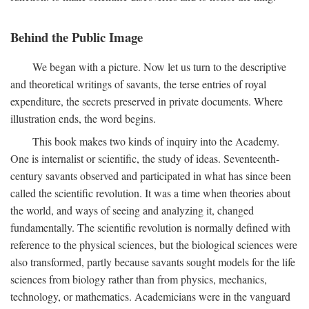
Behind the Public Image
We began with a picture. Now let us turn to the descriptive
and theoretical writings of savants, the terse entries of royal
expenditure, the secrets preserved in private documents. Where
illustration ends, the word begins.
This book makes two kinds of inquiry into the Academy.
One is internalist or scientific, the study of ideas. Seventeenth-
century savants observed and participated in what has since been
called the scientific revolution. It was a time when theories about
the world, and ways of seeing and analyzing it, changed
fundamentally. The scientific revolution is normally defined with
reference to the physical sciences, but the biological sciences were
also transformed, partly because savants sought models for the life
sciences from biology rather than from physics, mechanics,
technology, or mathematics. Academicians were in the vanguard