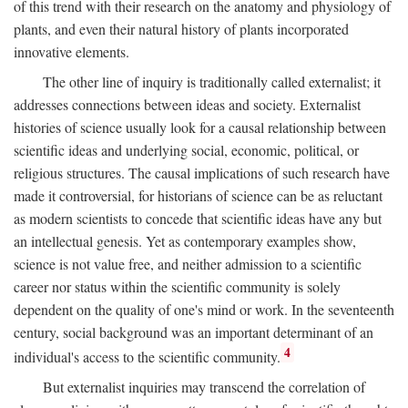
of this trend with their research on the anatomy and physiology of
plants, and even their natural history of plants incorporated
innovative elements.
The other line of inquiry is traditionally called externalist; it
addresses connections between ideas and society. Externalist
histories of science usually look for a causal relationship between
scientific ideas and underlying social, economic, political, or
religious structures. The causal implications of such research have
made it controversial, for historians of science can be as reluctant
as modern scientists to concede that scientific ideas have any but
an intellectual genesis. Yet as contemporary examples show,
science is not value free, and neither admission to a scientific
career nor status within the scientific community is solely
dependent on the quality of one's mind or work. In the seventeenth
century, social background was an important determinant of an
4
individual's access to the scientific community.
But externalist inquiries may transcend the correlation of