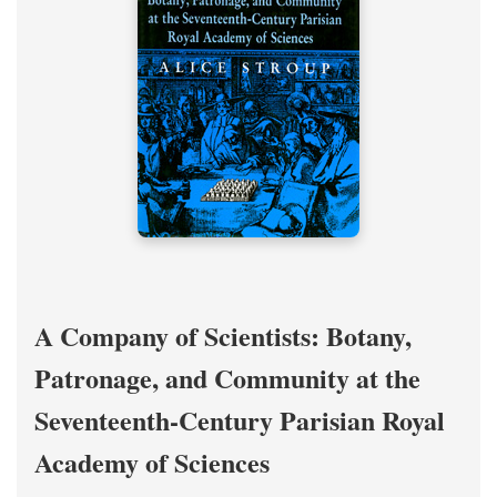
A Company of Scientists: Botany,
Patronage, and Community at the
Seventeenth-Century Parisian Royal
Academy of Sciences