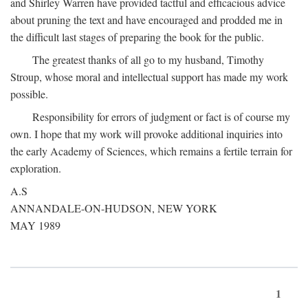
and Shirley Warren have provided tactful and efficacious advice
about pruning the text and have encouraged and prodded me in
the difficult last stages of preparing the book for the public.
The greatest thanks of all go to my husband, Timothy
Stroup, whose moral and intellectual support has made my work
possible.
Responsibility for errors of judgment or fact is of course my
own. I hope that my work will provoke additional inquiries into
the early Academy of Sciences, which remains a fertile terrain for
exploration.
A.S
ANNANDALE-ON-HUDSON, NEW YORK
MAY 1989
1