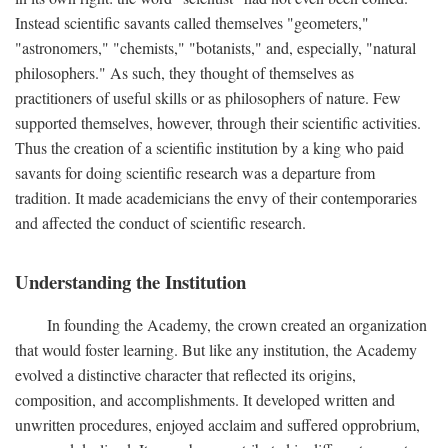
Instead scientific savants called themselves "geometers,"
"astronomers," "chemists," "botanists," and, especially, "natural
philosophers." As such, they thought of themselves as
practitioners of useful skills or as philosophers of nature. Few
supported themselves, however, through their scientific activities.
Thus the creation of a scientific institution by a king who paid
savants for doing scientific research was a departure from
tradition. It made academicians the envy of their contemporaries
and affected the conduct of scientific research.
Understanding the Institution
In founding the Academy, the crown created an organization
that would foster learning. But like any institution, the Academy
evolved a distinctive character that reflected its origins,
composition, and accomplishments. It developed written and
unwritten procedures, enjoyed acclaim and suffered opprobrium,