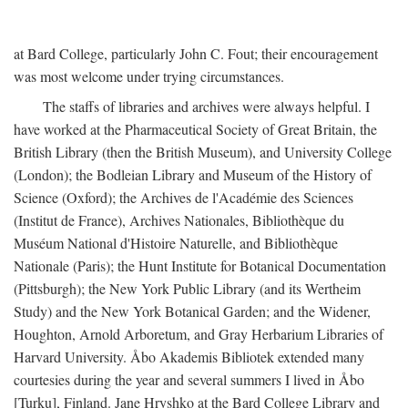
at Bard College, particularly John C. Fout; their encouragement
was most welcome under trying circumstances.
The staffs of libraries and archives were always helpful. I
have worked at the Pharmaceutical Society of Great Britain, the
British Library (then the British Museum), and University College
(London); the Bodleian Library and Museum of the History of
Science (Oxford); the Archives de l'Académie des Sciences
(Institut de France), Archives Nationales, Bibliothèque du
Muséum National d'Histoire Naturelle, and Bibliothèque
Nationale (Paris); the Hunt Institute for Botanical Documentation
(Pittsburgh); the New York Public Library (and its Wertheim
Study) and the New York Botanical Garden; and the Widener,
Houghton, Arnold Arboretum, and Gray Herbarium Libraries of
Harvard University. Åbo Akademis Bibliotek extended many
courtesies during the year and several summers I lived in Åbo
[Turku], Finland. Jane Hryshko at the Bard College Library and