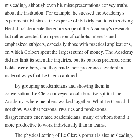
misleading, although even his misrepresentations convey truths
about the institution. For example, he stressed the Academy's
experimentalist bias at the expense of its fairly cautious theorizing.
He did not delineate the entire scope of the Academy's research
but rather created the impression of catholic interests and
emphasized subjects, especially those with practical applications,
on which Colbert spent the largest sums of money. The Academy
did not limit its scientific inquiries, but its patrons preferred some
fields over others, and they made their preferences evident in
material ways that Le Clerc captured.
By grouping academicians and showing them in
conversation, Le Clerc conveyed a collaborative spirit at the
Academy, where members worked together. What Le Clerc did
not show was that personal rivalries and professional
disagreements enervated academicians, many of whom found it
more productive to work individually than in teams.
The physical setting of Le Clerc's portrait is also misleading.