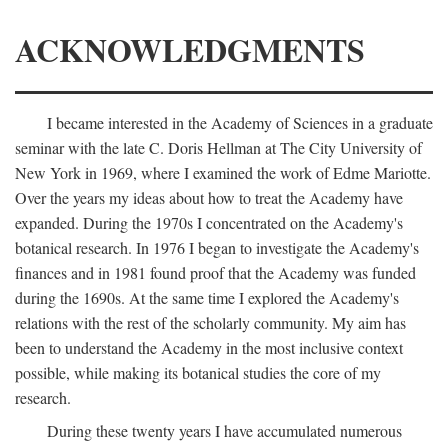
ACKNOWLEDGMENTS
I became interested in the Academy of Sciences in a graduate
seminar with the late C. Doris Hellman at The City University of
New York in 1969, where I examined the work of Edme Mariotte.
Over the years my ideas about how to treat the Academy have
expanded. During the 1970s I concentrated on the Academy's
botanical research. In 1976 I began to investigate the Academy's
finances and in 1981 found proof that the Academy was funded
during the 1690s. At the same time I explored the Academy's
relations with the rest of the scholarly community. My aim has
been to understand the Academy in the most inclusive context
possible, while making its botanical studies the core of my
research.
During these twenty years I have accumulated numerous