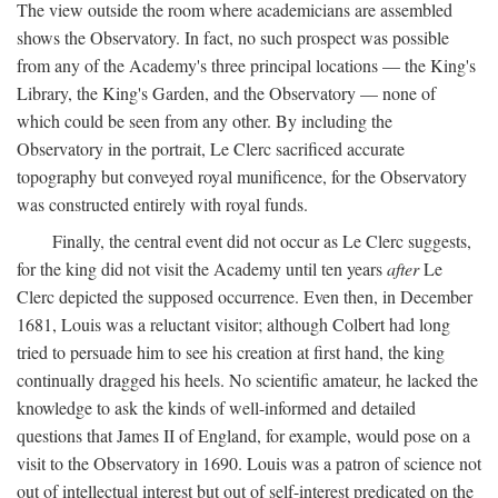
The view outside the room where academicians are assembled
shows the Observatory. In fact, no such prospect was possible
from any of the Academy's three principal locations — the King's
Library, the King's Garden, and the Observatory — none of
which could be seen from any other. By including the
Observatory in the portrait, Le Clerc sacrificed accurate
topography but conveyed royal munificence, for the Observatory
was constructed entirely with royal funds.
Finally, the central event did not occur as Le Clerc suggests,
for the king did not visit the Academy until ten years
after
Le
Clerc depicted the supposed occurrence. Even then, in December
1681, Louis was a reluctant visitor; although Colbert had long
tried to persuade him to see his creation at first hand, the king
continually dragged his heels. No scientific amateur, he lacked the
knowledge to ask the kinds of well-informed and detailed
questions that James II of England, for example, would pose on a
visit to the Observatory in 1690. Louis was a patron of science not
out of intellectual interest but out of self-interest predicated on the