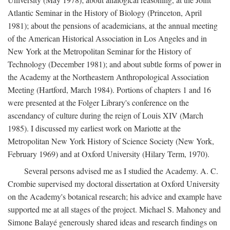
Atlantic Seminar in the History of Biology (Princeton, April
1981); about the pensions of academicians, at the annual meeting
of the American Historical Association in Los Angeles and in
New York at the Metropolitan Seminar for the History of
Technology (December 1981); and about subtle forms of power in
the Academy at the Northeastern Anthropological Association
Meeting (Hartford, March 1984). Portions of chapters 1 and 16
were presented at the Folger Library's conference on the
ascendancy of culture during the reign of Louis XIV (March
1985). I discussed my earliest work on Mariotte at the
Metropolitan New York History of Science Society (New York,
February 1969) and at Oxford University (Hilary Term, 1970).
Several persons advised me as I studied the Academy. A. C.
Crombie supervised my doctoral dissertation at Oxford University
on the Academy's botanical research; his advice and example have
supported me at all stages of the project. Michael S. Mahoney and
Simone Balayé generously shared ideas and research findings on