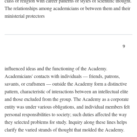
class or religion with career patterns or styles of scientific thought.
The relationships among academicians or between them and their
ministerial protectors
9
influenced ideas and the functioning of the Academy.
Academicians' contacts with individuals — friends, patrons,
savants, or craftsmen — outside the Academy form a distinctive
pattern, characteristic of interactions between an intellectual elite
and those excluded from the group. The Academy as a corporate
entity was under various obligations, and individual members felt
personal responsibilities to society; such duties affected the way
they selected problems for study. Inquiry along these lines helps
clarify the varied strands of thought that molded the Academy.