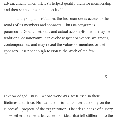
advancement. Their interests helped qualify them for membership
and then shaped the institution itself.
In analyzing an institution, the historian seeks access to the
minds of its members and sponsors. Thus its program is
paramount. Goals, methods, and actual accomplishments may be
traditional or innovative, can evoke respect or skepticism among
contemporaries, and may reveal the values of members or their
sponsors. It is not enough to isolate the work of the few
5
acknowledged "stars," whose work was acclaimed in their
lifetimes and since. Nor can the historian concentrate only on the
successful projects of the organization. The "dead ends" of history
— whether they be failed careers or ideas that fell stillborn into the