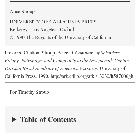
Alice Stroup
UNIVERSITY OF CALIFORNIA PRESS
Berkeley · Los Angeles · Oxford
© 1990 The Regents of the University of California
Preferred Citation: Stroup, Alice.
A Company of Scientists:
Botany, Patronage, and Community at the Seventeenth-Century
Parisian Royal Academy of Sciences
. Berkeley: University of
California Press, 1990. http://ark.cdlib.org/ark:/13030/ft587006gh
For Timothy Stroup
Table of Contents