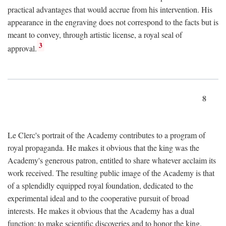
practical advantages that would accrue from his intervention. His
appearance in the engraving does not correspond to the facts but is
meant to convey, through artistic license, a royal seal of
3
approval.
8
Le Clerc's portrait of the Academy contributes to a program of
royal propaganda. He makes it obvious that the king was the
Academy's generous patron, entitled to share whatever acclaim its
work received. The resulting public image of the Academy is that
of a splendidly equipped royal foundation, dedicated to the
experimental ideal and to the cooperative pursuit of broad
interests. He makes it obvious that the Academy has a dual
function: to make scientific discoveries and to honor the king.