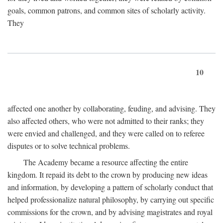
goals, common patrons, and common sites of scholarly activity.
They
10
affected one another by collaborating, feuding, and advising. They
also affected others, who were not admitted to their ranks; they
were envied and challenged, and they were called on to referee
disputes or to solve technical problems.
The Academy became a resource affecting the entire
kingdom. It repaid its debt to the crown by producing new ideas
and information, by developing a pattern of scholarly conduct that
helped professionalize natural philosophy, by carrying out specific
commissions for the crown, and by advising magistrates and royal