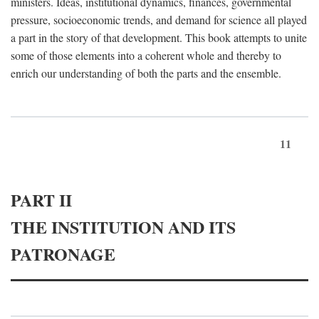
ministers. Ideas, institutional dynamics, finances, governmental
pressure, socioeconomic trends, and demand for science all played
a part in the story of that development. This book attempts to unite
some of those elements into a coherent whole and thereby to
enrich our understanding of both the parts and the ensemble.
11
PART II
THE INSTITUTION AND ITS
PATRONAGE