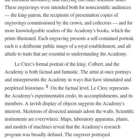
These engravings were intended both for nonscientific audiences
— the king-patron, the recipients of presentation copies of
engravings commissioned by the crown, and collectors — and for
more knowledgeable readers of the Academy's books, which the
prints illustrated. Each engraving presents a self-contained portrait,
each is a deliberate public image of a royal establishment, and all
allude to traits that are essential to understanding the Academy.
Le Clerc's formal portrait of the king, Colbert, and the
Academy is both factual and fantastic. The artist at once portrays
and misrepresents the Academy in ways that have stimulated and
1
perplexed historians.
On the factual level, Le Clerc represents
the Academy's experimentalist credo, its accomplishments, and its
members. A lavish display of objects suggests the Academy's
interests. Skeletons of dissected animals adorn the walls. Scientific
instruments are everywhere. Maps, laboratory apparatus, plants,
and models of machines reveal that the Academy's research
program was broadly defined. The engraver portrayed