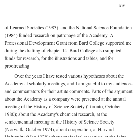
xiv
of Learned Societies (1983), and the National Science Foundation
(1984) funded research on patronage of the Academy. A
Professional Development Grant from Bard College supported me
during the drafting of chapter 14. Bard College also supplied
funds for research, for the illustrations and tables, and for
proofreading.
Over the years I have tested various hypotheses about the
Academy at scholarly meetings, and I am grateful to my audiences
and commentators for their astute comments. Parts of the argument
about the Academy as a company were presented at the annual
meeting of the History of Science Society (Toronto, October
1980); about the Academy's chemical research, at the
semicentennial meeting of the History of Science Society
(Norwalk, October 1974); about cooperation, at Harvard
University (May 1978); about analogical reasoning, at the Joint