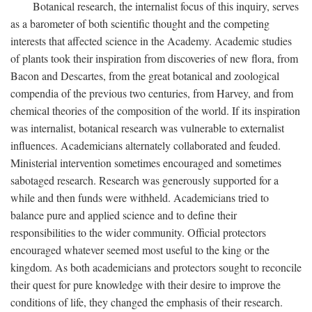
Botanical research, the internalist focus of this inquiry, serves
as a barometer of both scientific thought and the competing
interests that affected science in the Academy. Academic studies
of plants took their inspiration from discoveries of new flora, from
Bacon and Descartes, from the great botanical and zoological
compendia of the previous two centuries, from Harvey, and from
chemical theories of the composition of the world. If its inspiration
was internalist, botanical research was vulnerable to externalist
influences. Academicians alternately collaborated and feuded.
Ministerial intervention sometimes encouraged and sometimes
sabotaged research. Research was generously supported for a
while and then funds were withheld. Academicians tried to
balance pure and applied science and to define their
responsibilities to the wider community. Official protectors
encouraged whatever seemed most useful to the king or the
kingdom. As both academicians and protectors sought to reconcile
their quest for pure knowledge with their desire to improve the
conditions of life, they changed the emphasis of their research.