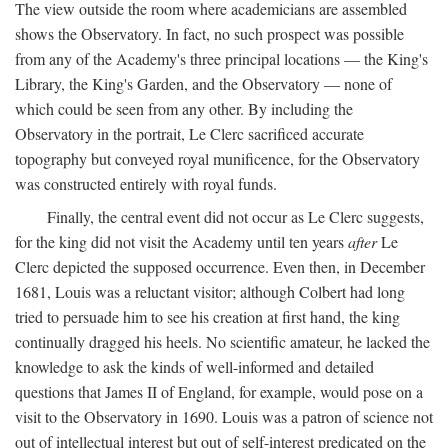
The view outside the room where academicians are assembled
shows the Observatory. In fact, no such prospect was possible
from any of the Academy's three principal locations — the King's
Library, the King's Garden, and the Observatory — none of
which could be seen from any other. By including the
Observatory in the portrait, Le Clerc sacrificed accurate
topography but conveyed royal munificence, for the Observatory
was constructed entirely with royal funds.
Finally, the central event did not occur as Le Clerc suggests,
for the king did not visit the Academy until ten years
after
Le
Clerc depicted the supposed occurrence. Even then, in December
1681, Louis was a reluctant visitor; although Colbert had long
tried to persuade him to see his creation at first hand, the king
continually dragged his heels. No scientific amateur, he lacked the
knowledge to ask the kinds of well-informed and detailed
questions that James II of England, for example, would pose on a
visit to the Observatory in 1690. Louis was a patron of science not
out of intellectual interest but out of self-interest predicated on the