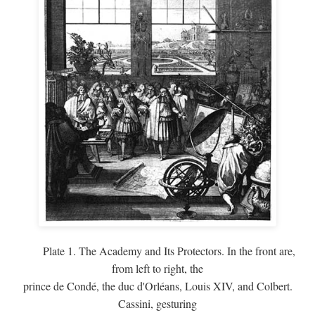
Plate 1. The Academy and Its Protectors. In the front are,
from left to right, the
prince de Condé, the duc d'Orléans, Louis XIV, and Colbert.
Cassini, gesturing