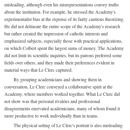
misleading, although even his misrepresentations convey truths
about the institution. For example, he stressed the Academy's
experimentalist bias at the expense of its fairly cautious theorizing.
He did not delineate the entire scope of the Academy's research
but rather created the impression of catholic interests and
emphasized subjects, especially those with practical applications,
on which Colbert spent the largest sums of money. The Academy
did not limit its scientific inquiries, but its patrons preferred some
fields over others, and they made their preferences evident in
material ways that Le Clerc captured.
By grouping academicians and showing them in
conversation, Le Clerc conveyed a collaborative spirit at the
Academy, where members worked together. What Le Clerc did
not show was that personal rivalries and professional
disagreements enervated academicians, many of whom found it
more productive to work individually than in teams.
The physical setting of Le Clerc's portrait is also misleading.