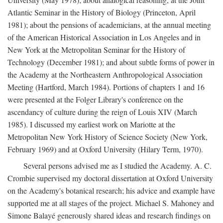
Atlantic Seminar in the History of Biology (Princeton, April
1981); about the pensions of academicians, at the annual meeting
of the American Historical Association in Los Angeles and in
New York at the Metropolitan Seminar for the History of
Technology (December 1981); and about subtle forms of power in
the Academy at the Northeastern Anthropological Association
Meeting (Hartford, March 1984). Portions of chapters 1 and 16
were presented at the Folger Library's conference on the
ascendancy of culture during the reign of Louis XIV (March
1985). I discussed my earliest work on Mariotte at the
Metropolitan New York History of Science Society (New York,
February 1969) and at Oxford University (Hilary Term, 1970).
Several persons advised me as I studied the Academy. A. C.
Crombie supervised my doctoral dissertation at Oxford University
on the Academy's botanical research; his advice and example have
supported me at all stages of the project. Michael S. Mahoney and
Simone Balayé generously shared ideas and research findings on