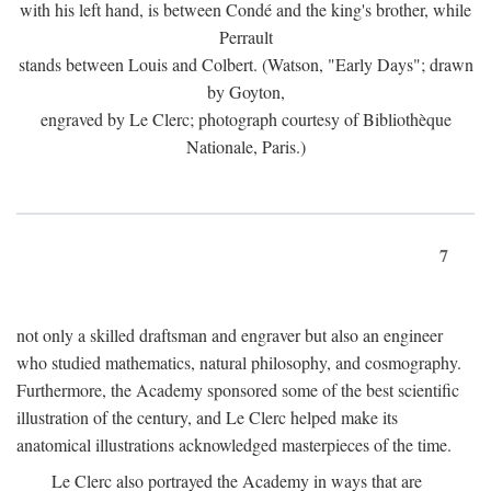
with his left hand, is between Condé and the king's brother, while
Perrault
stands between Louis and Colbert. (Watson, "Early Days"; drawn
by Goyton,
engraved by Le Clerc; photograph courtesy of Bibliothèque
Nationale, Paris.)
7
not only a skilled draftsman and engraver but also an engineer
who studied mathematics, natural philosophy, and cosmography.
Furthermore, the Academy sponsored some of the best scientific
illustration of the century, and Le Clerc helped make its
anatomical illustrations acknowledged masterpieces of the time.
Le Clerc also portrayed the Academy in ways that are