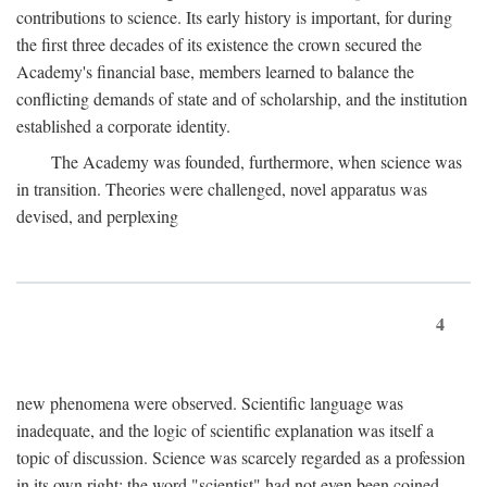
contributions to science. Its early history is important, for during
the first three decades of its existence the crown secured the
Academy's financial base, members learned to balance the
conflicting demands of state and of scholarship, and the institution
established a corporate identity.
The Academy was founded, furthermore, when science was
in transition. Theories were challenged, novel apparatus was
devised, and perplexing
4
new phenomena were observed. Scientific language was
inadequate, and the logic of scientific explanation was itself a
topic of discussion. Science was scarcely regarded as a profession
in its own right: the word "scientist" had not even been coined.