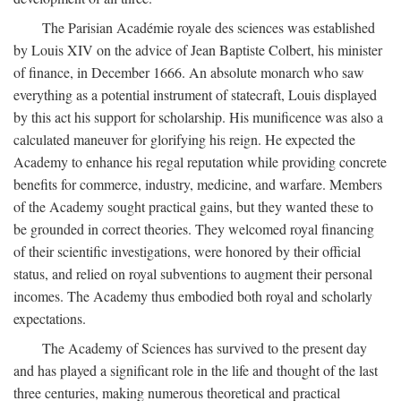
The Parisian Académie royale des sciences was established
by Louis XIV on the advice of Jean Baptiste Colbert, his minister
of finance, in December 1666. An absolute monarch who saw
everything as a potential instrument of statecraft, Louis displayed
by this act his support for scholarship. His munificence was also a
calculated maneuver for glorifying his reign. He expected the
Academy to enhance his regal reputation while providing concrete
benefits for commerce, industry, medicine, and warfare. Members
of the Academy sought practical gains, but they wanted these to
be grounded in correct theories. They welcomed royal financing
of their scientific investigations, were honored by their official
status, and relied on royal subventions to augment their personal
incomes. The Academy thus embodied both royal and scholarly
expectations.
The Academy of Sciences has survived to the present day
and has played a significant role in the life and thought of the last
three centuries, making numerous theoretical and practical