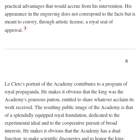
practical advantages that would accrue from his intervention. His
appearance in the engraving does not correspond to the facts but is
meant to convey, through artistic license, a royal seal of
3
approval.
8
Le Clerc's portrait of the Academy contributes to a program of
royal propaganda. He makes it obvious that the king was the
Academy's generous patron, entitled to share whatever acclaim its
work received. The resulting public image of the Academy is that
of a splendidly equipped royal foundation, dedicated to the
experimental ideal and to the cooperative pursuit of broad
interests. He makes it obvious that the Academy has a dual
function: to make scientific discoveries and to honor the king.