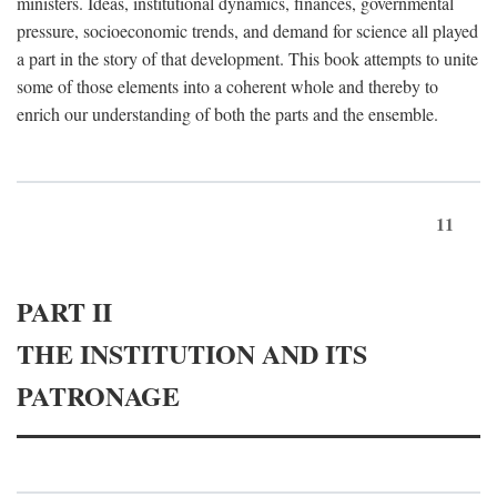
ministers. Ideas, institutional dynamics, finances, governmental
pressure, socioeconomic trends, and demand for science all played
a part in the story of that development. This book attempts to unite
some of those elements into a coherent whole and thereby to
enrich our understanding of both the parts and the ensemble.
11
PART II
THE INSTITUTION AND ITS
PATRONAGE