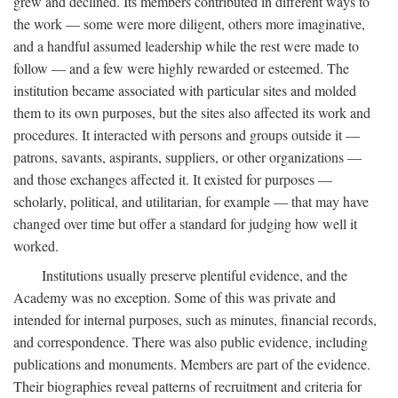
grew and declined. Its members contributed in different ways to
the work — some were more diligent, others more imaginative,
and a handful assumed leadership while the rest were made to
follow — and a few were highly rewarded or esteemed. The
institution became associated with particular sites and molded
them to its own purposes, but the sites also affected its work and
procedures. It interacted with persons and groups outside it —
patrons, savants, aspirants, suppliers, or other organizations —
and those exchanges affected it. It existed for purposes —
scholarly, political, and utilitarian, for example — that may have
changed over time but offer a standard for judging how well it
worked.
Institutions usually preserve plentiful evidence, and the
Academy was no exception. Some of this was private and
intended for internal purposes, such as minutes, financial records,
and correspondence. There was also public evidence, including
publications and monuments. Members are part of the evidence.
Their biographies reveal patterns of recruitment and criteria for