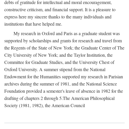
debts of gratitude for intellectual and moral encouragement,
constructive criticism, and financial support. It is a pleasure to
express here my sincere thanks to the many individuals and
institutions that have helped me.
My research in Oxford and Paris as a graduate student was
supported by scholarships and grants for research and travel from
the Regents of the State of New York; the Graduate Center of The
City University of New York; and the Taylor Institution, the
Committee for Graduate Studies, and the University Chest of
Oxford University. A summer stipend from the National
Endowment for the Humanities supported my research in Parisian
archives during the summer of 1981, and the National Science
Foundation provided a semester's leave of absence in 1982 for the
drafting of chapters 2 through 5.The American Philosophical
Society (1981, 1982), the American Council