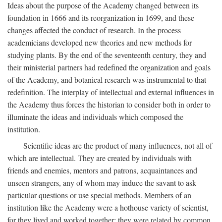
Ideas about the purpose of the Academy changed between its
foundation in 1666 and its reorganization in 1699, and these
changes affected the conduct of research. In the process
academicians developed new theories and new methods for
studying plants. By the end of the seventeenth century, they and
their ministerial partners had redefined the organization and goals
of the Academy, and botanical research was instrumental to that
redefinition. The interplay of intellectual and external influences in
the Academy thus forces the historian to consider both in order to
illuminate the ideas and individuals which composed the
institution.
Scientific ideas are the product of many influences, not all of
which are intellectual. They are created by individuals with
friends and enemies, mentors and patrons, acquaintances and
unseen strangers, any of whom may induce the savant to ask
particular questions or use special methods. Members of an
institution like the Academy were a hothouse variety of scientist,
for they lived and worked together; they were related by common