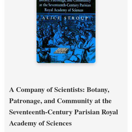
A Company of Scientists: Botany,
Patronage, and Community at the
Seventeenth-Century Parisian Royal
Academy of Sciences