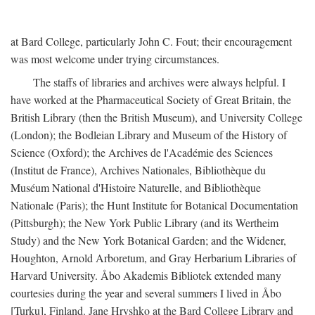
at Bard College, particularly John C. Fout; their encouragement
was most welcome under trying circumstances.
The staffs of libraries and archives were always helpful. I
have worked at the Pharmaceutical Society of Great Britain, the
British Library (then the British Museum), and University College
(London); the Bodleian Library and Museum of the History of
Science (Oxford); the Archives de l'Académie des Sciences
(Institut de France), Archives Nationales, Bibliothèque du
Muséum National d'Histoire Naturelle, and Bibliothèque
Nationale (Paris); the Hunt Institute for Botanical Documentation
(Pittsburgh); the New York Public Library (and its Wertheim
Study) and the New York Botanical Garden; and the Widener,
Houghton, Arnold Arboretum, and Gray Herbarium Libraries of
Harvard University. Åbo Akademis Bibliotek extended many
courtesies during the year and several summers I lived in Åbo
[Turku], Finland. Jane Hryshko at the Bard College Library and