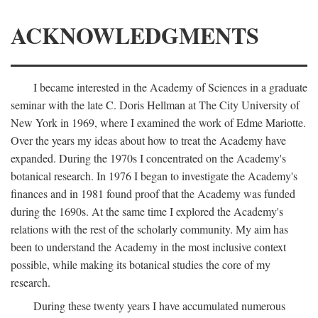
ACKNOWLEDGMENTS
I became interested in the Academy of Sciences in a graduate
seminar with the late C. Doris Hellman at The City University of
New York in 1969, where I examined the work of Edme Mariotte.
Over the years my ideas about how to treat the Academy have
expanded. During the 1970s I concentrated on the Academy's
botanical research. In 1976 I began to investigate the Academy's
finances and in 1981 found proof that the Academy was funded
during the 1690s. At the same time I explored the Academy's
relations with the rest of the scholarly community. My aim has
been to understand the Academy in the most inclusive context
possible, while making its botanical studies the core of my
research.
During these twenty years I have accumulated numerous