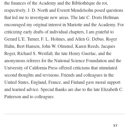
the finances of the Academy and the Bibliothèque du roi,
respectively. J. D. North and Everett Mendelsohn posed questions
that led me to investigate new areas. The late C. Doris Hellman
encouraged my original interest in Mariotte and the Academy. For
criticizing early drafts of individual chapters, I am grateful to
Gerard L'E. Turner, F. L. Holmes, and Allen G. Debus. Roger
Hahn, Bert Hansen, John W. Olmsted, Karen Reeds, Jacques
Roger, Richard S. Westfall, the late Henry Guerlac, and the
anonymous referees for the National Science Foundation and the
University of California Press offered criticisms that stimulated
second thoughts and revisions. Friends and colleagues in the
United States, England, France, and Finland gave moral support
and learned advice. Special thanks are due to the late Elizabeth C.
Patterson and to colleagues
xv