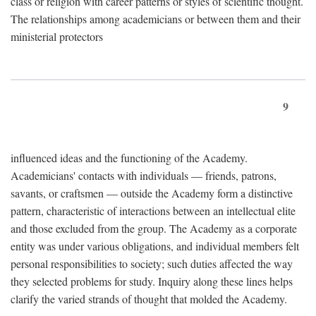
class or religion with career patterns or styles of scientific thought.
The relationships among academicians or between them and their
ministerial protectors
9
influenced ideas and the functioning of the Academy.
Academicians' contacts with individuals — friends, patrons,
savants, or craftsmen — outside the Academy form a distinctive
pattern, characteristic of interactions between an intellectual elite
and those excluded from the group. The Academy as a corporate
entity was under various obligations, and individual members felt
personal responsibilities to society; such duties affected the way
they selected problems for study. Inquiry along these lines helps
clarify the varied strands of thought that molded the Academy.