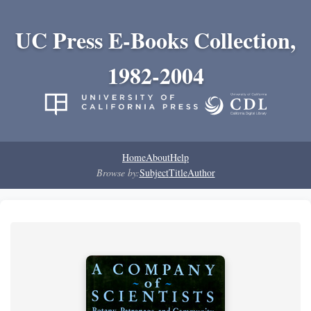
UC Press E-Books Collection,
1982-2004
Home
About
Help
Browse by:
Subject
Title
Author