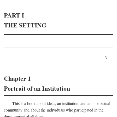
PART I
THE SETTING
3
Chapter 1
Portrait of an Institution
This is a book about ideas, an institution, and an intellectual
community and about the individuals who participated in the
development of all three.