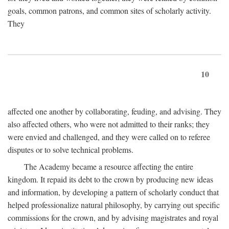
goals, common patrons, and common sites of scholarly activity.
They
10
affected one another by collaborating, feuding, and advising. They
also affected others, who were not admitted to their ranks; they
were envied and challenged, and they were called on to referee
disputes or to solve technical problems.
The Academy became a resource affecting the entire
kingdom. It repaid its debt to the crown by producing new ideas
and information, by developing a pattern of scholarly conduct that
helped professionalize natural philosophy, by carrying out specific
commissions for the crown, and by advising magistrates and royal