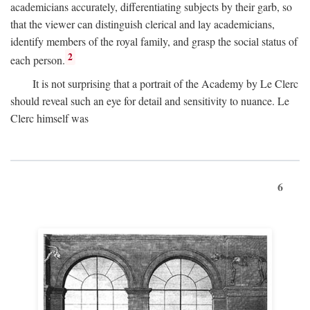
academicians accurately, differentiating subjects by their garb, so
that the viewer can distinguish clerical and lay academicians,
identify members of the royal family, and grasp the social status of
2
each person.
It is not surprising that a portrait of the Academy by Le Clerc
should reveal such an eye for detail and sensitivity to nuance. Le
Clerc himself was
6