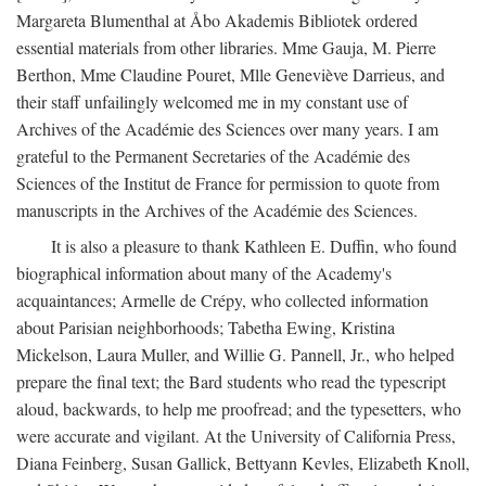
Margareta Blumenthal at Åbo Akademis Bibliotek ordered
essential materials from other libraries. Mme Gauja, M. Pierre
Berthon, Mme Claudine Pouret, Mlle Geneviève Darrieus, and
their staff unfailingly welcomed me in my constant use of
Archives of the Académie des Sciences over many years. I am
grateful to the Permanent Secretaries of the Académie des
Sciences of the Institut de France for permission to quote from
manuscripts in the Archives of the Académie des Sciences.
It is also a pleasure to thank Kathleen E. Duffin, who found
biographical information about many of the Academy's
acquaintances; Armelle de Crépy, who collected information
about Parisian neighborhoods; Tabetha Ewing, Kristina
Mickelson, Laura Muller, and Willie G. Pannell, Jr., who helped
prepare the final text; the Bard students who read the typescript
aloud, backwards, to help me proofread; and the typesetters, who
were accurate and vigilant. At the University of California Press,
Diana Feinberg, Susan Gallick, Bettyann Kevles, Elizabeth Knoll,