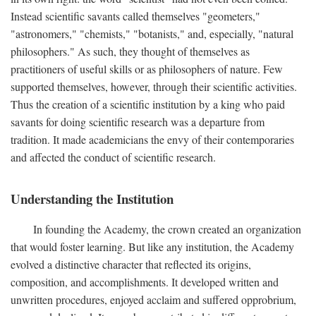
Instead scientific savants called themselves "geometers,"
"astronomers," "chemists," "botanists," and, especially, "natural
philosophers." As such, they thought of themselves as
practitioners of useful skills or as philosophers of nature. Few
supported themselves, however, through their scientific activities.
Thus the creation of a scientific institution by a king who paid
savants for doing scientific research was a departure from
tradition. It made academicians the envy of their contemporaries
and affected the conduct of scientific research.
Understanding the Institution
In founding the Academy, the crown created an organization
that would foster learning. But like any institution, the Academy
evolved a distinctive character that reflected its origins,
composition, and accomplishments. It developed written and
unwritten procedures, enjoyed acclaim and suffered opprobrium,