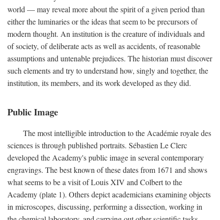
world — may reveal more about the spirit of a given period than
either the luminaries or the ideas that seem to be precursors of
modern thought. An institution is the creature of individuals and
of society, of deliberate acts as well as accidents, of reasonable
assumptions and untenable prejudices. The historian must discover
such elements and try to understand how, singly and together, the
institution, its members, and its work developed as they did.
Public Image
The most intelligible introduction to the Académie royale des
sciences is through published portraits. Sébastien Le Clerc
developed the Academy's public image in several contemporary
engravings. The best known of these dates from 1671 and shows
what seems to be a visit of Louis XIV and Colbert to the
Academy (plate 1). Others depict academicians examining objects
in microscopes, discussing, performing a dissection, working in
the chemical laboratory, and carrying out other scientific tasks.