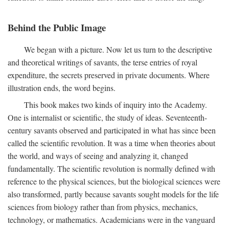
Behind the Public Image
We began with a picture. Now let us turn to the descriptive
and theoretical writings of savants, the terse entries of royal
expenditure, the secrets preserved in private documents. Where
illustration ends, the word begins.
This book makes two kinds of inquiry into the Academy.
One is internalist or scientific, the study of ideas. Seventeenth-
century savants observed and participated in what has since been
called the scientific revolution. It was a time when theories about
the world, and ways of seeing and analyzing it, changed
fundamentally. The scientific revolution is normally defined with
reference to the physical sciences, but the biological sciences were
also transformed, partly because savants sought models for the life
sciences from biology rather than from physics, mechanics,
technology, or mathematics. Academicians were in the vanguard