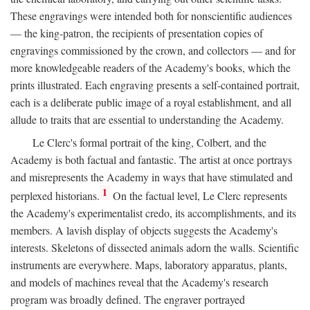
These engravings were intended both for nonscientific audiences
— the king-patron, the recipients of presentation copies of
engravings commissioned by the crown, and collectors — and for
more knowledgeable readers of the Academy's books, which the
prints illustrated. Each engraving presents a self-contained portrait,
each is a deliberate public image of a royal establishment, and all
allude to traits that are essential to understanding the Academy.
Le Clerc's formal portrait of the king, Colbert, and the
Academy is both factual and fantastic. The artist at once portrays
and misrepresents the Academy in ways that have stimulated and
1
perplexed historians.
On the factual level, Le Clerc represents
the Academy's experimentalist credo, its accomplishments, and its
members. A lavish display of objects suggests the Academy's
interests. Skeletons of dissected animals adorn the walls. Scientific
instruments are everywhere. Maps, laboratory apparatus, plants,
and models of machines reveal that the Academy's research
program was broadly defined. The engraver portrayed