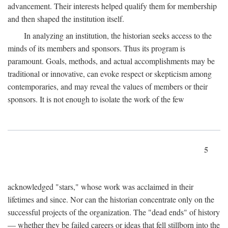
advancement. Their interests helped qualify them for membership
and then shaped the institution itself.
In analyzing an institution, the historian seeks access to the
minds of its members and sponsors. Thus its program is
paramount. Goals, methods, and actual accomplishments may be
traditional or innovative, can evoke respect or skepticism among
contemporaries, and may reveal the values of members or their
sponsors. It is not enough to isolate the work of the few
5
acknowledged "stars," whose work was acclaimed in their
lifetimes and since. Nor can the historian concentrate only on the
successful projects of the organization. The "dead ends" of history
— whether they be failed careers or ideas that fell stillborn into the