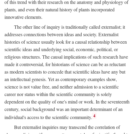
of this trend with their research on the anatomy and physiology of
plants, and even their natural history of plants incorporated
innovative elements.
The other line of inquiry is traditionally called externalist; it
addresses connections between ideas and society. Externalist
histories of science usually look for a causal relationship between
scientific ideas and underlying social, economic, political, or
religious structures. The causal implications of such research have
made it controversial, for historians of science can be as reluctant
as modern scientists to concede that scientific ideas have any but
an intellectual genesis. Yet as contemporary examples show,
science is not value free, and neither admission to a scientific
career nor status within the scientific community is solely
dependent on the quality of one's mind or work. In the seventeenth
century, social background was an important determinant of an
4
individual's access to the scientific community.
But externalist inquiries may transcend the correlation of