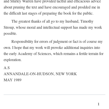
and Shirley Warren have provided tactful and efficacious advice
about pruning the text and have encouraged and prodded me in
the difficult last stages of preparing the book for the public.
The greatest thanks of all go to my husband, Timothy
Stroup, whose moral and intellectual support has made my work
possible.
Responsibility for errors of judgment or fact is of course my
own. I hope that my work will provoke additional inquiries into
the early Academy of Sciences, which remains a fertile terrain for
exploration.
A.S
ANNANDALE-ON-HUDSON, NEW YORK
MAY 1989
1