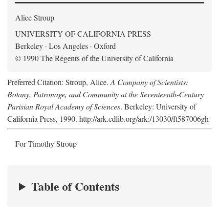
Alice Stroup
UNIVERSITY OF CALIFORNIA PRESS
Berkeley · Los Angeles · Oxford
© 1990 The Regents of the University of California
Preferred Citation: Stroup, Alice.
A Company of Scientists:
Botany, Patronage, and Community at the Seventeenth-Century
Parisian Royal Academy of Sciences
. Berkeley: University of
California Press, 1990. http://ark.cdlib.org/ark:/13030/ft587006gh
For Timothy Stroup
Table of Contents