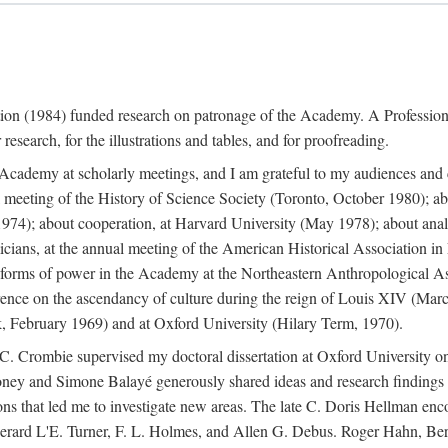
ation (1984) funded research on patronage of the Academy. A Professi
research, for the illustrations and tables, and for proofreading.
e Academy at scholarly meetings, and I am grateful to my audiences and 
meeting of the History of Science Society (Toronto, October 1980); ab
74); about cooperation, at Harvard University (May 1978); about analog
icians, at the annual meeting of the American Historical Association i
forms of power in the Academy at the Northeastern Anthropological As
rence on the ascendancy of culture during the reign of Louis XIV (Marc
 February 1969) and at Oxford University (Hilary Term, 1970).
C. Crombie supervised my doctoral dissertation at Oxford University o
honey and Simone Balayé generously shared ideas and research findings 
ons that led me to investigate new areas. The late C. Doris Hellman enc
l to Gerard L'E. Turner, F. L. Holmes, and Allen G. Debus. Roger Hahn,