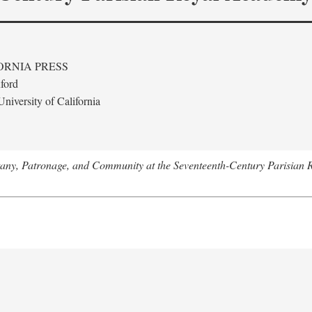
ORNIA PRESS
ford
niversity of California
tany, Patronage, and Community at the Seventeenth-Century Parisian 