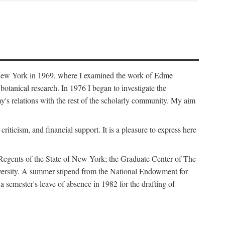
f New York in 1969, where I examined the work of Edme
tanical research. In 1976 I began to investigate the
s relations with the rest of the scholarly community. My aim
iticism, and financial support. It is a pleasure to express here
 Regents of the State of New York; the Graduate Center of The
iversity. A summer stipend from the National Endowment for
semester's leave of absence in 1982 for the drafting of