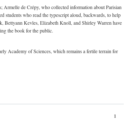
s; Armelle de Crépy, who collected information about Parisian
rd students who read the typescript aloud, backwards, to help
ick, Bettyann Kevles, Elizabeth Knoll, and Shirley Warren have
ing the book for the public.
arly Academy of Sciences, which remains a fertile terrain for
1