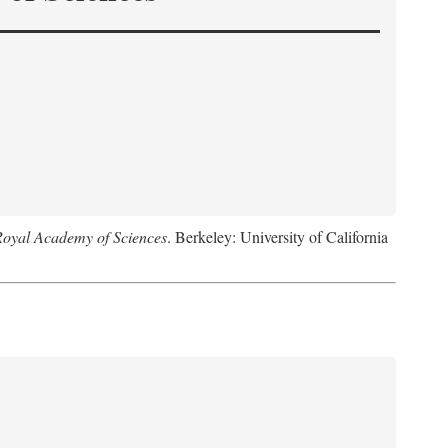
Royal Academy of Sciences
. Berkeley: University of California