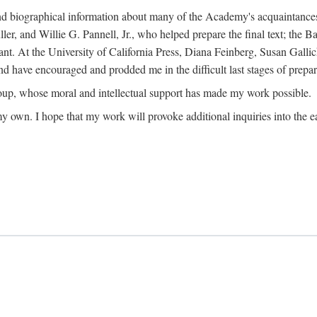
ound biographical information about many of the Academy's acquaintance
, and Willie G. Pannell, Jr., who helped prepare the final text; the Ba
ant. At the University of California Press, Diana Feinberg, Susan Gall
nd have encouraged and prodded me in the difficult last stages of prepar
oup, whose moral and intellectual support has made my work possible.
 my own. I hope that my work will provoke additional inquiries into the e