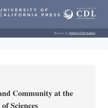
Browse by:
Subject
Title
Author
 and Community at the
of Sciences