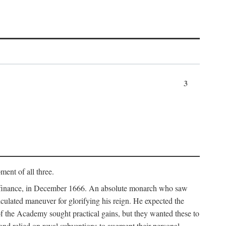
3
ment of all three.
of finance, in December 1666. An absolute monarch who saw
alculated maneuver for glorifying his reign. He expected the
f the Academy sought practical gains, but they wanted these to
 and relied on royal subventions to augment their personal