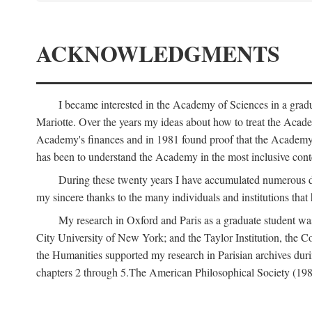
ACKNOWLEDGMENTS
I became interested in the Academy of Sciences in a gra
Mariotte. Over the years my ideas about how to treat the Acad
Academy's finances and in 1981 found proof that the Academy 
has been to understand the Academy in the most inclusive conte
During these twenty years I have accumulated numerous debt
my sincere thanks to the many individuals and institutions that
My research in Oxford and Paris as a graduate student wa
City University of New York; and the Taylor Institution, the 
the Humanities supported my research in Parisian archives duri
chapters 2 through 5.The American Philosophical Society (19