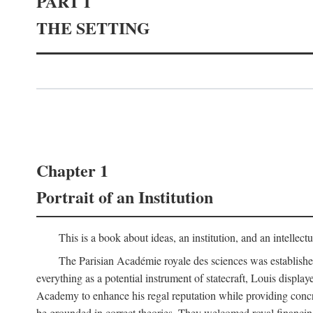
PART I
THE SETTING
Chapter 1
Portrait of an Institution
This is a book about ideas, an institution, and an intellec
The Parisian Académie royale des sciences was establish
everything as a potential instrument of statecraft, Louis displa
Academy to enhance his regal reputation while providing concr
be grounded in correct theories. They welcomed royal financing o