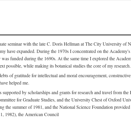
duate seminar with the late C. Doris Hellman at The City University o
emy have expanded. During the 1970s I concentrated on the Academy's bo
was funded during the 1690s. At the same time I explored the Academy'
xt possible, while making its botanical studies the core of my research.
s of gratitude for intellectual and moral encouragement, constructive cr
 have helped me.
s supported by scholarships and grants for research and travel from the
Committee for Graduate Studies, and the University Chest of Oxford Un
ng the summer of 1981, and the National Science Foundation provided a 
81, 1982), the American Council