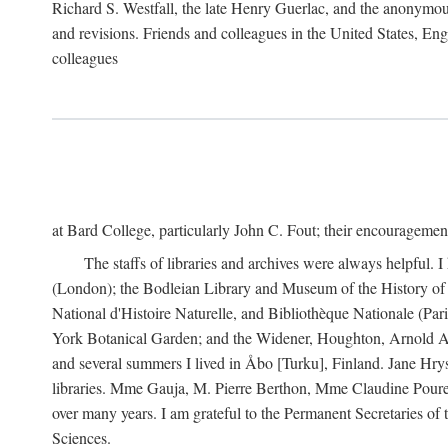
Richard S. Westfall, the late Henry Guerlac, and the anonymous
and revisions. Friends and colleagues in the United States, Eng
colleagues
at Bard College, particularly John C. Fout; their encourageme
The staffs of libraries and archives were always helpful. 
(London); the Bodleian Library and Museum of the History of 
National d'Histoire Naturelle, and Bibliothèque Nationale (Par
York Botanical Garden; and the Widener, Houghton, Arnold Ar
and several summers I lived in Åbo [Turku], Finland. Jane Hry
libraries. Mme Gauja, M. Pierre Berthon, Mme Claudine Pouret
over many years. I am grateful to the Permanent Secretaries of
Sciences.