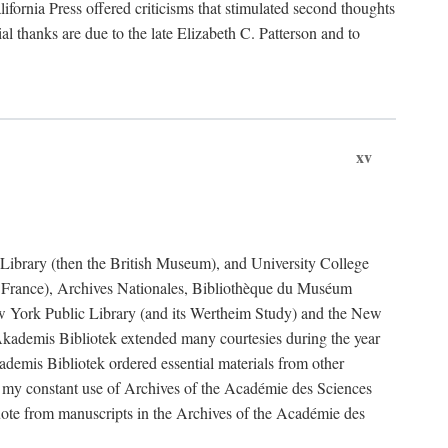
fornia Press offered criticisms that stimulated second thoughts
l thanks are due to the late Elizabeth C. Patterson and to
xv
sh Library (then the British Museum), and University College
e France), Archives Nationales, Bibliothèque du Muséum
New York Public Library (and its Wertheim Study) and the New
ademis Bibliotek extended many courtesies during the year
emis Bibliotek ordered essential materials from other
 my constant use of Archives of the Académie des Sciences
quote from manuscripts in the Archives of the Académie des