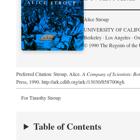
Alice Stroup
UNIVERSITY OF CALIF
Berkeley · Los Angeles · Ox
© 1990 The Regents of the U
Preferred Citation: Stroup, Alice.
A Company of Scientists: Bo
Press, 1990. http://ark.cdlib.org/ark:/13030/ft587006gh
For Timothy Stroup
Table of Contents