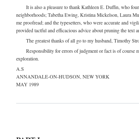
It is also a pleasure to thank Kathleen E. Duffin, who f
neighborhoods; Tabetha Ewing, Kristina Mickelson, Laura Muller
me proofread; and the typesetters, who were accurate and vigil
provided tactful and efficacious advice about pruning the text a
The greatest thanks of all go to my husband, Timothy Str
Responsibility for errors of judgment or fact is of course
exploration.
A.S
ANNANDALE-ON-HUDSON, NEW YORK
MAY 1989