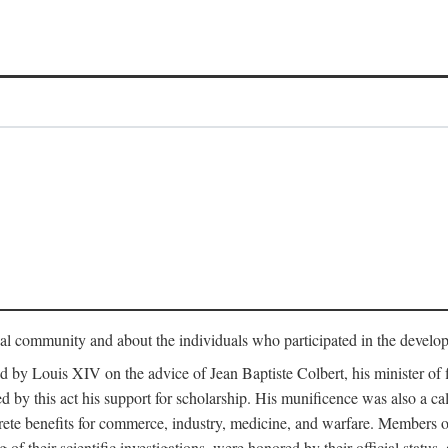
tual community and about the individuals who participated in the develop
ed by Louis XIV on the advice of Jean Baptiste Colbert, his minister 
yed by this act his support for scholarship. His munificence was also a c
ete benefits for commerce, industry, medicine, and warfare. Members o
f their scientific investigations, were honored by their official status,