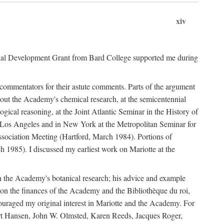
xiv
onal Development Grant from Bard College supported me during
commentators for their astute comments. Parts of the argument
out the Academy's chemical research, at the semicentennial
ical reasoning, at the Joint Atlantic Seminar in the History of
n Los Angeles and in New York at the Metropolitan Seminar for
sociation Meeting (Hartford, March 1984). Portions of
h 1985). I discussed my earliest work on Mariotte at the
n the Academy's botanical research; his advice and example
on the finances of the Academy and the Bibliothèque du roi,
ouraged my original interest in Mariotte and the Academy. For
 Bert Hansen, John W. Olmsted, Karen Reeds, Jacques Roger,