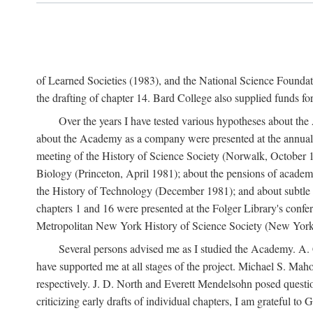
of Learned Societies (1983), and the National Science Found
the drafting of chapter 14. Bard College also supplied funds for 
Over the years I have tested various hypotheses about th
about the Academy as a company were presented at the annual 
meeting of the History of Science Society (Norwalk, October 19
Biology (Princeton, April 1981); about the pensions of academ
the History of Technology (December 1981); and about subtle 
chapters 1 and 16 were presented at the Folger Library's confe
Metropolitan New York History of Science Society (New York,
Several persons advised me as I studied the Academy. A. 
have supported me at all stages of the project. Michael S. Ma
respectively. J. D. North and Everett Mendelsohn posed questi
criticizing early drafts of individual chapters, I am gratefu