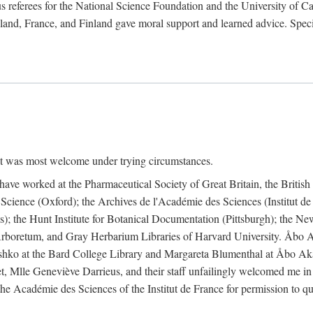
 referees for the National Science Foundation and the University of Cali
land, France, and Finland gave moral support and learned advice. Specia
nt was most welcome under trying circumstances.
I have worked at the Pharmaceutical Society of Great Britain, the Briti
Science (Oxford); the Archives de l'Académie des Sciences (Institut d
is); the Hunt Institute for Botanical Documentation (Pittsburgh); the 
boretum, and Gray Herbarium Libraries of Harvard University. Åbo Ak
shko at the Bard College Library and Margareta Blumenthal at Åbo Akad
, Mlle Geneviève Darrieus, and their staff unfailingly welcomed me in
 the Académie des Sciences of the Institut de France for permission to 