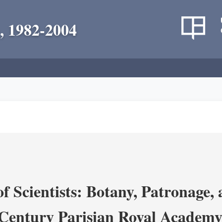
, 1982-2004
 Scientists: Botany, Patronage,
Century Parisian Royal Academy 