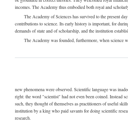
incomes. The Academy thus embodied both royal and scholarly
The Academy of Sciences has survived to the present day an
contributions to science. Its early history is important, for du
demands of state and of scholarship, and the institution establis
The Academy was founded, furthermore, when science was 
new phenomena were observed. Scientific language was inadequat
right: the word "scientist" had not even been coined. Instead s
such, they thought of themselves as practitioners of useful skill
institution by a king who paid savants for doing scientific rese
research.