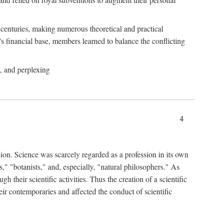
e centuries, making numerous theoretical and practical
y's financial base, members learned to balance the conflicting
, and perplexing
4
ion. Science was scarcely regarded as a profession in its own
," "botanists," and, especially, "natural philosophers." As
 their scientific activities. Thus the creation of a scientific
eir contemporaries and affected the conduct of scientific