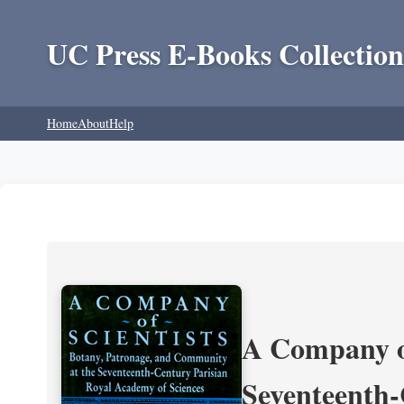
UC Press E-Books Collection
Home
About
Help
A Company of
Seventeenth-