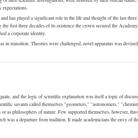
 expectations.
d has played a significant role in the life and thought of the last thre
ring the first three decades of its existence the crown secured the Academ
hed a corporate identity.
in transition. Theories were challenged, novel apparatus was devised
e, and the logic of scientific explanation was itself a topic of discuss
cientific savants called themselves "geometers," "astronomers," "chemists
s or as philosophers of nature. Few supported themselves, however, through
arch was a departure from tradition. It made academicians the envy of th