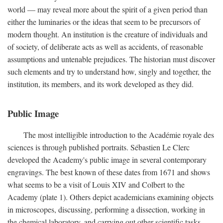
world — may reveal more about the spirit of a given period than
either the luminaries or the ideas that seem to be precursors of
modern thought. An institution is the creature of individuals and
of society, of deliberate acts as well as accidents, of reasonable
assumptions and untenable prejudices. The historian must discover
such elements and try to understand how, singly and together, the
institution, its members, and its work developed as they did.
Public Image
The most intelligible introduction to the Académie royale des
sciences is through published portraits. Sébastien Le Clerc
developed the Academy's public image in several contemporary
engravings. The best known of these dates from 1671 and shows
what seems to be a visit of Louis XIV and Colbert to the
Academy (plate 1). Others depict academicians examining objects
in microscopes, discussing, performing a dissection, working in
the chemical laboratory, and carrying out other scientific tasks.