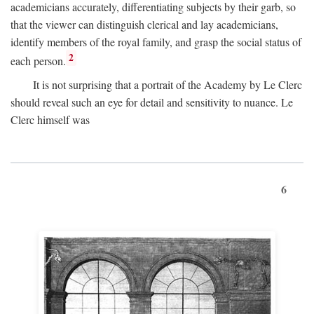
academicians accurately, differentiating subjects by their garb, so
that the viewer can distinguish clerical and lay academicians,
identify members of the royal family, and grasp the social status of
2
each person.
It is not surprising that a portrait of the Academy by Le Clerc
should reveal such an eye for detail and sensitivity to nuance. Le
Clerc himself was
6