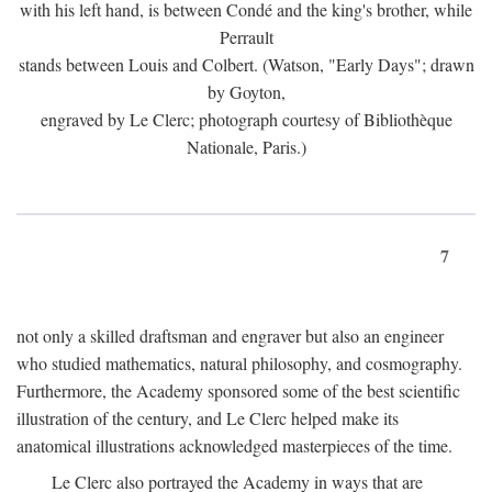
with his left hand, is between Condé and the king's brother, while
Perrault
stands between Louis and Colbert. (Watson, "Early Days"; drawn
by Goyton,
engraved by Le Clerc; photograph courtesy of Bibliothèque
Nationale, Paris.)
7
not only a skilled draftsman and engraver but also an engineer
who studied mathematics, natural philosophy, and cosmography.
Furthermore, the Academy sponsored some of the best scientific
illustration of the century, and Le Clerc helped make its
anatomical illustrations acknowledged masterpieces of the time.
Le Clerc also portrayed the Academy in ways that are