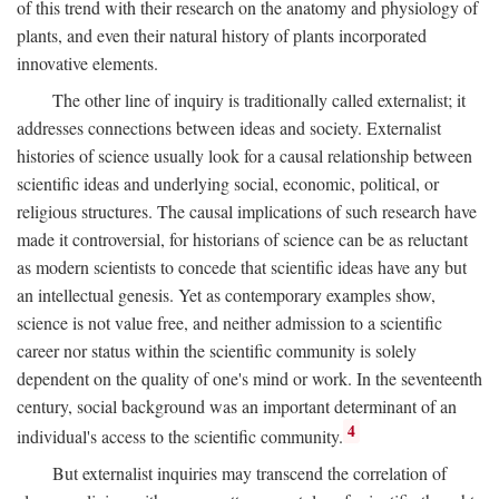
of this trend with their research on the anatomy and physiology of
plants, and even their natural history of plants incorporated
innovative elements.
The other line of inquiry is traditionally called externalist; it
addresses connections between ideas and society. Externalist
histories of science usually look for a causal relationship between
scientific ideas and underlying social, economic, political, or
religious structures. The causal implications of such research have
made it controversial, for historians of science can be as reluctant
as modern scientists to concede that scientific ideas have any but
an intellectual genesis. Yet as contemporary examples show,
science is not value free, and neither admission to a scientific
career nor status within the scientific community is solely
dependent on the quality of one's mind or work. In the seventeenth
century, social background was an important determinant of an
4
individual's access to the scientific community.
But externalist inquiries may transcend the correlation of