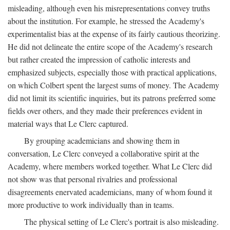
misleading, although even his misrepresentations convey truths
about the institution. For example, he stressed the Academy's
experimentalist bias at the expense of its fairly cautious theorizing.
He did not delineate the entire scope of the Academy's research
but rather created the impression of catholic interests and
emphasized subjects, especially those with practical applications,
on which Colbert spent the largest sums of money. The Academy
did not limit its scientific inquiries, but its patrons preferred some
fields over others, and they made their preferences evident in
material ways that Le Clerc captured.
By grouping academicians and showing them in
conversation, Le Clerc conveyed a collaborative spirit at the
Academy, where members worked together. What Le Clerc did
not show was that personal rivalries and professional
disagreements enervated academicians, many of whom found it
more productive to work individually than in teams.
The physical setting of Le Clerc's portrait is also misleading.