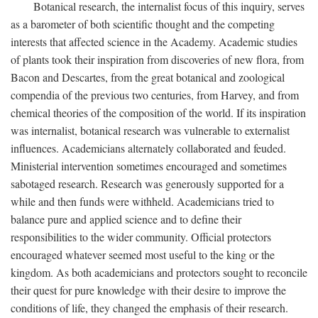
Botanical research, the internalist focus of this inquiry, serves
as a barometer of both scientific thought and the competing
interests that affected science in the Academy. Academic studies
of plants took their inspiration from discoveries of new flora, from
Bacon and Descartes, from the great botanical and zoological
compendia of the previous two centuries, from Harvey, and from
chemical theories of the composition of the world. If its inspiration
was internalist, botanical research was vulnerable to externalist
influences. Academicians alternately collaborated and feuded.
Ministerial intervention sometimes encouraged and sometimes
sabotaged research. Research was generously supported for a
while and then funds were withheld. Academicians tried to
balance pure and applied science and to define their
responsibilities to the wider community. Official protectors
encouraged whatever seemed most useful to the king or the
kingdom. As both academicians and protectors sought to reconcile
their quest for pure knowledge with their desire to improve the
conditions of life, they changed the emphasis of their research.