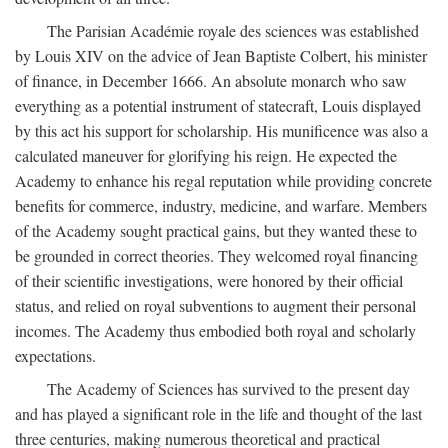
The Parisian Académie royale des sciences was established
by Louis XIV on the advice of Jean Baptiste Colbert, his minister
of finance, in December 1666. An absolute monarch who saw
everything as a potential instrument of statecraft, Louis displayed
by this act his support for scholarship. His munificence was also a
calculated maneuver for glorifying his reign. He expected the
Academy to enhance his regal reputation while providing concrete
benefits for commerce, industry, medicine, and warfare. Members
of the Academy sought practical gains, but they wanted these to
be grounded in correct theories. They welcomed royal financing
of their scientific investigations, were honored by their official
status, and relied on royal subventions to augment their personal
incomes. The Academy thus embodied both royal and scholarly
expectations.
The Academy of Sciences has survived to the present day
and has played a significant role in the life and thought of the last
three centuries, making numerous theoretical and practical