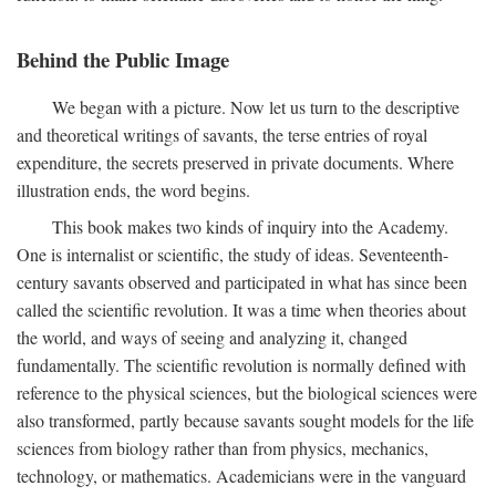
Behind the Public Image
We began with a picture. Now let us turn to the descriptive
and theoretical writings of savants, the terse entries of royal
expenditure, the secrets preserved in private documents. Where
illustration ends, the word begins.
This book makes two kinds of inquiry into the Academy.
One is internalist or scientific, the study of ideas. Seventeenth-
century savants observed and participated in what has since been
called the scientific revolution. It was a time when theories about
the world, and ways of seeing and analyzing it, changed
fundamentally. The scientific revolution is normally defined with
reference to the physical sciences, but the biological sciences were
also transformed, partly because savants sought models for the life
sciences from biology rather than from physics, mechanics,
technology, or mathematics. Academicians were in the vanguard