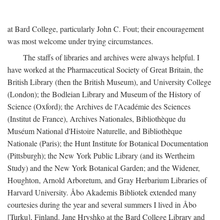
at Bard College, particularly John C. Fout; their encouragement
was most welcome under trying circumstances.
The staffs of libraries and archives were always helpful. I
have worked at the Pharmaceutical Society of Great Britain, the
British Library (then the British Museum), and University College
(London); the Bodleian Library and Museum of the History of
Science (Oxford); the Archives de l'Académie des Sciences
(Institut de France), Archives Nationales, Bibliothèque du
Muséum National d'Histoire Naturelle, and Bibliothèque
Nationale (Paris); the Hunt Institute for Botanical Documentation
(Pittsburgh); the New York Public Library (and its Wertheim
Study) and the New York Botanical Garden; and the Widener,
Houghton, Arnold Arboretum, and Gray Herbarium Libraries of
Harvard University. Åbo Akademis Bibliotek extended many
courtesies during the year and several summers I lived in Åbo
[Turku], Finland. Jane Hryshko at the Bard College Library and