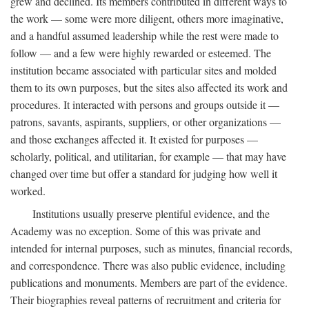
grew and declined. Its members contributed in different ways to
the work — some were more diligent, others more imaginative,
and a handful assumed leadership while the rest were made to
follow — and a few were highly rewarded or esteemed. The
institution became associated with particular sites and molded
them to its own purposes, but the sites also affected its work and
procedures. It interacted with persons and groups outside it —
patrons, savants, aspirants, suppliers, or other organizations —
and those exchanges affected it. It existed for purposes —
scholarly, political, and utilitarian, for example — that may have
changed over time but offer a standard for judging how well it
worked.
Institutions usually preserve plentiful evidence, and the
Academy was no exception. Some of this was private and
intended for internal purposes, such as minutes, financial records,
and correspondence. There was also public evidence, including
publications and monuments. Members are part of the evidence.
Their biographies reveal patterns of recruitment and criteria for