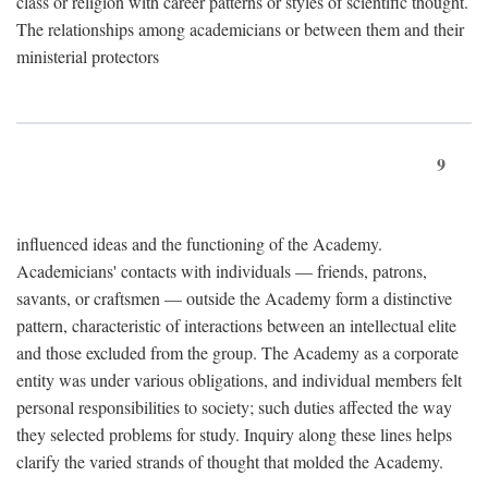
class or religion with career patterns or styles of scientific thought.
The relationships among academicians or between them and their
ministerial protectors
9
influenced ideas and the functioning of the Academy.
Academicians' contacts with individuals — friends, patrons,
savants, or craftsmen — outside the Academy form a distinctive
pattern, characteristic of interactions between an intellectual elite
and those excluded from the group. The Academy as a corporate
entity was under various obligations, and individual members felt
personal responsibilities to society; such duties affected the way
they selected problems for study. Inquiry along these lines helps
clarify the varied strands of thought that molded the Academy.