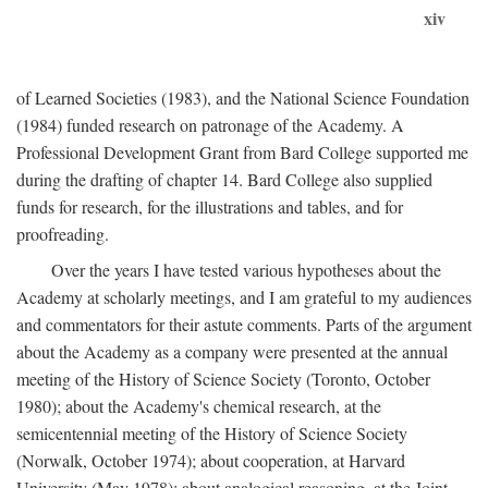
xiv
of Learned Societies (1983), and the National Science Foundation
(1984) funded research on patronage of the Academy. A
Professional Development Grant from Bard College supported me
during the drafting of chapter 14. Bard College also supplied
funds for research, for the illustrations and tables, and for
proofreading.
Over the years I have tested various hypotheses about the
Academy at scholarly meetings, and I am grateful to my audiences
and commentators for their astute comments. Parts of the argument
about the Academy as a company were presented at the annual
meeting of the History of Science Society (Toronto, October
1980); about the Academy's chemical research, at the
semicentennial meeting of the History of Science Society
(Norwalk, October 1974); about cooperation, at Harvard
University (May 1978); about analogical reasoning, at the Joint