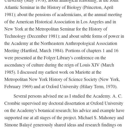
Atlantic Seminar in the History of Biology (Princeton, April
1981); about the pensions of academicians, at the annual meeting
of the American Historical Association in Los Angeles and in
New York at the Metropolitan Seminar for the History of
Technology (December 1981); and about subtle forms of power in
the Academy at the Northeastern Anthropological Association
Meeting (Hartford, March 1984). Portions of chapters 1 and 16
were presented at the Folger Library's conference on the
ascendancy of culture during the reign of Louis XIV (March
1985). I discussed my earliest work on Mariotte at the
Metropolitan New York History of Science Society (New York,
February 1969) and at Oxford University (Hilary Term, 1970).
Several persons advised me as I studied the Academy. A. C.
Crombie supervised my doctoral dissertation at Oxford University
on the Academy's botanical research; his advice and example have
supported me at all stages of the project. Michael S. Mahoney and
Simone Balayé generously shared ideas and research findings on