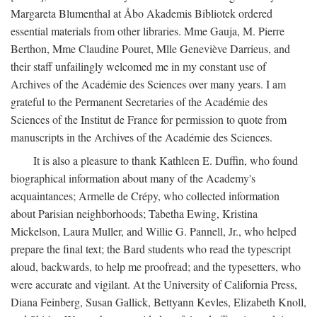
Margareta Blumenthal at Åbo Akademis Bibliotek ordered
essential materials from other libraries. Mme Gauja, M. Pierre
Berthon, Mme Claudine Pouret, Mlle Geneviève Darrieus, and
their staff unfailingly welcomed me in my constant use of
Archives of the Académie des Sciences over many years. I am
grateful to the Permanent Secretaries of the Académie des
Sciences of the Institut de France for permission to quote from
manuscripts in the Archives of the Académie des Sciences.
It is also a pleasure to thank Kathleen E. Duffin, who found
biographical information about many of the Academy's
acquaintances; Armelle de Crépy, who collected information
about Parisian neighborhoods; Tabetha Ewing, Kristina
Mickelson, Laura Muller, and Willie G. Pannell, Jr., who helped
prepare the final text; the Bard students who read the typescript
aloud, backwards, to help me proofread; and the typesetters, who
were accurate and vigilant. At the University of California Press,
Diana Feinberg, Susan Gallick, Bettyann Kevles, Elizabeth Knoll,