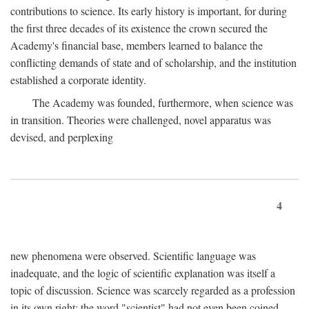
contributions to science. Its early history is important, for during
the first three decades of its existence the crown secured the
Academy's financial base, members learned to balance the
conflicting demands of state and of scholarship, and the institution
established a corporate identity.
The Academy was founded, furthermore, when science was
in transition. Theories were challenged, novel apparatus was
devised, and perplexing
4
new phenomena were observed. Scientific language was
inadequate, and the logic of scientific explanation was itself a
topic of discussion. Science was scarcely regarded as a profession
in its own right: the word "scientist" had not even been coined.