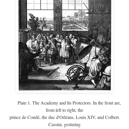
Plate 1. The Academy and Its Protectors. In the front are,
from left to right, the
prince de Condé, the duc d'Orléans, Louis XIV, and Colbert.
Cassini, gesturing