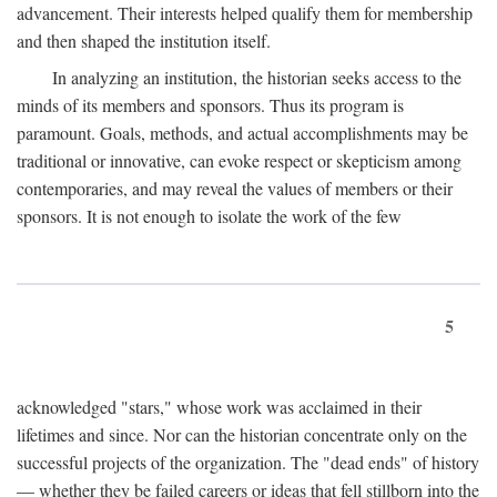
advancement. Their interests helped qualify them for membership
and then shaped the institution itself.
In analyzing an institution, the historian seeks access to the
minds of its members and sponsors. Thus its program is
paramount. Goals, methods, and actual accomplishments may be
traditional or innovative, can evoke respect or skepticism among
contemporaries, and may reveal the values of members or their
sponsors. It is not enough to isolate the work of the few
5
acknowledged "stars," whose work was acclaimed in their
lifetimes and since. Nor can the historian concentrate only on the
successful projects of the organization. The "dead ends" of history
— whether they be failed careers or ideas that fell stillborn into the