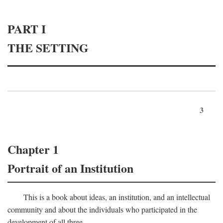
PART I
THE SETTING
3
Chapter 1
Portrait of an Institution
This is a book about ideas, an institution, and an intellectual
community and about the individuals who participated in the
development of all three.