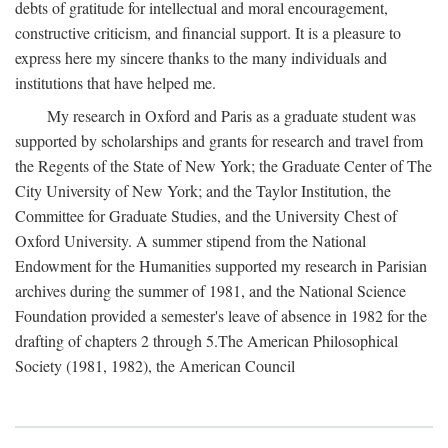
debts of gratitude for intellectual and moral encouragement,
constructive criticism, and financial support. It is a pleasure to
express here my sincere thanks to the many individuals and
institutions that have helped me.
My research in Oxford and Paris as a graduate student was
supported by scholarships and grants for research and travel from
the Regents of the State of New York; the Graduate Center of The
City University of New York; and the Taylor Institution, the
Committee for Graduate Studies, and the University Chest of
Oxford University. A summer stipend from the National
Endowment for the Humanities supported my research in Parisian
archives during the summer of 1981, and the National Science
Foundation provided a semester's leave of absence in 1982 for the
drafting of chapters 2 through 5.The American Philosophical
Society (1981, 1982), the American Council