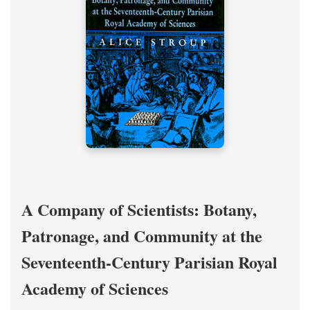
A Company of Scientists: Botany,
Patronage, and Community at the
Seventeenth-Century Parisian Royal
Academy of Sciences