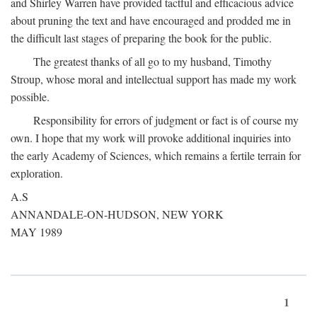
and Shirley Warren have provided tactful and efficacious advice
about pruning the text and have encouraged and prodded me in
the difficult last stages of preparing the book for the public.
The greatest thanks of all go to my husband, Timothy
Stroup, whose moral and intellectual support has made my work
possible.
Responsibility for errors of judgment or fact is of course my
own. I hope that my work will provoke additional inquiries into
the early Academy of Sciences, which remains a fertile terrain for
exploration.
A.S
ANNANDALE-ON-HUDSON, NEW YORK
MAY 1989
1