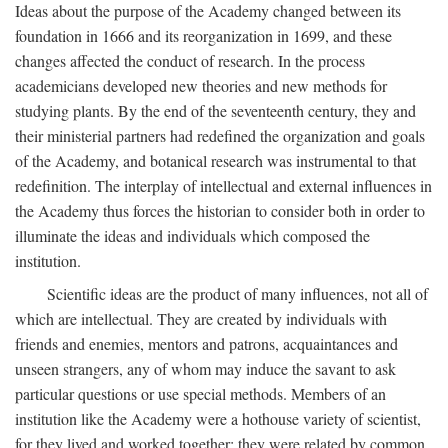
Ideas about the purpose of the Academy changed between its
foundation in 1666 and its reorganization in 1699, and these
changes affected the conduct of research. In the process
academicians developed new theories and new methods for
studying plants. By the end of the seventeenth century, they and
their ministerial partners had redefined the organization and goals
of the Academy, and botanical research was instrumental to that
redefinition. The interplay of intellectual and external influences in
the Academy thus forces the historian to consider both in order to
illuminate the ideas and individuals which composed the
institution.
Scientific ideas are the product of many influences, not all of
which are intellectual. They are created by individuals with
friends and enemies, mentors and patrons, acquaintances and
unseen strangers, any of whom may induce the savant to ask
particular questions or use special methods. Members of an
institution like the Academy were a hothouse variety of scientist,
for they lived and worked together; they were related by common