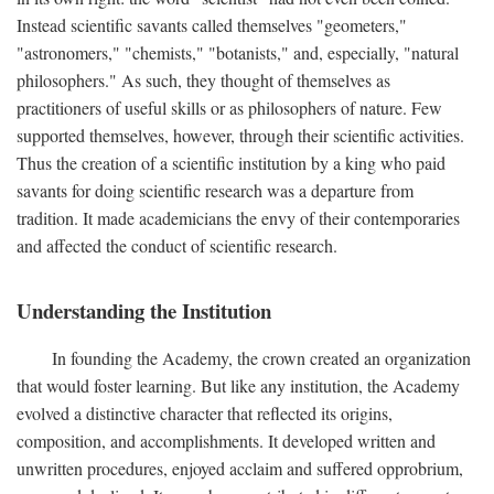
Instead scientific savants called themselves "geometers,"
"astronomers," "chemists," "botanists," and, especially, "natural
philosophers." As such, they thought of themselves as
practitioners of useful skills or as philosophers of nature. Few
supported themselves, however, through their scientific activities.
Thus the creation of a scientific institution by a king who paid
savants for doing scientific research was a departure from
tradition. It made academicians the envy of their contemporaries
and affected the conduct of scientific research.
Understanding the Institution
In founding the Academy, the crown created an organization
that would foster learning. But like any institution, the Academy
evolved a distinctive character that reflected its origins,
composition, and accomplishments. It developed written and
unwritten procedures, enjoyed acclaim and suffered opprobrium,