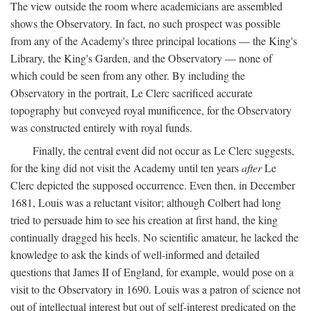
The view outside the room where academicians are assembled
shows the Observatory. In fact, no such prospect was possible
from any of the Academy's three principal locations — the King's
Library, the King's Garden, and the Observatory — none of
which could be seen from any other. By including the
Observatory in the portrait, Le Clerc sacrificed accurate
topography but conveyed royal munificence, for the Observatory
was constructed entirely with royal funds.
Finally, the central event did not occur as Le Clerc suggests,
for the king did not visit the Academy until ten years
after
Le
Clerc depicted the supposed occurrence. Even then, in December
1681, Louis was a reluctant visitor; although Colbert had long
tried to persuade him to see his creation at first hand, the king
continually dragged his heels. No scientific amateur, he lacked the
knowledge to ask the kinds of well-informed and detailed
questions that James II of England, for example, would pose on a
visit to the Observatory in 1690. Louis was a patron of science not
out of intellectual interest but out of self-interest predicated on the