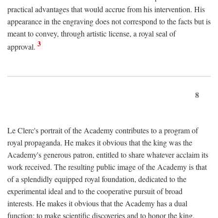
practical advantages that would accrue from his intervention. His
appearance in the engraving does not correspond to the facts but is
meant to convey, through artistic license, a royal seal of
3
approval.
8
Le Clerc's portrait of the Academy contributes to a program of
royal propaganda. He makes it obvious that the king was the
Academy's generous patron, entitled to share whatever acclaim its
work received. The resulting public image of the Academy is that
of a splendidly equipped royal foundation, dedicated to the
experimental ideal and to the cooperative pursuit of broad
interests. He makes it obvious that the Academy has a dual
function: to make scientific discoveries and to honor the king.