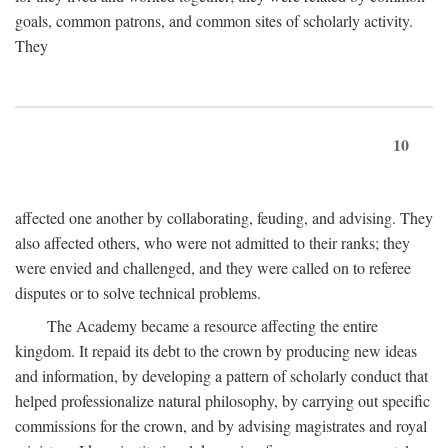
goals, common patrons, and common sites of scholarly activity.
They
10
affected one another by collaborating, feuding, and advising. They
also affected others, who were not admitted to their ranks; they
were envied and challenged, and they were called on to referee
disputes or to solve technical problems.
The Academy became a resource affecting the entire
kingdom. It repaid its debt to the crown by producing new ideas
and information, by developing a pattern of scholarly conduct that
helped professionalize natural philosophy, by carrying out specific
commissions for the crown, and by advising magistrates and royal