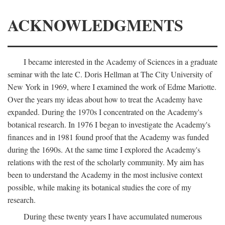
ACKNOWLEDGMENTS
I became interested in the Academy of Sciences in a graduate
seminar with the late C. Doris Hellman at The City University of
New York in 1969, where I examined the work of Edme Mariotte.
Over the years my ideas about how to treat the Academy have
expanded. During the 1970s I concentrated on the Academy's
botanical research. In 1976 I began to investigate the Academy's
finances and in 1981 found proof that the Academy was funded
during the 1690s. At the same time I explored the Academy's
relations with the rest of the scholarly community. My aim has
been to understand the Academy in the most inclusive context
possible, while making its botanical studies the core of my
research.
During these twenty years I have accumulated numerous