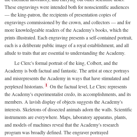
These engravings were intended both for nonscientific audiences
— the king-patron, the recipients of presentation copies of
engravings commissioned by the crown, and collectors — and for
more knowledgeable readers of the Academy's books, which the
prints illustrated. Each engraving presents a self-contained portrait,
each is a deliberate public image of a royal establishment, and all
allude to traits that are essential to understanding the Academy.
Le Clerc's formal portrait of the king, Colbert, and the
Academy is both factual and fantastic. The artist at once portrays
and misrepresents the Academy in ways that have stimulated and
1
perplexed historians.
On the factual level, Le Clerc represents
the Academy's experimentalist credo, its accomplishments, and its
members. A lavish display of objects suggests the Academy's
interests. Skeletons of dissected animals adorn the walls. Scientific
instruments are everywhere. Maps, laboratory apparatus, plants,
and models of machines reveal that the Academy's research
program was broadly defined. The engraver portrayed