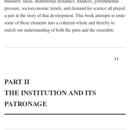
ministers. Ideas, institutional dynamics, finances, governmental
pressure, socioeconomic trends, and demand for science all played
a part in the story of that development. This book attempts to unite
some of those elements into a coherent whole and thereby to
enrich our understanding of both the parts and the ensemble.
11
PART II
THE INSTITUTION AND ITS
PATRONAGE