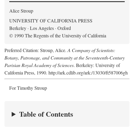
Alice Stroup
UNIVERSITY OF CALIFORNIA PRESS
Berkeley · Los Angeles · Oxford
© 1990 The Regents of the University of California
Preferred Citation: Stroup, Alice.
A Company of Scientists:
Botany, Patronage, and Community at the Seventeenth-Century
Parisian Royal Academy of Sciences
. Berkeley: University of
California Press, 1990. http://ark.cdlib.org/ark:/13030/ft587006gh
For Timothy Stroup
Table of Contents