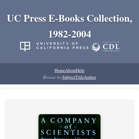
UC Press E-Books Collection,
1982-2004
Home
About
Help
Browse by:
Subject
Title
Author