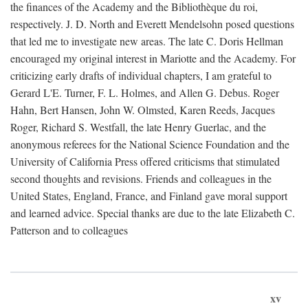
the finances of the Academy and the Bibliothèque du roi,
respectively. J. D. North and Everett Mendelsohn posed questions
that led me to investigate new areas. The late C. Doris Hellman
encouraged my original interest in Mariotte and the Academy. For
criticizing early drafts of individual chapters, I am grateful to
Gerard L'E. Turner, F. L. Holmes, and Allen G. Debus. Roger
Hahn, Bert Hansen, John W. Olmsted, Karen Reeds, Jacques
Roger, Richard S. Westfall, the late Henry Guerlac, and the
anonymous referees for the National Science Foundation and the
University of California Press offered criticisms that stimulated
second thoughts and revisions. Friends and colleagues in the
United States, England, France, and Finland gave moral support
and learned advice. Special thanks are due to the late Elizabeth C.
Patterson and to colleagues
xv