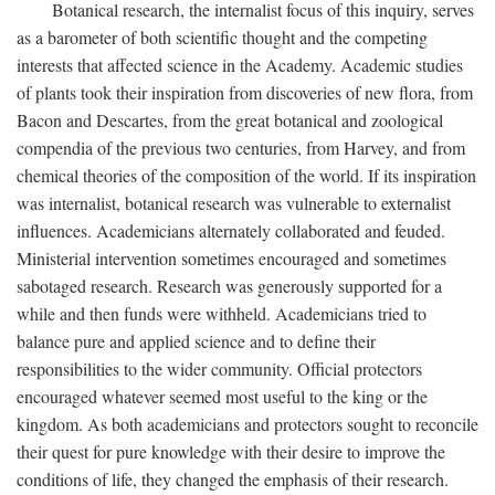
Botanical research, the internalist focus of this inquiry, serves
as a barometer of both scientific thought and the competing
interests that affected science in the Academy. Academic studies
of plants took their inspiration from discoveries of new flora, from
Bacon and Descartes, from the great botanical and zoological
compendia of the previous two centuries, from Harvey, and from
chemical theories of the composition of the world. If its inspiration
was internalist, botanical research was vulnerable to externalist
influences. Academicians alternately collaborated and feuded.
Ministerial intervention sometimes encouraged and sometimes
sabotaged research. Research was generously supported for a
while and then funds were withheld. Academicians tried to
balance pure and applied science and to define their
responsibilities to the wider community. Official protectors
encouraged whatever seemed most useful to the king or the
kingdom. As both academicians and protectors sought to reconcile
their quest for pure knowledge with their desire to improve the
conditions of life, they changed the emphasis of their research.