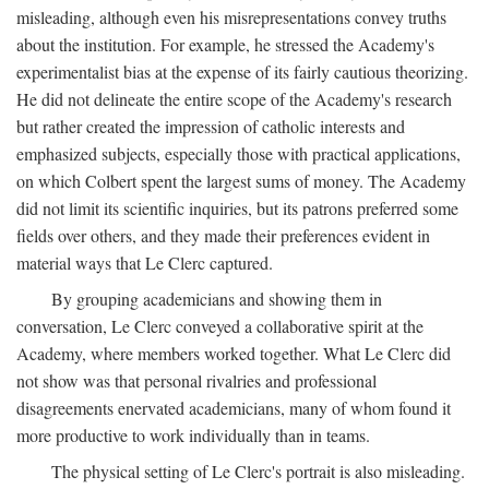
misleading, although even his misrepresentations convey truths
about the institution. For example, he stressed the Academy's
experimentalist bias at the expense of its fairly cautious theorizing.
He did not delineate the entire scope of the Academy's research
but rather created the impression of catholic interests and
emphasized subjects, especially those with practical applications,
on which Colbert spent the largest sums of money. The Academy
did not limit its scientific inquiries, but its patrons preferred some
fields over others, and they made their preferences evident in
material ways that Le Clerc captured.
By grouping academicians and showing them in
conversation, Le Clerc conveyed a collaborative spirit at the
Academy, where members worked together. What Le Clerc did
not show was that personal rivalries and professional
disagreements enervated academicians, many of whom found it
more productive to work individually than in teams.
The physical setting of Le Clerc's portrait is also misleading.