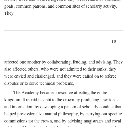
goals, common patrons, and common sites of scholarly activity.
They
10
affected one another by collaborating, feuding, and advising. They
also affected others, who were not admitted to their ranks; they
were envied and challenged, and they were called on to referee
disputes or to solve technical problems.
The Academy became a resource affecting the entire
kingdom. It repaid its debt to the crown by producing new ideas
and information, by developing a pattern of scholarly conduct that
helped professionalize natural philosophy, by carrying out specific
commissions for the crown, and by advising magistrates and royal