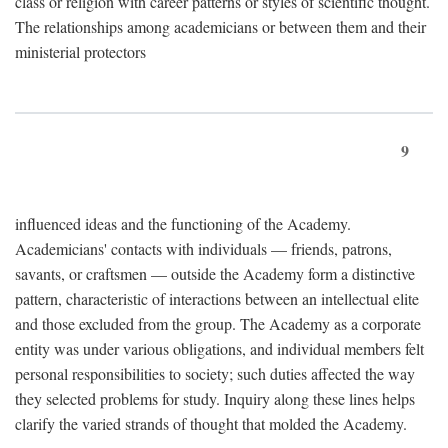
class or religion with career patterns or styles of scientific thought.
The relationships among academicians or between them and their
ministerial protectors
9
influenced ideas and the functioning of the Academy.
Academicians' contacts with individuals — friends, patrons,
savants, or craftsmen — outside the Academy form a distinctive
pattern, characteristic of interactions between an intellectual elite
and those excluded from the group. The Academy as a corporate
entity was under various obligations, and individual members felt
personal responsibilities to society; such duties affected the way
they selected problems for study. Inquiry along these lines helps
clarify the varied strands of thought that molded the Academy.