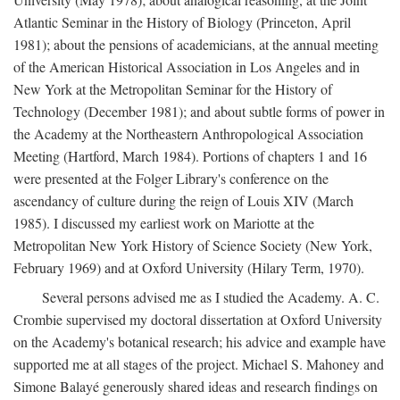
Atlantic Seminar in the History of Biology (Princeton, April
1981); about the pensions of academicians, at the annual meeting
of the American Historical Association in Los Angeles and in
New York at the Metropolitan Seminar for the History of
Technology (December 1981); and about subtle forms of power in
the Academy at the Northeastern Anthropological Association
Meeting (Hartford, March 1984). Portions of chapters 1 and 16
were presented at the Folger Library's conference on the
ascendancy of culture during the reign of Louis XIV (March
1985). I discussed my earliest work on Mariotte at the
Metropolitan New York History of Science Society (New York,
February 1969) and at Oxford University (Hilary Term, 1970).
Several persons advised me as I studied the Academy. A. C.
Crombie supervised my doctoral dissertation at Oxford University
on the Academy's botanical research; his advice and example have
supported me at all stages of the project. Michael S. Mahoney and
Simone Balayé generously shared ideas and research findings on