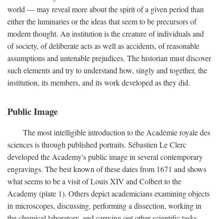
world — may reveal more about the spirit of a given period than
either the luminaries or the ideas that seem to be precursors of
modern thought. An institution is the creature of individuals and
of society, of deliberate acts as well as accidents, of reasonable
assumptions and untenable prejudices. The historian must discover
such elements and try to understand how, singly and together, the
institution, its members, and its work developed as they did.
Public Image
The most intelligible introduction to the Académie royale des
sciences is through published portraits. Sébastien Le Clerc
developed the Academy's public image in several contemporary
engravings. The best known of these dates from 1671 and shows
what seems to be a visit of Louis XIV and Colbert to the
Academy (plate 1). Others depict academicians examining objects
in microscopes, discussing, performing a dissection, working in
the chemical laboratory, and carrying out other scientific tasks.