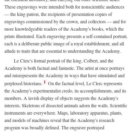
These engravings were intended both for nonscientific audiences
— the king-patron, the recipients of presentation copies of
engravings commissioned by the crown, and collectors — and for
more knowledgeable readers of the Academy's books, which the
prints illustrated. Each engraving presents a self-contained portrait,
each is a deliberate public image of a royal establishment, and all
allude to traits that are essential to understanding the Academy.
Le Clerc's formal portrait of the king, Colbert, and the
Academy is both factual and fantastic. The artist at once portrays
and misrepresents the Academy in ways that have stimulated and
1
perplexed historians.
On the factual level, Le Clerc represents
the Academy's experimentalist credo, its accomplishments, and its
members. A lavish display of objects suggests the Academy's
interests. Skeletons of dissected animals adorn the walls. Scientific
instruments are everywhere. Maps, laboratory apparatus, plants,
and models of machines reveal that the Academy's research
program was broadly defined. The engraver portrayed