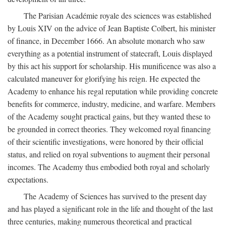
The Parisian Académie royale des sciences was established
by Louis XIV on the advice of Jean Baptiste Colbert, his minister
of finance, in December 1666. An absolute monarch who saw
everything as a potential instrument of statecraft, Louis displayed
by this act his support for scholarship. His munificence was also a
calculated maneuver for glorifying his reign. He expected the
Academy to enhance his regal reputation while providing concrete
benefits for commerce, industry, medicine, and warfare. Members
of the Academy sought practical gains, but they wanted these to
be grounded in correct theories. They welcomed royal financing
of their scientific investigations, were honored by their official
status, and relied on royal subventions to augment their personal
incomes. The Academy thus embodied both royal and scholarly
expectations.
The Academy of Sciences has survived to the present day
and has played a significant role in the life and thought of the last
three centuries, making numerous theoretical and practical