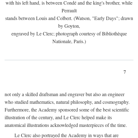
with his left hand, is between Condé and the king's brother, while
Perrault
stands between Louis and Colbert. (Watson, "Early Days"; drawn
by Goyton,
engraved by Le Clerc; photograph courtesy of Bibliothèque
Nationale, Paris.)
7
not only a skilled draftsman and engraver but also an engineer
who studied mathematics, natural philosophy, and cosmography.
Furthermore, the Academy sponsored some of the best scientific
illustration of the century, and Le Clerc helped make its
anatomical illustrations acknowledged masterpieces of the time.
Le Clerc also portrayed the Academy in ways that are