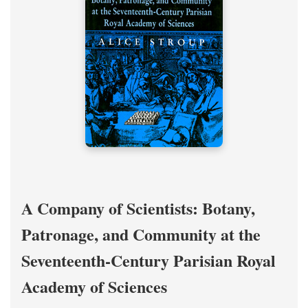
A Company of Scientists: Botany,
Patronage, and Community at the
Seventeenth-Century Parisian Royal
Academy of Sciences