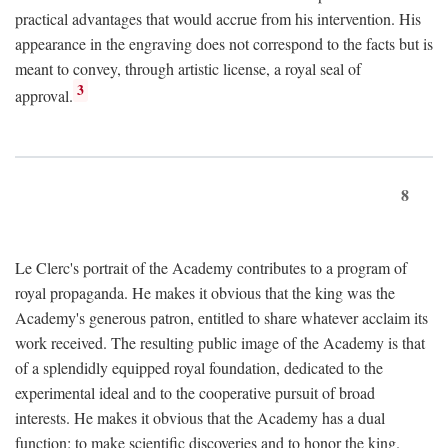
practical advantages that would accrue from his intervention. His
appearance in the engraving does not correspond to the facts but is
meant to convey, through artistic license, a royal seal of
3
approval.
8
Le Clerc's portrait of the Academy contributes to a program of
royal propaganda. He makes it obvious that the king was the
Academy's generous patron, entitled to share whatever acclaim its
work received. The resulting public image of the Academy is that
of a splendidly equipped royal foundation, dedicated to the
experimental ideal and to the cooperative pursuit of broad
interests. He makes it obvious that the Academy has a dual
function: to make scientific discoveries and to honor the king.