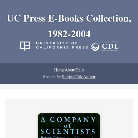
UC Press E-Books Collection,
1982-2004
Home
About
Help
Browse by:
Subject
Title
Author