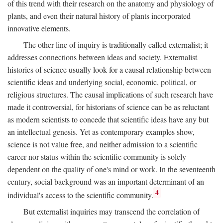
of this trend with their research on the anatomy and physiology of
plants, and even their natural history of plants incorporated
innovative elements.
The other line of inquiry is traditionally called externalist; it
addresses connections between ideas and society. Externalist
histories of science usually look for a causal relationship between
scientific ideas and underlying social, economic, political, or
religious structures. The causal implications of such research have
made it controversial, for historians of science can be as reluctant
as modern scientists to concede that scientific ideas have any but
an intellectual genesis. Yet as contemporary examples show,
science is not value free, and neither admission to a scientific
career nor status within the scientific community is solely
dependent on the quality of one's mind or work. In the seventeenth
century, social background was an important determinant of an
4
individual's access to the scientific community.
But externalist inquiries may transcend the correlation of