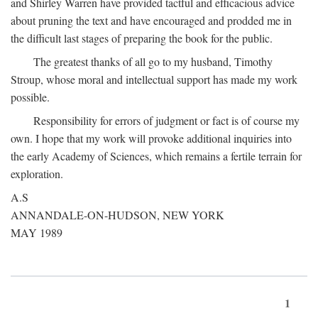
and Shirley Warren have provided tactful and efficacious advice
about pruning the text and have encouraged and prodded me in
the difficult last stages of preparing the book for the public.
The greatest thanks of all go to my husband, Timothy
Stroup, whose moral and intellectual support has made my work
possible.
Responsibility for errors of judgment or fact is of course my
own. I hope that my work will provoke additional inquiries into
the early Academy of Sciences, which remains a fertile terrain for
exploration.
A.S
ANNANDALE-ON-HUDSON, NEW YORK
MAY 1989
1