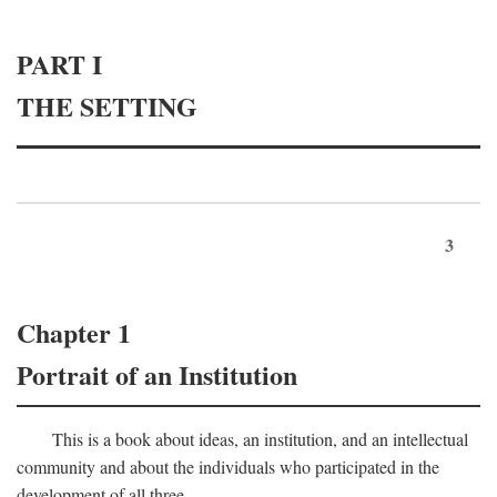
PART I
THE SETTING
3
Chapter 1
Portrait of an Institution
This is a book about ideas, an institution, and an intellectual
community and about the individuals who participated in the
development of all three.