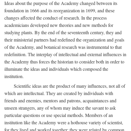
Ideas about the purpose of the Academy changed between its
foundation in 1666 and its reorganization in 1699, and these
changes affected the conduct of research. In the process
academicians developed new theories and new methods for
studying plants. By the end of the seventeenth century, they and
their ministerial partners had redefined the organization and goals
of the Academy, and botanical research was instrumental to that
redefinition. The interplay of intellectual and external influences in
the Academy thus forces the historian to consider both in order to
illuminate the ideas and individuals which composed the
institution.
Scientific ideas are the product of many influences, not all of
which are intellectual. They are created by individuals with
friends and enemies, mentors and patrons, acquaintances and
unseen strangers, any of whom may induce the savant to ask
particular questions or use special methods. Members of an
institution like the Academy were a hothouse variety of scientist,
for they lived and worked together; they were related by common