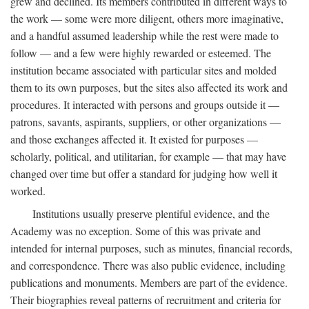
grew and declined. Its members contributed in different ways to
the work — some were more diligent, others more imaginative,
and a handful assumed leadership while the rest were made to
follow — and a few were highly rewarded or esteemed. The
institution became associated with particular sites and molded
them to its own purposes, but the sites also affected its work and
procedures. It interacted with persons and groups outside it —
patrons, savants, aspirants, suppliers, or other organizations —
and those exchanges affected it. It existed for purposes —
scholarly, political, and utilitarian, for example — that may have
changed over time but offer a standard for judging how well it
worked.
Institutions usually preserve plentiful evidence, and the
Academy was no exception. Some of this was private and
intended for internal purposes, such as minutes, financial records,
and correspondence. There was also public evidence, including
publications and monuments. Members are part of the evidence.
Their biographies reveal patterns of recruitment and criteria for