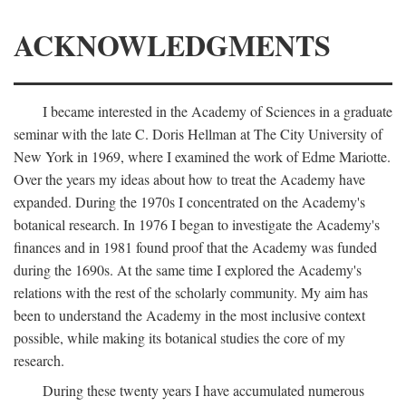
ACKNOWLEDGMENTS
I became interested in the Academy of Sciences in a graduate
seminar with the late C. Doris Hellman at The City University of
New York in 1969, where I examined the work of Edme Mariotte.
Over the years my ideas about how to treat the Academy have
expanded. During the 1970s I concentrated on the Academy's
botanical research. In 1976 I began to investigate the Academy's
finances and in 1981 found proof that the Academy was funded
during the 1690s. At the same time I explored the Academy's
relations with the rest of the scholarly community. My aim has
been to understand the Academy in the most inclusive context
possible, while making its botanical studies the core of my
research.
During these twenty years I have accumulated numerous