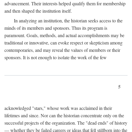
advancement. Their interests helped qualify them for membership
and then shaped the institution itself.
In analyzing an institution, the historian seeks access to the
minds of its members and sponsors. Thus its program is
paramount. Goals, methods, and actual accomplishments may be
traditional or innovative, can evoke respect or skepticism among
contemporaries, and may reveal the values of members or their
sponsors. It is not enough to isolate the work of the few
5
acknowledged "stars," whose work was acclaimed in their
lifetimes and since. Nor can the historian concentrate only on the
successful projects of the organization. The "dead ends" of history
— whether they be failed careers or ideas that fell stillborn into the