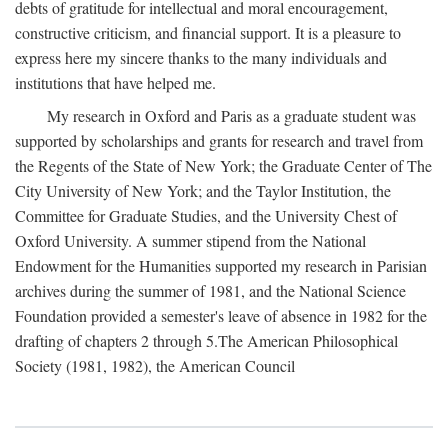
debts of gratitude for intellectual and moral encouragement,
constructive criticism, and financial support. It is a pleasure to
express here my sincere thanks to the many individuals and
institutions that have helped me.
My research in Oxford and Paris as a graduate student was
supported by scholarships and grants for research and travel from
the Regents of the State of New York; the Graduate Center of The
City University of New York; and the Taylor Institution, the
Committee for Graduate Studies, and the University Chest of
Oxford University. A summer stipend from the National
Endowment for the Humanities supported my research in Parisian
archives during the summer of 1981, and the National Science
Foundation provided a semester's leave of absence in 1982 for the
drafting of chapters 2 through 5.The American Philosophical
Society (1981, 1982), the American Council