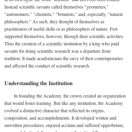
Instead scientific savants called themselves "geometers,"
"astronomers," "chemists," "botanists," and, especially, "natural
philosophers." As such, they thought of themselves as
practitioners of useful skills or as philosophers of nature. Few
supported themselves, however, through their scientific activities.
Thus the creation of a scientific institution by a king who paid
savants for doing scientific research was a departure from
tradition. It made academicians the envy of their contemporaries
and affected the conduct of scientific research.
Understanding the Institution
In founding the Academy, the crown created an organization
that would foster learning. But like any institution, the Academy
evolved a distinctive character that reflected its origins,
composition, and accomplishments. It developed written and
unwritten procedures, enjoyed acclaim and suffered opprobrium,