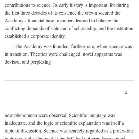
contributions to science. Its early history is important, for during
the first three decades of its existence the crown secured the
Academy's financial base, members learned to balance the
conflicting demands of state and of scholarship, and the institution
established a corporate identity.
The Academy was founded, furthermore, when science was
in transition. Theories were challenged, novel apparatus was
devised, and perplexing
4
new phenomena were observed. Scientific language was
inadequate, and the logic of scientific explanation was itself a
topic of discussion. Science was scarcely regarded as a profession
in its own right: the word "scientist" had not even been coined.