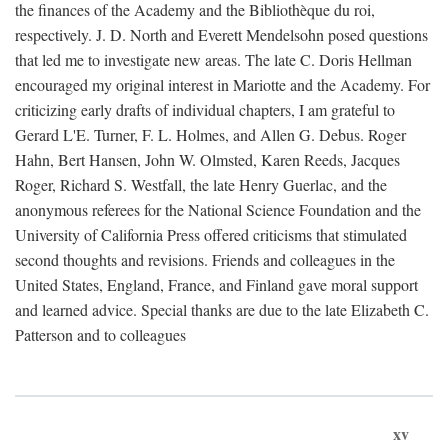
the finances of the Academy and the Bibliothèque du roi,
respectively. J. D. North and Everett Mendelsohn posed questions
that led me to investigate new areas. The late C. Doris Hellman
encouraged my original interest in Mariotte and the Academy. For
criticizing early drafts of individual chapters, I am grateful to
Gerard L'E. Turner, F. L. Holmes, and Allen G. Debus. Roger
Hahn, Bert Hansen, John W. Olmsted, Karen Reeds, Jacques
Roger, Richard S. Westfall, the late Henry Guerlac, and the
anonymous referees for the National Science Foundation and the
University of California Press offered criticisms that stimulated
second thoughts and revisions. Friends and colleagues in the
United States, England, France, and Finland gave moral support
and learned advice. Special thanks are due to the late Elizabeth C.
Patterson and to colleagues
xv