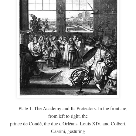
Plate 1. The Academy and Its Protectors. In the front are,
from left to right, the
prince de Condé, the duc d'Orléans, Louis XIV, and Colbert.
Cassini, gesturing