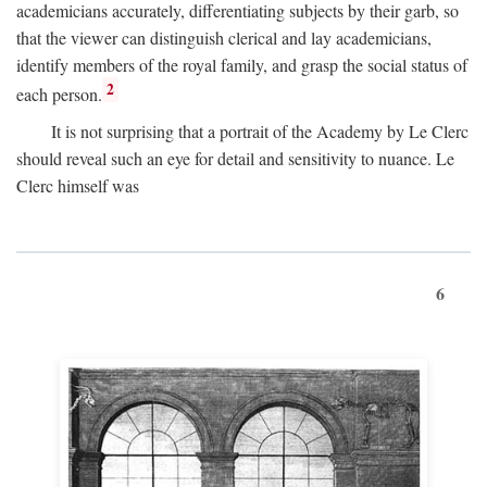
academicians accurately, differentiating subjects by their garb, so
that the viewer can distinguish clerical and lay academicians,
identify members of the royal family, and grasp the social status of
2
each person.
It is not surprising that a portrait of the Academy by Le Clerc
should reveal such an eye for detail and sensitivity to nuance. Le
Clerc himself was
6