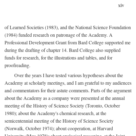
xiv
of Learned Societies (1983), and the National Science Foundation
(1984) funded research on patronage of the Academy. A
Professional Development Grant from Bard College supported me
during the drafting of chapter 14. Bard College also supplied
funds for research, for the illustrations and tables, and for
proofreading.
Over the years I have tested various hypotheses about the
Academy at scholarly meetings, and I am grateful to my audiences
and commentators for their astute comments. Parts of the argument
about the Academy as a company were presented at the annual
meeting of the History of Science Society (Toronto, October
1980); about the Academy's chemical research, at the
semicentennial meeting of the History of Science Society
(Norwalk, October 1974); about cooperation, at Harvard
University (May 1978); about analogical reasoning, at the Joint