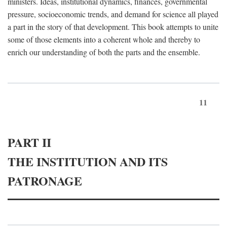
ministers. Ideas, institutional dynamics, finances, governmental
pressure, socioeconomic trends, and demand for science all played
a part in the story of that development. This book attempts to unite
some of those elements into a coherent whole and thereby to
enrich our understanding of both the parts and the ensemble.
11
PART II
THE INSTITUTION AND ITS
PATRONAGE