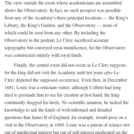
The view outside the room where academicians are assembled
shows the Observatory. In fact, no such prospect was possible
from any of the Academy's three principal locations — the King's
Library, the King's Garden, and the Observatory — none of
which could be seen from any other. By including the
Observatory in the portrait, Le Clerc sacrificed accurate
topography but conveyed royal munificence, for the Observatory
was constructed entirely with royal funds.
Finally, the central event did not occur as Le Clerc suggests,
for the king did not visit the Academy until ten years
after
Le
Clerc depicted the supposed occurrence. Even then, in December
1681, Louis was a reluctant visitor; although Colbert had long
tried to persuade him to see his creation at first hand, the king
continually dragged his heels. No scientific amateur, he lacked the
knowledge to ask the kinds of well-informed and detailed
questions that James II of England, for example, would pose on a
visit to the Observatory in 1690. Louis was a patron of science not
out of intellectual interest but out of self-interest predicated on the