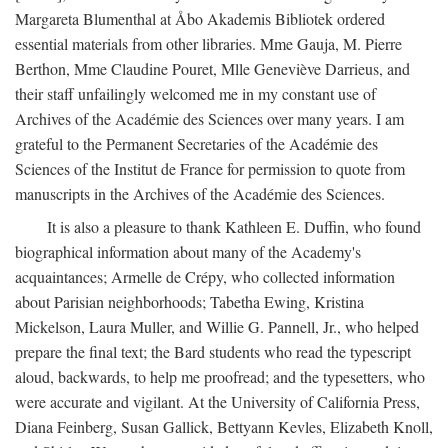
Margareta Blumenthal at Åbo Akademis Bibliotek ordered
essential materials from other libraries. Mme Gauja, M. Pierre
Berthon, Mme Claudine Pouret, Mlle Geneviève Darrieus, and
their staff unfailingly welcomed me in my constant use of
Archives of the Académie des Sciences over many years. I am
grateful to the Permanent Secretaries of the Académie des
Sciences of the Institut de France for permission to quote from
manuscripts in the Archives of the Académie des Sciences.
It is also a pleasure to thank Kathleen E. Duffin, who found
biographical information about many of the Academy's
acquaintances; Armelle de Crépy, who collected information
about Parisian neighborhoods; Tabetha Ewing, Kristina
Mickelson, Laura Muller, and Willie G. Pannell, Jr., who helped
prepare the final text; the Bard students who read the typescript
aloud, backwards, to help me proofread; and the typesetters, who
were accurate and vigilant. At the University of California Press,
Diana Feinberg, Susan Gallick, Bettyann Kevles, Elizabeth Knoll,