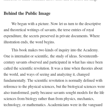
Behind the Public Image
We began with a picture. Now let us turn to the descriptive
and theoretical writings of savants, the terse entries of royal
expenditure, the secrets preserved in private documents. Where
illustration ends, the word begins.
This book makes two kinds of inquiry into the Academy.
One is internalist or scientific, the study of ideas. Seventeenth-
century savants observed and participated in what has since been
called the scientific revolution. It was a time when theories about
the world, and ways of seeing and analyzing it, changed
fundamentally. The scientific revolution is normally defined with
reference to the physical sciences, but the biological sciences were
also transformed, partly because savants sought models for the life
sciences from biology rather than from physics, mechanics,
technology, or mathematics. Academicians were in the vanguard