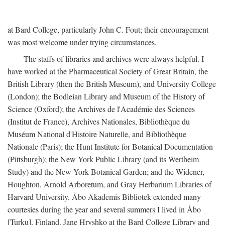
at Bard College, particularly John C. Fout; their encouragement
was most welcome under trying circumstances.
The staffs of libraries and archives were always helpful. I
have worked at the Pharmaceutical Society of Great Britain, the
British Library (then the British Museum), and University College
(London); the Bodleian Library and Museum of the History of
Science (Oxford); the Archives de l'Académie des Sciences
(Institut de France), Archives Nationales, Bibliothèque du
Muséum National d'Histoire Naturelle, and Bibliothèque
Nationale (Paris); the Hunt Institute for Botanical Documentation
(Pittsburgh); the New York Public Library (and its Wertheim
Study) and the New York Botanical Garden; and the Widener,
Houghton, Arnold Arboretum, and Gray Herbarium Libraries of
Harvard University. Åbo Akademis Bibliotek extended many
courtesies during the year and several summers I lived in Åbo
[Turku], Finland. Jane Hryshko at the Bard College Library and