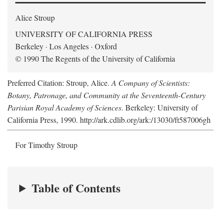
Alice Stroup
UNIVERSITY OF CALIFORNIA PRESS
Berkeley · Los Angeles · Oxford
© 1990 The Regents of the University of California
Preferred Citation: Stroup, Alice.
A Company of Scientists:
Botany, Patronage, and Community at the Seventeenth-Century
Parisian Royal Academy of Sciences
. Berkeley: University of
California Press, 1990. http://ark.cdlib.org/ark:/13030/ft587006gh
For Timothy Stroup
Table of Contents