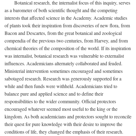
Botanical research, the internalist focus of this inquiry, serves
as a barometer of both scientific thought and the competing
interests that affected science in the Academy. Academic studies
of plants took their inspiration from discoveries of new flora, from
Bacon and Descartes, from the great botanical and zoological
compendia of the previous two centuries, from Harvey, and from
chemical theories of the composition of the world. If its inspiration
was internalist, botanical research was vulnerable to externalist
influences. Academicians alternately collaborated and feuded.
Ministerial intervention sometimes encouraged and sometimes
sabotaged research. Research was generously supported for a
while and then funds were withheld. Academicians tried to
balance pure and applied science and to define their
responsibilities to the wider community. Official protectors
encouraged whatever seemed most useful to the king or the
kingdom. As both academicians and protectors sought to reconcile
their quest for pure knowledge with their desire to improve the
conditions of life, they changed the emphasis of their research.