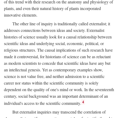
of this trend with their research on the anatomy and physiology of
plants, and even their natural history of plants incorporated
innovative elements.
The other line of inquiry is traditionally called externalist; it
addresses connections between ideas and society. Externalist
histories of science usually look for a causal relationship between
scientific ideas and underlying social, economic, political, or
religious structures. The causal implications of such research have
made it controversial, for historians of science can be as reluctant
as modern scientists to concede that scientific ideas have any but
an intellectual genesis. Yet as contemporary examples show,
science is not value free, and neither admission to a scientific
career nor status within the scientific community is solely
dependent on the quality of one's mind or work. In the seventeenth
century, social background was an important determinant of an
4
individual's access to the scientific community.
But externalist inquiries may transcend the correlation of