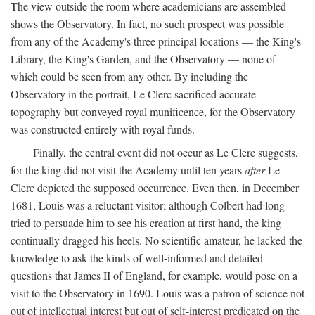
The view outside the room where academicians are assembled
shows the Observatory. In fact, no such prospect was possible
from any of the Academy's three principal locations — the King's
Library, the King's Garden, and the Observatory — none of
which could be seen from any other. By including the
Observatory in the portrait, Le Clerc sacrificed accurate
topography but conveyed royal munificence, for the Observatory
was constructed entirely with royal funds.
Finally, the central event did not occur as Le Clerc suggests,
for the king did not visit the Academy until ten years
after
Le
Clerc depicted the supposed occurrence. Even then, in December
1681, Louis was a reluctant visitor; although Colbert had long
tried to persuade him to see his creation at first hand, the king
continually dragged his heels. No scientific amateur, he lacked the
knowledge to ask the kinds of well-informed and detailed
questions that James II of England, for example, would pose on a
visit to the Observatory in 1690. Louis was a patron of science not
out of intellectual interest but out of self-interest predicated on the