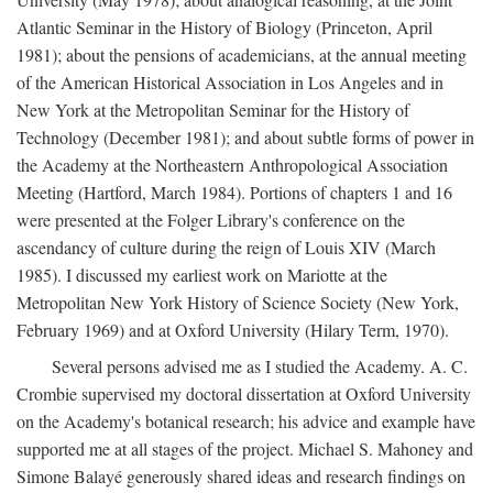
Atlantic Seminar in the History of Biology (Princeton, April
1981); about the pensions of academicians, at the annual meeting
of the American Historical Association in Los Angeles and in
New York at the Metropolitan Seminar for the History of
Technology (December 1981); and about subtle forms of power in
the Academy at the Northeastern Anthropological Association
Meeting (Hartford, March 1984). Portions of chapters 1 and 16
were presented at the Folger Library's conference on the
ascendancy of culture during the reign of Louis XIV (March
1985). I discussed my earliest work on Mariotte at the
Metropolitan New York History of Science Society (New York,
February 1969) and at Oxford University (Hilary Term, 1970).
Several persons advised me as I studied the Academy. A. C.
Crombie supervised my doctoral dissertation at Oxford University
on the Academy's botanical research; his advice and example have
supported me at all stages of the project. Michael S. Mahoney and
Simone Balayé generously shared ideas and research findings on