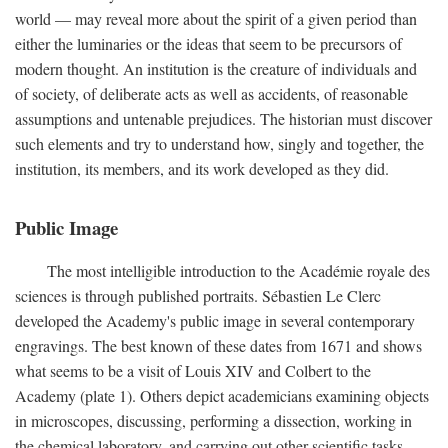
world — may reveal more about the spirit of a given period than
either the luminaries or the ideas that seem to be precursors of
modern thought. An institution is the creature of individuals and
of society, of deliberate acts as well as accidents, of reasonable
assumptions and untenable prejudices. The historian must discover
such elements and try to understand how, singly and together, the
institution, its members, and its work developed as they did.
Public Image
The most intelligible introduction to the Académie royale des
sciences is through published portraits. Sébastien Le Clerc
developed the Academy's public image in several contemporary
engravings. The best known of these dates from 1671 and shows
what seems to be a visit of Louis XIV and Colbert to the
Academy (plate 1). Others depict academicians examining objects
in microscopes, discussing, performing a dissection, working in
the chemical laboratory, and carrying out other scientific tasks.