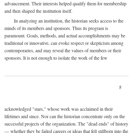
advancement. Their interests helped qualify them for membership
and then shaped the institution itself.
In analyzing an institution, the historian seeks access to the
minds of its members and sponsors. Thus its program is
paramount. Goals, methods, and actual accomplishments may be
traditional or innovative, can evoke respect or skepticism among
contemporaries, and may reveal the values of members or their
sponsors. It is not enough to isolate the work of the few
5
acknowledged "stars," whose work was acclaimed in their
lifetimes and since. Nor can the historian concentrate only on the
successful projects of the organization. The "dead ends" of history
— whether they be failed careers or ideas that fell stillborn into the