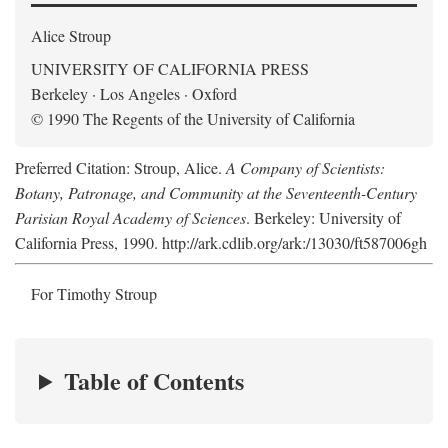
Alice Stroup
UNIVERSITY OF CALIFORNIA PRESS
Berkeley · Los Angeles · Oxford
© 1990 The Regents of the University of California
Preferred Citation: Stroup, Alice.
A Company of Scientists:
Botany, Patronage, and Community at the Seventeenth-Century
Parisian Royal Academy of Sciences
. Berkeley: University of
California Press, 1990. http://ark.cdlib.org/ark:/13030/ft587006gh
For Timothy Stroup
Table of Contents