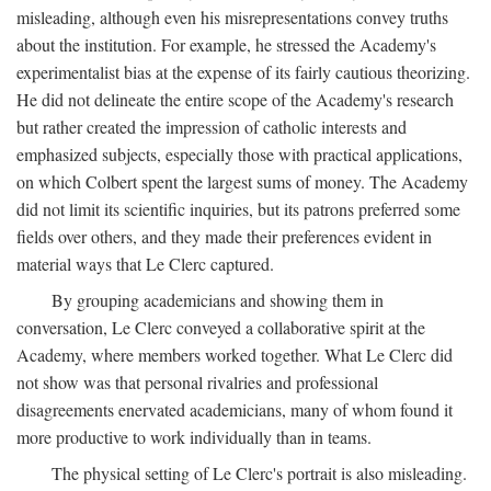
misleading, although even his misrepresentations convey truths
about the institution. For example, he stressed the Academy's
experimentalist bias at the expense of its fairly cautious theorizing.
He did not delineate the entire scope of the Academy's research
but rather created the impression of catholic interests and
emphasized subjects, especially those with practical applications,
on which Colbert spent the largest sums of money. The Academy
did not limit its scientific inquiries, but its patrons preferred some
fields over others, and they made their preferences evident in
material ways that Le Clerc captured.
By grouping academicians and showing them in
conversation, Le Clerc conveyed a collaborative spirit at the
Academy, where members worked together. What Le Clerc did
not show was that personal rivalries and professional
disagreements enervated academicians, many of whom found it
more productive to work individually than in teams.
The physical setting of Le Clerc's portrait is also misleading.