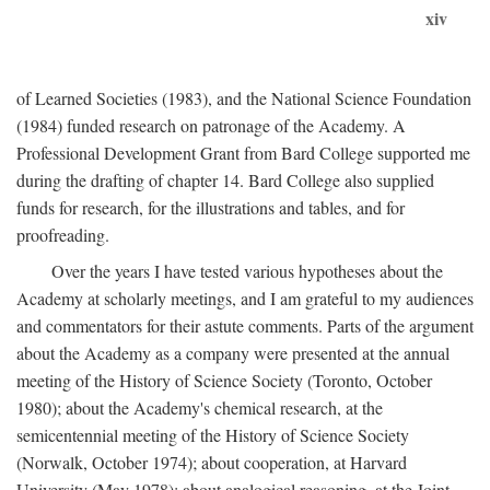
xiv
of Learned Societies (1983), and the National Science Foundation
(1984) funded research on patronage of the Academy. A
Professional Development Grant from Bard College supported me
during the drafting of chapter 14. Bard College also supplied
funds for research, for the illustrations and tables, and for
proofreading.
Over the years I have tested various hypotheses about the
Academy at scholarly meetings, and I am grateful to my audiences
and commentators for their astute comments. Parts of the argument
about the Academy as a company were presented at the annual
meeting of the History of Science Society (Toronto, October
1980); about the Academy's chemical research, at the
semicentennial meeting of the History of Science Society
(Norwalk, October 1974); about cooperation, at Harvard
University (May 1978); about analogical reasoning, at the Joint