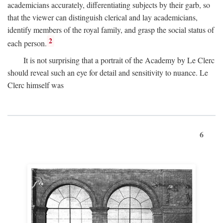
academicians accurately, differentiating subjects by their garb, so
that the viewer can distinguish clerical and lay academicians,
identify members of the royal family, and grasp the social status of
2
each person.
It is not surprising that a portrait of the Academy by Le Clerc
should reveal such an eye for detail and sensitivity to nuance. Le
Clerc himself was
6