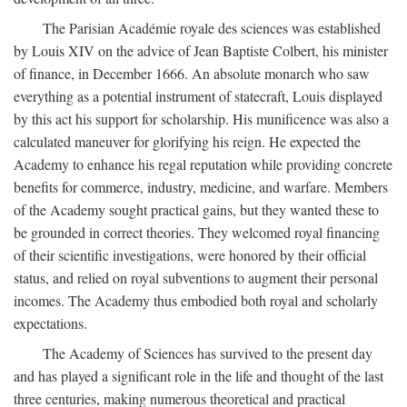
The Parisian Académie royale des sciences was established
by Louis XIV on the advice of Jean Baptiste Colbert, his minister
of finance, in December 1666. An absolute monarch who saw
everything as a potential instrument of statecraft, Louis displayed
by this act his support for scholarship. His munificence was also a
calculated maneuver for glorifying his reign. He expected the
Academy to enhance his regal reputation while providing concrete
benefits for commerce, industry, medicine, and warfare. Members
of the Academy sought practical gains, but they wanted these to
be grounded in correct theories. They welcomed royal financing
of their scientific investigations, were honored by their official
status, and relied on royal subventions to augment their personal
incomes. The Academy thus embodied both royal and scholarly
expectations.
The Academy of Sciences has survived to the present day
and has played a significant role in the life and thought of the last
three centuries, making numerous theoretical and practical