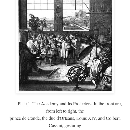
Plate 1. The Academy and Its Protectors. In the front are,
from left to right, the
prince de Condé, the duc d'Orléans, Louis XIV, and Colbert.
Cassini, gesturing