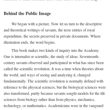
Behind the Public Image
We began with a picture. Now let us turn to the descriptive
and theoretical writings of savants, the terse entries of royal
expenditure, the secrets preserved in private documents. Where
illustration ends, the word begins.
This book makes two kinds of inquiry into the Academy.
One is internalist or scientific, the study of ideas. Seventeenth-
century savants observed and participated in what has since been
called the scientific revolution. It was a time when theories about
the world, and ways of seeing and analyzing it, changed
fundamentally. The scientific revolution is normally defined with
reference to the physical sciences, but the biological sciences were
also transformed, partly because savants sought models for the life
sciences from biology rather than from physics, mechanics,
technology, or mathematics. Academicians were in the vanguard