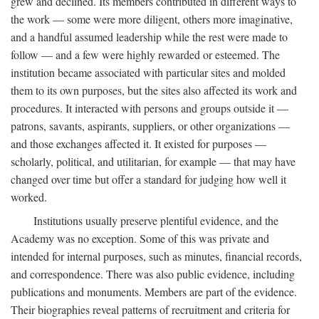
grew and declined. Its members contributed in different ways to
the work — some were more diligent, others more imaginative,
and a handful assumed leadership while the rest were made to
follow — and a few were highly rewarded or esteemed. The
institution became associated with particular sites and molded
them to its own purposes, but the sites also affected its work and
procedures. It interacted with persons and groups outside it —
patrons, savants, aspirants, suppliers, or other organizations —
and those exchanges affected it. It existed for purposes —
scholarly, political, and utilitarian, for example — that may have
changed over time but offer a standard for judging how well it
worked.
Institutions usually preserve plentiful evidence, and the
Academy was no exception. Some of this was private and
intended for internal purposes, such as minutes, financial records,
and correspondence. There was also public evidence, including
publications and monuments. Members are part of the evidence.
Their biographies reveal patterns of recruitment and criteria for