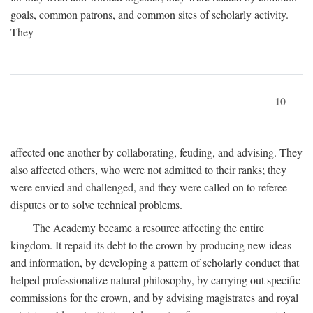
goals, common patrons, and common sites of scholarly activity.
They
10
affected one another by collaborating, feuding, and advising. They
also affected others, who were not admitted to their ranks; they
were envied and challenged, and they were called on to referee
disputes or to solve technical problems.
The Academy became a resource affecting the entire
kingdom. It repaid its debt to the crown by producing new ideas
and information, by developing a pattern of scholarly conduct that
helped professionalize natural philosophy, by carrying out specific
commissions for the crown, and by advising magistrates and royal