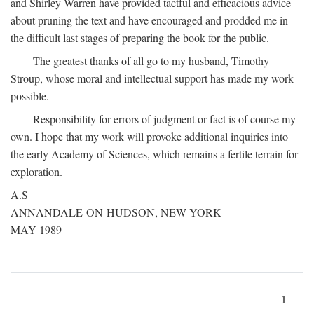
and Shirley Warren have provided tactful and efficacious advice
about pruning the text and have encouraged and prodded me in
the difficult last stages of preparing the book for the public.
The greatest thanks of all go to my husband, Timothy
Stroup, whose moral and intellectual support has made my work
possible.
Responsibility for errors of judgment or fact is of course my
own. I hope that my work will provoke additional inquiries into
the early Academy of Sciences, which remains a fertile terrain for
exploration.
A.S
ANNANDALE-ON-HUDSON, NEW YORK
MAY 1989
1