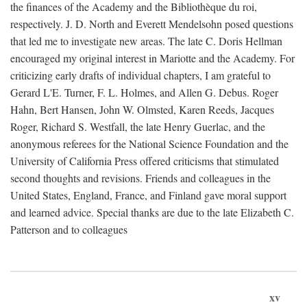
the finances of the Academy and the Bibliothèque du roi,
respectively. J. D. North and Everett Mendelsohn posed questions
that led me to investigate new areas. The late C. Doris Hellman
encouraged my original interest in Mariotte and the Academy. For
criticizing early drafts of individual chapters, I am grateful to
Gerard L'E. Turner, F. L. Holmes, and Allen G. Debus. Roger
Hahn, Bert Hansen, John W. Olmsted, Karen Reeds, Jacques
Roger, Richard S. Westfall, the late Henry Guerlac, and the
anonymous referees for the National Science Foundation and the
University of California Press offered criticisms that stimulated
second thoughts and revisions. Friends and colleagues in the
United States, England, France, and Finland gave moral support
and learned advice. Special thanks are due to the late Elizabeth C.
Patterson and to colleagues
xv