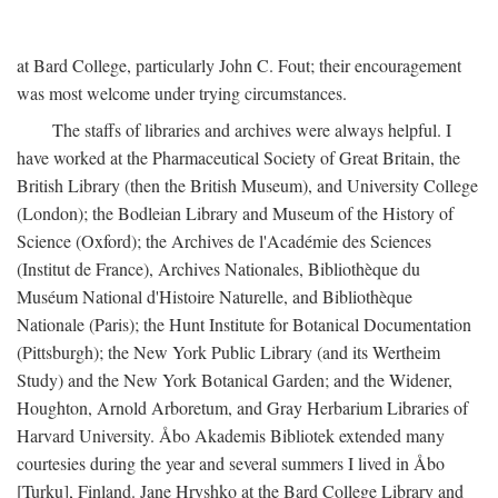
at Bard College, particularly John C. Fout; their encouragement
was most welcome under trying circumstances.
The staffs of libraries and archives were always helpful. I
have worked at the Pharmaceutical Society of Great Britain, the
British Library (then the British Museum), and University College
(London); the Bodleian Library and Museum of the History of
Science (Oxford); the Archives de l'Académie des Sciences
(Institut de France), Archives Nationales, Bibliothèque du
Muséum National d'Histoire Naturelle, and Bibliothèque
Nationale (Paris); the Hunt Institute for Botanical Documentation
(Pittsburgh); the New York Public Library (and its Wertheim
Study) and the New York Botanical Garden; and the Widener,
Houghton, Arnold Arboretum, and Gray Herbarium Libraries of
Harvard University. Åbo Akademis Bibliotek extended many
courtesies during the year and several summers I lived in Åbo
[Turku], Finland. Jane Hryshko at the Bard College Library and