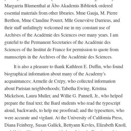
Margareta Blumenthal at Åbo Akademis Bibliotek ordered
essential materials from other libraries. Mme Gauja, M. Pierre
Berthon, Mme Claudine Pouret, Mlle Geneviève Darrieus, and
their staff unfailingly welcomed me in my constant use of
Archives of the Académie des Sciences over many years. I am
grateful to the Permanent Secretaries of the Académie des
Sciences of the Institut de France for permission to quote from
manuscripts in the Archives of the Académie des Sciences.
It is also a pleasure to thank Kathleen E. Duffin, who found
biographical information about many of the Academy's
acquaintances; Armelle de Crépy, who collected information
about Parisian neighborhoods; Tabetha Ewing, Kristina
Mickelson, Laura Muller, and Willie G. Pannell, Jr., who helped
prepare the final text; the Bard students who read the typescript
aloud, backwards, to help me proofread; and the typesetters, who
were accurate and vigilant. At the University of California Press,
Diana Feinberg, Susan Gallick, Bettyann Kevles, Elizabeth Knoll,