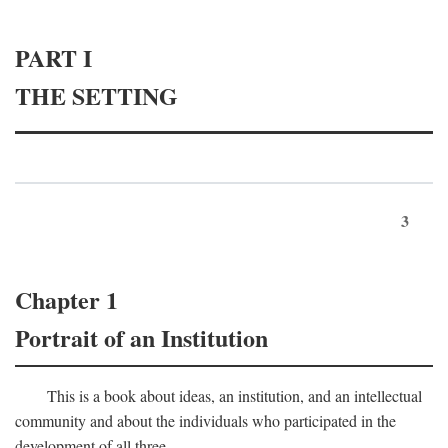
PART I
THE SETTING
3
Chapter 1
Portrait of an Institution
This is a book about ideas, an institution, and an intellectual
community and about the individuals who participated in the
development of all three.