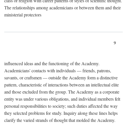
class or religion with career patterns or styles of scientific thought.
The relationships among academicians or between them and their
ministerial protectors
9
influenced ideas and the functioning of the Academy.
Academicians' contacts with individuals — friends, patrons,
savants, or craftsmen — outside the Academy form a distinctive
pattern, characteristic of interactions between an intellectual elite
and those excluded from the group. The Academy as a corporate
entity was under various obligations, and individual members felt
personal responsibilities to society; such duties affected the way
they selected problems for study. Inquiry along these lines helps
clarify the varied strands of thought that molded the Academy.