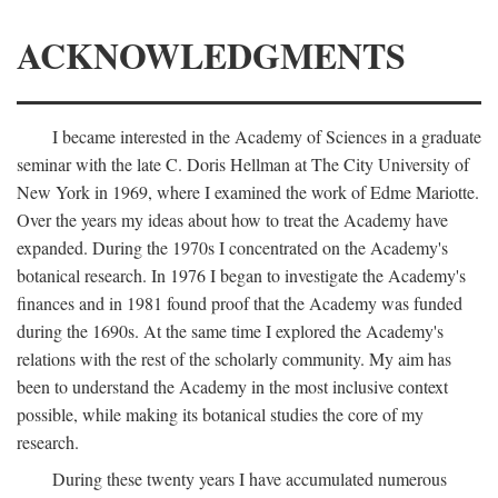
ACKNOWLEDGMENTS
I became interested in the Academy of Sciences in a graduate
seminar with the late C. Doris Hellman at The City University of
New York in 1969, where I examined the work of Edme Mariotte.
Over the years my ideas about how to treat the Academy have
expanded. During the 1970s I concentrated on the Academy's
botanical research. In 1976 I began to investigate the Academy's
finances and in 1981 found proof that the Academy was funded
during the 1690s. At the same time I explored the Academy's
relations with the rest of the scholarly community. My aim has
been to understand the Academy in the most inclusive context
possible, while making its botanical studies the core of my
research.
During these twenty years I have accumulated numerous