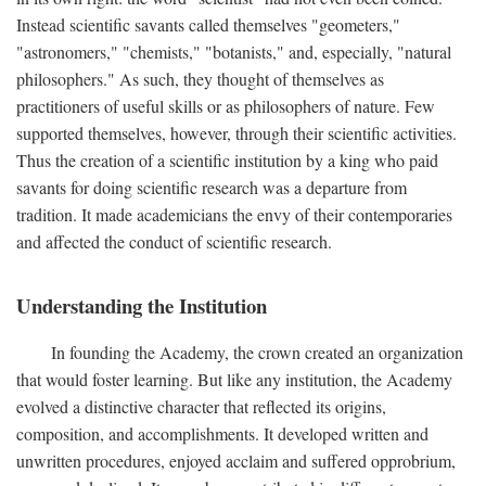
Instead scientific savants called themselves "geometers,"
"astronomers," "chemists," "botanists," and, especially, "natural
philosophers." As such, they thought of themselves as
practitioners of useful skills or as philosophers of nature. Few
supported themselves, however, through their scientific activities.
Thus the creation of a scientific institution by a king who paid
savants for doing scientific research was a departure from
tradition. It made academicians the envy of their contemporaries
and affected the conduct of scientific research.
Understanding the Institution
In founding the Academy, the crown created an organization
that would foster learning. But like any institution, the Academy
evolved a distinctive character that reflected its origins,
composition, and accomplishments. It developed written and
unwritten procedures, enjoyed acclaim and suffered opprobrium,