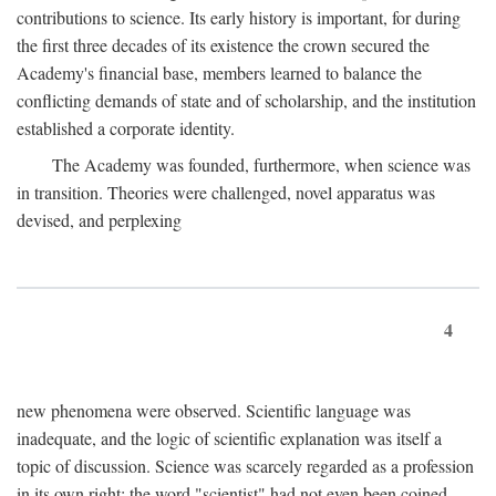
contributions to science. Its early history is important, for during
the first three decades of its existence the crown secured the
Academy's financial base, members learned to balance the
conflicting demands of state and of scholarship, and the institution
established a corporate identity.
The Academy was founded, furthermore, when science was
in transition. Theories were challenged, novel apparatus was
devised, and perplexing
4
new phenomena were observed. Scientific language was
inadequate, and the logic of scientific explanation was itself a
topic of discussion. Science was scarcely regarded as a profession
in its own right: the word "scientist" had not even been coined.