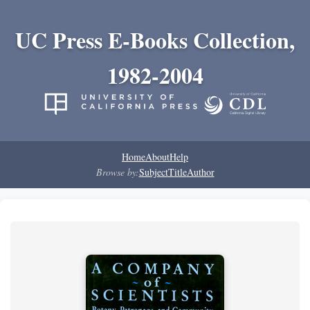
UC Press E-Books Collection,
1982-2004
Home
About
Help
Browse by:
Subject
Title
Author