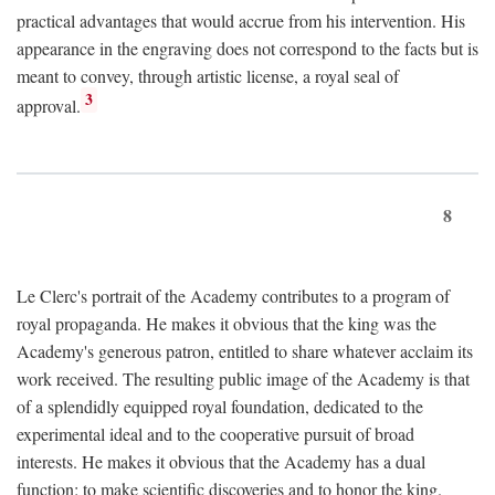
practical advantages that would accrue from his intervention. His
appearance in the engraving does not correspond to the facts but is
meant to convey, through artistic license, a royal seal of
3
approval.
8
Le Clerc's portrait of the Academy contributes to a program of
royal propaganda. He makes it obvious that the king was the
Academy's generous patron, entitled to share whatever acclaim its
work received. The resulting public image of the Academy is that
of a splendidly equipped royal foundation, dedicated to the
experimental ideal and to the cooperative pursuit of broad
interests. He makes it obvious that the Academy has a dual
function: to make scientific discoveries and to honor the king.