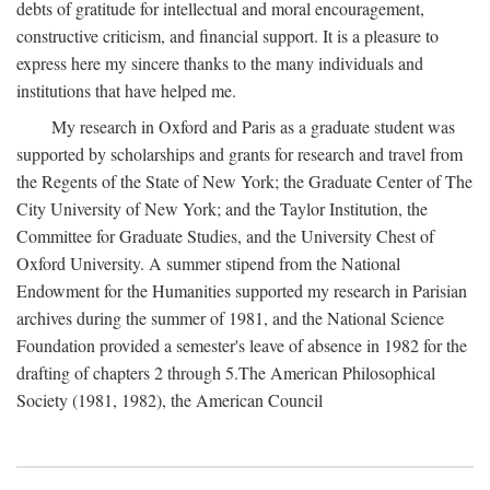
debts of gratitude for intellectual and moral encouragement,
constructive criticism, and financial support. It is a pleasure to
express here my sincere thanks to the many individuals and
institutions that have helped me.
My research in Oxford and Paris as a graduate student was
supported by scholarships and grants for research and travel from
the Regents of the State of New York; the Graduate Center of The
City University of New York; and the Taylor Institution, the
Committee for Graduate Studies, and the University Chest of
Oxford University. A summer stipend from the National
Endowment for the Humanities supported my research in Parisian
archives during the summer of 1981, and the National Science
Foundation provided a semester's leave of absence in 1982 for the
drafting of chapters 2 through 5.The American Philosophical
Society (1981, 1982), the American Council