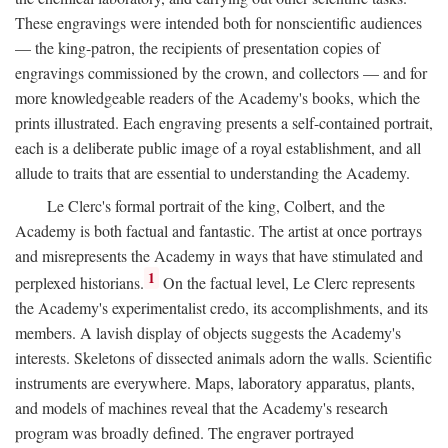
These engravings were intended both for nonscientific audiences
— the king-patron, the recipients of presentation copies of
engravings commissioned by the crown, and collectors — and for
more knowledgeable readers of the Academy's books, which the
prints illustrated. Each engraving presents a self-contained portrait,
each is a deliberate public image of a royal establishment, and all
allude to traits that are essential to understanding the Academy.
Le Clerc's formal portrait of the king, Colbert, and the
Academy is both factual and fantastic. The artist at once portrays
and misrepresents the Academy in ways that have stimulated and
1
perplexed historians.
On the factual level, Le Clerc represents
the Academy's experimentalist credo, its accomplishments, and its
members. A lavish display of objects suggests the Academy's
interests. Skeletons of dissected animals adorn the walls. Scientific
instruments are everywhere. Maps, laboratory apparatus, plants,
and models of machines reveal that the Academy's research
program was broadly defined. The engraver portrayed