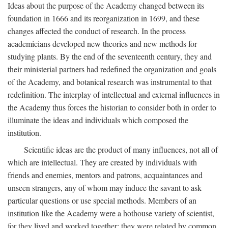
Ideas about the purpose of the Academy changed between its
foundation in 1666 and its reorganization in 1699, and these
changes affected the conduct of research. In the process
academicians developed new theories and new methods for
studying plants. By the end of the seventeenth century, they and
their ministerial partners had redefined the organization and goals
of the Academy, and botanical research was instrumental to that
redefinition. The interplay of intellectual and external influences in
the Academy thus forces the historian to consider both in order to
illuminate the ideas and individuals which composed the
institution.
Scientific ideas are the product of many influences, not all of
which are intellectual. They are created by individuals with
friends and enemies, mentors and patrons, acquaintances and
unseen strangers, any of whom may induce the savant to ask
particular questions or use special methods. Members of an
institution like the Academy were a hothouse variety of scientist,
for they lived and worked together; they were related by common