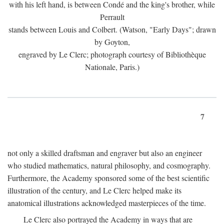
with his left hand, is between Condé and the king's brother, while
Perrault
stands between Louis and Colbert. (Watson, "Early Days"; drawn
by Goyton,
engraved by Le Clerc; photograph courtesy of Bibliothèque
Nationale, Paris.)
7
not only a skilled draftsman and engraver but also an engineer
who studied mathematics, natural philosophy, and cosmography.
Furthermore, the Academy sponsored some of the best scientific
illustration of the century, and Le Clerc helped make its
anatomical illustrations acknowledged masterpieces of the time.
Le Clerc also portrayed the Academy in ways that are