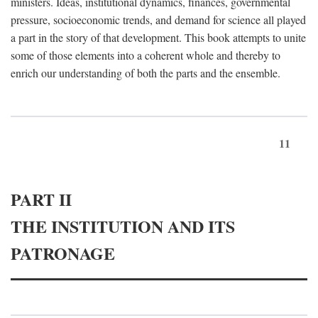
ministers. Ideas, institutional dynamics, finances, governmental
pressure, socioeconomic trends, and demand for science all played
a part in the story of that development. This book attempts to unite
some of those elements into a coherent whole and thereby to
enrich our understanding of both the parts and the ensemble.
11
PART II
THE INSTITUTION AND ITS
PATRONAGE