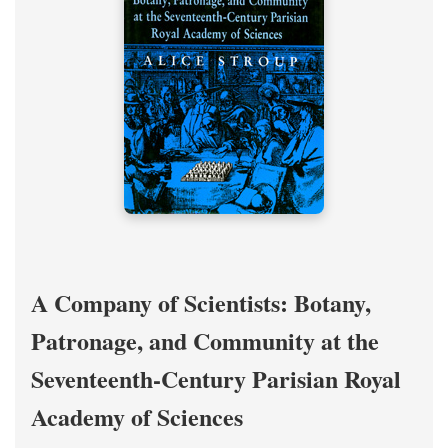
A Company of Scientists: Botany,
Patronage, and Community at the
Seventeenth-Century Parisian Royal
Academy of Sciences