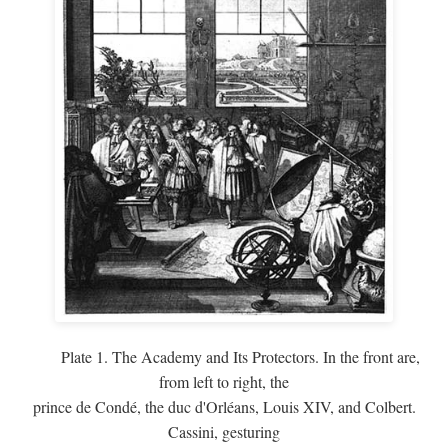
Plate 1. The Academy and Its Protectors. In the front are,
from left to right, the
prince de Condé, the duc d'Orléans, Louis XIV, and Colbert.
Cassini, gesturing