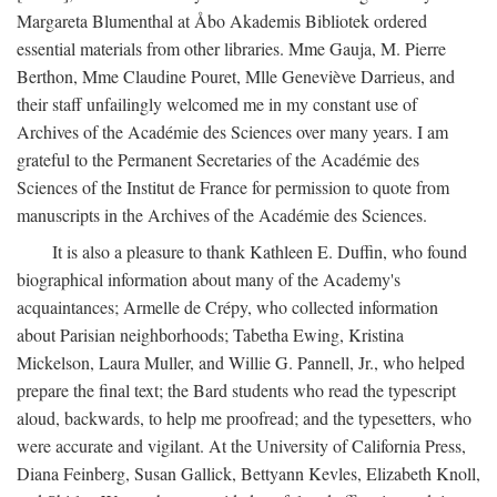
Margareta Blumenthal at Åbo Akademis Bibliotek ordered
essential materials from other libraries. Mme Gauja, M. Pierre
Berthon, Mme Claudine Pouret, Mlle Geneviève Darrieus, and
their staff unfailingly welcomed me in my constant use of
Archives of the Académie des Sciences over many years. I am
grateful to the Permanent Secretaries of the Académie des
Sciences of the Institut de France for permission to quote from
manuscripts in the Archives of the Académie des Sciences.
It is also a pleasure to thank Kathleen E. Duffin, who found
biographical information about many of the Academy's
acquaintances; Armelle de Crépy, who collected information
about Parisian neighborhoods; Tabetha Ewing, Kristina
Mickelson, Laura Muller, and Willie G. Pannell, Jr., who helped
prepare the final text; the Bard students who read the typescript
aloud, backwards, to help me proofread; and the typesetters, who
were accurate and vigilant. At the University of California Press,
Diana Feinberg, Susan Gallick, Bettyann Kevles, Elizabeth Knoll,