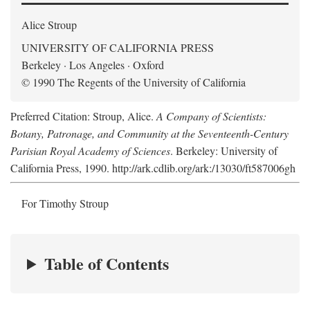
Alice Stroup
UNIVERSITY OF CALIFORNIA PRESS
Berkeley · Los Angeles · Oxford
© 1990 The Regents of the University of California
Preferred Citation: Stroup, Alice.
A Company of Scientists:
Botany, Patronage, and Community at the Seventeenth-Century
Parisian Royal Academy of Sciences
. Berkeley: University of
California Press, 1990. http://ark.cdlib.org/ark:/13030/ft587006gh
For Timothy Stroup
Table of Contents