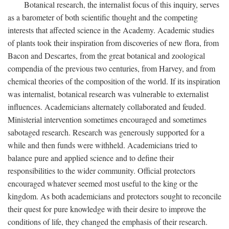
Botanical research, the internalist focus of this inquiry, serves
as a barometer of both scientific thought and the competing
interests that affected science in the Academy. Academic studies
of plants took their inspiration from discoveries of new flora, from
Bacon and Descartes, from the great botanical and zoological
compendia of the previous two centuries, from Harvey, and from
chemical theories of the composition of the world. If its inspiration
was internalist, botanical research was vulnerable to externalist
influences. Academicians alternately collaborated and feuded.
Ministerial intervention sometimes encouraged and sometimes
sabotaged research. Research was generously supported for a
while and then funds were withheld. Academicians tried to
balance pure and applied science and to define their
responsibilities to the wider community. Official protectors
encouraged whatever seemed most useful to the king or the
kingdom. As both academicians and protectors sought to reconcile
their quest for pure knowledge with their desire to improve the
conditions of life, they changed the emphasis of their research.