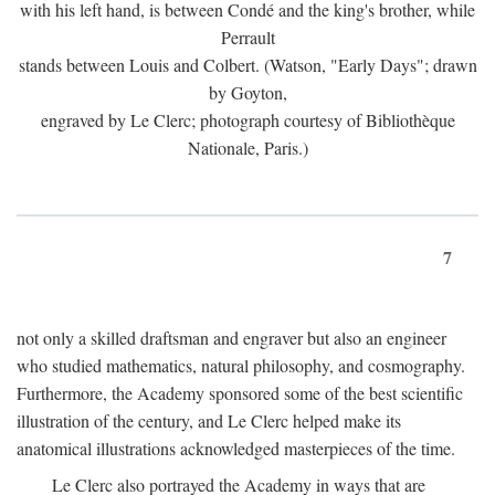
with his left hand, is between Condé and the king's brother, while
Perrault
stands between Louis and Colbert. (Watson, "Early Days"; drawn
by Goyton,
engraved by Le Clerc; photograph courtesy of Bibliothèque
Nationale, Paris.)
7
not only a skilled draftsman and engraver but also an engineer
who studied mathematics, natural philosophy, and cosmography.
Furthermore, the Academy sponsored some of the best scientific
illustration of the century, and Le Clerc helped make its
anatomical illustrations acknowledged masterpieces of the time.
Le Clerc also portrayed the Academy in ways that are