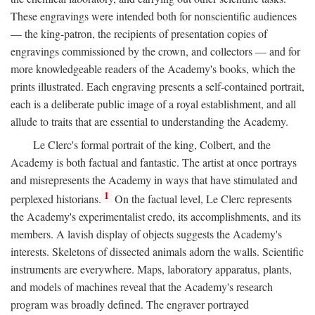
These engravings were intended both for nonscientific audiences
— the king-patron, the recipients of presentation copies of
engravings commissioned by the crown, and collectors — and for
more knowledgeable readers of the Academy's books, which the
prints illustrated. Each engraving presents a self-contained portrait,
each is a deliberate public image of a royal establishment, and all
allude to traits that are essential to understanding the Academy.
Le Clerc's formal portrait of the king, Colbert, and the
Academy is both factual and fantastic. The artist at once portrays
and misrepresents the Academy in ways that have stimulated and
1
perplexed historians.
On the factual level, Le Clerc represents
the Academy's experimentalist credo, its accomplishments, and its
members. A lavish display of objects suggests the Academy's
interests. Skeletons of dissected animals adorn the walls. Scientific
instruments are everywhere. Maps, laboratory apparatus, plants,
and models of machines reveal that the Academy's research
program was broadly defined. The engraver portrayed