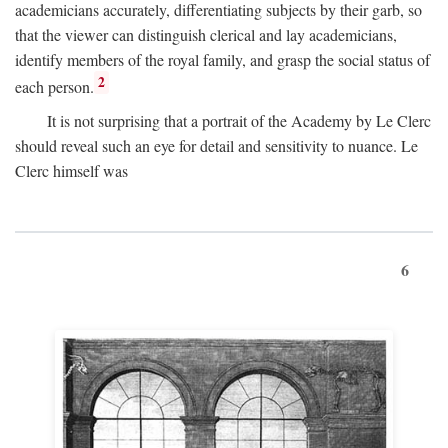
academicians accurately, differentiating subjects by their garb, so
that the viewer can distinguish clerical and lay academicians,
identify members of the royal family, and grasp the social status of
2
each person.
It is not surprising that a portrait of the Academy by Le Clerc
should reveal such an eye for detail and sensitivity to nuance. Le
Clerc himself was
6