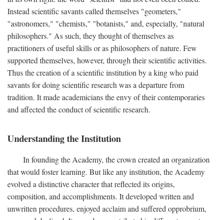
Instead scientific savants called themselves "geometers,"
"astronomers," "chemists," "botanists," and, especially, "natural
philosophers." As such, they thought of themselves as
practitioners of useful skills or as philosophers of nature. Few
supported themselves, however, through their scientific activities.
Thus the creation of a scientific institution by a king who paid
savants for doing scientific research was a departure from
tradition. It made academicians the envy of their contemporaries
and affected the conduct of scientific research.
Understanding the Institution
In founding the Academy, the crown created an organization
that would foster learning. But like any institution, the Academy
evolved a distinctive character that reflected its origins,
composition, and accomplishments. It developed written and
unwritten procedures, enjoyed acclaim and suffered opprobrium,