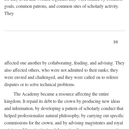
goals, common patrons, and common sites of scholarly activity.
They
10
affected one another by collaborating, feuding, and advising. They
also affected others, who were not admitted to their ranks; they
were envied and challenged, and they were called on to referee
disputes or to solve technical problems.
The Academy became a resource affecting the entire
kingdom. It repaid its debt to the crown by producing new ideas
and information, by developing a pattern of scholarly conduct that
helped professionalize natural philosophy, by carrying out specific
commissions for the crown, and by advising magistrates and royal