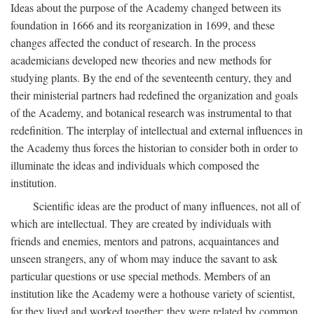
Ideas about the purpose of the Academy changed between its
foundation in 1666 and its reorganization in 1699, and these
changes affected the conduct of research. In the process
academicians developed new theories and new methods for
studying plants. By the end of the seventeenth century, they and
their ministerial partners had redefined the organization and goals
of the Academy, and botanical research was instrumental to that
redefinition. The interplay of intellectual and external influences in
the Academy thus forces the historian to consider both in order to
illuminate the ideas and individuals which composed the
institution.
Scientific ideas are the product of many influences, not all of
which are intellectual. They are created by individuals with
friends and enemies, mentors and patrons, acquaintances and
unseen strangers, any of whom may induce the savant to ask
particular questions or use special methods. Members of an
institution like the Academy were a hothouse variety of scientist,
for they lived and worked together; they were related by common