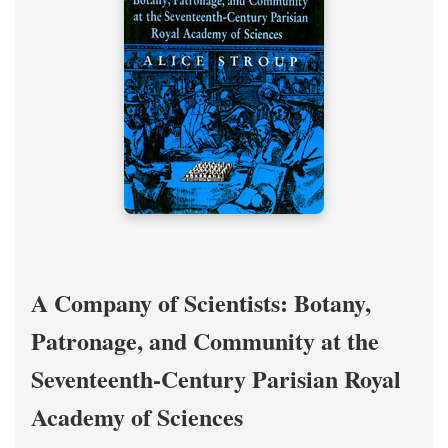
A Company of Scientists: Botany,
Patronage, and Community at the
Seventeenth-Century Parisian Royal
Academy of Sciences