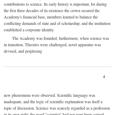
contributions to science. Its early history is important, for during
the first three decades of its existence the crown secured the
Academy's financial base, members learned to balance the
conflicting demands of state and of scholarship, and the institution
established a corporate identity.
The Academy was founded, furthermore, when science was
in transition. Theories were challenged, novel apparatus was
devised, and perplexing
4
new phenomena were observed. Scientific language was
inadequate, and the logic of scientific explanation was itself a
topic of discussion. Science was scarcely regarded as a profession
in its own right: the word "scientist" had not even been coined.