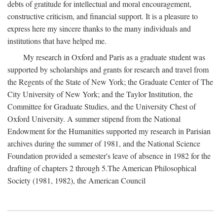
debts of gratitude for intellectual and moral encouragement,
constructive criticism, and financial support. It is a pleasure to
express here my sincere thanks to the many individuals and
institutions that have helped me.
My research in Oxford and Paris as a graduate student was
supported by scholarships and grants for research and travel from
the Regents of the State of New York; the Graduate Center of The
City University of New York; and the Taylor Institution, the
Committee for Graduate Studies, and the University Chest of
Oxford University. A summer stipend from the National
Endowment for the Humanities supported my research in Parisian
archives during the summer of 1981, and the National Science
Foundation provided a semester's leave of absence in 1982 for the
drafting of chapters 2 through 5.The American Philosophical
Society (1981, 1982), the American Council