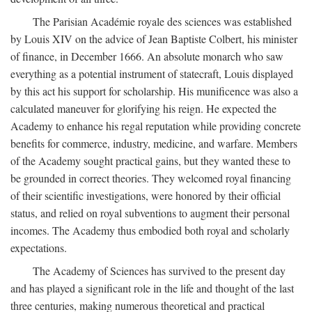
The Parisian Académie royale des sciences was established
by Louis XIV on the advice of Jean Baptiste Colbert, his minister
of finance, in December 1666. An absolute monarch who saw
everything as a potential instrument of statecraft, Louis displayed
by this act his support for scholarship. His munificence was also a
calculated maneuver for glorifying his reign. He expected the
Academy to enhance his regal reputation while providing concrete
benefits for commerce, industry, medicine, and warfare. Members
of the Academy sought practical gains, but they wanted these to
be grounded in correct theories. They welcomed royal financing
of their scientific investigations, were honored by their official
status, and relied on royal subventions to augment their personal
incomes. The Academy thus embodied both royal and scholarly
expectations.
The Academy of Sciences has survived to the present day
and has played a significant role in the life and thought of the last
three centuries, making numerous theoretical and practical