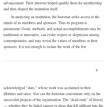
advancement. Their interests helped qualify them for membership
and then shaped the institution itself.
In analyzing an institution, the historian seeks access to the
minds of its members and sponsors. Thus its program is
paramount. Goals, methods, and actual accomplishments may be
traditional or innovative, can evoke respect or skepticism among
contemporaries, and may reveal the values of members or their
sponsors. It is not enough to isolate the work of the few
5
acknowledged "stars," whose work was acclaimed in their
lifetimes and since. Nor can the historian concentrate only on the
successful projects of the organization. The "dead ends" of history
— whether they be failed careers or ideas that fell stillborn into the