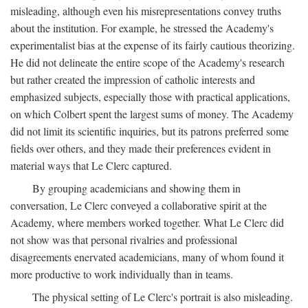
misleading, although even his misrepresentations convey truths
about the institution. For example, he stressed the Academy's
experimentalist bias at the expense of its fairly cautious theorizing.
He did not delineate the entire scope of the Academy's research
but rather created the impression of catholic interests and
emphasized subjects, especially those with practical applications,
on which Colbert spent the largest sums of money. The Academy
did not limit its scientific inquiries, but its patrons preferred some
fields over others, and they made their preferences evident in
material ways that Le Clerc captured.
By grouping academicians and showing them in
conversation, Le Clerc conveyed a collaborative spirit at the
Academy, where members worked together. What Le Clerc did
not show was that personal rivalries and professional
disagreements enervated academicians, many of whom found it
more productive to work individually than in teams.
The physical setting of Le Clerc's portrait is also misleading.