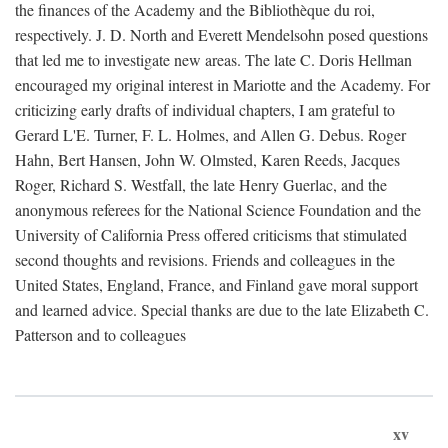
the finances of the Academy and the Bibliothèque du roi,
respectively. J. D. North and Everett Mendelsohn posed questions
that led me to investigate new areas. The late C. Doris Hellman
encouraged my original interest in Mariotte and the Academy. For
criticizing early drafts of individual chapters, I am grateful to
Gerard L'E. Turner, F. L. Holmes, and Allen G. Debus. Roger
Hahn, Bert Hansen, John W. Olmsted, Karen Reeds, Jacques
Roger, Richard S. Westfall, the late Henry Guerlac, and the
anonymous referees for the National Science Foundation and the
University of California Press offered criticisms that stimulated
second thoughts and revisions. Friends and colleagues in the
United States, England, France, and Finland gave moral support
and learned advice. Special thanks are due to the late Elizabeth C.
Patterson and to colleagues
xv