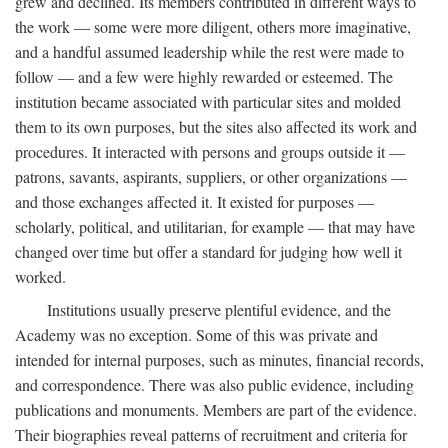
grew and declined. Its members contributed in different ways to
the work — some were more diligent, others more imaginative,
and a handful assumed leadership while the rest were made to
follow — and a few were highly rewarded or esteemed. The
institution became associated with particular sites and molded
them to its own purposes, but the sites also affected its work and
procedures. It interacted with persons and groups outside it —
patrons, savants, aspirants, suppliers, or other organizations —
and those exchanges affected it. It existed for purposes —
scholarly, political, and utilitarian, for example — that may have
changed over time but offer a standard for judging how well it
worked.
Institutions usually preserve plentiful evidence, and the
Academy was no exception. Some of this was private and
intended for internal purposes, such as minutes, financial records,
and correspondence. There was also public evidence, including
publications and monuments. Members are part of the evidence.
Their biographies reveal patterns of recruitment and criteria for