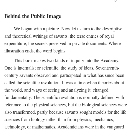
Behind the Public Image
We began with a picture. Now let us turn to the descriptive
and theoretical writings of savants, the terse entries of royal
expenditure, the secrets preserved in private documents. Where
illustration ends, the word begins.
This book makes two kinds of inquiry into the Academy.
One is internalist or scientific, the study of ideas. Seventeenth-
century savants observed and participated in what has since been
called the scientific revolution. It was a time when theories about
the world, and ways of seeing and analyzing it, changed
fundamentally. The scientific revolution is normally defined with
reference to the physical sciences, but the biological sciences were
also transformed, partly because savants sought models for the life
sciences from biology rather than from physics, mechanics,
technology, or mathematics. Academicians were in the vanguard