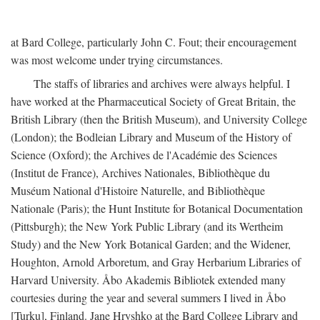
at Bard College, particularly John C. Fout; their encouragement
was most welcome under trying circumstances.
The staffs of libraries and archives were always helpful. I
have worked at the Pharmaceutical Society of Great Britain, the
British Library (then the British Museum), and University College
(London); the Bodleian Library and Museum of the History of
Science (Oxford); the Archives de l'Académie des Sciences
(Institut de France), Archives Nationales, Bibliothèque du
Muséum National d'Histoire Naturelle, and Bibliothèque
Nationale (Paris); the Hunt Institute for Botanical Documentation
(Pittsburgh); the New York Public Library (and its Wertheim
Study) and the New York Botanical Garden; and the Widener,
Houghton, Arnold Arboretum, and Gray Herbarium Libraries of
Harvard University. Åbo Akademis Bibliotek extended many
courtesies during the year and several summers I lived in Åbo
[Turku], Finland. Jane Hryshko at the Bard College Library and