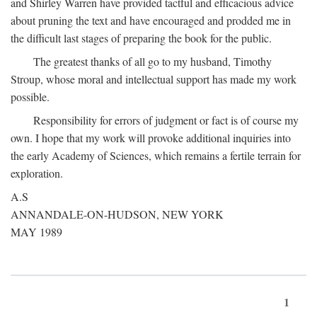
and Shirley Warren have provided tactful and efficacious advice
about pruning the text and have encouraged and prodded me in
the difficult last stages of preparing the book for the public.
The greatest thanks of all go to my husband, Timothy
Stroup, whose moral and intellectual support has made my work
possible.
Responsibility for errors of judgment or fact is of course my
own. I hope that my work will provoke additional inquiries into
the early Academy of Sciences, which remains a fertile terrain for
exploration.
A.S
ANNANDALE-ON-HUDSON, NEW YORK
MAY 1989
1