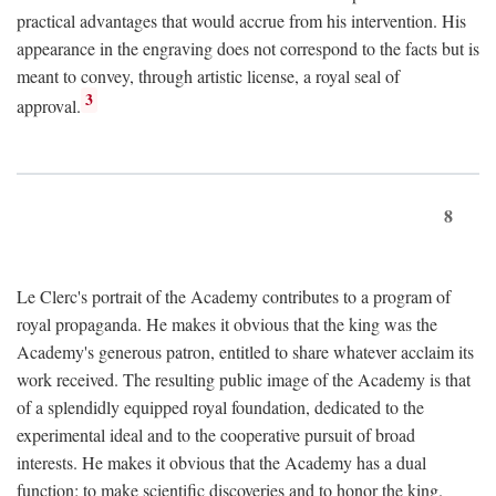
practical advantages that would accrue from his intervention. His
appearance in the engraving does not correspond to the facts but is
meant to convey, through artistic license, a royal seal of
3
approval.
8
Le Clerc's portrait of the Academy contributes to a program of
royal propaganda. He makes it obvious that the king was the
Academy's generous patron, entitled to share whatever acclaim its
work received. The resulting public image of the Academy is that
of a splendidly equipped royal foundation, dedicated to the
experimental ideal and to the cooperative pursuit of broad
interests. He makes it obvious that the Academy has a dual
function: to make scientific discoveries and to honor the king.