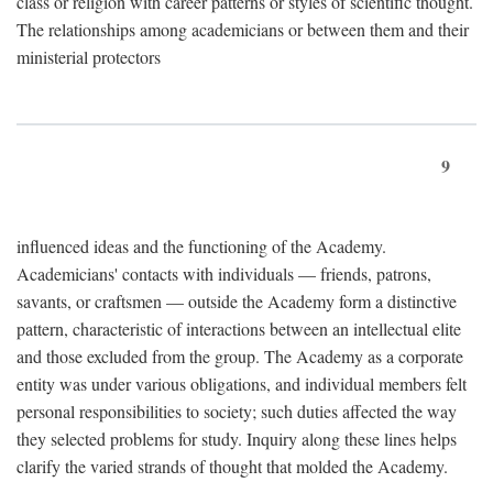
class or religion with career patterns or styles of scientific thought.
The relationships among academicians or between them and their
ministerial protectors
9
influenced ideas and the functioning of the Academy.
Academicians' contacts with individuals — friends, patrons,
savants, or craftsmen — outside the Academy form a distinctive
pattern, characteristic of interactions between an intellectual elite
and those excluded from the group. The Academy as a corporate
entity was under various obligations, and individual members felt
personal responsibilities to society; such duties affected the way
they selected problems for study. Inquiry along these lines helps
clarify the varied strands of thought that molded the Academy.