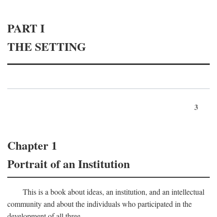
PART I
THE SETTING
3
Chapter 1
Portrait of an Institution
This is a book about ideas, an institution, and an intellectual
community and about the individuals who participated in the
development of all three.