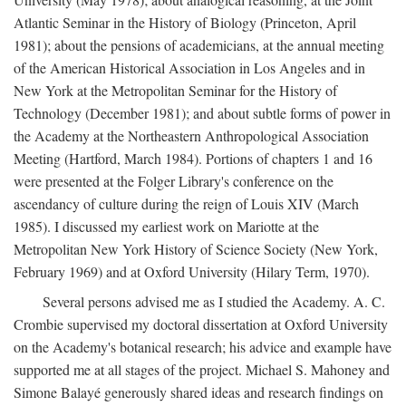
Atlantic Seminar in the History of Biology (Princeton, April
1981); about the pensions of academicians, at the annual meeting
of the American Historical Association in Los Angeles and in
New York at the Metropolitan Seminar for the History of
Technology (December 1981); and about subtle forms of power in
the Academy at the Northeastern Anthropological Association
Meeting (Hartford, March 1984). Portions of chapters 1 and 16
were presented at the Folger Library's conference on the
ascendancy of culture during the reign of Louis XIV (March
1985). I discussed my earliest work on Mariotte at the
Metropolitan New York History of Science Society (New York,
February 1969) and at Oxford University (Hilary Term, 1970).
Several persons advised me as I studied the Academy. A. C.
Crombie supervised my doctoral dissertation at Oxford University
on the Academy's botanical research; his advice and example have
supported me at all stages of the project. Michael S. Mahoney and
Simone Balayé generously shared ideas and research findings on