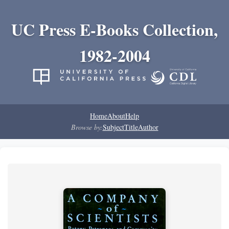
UC Press E-Books Collection,
1982-2004
Home
About
Help
Browse by:
Subject
Title
Author