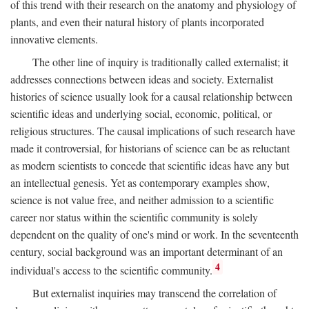
of this trend with their research on the anatomy and physiology of
plants, and even their natural history of plants incorporated
innovative elements.
The other line of inquiry is traditionally called externalist; it
addresses connections between ideas and society. Externalist
histories of science usually look for a causal relationship between
scientific ideas and underlying social, economic, political, or
religious structures. The causal implications of such research have
made it controversial, for historians of science can be as reluctant
as modern scientists to concede that scientific ideas have any but
an intellectual genesis. Yet as contemporary examples show,
science is not value free, and neither admission to a scientific
career nor status within the scientific community is solely
dependent on the quality of one's mind or work. In the seventeenth
century, social background was an important determinant of an
4
individual's access to the scientific community.
But externalist inquiries may transcend the correlation of