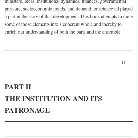
ministers. Ideas, institutional dynamics, finances, governmental
pressure, socioeconomic trends, and demand for science all played
a part in the story of that development. This book attempts to unite
some of those elements into a coherent whole and thereby to
enrich our understanding of both the parts and the ensemble.
11
PART II
THE INSTITUTION AND ITS
PATRONAGE