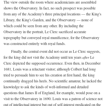
The view outside the room where academicians are assembled
shows the Observatory. In fact, no such prospect was possible
from any of the Academy's three principal locations — the King's
Library, the King's Garden, and the Observatory — none of
which could be seen from any other. By including the
Observatory in the portrait, Le Clerc sacrificed accurate
topography but conveyed royal munificence, for the Observatory
was constructed entirely with royal funds.
Finally, the central event did not occur as Le Clerc suggests,
for the king did not visit the Academy until ten years
after
Le
Clerc depicted the supposed occurrence. Even then, in December
1681, Louis was a reluctant visitor; although Colbert had long
tried to persuade him to see his creation at first hand, the king
continually dragged his heels. No scientific amateur, he lacked the
knowledge to ask the kinds of well-informed and detailed
questions that James II of England, for example, would pose on a
visit to the Observatory in 1690. Louis was a patron of science not
out of intellectual interest but out of self-interest predicated on the