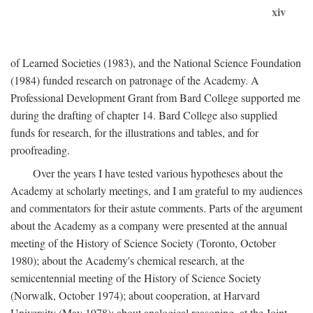
xiv
of Learned Societies (1983), and the National Science Foundation
(1984) funded research on patronage of the Academy. A
Professional Development Grant from Bard College supported me
during the drafting of chapter 14. Bard College also supplied
funds for research, for the illustrations and tables, and for
proofreading.
Over the years I have tested various hypotheses about the
Academy at scholarly meetings, and I am grateful to my audiences
and commentators for their astute comments. Parts of the argument
about the Academy as a company were presented at the annual
meeting of the History of Science Society (Toronto, October
1980); about the Academy's chemical research, at the
semicentennial meeting of the History of Science Society
(Norwalk, October 1974); about cooperation, at Harvard
University (May 1978); about analogical reasoning, at the Joint