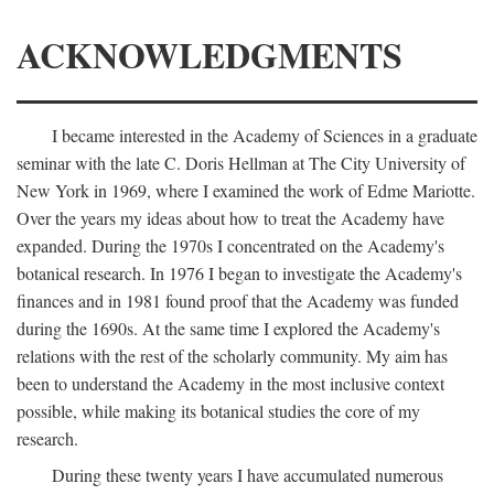
ACKNOWLEDGMENTS
I became interested in the Academy of Sciences in a graduate
seminar with the late C. Doris Hellman at The City University of
New York in 1969, where I examined the work of Edme Mariotte.
Over the years my ideas about how to treat the Academy have
expanded. During the 1970s I concentrated on the Academy's
botanical research. In 1976 I began to investigate the Academy's
finances and in 1981 found proof that the Academy was funded
during the 1690s. At the same time I explored the Academy's
relations with the rest of the scholarly community. My aim has
been to understand the Academy in the most inclusive context
possible, while making its botanical studies the core of my
research.
During these twenty years I have accumulated numerous