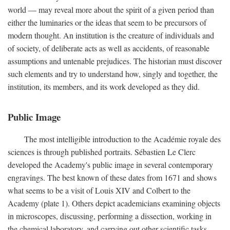
world — may reveal more about the spirit of a given period than
either the luminaries or the ideas that seem to be precursors of
modern thought. An institution is the creature of individuals and
of society, of deliberate acts as well as accidents, of reasonable
assumptions and untenable prejudices. The historian must discover
such elements and try to understand how, singly and together, the
institution, its members, and its work developed as they did.
Public Image
The most intelligible introduction to the Académie royale des
sciences is through published portraits. Sébastien Le Clerc
developed the Academy's public image in several contemporary
engravings. The best known of these dates from 1671 and shows
what seems to be a visit of Louis XIV and Colbert to the
Academy (plate 1). Others depict academicians examining objects
in microscopes, discussing, performing a dissection, working in
the chemical laboratory, and carrying out other scientific tasks.