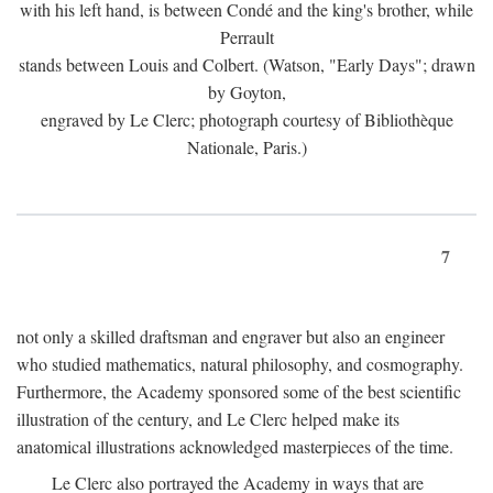
with his left hand, is between Condé and the king's brother, while
Perrault
stands between Louis and Colbert. (Watson, "Early Days"; drawn
by Goyton,
engraved by Le Clerc; photograph courtesy of Bibliothèque
Nationale, Paris.)
7
not only a skilled draftsman and engraver but also an engineer
who studied mathematics, natural philosophy, and cosmography.
Furthermore, the Academy sponsored some of the best scientific
illustration of the century, and Le Clerc helped make its
anatomical illustrations acknowledged masterpieces of the time.
Le Clerc also portrayed the Academy in ways that are