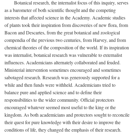
Botanical research, the internalist focus of this inquiry, serves
as a barometer of both scientific thought and the competing
interests that affected science in the Academy. Academic studies
of plants took their inspiration from discoveries of new flora, from
Bacon and Descartes, from the great botanical and zoological
compendia of the previous two centuries, from Harvey, and from
chemical theories of the composition of the world. If its inspiration
was internalist, botanical research was vulnerable to externalist
influences. Academicians alternately collaborated and feuded.
Ministerial intervention sometimes encouraged and sometimes
sabotaged research. Research was generously supported for a
while and then funds were withheld. Academicians tried to
balance pure and applied science and to define their
responsibilities to the wider community. Official protectors
encouraged whatever seemed most useful to the king or the
kingdom. As both academicians and protectors sought to reconcile
their quest for pure knowledge with their desire to improve the
conditions of life, they changed the emphasis of their research.