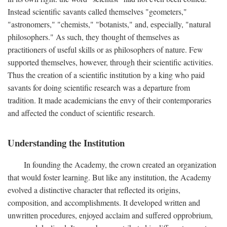
Instead scientific savants called themselves "geometers,"
"astronomers," "chemists," "botanists," and, especially, "natural
philosophers." As such, they thought of themselves as
practitioners of useful skills or as philosophers of nature. Few
supported themselves, however, through their scientific activities.
Thus the creation of a scientific institution by a king who paid
savants for doing scientific research was a departure from
tradition. It made academicians the envy of their contemporaries
and affected the conduct of scientific research.
Understanding the Institution
In founding the Academy, the crown created an organization
that would foster learning. But like any institution, the Academy
evolved a distinctive character that reflected its origins,
composition, and accomplishments. It developed written and
unwritten procedures, enjoyed acclaim and suffered opprobrium,