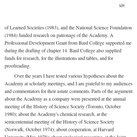
xiv
of Learned Societies (1983), and the National Science Foundation
(1984) funded research on patronage of the Academy. A
Professional Development Grant from Bard College supported me
during the drafting of chapter 14. Bard College also supplied
funds for research, for the illustrations and tables, and for
proofreading.
Over the years I have tested various hypotheses about the
Academy at scholarly meetings, and I am grateful to my audiences
and commentators for their astute comments. Parts of the argument
about the Academy as a company were presented at the annual
meeting of the History of Science Society (Toronto, October
1980); about the Academy's chemical research, at the
semicentennial meeting of the History of Science Society
(Norwalk, October 1974); about cooperation, at Harvard
University (May 1978); about analogical reasoning, at the Joint