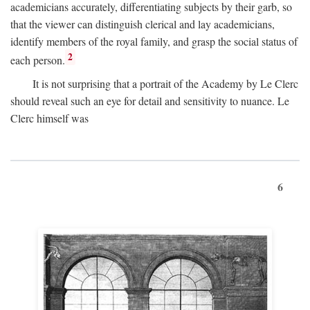
academicians accurately, differentiating subjects by their garb, so
that the viewer can distinguish clerical and lay academicians,
identify members of the royal family, and grasp the social status of
2
each person.
It is not surprising that a portrait of the Academy by Le Clerc
should reveal such an eye for detail and sensitivity to nuance. Le
Clerc himself was
6