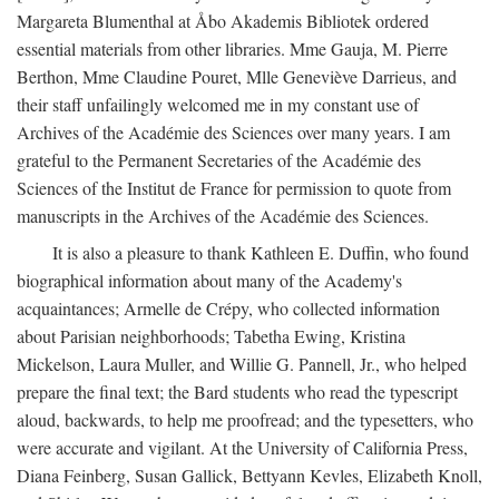
Margareta Blumenthal at Åbo Akademis Bibliotek ordered
essential materials from other libraries. Mme Gauja, M. Pierre
Berthon, Mme Claudine Pouret, Mlle Geneviève Darrieus, and
their staff unfailingly welcomed me in my constant use of
Archives of the Académie des Sciences over many years. I am
grateful to the Permanent Secretaries of the Académie des
Sciences of the Institut de France for permission to quote from
manuscripts in the Archives of the Académie des Sciences.
It is also a pleasure to thank Kathleen E. Duffin, who found
biographical information about many of the Academy's
acquaintances; Armelle de Crépy, who collected information
about Parisian neighborhoods; Tabetha Ewing, Kristina
Mickelson, Laura Muller, and Willie G. Pannell, Jr., who helped
prepare the final text; the Bard students who read the typescript
aloud, backwards, to help me proofread; and the typesetters, who
were accurate and vigilant. At the University of California Press,
Diana Feinberg, Susan Gallick, Bettyann Kevles, Elizabeth Knoll,