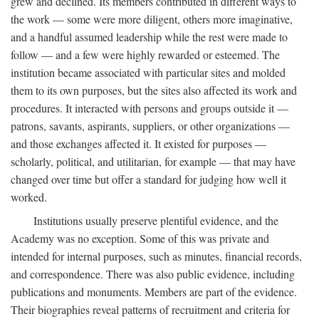
grew and declined. Its members contributed in different ways to
the work — some were more diligent, others more imaginative,
and a handful assumed leadership while the rest were made to
follow — and a few were highly rewarded or esteemed. The
institution became associated with particular sites and molded
them to its own purposes, but the sites also affected its work and
procedures. It interacted with persons and groups outside it —
patrons, savants, aspirants, suppliers, or other organizations —
and those exchanges affected it. It existed for purposes —
scholarly, political, and utilitarian, for example — that may have
changed over time but offer a standard for judging how well it
worked.
Institutions usually preserve plentiful evidence, and the
Academy was no exception. Some of this was private and
intended for internal purposes, such as minutes, financial records,
and correspondence. There was also public evidence, including
publications and monuments. Members are part of the evidence.
Their biographies reveal patterns of recruitment and criteria for