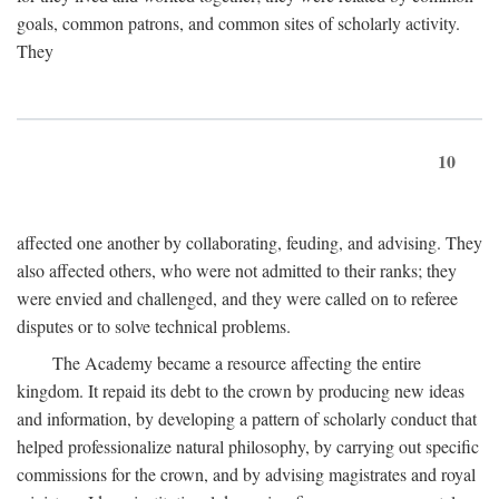
goals, common patrons, and common sites of scholarly activity.
They
10
affected one another by collaborating, feuding, and advising. They
also affected others, who were not admitted to their ranks; they
were envied and challenged, and they were called on to referee
disputes or to solve technical problems.
The Academy became a resource affecting the entire
kingdom. It repaid its debt to the crown by producing new ideas
and information, by developing a pattern of scholarly conduct that
helped professionalize natural philosophy, by carrying out specific
commissions for the crown, and by advising magistrates and royal