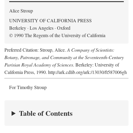
Alice Stroup
UNIVERSITY OF CALIFORNIA PRESS
Berkeley · Los Angeles · Oxford
© 1990 The Regents of the University of California
Preferred Citation: Stroup, Alice.
A Company of Scientists:
Botany, Patronage, and Community at the Seventeenth-Century
Parisian Royal Academy of Sciences
. Berkeley: University of
California Press, 1990. http://ark.cdlib.org/ark:/13030/ft587006gh
For Timothy Stroup
Table of Contents