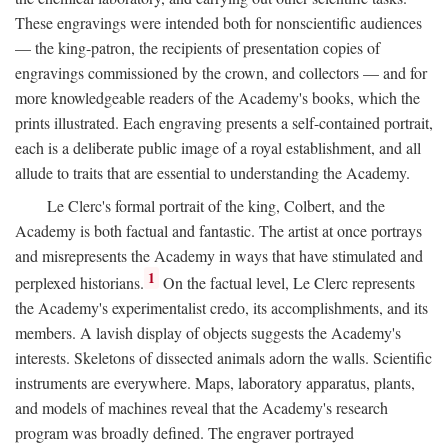
These engravings were intended both for nonscientific audiences
— the king-patron, the recipients of presentation copies of
engravings commissioned by the crown, and collectors — and for
more knowledgeable readers of the Academy's books, which the
prints illustrated. Each engraving presents a self-contained portrait,
each is a deliberate public image of a royal establishment, and all
allude to traits that are essential to understanding the Academy.
Le Clerc's formal portrait of the king, Colbert, and the
Academy is both factual and fantastic. The artist at once portrays
and misrepresents the Academy in ways that have stimulated and
1
perplexed historians.
On the factual level, Le Clerc represents
the Academy's experimentalist credo, its accomplishments, and its
members. A lavish display of objects suggests the Academy's
interests. Skeletons of dissected animals adorn the walls. Scientific
instruments are everywhere. Maps, laboratory apparatus, plants,
and models of machines reveal that the Academy's research
program was broadly defined. The engraver portrayed