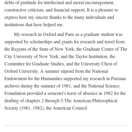
debts of gratitude for intellectual and moral encouragement,
constructive criticism, and financial support. It is a pleasure to
express here my sincere thanks to the many individuals and
institutions that have helped me.
My research in Oxford and Paris as a graduate student was
supported by scholarships and grants for research and travel from
the Regents of the State of New York; the Graduate Center of The
City University of New York; and the Taylor Institution, the
Committee for Graduate Studies, and the University Chest of
Oxford University. A summer stipend from the National
Endowment for the Humanities supported my research in Parisian
archives during the summer of 1981, and the National Science
Foundation provided a semester's leave of absence in 1982 for the
drafting of chapters 2 through 5.The American Philosophical
Society (1981, 1982), the American Council