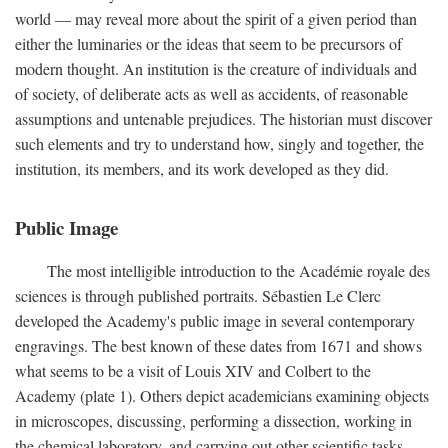
world — may reveal more about the spirit of a given period than
either the luminaries or the ideas that seem to be precursors of
modern thought. An institution is the creature of individuals and
of society, of deliberate acts as well as accidents, of reasonable
assumptions and untenable prejudices. The historian must discover
such elements and try to understand how, singly and together, the
institution, its members, and its work developed as they did.
Public Image
The most intelligible introduction to the Académie royale des
sciences is through published portraits. Sébastien Le Clerc
developed the Academy's public image in several contemporary
engravings. The best known of these dates from 1671 and shows
what seems to be a visit of Louis XIV and Colbert to the
Academy (plate 1). Others depict academicians examining objects
in microscopes, discussing, performing a dissection, working in
the chemical laboratory, and carrying out other scientific tasks.