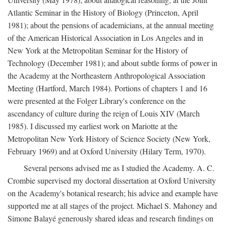
Atlantic Seminar in the History of Biology (Princeton, April
1981); about the pensions of academicians, at the annual meeting
of the American Historical Association in Los Angeles and in
New York at the Metropolitan Seminar for the History of
Technology (December 1981); and about subtle forms of power in
the Academy at the Northeastern Anthropological Association
Meeting (Hartford, March 1984). Portions of chapters 1 and 16
were presented at the Folger Library's conference on the
ascendancy of culture during the reign of Louis XIV (March
1985). I discussed my earliest work on Mariotte at the
Metropolitan New York History of Science Society (New York,
February 1969) and at Oxford University (Hilary Term, 1970).
Several persons advised me as I studied the Academy. A. C.
Crombie supervised my doctoral dissertation at Oxford University
on the Academy's botanical research; his advice and example have
supported me at all stages of the project. Michael S. Mahoney and
Simone Balayé generously shared ideas and research findings on