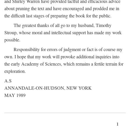
and Shirley Warren have provided tactful and efficacious advice
about pruning the text and have encouraged and prodded me in
the difficult last stages of preparing the book for the public.
The greatest thanks of all go to my husband, Timothy
Stroup, whose moral and intellectual support has made my work
possible.
Responsibility for errors of judgment or fact is of course my
own. I hope that my work will provoke additional inquiries into
the early Academy of Sciences, which remains a fertile terrain for
exploration.
A.S
ANNANDALE-ON-HUDSON, NEW YORK
MAY 1989
1