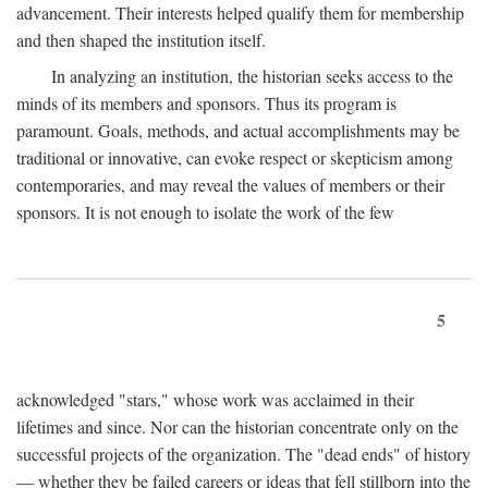
advancement. Their interests helped qualify them for membership
and then shaped the institution itself.
In analyzing an institution, the historian seeks access to the
minds of its members and sponsors. Thus its program is
paramount. Goals, methods, and actual accomplishments may be
traditional or innovative, can evoke respect or skepticism among
contemporaries, and may reveal the values of members or their
sponsors. It is not enough to isolate the work of the few
5
acknowledged "stars," whose work was acclaimed in their
lifetimes and since. Nor can the historian concentrate only on the
successful projects of the organization. The "dead ends" of history
— whether they be failed careers or ideas that fell stillborn into the