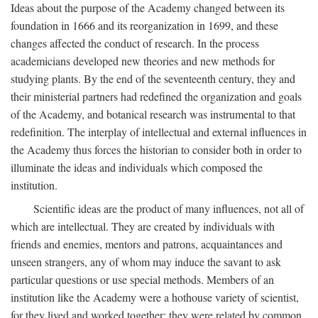
Ideas about the purpose of the Academy changed between its
foundation in 1666 and its reorganization in 1699, and these
changes affected the conduct of research. In the process
academicians developed new theories and new methods for
studying plants. By the end of the seventeenth century, they and
their ministerial partners had redefined the organization and goals
of the Academy, and botanical research was instrumental to that
redefinition. The interplay of intellectual and external influences in
the Academy thus forces the historian to consider both in order to
illuminate the ideas and individuals which composed the
institution.
Scientific ideas are the product of many influences, not all of
which are intellectual. They are created by individuals with
friends and enemies, mentors and patrons, acquaintances and
unseen strangers, any of whom may induce the savant to ask
particular questions or use special methods. Members of an
institution like the Academy were a hothouse variety of scientist,
for they lived and worked together; they were related by common