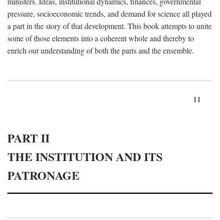
ministers. Ideas, institutional dynamics, finances, governmental
pressure, socioeconomic trends, and demand for science all played
a part in the story of that development. This book attempts to unite
some of those elements into a coherent whole and thereby to
enrich our understanding of both the parts and the ensemble.
11
PART II
THE INSTITUTION AND ITS
PATRONAGE