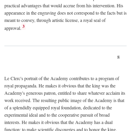
practical advantages that would accrue from his intervention. His
appearance in the engraving does not correspond to the facts but is
meant to convey, through artistic license, a royal seal of
3
approval.
8
Le Clerc's portrait of the Academy contributes to a program of
royal propaganda. He makes it obvious that the king was the
Academy's generous patron, entitled to share whatever acclaim its
work received. The resulting public image of the Academy is that
of a splendidly equipped royal foundation, dedicated to the
experimental ideal and to the cooperative pursuit of broad
interests. He makes it obvious that the Academy has a dual
function: to make scientific discoveries and to honor the king.