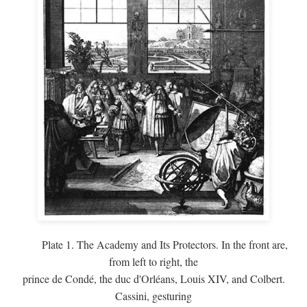
Plate 1. The Academy and Its Protectors. In the front are,
from left to right, the
prince de Condé, the duc d'Orléans, Louis XIV, and Colbert.
Cassini, gesturing