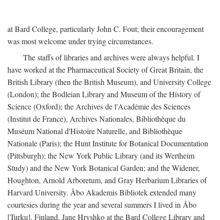
at Bard College, particularly John C. Fout; their encouragement
was most welcome under trying circumstances.
The staffs of libraries and archives were always helpful. I
have worked at the Pharmaceutical Society of Great Britain, the
British Library (then the British Museum), and University College
(London); the Bodleian Library and Museum of the History of
Science (Oxford); the Archives de l'Académie des Sciences
(Institut de France), Archives Nationales, Bibliothèque du
Muséum National d'Histoire Naturelle, and Bibliothèque
Nationale (Paris); the Hunt Institute for Botanical Documentation
(Pittsburgh); the New York Public Library (and its Wertheim
Study) and the New York Botanical Garden; and the Widener,
Houghton, Arnold Arboretum, and Gray Herbarium Libraries of
Harvard University. Åbo Akademis Bibliotek extended many
courtesies during the year and several summers I lived in Åbo
[Turku], Finland. Jane Hryshko at the Bard College Library and