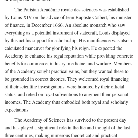
The Parisian Académie royale des sciences was established
by Louis XIV on the advice of Jean Baptiste Colbert, his minister
of finance, in December 1666. An absolute monarch who saw
everything as a potential instrument of statecraft, Louis displayed
by this act his support for scholarship. His munificence was also a
calculated maneuver for glorifying his reign. He expected the
Academy to enhance his regal reputation while providing concrete
benefits for commerce, industry, medicine, and warfare. Members
of the Academy sought practical gains, but they wanted these to
be grounded in correct theories. They welcomed royal financing
of their scientific investigations, were honored by their official
status, and relied on royal subventions to augment their personal
incomes. The Academy thus embodied both royal and scholarly
expectations.
The Academy of Sciences has survived to the present day
and has played a significant role in the life and thought of the last
three centuries, making numerous theoretical and practical