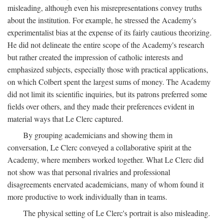
misleading, although even his misrepresentations convey truths
about the institution. For example, he stressed the Academy's
experimentalist bias at the expense of its fairly cautious theorizing.
He did not delineate the entire scope of the Academy's research
but rather created the impression of catholic interests and
emphasized subjects, especially those with practical applications,
on which Colbert spent the largest sums of money. The Academy
did not limit its scientific inquiries, but its patrons preferred some
fields over others, and they made their preferences evident in
material ways that Le Clerc captured.
By grouping academicians and showing them in
conversation, Le Clerc conveyed a collaborative spirit at the
Academy, where members worked together. What Le Clerc did
not show was that personal rivalries and professional
disagreements enervated academicians, many of whom found it
more productive to work individually than in teams.
The physical setting of Le Clerc's portrait is also misleading.