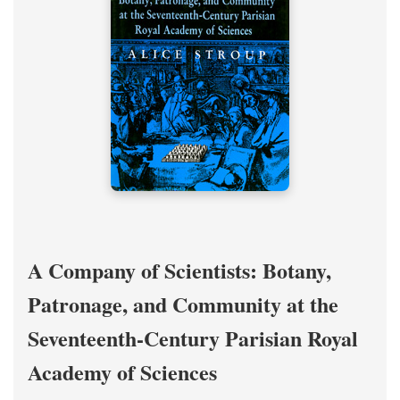
A Company of Scientists: Botany,
Patronage, and Community at the
Seventeenth-Century Parisian Royal
Academy of Sciences