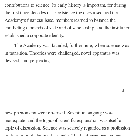
contributions to science. Its early history is important, for during
the first three decades of its existence the crown secured the
Academy's financial base, members learned to balance the
conflicting demands of state and of scholarship, and the institution
established a corporate identity.
The Academy was founded, furthermore, when science was
in transition. Theories were challenged, novel apparatus was
devised, and perplexing
4
new phenomena were observed. Scientific language was
inadequate, and the logic of scientific explanation was itself a
topic of discussion. Science was scarcely regarded as a profession
in its own right: the word "scientist" had not even been coined.