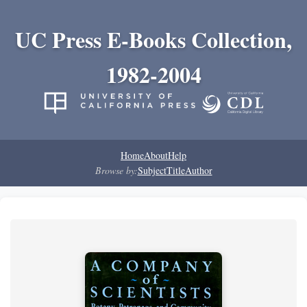
UC Press E-Books Collection,
1982-2004
Home
About
Help
Browse by:
Subject
Title
Author