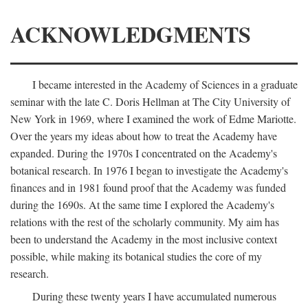
ACKNOWLEDGMENTS
I became interested in the Academy of Sciences in a graduate
seminar with the late C. Doris Hellman at The City University of
New York in 1969, where I examined the work of Edme Mariotte.
Over the years my ideas about how to treat the Academy have
expanded. During the 1970s I concentrated on the Academy's
botanical research. In 1976 I began to investigate the Academy's
finances and in 1981 found proof that the Academy was funded
during the 1690s. At the same time I explored the Academy's
relations with the rest of the scholarly community. My aim has
been to understand the Academy in the most inclusive context
possible, while making its botanical studies the core of my
research.
During these twenty years I have accumulated numerous