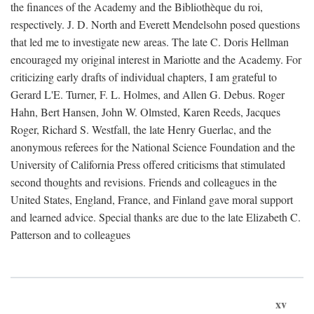
the finances of the Academy and the Bibliothèque du roi,
respectively. J. D. North and Everett Mendelsohn posed questions
that led me to investigate new areas. The late C. Doris Hellman
encouraged my original interest in Mariotte and the Academy. For
criticizing early drafts of individual chapters, I am grateful to
Gerard L'E. Turner, F. L. Holmes, and Allen G. Debus. Roger
Hahn, Bert Hansen, John W. Olmsted, Karen Reeds, Jacques
Roger, Richard S. Westfall, the late Henry Guerlac, and the
anonymous referees for the National Science Foundation and the
University of California Press offered criticisms that stimulated
second thoughts and revisions. Friends and colleagues in the
United States, England, France, and Finland gave moral support
and learned advice. Special thanks are due to the late Elizabeth C.
Patterson and to colleagues
xv