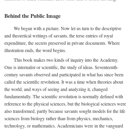
Behind the Public Image
We began with a picture. Now let us turn to the descriptive
and theoretical writings of savants, the terse entries of royal
expenditure, the secrets preserved in private documents. Where
illustration ends, the word begins.
This book makes two kinds of inquiry into the Academy.
One is internalist or scientific, the study of ideas. Seventeenth-
century savants observed and participated in what has since been
called the scientific revolution. It was a time when theories about
the world, and ways of seeing and analyzing it, changed
fundamentally. The scientific revolution is normally defined with
reference to the physical sciences, but the biological sciences were
also transformed, partly because savants sought models for the life
sciences from biology rather than from physics, mechanics,
technology, or mathematics. Academicians were in the vanguard