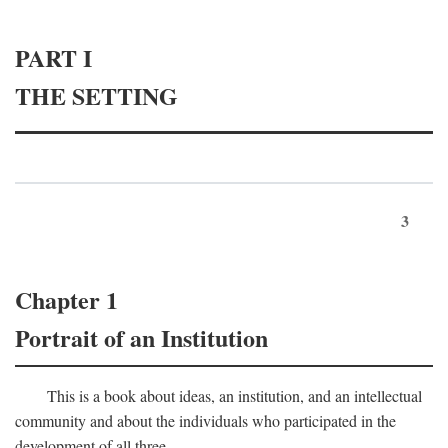
PART I
THE SETTING
3
Chapter 1
Portrait of an Institution
This is a book about ideas, an institution, and an intellectual
community and about the individuals who participated in the
development of all three.