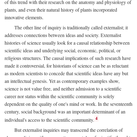
of this trend with their research on the anatomy and physiology of
plants, and even their natural history of plants incorporated
innovative elements.
The other line of inquiry is traditionally called externalist; it
addresses connections between ideas and society. Externalist
histories of science usually look for a causal relationship between
scientific ideas and underlying social, economic, political, or
religious structures. The causal implications of such research have
made it controversial, for historians of science can be as reluctant
as modern scientists to concede that scientific ideas have any but
an intellectual genesis. Yet as contemporary examples show,
science is not value free, and neither admission to a scientific
career nor status within the scientific community is solely
dependent on the quality of one's mind or work. In the seventeenth
century, social background was an important determinant of an
4
individual's access to the scientific community.
But externalist inquiries may transcend the correlation of