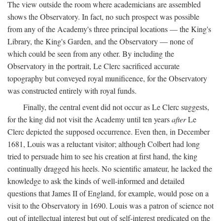
The view outside the room where academicians are assembled
shows the Observatory. In fact, no such prospect was possible
from any of the Academy's three principal locations — the King's
Library, the King's Garden, and the Observatory — none of
which could be seen from any other. By including the
Observatory in the portrait, Le Clerc sacrificed accurate
topography but conveyed royal munificence, for the Observatory
was constructed entirely with royal funds.
Finally, the central event did not occur as Le Clerc suggests,
for the king did not visit the Academy until ten years
after
Le
Clerc depicted the supposed occurrence. Even then, in December
1681, Louis was a reluctant visitor; although Colbert had long
tried to persuade him to see his creation at first hand, the king
continually dragged his heels. No scientific amateur, he lacked the
knowledge to ask the kinds of well-informed and detailed
questions that James II of England, for example, would pose on a
visit to the Observatory in 1690. Louis was a patron of science not
out of intellectual interest but out of self-interest predicated on the