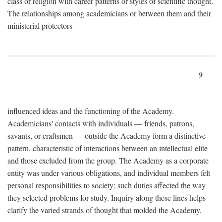
class or religion with career patterns or styles of scientific thought.
The relationships among academicians or between them and their
ministerial protectors
9
influenced ideas and the functioning of the Academy.
Academicians' contacts with individuals — friends, patrons,
savants, or craftsmen — outside the Academy form a distinctive
pattern, characteristic of interactions between an intellectual elite
and those excluded from the group. The Academy as a corporate
entity was under various obligations, and individual members felt
personal responsibilities to society; such duties affected the way
they selected problems for study. Inquiry along these lines helps
clarify the varied strands of thought that molded the Academy.