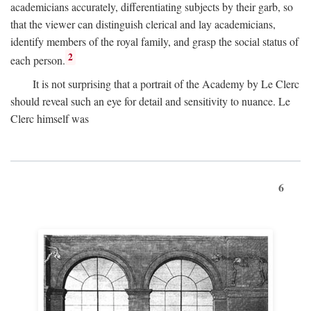
academicians accurately, differentiating subjects by their garb, so
that the viewer can distinguish clerical and lay academicians,
identify members of the royal family, and grasp the social status of
2
each person.
It is not surprising that a portrait of the Academy by Le Clerc
should reveal such an eye for detail and sensitivity to nuance. Le
Clerc himself was
6