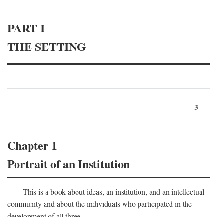
PART I
THE SETTING
3
Chapter 1
Portrait of an Institution
This is a book about ideas, an institution, and an intellectual
community and about the individuals who participated in the
development of all three.