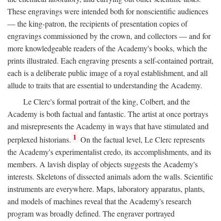
These engravings were intended both for nonscientific audiences
— the king-patron, the recipients of presentation copies of
engravings commissioned by the crown, and collectors — and for
more knowledgeable readers of the Academy's books, which the
prints illustrated. Each engraving presents a self-contained portrait,
each is a deliberate public image of a royal establishment, and all
allude to traits that are essential to understanding the Academy.
Le Clerc's formal portrait of the king, Colbert, and the
Academy is both factual and fantastic. The artist at once portrays
and misrepresents the Academy in ways that have stimulated and
1
perplexed historians.
On the factual level, Le Clerc represents
the Academy's experimentalist credo, its accomplishments, and its
members. A lavish display of objects suggests the Academy's
interests. Skeletons of dissected animals adorn the walls. Scientific
instruments are everywhere. Maps, laboratory apparatus, plants,
and models of machines reveal that the Academy's research
program was broadly defined. The engraver portrayed