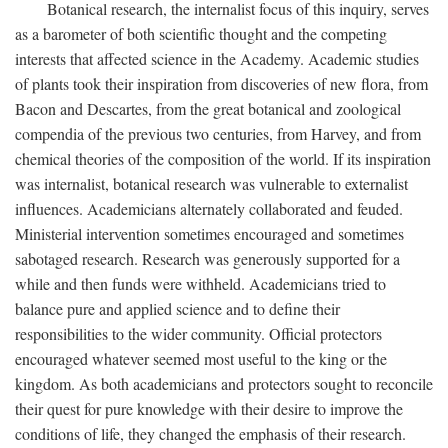
Botanical research, the internalist focus of this inquiry, serves
as a barometer of both scientific thought and the competing
interests that affected science in the Academy. Academic studies
of plants took their inspiration from discoveries of new flora, from
Bacon and Descartes, from the great botanical and zoological
compendia of the previous two centuries, from Harvey, and from
chemical theories of the composition of the world. If its inspiration
was internalist, botanical research was vulnerable to externalist
influences. Academicians alternately collaborated and feuded.
Ministerial intervention sometimes encouraged and sometimes
sabotaged research. Research was generously supported for a
while and then funds were withheld. Academicians tried to
balance pure and applied science and to define their
responsibilities to the wider community. Official protectors
encouraged whatever seemed most useful to the king or the
kingdom. As both academicians and protectors sought to reconcile
their quest for pure knowledge with their desire to improve the
conditions of life, they changed the emphasis of their research.