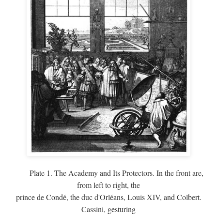
Plate 1. The Academy and Its Protectors. In the front are,
from left to right, the
prince de Condé, the duc d'Orléans, Louis XIV, and Colbert.
Cassini, gesturing