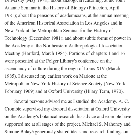
Atlantic Seminar in the History of Biology (Princeton, April
1981); about the pensions of academicians, at the annual meeting
of the American Historical Association in Los Angeles and in
New York at the Metropolitan Seminar for the History of
Technology (December 1981); and about subtle forms of power in
the Academy at the Northeastern Anthropological Association
Meeting (Hartford, March 1984). Portions of chapters 1 and 16
were presented at the Folger Library's conference on the
ascendancy of culture during the reign of Louis XIV (March
1985). I discussed my earliest work on Mariotte at the
Metropolitan New York History of Science Society (New York,
February 1969) and at Oxford University (Hilary Term, 1970).
Several persons advised me as I studied the Academy. A. C.
Crombie supervised my doctoral dissertation at Oxford University
on the Academy's botanical research; his advice and example have
supported me at all stages of the project. Michael S. Mahoney and
Simone Balayé generously shared ideas and research findings on