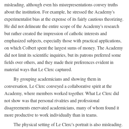
misleading, although even his misrepresentations convey truths
about the institution. For example, he stressed the Academy's
experimentalist bias at the expense of its fairly cautious theorizing.
He did not delineate the entire scope of the Academy's research
but rather created the impression of catholic interests and
emphasized subjects, especially those with practical applications,
on which Colbert spent the largest sums of money. The Academy
did not limit its scientific inquiries, but its patrons preferred some
fields over others, and they made their preferences evident in
material ways that Le Clerc captured.
By grouping academicians and showing them in
conversation, Le Clerc conveyed a collaborative spirit at the
Academy, where members worked together. What Le Clerc did
not show was that personal rivalries and professional
disagreements enervated academicians, many of whom found it
more productive to work individually than in teams.
The physical setting of Le Clerc's portrait is also misleading.