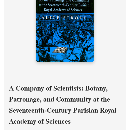
A Company of Scientists: Botany,
Patronage, and Community at the
Seventeenth-Century Parisian Royal
Academy of Sciences