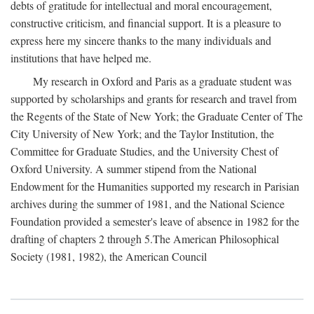
debts of gratitude for intellectual and moral encouragement,
constructive criticism, and financial support. It is a pleasure to
express here my sincere thanks to the many individuals and
institutions that have helped me.
My research in Oxford and Paris as a graduate student was
supported by scholarships and grants for research and travel from
the Regents of the State of New York; the Graduate Center of The
City University of New York; and the Taylor Institution, the
Committee for Graduate Studies, and the University Chest of
Oxford University. A summer stipend from the National
Endowment for the Humanities supported my research in Parisian
archives during the summer of 1981, and the National Science
Foundation provided a semester's leave of absence in 1982 for the
drafting of chapters 2 through 5.The American Philosophical
Society (1981, 1982), the American Council