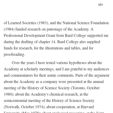
xiv
of Learned Societies (1983), and the National Science Foundation
(1984) funded research on patronage of the Academy. A
Professional Development Grant from Bard College supported me
during the drafting of chapter 14. Bard College also supplied
funds for research, for the illustrations and tables, and for
proofreading.
Over the years I have tested various hypotheses about the
Academy at scholarly meetings, and I am grateful to my audiences
and commentators for their astute comments. Parts of the argument
about the Academy as a company were presented at the annual
meeting of the History of Science Society (Toronto, October
1980); about the Academy's chemical research, at the
semicentennial meeting of the History of Science Society
(Norwalk, October 1974); about cooperation, at Harvard
University (May 1978); about analogical reasoning, at the Joint