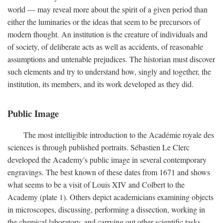
world — may reveal more about the spirit of a given period than
either the luminaries or the ideas that seem to be precursors of
modern thought. An institution is the creature of individuals and
of society, of deliberate acts as well as accidents, of reasonable
assumptions and untenable prejudices. The historian must discover
such elements and try to understand how, singly and together, the
institution, its members, and its work developed as they did.
Public Image
The most intelligible introduction to the Académie royale des
sciences is through published portraits. Sébastien Le Clerc
developed the Academy's public image in several contemporary
engravings. The best known of these dates from 1671 and shows
what seems to be a visit of Louis XIV and Colbert to the
Academy (plate 1). Others depict academicians examining objects
in microscopes, discussing, performing a dissection, working in
the chemical laboratory, and carrying out other scientific tasks.