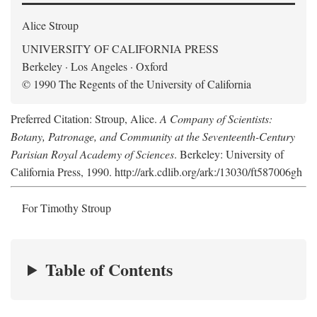
Alice Stroup
UNIVERSITY OF CALIFORNIA PRESS
Berkeley · Los Angeles · Oxford
© 1990 The Regents of the University of California
Preferred Citation: Stroup, Alice.
A Company of Scientists:
Botany, Patronage, and Community at the Seventeenth-Century
Parisian Royal Academy of Sciences
. Berkeley: University of
California Press, 1990. http://ark.cdlib.org/ark:/13030/ft587006gh
For Timothy Stroup
Table of Contents