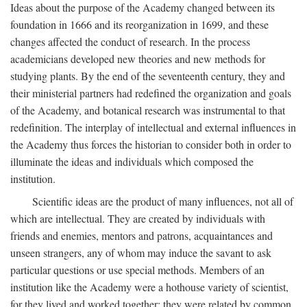
Ideas about the purpose of the Academy changed between its
foundation in 1666 and its reorganization in 1699, and these
changes affected the conduct of research. In the process
academicians developed new theories and new methods for
studying plants. By the end of the seventeenth century, they and
their ministerial partners had redefined the organization and goals
of the Academy, and botanical research was instrumental to that
redefinition. The interplay of intellectual and external influences in
the Academy thus forces the historian to consider both in order to
illuminate the ideas and individuals which composed the
institution.
Scientific ideas are the product of many influences, not all of
which are intellectual. They are created by individuals with
friends and enemies, mentors and patrons, acquaintances and
unseen strangers, any of whom may induce the savant to ask
particular questions or use special methods. Members of an
institution like the Academy were a hothouse variety of scientist,
for they lived and worked together; they were related by common