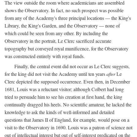
The view outside the room where academicians are assembled
shows the Observatory. In fact, no such prospect was possible
from any of the Academy's three principal locations — the King's
Library, the King's Garden, and the Observatory — none of
which could be seen from any other. By including the
Observatory in the portrait, Le Clerc sacrificed accurate
topography but conveyed royal munificence, for the Observatory
was constructed entirely with royal funds.
Finally, the central event did not occur as Le Clerc suggests,
for the king did not visit the Academy until ten years
after
Le
Clerc depicted the supposed occurrence. Even then, in December
1681, Louis was a reluctant visitor; although Colbert had long
tried to persuade him to see his creation at first hand, the king
continually dragged his heels. No scientific amateur, he lacked the
knowledge to ask the kinds of well-informed and detailed
questions that James II of England, for example, would pose on a
visit to the Observatory in 1690. Louis was a patron of science not
out of intellectual interest but out of self-interest predicated on the