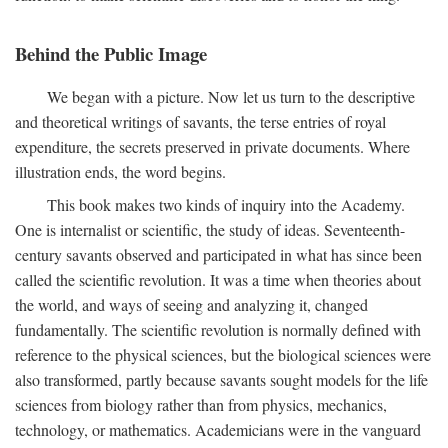
Behind the Public Image
We began with a picture. Now let us turn to the descriptive
and theoretical writings of savants, the terse entries of royal
expenditure, the secrets preserved in private documents. Where
illustration ends, the word begins.
This book makes two kinds of inquiry into the Academy.
One is internalist or scientific, the study of ideas. Seventeenth-
century savants observed and participated in what has since been
called the scientific revolution. It was a time when theories about
the world, and ways of seeing and analyzing it, changed
fundamentally. The scientific revolution is normally defined with
reference to the physical sciences, but the biological sciences were
also transformed, partly because savants sought models for the life
sciences from biology rather than from physics, mechanics,
technology, or mathematics. Academicians were in the vanguard