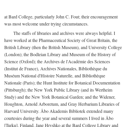
at Bard College, particularly John C. Fout; their encouragement
was most welcome under trying circumstances.
The staffs of libraries and archives were always helpful. I
have worked at the Pharmaceutical Society of Great Britain, the
British Library (then the British Museum), and University College
(London); the Bodleian Library and Museum of the History of
Science (Oxford); the Archives de l'Académie des Sciences
(Institut de France), Archives Nationales, Bibliothèque du
Muséum National d'Histoire Naturelle, and Bibliothèque
Nationale (Paris); the Hunt Institute for Botanical Documentation
(Pittsburgh); the New York Public Library (and its Wertheim
Study) and the New York Botanical Garden; and the Widener,
Houghton, Arnold Arboretum, and Gray Herbarium Libraries of
Harvard University. Åbo Akademis Bibliotek extended many
courtesies during the year and several summers I lived in Åbo
[Turku], Finland. Jane Hryshko at the Bard College Library and