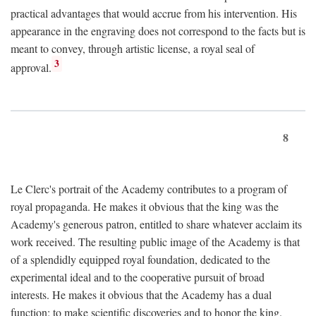
practical advantages that would accrue from his intervention. His
appearance in the engraving does not correspond to the facts but is
meant to convey, through artistic license, a royal seal of
3
approval.
8
Le Clerc's portrait of the Academy contributes to a program of
royal propaganda. He makes it obvious that the king was the
Academy's generous patron, entitled to share whatever acclaim its
work received. The resulting public image of the Academy is that
of a splendidly equipped royal foundation, dedicated to the
experimental ideal and to the cooperative pursuit of broad
interests. He makes it obvious that the Academy has a dual
function: to make scientific discoveries and to honor the king.