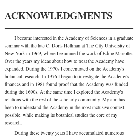
ACKNOWLEDGMENTS
I became interested in the Academy of Sciences in a graduate
seminar with the late C. Doris Hellman at The City University of
New York in 1969, where I examined the work of Edme Mariotte.
Over the years my ideas about how to treat the Academy have
expanded. During the 1970s I concentrated on the Academy's
botanical research. In 1976 I began to investigate the Academy's
finances and in 1981 found proof that the Academy was funded
during the 1690s. At the same time I explored the Academy's
relations with the rest of the scholarly community. My aim has
been to understand the Academy in the most inclusive context
possible, while making its botanical studies the core of my
research.
During these twenty years I have accumulated numerous