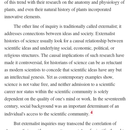
of this trend with their research on the anatomy and physiology of
plants, and even their natural history of plants incorporated
innovative elements.
The other line of inquiry is traditionally called externalist; it
addresses connections between ideas and society. Externalist
histories of science usually look for a causal relationship between
scientific ideas and underlying social, economic, political, or
religious structures. The causal implications of such research have
made it controversial, for historians of science can be as reluctant
as modern scientists to concede that scientific ideas have any but
an intellectual genesis. Yet as contemporary examples show,
science is not value free, and neither admission to a scientific
career nor status within the scientific community is solely
dependent on the quality of one's mind or work. In the seventeenth
century, social background was an important determinant of an
4
individual's access to the scientific community.
But externalist inquiries may transcend the correlation of