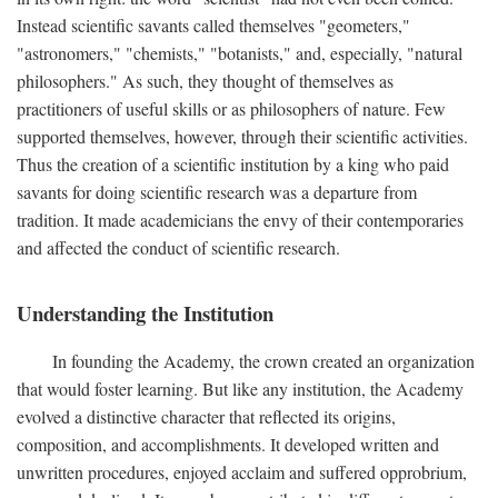
Instead scientific savants called themselves "geometers,"
"astronomers," "chemists," "botanists," and, especially, "natural
philosophers." As such, they thought of themselves as
practitioners of useful skills or as philosophers of nature. Few
supported themselves, however, through their scientific activities.
Thus the creation of a scientific institution by a king who paid
savants for doing scientific research was a departure from
tradition. It made academicians the envy of their contemporaries
and affected the conduct of scientific research.
Understanding the Institution
In founding the Academy, the crown created an organization
that would foster learning. But like any institution, the Academy
evolved a distinctive character that reflected its origins,
composition, and accomplishments. It developed written and
unwritten procedures, enjoyed acclaim and suffered opprobrium,