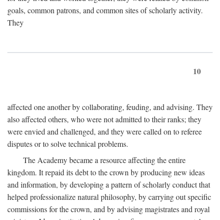
goals, common patrons, and common sites of scholarly activity.
They
10
affected one another by collaborating, feuding, and advising. They
also affected others, who were not admitted to their ranks; they
were envied and challenged, and they were called on to referee
disputes or to solve technical problems.
The Academy became a resource affecting the entire
kingdom. It repaid its debt to the crown by producing new ideas
and information, by developing a pattern of scholarly conduct that
helped professionalize natural philosophy, by carrying out specific
commissions for the crown, and by advising magistrates and royal