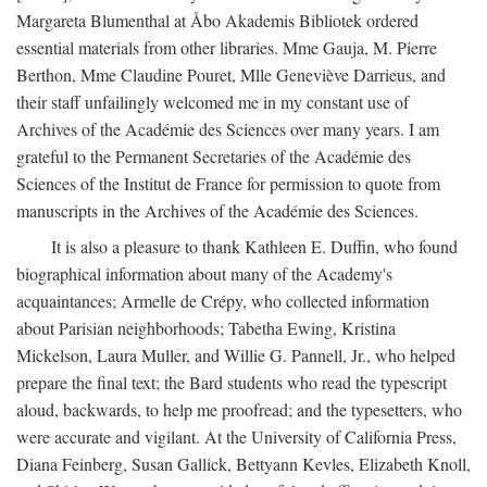
Margareta Blumenthal at Åbo Akademis Bibliotek ordered
essential materials from other libraries. Mme Gauja, M. Pierre
Berthon, Mme Claudine Pouret, Mlle Geneviève Darrieus, and
their staff unfailingly welcomed me in my constant use of
Archives of the Académie des Sciences over many years. I am
grateful to the Permanent Secretaries of the Académie des
Sciences of the Institut de France for permission to quote from
manuscripts in the Archives of the Académie des Sciences.
It is also a pleasure to thank Kathleen E. Duffin, who found
biographical information about many of the Academy's
acquaintances; Armelle de Crépy, who collected information
about Parisian neighborhoods; Tabetha Ewing, Kristina
Mickelson, Laura Muller, and Willie G. Pannell, Jr., who helped
prepare the final text; the Bard students who read the typescript
aloud, backwards, to help me proofread; and the typesetters, who
were accurate and vigilant. At the University of California Press,
Diana Feinberg, Susan Gallick, Bettyann Kevles, Elizabeth Knoll,