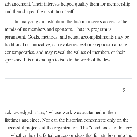
advancement. Their interests helped qualify them for membership
and then shaped the institution itself.
In analyzing an institution, the historian seeks access to the
minds of its members and sponsors. Thus its program is
paramount. Goals, methods, and actual accomplishments may be
traditional or innovative, can evoke respect or skepticism among
contemporaries, and may reveal the values of members or their
sponsors. It is not enough to isolate the work of the few
5
acknowledged "stars," whose work was acclaimed in their
lifetimes and since. Nor can the historian concentrate only on the
successful projects of the organization. The "dead ends" of history
— whether they be failed careers or ideas that fell stillborn into the