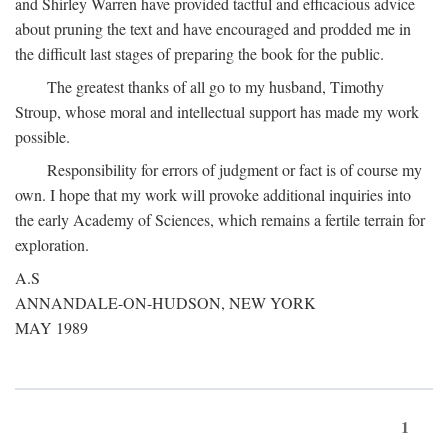
and Shirley Warren have provided tactful and efficacious advice
about pruning the text and have encouraged and prodded me in
the difficult last stages of preparing the book for the public.
The greatest thanks of all go to my husband, Timothy
Stroup, whose moral and intellectual support has made my work
possible.
Responsibility for errors of judgment or fact is of course my
own. I hope that my work will provoke additional inquiries into
the early Academy of Sciences, which remains a fertile terrain for
exploration.
A.S
ANNANDALE-ON-HUDSON, NEW YORK
MAY 1989
1