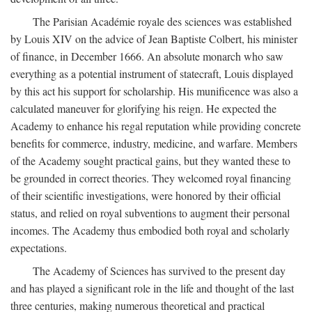
The Parisian Académie royale des sciences was established
by Louis XIV on the advice of Jean Baptiste Colbert, his minister
of finance, in December 1666. An absolute monarch who saw
everything as a potential instrument of statecraft, Louis displayed
by this act his support for scholarship. His munificence was also a
calculated maneuver for glorifying his reign. He expected the
Academy to enhance his regal reputation while providing concrete
benefits for commerce, industry, medicine, and warfare. Members
of the Academy sought practical gains, but they wanted these to
be grounded in correct theories. They welcomed royal financing
of their scientific investigations, were honored by their official
status, and relied on royal subventions to augment their personal
incomes. The Academy thus embodied both royal and scholarly
expectations.
The Academy of Sciences has survived to the present day
and has played a significant role in the life and thought of the last
three centuries, making numerous theoretical and practical