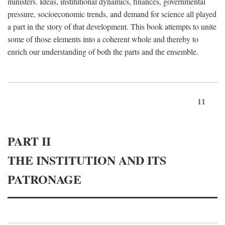
ministers. Ideas, institutional dynamics, finances, governmental
pressure, socioeconomic trends, and demand for science all played
a part in the story of that development. This book attempts to unite
some of those elements into a coherent whole and thereby to
enrich our understanding of both the parts and the ensemble.
11
PART II
THE INSTITUTION AND ITS
PATRONAGE