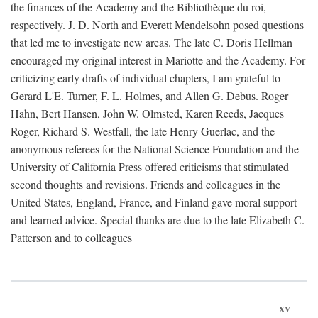
the finances of the Academy and the Bibliothèque du roi,
respectively. J. D. North and Everett Mendelsohn posed questions
that led me to investigate new areas. The late C. Doris Hellman
encouraged my original interest in Mariotte and the Academy. For
criticizing early drafts of individual chapters, I am grateful to
Gerard L'E. Turner, F. L. Holmes, and Allen G. Debus. Roger
Hahn, Bert Hansen, John W. Olmsted, Karen Reeds, Jacques
Roger, Richard S. Westfall, the late Henry Guerlac, and the
anonymous referees for the National Science Foundation and the
University of California Press offered criticisms that stimulated
second thoughts and revisions. Friends and colleagues in the
United States, England, France, and Finland gave moral support
and learned advice. Special thanks are due to the late Elizabeth C.
Patterson and to colleagues
xv