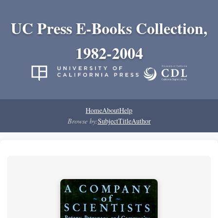
UC Press E-Books Collection,
1982-2004
Home
About
Help
Browse by:
Subject
Title
Author