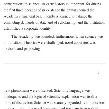
contributions to science. Its early history is important, for during
the first three decades of its existence the crown secured the
Academy's financial base, members learned to balance the
conflicting demands of state and of scholarship, and the institution
established a corporate identity.
The Academy was founded, furthermore, when science was
in transition. Theories were challenged, novel apparatus was
devised, and perplexing
4
new phenomena were observed. Scientific language was
inadequate, and the logic of scientific explanation was itself a
topic of discussion. Science was scarcely regarded as a profession
in its own right: the word "scientist" had not even been coined.