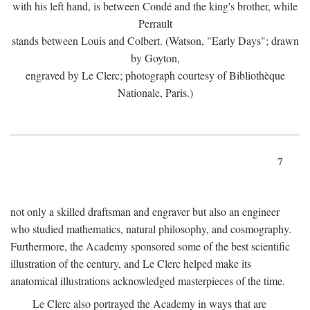
with his left hand, is between Condé and the king's brother, while
Perrault
stands between Louis and Colbert. (Watson, "Early Days"; drawn
by Goyton,
engraved by Le Clerc; photograph courtesy of Bibliothèque
Nationale, Paris.)
7
not only a skilled draftsman and engraver but also an engineer
who studied mathematics, natural philosophy, and cosmography.
Furthermore, the Academy sponsored some of the best scientific
illustration of the century, and Le Clerc helped make its
anatomical illustrations acknowledged masterpieces of the time.
Le Clerc also portrayed the Academy in ways that are