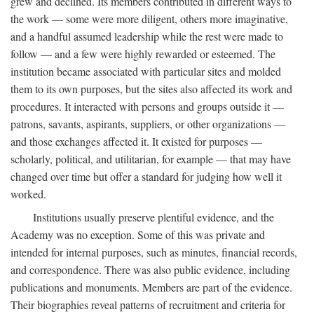
grew and declined. Its members contributed in different ways to
the work — some were more diligent, others more imaginative,
and a handful assumed leadership while the rest were made to
follow — and a few were highly rewarded or esteemed. The
institution became associated with particular sites and molded
them to its own purposes, but the sites also affected its work and
procedures. It interacted with persons and groups outside it —
patrons, savants, aspirants, suppliers, or other organizations —
and those exchanges affected it. It existed for purposes —
scholarly, political, and utilitarian, for example — that may have
changed over time but offer a standard for judging how well it
worked.
Institutions usually preserve plentiful evidence, and the
Academy was no exception. Some of this was private and
intended for internal purposes, such as minutes, financial records,
and correspondence. There was also public evidence, including
publications and monuments. Members are part of the evidence.
Their biographies reveal patterns of recruitment and criteria for