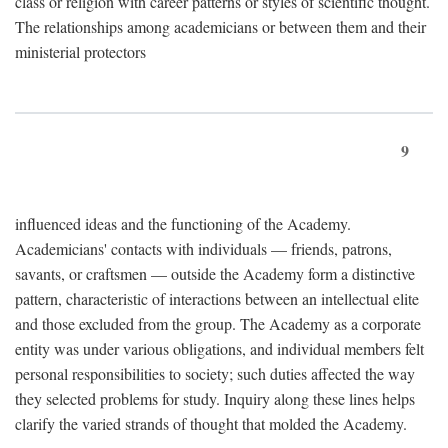
class or religion with career patterns or styles of scientific thought.
The relationships among academicians or between them and their
ministerial protectors
9
influenced ideas and the functioning of the Academy.
Academicians' contacts with individuals — friends, patrons,
savants, or craftsmen — outside the Academy form a distinctive
pattern, characteristic of interactions between an intellectual elite
and those excluded from the group. The Academy as a corporate
entity was under various obligations, and individual members felt
personal responsibilities to society; such duties affected the way
they selected problems for study. Inquiry along these lines helps
clarify the varied strands of thought that molded the Academy.