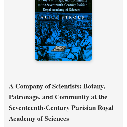
A Company of Scientists: Botany,
Patronage, and Community at the
Seventeenth-Century Parisian Royal
Academy of Sciences