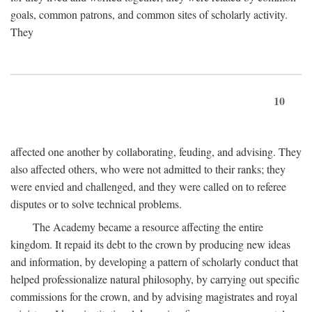
goals, common patrons, and common sites of scholarly activity.
They
10
affected one another by collaborating, feuding, and advising. They
also affected others, who were not admitted to their ranks; they
were envied and challenged, and they were called on to referee
disputes or to solve technical problems.
The Academy became a resource affecting the entire
kingdom. It repaid its debt to the crown by producing new ideas
and information, by developing a pattern of scholarly conduct that
helped professionalize natural philosophy, by carrying out specific
commissions for the crown, and by advising magistrates and royal