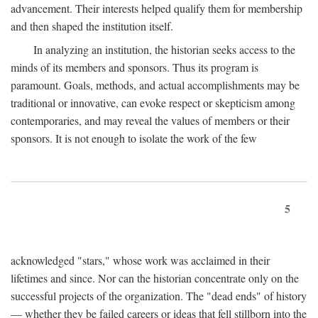
advancement. Their interests helped qualify them for membership
and then shaped the institution itself.
In analyzing an institution, the historian seeks access to the
minds of its members and sponsors. Thus its program is
paramount. Goals, methods, and actual accomplishments may be
traditional or innovative, can evoke respect or skepticism among
contemporaries, and may reveal the values of members or their
sponsors. It is not enough to isolate the work of the few
5
acknowledged "stars," whose work was acclaimed in their
lifetimes and since. Nor can the historian concentrate only on the
successful projects of the organization. The "dead ends" of history
— whether they be failed careers or ideas that fell stillborn into the