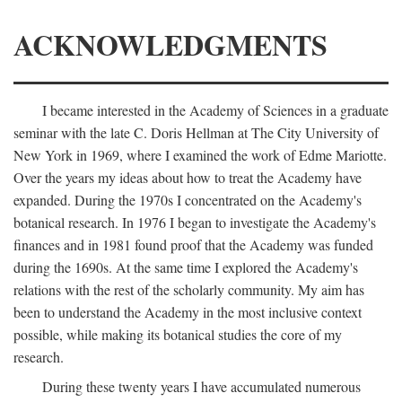
ACKNOWLEDGMENTS
I became interested in the Academy of Sciences in a graduate
seminar with the late C. Doris Hellman at The City University of
New York in 1969, where I examined the work of Edme Mariotte.
Over the years my ideas about how to treat the Academy have
expanded. During the 1970s I concentrated on the Academy's
botanical research. In 1976 I began to investigate the Academy's
finances and in 1981 found proof that the Academy was funded
during the 1690s. At the same time I explored the Academy's
relations with the rest of the scholarly community. My aim has
been to understand the Academy in the most inclusive context
possible, while making its botanical studies the core of my
research.
During these twenty years I have accumulated numerous