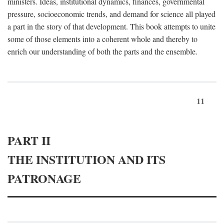
ministers. Ideas, institutional dynamics, finances, governmental
pressure, socioeconomic trends, and demand for science all played
a part in the story of that development. This book attempts to unite
some of those elements into a coherent whole and thereby to
enrich our understanding of both the parts and the ensemble.
11
PART II
THE INSTITUTION AND ITS
PATRONAGE