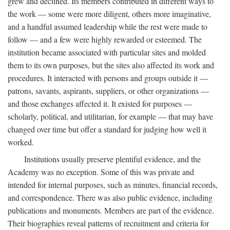
grew and declined. Its members contributed in different ways to
the work — some were more diligent, others more imaginative,
and a handful assumed leadership while the rest were made to
follow — and a few were highly rewarded or esteemed. The
institution became associated with particular sites and molded
them to its own purposes, but the sites also affected its work and
procedures. It interacted with persons and groups outside it —
patrons, savants, aspirants, suppliers, or other organizations —
and those exchanges affected it. It existed for purposes —
scholarly, political, and utilitarian, for example — that may have
changed over time but offer a standard for judging how well it
worked.
Institutions usually preserve plentiful evidence, and the
Academy was no exception. Some of this was private and
intended for internal purposes, such as minutes, financial records,
and correspondence. There was also public evidence, including
publications and monuments. Members are part of the evidence.
Their biographies reveal patterns of recruitment and criteria for