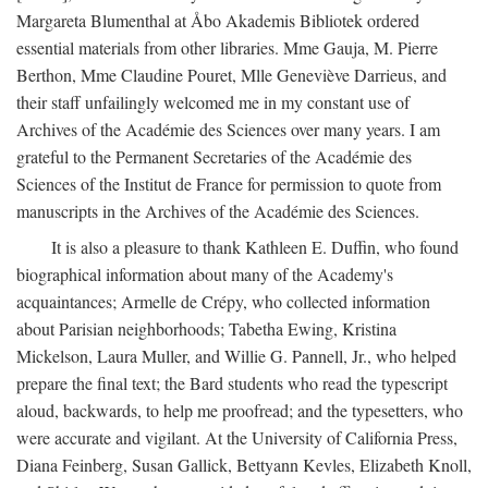
Margareta Blumenthal at Åbo Akademis Bibliotek ordered
essential materials from other libraries. Mme Gauja, M. Pierre
Berthon, Mme Claudine Pouret, Mlle Geneviève Darrieus, and
their staff unfailingly welcomed me in my constant use of
Archives of the Académie des Sciences over many years. I am
grateful to the Permanent Secretaries of the Académie des
Sciences of the Institut de France for permission to quote from
manuscripts in the Archives of the Académie des Sciences.
It is also a pleasure to thank Kathleen E. Duffin, who found
biographical information about many of the Academy's
acquaintances; Armelle de Crépy, who collected information
about Parisian neighborhoods; Tabetha Ewing, Kristina
Mickelson, Laura Muller, and Willie G. Pannell, Jr., who helped
prepare the final text; the Bard students who read the typescript
aloud, backwards, to help me proofread; and the typesetters, who
were accurate and vigilant. At the University of California Press,
Diana Feinberg, Susan Gallick, Bettyann Kevles, Elizabeth Knoll,