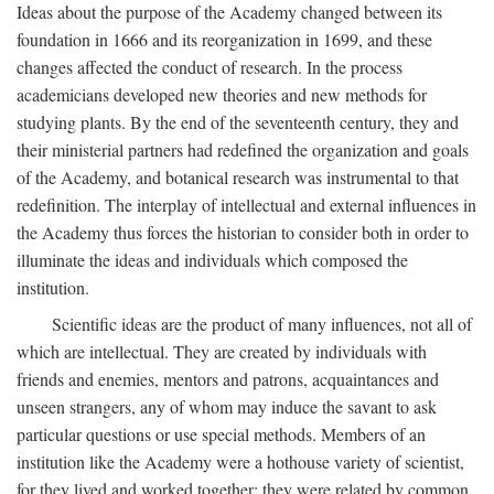
Ideas about the purpose of the Academy changed between its
foundation in 1666 and its reorganization in 1699, and these
changes affected the conduct of research. In the process
academicians developed new theories and new methods for
studying plants. By the end of the seventeenth century, they and
their ministerial partners had redefined the organization and goals
of the Academy, and botanical research was instrumental to that
redefinition. The interplay of intellectual and external influences in
the Academy thus forces the historian to consider both in order to
illuminate the ideas and individuals which composed the
institution.
Scientific ideas are the product of many influences, not all of
which are intellectual. They are created by individuals with
friends and enemies, mentors and patrons, acquaintances and
unseen strangers, any of whom may induce the savant to ask
particular questions or use special methods. Members of an
institution like the Academy were a hothouse variety of scientist,
for they lived and worked together; they were related by common