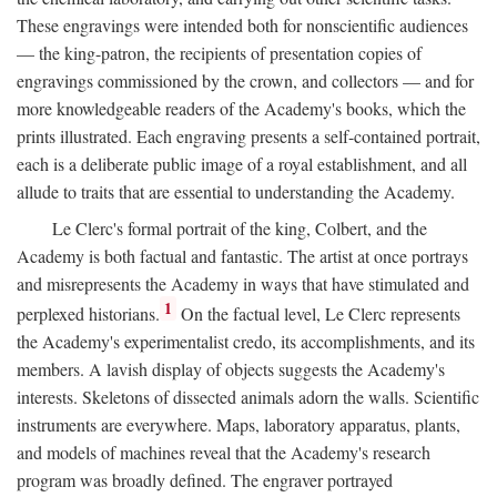
These engravings were intended both for nonscientific audiences
— the king-patron, the recipients of presentation copies of
engravings commissioned by the crown, and collectors — and for
more knowledgeable readers of the Academy's books, which the
prints illustrated. Each engraving presents a self-contained portrait,
each is a deliberate public image of a royal establishment, and all
allude to traits that are essential to understanding the Academy.
Le Clerc's formal portrait of the king, Colbert, and the
Academy is both factual and fantastic. The artist at once portrays
and misrepresents the Academy in ways that have stimulated and
1
perplexed historians.
On the factual level, Le Clerc represents
the Academy's experimentalist credo, its accomplishments, and its
members. A lavish display of objects suggests the Academy's
interests. Skeletons of dissected animals adorn the walls. Scientific
instruments are everywhere. Maps, laboratory apparatus, plants,
and models of machines reveal that the Academy's research
program was broadly defined. The engraver portrayed