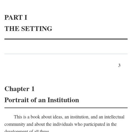
PART I
THE SETTING
3
Chapter 1
Portrait of an Institution
This is a book about ideas, an institution, and an intellectual
community and about the individuals who participated in the
development of all three.