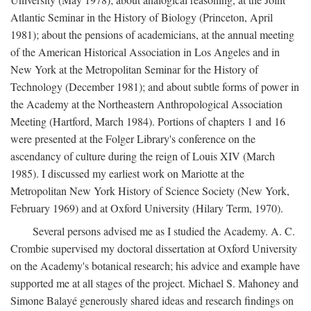
Atlantic Seminar in the History of Biology (Princeton, April
1981); about the pensions of academicians, at the annual meeting
of the American Historical Association in Los Angeles and in
New York at the Metropolitan Seminar for the History of
Technology (December 1981); and about subtle forms of power in
the Academy at the Northeastern Anthropological Association
Meeting (Hartford, March 1984). Portions of chapters 1 and 16
were presented at the Folger Library's conference on the
ascendancy of culture during the reign of Louis XIV (March
1985). I discussed my earliest work on Mariotte at the
Metropolitan New York History of Science Society (New York,
February 1969) and at Oxford University (Hilary Term, 1970).
Several persons advised me as I studied the Academy. A. C.
Crombie supervised my doctoral dissertation at Oxford University
on the Academy's botanical research; his advice and example have
supported me at all stages of the project. Michael S. Mahoney and
Simone Balayé generously shared ideas and research findings on