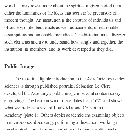
world — may reveal more about the spirit of a given period than
either the luminaries or the ideas that seem to be precursors of
modern thought. An institution is the creature of individuals and
of society, of deliberate acts as well as accidents, of reasonable
assumptions and untenable prejudices. The historian must discover
such elements and try to understand how, singly and together, the
institution, its members, and its work developed as they did.
Public Image
The most intelligible introduction to the Académie royale des
sciences is through published portraits. Sébastien Le Clerc
developed the Academy's public image in several contemporary
engravings. The best known of these dates from 1671 and shows
what seems to be a visit of Louis XIV and Colbert to the
Academy (plate 1). Others depict academicians examining objects
in microscopes, discussing, performing a dissection, working in
the chemical laboratory, and carrying out other scientific tasks.