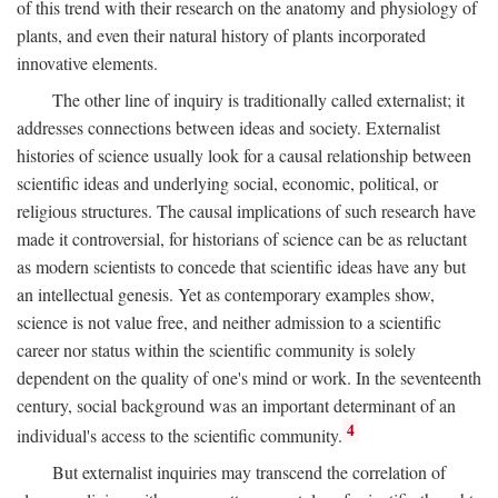
of this trend with their research on the anatomy and physiology of
plants, and even their natural history of plants incorporated
innovative elements.
The other line of inquiry is traditionally called externalist; it
addresses connections between ideas and society. Externalist
histories of science usually look for a causal relationship between
scientific ideas and underlying social, economic, political, or
religious structures. The causal implications of such research have
made it controversial, for historians of science can be as reluctant
as modern scientists to concede that scientific ideas have any but
an intellectual genesis. Yet as contemporary examples show,
science is not value free, and neither admission to a scientific
career nor status within the scientific community is solely
dependent on the quality of one's mind or work. In the seventeenth
century, social background was an important determinant of an
4
individual's access to the scientific community.
But externalist inquiries may transcend the correlation of