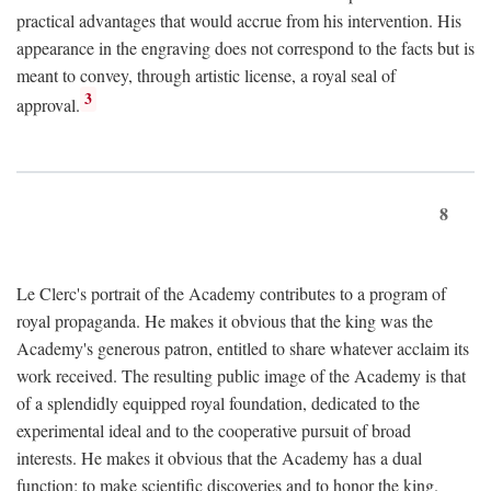
practical advantages that would accrue from his intervention. His
appearance in the engraving does not correspond to the facts but is
meant to convey, through artistic license, a royal seal of
3
approval.
8
Le Clerc's portrait of the Academy contributes to a program of
royal propaganda. He makes it obvious that the king was the
Academy's generous patron, entitled to share whatever acclaim its
work received. The resulting public image of the Academy is that
of a splendidly equipped royal foundation, dedicated to the
experimental ideal and to the cooperative pursuit of broad
interests. He makes it obvious that the Academy has a dual
function: to make scientific discoveries and to honor the king.