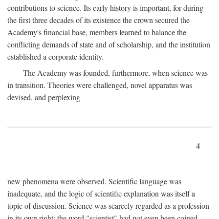
contributions to science. Its early history is important, for during
the first three decades of its existence the crown secured the
Academy's financial base, members learned to balance the
conflicting demands of state and of scholarship, and the institution
established a corporate identity.
The Academy was founded, furthermore, when science was
in transition. Theories were challenged, novel apparatus was
devised, and perplexing
4
new phenomena were observed. Scientific language was
inadequate, and the logic of scientific explanation was itself a
topic of discussion. Science was scarcely regarded as a profession
in its own right: the word "scientist" had not even been coined.