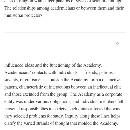
class or religion with career patterns or styles of scientific thought.
The relationships among academicians or between them and their
ministerial protectors
9
influenced ideas and the functioning of the Academy.
Academicians' contacts with individuals — friends, patrons,
savants, or craftsmen — outside the Academy form a distinctive
pattern, characteristic of interactions between an intellectual elite
and those excluded from the group. The Academy as a corporate
entity was under various obligations, and individual members felt
personal responsibilities to society; such duties affected the way
they selected problems for study. Inquiry along these lines helps
clarify the varied strands of thought that molded the Academy.