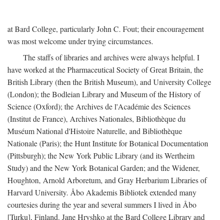
at Bard College, particularly John C. Fout; their encouragement
was most welcome under trying circumstances.
The staffs of libraries and archives were always helpful. I
have worked at the Pharmaceutical Society of Great Britain, the
British Library (then the British Museum), and University College
(London); the Bodleian Library and Museum of the History of
Science (Oxford); the Archives de l'Académie des Sciences
(Institut de France), Archives Nationales, Bibliothèque du
Muséum National d'Histoire Naturelle, and Bibliothèque
Nationale (Paris); the Hunt Institute for Botanical Documentation
(Pittsburgh); the New York Public Library (and its Wertheim
Study) and the New York Botanical Garden; and the Widener,
Houghton, Arnold Arboretum, and Gray Herbarium Libraries of
Harvard University. Åbo Akademis Bibliotek extended many
courtesies during the year and several summers I lived in Åbo
[Turku], Finland. Jane Hryshko at the Bard College Library and