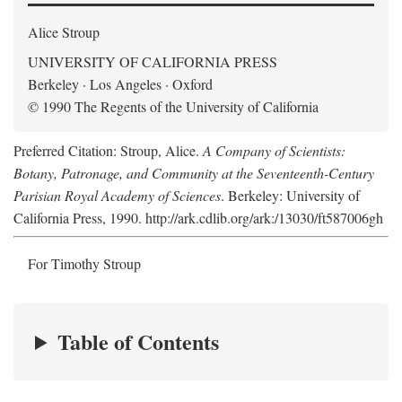
Alice Stroup
UNIVERSITY OF CALIFORNIA PRESS
Berkeley · Los Angeles · Oxford
© 1990 The Regents of the University of California
Preferred Citation: Stroup, Alice.
A Company of Scientists:
Botany, Patronage, and Community at the Seventeenth-Century
Parisian Royal Academy of Sciences
. Berkeley: University of
California Press, 1990. http://ark.cdlib.org/ark:/13030/ft587006gh
For Timothy Stroup
Table of Contents