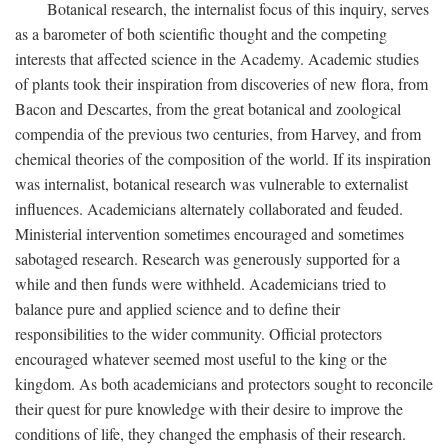
Botanical research, the internalist focus of this inquiry, serves
as a barometer of both scientific thought and the competing
interests that affected science in the Academy. Academic studies
of plants took their inspiration from discoveries of new flora, from
Bacon and Descartes, from the great botanical and zoological
compendia of the previous two centuries, from Harvey, and from
chemical theories of the composition of the world. If its inspiration
was internalist, botanical research was vulnerable to externalist
influences. Academicians alternately collaborated and feuded.
Ministerial intervention sometimes encouraged and sometimes
sabotaged research. Research was generously supported for a
while and then funds were withheld. Academicians tried to
balance pure and applied science and to define their
responsibilities to the wider community. Official protectors
encouraged whatever seemed most useful to the king or the
kingdom. As both academicians and protectors sought to reconcile
their quest for pure knowledge with their desire to improve the
conditions of life, they changed the emphasis of their research.