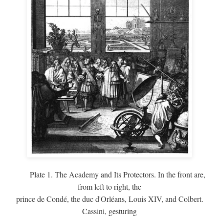
Plate 1. The Academy and Its Protectors. In the front are,
from left to right, the
prince de Condé, the duc d'Orléans, Louis XIV, and Colbert.
Cassini, gesturing