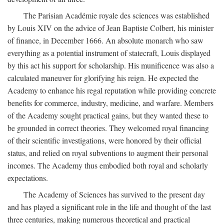
The Parisian Académie royale des sciences was established
by Louis XIV on the advice of Jean Baptiste Colbert, his minister
of finance, in December 1666. An absolute monarch who saw
everything as a potential instrument of statecraft, Louis displayed
by this act his support for scholarship. His munificence was also a
calculated maneuver for glorifying his reign. He expected the
Academy to enhance his regal reputation while providing concrete
benefits for commerce, industry, medicine, and warfare. Members
of the Academy sought practical gains, but they wanted these to
be grounded in correct theories. They welcomed royal financing
of their scientific investigations, were honored by their official
status, and relied on royal subventions to augment their personal
incomes. The Academy thus embodied both royal and scholarly
expectations.
The Academy of Sciences has survived to the present day
and has played a significant role in the life and thought of the last
three centuries, making numerous theoretical and practical