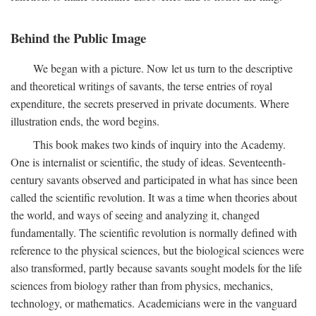
Behind the Public Image
We began with a picture. Now let us turn to the descriptive
and theoretical writings of savants, the terse entries of royal
expenditure, the secrets preserved in private documents. Where
illustration ends, the word begins.
This book makes two kinds of inquiry into the Academy.
One is internalist or scientific, the study of ideas. Seventeenth-
century savants observed and participated in what has since been
called the scientific revolution. It was a time when theories about
the world, and ways of seeing and analyzing it, changed
fundamentally. The scientific revolution is normally defined with
reference to the physical sciences, but the biological sciences were
also transformed, partly because savants sought models for the life
sciences from biology rather than from physics, mechanics,
technology, or mathematics. Academicians were in the vanguard