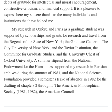
debts of gratitude for intellectual and moral encouragement,
constructive criticism, and financial support. It is a pleasure to
express here my sincere thanks to the many individuals and
institutions that have helped me.
My research in Oxford and Paris as a graduate student was
supported by scholarships and grants for research and travel from
the Regents of the State of New York; the Graduate Center of The
City University of New York; and the Taylor Institution, the
Committee for Graduate Studies, and the University Chest of
Oxford University. A summer stipend from the National
Endowment for the Humanities supported my research in Parisian
archives during the summer of 1981, and the National Science
Foundation provided a semester's leave of absence in 1982 for the
drafting of chapters 2 through 5.The American Philosophical
Society (1981, 1982), the American Council