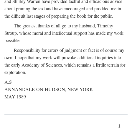
and Shirley Warren have provided tactful and efficacious advice
about pruning the text and have encouraged and prodded me in
the difficult last stages of preparing the book for the public.
The greatest thanks of all go to my husband, Timothy
Stroup, whose moral and intellectual support has made my work
possible.
Responsibility for errors of judgment or fact is of course my
own. I hope that my work will provoke additional inquiries into
the early Academy of Sciences, which remains a fertile terrain for
exploration.
A.S
ANNANDALE-ON-HUDSON, NEW YORK
MAY 1989
1