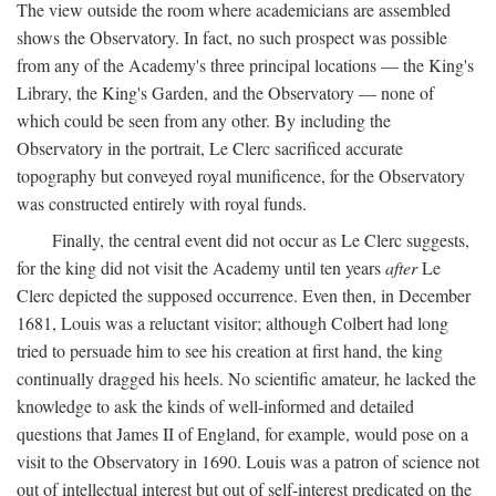
The view outside the room where academicians are assembled
shows the Observatory. In fact, no such prospect was possible
from any of the Academy's three principal locations — the King's
Library, the King's Garden, and the Observatory — none of
which could be seen from any other. By including the
Observatory in the portrait, Le Clerc sacrificed accurate
topography but conveyed royal munificence, for the Observatory
was constructed entirely with royal funds.
Finally, the central event did not occur as Le Clerc suggests,
for the king did not visit the Academy until ten years
after
Le
Clerc depicted the supposed occurrence. Even then, in December
1681, Louis was a reluctant visitor; although Colbert had long
tried to persuade him to see his creation at first hand, the king
continually dragged his heels. No scientific amateur, he lacked the
knowledge to ask the kinds of well-informed and detailed
questions that James II of England, for example, would pose on a
visit to the Observatory in 1690. Louis was a patron of science not
out of intellectual interest but out of self-interest predicated on the