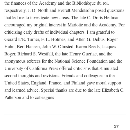
the finances of the Academy and the Bibliothèque du roi,
respectively. J. D. North and Everett Mendelsohn posed questions
that led me to investigate new areas. The late C. Doris Hellman
encouraged my original interest in Mariotte and the Academy. For
criticizing early drafts of individual chapters, I am grateful to
Gerard L'E. Turner, F. L. Holmes, and Allen G. Debus. Roger
Hahn, Bert Hansen, John W. Olmsted, Karen Reeds, Jacques
Roger, Richard S. Westfall, the late Henry Guerlac, and the
anonymous referees for the National Science Foundation and the
University of California Press offered criticisms that stimulated
second thoughts and revisions. Friends and colleagues in the
United States, England, France, and Finland gave moral support
and learned advice. Special thanks are due to the late Elizabeth C.
Patterson and to colleagues
xv