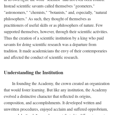
Instead scientific savants called themselves "geometers,"
"astronomers," "chemists," "botanists," and, especially, "natural
philosophers." As such, they thought of themselves as
practitioners of useful skills or as philosophers of nature. Few
supported themselves, however, through their scientific activities.
Thus the creation of a scientific institution by a king who paid
savants for doing scientific research was a departure from
tradition. It made academicians the envy of their contemporaries
and affected the conduct of scientific research.
Understanding the Institution
In founding the Academy, the crown created an organization
that would foster learning. But like any institution, the Academy
evolved a distinctive character that reflected its origins,
composition, and accomplishments. It developed written and
unwritten procedures, enjoyed acclaim and suffered opprobrium,