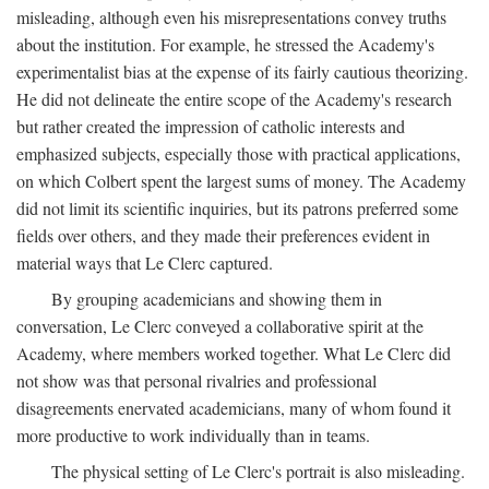
misleading, although even his misrepresentations convey truths
about the institution. For example, he stressed the Academy's
experimentalist bias at the expense of its fairly cautious theorizing.
He did not delineate the entire scope of the Academy's research
but rather created the impression of catholic interests and
emphasized subjects, especially those with practical applications,
on which Colbert spent the largest sums of money. The Academy
did not limit its scientific inquiries, but its patrons preferred some
fields over others, and they made their preferences evident in
material ways that Le Clerc captured.
By grouping academicians and showing them in
conversation, Le Clerc conveyed a collaborative spirit at the
Academy, where members worked together. What Le Clerc did
not show was that personal rivalries and professional
disagreements enervated academicians, many of whom found it
more productive to work individually than in teams.
The physical setting of Le Clerc's portrait is also misleading.