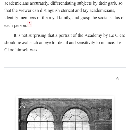
academicians accurately, differentiating subjects by their garb, so
that the viewer can distinguish clerical and lay academicians,
identify members of the royal family, and grasp the social status of
2
each person.
It is not surprising that a portrait of the Academy by Le Clerc
should reveal such an eye for detail and sensitivity to nuance. Le
Clerc himself was
6