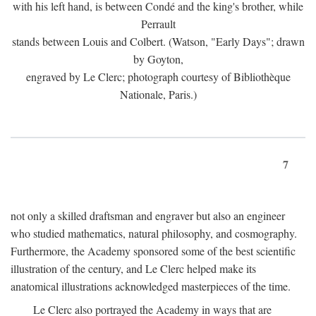
with his left hand, is between Condé and the king's brother, while
Perrault
stands between Louis and Colbert. (Watson, "Early Days"; drawn
by Goyton,
engraved by Le Clerc; photograph courtesy of Bibliothèque
Nationale, Paris.)
7
not only a skilled draftsman and engraver but also an engineer
who studied mathematics, natural philosophy, and cosmography.
Furthermore, the Academy sponsored some of the best scientific
illustration of the century, and Le Clerc helped make its
anatomical illustrations acknowledged masterpieces of the time.
Le Clerc also portrayed the Academy in ways that are