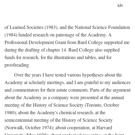
xiv
of Learned Societies (1983), and the National Science Foundation
(1984) funded research on patronage of the Academy. A
Professional Development Grant from Bard College supported me
during the drafting of chapter 14. Bard College also supplied
funds for research, for the illustrations and tables, and for
proofreading.
Over the years I have tested various hypotheses about the
Academy at scholarly meetings, and I am grateful to my audiences
and commentators for their astute comments. Parts of the argument
about the Academy as a company were presented at the annual
meeting of the History of Science Society (Toronto, October
1980); about the Academy's chemical research, at the
semicentennial meeting of the History of Science Society
(Norwalk, October 1974); about cooperation, at Harvard
University (May 1978); about analogical reasoning, at the Joint