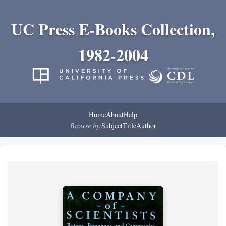
UC Press E-Books Collection,
1982-2004
Home
About
Help
Browse by:
Subject
Title
Author