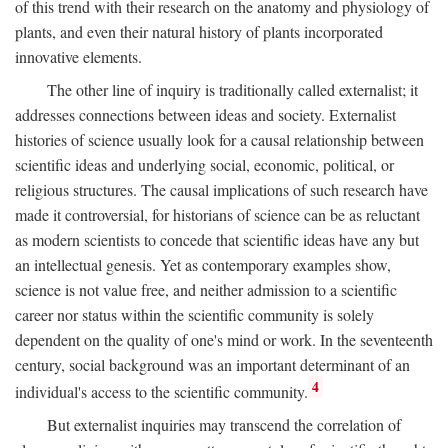
of this trend with their research on the anatomy and physiology of
plants, and even their natural history of plants incorporated
innovative elements.
The other line of inquiry is traditionally called externalist; it
addresses connections between ideas and society. Externalist
histories of science usually look for a causal relationship between
scientific ideas and underlying social, economic, political, or
religious structures. The causal implications of such research have
made it controversial, for historians of science can be as reluctant
as modern scientists to concede that scientific ideas have any but
an intellectual genesis. Yet as contemporary examples show,
science is not value free, and neither admission to a scientific
career nor status within the scientific community is solely
dependent on the quality of one's mind or work. In the seventeenth
century, social background was an important determinant of an
4
individual's access to the scientific community.
But externalist inquiries may transcend the correlation of