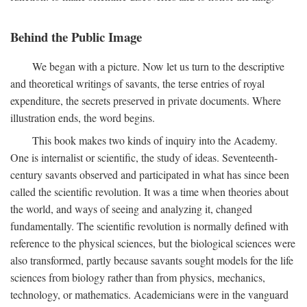
Behind the Public Image
We began with a picture. Now let us turn to the descriptive
and theoretical writings of savants, the terse entries of royal
expenditure, the secrets preserved in private documents. Where
illustration ends, the word begins.
This book makes two kinds of inquiry into the Academy.
One is internalist or scientific, the study of ideas. Seventeenth-
century savants observed and participated in what has since been
called the scientific revolution. It was a time when theories about
the world, and ways of seeing and analyzing it, changed
fundamentally. The scientific revolution is normally defined with
reference to the physical sciences, but the biological sciences were
also transformed, partly because savants sought models for the life
sciences from biology rather than from physics, mechanics,
technology, or mathematics. Academicians were in the vanguard