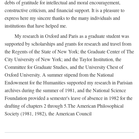
debts of gratitude for intellectual and moral encouragement,
constructive criticism, and financial support. It is a pleasure to
express here my sincere thanks to the many individuals and
institutions that have helped me.
My research in Oxford and Paris as a graduate student was
supported by scholarships and grants for research and travel from
the Regents of the State of New York; the Graduate Center of The
City University of New York; and the Taylor Institution, the
Committee for Graduate Studies, and the University Chest of
Oxford University. A summer stipend from the National
Endowment for the Humanities supported my research in Parisian
archives during the summer of 1981, and the National Science
Foundation provided a semester's leave of absence in 1982 for the
drafting of chapters 2 through 5.The American Philosophical
Society (1981, 1982), the American Council