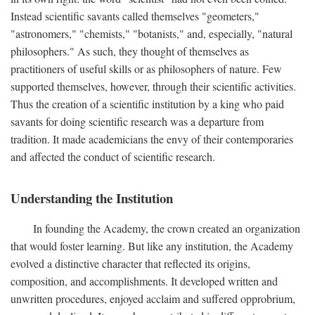
Instead scientific savants called themselves "geometers,"
"astronomers," "chemists," "botanists," and, especially, "natural
philosophers." As such, they thought of themselves as
practitioners of useful skills or as philosophers of nature. Few
supported themselves, however, through their scientific activities.
Thus the creation of a scientific institution by a king who paid
savants for doing scientific research was a departure from
tradition. It made academicians the envy of their contemporaries
and affected the conduct of scientific research.
Understanding the Institution
In founding the Academy, the crown created an organization
that would foster learning. But like any institution, the Academy
evolved a distinctive character that reflected its origins,
composition, and accomplishments. It developed written and
unwritten procedures, enjoyed acclaim and suffered opprobrium,