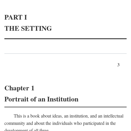
PART I
THE SETTING
3
Chapter 1
Portrait of an Institution
This is a book about ideas, an institution, and an intellectual
community and about the individuals who participated in the
development of all three.