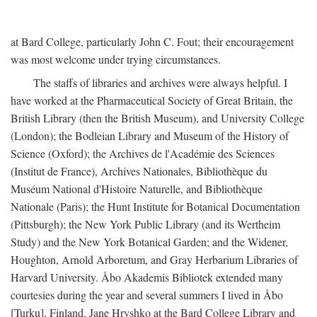
at Bard College, particularly John C. Fout; their encouragement
was most welcome under trying circumstances.
The staffs of libraries and archives were always helpful. I
have worked at the Pharmaceutical Society of Great Britain, the
British Library (then the British Museum), and University College
(London); the Bodleian Library and Museum of the History of
Science (Oxford); the Archives de l'Académie des Sciences
(Institut de France), Archives Nationales, Bibliothèque du
Muséum National d'Histoire Naturelle, and Bibliothèque
Nationale (Paris); the Hunt Institute for Botanical Documentation
(Pittsburgh); the New York Public Library (and its Wertheim
Study) and the New York Botanical Garden; and the Widener,
Houghton, Arnold Arboretum, and Gray Herbarium Libraries of
Harvard University. Åbo Akademis Bibliotek extended many
courtesies during the year and several summers I lived in Åbo
[Turku], Finland. Jane Hryshko at the Bard College Library and