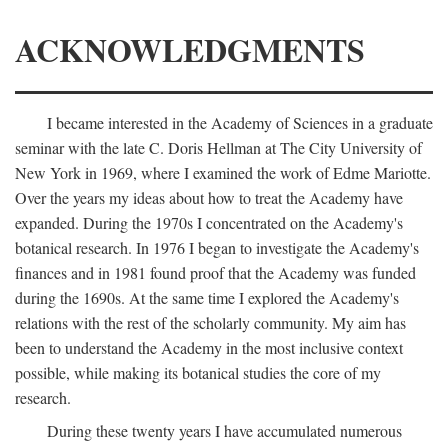
ACKNOWLEDGMENTS
I became interested in the Academy of Sciences in a graduate
seminar with the late C. Doris Hellman at The City University of
New York in 1969, where I examined the work of Edme Mariotte.
Over the years my ideas about how to treat the Academy have
expanded. During the 1970s I concentrated on the Academy's
botanical research. In 1976 I began to investigate the Academy's
finances and in 1981 found proof that the Academy was funded
during the 1690s. At the same time I explored the Academy's
relations with the rest of the scholarly community. My aim has
been to understand the Academy in the most inclusive context
possible, while making its botanical studies the core of my
research.
During these twenty years I have accumulated numerous