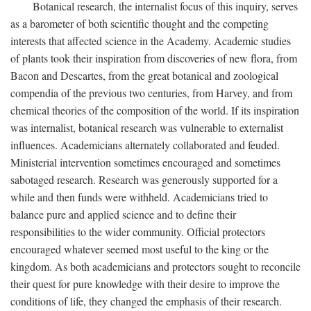
Botanical research, the internalist focus of this inquiry, serves
as a barometer of both scientific thought and the competing
interests that affected science in the Academy. Academic studies
of plants took their inspiration from discoveries of new flora, from
Bacon and Descartes, from the great botanical and zoological
compendia of the previous two centuries, from Harvey, and from
chemical theories of the composition of the world. If its inspiration
was internalist, botanical research was vulnerable to externalist
influences. Academicians alternately collaborated and feuded.
Ministerial intervention sometimes encouraged and sometimes
sabotaged research. Research was generously supported for a
while and then funds were withheld. Academicians tried to
balance pure and applied science and to define their
responsibilities to the wider community. Official protectors
encouraged whatever seemed most useful to the king or the
kingdom. As both academicians and protectors sought to reconcile
their quest for pure knowledge with their desire to improve the
conditions of life, they changed the emphasis of their research.