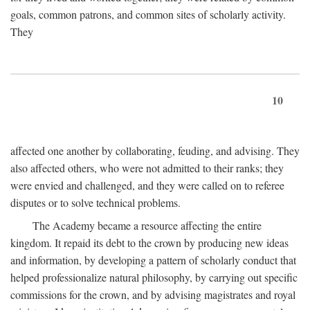
goals, common patrons, and common sites of scholarly activity.
They
10
affected one another by collaborating, feuding, and advising. They
also affected others, who were not admitted to their ranks; they
were envied and challenged, and they were called on to referee
disputes or to solve technical problems.
The Academy became a resource affecting the entire
kingdom. It repaid its debt to the crown by producing new ideas
and information, by developing a pattern of scholarly conduct that
helped professionalize natural philosophy, by carrying out specific
commissions for the crown, and by advising magistrates and royal