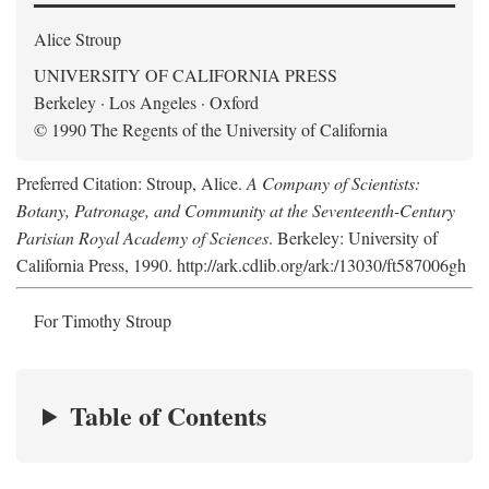
Alice Stroup
UNIVERSITY OF CALIFORNIA PRESS
Berkeley · Los Angeles · Oxford
© 1990 The Regents of the University of California
Preferred Citation: Stroup, Alice.
A Company of Scientists:
Botany, Patronage, and Community at the Seventeenth-Century
Parisian Royal Academy of Sciences
. Berkeley: University of
California Press, 1990. http://ark.cdlib.org/ark:/13030/ft587006gh
For Timothy Stroup
Table of Contents