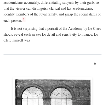
academicians accurately, differentiating subjects by their garb, so
that the viewer can distinguish clerical and lay academicians,
identify members of the royal family, and grasp the social status of
2
each person.
It is not surprising that a portrait of the Academy by Le Clerc
should reveal such an eye for detail and sensitivity to nuance. Le
Clerc himself was
6