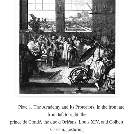
Plate 1. The Academy and Its Protectors. In the front are,
from left to right, the
prince de Condé, the duc d'Orléans, Louis XIV, and Colbert.
Cassini, gesturing