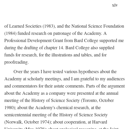
xiv
of Learned Societies (1983), and the National Science Foundation
(1984) funded research on patronage of the Academy. A
Professional Development Grant from Bard College supported me
during the drafting of chapter 14. Bard College also supplied
funds for research, for the illustrations and tables, and for
proofreading.
Over the years I have tested various hypotheses about the
Academy at scholarly meetings, and I am grateful to my audiences
and commentators for their astute comments. Parts of the argument
about the Academy as a company were presented at the annual
meeting of the History of Science Society (Toronto, October
1980); about the Academy's chemical research, at the
semicentennial meeting of the History of Science Society
(Norwalk, October 1974); about cooperation, at Harvard
University (May 1978); about analogical reasoning, at the Joint