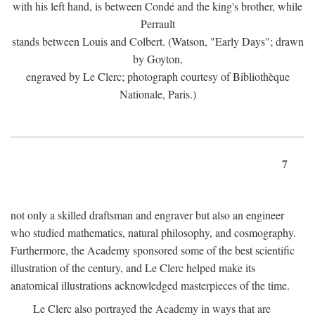
with his left hand, is between Condé and the king's brother, while
Perrault
stands between Louis and Colbert. (Watson, "Early Days"; drawn
by Goyton,
engraved by Le Clerc; photograph courtesy of Bibliothèque
Nationale, Paris.)
7
not only a skilled draftsman and engraver but also an engineer
who studied mathematics, natural philosophy, and cosmography.
Furthermore, the Academy sponsored some of the best scientific
illustration of the century, and Le Clerc helped make its
anatomical illustrations acknowledged masterpieces of the time.
Le Clerc also portrayed the Academy in ways that are