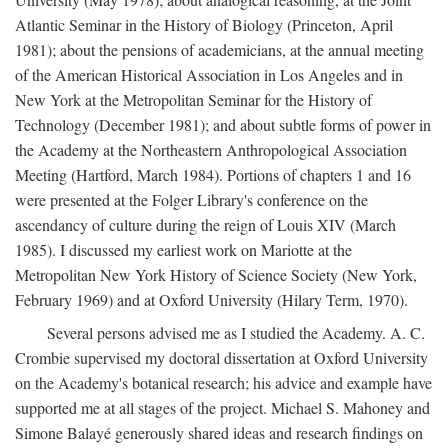
Atlantic Seminar in the History of Biology (Princeton, April
1981); about the pensions of academicians, at the annual meeting
of the American Historical Association in Los Angeles and in
New York at the Metropolitan Seminar for the History of
Technology (December 1981); and about subtle forms of power in
the Academy at the Northeastern Anthropological Association
Meeting (Hartford, March 1984). Portions of chapters 1 and 16
were presented at the Folger Library's conference on the
ascendancy of culture during the reign of Louis XIV (March
1985). I discussed my earliest work on Mariotte at the
Metropolitan New York History of Science Society (New York,
February 1969) and at Oxford University (Hilary Term, 1970).
Several persons advised me as I studied the Academy. A. C.
Crombie supervised my doctoral dissertation at Oxford University
on the Academy's botanical research; his advice and example have
supported me at all stages of the project. Michael S. Mahoney and
Simone Balayé generously shared ideas and research findings on