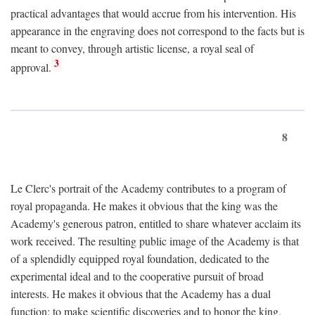
practical advantages that would accrue from his intervention. His
appearance in the engraving does not correspond to the facts but is
meant to convey, through artistic license, a royal seal of
3
approval.
8
Le Clerc's portrait of the Academy contributes to a program of
royal propaganda. He makes it obvious that the king was the
Academy's generous patron, entitled to share whatever acclaim its
work received. The resulting public image of the Academy is that
of a splendidly equipped royal foundation, dedicated to the
experimental ideal and to the cooperative pursuit of broad
interests. He makes it obvious that the Academy has a dual
function: to make scientific discoveries and to honor the king.