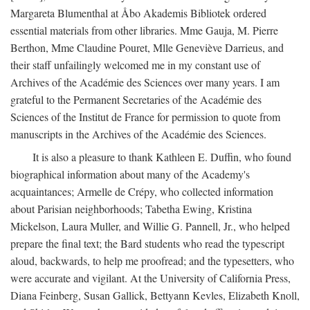
Margareta Blumenthal at Åbo Akademis Bibliotek ordered
essential materials from other libraries. Mme Gauja, M. Pierre
Berthon, Mme Claudine Pouret, Mlle Geneviève Darrieus, and
their staff unfailingly welcomed me in my constant use of
Archives of the Académie des Sciences over many years. I am
grateful to the Permanent Secretaries of the Académie des
Sciences of the Institut de France for permission to quote from
manuscripts in the Archives of the Académie des Sciences.
It is also a pleasure to thank Kathleen E. Duffin, who found
biographical information about many of the Academy's
acquaintances; Armelle de Crépy, who collected information
about Parisian neighborhoods; Tabetha Ewing, Kristina
Mickelson, Laura Muller, and Willie G. Pannell, Jr., who helped
prepare the final text; the Bard students who read the typescript
aloud, backwards, to help me proofread; and the typesetters, who
were accurate and vigilant. At the University of California Press,
Diana Feinberg, Susan Gallick, Bettyann Kevles, Elizabeth Knoll,