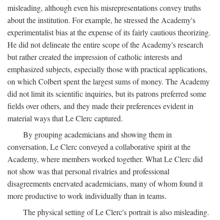
misleading, although even his misrepresentations convey truths
about the institution. For example, he stressed the Academy's
experimentalist bias at the expense of its fairly cautious theorizing.
He did not delineate the entire scope of the Academy's research
but rather created the impression of catholic interests and
emphasized subjects, especially those with practical applications,
on which Colbert spent the largest sums of money. The Academy
did not limit its scientific inquiries, but its patrons preferred some
fields over others, and they made their preferences evident in
material ways that Le Clerc captured.
By grouping academicians and showing them in
conversation, Le Clerc conveyed a collaborative spirit at the
Academy, where members worked together. What Le Clerc did
not show was that personal rivalries and professional
disagreements enervated academicians, many of whom found it
more productive to work individually than in teams.
The physical setting of Le Clerc's portrait is also misleading.