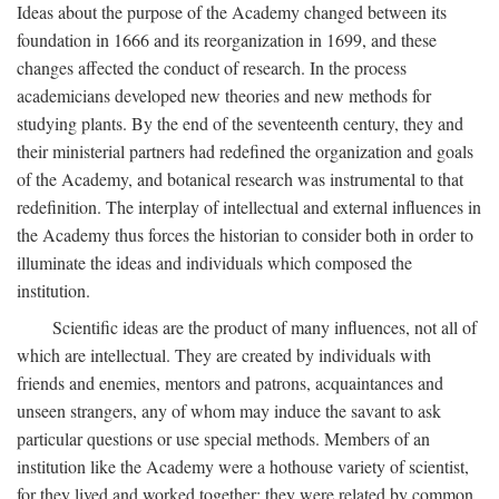
Ideas about the purpose of the Academy changed between its
foundation in 1666 and its reorganization in 1699, and these
changes affected the conduct of research. In the process
academicians developed new theories and new methods for
studying plants. By the end of the seventeenth century, they and
their ministerial partners had redefined the organization and goals
of the Academy, and botanical research was instrumental to that
redefinition. The interplay of intellectual and external influences in
the Academy thus forces the historian to consider both in order to
illuminate the ideas and individuals which composed the
institution.
Scientific ideas are the product of many influences, not all of
which are intellectual. They are created by individuals with
friends and enemies, mentors and patrons, acquaintances and
unseen strangers, any of whom may induce the savant to ask
particular questions or use special methods. Members of an
institution like the Academy were a hothouse variety of scientist,
for they lived and worked together; they were related by common