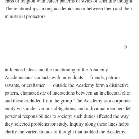
class or religion with career patterns or styles of scientific thought.
The relationships among academicians or between them and their
ministerial protectors
9
influenced ideas and the functioning of the Academy.
Academicians' contacts with individuals — friends, patrons,
savants, or craftsmen — outside the Academy form a distinctive
pattern, characteristic of interactions between an intellectual elite
and those excluded from the group. The Academy as a corporate
entity was under various obligations, and individual members felt
personal responsibilities to society; such duties affected the way
they selected problems for study. Inquiry along these lines helps
clarify the varied strands of thought that molded the Academy.