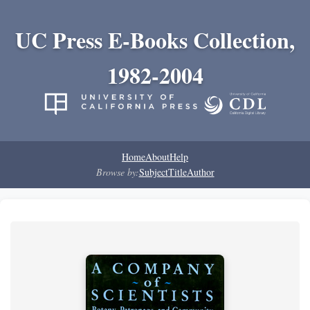
UC Press E-Books Collection,
1982-2004
Home
About
Help
Browse by:
Subject
Title
Author