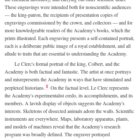
These engravings were intended both for nonscientific audiences
— the king-patron, the recipients of presentation copies of
engravings commissioned by the crown, and collectors — and for
more knowledgeable readers of the Academy's books, which the
prints illustrated. Each engraving presents a self-contained portrait,
each is a deliberate public image of a royal establishment, and all
allude to traits that are essential to understanding the Academy.
Le Clerc's formal portrait of the king, Colbert, and the
Academy is both factual and fantastic. The artist at once portrays
and misrepresents the Academy in ways that have stimulated and
1
perplexed historians.
On the factual level, Le Clerc represents
the Academy's experimentalist credo, its accomplishments, and its
members. A lavish display of objects suggests the Academy's
interests. Skeletons of dissected animals adorn the walls. Scientific
instruments are everywhere. Maps, laboratory apparatus, plants,
and models of machines reveal that the Academy's research
program was broadly defined. The engraver portrayed