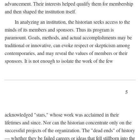
advancement. Their interests helped qualify them for membership
and then shaped the institution itself.
In analyzing an institution, the historian seeks access to the
minds of its members and sponsors. Thus its program is
paramount. Goals, methods, and actual accomplishments may be
traditional or innovative, can evoke respect or skepticism among
contemporaries, and may reveal the values of members or their
sponsors. It is not enough to isolate the work of the few
5
acknowledged "stars," whose work was acclaimed in their
lifetimes and since. Nor can the historian concentrate only on the
successful projects of the organization. The "dead ends" of history
— whether they be failed careers or ideas that fell stillborn into the