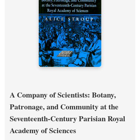
A Company of Scientists: Botany,
Patronage, and Community at the
Seventeenth-Century Parisian Royal
Academy of Sciences