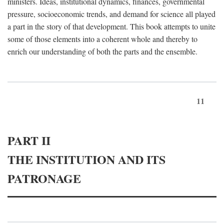
ministers. Ideas, institutional dynamics, finances, governmental
pressure, socioeconomic trends, and demand for science all played
a part in the story of that development. This book attempts to unite
some of those elements into a coherent whole and thereby to
enrich our understanding of both the parts and the ensemble.
11
PART II
THE INSTITUTION AND ITS
PATRONAGE