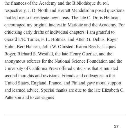
the finances of the Academy and the Bibliothèque du roi,
respectively. J. D. North and Everett Mendelsohn posed questions
that led me to investigate new areas. The late C. Doris Hellman
encouraged my original interest in Mariotte and the Academy. For
criticizing early drafts of individual chapters, I am grateful to
Gerard L'E. Turner, F. L. Holmes, and Allen G. Debus. Roger
Hahn, Bert Hansen, John W. Olmsted, Karen Reeds, Jacques
Roger, Richard S. Westfall, the late Henry Guerlac, and the
anonymous referees for the National Science Foundation and the
University of California Press offered criticisms that stimulated
second thoughts and revisions. Friends and colleagues in the
United States, England, France, and Finland gave moral support
and learned advice. Special thanks are due to the late Elizabeth C.
Patterson and to colleagues
xv