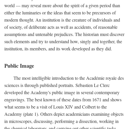
world — may reveal more about the spirit of a given period than
either the luminaries or the ideas that seem to be precursors of
modern thought. An institution is the creature of individuals and
of society, of deliberate acts as well as accidents, of reasonable
assumptions and untenable prejudices. The historian must discover
such elements and try to understand how, singly and together, the
institution, its members, and its work developed as they did.
Public Image
The most intelligible introduction to the Académie royale des
sciences is through published portraits. Sébastien Le Clerc
developed the Academy's public image in several contemporary
engravings. The best known of these dates from 1671 and shows
what seems to be a visit of Louis XIV and Colbert to the
Academy (plate 1). Others depict academicians examining objects
in microscopes, discussing, performing a dissection, working in
the chemical laboratory, and carrying out other scientific tasks.