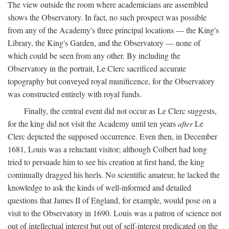
The view outside the room where academicians are assembled
shows the Observatory. In fact, no such prospect was possible
from any of the Academy's three principal locations — the King's
Library, the King's Garden, and the Observatory — none of
which could be seen from any other. By including the
Observatory in the portrait, Le Clerc sacrificed accurate
topography but conveyed royal munificence, for the Observatory
was constructed entirely with royal funds.
Finally, the central event did not occur as Le Clerc suggests,
for the king did not visit the Academy until ten years
after
Le
Clerc depicted the supposed occurrence. Even then, in December
1681, Louis was a reluctant visitor; although Colbert had long
tried to persuade him to see his creation at first hand, the king
continually dragged his heels. No scientific amateur, he lacked the
knowledge to ask the kinds of well-informed and detailed
questions that James II of England, for example, would pose on a
visit to the Observatory in 1690. Louis was a patron of science not
out of intellectual interest but out of self-interest predicated on the