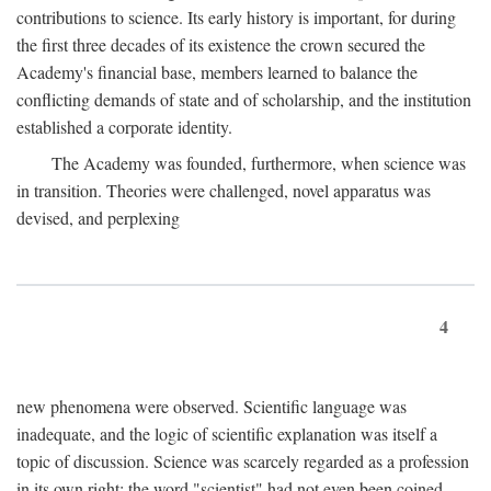
contributions to science. Its early history is important, for during
the first three decades of its existence the crown secured the
Academy's financial base, members learned to balance the
conflicting demands of state and of scholarship, and the institution
established a corporate identity.
The Academy was founded, furthermore, when science was
in transition. Theories were challenged, novel apparatus was
devised, and perplexing
4
new phenomena were observed. Scientific language was
inadequate, and the logic of scientific explanation was itself a
topic of discussion. Science was scarcely regarded as a profession
in its own right: the word "scientist" had not even been coined.