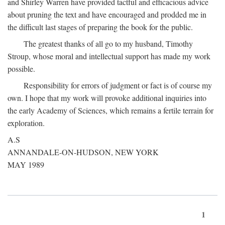
and Shirley Warren have provided tactful and efficacious advice
about pruning the text and have encouraged and prodded me in
the difficult last stages of preparing the book for the public.
The greatest thanks of all go to my husband, Timothy
Stroup, whose moral and intellectual support has made my work
possible.
Responsibility for errors of judgment or fact is of course my
own. I hope that my work will provoke additional inquiries into
the early Academy of Sciences, which remains a fertile terrain for
exploration.
A.S
ANNANDALE-ON-HUDSON, NEW YORK
MAY 1989
1