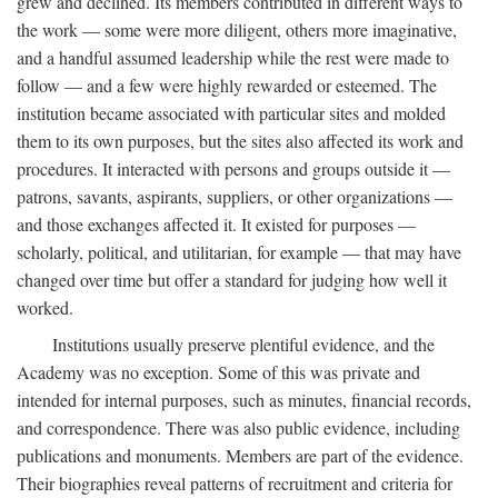
grew and declined. Its members contributed in different ways to
the work — some were more diligent, others more imaginative,
and a handful assumed leadership while the rest were made to
follow — and a few were highly rewarded or esteemed. The
institution became associated with particular sites and molded
them to its own purposes, but the sites also affected its work and
procedures. It interacted with persons and groups outside it —
patrons, savants, aspirants, suppliers, or other organizations —
and those exchanges affected it. It existed for purposes —
scholarly, political, and utilitarian, for example — that may have
changed over time but offer a standard for judging how well it
worked.
Institutions usually preserve plentiful evidence, and the
Academy was no exception. Some of this was private and
intended for internal purposes, such as minutes, financial records,
and correspondence. There was also public evidence, including
publications and monuments. Members are part of the evidence.
Their biographies reveal patterns of recruitment and criteria for