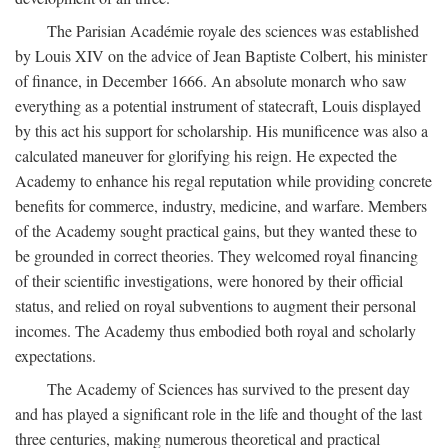
The Parisian Académie royale des sciences was established
by Louis XIV on the advice of Jean Baptiste Colbert, his minister
of finance, in December 1666. An absolute monarch who saw
everything as a potential instrument of statecraft, Louis displayed
by this act his support for scholarship. His munificence was also a
calculated maneuver for glorifying his reign. He expected the
Academy to enhance his regal reputation while providing concrete
benefits for commerce, industry, medicine, and warfare. Members
of the Academy sought practical gains, but they wanted these to
be grounded in correct theories. They welcomed royal financing
of their scientific investigations, were honored by their official
status, and relied on royal subventions to augment their personal
incomes. The Academy thus embodied both royal and scholarly
expectations.
The Academy of Sciences has survived to the present day
and has played a significant role in the life and thought of the last
three centuries, making numerous theoretical and practical