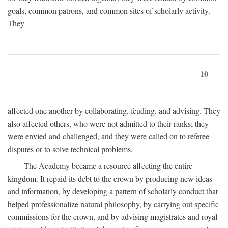
goals, common patrons, and common sites of scholarly activity.
They
10
affected one another by collaborating, feuding, and advising. They
also affected others, who were not admitted to their ranks; they
were envied and challenged, and they were called on to referee
disputes or to solve technical problems.
The Academy became a resource affecting the entire
kingdom. It repaid its debt to the crown by producing new ideas
and information, by developing a pattern of scholarly conduct that
helped professionalize natural philosophy, by carrying out specific
commissions for the crown, and by advising magistrates and royal