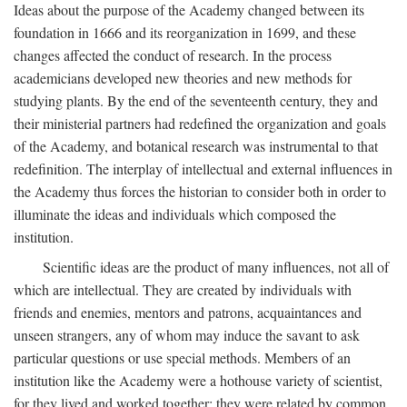
Ideas about the purpose of the Academy changed between its
foundation in 1666 and its reorganization in 1699, and these
changes affected the conduct of research. In the process
academicians developed new theories and new methods for
studying plants. By the end of the seventeenth century, they and
their ministerial partners had redefined the organization and goals
of the Academy, and botanical research was instrumental to that
redefinition. The interplay of intellectual and external influences in
the Academy thus forces the historian to consider both in order to
illuminate the ideas and individuals which composed the
institution.
Scientific ideas are the product of many influences, not all of
which are intellectual. They are created by individuals with
friends and enemies, mentors and patrons, acquaintances and
unseen strangers, any of whom may induce the savant to ask
particular questions or use special methods. Members of an
institution like the Academy were a hothouse variety of scientist,
for they lived and worked together; they were related by common