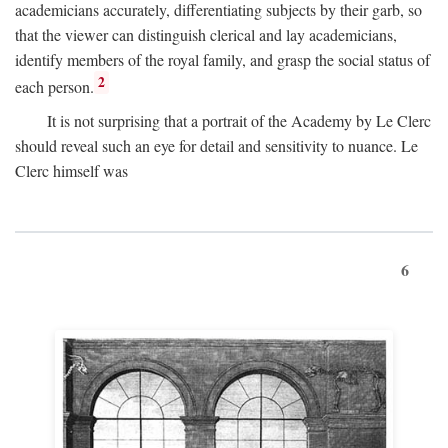
academicians accurately, differentiating subjects by their garb, so
that the viewer can distinguish clerical and lay academicians,
identify members of the royal family, and grasp the social status of
2
each person.
It is not surprising that a portrait of the Academy by Le Clerc
should reveal such an eye for detail and sensitivity to nuance. Le
Clerc himself was
6