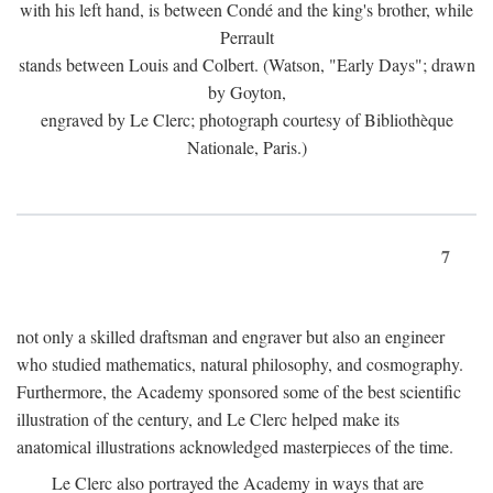
with his left hand, is between Condé and the king's brother, while
Perrault
stands between Louis and Colbert. (Watson, "Early Days"; drawn
by Goyton,
engraved by Le Clerc; photograph courtesy of Bibliothèque
Nationale, Paris.)
7
not only a skilled draftsman and engraver but also an engineer
who studied mathematics, natural philosophy, and cosmography.
Furthermore, the Academy sponsored some of the best scientific
illustration of the century, and Le Clerc helped make its
anatomical illustrations acknowledged masterpieces of the time.
Le Clerc also portrayed the Academy in ways that are