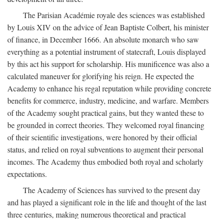
The Parisian Académie royale des sciences was established
by Louis XIV on the advice of Jean Baptiste Colbert, his minister
of finance, in December 1666. An absolute monarch who saw
everything as a potential instrument of statecraft, Louis displayed
by this act his support for scholarship. His munificence was also a
calculated maneuver for glorifying his reign. He expected the
Academy to enhance his regal reputation while providing concrete
benefits for commerce, industry, medicine, and warfare. Members
of the Academy sought practical gains, but they wanted these to
be grounded in correct theories. They welcomed royal financing
of their scientific investigations, were honored by their official
status, and relied on royal subventions to augment their personal
incomes. The Academy thus embodied both royal and scholarly
expectations.
The Academy of Sciences has survived to the present day
and has played a significant role in the life and thought of the last
three centuries, making numerous theoretical and practical