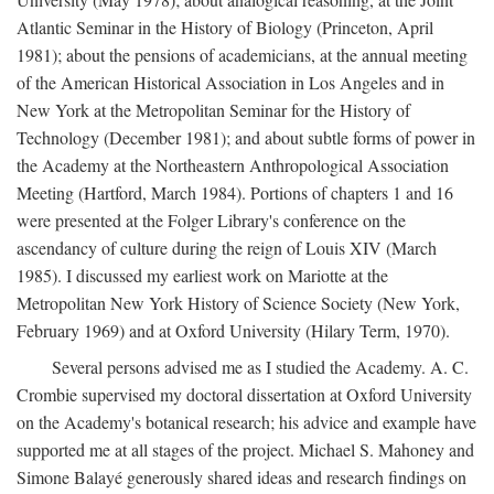
Atlantic Seminar in the History of Biology (Princeton, April
1981); about the pensions of academicians, at the annual meeting
of the American Historical Association in Los Angeles and in
New York at the Metropolitan Seminar for the History of
Technology (December 1981); and about subtle forms of power in
the Academy at the Northeastern Anthropological Association
Meeting (Hartford, March 1984). Portions of chapters 1 and 16
were presented at the Folger Library's conference on the
ascendancy of culture during the reign of Louis XIV (March
1985). I discussed my earliest work on Mariotte at the
Metropolitan New York History of Science Society (New York,
February 1969) and at Oxford University (Hilary Term, 1970).
Several persons advised me as I studied the Academy. A. C.
Crombie supervised my doctoral dissertation at Oxford University
on the Academy's botanical research; his advice and example have
supported me at all stages of the project. Michael S. Mahoney and
Simone Balayé generously shared ideas and research findings on