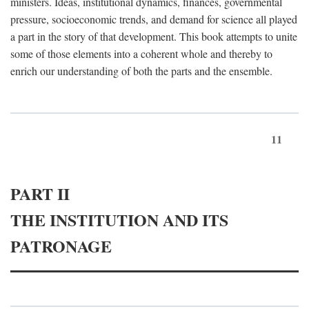
ministers. Ideas, institutional dynamics, finances, governmental
pressure, socioeconomic trends, and demand for science all played
a part in the story of that development. This book attempts to unite
some of those elements into a coherent whole and thereby to
enrich our understanding of both the parts and the ensemble.
11
PART II
THE INSTITUTION AND ITS
PATRONAGE