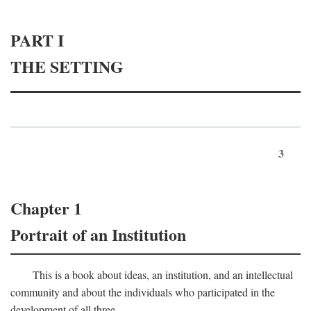
PART I
THE SETTING
3
Chapter 1
Portrait of an Institution
This is a book about ideas, an institution, and an intellectual
community and about the individuals who participated in the
development of all three.