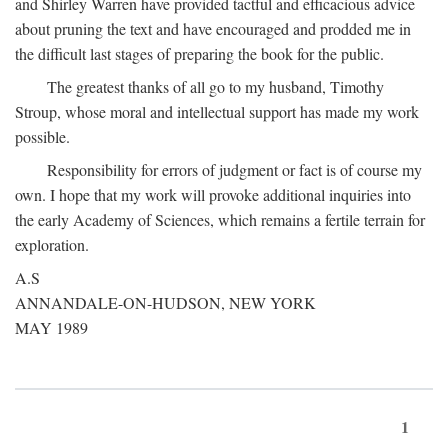
and Shirley Warren have provided tactful and efficacious advice
about pruning the text and have encouraged and prodded me in
the difficult last stages of preparing the book for the public.
The greatest thanks of all go to my husband, Timothy
Stroup, whose moral and intellectual support has made my work
possible.
Responsibility for errors of judgment or fact is of course my
own. I hope that my work will provoke additional inquiries into
the early Academy of Sciences, which remains a fertile terrain for
exploration.
A.S
ANNANDALE-ON-HUDSON, NEW YORK
MAY 1989
1