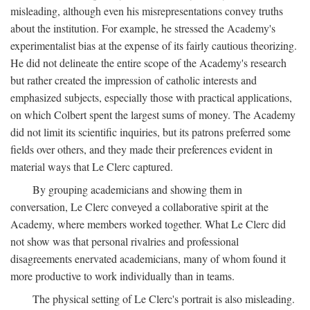
misleading, although even his misrepresentations convey truths
about the institution. For example, he stressed the Academy's
experimentalist bias at the expense of its fairly cautious theorizing.
He did not delineate the entire scope of the Academy's research
but rather created the impression of catholic interests and
emphasized subjects, especially those with practical applications,
on which Colbert spent the largest sums of money. The Academy
did not limit its scientific inquiries, but its patrons preferred some
fields over others, and they made their preferences evident in
material ways that Le Clerc captured.
By grouping academicians and showing them in
conversation, Le Clerc conveyed a collaborative spirit at the
Academy, where members worked together. What Le Clerc did
not show was that personal rivalries and professional
disagreements enervated academicians, many of whom found it
more productive to work individually than in teams.
The physical setting of Le Clerc's portrait is also misleading.