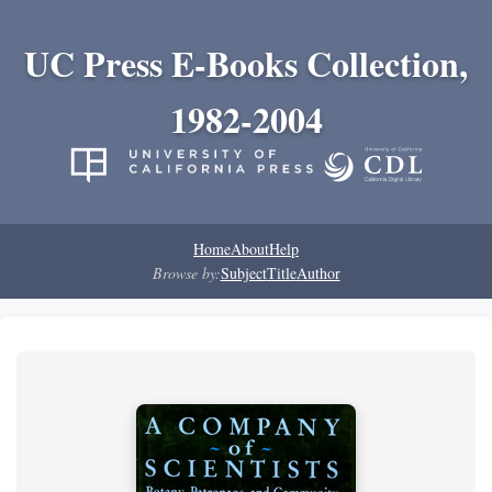
UC Press E-Books Collection,
1982-2004
Home
About
Help
Browse by:
Subject
Title
Author