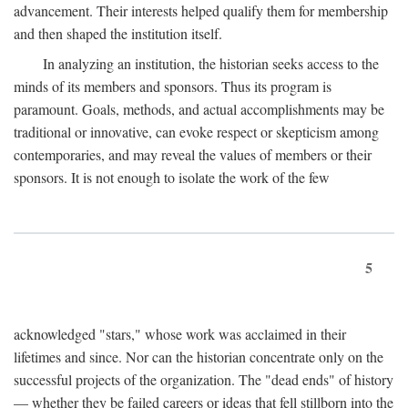
advancement. Their interests helped qualify them for membership
and then shaped the institution itself.
In analyzing an institution, the historian seeks access to the
minds of its members and sponsors. Thus its program is
paramount. Goals, methods, and actual accomplishments may be
traditional or innovative, can evoke respect or skepticism among
contemporaries, and may reveal the values of members or their
sponsors. It is not enough to isolate the work of the few
5
acknowledged "stars," whose work was acclaimed in their
lifetimes and since. Nor can the historian concentrate only on the
successful projects of the organization. The "dead ends" of history
— whether they be failed careers or ideas that fell stillborn into the