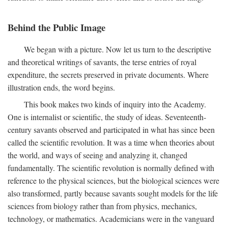
Behind the Public Image
We began with a picture. Now let us turn to the descriptive
and theoretical writings of savants, the terse entries of royal
expenditure, the secrets preserved in private documents. Where
illustration ends, the word begins.
This book makes two kinds of inquiry into the Academy.
One is internalist or scientific, the study of ideas. Seventeenth-
century savants observed and participated in what has since been
called the scientific revolution. It was a time when theories about
the world, and ways of seeing and analyzing it, changed
fundamentally. The scientific revolution is normally defined with
reference to the physical sciences, but the biological sciences were
also transformed, partly because savants sought models for the life
sciences from biology rather than from physics, mechanics,
technology, or mathematics. Academicians were in the vanguard