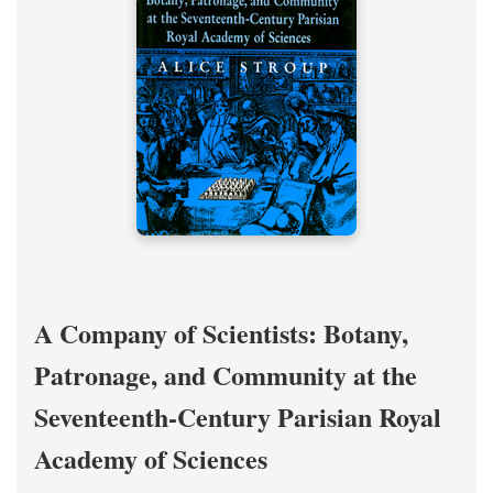
A Company of Scientists: Botany,
Patronage, and Community at the
Seventeenth-Century Parisian Royal
Academy of Sciences