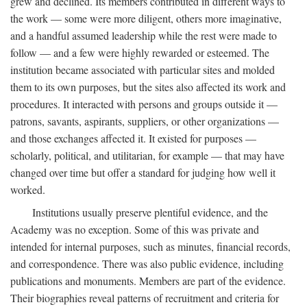
grew and declined. Its members contributed in different ways to
the work — some were more diligent, others more imaginative,
and a handful assumed leadership while the rest were made to
follow — and a few were highly rewarded or esteemed. The
institution became associated with particular sites and molded
them to its own purposes, but the sites also affected its work and
procedures. It interacted with persons and groups outside it —
patrons, savants, aspirants, suppliers, or other organizations —
and those exchanges affected it. It existed for purposes —
scholarly, political, and utilitarian, for example — that may have
changed over time but offer a standard for judging how well it
worked.
Institutions usually preserve plentiful evidence, and the
Academy was no exception. Some of this was private and
intended for internal purposes, such as minutes, financial records,
and correspondence. There was also public evidence, including
publications and monuments. Members are part of the evidence.
Their biographies reveal patterns of recruitment and criteria for