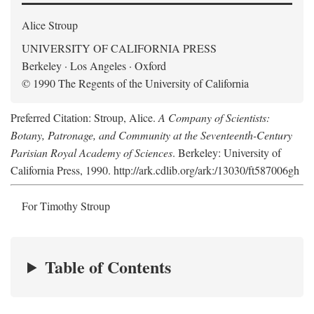
Alice Stroup
UNIVERSITY OF CALIFORNIA PRESS
Berkeley · Los Angeles · Oxford
© 1990 The Regents of the University of California
Preferred Citation: Stroup, Alice.
A Company of Scientists:
Botany, Patronage, and Community at the Seventeenth-Century
Parisian Royal Academy of Sciences
. Berkeley: University of
California Press, 1990. http://ark.cdlib.org/ark:/13030/ft587006gh
For Timothy Stroup
Table of Contents