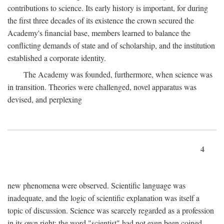
contributions to science. Its early history is important, for during
the first three decades of its existence the crown secured the
Academy's financial base, members learned to balance the
conflicting demands of state and of scholarship, and the institution
established a corporate identity.
The Academy was founded, furthermore, when science was
in transition. Theories were challenged, novel apparatus was
devised, and perplexing
4
new phenomena were observed. Scientific language was
inadequate, and the logic of scientific explanation was itself a
topic of discussion. Science was scarcely regarded as a profession
in its own right: the word "scientist" had not even been coined.