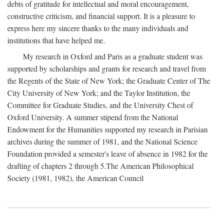
debts of gratitude for intellectual and moral encouragement,
constructive criticism, and financial support. It is a pleasure to
express here my sincere thanks to the many individuals and
institutions that have helped me.
My research in Oxford and Paris as a graduate student was
supported by scholarships and grants for research and travel from
the Regents of the State of New York; the Graduate Center of The
City University of New York; and the Taylor Institution, the
Committee for Graduate Studies, and the University Chest of
Oxford University. A summer stipend from the National
Endowment for the Humanities supported my research in Parisian
archives during the summer of 1981, and the National Science
Foundation provided a semester's leave of absence in 1982 for the
drafting of chapters 2 through 5.The American Philosophical
Society (1981, 1982), the American Council