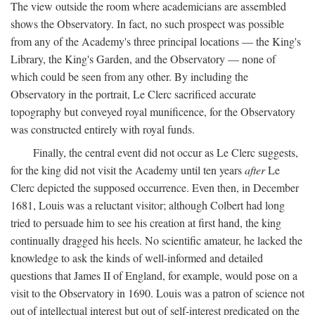
The view outside the room where academicians are assembled
shows the Observatory. In fact, no such prospect was possible
from any of the Academy's three principal locations — the King's
Library, the King's Garden, and the Observatory — none of
which could be seen from any other. By including the
Observatory in the portrait, Le Clerc sacrificed accurate
topography but conveyed royal munificence, for the Observatory
was constructed entirely with royal funds.
Finally, the central event did not occur as Le Clerc suggests,
for the king did not visit the Academy until ten years
after
Le
Clerc depicted the supposed occurrence. Even then, in December
1681, Louis was a reluctant visitor; although Colbert had long
tried to persuade him to see his creation at first hand, the king
continually dragged his heels. No scientific amateur, he lacked the
knowledge to ask the kinds of well-informed and detailed
questions that James II of England, for example, would pose on a
visit to the Observatory in 1690. Louis was a patron of science not
out of intellectual interest but out of self-interest predicated on the