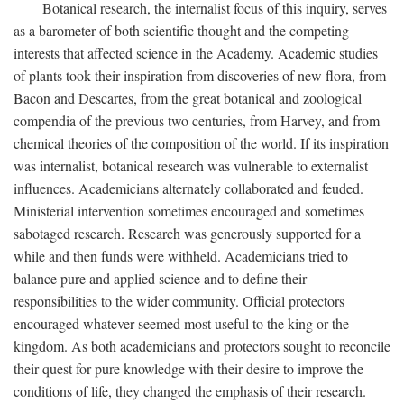
Botanical research, the internalist focus of this inquiry, serves
as a barometer of both scientific thought and the competing
interests that affected science in the Academy. Academic studies
of plants took their inspiration from discoveries of new flora, from
Bacon and Descartes, from the great botanical and zoological
compendia of the previous two centuries, from Harvey, and from
chemical theories of the composition of the world. If its inspiration
was internalist, botanical research was vulnerable to externalist
influences. Academicians alternately collaborated and feuded.
Ministerial intervention sometimes encouraged and sometimes
sabotaged research. Research was generously supported for a
while and then funds were withheld. Academicians tried to
balance pure and applied science and to define their
responsibilities to the wider community. Official protectors
encouraged whatever seemed most useful to the king or the
kingdom. As both academicians and protectors sought to reconcile
their quest for pure knowledge with their desire to improve the
conditions of life, they changed the emphasis of their research.