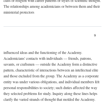
class or religion with career patterns or styles of scientific thought.
The relationships among academicians or between them and their
ministerial protectors
9
influenced ideas and the functioning of the Academy.
Academicians' contacts with individuals — friends, patrons,
savants, or craftsmen — outside the Academy form a distinctive
pattern, characteristic of interactions between an intellectual elite
and those excluded from the group. The Academy as a corporate
entity was under various obligations, and individual members felt
personal responsibilities to society; such duties affected the way
they selected problems for study. Inquiry along these lines helps
clarify the varied strands of thought that molded the Academy.