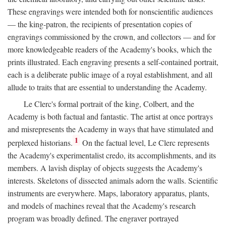
These engravings were intended both for nonscientific audiences
— the king-patron, the recipients of presentation copies of
engravings commissioned by the crown, and collectors — and for
more knowledgeable readers of the Academy's books, which the
prints illustrated. Each engraving presents a self-contained portrait,
each is a deliberate public image of a royal establishment, and all
allude to traits that are essential to understanding the Academy.
Le Clerc's formal portrait of the king, Colbert, and the
Academy is both factual and fantastic. The artist at once portrays
and misrepresents the Academy in ways that have stimulated and
1
perplexed historians.
On the factual level, Le Clerc represents
the Academy's experimentalist credo, its accomplishments, and its
members. A lavish display of objects suggests the Academy's
interests. Skeletons of dissected animals adorn the walls. Scientific
instruments are everywhere. Maps, laboratory apparatus, plants,
and models of machines reveal that the Academy's research
program was broadly defined. The engraver portrayed