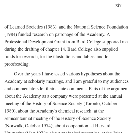
xiv
of Learned Societies (1983), and the National Science Foundation
(1984) funded research on patronage of the Academy. A
Professional Development Grant from Bard College supported me
during the drafting of chapter 14. Bard College also supplied
funds for research, for the illustrations and tables, and for
proofreading.
Over the years I have tested various hypotheses about the
Academy at scholarly meetings, and I am grateful to my audiences
and commentators for their astute comments. Parts of the argument
about the Academy as a company were presented at the annual
meeting of the History of Science Society (Toronto, October
1980); about the Academy's chemical research, at the
semicentennial meeting of the History of Science Society
(Norwalk, October 1974); about cooperation, at Harvard
University (May 1978); about analogical reasoning, at the Joint