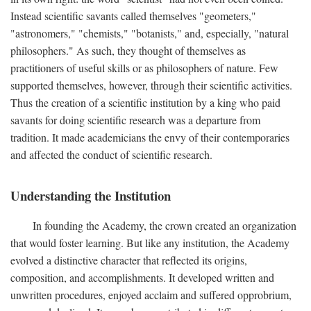
Instead scientific savants called themselves "geometers,"
"astronomers," "chemists," "botanists," and, especially, "natural
philosophers." As such, they thought of themselves as
practitioners of useful skills or as philosophers of nature. Few
supported themselves, however, through their scientific activities.
Thus the creation of a scientific institution by a king who paid
savants for doing scientific research was a departure from
tradition. It made academicians the envy of their contemporaries
and affected the conduct of scientific research.
Understanding the Institution
In founding the Academy, the crown created an organization
that would foster learning. But like any institution, the Academy
evolved a distinctive character that reflected its origins,
composition, and accomplishments. It developed written and
unwritten procedures, enjoyed acclaim and suffered opprobrium,