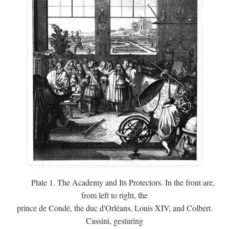
Plate 1. The Academy and Its Protectors. In the front are,
from left to right, the
prince de Condé, the duc d'Orléans, Louis XIV, and Colbert.
Cassini, gesturing