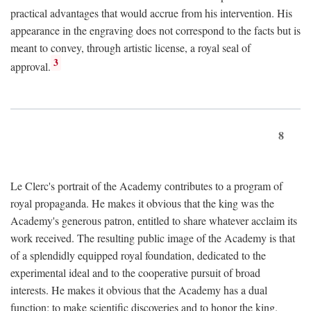
practical advantages that would accrue from his intervention. His
appearance in the engraving does not correspond to the facts but is
meant to convey, through artistic license, a royal seal of
3
approval.
8
Le Clerc's portrait of the Academy contributes to a program of
royal propaganda. He makes it obvious that the king was the
Academy's generous patron, entitled to share whatever acclaim its
work received. The resulting public image of the Academy is that
of a splendidly equipped royal foundation, dedicated to the
experimental ideal and to the cooperative pursuit of broad
interests. He makes it obvious that the Academy has a dual
function: to make scientific discoveries and to honor the king.