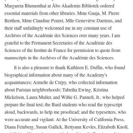
Margareta Blumenthal at Åbo Akademis Bibliotek ordered
essential materials from other libraries. Mme Gauja, M. Pierre
Berthon, Mme Claudine Pouret, Mlle Geneviève Darrieus, and
their staff unfailingly welcomed me in my constant use of
Archives of the Académie des Sciences over many years. I am
grateful to the Permanent Secretaries of the Académie des
Sciences of the Institut de France for permission to quote from
manuscripts in the Archives of the Académie des Sciences.
It is also a pleasure to thank Kathleen E. Duffin, who found
biographical information about many of the Academy's
acquaintances; Armelle de Crépy, who collected information
about Parisian neighborhoods; Tabetha Ewing, Kristina
Mickelson, Laura Muller, and Willie G. Pannell, Jr., who helped
prepare the final text; the Bard students who read the typescript
aloud, backwards, to help me proofread; and the typesetters, who
were accurate and vigilant. At the University of California Press,
Diana Feinberg, Susan Gallick, Bettyann Kevles, Elizabeth Knoll,