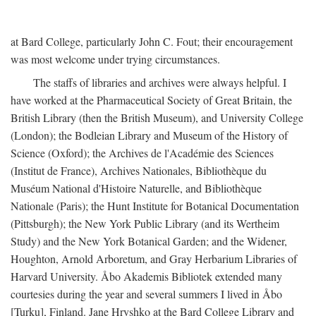
at Bard College, particularly John C. Fout; their encouragement
was most welcome under trying circumstances.
The staffs of libraries and archives were always helpful. I
have worked at the Pharmaceutical Society of Great Britain, the
British Library (then the British Museum), and University College
(London); the Bodleian Library and Museum of the History of
Science (Oxford); the Archives de l'Académie des Sciences
(Institut de France), Archives Nationales, Bibliothèque du
Muséum National d'Histoire Naturelle, and Bibliothèque
Nationale (Paris); the Hunt Institute for Botanical Documentation
(Pittsburgh); the New York Public Library (and its Wertheim
Study) and the New York Botanical Garden; and the Widener,
Houghton, Arnold Arboretum, and Gray Herbarium Libraries of
Harvard University. Åbo Akademis Bibliotek extended many
courtesies during the year and several summers I lived in Åbo
[Turku], Finland. Jane Hryshko at the Bard College Library and