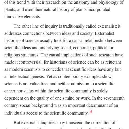
of this trend with their research on the anatomy and physiology of
plants, and even their natural history of plants incorporated
innovative elements.
The other line of inquiry is traditionally called externalist; it
addresses connections between ideas and society. Externalist
histories of science usually look for a causal relationship between
scientific ideas and underlying social, economic, political, or
religious structures. The causal implications of such research have
made it controversial, for historians of science can be as reluctant
as modern scientists to concede that scientific ideas have any but
an intellectual genesis. Yet as contemporary examples show,
science is not value free, and neither admission to a scientific
career nor status within the scientific community is solely
dependent on the quality of one's mind or work. In the seventeenth
century, social background was an important determinant of an
4
individual's access to the scientific community.
But externalist inquiries may transcend the correlation of