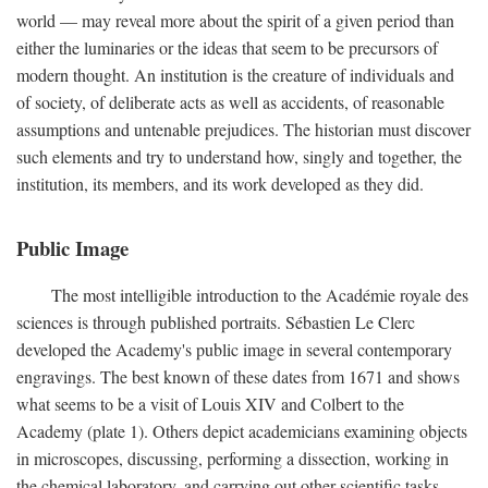
world — may reveal more about the spirit of a given period than
either the luminaries or the ideas that seem to be precursors of
modern thought. An institution is the creature of individuals and
of society, of deliberate acts as well as accidents, of reasonable
assumptions and untenable prejudices. The historian must discover
such elements and try to understand how, singly and together, the
institution, its members, and its work developed as they did.
Public Image
The most intelligible introduction to the Académie royale des
sciences is through published portraits. Sébastien Le Clerc
developed the Academy's public image in several contemporary
engravings. The best known of these dates from 1671 and shows
what seems to be a visit of Louis XIV and Colbert to the
Academy (plate 1). Others depict academicians examining objects
in microscopes, discussing, performing a dissection, working in
the chemical laboratory, and carrying out other scientific tasks.