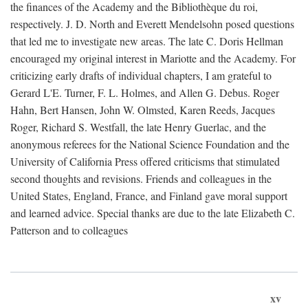
the finances of the Academy and the Bibliothèque du roi,
respectively. J. D. North and Everett Mendelsohn posed questions
that led me to investigate new areas. The late C. Doris Hellman
encouraged my original interest in Mariotte and the Academy. For
criticizing early drafts of individual chapters, I am grateful to
Gerard L'E. Turner, F. L. Holmes, and Allen G. Debus. Roger
Hahn, Bert Hansen, John W. Olmsted, Karen Reeds, Jacques
Roger, Richard S. Westfall, the late Henry Guerlac, and the
anonymous referees for the National Science Foundation and the
University of California Press offered criticisms that stimulated
second thoughts and revisions. Friends and colleagues in the
United States, England, France, and Finland gave moral support
and learned advice. Special thanks are due to the late Elizabeth C.
Patterson and to colleagues
xv