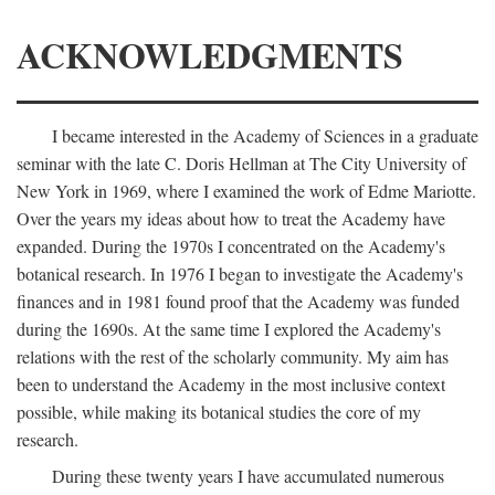
ACKNOWLEDGMENTS
I became interested in the Academy of Sciences in a graduate
seminar with the late C. Doris Hellman at The City University of
New York in 1969, where I examined the work of Edme Mariotte.
Over the years my ideas about how to treat the Academy have
expanded. During the 1970s I concentrated on the Academy's
botanical research. In 1976 I began to investigate the Academy's
finances and in 1981 found proof that the Academy was funded
during the 1690s. At the same time I explored the Academy's
relations with the rest of the scholarly community. My aim has
been to understand the Academy in the most inclusive context
possible, while making its botanical studies the core of my
research.
During these twenty years I have accumulated numerous