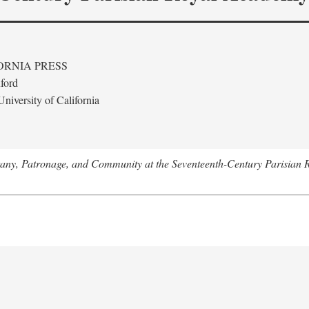
ORNIA PRESS
ford
niversity of California
tany, Patronage, and Community at the Seventeenth-Century Parisian 