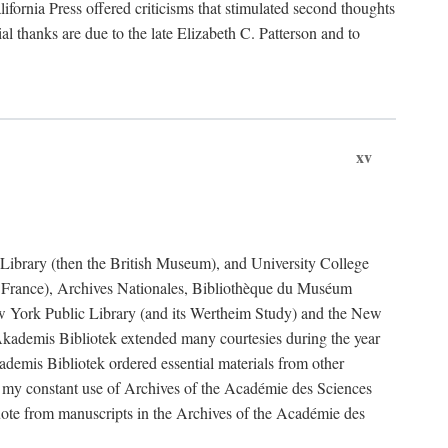
fornia Press offered criticisms that stimulated second thoughts
l thanks are due to the late Elizabeth C. Patterson and to
xv
sh Library (then the British Museum), and University College
e France), Archives Nationales, Bibliothèque du Muséum
New York Public Library (and its Wertheim Study) and the New
ademis Bibliotek extended many courtesies during the year
emis Bibliotek ordered essential materials from other
 my constant use of Archives of the Académie des Sciences
quote from manuscripts in the Archives of the Académie des