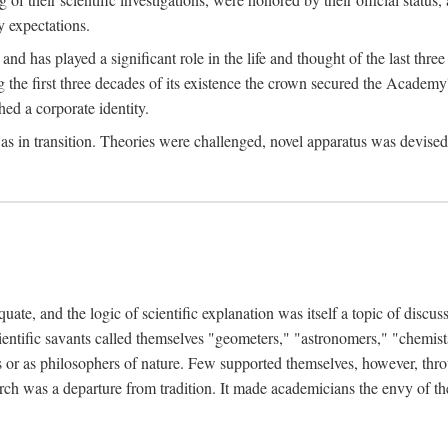
 expectations.
d has played a significant role in the life and thought of the last thre
ring the first three decades of its existence the crown secured the Academ
hed a corporate identity.
in transition. Theories were challenged, novel apparatus was devised
e, and the logic of scientific explanation was itself a topic of discuss
cientific savants called themselves "geometers," "astronomers," "chemists
s or as philosophers of nature. Few supported themselves, however, through
arch was a departure from tradition. It made academicians the envy of th