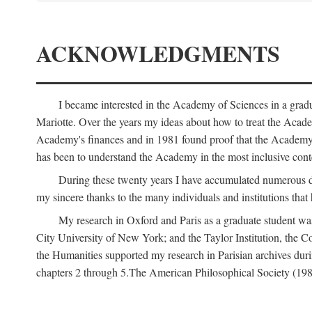
ACKNOWLEDGMENTS
I became interested in the Academy of Sciences in a gra
Mariotte. Over the years my ideas about how to treat the Acad
Academy's finances and in 1981 found proof that the Academy 
has been to understand the Academy in the most inclusive conte
During these twenty years I have accumulated numerous debt
my sincere thanks to the many individuals and institutions that
My research in Oxford and Paris as a graduate student wa
City University of New York; and the Taylor Institution, the 
the Humanities supported my research in Parisian archives duri
chapters 2 through 5.The American Philosophical Society (19