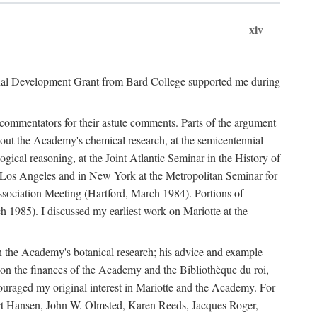
xiv
onal Development Grant from Bard College supported me during
commentators for their astute comments. Parts of the argument
out the Academy's chemical research, at the semicentennial
ical reasoning, at the Joint Atlantic Seminar in the History of
n Los Angeles and in New York at the Metropolitan Seminar for
sociation Meeting (Hartford, March 1984). Portions of
h 1985). I discussed my earliest work on Mariotte at the
n the Academy's botanical research; his advice and example
on the finances of the Academy and the Bibliothèque du roi,
ouraged my original interest in Mariotte and the Academy. For
 Bert Hansen, John W. Olmsted, Karen Reeds, Jacques Roger,