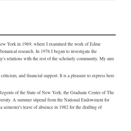
f New York in 1969, where I examined the work of Edme
tanical research. In 1976 I began to investigate the
s relations with the rest of the scholarly community. My aim
iticism, and financial support. It is a pleasure to express here
 Regents of the State of New York; the Graduate Center of The
iversity. A summer stipend from the National Endowment for
semester's leave of absence in 1982 for the drafting of