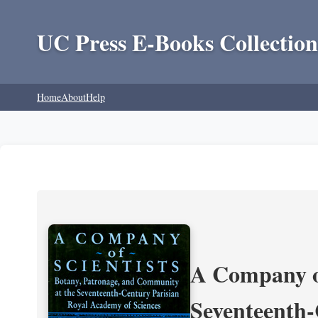
UC Press E-Books Collection
Home
About
Help
A Company of
Seventeenth-