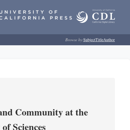
Browse by:
Subject
Title
Author
 and Community at the
of Sciences