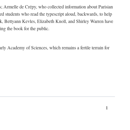
s; Armelle de Crépy, who collected information about Parisian
rd students who read the typescript aloud, backwards, to help
ick, Bettyann Kevles, Elizabeth Knoll, and Shirley Warren have
ing the book for the public.
arly Academy of Sciences, which remains a fertile terrain for
1