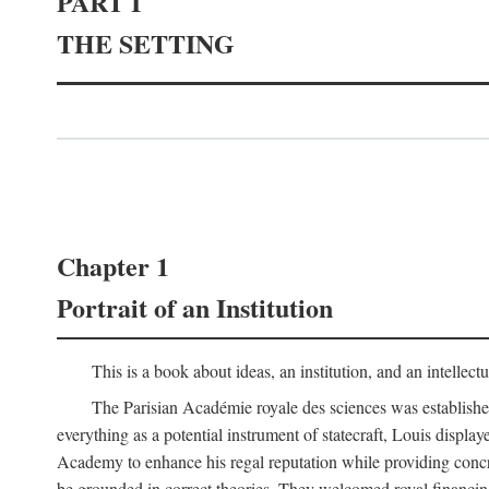
PART I
THE SETTING
Chapter 1
Portrait of an Institution
This is a book about ideas, an institution, and an intellec
The Parisian Académie royale des sciences was establish
everything as a potential instrument of statecraft, Louis displa
Academy to enhance his regal reputation while providing concr
be grounded in correct theories. They welcomed royal financing o