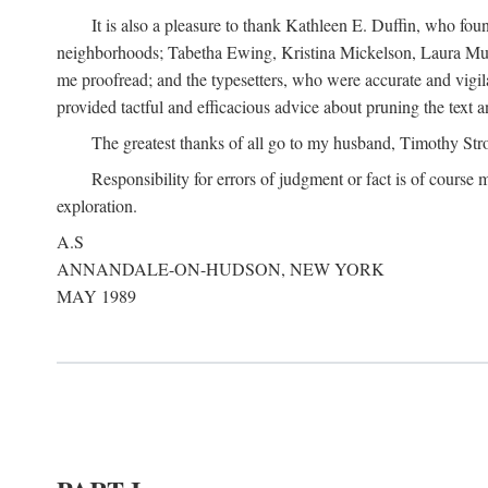
It is also a pleasure to thank Kathleen E. Duffin, who f
neighborhoods; Tabetha Ewing, Kristina Mickelson, Laura Muller
me proofread; and the typesetters, who were accurate and vigil
provided tactful and efficacious advice about pruning the text a
The greatest thanks of all go to my husband, Timothy Str
Responsibility for errors of judgment or fact is of course
exploration.
A.S
ANNANDALE-ON-HUDSON, NEW YORK
MAY 1989