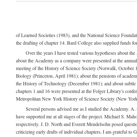
of Learned Societies (1983), and the National Science Found
the drafting of chapter 14. Bard College also supplied funds for 
Over the years I have tested various hypotheses about th
about the Academy as a company were presented at the annual 
meeting of the History of Science Society (Norwalk, October 19
Biology (Princeton, April 1981); about the pensions of academ
the History of Technology (December 1981); and about subtle 
chapters 1 and 16 were presented at the Folger Library's confe
Metropolitan New York History of Science Society (New York,
Several persons advised me as I studied the Academy. A. 
have supported me at all stages of the project. Michael S. Ma
respectively. J. D. North and Everett Mendelsohn posed questi
criticizing early drafts of individual chapters, I am gratefu