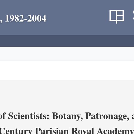
, 1982-2004
 Scientists: Botany, Patronage,
Century Parisian Royal Academy 