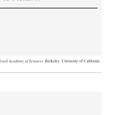
Royal Academy of Sciences
. Berkeley: University of California