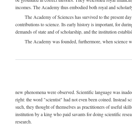
incomes. The Academy thus embodied both royal and scholarly
The Academy of Sciences has survived to the present day an
contributions to science. Its early history is important, for du
demands of state and of scholarship, and the institution establis
The Academy was founded, furthermore, when science was 
new phenomena were observed. Scientific language was inadequat
right: the word "scientist" had not even been coined. Instead s
such, they thought of themselves as practitioners of useful skill
institution by a king who paid savants for doing scientific rese
research.