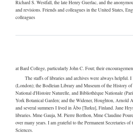
Richard S. Westfall, the late Henry Guerlac, and the anonymous
and revisions. Friends and colleagues in the United States, Eng
colleagues
at Bard College, particularly John C. Fout; their encourageme
The staffs of libraries and archives were always helpful. 
(London); the Bodleian Library and Museum of the History of 
National d'Histoire Naturelle, and Bibliothèque Nationale (Par
York Botanical Garden; and the Widener, Houghton, Arnold Ar
and several summers I lived in Åbo [Turku], Finland. Jane Hry
libraries. Mme Gauja, M. Pierre Berthon, Mme Claudine Pouret
over many years. I am grateful to the Permanent Secretaries of
Sciences.