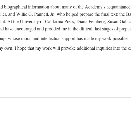
ound biographical information about many of the Academy's acquaintance
, and Willie G. Pannell, Jr., who helped prepare the final text; the Ba
ant. At the University of California Press, Diana Feinberg, Susan Gall
nd have encouraged and prodded me in the difficult last stages of prepar
oup, whose moral and intellectual support has made my work possible.
 my own. I hope that my work will provoke additional inquiries into the e