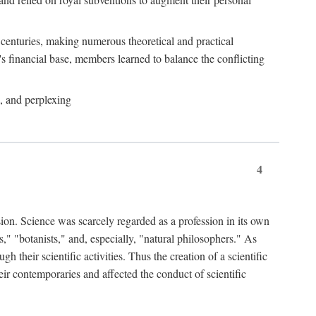
e centuries, making numerous theoretical and practical
y's financial base, members learned to balance the conflicting
, and perplexing
4
ion. Science was scarcely regarded as a profession in its own
," "botanists," and, especially, "natural philosophers." As
 their scientific activities. Thus the creation of a scientific
eir contemporaries and affected the conduct of scientific