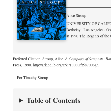
Alice Stroup
UNIVERSITY OF CALIF
Berkeley · Los Angeles · Ox
© 1990 The Regents of the U
Preferred Citation: Stroup, Alice.
A Company of Scientists: Bo
Press, 1990. http://ark.cdlib.org/ark:/13030/ft587006gh
For Timothy Stroup
Table of Contents