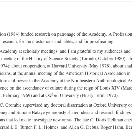
ation (1984) funded research on patronage of the Academy. A Professi
research, for the illustrations and tables, and for proofreading.
e Academy at scholarly meetings, and I am grateful to my audiences and 
meeting of the History of Science Society (Toronto, October 1980); ab
74); about cooperation, at Harvard University (May 1978); about analog
icians, at the annual meeting of the American Historical Association i
forms of power in the Academy at the Northeastern Anthropological As
rence on the ascendancy of culture during the reign of Louis XIV (Marc
 February 1969) and at Oxford University (Hilary Term, 1970).
C. Crombie supervised my doctoral dissertation at Oxford University o
honey and Simone Balayé generously shared ideas and research findings 
ons that led me to investigate new areas. The late C. Doris Hellman enc
l to Gerard L'E. Turner, F. L. Holmes, and Allen G. Debus. Roger Hahn,