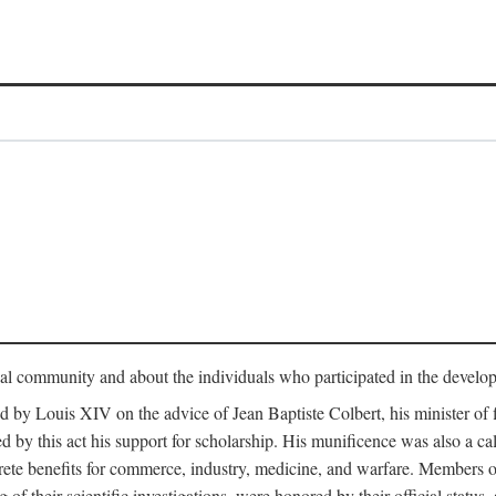
tual community and about the individuals who participated in the develop
ed by Louis XIV on the advice of Jean Baptiste Colbert, his minister 
yed by this act his support for scholarship. His munificence was also a c
ete benefits for commerce, industry, medicine, and warfare. Members o
f their scientific investigations, were honored by their official status,