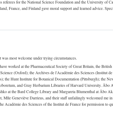
 referees for the National Science Foundation and the University of Cali
land, France, and Finland gave moral support and learned advice. Specia
nt was most welcome under trying circumstances.
I have worked at the Pharmaceutical Society of Great Britain, the Briti
Science (Oxford); the Archives de l'Académie des Sciences (Institut d
is); the Hunt Institute for Botanical Documentation (Pittsburgh); the 
boretum, and Gray Herbarium Libraries of Harvard University. Åbo Ak
shko at the Bard College Library and Margareta Blumenthal at Åbo Akad
, Mlle Geneviève Darrieus, and their staff unfailingly welcomed me in
 the Académie des Sciences of the Institut de France for permission to 