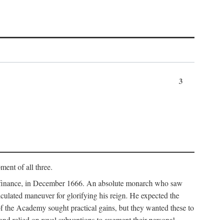
3
ment of all three.
of finance, in December 1666. An absolute monarch who saw
alculated maneuver for glorifying his reign. He expected the
f the Academy sought practical gains, but they wanted these to
 and relied on royal subventions to augment their personal