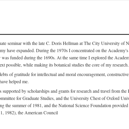
duate seminar with the late C. Doris Hellman at The City University o
emy have expanded. During the 1970s I concentrated on the Academy's bo
was funded during the 1690s. At the same time I explored the Academy'
xt possible, while making its botanical studies the core of my research.
s of gratitude for intellectual and moral encouragement, constructive cr
 have helped me.
s supported by scholarships and grants for research and travel from the
Committee for Graduate Studies, and the University Chest of Oxford Un
ng the summer of 1981, and the National Science Foundation provided a 
81, 1982), the American Council