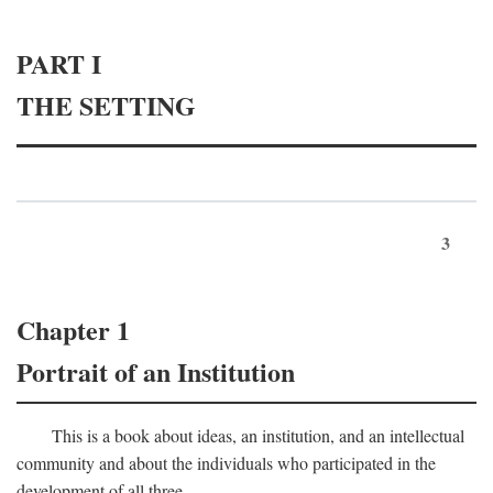
PART I
THE SETTING
3
Chapter 1
Portrait of an Institution
This is a book about ideas, an institution, and an intellectual
community and about the individuals who participated in the
development of all three.