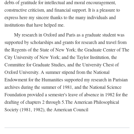
debts of gratitude for intellectual and moral encouragement,
constructive criticism, and financial support. It is a pleasure to
express here my sincere thanks to the many individuals and
institutions that have helped me.
My research in Oxford and Paris as a graduate student was
supported by scholarships and grants for research and travel from
the Regents of the State of New York; the Graduate Center of The
City University of New York; and the Taylor Institution, the
Committee for Graduate Studies, and the University Chest of
Oxford University. A summer stipend from the National
Endowment for the Humanities supported my research in Parisian
archives during the summer of 1981, and the National Science
Foundation provided a semester's leave of absence in 1982 for the
drafting of chapters 2 through 5.The American Philosophical
Society (1981, 1982), the American Council