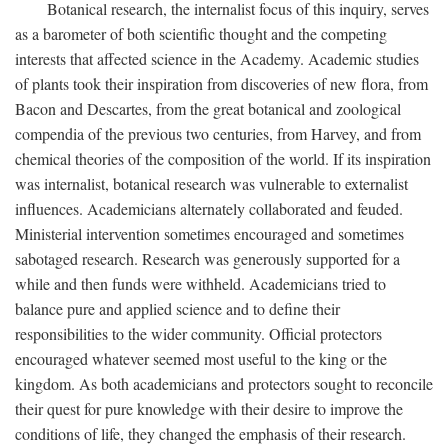
Botanical research, the internalist focus of this inquiry, serves
as a barometer of both scientific thought and the competing
interests that affected science in the Academy. Academic studies
of plants took their inspiration from discoveries of new flora, from
Bacon and Descartes, from the great botanical and zoological
compendia of the previous two centuries, from Harvey, and from
chemical theories of the composition of the world. If its inspiration
was internalist, botanical research was vulnerable to externalist
influences. Academicians alternately collaborated and feuded.
Ministerial intervention sometimes encouraged and sometimes
sabotaged research. Research was generously supported for a
while and then funds were withheld. Academicians tried to
balance pure and applied science and to define their
responsibilities to the wider community. Official protectors
encouraged whatever seemed most useful to the king or the
kingdom. As both academicians and protectors sought to reconcile
their quest for pure knowledge with their desire to improve the
conditions of life, they changed the emphasis of their research.