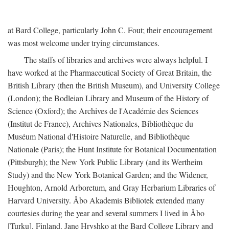
at Bard College, particularly John C. Fout; their encouragement
was most welcome under trying circumstances.
The staffs of libraries and archives were always helpful. I
have worked at the Pharmaceutical Society of Great Britain, the
British Library (then the British Museum), and University College
(London); the Bodleian Library and Museum of the History of
Science (Oxford); the Archives de l'Académie des Sciences
(Institut de France), Archives Nationales, Bibliothèque du
Muséum National d'Histoire Naturelle, and Bibliothèque
Nationale (Paris); the Hunt Institute for Botanical Documentation
(Pittsburgh); the New York Public Library (and its Wertheim
Study) and the New York Botanical Garden; and the Widener,
Houghton, Arnold Arboretum, and Gray Herbarium Libraries of
Harvard University. Åbo Akademis Bibliotek extended many
courtesies during the year and several summers I lived in Åbo
[Turku], Finland. Jane Hryshko at the Bard College Library and