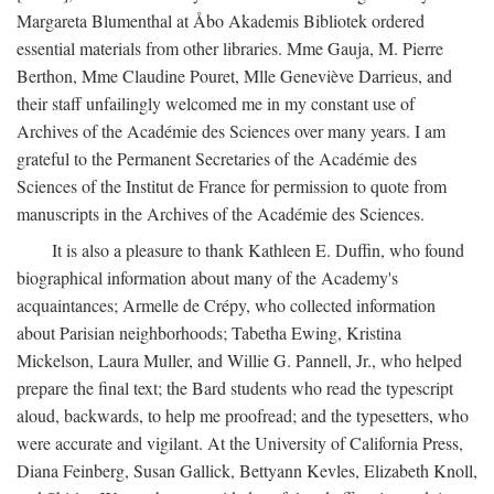
Margareta Blumenthal at Åbo Akademis Bibliotek ordered
essential materials from other libraries. Mme Gauja, M. Pierre
Berthon, Mme Claudine Pouret, Mlle Geneviève Darrieus, and
their staff unfailingly welcomed me in my constant use of
Archives of the Académie des Sciences over many years. I am
grateful to the Permanent Secretaries of the Académie des
Sciences of the Institut de France for permission to quote from
manuscripts in the Archives of the Académie des Sciences.
It is also a pleasure to thank Kathleen E. Duffin, who found
biographical information about many of the Academy's
acquaintances; Armelle de Crépy, who collected information
about Parisian neighborhoods; Tabetha Ewing, Kristina
Mickelson, Laura Muller, and Willie G. Pannell, Jr., who helped
prepare the final text; the Bard students who read the typescript
aloud, backwards, to help me proofread; and the typesetters, who
were accurate and vigilant. At the University of California Press,
Diana Feinberg, Susan Gallick, Bettyann Kevles, Elizabeth Knoll,