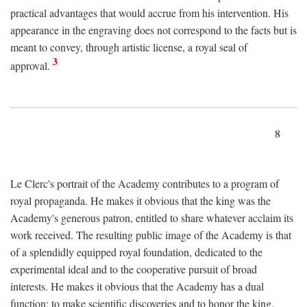
practical advantages that would accrue from his intervention. His
appearance in the engraving does not correspond to the facts but is
meant to convey, through artistic license, a royal seal of
3
approval.
8
Le Clerc's portrait of the Academy contributes to a program of
royal propaganda. He makes it obvious that the king was the
Academy's generous patron, entitled to share whatever acclaim its
work received. The resulting public image of the Academy is that
of a splendidly equipped royal foundation, dedicated to the
experimental ideal and to the cooperative pursuit of broad
interests. He makes it obvious that the Academy has a dual
function: to make scientific discoveries and to honor the king.