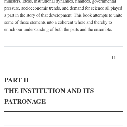
ministers. Ideas, institutional dynamics, finances, governmental
pressure, socioeconomic trends, and demand for science all played
a part in the story of that development. This book attempts to unite
some of those elements into a coherent whole and thereby to
enrich our understanding of both the parts and the ensemble.
11
PART II
THE INSTITUTION AND ITS
PATRONAGE