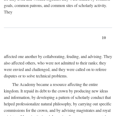
goals, common patrons, and common sites of scholarly activity.
They
10
affected one another by collaborating, feuding, and advising. They
also affected others, who were not admitted to their ranks; they
were envied and challenged, and they were called on to referee
disputes or to solve technical problems.
The Academy became a resource affecting the entire
kingdom. It repaid its debt to the crown by producing new ideas
and information, by developing a pattern of scholarly conduct that
helped professionalize natural philosophy, by carrying out specific
commissions for the crown, and by advising magistrates and royal