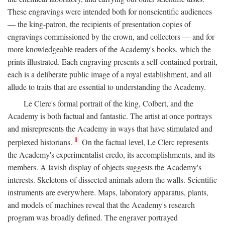
These engravings were intended both for nonscientific audiences
— the king-patron, the recipients of presentation copies of
engravings commissioned by the crown, and collectors — and for
more knowledgeable readers of the Academy's books, which the
prints illustrated. Each engraving presents a self-contained portrait,
each is a deliberate public image of a royal establishment, and all
allude to traits that are essential to understanding the Academy.
Le Clerc's formal portrait of the king, Colbert, and the
Academy is both factual and fantastic. The artist at once portrays
and misrepresents the Academy in ways that have stimulated and
1
perplexed historians.
On the factual level, Le Clerc represents
the Academy's experimentalist credo, its accomplishments, and its
members. A lavish display of objects suggests the Academy's
interests. Skeletons of dissected animals adorn the walls. Scientific
instruments are everywhere. Maps, laboratory apparatus, plants,
and models of machines reveal that the Academy's research
program was broadly defined. The engraver portrayed