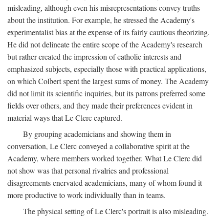
misleading, although even his misrepresentations convey truths
about the institution. For example, he stressed the Academy's
experimentalist bias at the expense of its fairly cautious theorizing.
He did not delineate the entire scope of the Academy's research
but rather created the impression of catholic interests and
emphasized subjects, especially those with practical applications,
on which Colbert spent the largest sums of money. The Academy
did not limit its scientific inquiries, but its patrons preferred some
fields over others, and they made their preferences evident in
material ways that Le Clerc captured.
By grouping academicians and showing them in
conversation, Le Clerc conveyed a collaborative spirit at the
Academy, where members worked together. What Le Clerc did
not show was that personal rivalries and professional
disagreements enervated academicians, many of whom found it
more productive to work individually than in teams.
The physical setting of Le Clerc's portrait is also misleading.