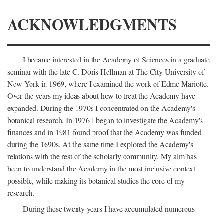
ACKNOWLEDGMENTS
I became interested in the Academy of Sciences in a graduate
seminar with the late C. Doris Hellman at The City University of
New York in 1969, where I examined the work of Edme Mariotte.
Over the years my ideas about how to treat the Academy have
expanded. During the 1970s I concentrated on the Academy's
botanical research. In 1976 I began to investigate the Academy's
finances and in 1981 found proof that the Academy was funded
during the 1690s. At the same time I explored the Academy's
relations with the rest of the scholarly community. My aim has
been to understand the Academy in the most inclusive context
possible, while making its botanical studies the core of my
research.
During these twenty years I have accumulated numerous