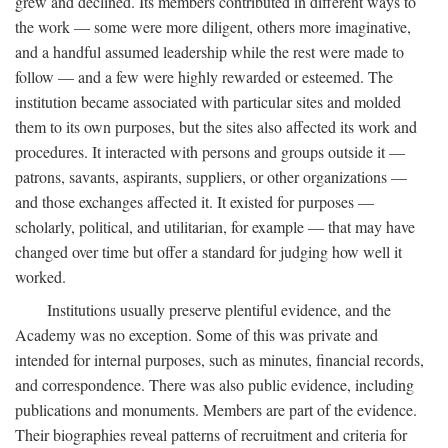
grew and declined. Its members contributed in different ways to
the work — some were more diligent, others more imaginative,
and a handful assumed leadership while the rest were made to
follow — and a few were highly rewarded or esteemed. The
institution became associated with particular sites and molded
them to its own purposes, but the sites also affected its work and
procedures. It interacted with persons and groups outside it —
patrons, savants, aspirants, suppliers, or other organizations —
and those exchanges affected it. It existed for purposes —
scholarly, political, and utilitarian, for example — that may have
changed over time but offer a standard for judging how well it
worked.
Institutions usually preserve plentiful evidence, and the
Academy was no exception. Some of this was private and
intended for internal purposes, such as minutes, financial records,
and correspondence. There was also public evidence, including
publications and monuments. Members are part of the evidence.
Their biographies reveal patterns of recruitment and criteria for