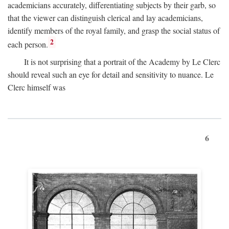
academicians accurately, differentiating subjects by their garb, so
that the viewer can distinguish clerical and lay academicians,
identify members of the royal family, and grasp the social status of
2
each person.
It is not surprising that a portrait of the Academy by Le Clerc
should reveal such an eye for detail and sensitivity to nuance. Le
Clerc himself was
6