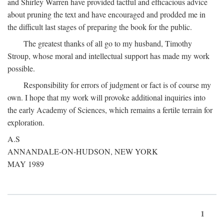
and Shirley Warren have provided tactful and efficacious advice
about pruning the text and have encouraged and prodded me in
the difficult last stages of preparing the book for the public.
The greatest thanks of all go to my husband, Timothy
Stroup, whose moral and intellectual support has made my work
possible.
Responsibility for errors of judgment or fact is of course my
own. I hope that my work will provoke additional inquiries into
the early Academy of Sciences, which remains a fertile terrain for
exploration.
A.S
ANNANDALE-ON-HUDSON, NEW YORK
MAY 1989
1