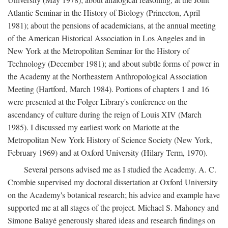
Atlantic Seminar in the History of Biology (Princeton, April
1981); about the pensions of academicians, at the annual meeting
of the American Historical Association in Los Angeles and in
New York at the Metropolitan Seminar for the History of
Technology (December 1981); and about subtle forms of power in
the Academy at the Northeastern Anthropological Association
Meeting (Hartford, March 1984). Portions of chapters 1 and 16
were presented at the Folger Library's conference on the
ascendancy of culture during the reign of Louis XIV (March
1985). I discussed my earliest work on Mariotte at the
Metropolitan New York History of Science Society (New York,
February 1969) and at Oxford University (Hilary Term, 1970).
Several persons advised me as I studied the Academy. A. C.
Crombie supervised my doctoral dissertation at Oxford University
on the Academy's botanical research; his advice and example have
supported me at all stages of the project. Michael S. Mahoney and
Simone Balayé generously shared ideas and research findings on