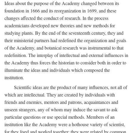
Ideas about the purpose of the Academy changed between its
foundation in 1666 and its reorganization in 1699, and these
changes affected the conduct of research. In the process
academicians developed new theories and new methods for
studying plants. By the end of the seventeenth century, they and
their ministerial partners had redefined the organization and goals
of the Academy, and botanical research was instrumental to that
redefinition. The interplay of intellectual and external influences in
the Academy thus forces the historian to consider both in order to
illuminate the ideas and individuals which composed the
institution.
Scientific ideas are the product of many influences, not all of
which are intellectual. They are created by individuals with
friends and enemies, mentors and patrons, acquaintances and
unseen strangers, any of whom may induce the savant to ask
particular questions or use special methods. Members of an
institution like the Academy were a hothouse variety of scientist,
for they lived and worked together; they were related by common