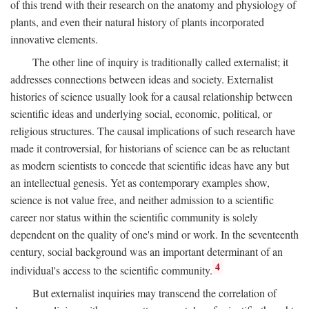
of this trend with their research on the anatomy and physiology of
plants, and even their natural history of plants incorporated
innovative elements.
The other line of inquiry is traditionally called externalist; it
addresses connections between ideas and society. Externalist
histories of science usually look for a causal relationship between
scientific ideas and underlying social, economic, political, or
religious structures. The causal implications of such research have
made it controversial, for historians of science can be as reluctant
as modern scientists to concede that scientific ideas have any but
an intellectual genesis. Yet as contemporary examples show,
science is not value free, and neither admission to a scientific
career nor status within the scientific community is solely
dependent on the quality of one's mind or work. In the seventeenth
century, social background was an important determinant of an
4
individual's access to the scientific community.
But externalist inquiries may transcend the correlation of