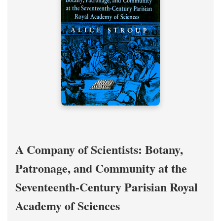
A Company of Scientists: Botany,
Patronage, and Community at the
Seventeenth-Century Parisian Royal
Academy of Sciences