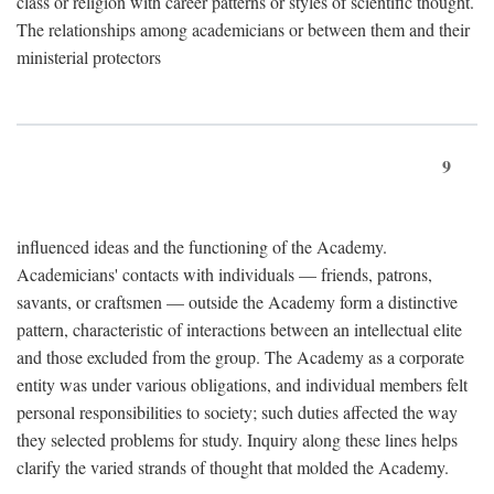
class or religion with career patterns or styles of scientific thought.
The relationships among academicians or between them and their
ministerial protectors
9
influenced ideas and the functioning of the Academy.
Academicians' contacts with individuals — friends, patrons,
savants, or craftsmen — outside the Academy form a distinctive
pattern, characteristic of interactions between an intellectual elite
and those excluded from the group. The Academy as a corporate
entity was under various obligations, and individual members felt
personal responsibilities to society; such duties affected the way
they selected problems for study. Inquiry along these lines helps
clarify the varied strands of thought that molded the Academy.