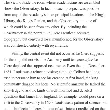
The view outside the room where academicians are assembled
shows the Observatory. In fact, no such prospect was possible
from any of the Academy's three principal locations — the King's
Library, the King's Garden, and the Observatory — none of
which could be seen from any other. By including the
Observatory in the portrait, Le Clerc sacrificed accurate
topography but conveyed royal munificence, for the Observatory
was constructed entirely with royal funds.
Finally, the central event did not occur as Le Clerc suggests,
for the king did not visit the Academy until ten years
after
Le
Clerc depicted the supposed occurrence. Even then, in December
1681, Louis was a reluctant visitor; although Colbert had long
tried to persuade him to see his creation at first hand, the king
continually dragged his heels. No scientific amateur, he lacked the
knowledge to ask the kinds of well-informed and detailed
questions that James II of England, for example, would pose on a
visit to the Observatory in 1690. Louis was a patron of science not
out of intellectual interest but out of self-interest predicated on the