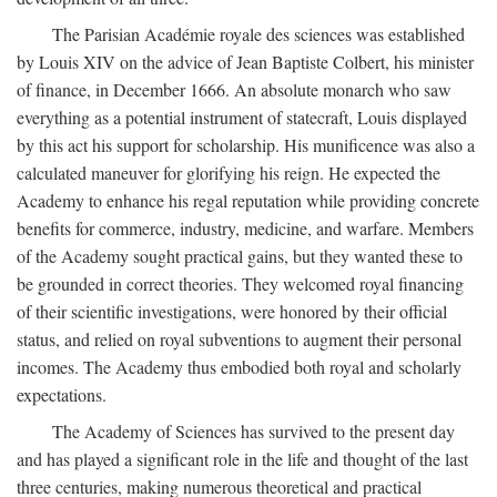
The Parisian Académie royale des sciences was established
by Louis XIV on the advice of Jean Baptiste Colbert, his minister
of finance, in December 1666. An absolute monarch who saw
everything as a potential instrument of statecraft, Louis displayed
by this act his support for scholarship. His munificence was also a
calculated maneuver for glorifying his reign. He expected the
Academy to enhance his regal reputation while providing concrete
benefits for commerce, industry, medicine, and warfare. Members
of the Academy sought practical gains, but they wanted these to
be grounded in correct theories. They welcomed royal financing
of their scientific investigations, were honored by their official
status, and relied on royal subventions to augment their personal
incomes. The Academy thus embodied both royal and scholarly
expectations.
The Academy of Sciences has survived to the present day
and has played a significant role in the life and thought of the last
three centuries, making numerous theoretical and practical