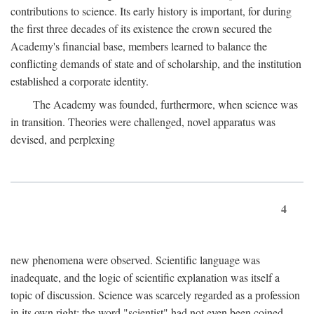
contributions to science. Its early history is important, for during
the first three decades of its existence the crown secured the
Academy's financial base, members learned to balance the
conflicting demands of state and of scholarship, and the institution
established a corporate identity.
The Academy was founded, furthermore, when science was
in transition. Theories were challenged, novel apparatus was
devised, and perplexing
4
new phenomena were observed. Scientific language was
inadequate, and the logic of scientific explanation was itself a
topic of discussion. Science was scarcely regarded as a profession
in its own right: the word "scientist" had not even been coined.