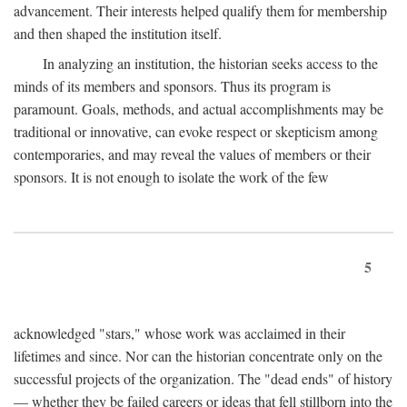
advancement. Their interests helped qualify them for membership
and then shaped the institution itself.
In analyzing an institution, the historian seeks access to the
minds of its members and sponsors. Thus its program is
paramount. Goals, methods, and actual accomplishments may be
traditional or innovative, can evoke respect or skepticism among
contemporaries, and may reveal the values of members or their
sponsors. It is not enough to isolate the work of the few
5
acknowledged "stars," whose work was acclaimed in their
lifetimes and since. Nor can the historian concentrate only on the
successful projects of the organization. The "dead ends" of history
— whether they be failed careers or ideas that fell stillborn into the