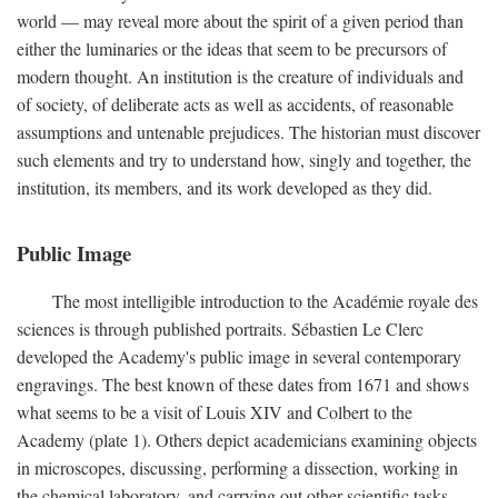
world — may reveal more about the spirit of a given period than
either the luminaries or the ideas that seem to be precursors of
modern thought. An institution is the creature of individuals and
of society, of deliberate acts as well as accidents, of reasonable
assumptions and untenable prejudices. The historian must discover
such elements and try to understand how, singly and together, the
institution, its members, and its work developed as they did.
Public Image
The most intelligible introduction to the Académie royale des
sciences is through published portraits. Sébastien Le Clerc
developed the Academy's public image in several contemporary
engravings. The best known of these dates from 1671 and shows
what seems to be a visit of Louis XIV and Colbert to the
Academy (plate 1). Others depict academicians examining objects
in microscopes, discussing, performing a dissection, working in
the chemical laboratory, and carrying out other scientific tasks.