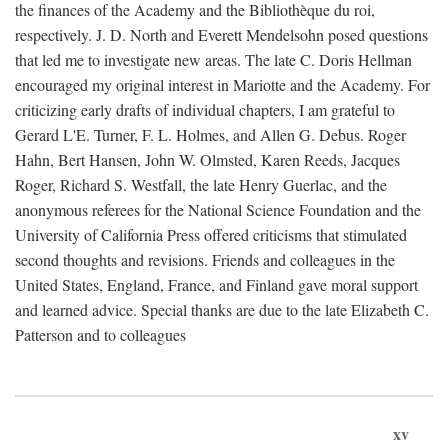
the finances of the Academy and the Bibliothèque du roi,
respectively. J. D. North and Everett Mendelsohn posed questions
that led me to investigate new areas. The late C. Doris Hellman
encouraged my original interest in Mariotte and the Academy. For
criticizing early drafts of individual chapters, I am grateful to
Gerard L'E. Turner, F. L. Holmes, and Allen G. Debus. Roger
Hahn, Bert Hansen, John W. Olmsted, Karen Reeds, Jacques
Roger, Richard S. Westfall, the late Henry Guerlac, and the
anonymous referees for the National Science Foundation and the
University of California Press offered criticisms that stimulated
second thoughts and revisions. Friends and colleagues in the
United States, England, France, and Finland gave moral support
and learned advice. Special thanks are due to the late Elizabeth C.
Patterson and to colleagues
xv