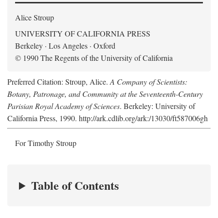
Alice Stroup
UNIVERSITY OF CALIFORNIA PRESS
Berkeley · Los Angeles · Oxford
© 1990 The Regents of the University of California
Preferred Citation: Stroup, Alice.
A Company of Scientists:
Botany, Patronage, and Community at the Seventeenth-Century
Parisian Royal Academy of Sciences
. Berkeley: University of
California Press, 1990. http://ark.cdlib.org/ark:/13030/ft587006gh
For Timothy Stroup
Table of Contents