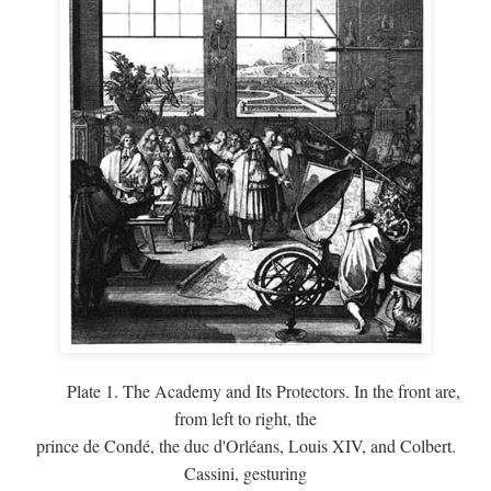
Plate 1. The Academy and Its Protectors. In the front are,
from left to right, the
prince de Condé, the duc d'Orléans, Louis XIV, and Colbert.
Cassini, gesturing