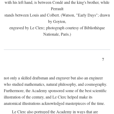
with his left hand, is between Condé and the king's brother, while
Perrault
stands between Louis and Colbert. (Watson, "Early Days"; drawn
by Goyton,
engraved by Le Clerc; photograph courtesy of Bibliothèque
Nationale, Paris.)
7
not only a skilled draftsman and engraver but also an engineer
who studied mathematics, natural philosophy, and cosmography.
Furthermore, the Academy sponsored some of the best scientific
illustration of the century, and Le Clerc helped make its
anatomical illustrations acknowledged masterpieces of the time.
Le Clerc also portrayed the Academy in ways that are