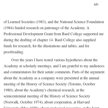
xiv
of Learned Societies (1983), and the National Science Foundation
(1984) funded research on patronage of the Academy. A
Professional Development Grant from Bard College supported me
during the drafting of chapter 14. Bard College also supplied
funds for research, for the illustrations and tables, and for
proofreading.
Over the years I have tested various hypotheses about the
Academy at scholarly meetings, and I am grateful to my audiences
and commentators for their astute comments. Parts of the argument
about the Academy as a company were presented at the annual
meeting of the History of Science Society (Toronto, October
1980); about the Academy's chemical research, at the
semicentennial meeting of the History of Science Society
(Norwalk, October 1974); about cooperation, at Harvard
University (May 1978); about analogical reasoning, at the Joint