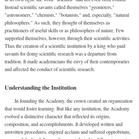
Instead scientific savants called themselves "geometers,"
"astronomers," "chemists," "botanists," and, especially, "natural
philosophers." As such, they thought of themselves as
practitioners of useful skills or as philosophers of nature. Few
supported themselves, however, through their scientific activities.
Thus the creation of a scientific institution by a king who paid
savants for doing scientific research was a departure from
tradition. It made academicians the envy of their contemporaries
and affected the conduct of scientific research.
Understanding the Institution
In founding the Academy, the crown created an organization
that would foster learning. But like any institution, the Academy
evolved a distinctive character that reflected its origins,
composition, and accomplishments. It developed written and
unwritten procedures, enjoyed acclaim and suffered opprobrium,