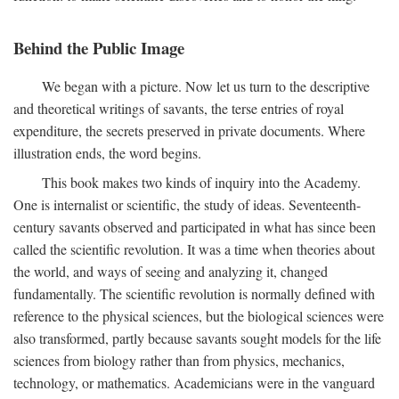
Behind the Public Image
We began with a picture. Now let us turn to the descriptive
and theoretical writings of savants, the terse entries of royal
expenditure, the secrets preserved in private documents. Where
illustration ends, the word begins.
This book makes two kinds of inquiry into the Academy.
One is internalist or scientific, the study of ideas. Seventeenth-
century savants observed and participated in what has since been
called the scientific revolution. It was a time when theories about
the world, and ways of seeing and analyzing it, changed
fundamentally. The scientific revolution is normally defined with
reference to the physical sciences, but the biological sciences were
also transformed, partly because savants sought models for the life
sciences from biology rather than from physics, mechanics,
technology, or mathematics. Academicians were in the vanguard