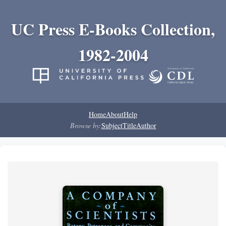
UC Press E-Books Collection,
1982-2004
Home
About
Help
Browse by:
Subject
Title
Author