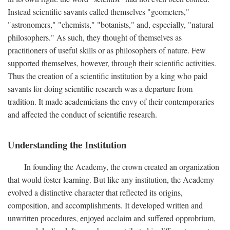
Instead scientific savants called themselves "geometers,"
"astronomers," "chemists," "botanists," and, especially, "natural
philosophers." As such, they thought of themselves as
practitioners of useful skills or as philosophers of nature. Few
supported themselves, however, through their scientific activities.
Thus the creation of a scientific institution by a king who paid
savants for doing scientific research was a departure from
tradition. It made academicians the envy of their contemporaries
and affected the conduct of scientific research.
Understanding the Institution
In founding the Academy, the crown created an organization
that would foster learning. But like any institution, the Academy
evolved a distinctive character that reflected its origins,
composition, and accomplishments. It developed written and
unwritten procedures, enjoyed acclaim and suffered opprobrium,