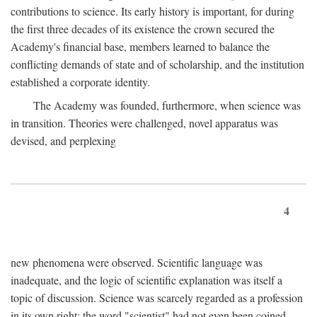
contributions to science. Its early history is important, for during
the first three decades of its existence the crown secured the
Academy's financial base, members learned to balance the
conflicting demands of state and of scholarship, and the institution
established a corporate identity.
The Academy was founded, furthermore, when science was
in transition. Theories were challenged, novel apparatus was
devised, and perplexing
4
new phenomena were observed. Scientific language was
inadequate, and the logic of scientific explanation was itself a
topic of discussion. Science was scarcely regarded as a profession
in its own right: the word "scientist" had not even been coined.