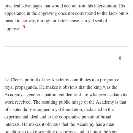
practical advantages that would accrue from his intervention. His
appearance in the engraving does not correspond to the facts but is
meant to convey, through artistic license, a royal seal of
3
approval.
8
Le Clerc's portrait of the Academy contributes to a program of
royal propaganda. He makes it obvious that the king was the
Academy's generous patron, entitled to share whatever acclaim its
work received. The resulting public image of the Academy is that
of a splendidly equipped royal foundation, dedicated to the
experimental ideal and to the cooperative pursuit of broad
interests. He makes it obvious that the Academy has a dual
function: to make scientific discoveries and to honor the king.