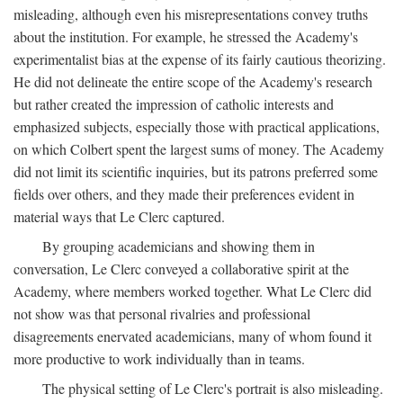
misleading, although even his misrepresentations convey truths
about the institution. For example, he stressed the Academy's
experimentalist bias at the expense of its fairly cautious theorizing.
He did not delineate the entire scope of the Academy's research
but rather created the impression of catholic interests and
emphasized subjects, especially those with practical applications,
on which Colbert spent the largest sums of money. The Academy
did not limit its scientific inquiries, but its patrons preferred some
fields over others, and they made their preferences evident in
material ways that Le Clerc captured.
By grouping academicians and showing them in
conversation, Le Clerc conveyed a collaborative spirit at the
Academy, where members worked together. What Le Clerc did
not show was that personal rivalries and professional
disagreements enervated academicians, many of whom found it
more productive to work individually than in teams.
The physical setting of Le Clerc's portrait is also misleading.