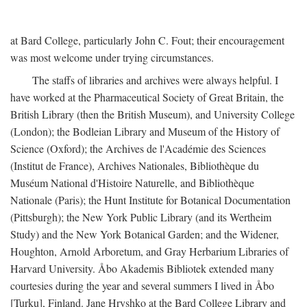
at Bard College, particularly John C. Fout; their encouragement
was most welcome under trying circumstances.
The staffs of libraries and archives were always helpful. I
have worked at the Pharmaceutical Society of Great Britain, the
British Library (then the British Museum), and University College
(London); the Bodleian Library and Museum of the History of
Science (Oxford); the Archives de l'Académie des Sciences
(Institut de France), Archives Nationales, Bibliothèque du
Muséum National d'Histoire Naturelle, and Bibliothèque
Nationale (Paris); the Hunt Institute for Botanical Documentation
(Pittsburgh); the New York Public Library (and its Wertheim
Study) and the New York Botanical Garden; and the Widener,
Houghton, Arnold Arboretum, and Gray Herbarium Libraries of
Harvard University. Åbo Akademis Bibliotek extended many
courtesies during the year and several summers I lived in Åbo
[Turku], Finland. Jane Hryshko at the Bard College Library and