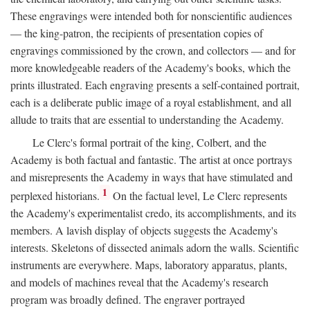
These engravings were intended both for nonscientific audiences
— the king-patron, the recipients of presentation copies of
engravings commissioned by the crown, and collectors — and for
more knowledgeable readers of the Academy's books, which the
prints illustrated. Each engraving presents a self-contained portrait,
each is a deliberate public image of a royal establishment, and all
allude to traits that are essential to understanding the Academy.
Le Clerc's formal portrait of the king, Colbert, and the
Academy is both factual and fantastic. The artist at once portrays
and misrepresents the Academy in ways that have stimulated and
1
perplexed historians.
On the factual level, Le Clerc represents
the Academy's experimentalist credo, its accomplishments, and its
members. A lavish display of objects suggests the Academy's
interests. Skeletons of dissected animals adorn the walls. Scientific
instruments are everywhere. Maps, laboratory apparatus, plants,
and models of machines reveal that the Academy's research
program was broadly defined. The engraver portrayed