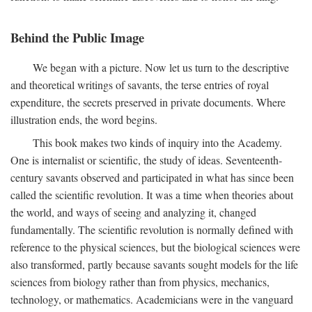
Behind the Public Image
We began with a picture. Now let us turn to the descriptive
and theoretical writings of savants, the terse entries of royal
expenditure, the secrets preserved in private documents. Where
illustration ends, the word begins.
This book makes two kinds of inquiry into the Academy.
One is internalist or scientific, the study of ideas. Seventeenth-
century savants observed and participated in what has since been
called the scientific revolution. It was a time when theories about
the world, and ways of seeing and analyzing it, changed
fundamentally. The scientific revolution is normally defined with
reference to the physical sciences, but the biological sciences were
also transformed, partly because savants sought models for the life
sciences from biology rather than from physics, mechanics,
technology, or mathematics. Academicians were in the vanguard