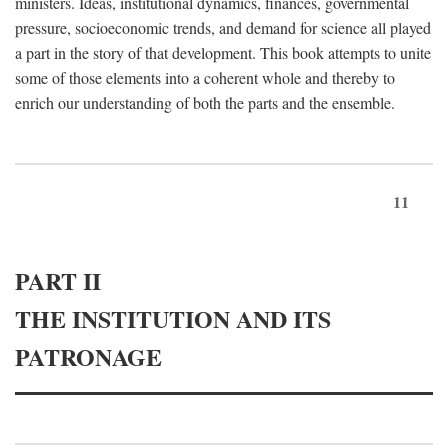
ministers. Ideas, institutional dynamics, finances, governmental
pressure, socioeconomic trends, and demand for science all played
a part in the story of that development. This book attempts to unite
some of those elements into a coherent whole and thereby to
enrich our understanding of both the parts and the ensemble.
11
PART II
THE INSTITUTION AND ITS
PATRONAGE