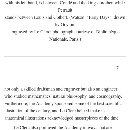
with his left hand, is between Condé and the king's brother, while
Perrault
stands between Louis and Colbert. (Watson, "Early Days"; drawn
by Goyton,
engraved by Le Clerc; photograph courtesy of Bibliothèque
Nationale, Paris.)
7
not only a skilled draftsman and engraver but also an engineer
who studied mathematics, natural philosophy, and cosmography.
Furthermore, the Academy sponsored some of the best scientific
illustration of the century, and Le Clerc helped make its
anatomical illustrations acknowledged masterpieces of the time.
Le Clerc also portrayed the Academy in ways that are