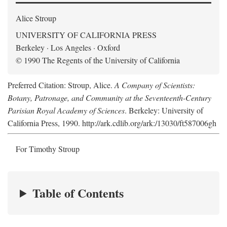
Alice Stroup
UNIVERSITY OF CALIFORNIA PRESS
Berkeley · Los Angeles · Oxford
© 1990 The Regents of the University of California
Preferred Citation: Stroup, Alice.
A Company of Scientists:
Botany, Patronage, and Community at the Seventeenth-Century
Parisian Royal Academy of Sciences
. Berkeley: University of
California Press, 1990. http://ark.cdlib.org/ark:/13030/ft587006gh
For Timothy Stroup
Table of Contents