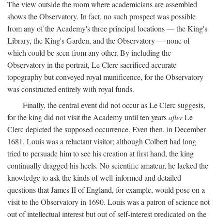
The view outside the room where academicians are assembled
shows the Observatory. In fact, no such prospect was possible
from any of the Academy's three principal locations — the King's
Library, the King's Garden, and the Observatory — none of
which could be seen from any other. By including the
Observatory in the portrait, Le Clerc sacrificed accurate
topography but conveyed royal munificence, for the Observatory
was constructed entirely with royal funds.
Finally, the central event did not occur as Le Clerc suggests,
for the king did not visit the Academy until ten years
after
Le
Clerc depicted the supposed occurrence. Even then, in December
1681, Louis was a reluctant visitor; although Colbert had long
tried to persuade him to see his creation at first hand, the king
continually dragged his heels. No scientific amateur, he lacked the
knowledge to ask the kinds of well-informed and detailed
questions that James II of England, for example, would pose on a
visit to the Observatory in 1690. Louis was a patron of science not
out of intellectual interest but out of self-interest predicated on the