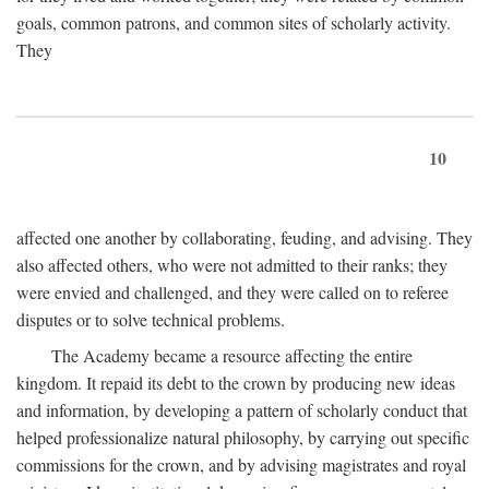
goals, common patrons, and common sites of scholarly activity.
They
10
affected one another by collaborating, feuding, and advising. They
also affected others, who were not admitted to their ranks; they
were envied and challenged, and they were called on to referee
disputes or to solve technical problems.
The Academy became a resource affecting the entire
kingdom. It repaid its debt to the crown by producing new ideas
and information, by developing a pattern of scholarly conduct that
helped professionalize natural philosophy, by carrying out specific
commissions for the crown, and by advising magistrates and royal