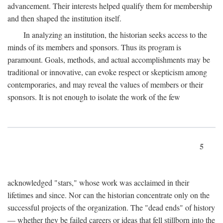
advancement. Their interests helped qualify them for membership
and then shaped the institution itself.
In analyzing an institution, the historian seeks access to the
minds of its members and sponsors. Thus its program is
paramount. Goals, methods, and actual accomplishments may be
traditional or innovative, can evoke respect or skepticism among
contemporaries, and may reveal the values of members or their
sponsors. It is not enough to isolate the work of the few
5
acknowledged "stars," whose work was acclaimed in their
lifetimes and since. Nor can the historian concentrate only on the
successful projects of the organization. The "dead ends" of history
— whether they be failed careers or ideas that fell stillborn into the