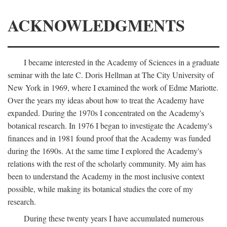
ACKNOWLEDGMENTS
I became interested in the Academy of Sciences in a graduate
seminar with the late C. Doris Hellman at The City University of
New York in 1969, where I examined the work of Edme Mariotte.
Over the years my ideas about how to treat the Academy have
expanded. During the 1970s I concentrated on the Academy's
botanical research. In 1976 I began to investigate the Academy's
finances and in 1981 found proof that the Academy was funded
during the 1690s. At the same time I explored the Academy's
relations with the rest of the scholarly community. My aim has
been to understand the Academy in the most inclusive context
possible, while making its botanical studies the core of my
research.
During these twenty years I have accumulated numerous