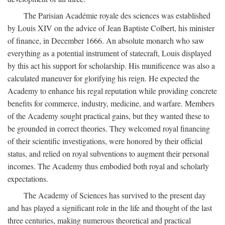
The Parisian Académie royale des sciences was established
by Louis XIV on the advice of Jean Baptiste Colbert, his minister
of finance, in December 1666. An absolute monarch who saw
everything as a potential instrument of statecraft, Louis displayed
by this act his support for scholarship. His munificence was also a
calculated maneuver for glorifying his reign. He expected the
Academy to enhance his regal reputation while providing concrete
benefits for commerce, industry, medicine, and warfare. Members
of the Academy sought practical gains, but they wanted these to
be grounded in correct theories. They welcomed royal financing
of their scientific investigations, were honored by their official
status, and relied on royal subventions to augment their personal
incomes. The Academy thus embodied both royal and scholarly
expectations.
The Academy of Sciences has survived to the present day
and has played a significant role in the life and thought of the last
three centuries, making numerous theoretical and practical