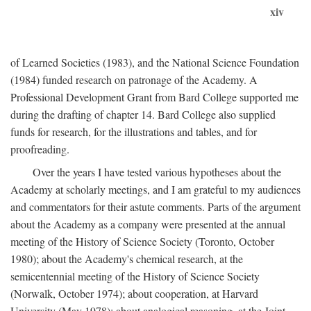
xiv
of Learned Societies (1983), and the National Science Foundation
(1984) funded research on patronage of the Academy. A
Professional Development Grant from Bard College supported me
during the drafting of chapter 14. Bard College also supplied
funds for research, for the illustrations and tables, and for
proofreading.
Over the years I have tested various hypotheses about the
Academy at scholarly meetings, and I am grateful to my audiences
and commentators for their astute comments. Parts of the argument
about the Academy as a company were presented at the annual
meeting of the History of Science Society (Toronto, October
1980); about the Academy's chemical research, at the
semicentennial meeting of the History of Science Society
(Norwalk, October 1974); about cooperation, at Harvard
University (May 1978); about analogical reasoning, at the Joint