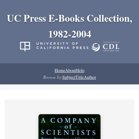
UC Press E-Books Collection,
1982-2004
Home
About
Help
Browse by:
Subject
Title
Author