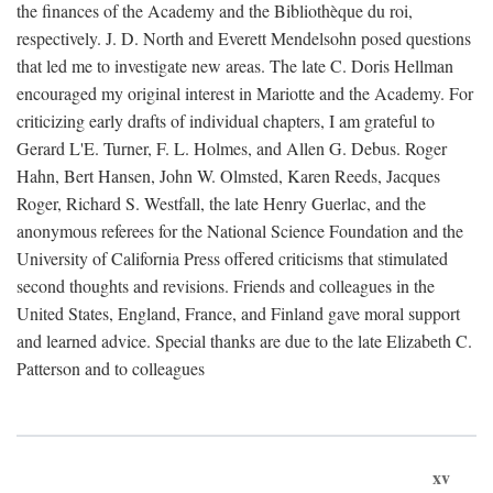
the finances of the Academy and the Bibliothèque du roi,
respectively. J. D. North and Everett Mendelsohn posed questions
that led me to investigate new areas. The late C. Doris Hellman
encouraged my original interest in Mariotte and the Academy. For
criticizing early drafts of individual chapters, I am grateful to
Gerard L'E. Turner, F. L. Holmes, and Allen G. Debus. Roger
Hahn, Bert Hansen, John W. Olmsted, Karen Reeds, Jacques
Roger, Richard S. Westfall, the late Henry Guerlac, and the
anonymous referees for the National Science Foundation and the
University of California Press offered criticisms that stimulated
second thoughts and revisions. Friends and colleagues in the
United States, England, France, and Finland gave moral support
and learned advice. Special thanks are due to the late Elizabeth C.
Patterson and to colleagues
xv