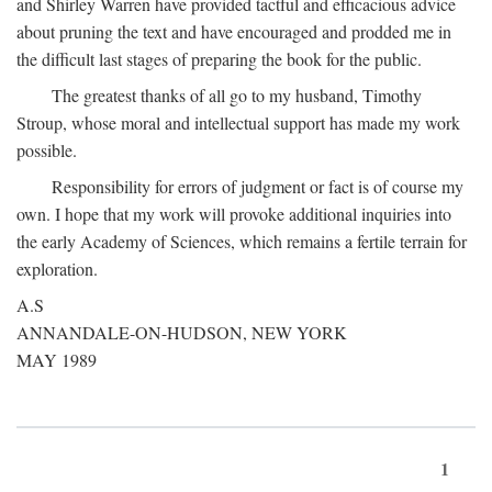
and Shirley Warren have provided tactful and efficacious advice
about pruning the text and have encouraged and prodded me in
the difficult last stages of preparing the book for the public.
The greatest thanks of all go to my husband, Timothy
Stroup, whose moral and intellectual support has made my work
possible.
Responsibility for errors of judgment or fact is of course my
own. I hope that my work will provoke additional inquiries into
the early Academy of Sciences, which remains a fertile terrain for
exploration.
A.S
ANNANDALE-ON-HUDSON, NEW YORK
MAY 1989
1