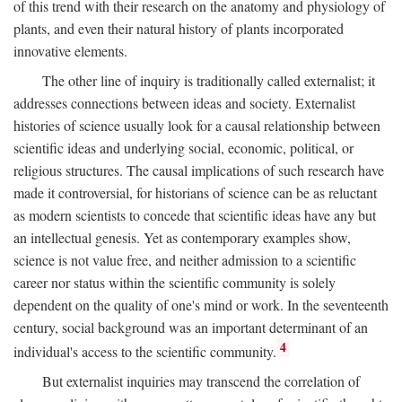
of this trend with their research on the anatomy and physiology of
plants, and even their natural history of plants incorporated
innovative elements.
The other line of inquiry is traditionally called externalist; it
addresses connections between ideas and society. Externalist
histories of science usually look for a causal relationship between
scientific ideas and underlying social, economic, political, or
religious structures. The causal implications of such research have
made it controversial, for historians of science can be as reluctant
as modern scientists to concede that scientific ideas have any but
an intellectual genesis. Yet as contemporary examples show,
science is not value free, and neither admission to a scientific
career nor status within the scientific community is solely
dependent on the quality of one's mind or work. In the seventeenth
century, social background was an important determinant of an
4
individual's access to the scientific community.
But externalist inquiries may transcend the correlation of