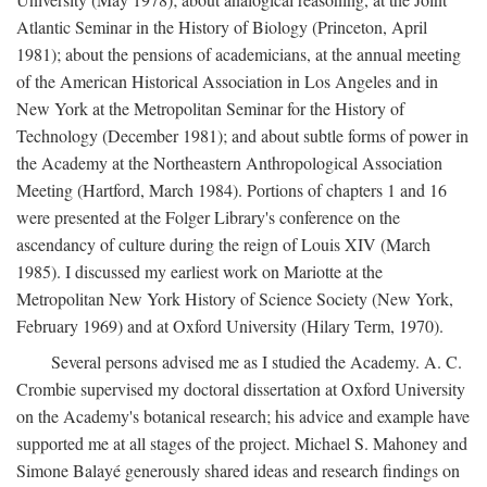
Atlantic Seminar in the History of Biology (Princeton, April
1981); about the pensions of academicians, at the annual meeting
of the American Historical Association in Los Angeles and in
New York at the Metropolitan Seminar for the History of
Technology (December 1981); and about subtle forms of power in
the Academy at the Northeastern Anthropological Association
Meeting (Hartford, March 1984). Portions of chapters 1 and 16
were presented at the Folger Library's conference on the
ascendancy of culture during the reign of Louis XIV (March
1985). I discussed my earliest work on Mariotte at the
Metropolitan New York History of Science Society (New York,
February 1969) and at Oxford University (Hilary Term, 1970).
Several persons advised me as I studied the Academy. A. C.
Crombie supervised my doctoral dissertation at Oxford University
on the Academy's botanical research; his advice and example have
supported me at all stages of the project. Michael S. Mahoney and
Simone Balayé generously shared ideas and research findings on