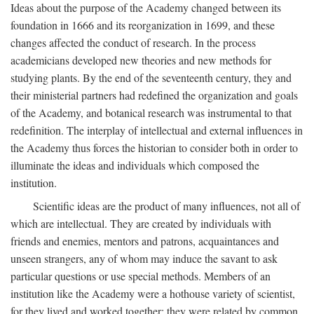
Ideas about the purpose of the Academy changed between its
foundation in 1666 and its reorganization in 1699, and these
changes affected the conduct of research. In the process
academicians developed new theories and new methods for
studying plants. By the end of the seventeenth century, they and
their ministerial partners had redefined the organization and goals
of the Academy, and botanical research was instrumental to that
redefinition. The interplay of intellectual and external influences in
the Academy thus forces the historian to consider both in order to
illuminate the ideas and individuals which composed the
institution.
Scientific ideas are the product of many influences, not all of
which are intellectual. They are created by individuals with
friends and enemies, mentors and patrons, acquaintances and
unseen strangers, any of whom may induce the savant to ask
particular questions or use special methods. Members of an
institution like the Academy were a hothouse variety of scientist,
for they lived and worked together; they were related by common