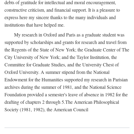
debts of gratitude for intellectual and moral encouragement,
constructive criticism, and financial support. It is a pleasure to
express here my sincere thanks to the many individuals and
institutions that have helped me.
My research in Oxford and Paris as a graduate student was
supported by scholarships and grants for research and travel from
the Regents of the State of New York; the Graduate Center of The
City University of New York; and the Taylor Institution, the
Committee for Graduate Studies, and the University Chest of
Oxford University. A summer stipend from the National
Endowment for the Humanities supported my research in Parisian
archives during the summer of 1981, and the National Science
Foundation provided a semester's leave of absence in 1982 for the
drafting of chapters 2 through 5.The American Philosophical
Society (1981, 1982), the American Council