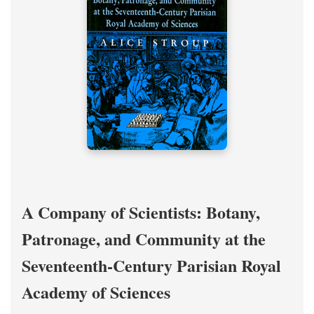
A Company of Scientists: Botany,
Patronage, and Community at the
Seventeenth-Century Parisian Royal
Academy of Sciences