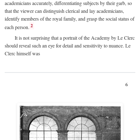
academicians accurately, differentiating subjects by their garb, so
that the viewer can distinguish clerical and lay academicians,
identify members of the royal family, and grasp the social status of
2
each person.
It is not surprising that a portrait of the Academy by Le Clerc
should reveal such an eye for detail and sensitivity to nuance. Le
Clerc himself was
6