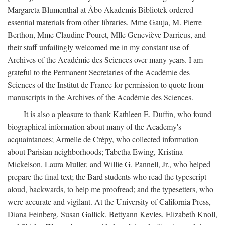
Margareta Blumenthal at Åbo Akademis Bibliotek ordered
essential materials from other libraries. Mme Gauja, M. Pierre
Berthon, Mme Claudine Pouret, Mlle Geneviève Darrieus, and
their staff unfailingly welcomed me in my constant use of
Archives of the Académie des Sciences over many years. I am
grateful to the Permanent Secretaries of the Académie des
Sciences of the Institut de France for permission to quote from
manuscripts in the Archives of the Académie des Sciences.
It is also a pleasure to thank Kathleen E. Duffin, who found
biographical information about many of the Academy's
acquaintances; Armelle de Crépy, who collected information
about Parisian neighborhoods; Tabetha Ewing, Kristina
Mickelson, Laura Muller, and Willie G. Pannell, Jr., who helped
prepare the final text; the Bard students who read the typescript
aloud, backwards, to help me proofread; and the typesetters, who
were accurate and vigilant. At the University of California Press,
Diana Feinberg, Susan Gallick, Bettyann Kevles, Elizabeth Knoll,