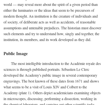
world — may reveal more about the spirit of a given period than
either the luminaries or the ideas that seem to be precursors of
modern thought. An institution is the creature of individuals and
of society, of deliberate acts as well as accidents, of reasonable
assumptions and untenable prejudices. The historian must discover
such elements and try to understand how, singly and together, the
institution, its members, and its work developed as they did.
Public Image
The most intelligible introduction to the Académie royale des
sciences is through published portraits. Sébastien Le Clerc
developed the Academy's public image in several contemporary
engravings. The best known of these dates from 1671 and shows
what seems to be a visit of Louis XIV and Colbert to the
Academy (plate 1). Others depict academicians examining objects
in microscopes, discussing, performing a dissection, working in
the chemical laboratory, and carrying out other scientific tasks.