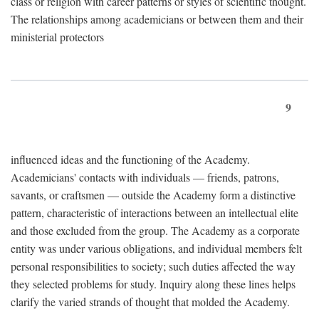
class or religion with career patterns or styles of scientific thought.
The relationships among academicians or between them and their
ministerial protectors
9
influenced ideas and the functioning of the Academy.
Academicians' contacts with individuals — friends, patrons,
savants, or craftsmen — outside the Academy form a distinctive
pattern, characteristic of interactions between an intellectual elite
and those excluded from the group. The Academy as a corporate
entity was under various obligations, and individual members felt
personal responsibilities to society; such duties affected the way
they selected problems for study. Inquiry along these lines helps
clarify the varied strands of thought that molded the Academy.