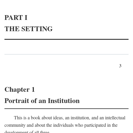
PART I
THE SETTING
3
Chapter 1
Portrait of an Institution
This is a book about ideas, an institution, and an intellectual
community and about the individuals who participated in the
development of all three.