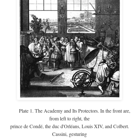
Plate 1. The Academy and Its Protectors. In the front are,
from left to right, the
prince de Condé, the duc d'Orléans, Louis XIV, and Colbert.
Cassini, gesturing