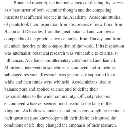
Botanical research, the internalist focus of this inquiry, serves
as a barometer of both scientific thought and the competing
interests that affected science in the Academy. Academic studies
of plants took their inspiration from discoveries of new flora, from
Bacon and Descartes, from the great botanical and zoological
compendia of the previous two centuries, from Harvey, and from
chemical theories of the composition of the world. If its inspiration
was internalist, botanical research was vulnerable to externalist
influences. Academicians alternately collaborated and feuded.
Ministerial intervention sometimes encouraged and sometimes
sabotaged research. Research was generously supported for a
while and then funds were withheld. Academicians tried to
balance pure and applied science and to define their
responsibilities to the wider community. Official protectors
encouraged whatever seemed most useful to the king or the
kingdom. As both academicians and protectors sought to reconcile
their quest for pure knowledge with their desire to improve the
conditions of life, they changed the emphasis of their research.