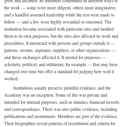
grew and declined. Its members contributed in different ways to
the work — some were more diligent, others more imaginative,
and a handful assumed leadership while the rest were made to
follow — and a few were highly rewarded or esteemed. The
institution became associated with particular sites and molded
them to its own purposes, but the sites also affected its work and
procedures. It interacted with persons and groups outside it —
patrons, savants, aspirants, suppliers, or other organizations —
and those exchanges affected it. It existed for purposes —
scholarly, political, and utilitarian, for example — that may have
changed over time but offer a standard for judging how well it
worked.
Institutions usually preserve plentiful evidence, and the
Academy was no exception. Some of this was private and
intended for internal purposes, such as minutes, financial records,
and correspondence. There was also public evidence, including
publications and monuments. Members are part of the evidence.
Their biographies reveal patterns of recruitment and criteria for