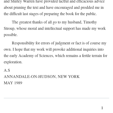
and Shirley Warren have provided tactful and efficacious advice
about pruning the text and have encouraged and prodded me in
the difficult last stages of preparing the book for the public.
The greatest thanks of all go to my husband, Timothy
Stroup, whose moral and intellectual support has made my work
possible.
Responsibility for errors of judgment or fact is of course my
own. I hope that my work will provoke additional inquiries into
the early Academy of Sciences, which remains a fertile terrain for
exploration.
A.S
ANNANDALE-ON-HUDSON, NEW YORK
MAY 1989
1