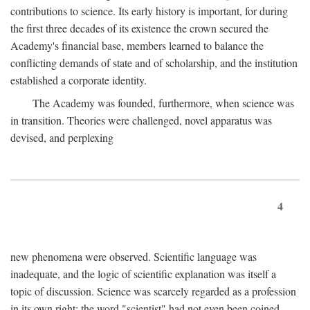
contributions to science. Its early history is important, for during
the first three decades of its existence the crown secured the
Academy's financial base, members learned to balance the
conflicting demands of state and of scholarship, and the institution
established a corporate identity.
The Academy was founded, furthermore, when science was
in transition. Theories were challenged, novel apparatus was
devised, and perplexing
4
new phenomena were observed. Scientific language was
inadequate, and the logic of scientific explanation was itself a
topic of discussion. Science was scarcely regarded as a profession
in its own right: the word "scientist" had not even been coined.