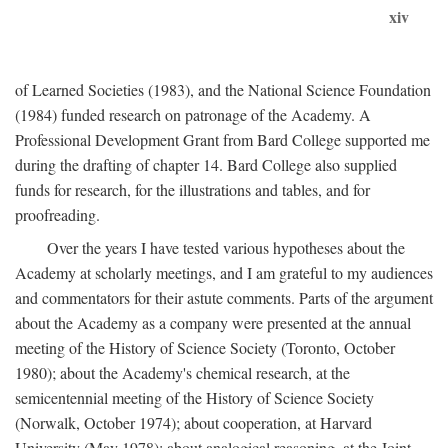
xiv
of Learned Societies (1983), and the National Science Foundation
(1984) funded research on patronage of the Academy. A
Professional Development Grant from Bard College supported me
during the drafting of chapter 14. Bard College also supplied
funds for research, for the illustrations and tables, and for
proofreading.
Over the years I have tested various hypotheses about the
Academy at scholarly meetings, and I am grateful to my audiences
and commentators for their astute comments. Parts of the argument
about the Academy as a company were presented at the annual
meeting of the History of Science Society (Toronto, October
1980); about the Academy's chemical research, at the
semicentennial meeting of the History of Science Society
(Norwalk, October 1974); about cooperation, at Harvard
University (May 1978); about analogical reasoning, at the Joint