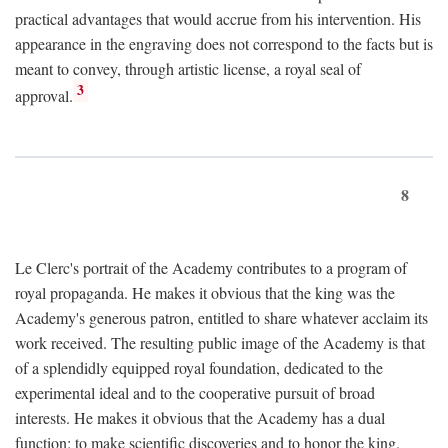
practical advantages that would accrue from his intervention. His
appearance in the engraving does not correspond to the facts but is
meant to convey, through artistic license, a royal seal of
3
approval.
8
Le Clerc's portrait of the Academy contributes to a program of
royal propaganda. He makes it obvious that the king was the
Academy's generous patron, entitled to share whatever acclaim its
work received. The resulting public image of the Academy is that
of a splendidly equipped royal foundation, dedicated to the
experimental ideal and to the cooperative pursuit of broad
interests. He makes it obvious that the Academy has a dual
function: to make scientific discoveries and to honor the king.