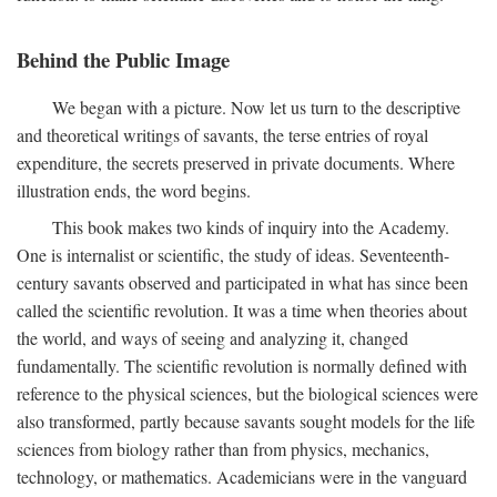
Behind the Public Image
We began with a picture. Now let us turn to the descriptive
and theoretical writings of savants, the terse entries of royal
expenditure, the secrets preserved in private documents. Where
illustration ends, the word begins.
This book makes two kinds of inquiry into the Academy.
One is internalist or scientific, the study of ideas. Seventeenth-
century savants observed and participated in what has since been
called the scientific revolution. It was a time when theories about
the world, and ways of seeing and analyzing it, changed
fundamentally. The scientific revolution is normally defined with
reference to the physical sciences, but the biological sciences were
also transformed, partly because savants sought models for the life
sciences from biology rather than from physics, mechanics,
technology, or mathematics. Academicians were in the vanguard