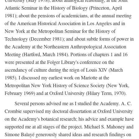
Atlantic Seminar in the History of Biology (Princeton, April
1981); about the pensions of academicians, at the annual meeting
of the American Historical Association in Los Angeles and in
New York at the Metropolitan Seminar for the History of
Technology (December 1981); and about subtle forms of power in
the Academy at the Northeastern Anthropological Association
Meeting (Hartford, March 1984). Portions of chapters 1 and 16
were presented at the Folger Library's conference on the
ascendancy of culture during the reign of Louis XIV (March
1985). I discussed my earliest work on Mariotte at the
Metropolitan New York History of Science Society (New York,
February 1969) and at Oxford University (Hilary Term, 1970).
Several persons advised me as I studied the Academy. A. C.
Crombie supervised my doctoral dissertation at Oxford University
on the Academy's botanical research; his advice and example have
supported me at all stages of the project. Michael S. Mahoney and
Simone Balayé generously shared ideas and research findings on