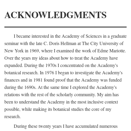
ACKNOWLEDGMENTS
I became interested in the Academy of Sciences in a graduate
seminar with the late C. Doris Hellman at The City University of
New York in 1969, where I examined the work of Edme Mariotte.
Over the years my ideas about how to treat the Academy have
expanded. During the 1970s I concentrated on the Academy's
botanical research. In 1976 I began to investigate the Academy's
finances and in 1981 found proof that the Academy was funded
during the 1690s. At the same time I explored the Academy's
relations with the rest of the scholarly community. My aim has
been to understand the Academy in the most inclusive context
possible, while making its botanical studies the core of my
research.
During these twenty years I have accumulated numerous