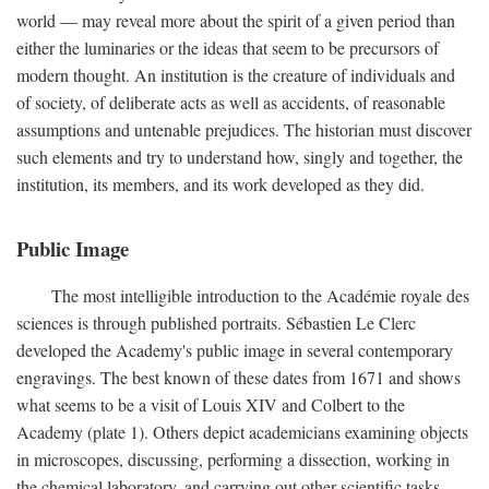
world — may reveal more about the spirit of a given period than
either the luminaries or the ideas that seem to be precursors of
modern thought. An institution is the creature of individuals and
of society, of deliberate acts as well as accidents, of reasonable
assumptions and untenable prejudices. The historian must discover
such elements and try to understand how, singly and together, the
institution, its members, and its work developed as they did.
Public Image
The most intelligible introduction to the Académie royale des
sciences is through published portraits. Sébastien Le Clerc
developed the Academy's public image in several contemporary
engravings. The best known of these dates from 1671 and shows
what seems to be a visit of Louis XIV and Colbert to the
Academy (plate 1). Others depict academicians examining objects
in microscopes, discussing, performing a dissection, working in
the chemical laboratory, and carrying out other scientific tasks.