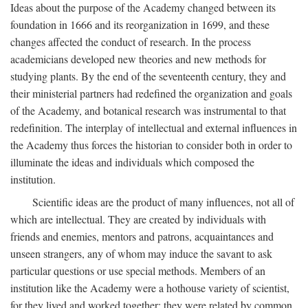
Ideas about the purpose of the Academy changed between its
foundation in 1666 and its reorganization in 1699, and these
changes affected the conduct of research. In the process
academicians developed new theories and new methods for
studying plants. By the end of the seventeenth century, they and
their ministerial partners had redefined the organization and goals
of the Academy, and botanical research was instrumental to that
redefinition. The interplay of intellectual and external influences in
the Academy thus forces the historian to consider both in order to
illuminate the ideas and individuals which composed the
institution.
Scientific ideas are the product of many influences, not all of
which are intellectual. They are created by individuals with
friends and enemies, mentors and patrons, acquaintances and
unseen strangers, any of whom may induce the savant to ask
particular questions or use special methods. Members of an
institution like the Academy were a hothouse variety of scientist,
for they lived and worked together; they were related by common