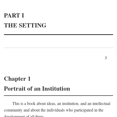
PART I
THE SETTING
3
Chapter 1
Portrait of an Institution
This is a book about ideas, an institution, and an intellectual
community and about the individuals who participated in the
development of all three.