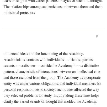
class or religion with career patterns or styles of scientific thought.
The relationships among academicians or between them and their
ministerial protectors
9
influenced ideas and the functioning of the Academy.
Academicians' contacts with individuals — friends, patrons,
savants, or craftsmen — outside the Academy form a distinctive
pattern, characteristic of interactions between an intellectual elite
and those excluded from the group. The Academy as a corporate
entity was under various obligations, and individual members felt
personal responsibilities to society; such duties affected the way
they selected problems for study. Inquiry along these lines helps
clarify the varied strands of thought that molded the Academy.