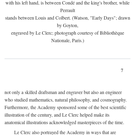
with his left hand, is between Condé and the king's brother, while
Perrault
stands between Louis and Colbert. (Watson, "Early Days"; drawn
by Goyton,
engraved by Le Clerc; photograph courtesy of Bibliothèque
Nationale, Paris.)
7
not only a skilled draftsman and engraver but also an engineer
who studied mathematics, natural philosophy, and cosmography.
Furthermore, the Academy sponsored some of the best scientific
illustration of the century, and Le Clerc helped make its
anatomical illustrations acknowledged masterpieces of the time.
Le Clerc also portrayed the Academy in ways that are