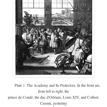
Plate 1. The Academy and Its Protectors. In the front are,
from left to right, the
prince de Condé, the duc d'Orléans, Louis XIV, and Colbert.
Cassini, gesturing