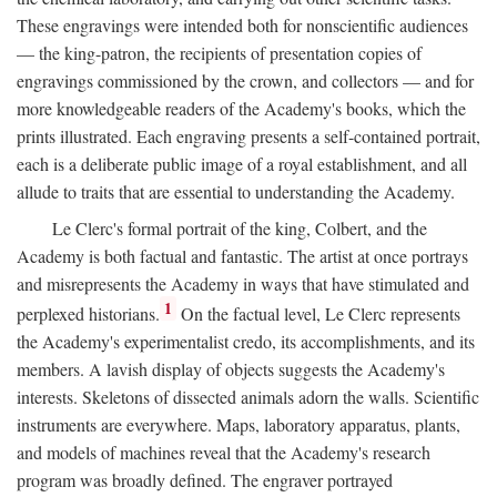
These engravings were intended both for nonscientific audiences
— the king-patron, the recipients of presentation copies of
engravings commissioned by the crown, and collectors — and for
more knowledgeable readers of the Academy's books, which the
prints illustrated. Each engraving presents a self-contained portrait,
each is a deliberate public image of a royal establishment, and all
allude to traits that are essential to understanding the Academy.
Le Clerc's formal portrait of the king, Colbert, and the
Academy is both factual and fantastic. The artist at once portrays
and misrepresents the Academy in ways that have stimulated and
1
perplexed historians.
On the factual level, Le Clerc represents
the Academy's experimentalist credo, its accomplishments, and its
members. A lavish display of objects suggests the Academy's
interests. Skeletons of dissected animals adorn the walls. Scientific
instruments are everywhere. Maps, laboratory apparatus, plants,
and models of machines reveal that the Academy's research
program was broadly defined. The engraver portrayed