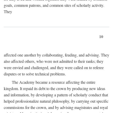
goals, common patrons, and common sites of scholarly activity.
They
10
affected one another by collaborating, feuding, and advising. They
also affected others, who were not admitted to their ranks; they
were envied and challenged, and they were called on to referee
disputes or to solve technical problems.
The Academy became a resource affecting the entire
kingdom. It repaid its debt to the crown by producing new ideas
and information, by developing a pattern of scholarly conduct that
helped professionalize natural philosophy, by carrying out specific
commissions for the crown, and by advising magistrates and royal