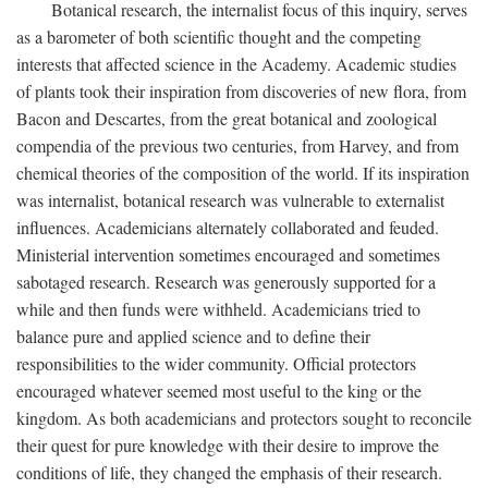
Botanical research, the internalist focus of this inquiry, serves
as a barometer of both scientific thought and the competing
interests that affected science in the Academy. Academic studies
of plants took their inspiration from discoveries of new flora, from
Bacon and Descartes, from the great botanical and zoological
compendia of the previous two centuries, from Harvey, and from
chemical theories of the composition of the world. If its inspiration
was internalist, botanical research was vulnerable to externalist
influences. Academicians alternately collaborated and feuded.
Ministerial intervention sometimes encouraged and sometimes
sabotaged research. Research was generously supported for a
while and then funds were withheld. Academicians tried to
balance pure and applied science and to define their
responsibilities to the wider community. Official protectors
encouraged whatever seemed most useful to the king or the
kingdom. As both academicians and protectors sought to reconcile
their quest for pure knowledge with their desire to improve the
conditions of life, they changed the emphasis of their research.