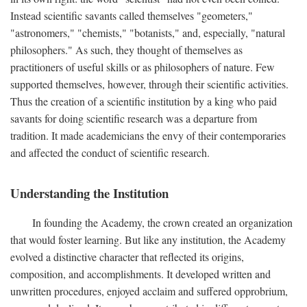
Instead scientific savants called themselves "geometers,"
"astronomers," "chemists," "botanists," and, especially, "natural
philosophers." As such, they thought of themselves as
practitioners of useful skills or as philosophers of nature. Few
supported themselves, however, through their scientific activities.
Thus the creation of a scientific institution by a king who paid
savants for doing scientific research was a departure from
tradition. It made academicians the envy of their contemporaries
and affected the conduct of scientific research.
Understanding the Institution
In founding the Academy, the crown created an organization
that would foster learning. But like any institution, the Academy
evolved a distinctive character that reflected its origins,
composition, and accomplishments. It developed written and
unwritten procedures, enjoyed acclaim and suffered opprobrium,