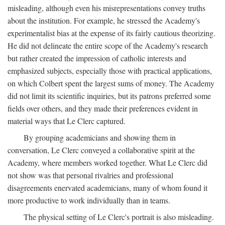
misleading, although even his misrepresentations convey truths
about the institution. For example, he stressed the Academy's
experimentalist bias at the expense of its fairly cautious theorizing.
He did not delineate the entire scope of the Academy's research
but rather created the impression of catholic interests and
emphasized subjects, especially those with practical applications,
on which Colbert spent the largest sums of money. The Academy
did not limit its scientific inquiries, but its patrons preferred some
fields over others, and they made their preferences evident in
material ways that Le Clerc captured.
By grouping academicians and showing them in
conversation, Le Clerc conveyed a collaborative spirit at the
Academy, where members worked together. What Le Clerc did
not show was that personal rivalries and professional
disagreements enervated academicians, many of whom found it
more productive to work individually than in teams.
The physical setting of Le Clerc's portrait is also misleading.