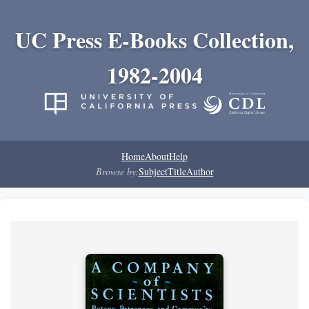
UC Press E-Books Collection,
1982-2004
Home
About
Help
Browse by:
Subject
Title
Author