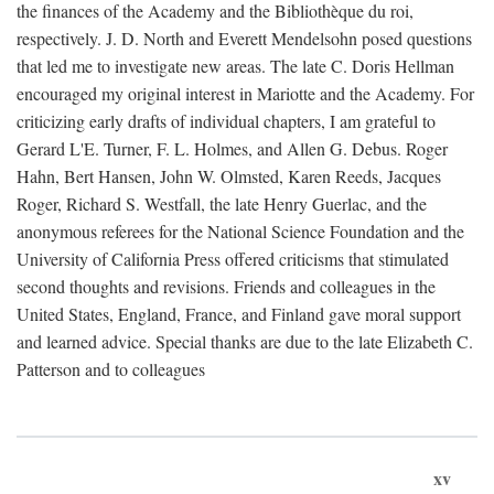
the finances of the Academy and the Bibliothèque du roi,
respectively. J. D. North and Everett Mendelsohn posed questions
that led me to investigate new areas. The late C. Doris Hellman
encouraged my original interest in Mariotte and the Academy. For
criticizing early drafts of individual chapters, I am grateful to
Gerard L'E. Turner, F. L. Holmes, and Allen G. Debus. Roger
Hahn, Bert Hansen, John W. Olmsted, Karen Reeds, Jacques
Roger, Richard S. Westfall, the late Henry Guerlac, and the
anonymous referees for the National Science Foundation and the
University of California Press offered criticisms that stimulated
second thoughts and revisions. Friends and colleagues in the
United States, England, France, and Finland gave moral support
and learned advice. Special thanks are due to the late Elizabeth C.
Patterson and to colleagues
xv