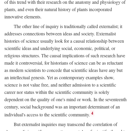
of this trend with their research on the anatomy and physiology of
plants, and even their natural history of plants incorporated
innovative elements.
The other line of inquiry is traditionally called externalist; it
addresses connections between ideas and society. Externalist
histories of science usually look for a causal relationship between
scientific ideas and underlying social, economic, political, or
religious structures. The causal implications of such research have
made it controversial, for historians of science can be as reluctant
as modern scientists to concede that scientific ideas have any but
an intellectual genesis. Yet as contemporary examples show,
science is not value free, and neither admission to a scientific
career nor status within the scientific community is solely
dependent on the quality of one's mind or work. In the seventeenth
century, social background was an important determinant of an
4
individual's access to the scientific community.
But externalist inquiries may transcend the correlation of