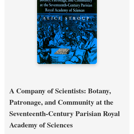
A Company of Scientists: Botany,
Patronage, and Community at the
Seventeenth-Century Parisian Royal
Academy of Sciences