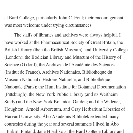
at Bard College, particularly John C. Fout; their encouragement
was most welcome under trying circumstances.
The staffs of libraries and archives were always helpful. I
have worked at the Pharmaceutical Society of Great Britain, the
British Library (then the British Museum), and University College
(London); the Bodleian Library and Museum of the History of
Science (Oxford); the Archives de l'Académie des Sciences
(Institut de France), Archives Nationales, Bibliothèque du
Muséum National d'Histoire Naturelle, and Bibliothèque
Nationale (Paris); the Hunt Institute for Botanical Documentation
(Pittsburgh); the New York Public Library (and its Wertheim
Study) and the New York Botanical Garden; and the Widener,
Houghton, Arnold Arboretum, and Gray Herbarium Libraries of
Harvard University. Åbo Akademis Bibliotek extended many
courtesies during the year and several summers I lived in Åbo
[Turku], Finland. Jane Hryshko at the Bard College Library and