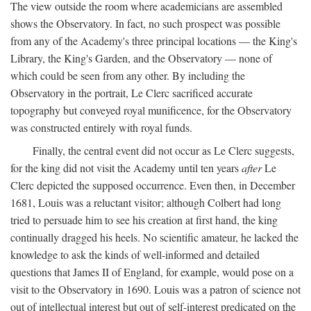
The view outside the room where academicians are assembled
shows the Observatory. In fact, no such prospect was possible
from any of the Academy's three principal locations — the King's
Library, the King's Garden, and the Observatory — none of
which could be seen from any other. By including the
Observatory in the portrait, Le Clerc sacrificed accurate
topography but conveyed royal munificence, for the Observatory
was constructed entirely with royal funds.
Finally, the central event did not occur as Le Clerc suggests,
for the king did not visit the Academy until ten years
after
Le
Clerc depicted the supposed occurrence. Even then, in December
1681, Louis was a reluctant visitor; although Colbert had long
tried to persuade him to see his creation at first hand, the king
continually dragged his heels. No scientific amateur, he lacked the
knowledge to ask the kinds of well-informed and detailed
questions that James II of England, for example, would pose on a
visit to the Observatory in 1690. Louis was a patron of science not
out of intellectual interest but out of self-interest predicated on the