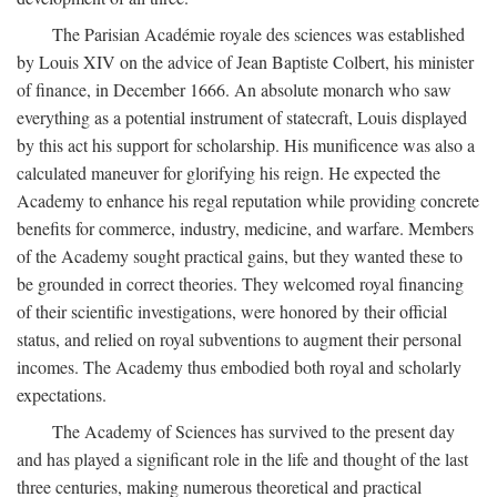
The Parisian Académie royale des sciences was established
by Louis XIV on the advice of Jean Baptiste Colbert, his minister
of finance, in December 1666. An absolute monarch who saw
everything as a potential instrument of statecraft, Louis displayed
by this act his support for scholarship. His munificence was also a
calculated maneuver for glorifying his reign. He expected the
Academy to enhance his regal reputation while providing concrete
benefits for commerce, industry, medicine, and warfare. Members
of the Academy sought practical gains, but they wanted these to
be grounded in correct theories. They welcomed royal financing
of their scientific investigations, were honored by their official
status, and relied on royal subventions to augment their personal
incomes. The Academy thus embodied both royal and scholarly
expectations.
The Academy of Sciences has survived to the present day
and has played a significant role in the life and thought of the last
three centuries, making numerous theoretical and practical