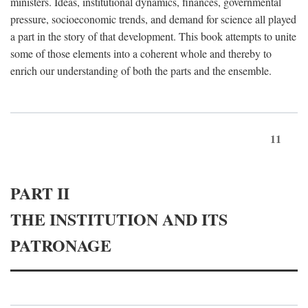
ministers. Ideas, institutional dynamics, finances, governmental
pressure, socioeconomic trends, and demand for science all played
a part in the story of that development. This book attempts to unite
some of those elements into a coherent whole and thereby to
enrich our understanding of both the parts and the ensemble.
11
PART II
THE INSTITUTION AND ITS
PATRONAGE