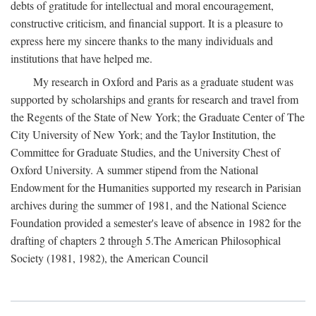
debts of gratitude for intellectual and moral encouragement,
constructive criticism, and financial support. It is a pleasure to
express here my sincere thanks to the many individuals and
institutions that have helped me.
My research in Oxford and Paris as a graduate student was
supported by scholarships and grants for research and travel from
the Regents of the State of New York; the Graduate Center of The
City University of New York; and the Taylor Institution, the
Committee for Graduate Studies, and the University Chest of
Oxford University. A summer stipend from the National
Endowment for the Humanities supported my research in Parisian
archives during the summer of 1981, and the National Science
Foundation provided a semester's leave of absence in 1982 for the
drafting of chapters 2 through 5.The American Philosophical
Society (1981, 1982), the American Council