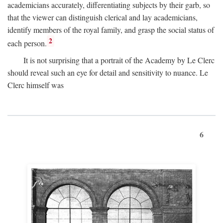
academicians accurately, differentiating subjects by their garb, so
that the viewer can distinguish clerical and lay academicians,
identify members of the royal family, and grasp the social status of
2
each person.
It is not surprising that a portrait of the Academy by Le Clerc
should reveal such an eye for detail and sensitivity to nuance. Le
Clerc himself was
6