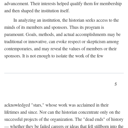
advancement. Their interests helped qualify them for membership
and then shaped the institution itself.
In analyzing an institution, the historian seeks access to the
minds of its members and sponsors. Thus its program is
paramount. Goals, methods, and actual accomplishments may be
traditional or innovative, can evoke respect or skepticism among
contemporaries, and may reveal the values of members or their
sponsors. It is not enough to isolate the work of the few
5
acknowledged "stars," whose work was acclaimed in their
lifetimes and since. Nor can the historian concentrate only on the
successful projects of the organization. The "dead ends" of history
— whether they be failed careers or ideas that fell stillborn into the