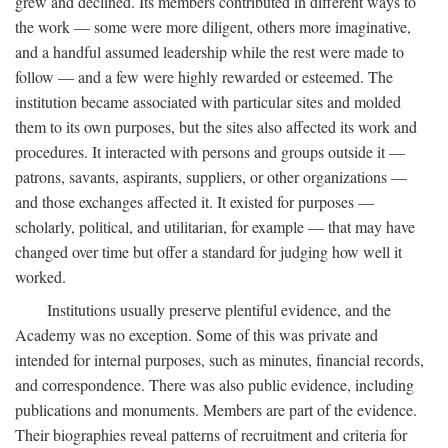
grew and declined. Its members contributed in different ways to
the work — some were more diligent, others more imaginative,
and a handful assumed leadership while the rest were made to
follow — and a few were highly rewarded or esteemed. The
institution became associated with particular sites and molded
them to its own purposes, but the sites also affected its work and
procedures. It interacted with persons and groups outside it —
patrons, savants, aspirants, suppliers, or other organizations —
and those exchanges affected it. It existed for purposes —
scholarly, political, and utilitarian, for example — that may have
changed over time but offer a standard for judging how well it
worked.
Institutions usually preserve plentiful evidence, and the
Academy was no exception. Some of this was private and
intended for internal purposes, such as minutes, financial records,
and correspondence. There was also public evidence, including
publications and monuments. Members are part of the evidence.
Their biographies reveal patterns of recruitment and criteria for