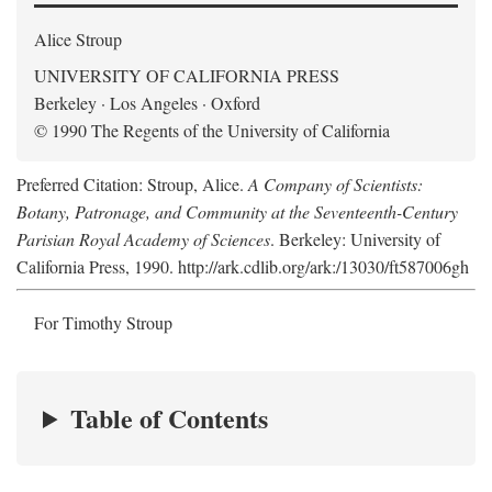
Alice Stroup
UNIVERSITY OF CALIFORNIA PRESS
Berkeley · Los Angeles · Oxford
© 1990 The Regents of the University of California
Preferred Citation: Stroup, Alice.
A Company of Scientists:
Botany, Patronage, and Community at the Seventeenth-Century
Parisian Royal Academy of Sciences
. Berkeley: University of
California Press, 1990. http://ark.cdlib.org/ark:/13030/ft587006gh
For Timothy Stroup
Table of Contents