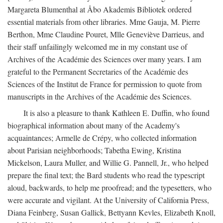
Margareta Blumenthal at Åbo Akademis Bibliotek ordered
essential materials from other libraries. Mme Gauja, M. Pierre
Berthon, Mme Claudine Pouret, Mlle Geneviève Darrieus, and
their staff unfailingly welcomed me in my constant use of
Archives of the Académie des Sciences over many years. I am
grateful to the Permanent Secretaries of the Académie des
Sciences of the Institut de France for permission to quote from
manuscripts in the Archives of the Académie des Sciences.
It is also a pleasure to thank Kathleen E. Duffin, who found
biographical information about many of the Academy's
acquaintances; Armelle de Crépy, who collected information
about Parisian neighborhoods; Tabetha Ewing, Kristina
Mickelson, Laura Muller, and Willie G. Pannell, Jr., who helped
prepare the final text; the Bard students who read the typescript
aloud, backwards, to help me proofread; and the typesetters, who
were accurate and vigilant. At the University of California Press,
Diana Feinberg, Susan Gallick, Bettyann Kevles, Elizabeth Knoll,