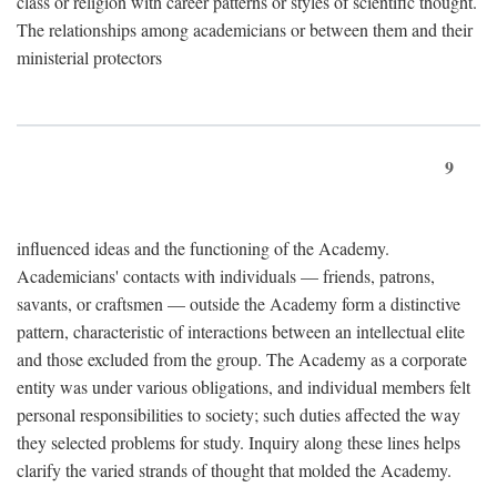
class or religion with career patterns or styles of scientific thought.
The relationships among academicians or between them and their
ministerial protectors
9
influenced ideas and the functioning of the Academy.
Academicians' contacts with individuals — friends, patrons,
savants, or craftsmen — outside the Academy form a distinctive
pattern, characteristic of interactions between an intellectual elite
and those excluded from the group. The Academy as a corporate
entity was under various obligations, and individual members felt
personal responsibilities to society; such duties affected the way
they selected problems for study. Inquiry along these lines helps
clarify the varied strands of thought that molded the Academy.