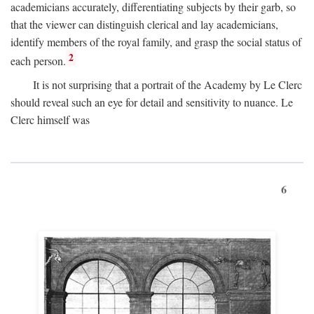
academicians accurately, differentiating subjects by their garb, so
that the viewer can distinguish clerical and lay academicians,
identify members of the royal family, and grasp the social status of
2
each person.
It is not surprising that a portrait of the Academy by Le Clerc
should reveal such an eye for detail and sensitivity to nuance. Le
Clerc himself was
6