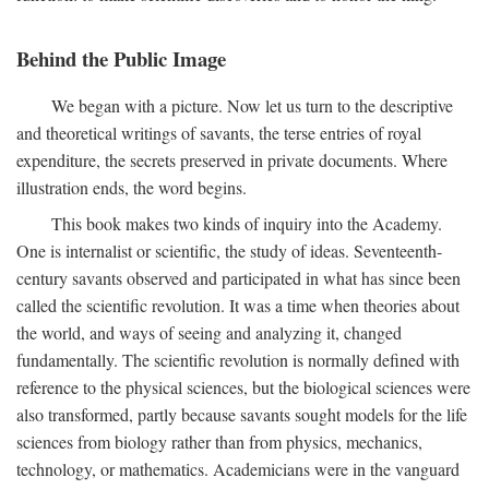
Behind the Public Image
We began with a picture. Now let us turn to the descriptive
and theoretical writings of savants, the terse entries of royal
expenditure, the secrets preserved in private documents. Where
illustration ends, the word begins.
This book makes two kinds of inquiry into the Academy.
One is internalist or scientific, the study of ideas. Seventeenth-
century savants observed and participated in what has since been
called the scientific revolution. It was a time when theories about
the world, and ways of seeing and analyzing it, changed
fundamentally. The scientific revolution is normally defined with
reference to the physical sciences, but the biological sciences were
also transformed, partly because savants sought models for the life
sciences from biology rather than from physics, mechanics,
technology, or mathematics. Academicians were in the vanguard