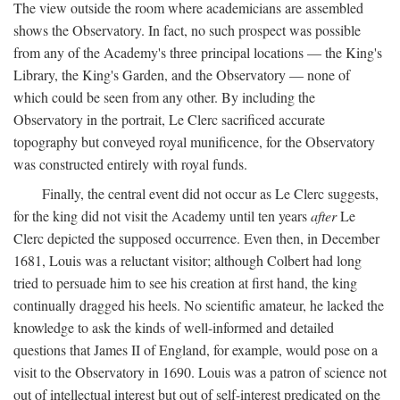
The view outside the room where academicians are assembled
shows the Observatory. In fact, no such prospect was possible
from any of the Academy's three principal locations — the King's
Library, the King's Garden, and the Observatory — none of
which could be seen from any other. By including the
Observatory in the portrait, Le Clerc sacrificed accurate
topography but conveyed royal munificence, for the Observatory
was constructed entirely with royal funds.
Finally, the central event did not occur as Le Clerc suggests,
for the king did not visit the Academy until ten years
after
Le
Clerc depicted the supposed occurrence. Even then, in December
1681, Louis was a reluctant visitor; although Colbert had long
tried to persuade him to see his creation at first hand, the king
continually dragged his heels. No scientific amateur, he lacked the
knowledge to ask the kinds of well-informed and detailed
questions that James II of England, for example, would pose on a
visit to the Observatory in 1690. Louis was a patron of science not
out of intellectual interest but out of self-interest predicated on the