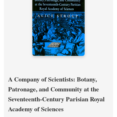
A Company of Scientists: Botany,
Patronage, and Community at the
Seventeenth-Century Parisian Royal
Academy of Sciences