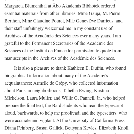
Margareta Blumenthal at Åbo Akademis Bibliotek ordered
essential materials from other libraries. Mme Gauja, M. Pierre
Berthon, Mme Claudine Pouret, Mlle Geneviève Darrieus, and
their staff unfailingly welcomed me in my constant use of
Archives of the Académie des Sciences over many years. I am
grateful to the Permanent Secretaries of the Académie des
Sciences of the Institut de France for permission to quote from
manuscripts in the Archives of the Académie des Sciences.
It is also a pleasure to thank Kathleen E. Duffin, who found
biographical information about many of the Academy's
acquaintances; Armelle de Crépy, who collected information
about Parisian neighborhoods; Tabetha Ewing, Kristina
Mickelson, Laura Muller, and Willie G. Pannell, Jr., who helped
prepare the final text; the Bard students who read the typescript
aloud, backwards, to help me proofread; and the typesetters, who
were accurate and vigilant. At the University of California Press,
Diana Feinberg, Susan Gallick, Bettyann Kevles, Elizabeth Knoll,