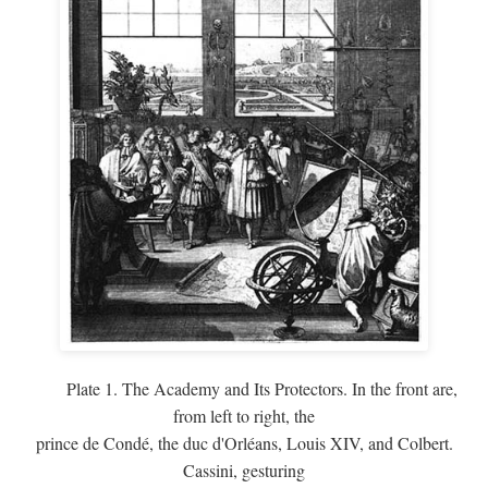
Plate 1. The Academy and Its Protectors. In the front are,
from left to right, the
prince de Condé, the duc d'Orléans, Louis XIV, and Colbert.
Cassini, gesturing