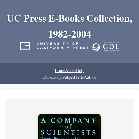
UC Press E-Books Collection,
1982-2004
Home
About
Help
Browse by:
Subject
Title
Author