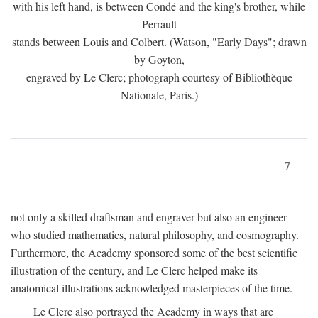
with his left hand, is between Condé and the king's brother, while
Perrault
stands between Louis and Colbert. (Watson, "Early Days"; drawn
by Goyton,
engraved by Le Clerc; photograph courtesy of Bibliothèque
Nationale, Paris.)
7
not only a skilled draftsman and engraver but also an engineer
who studied mathematics, natural philosophy, and cosmography.
Furthermore, the Academy sponsored some of the best scientific
illustration of the century, and Le Clerc helped make its
anatomical illustrations acknowledged masterpieces of the time.
Le Clerc also portrayed the Academy in ways that are