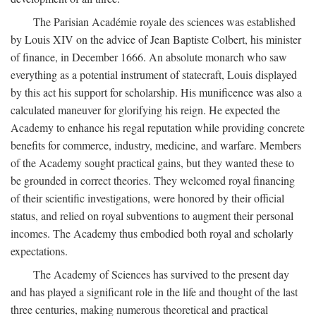
The Parisian Académie royale des sciences was established
by Louis XIV on the advice of Jean Baptiste Colbert, his minister
of finance, in December 1666. An absolute monarch who saw
everything as a potential instrument of statecraft, Louis displayed
by this act his support for scholarship. His munificence was also a
calculated maneuver for glorifying his reign. He expected the
Academy to enhance his regal reputation while providing concrete
benefits for commerce, industry, medicine, and warfare. Members
of the Academy sought practical gains, but they wanted these to
be grounded in correct theories. They welcomed royal financing
of their scientific investigations, were honored by their official
status, and relied on royal subventions to augment their personal
incomes. The Academy thus embodied both royal and scholarly
expectations.
The Academy of Sciences has survived to the present day
and has played a significant role in the life and thought of the last
three centuries, making numerous theoretical and practical