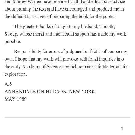
and Shirley Warren have provided tactful and efficacious advice
about pruning the text and have encouraged and prodded me in
the difficult last stages of preparing the book for the public.
The greatest thanks of all go to my husband, Timothy
Stroup, whose moral and intellectual support has made my work
possible.
Responsibility for errors of judgment or fact is of course my
own. I hope that my work will provoke additional inquiries into
the early Academy of Sciences, which remains a fertile terrain for
exploration.
A.S
ANNANDALE-ON-HUDSON, NEW YORK
MAY 1989
1