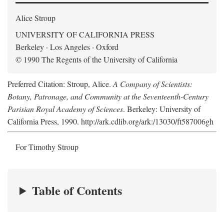
Alice Stroup
UNIVERSITY OF CALIFORNIA PRESS
Berkeley · Los Angeles · Oxford
© 1990 The Regents of the University of California
Preferred Citation: Stroup, Alice.
A Company of Scientists:
Botany, Patronage, and Community at the Seventeenth-Century
Parisian Royal Academy of Sciences
. Berkeley: University of
California Press, 1990. http://ark.cdlib.org/ark:/13030/ft587006gh
For Timothy Stroup
Table of Contents