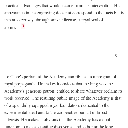
practical advantages that would accrue from his intervention. His
appearance in the engraving does not correspond to the facts but is
meant to convey, through artistic license, a royal seal of
3
approval.
8
Le Clerc's portrait of the Academy contributes to a program of
royal propaganda. He makes it obvious that the king was the
Academy's generous patron, entitled to share whatever acclaim its
work received. The resulting public image of the Academy is that
of a splendidly equipped royal foundation, dedicated to the
experimental ideal and to the cooperative pursuit of broad
interests. He makes it obvious that the Academy has a dual
function: to make scientific discoveries and to honor the king.