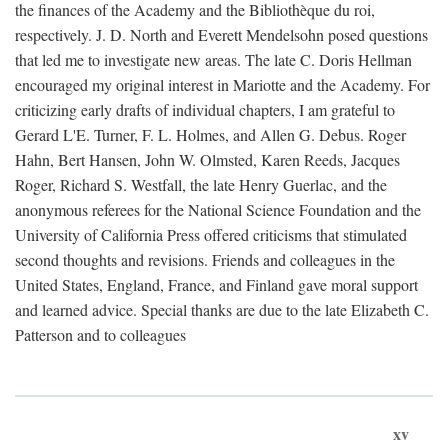
the finances of the Academy and the Bibliothèque du roi,
respectively. J. D. North and Everett Mendelsohn posed questions
that led me to investigate new areas. The late C. Doris Hellman
encouraged my original interest in Mariotte and the Academy. For
criticizing early drafts of individual chapters, I am grateful to
Gerard L'E. Turner, F. L. Holmes, and Allen G. Debus. Roger
Hahn, Bert Hansen, John W. Olmsted, Karen Reeds, Jacques
Roger, Richard S. Westfall, the late Henry Guerlac, and the
anonymous referees for the National Science Foundation and the
University of California Press offered criticisms that stimulated
second thoughts and revisions. Friends and colleagues in the
United States, England, France, and Finland gave moral support
and learned advice. Special thanks are due to the late Elizabeth C.
Patterson and to colleagues
xv