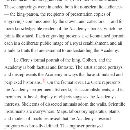
These engravings were intended both for nonscientific audiences
— the king-patron, the recipients of presentation copies of
engravings commissioned by the crown, and collectors — and for
more knowledgeable readers of the Academy's books, which the
prints illustrated. Each engraving presents a self-contained portrait,
each is a deliberate public image of a royal establishment, and all
allude to traits that are essential to understanding the Academy.
Le Clerc's formal portrait of the king, Colbert, and the
Academy is both factual and fantastic. The artist at once portrays
and misrepresents the Academy in ways that have stimulated and
1
perplexed historians.
On the factual level, Le Clerc represents
the Academy's experimentalist credo, its accomplishments, and its
members. A lavish display of objects suggests the Academy's
interests. Skeletons of dissected animals adorn the walls. Scientific
instruments are everywhere. Maps, laboratory apparatus, plants,
and models of machines reveal that the Academy's research
program was broadly defined. The engraver portrayed