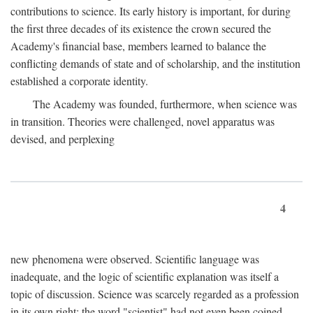
contributions to science. Its early history is important, for during
the first three decades of its existence the crown secured the
Academy's financial base, members learned to balance the
conflicting demands of state and of scholarship, and the institution
established a corporate identity.
The Academy was founded, furthermore, when science was
in transition. Theories were challenged, novel apparatus was
devised, and perplexing
4
new phenomena were observed. Scientific language was
inadequate, and the logic of scientific explanation was itself a
topic of discussion. Science was scarcely regarded as a profession
in its own right: the word "scientist" had not even been coined.