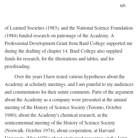
xiv
of Learned Societies (1983), and the National Science Foundation
(1984) funded research on patronage of the Academy. A
Professional Development Grant from Bard College supported me
during the drafting of chapter 14. Bard College also supplied
funds for research, for the illustrations and tables, and for
proofreading.
Over the years I have tested various hypotheses about the
Academy at scholarly meetings, and I am grateful to my audiences
and commentators for their astute comments. Parts of the argument
about the Academy as a company were presented at the annual
meeting of the History of Science Society (Toronto, October
1980); about the Academy's chemical research, at the
semicentennial meeting of the History of Science Society
(Norwalk, October 1974); about cooperation, at Harvard
University (May 1978); about analogical reasoning, at the Joint