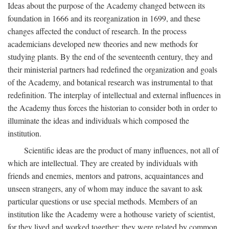
Ideas about the purpose of the Academy changed between its
foundation in 1666 and its reorganization in 1699, and these
changes affected the conduct of research. In the process
academicians developed new theories and new methods for
studying plants. By the end of the seventeenth century, they and
their ministerial partners had redefined the organization and goals
of the Academy, and botanical research was instrumental to that
redefinition. The interplay of intellectual and external influences in
the Academy thus forces the historian to consider both in order to
illuminate the ideas and individuals which composed the
institution.
Scientific ideas are the product of many influences, not all of
which are intellectual. They are created by individuals with
friends and enemies, mentors and patrons, acquaintances and
unseen strangers, any of whom may induce the savant to ask
particular questions or use special methods. Members of an
institution like the Academy were a hothouse variety of scientist,
for they lived and worked together; they were related by common