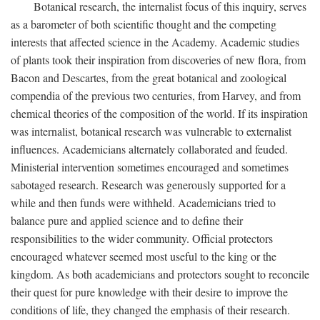
Botanical research, the internalist focus of this inquiry, serves
as a barometer of both scientific thought and the competing
interests that affected science in the Academy. Academic studies
of plants took their inspiration from discoveries of new flora, from
Bacon and Descartes, from the great botanical and zoological
compendia of the previous two centuries, from Harvey, and from
chemical theories of the composition of the world. If its inspiration
was internalist, botanical research was vulnerable to externalist
influences. Academicians alternately collaborated and feuded.
Ministerial intervention sometimes encouraged and sometimes
sabotaged research. Research was generously supported for a
while and then funds were withheld. Academicians tried to
balance pure and applied science and to define their
responsibilities to the wider community. Official protectors
encouraged whatever seemed most useful to the king or the
kingdom. As both academicians and protectors sought to reconcile
their quest for pure knowledge with their desire to improve the
conditions of life, they changed the emphasis of their research.