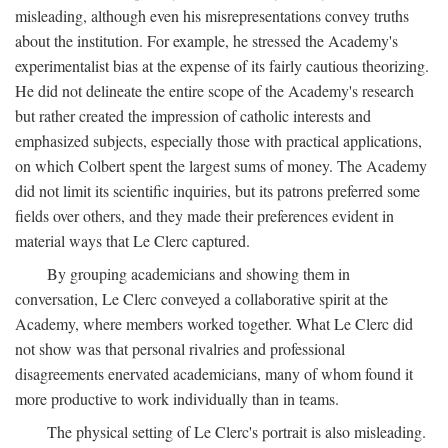
misleading, although even his misrepresentations convey truths
about the institution. For example, he stressed the Academy's
experimentalist bias at the expense of its fairly cautious theorizing.
He did not delineate the entire scope of the Academy's research
but rather created the impression of catholic interests and
emphasized subjects, especially those with practical applications,
on which Colbert spent the largest sums of money. The Academy
did not limit its scientific inquiries, but its patrons preferred some
fields over others, and they made their preferences evident in
material ways that Le Clerc captured.
By grouping academicians and showing them in
conversation, Le Clerc conveyed a collaborative spirit at the
Academy, where members worked together. What Le Clerc did
not show was that personal rivalries and professional
disagreements enervated academicians, many of whom found it
more productive to work individually than in teams.
The physical setting of Le Clerc's portrait is also misleading.