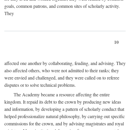
goals, common patrons, and common sites of scholarly activity.
They
10
affected one another by collaborating, feuding, and advising. They
also affected others, who were not admitted to their ranks; they
were envied and challenged, and they were called on to referee
disputes or to solve technical problems.
The Academy became a resource affecting the entire
kingdom. It repaid its debt to the crown by producing new ideas
and information, by developing a pattern of scholarly conduct that
helped professionalize natural philosophy, by carrying out specific
commissions for the crown, and by advising magistrates and royal