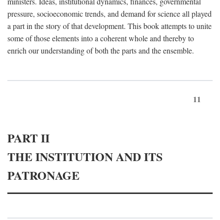
ministers. Ideas, institutional dynamics, finances, governmental
pressure, socioeconomic trends, and demand for science all played
a part in the story of that development. This book attempts to unite
some of those elements into a coherent whole and thereby to
enrich our understanding of both the parts and the ensemble.
11
PART II
THE INSTITUTION AND ITS
PATRONAGE