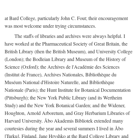
at Bard College, particularly John C. Fout; their encouragement
was most welcome under trying circumstances.
The staffs of libraries and archives were always helpful. I
have worked at the Pharmaceutical Society of Great Britain, the
British Library (then the British Museum), and University College
(London); the Bodleian Library and Museum of the History of
Science (Oxford); the Archives de l'Académie des Sciences
(Institut de France), Archives Nationales, Bibliothèque du
Muséum National d'Histoire Naturelle, and Bibliothèque
Nationale (Paris); the Hunt Institute for Botanical Documentation
(Pittsburgh); the New York Public Library (and its Wertheim
Study) and the New York Botanical Garden; and the Widener,
Houghton, Arnold Arboretum, and Gray Herbarium Libraries of
Harvard University. Åbo Akademis Bibliotek extended many
courtesies during the year and several summers I lived in Åbo
[Turku], Finland. Jane Hryshko at the Bard College Library and