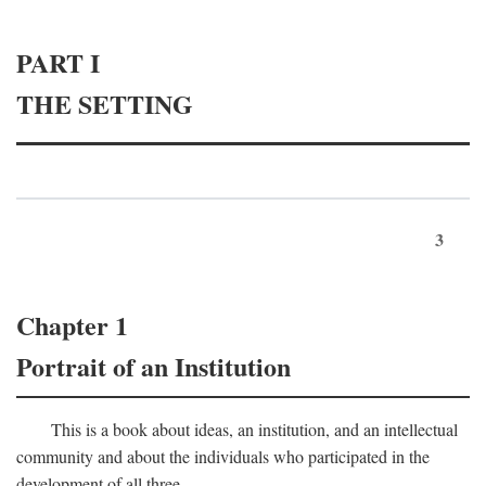
PART I
THE SETTING
3
Chapter 1
Portrait of an Institution
This is a book about ideas, an institution, and an intellectual
community and about the individuals who participated in the
development of all three.