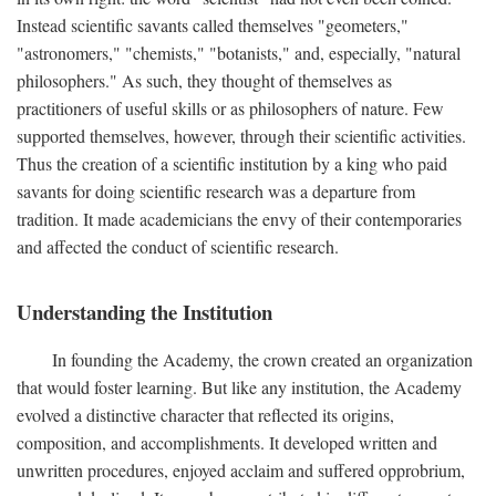
Instead scientific savants called themselves "geometers,"
"astronomers," "chemists," "botanists," and, especially, "natural
philosophers." As such, they thought of themselves as
practitioners of useful skills or as philosophers of nature. Few
supported themselves, however, through their scientific activities.
Thus the creation of a scientific institution by a king who paid
savants for doing scientific research was a departure from
tradition. It made academicians the envy of their contemporaries
and affected the conduct of scientific research.
Understanding the Institution
In founding the Academy, the crown created an organization
that would foster learning. But like any institution, the Academy
evolved a distinctive character that reflected its origins,
composition, and accomplishments. It developed written and
unwritten procedures, enjoyed acclaim and suffered opprobrium,