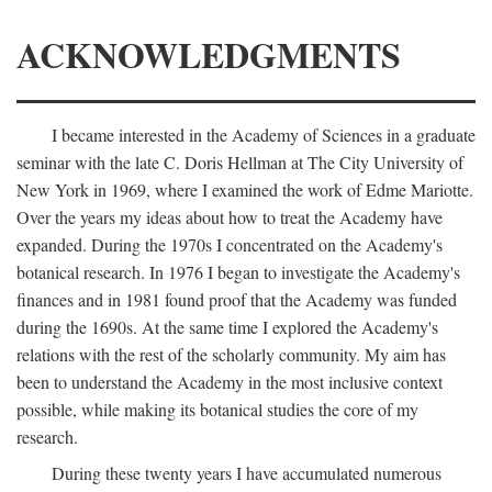
ACKNOWLEDGMENTS
I became interested in the Academy of Sciences in a graduate
seminar with the late C. Doris Hellman at The City University of
New York in 1969, where I examined the work of Edme Mariotte.
Over the years my ideas about how to treat the Academy have
expanded. During the 1970s I concentrated on the Academy's
botanical research. In 1976 I began to investigate the Academy's
finances and in 1981 found proof that the Academy was funded
during the 1690s. At the same time I explored the Academy's
relations with the rest of the scholarly community. My aim has
been to understand the Academy in the most inclusive context
possible, while making its botanical studies the core of my
research.
During these twenty years I have accumulated numerous