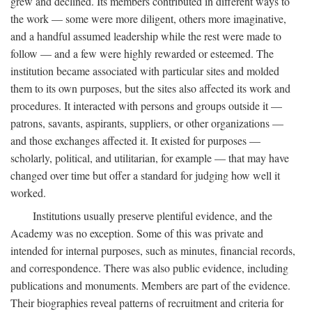
grew and declined. Its members contributed in different ways to
the work — some were more diligent, others more imaginative,
and a handful assumed leadership while the rest were made to
follow — and a few were highly rewarded or esteemed. The
institution became associated with particular sites and molded
them to its own purposes, but the sites also affected its work and
procedures. It interacted with persons and groups outside it —
patrons, savants, aspirants, suppliers, or other organizations —
and those exchanges affected it. It existed for purposes —
scholarly, political, and utilitarian, for example — that may have
changed over time but offer a standard for judging how well it
worked.
Institutions usually preserve plentiful evidence, and the
Academy was no exception. Some of this was private and
intended for internal purposes, such as minutes, financial records,
and correspondence. There was also public evidence, including
publications and monuments. Members are part of the evidence.
Their biographies reveal patterns of recruitment and criteria for