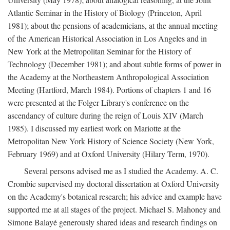
Atlantic Seminar in the History of Biology (Princeton, April
1981); about the pensions of academicians, at the annual meeting
of the American Historical Association in Los Angeles and in
New York at the Metropolitan Seminar for the History of
Technology (December 1981); and about subtle forms of power in
the Academy at the Northeastern Anthropological Association
Meeting (Hartford, March 1984). Portions of chapters 1 and 16
were presented at the Folger Library's conference on the
ascendancy of culture during the reign of Louis XIV (March
1985). I discussed my earliest work on Mariotte at the
Metropolitan New York History of Science Society (New York,
February 1969) and at Oxford University (Hilary Term, 1970).
Several persons advised me as I studied the Academy. A. C.
Crombie supervised my doctoral dissertation at Oxford University
on the Academy's botanical research; his advice and example have
supported me at all stages of the project. Michael S. Mahoney and
Simone Balayé generously shared ideas and research findings on