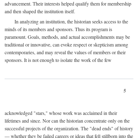
advancement. Their interests helped qualify them for membership
and then shaped the institution itself.
In analyzing an institution, the historian seeks access to the
minds of its members and sponsors. Thus its program is
paramount. Goals, methods, and actual accomplishments may be
traditional or innovative, can evoke respect or skepticism among
contemporaries, and may reveal the values of members or their
sponsors. It is not enough to isolate the work of the few
5
acknowledged "stars," whose work was acclaimed in their
lifetimes and since. Nor can the historian concentrate only on the
successful projects of the organization. The "dead ends" of history
— whether they be failed careers or ideas that fell stillborn into the