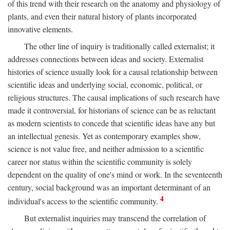
of this trend with their research on the anatomy and physiology of
plants, and even their natural history of plants incorporated
innovative elements.
The other line of inquiry is traditionally called externalist; it
addresses connections between ideas and society. Externalist
histories of science usually look for a causal relationship between
scientific ideas and underlying social, economic, political, or
religious structures. The causal implications of such research have
made it controversial, for historians of science can be as reluctant
as modern scientists to concede that scientific ideas have any but
an intellectual genesis. Yet as contemporary examples show,
science is not value free, and neither admission to a scientific
career nor status within the scientific community is solely
dependent on the quality of one's mind or work. In the seventeenth
century, social background was an important determinant of an
4
individual's access to the scientific community.
But externalist inquiries may transcend the correlation of