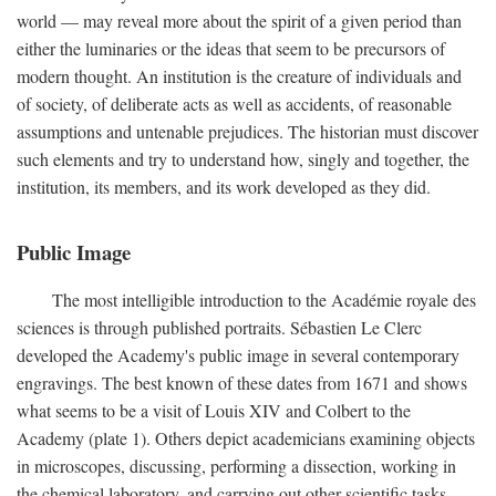
world — may reveal more about the spirit of a given period than
either the luminaries or the ideas that seem to be precursors of
modern thought. An institution is the creature of individuals and
of society, of deliberate acts as well as accidents, of reasonable
assumptions and untenable prejudices. The historian must discover
such elements and try to understand how, singly and together, the
institution, its members, and its work developed as they did.
Public Image
The most intelligible introduction to the Académie royale des
sciences is through published portraits. Sébastien Le Clerc
developed the Academy's public image in several contemporary
engravings. The best known of these dates from 1671 and shows
what seems to be a visit of Louis XIV and Colbert to the
Academy (plate 1). Others depict academicians examining objects
in microscopes, discussing, performing a dissection, working in
the chemical laboratory, and carrying out other scientific tasks.