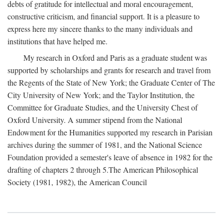
debts of gratitude for intellectual and moral encouragement,
constructive criticism, and financial support. It is a pleasure to
express here my sincere thanks to the many individuals and
institutions that have helped me.
My research in Oxford and Paris as a graduate student was
supported by scholarships and grants for research and travel from
the Regents of the State of New York; the Graduate Center of The
City University of New York; and the Taylor Institution, the
Committee for Graduate Studies, and the University Chest of
Oxford University. A summer stipend from the National
Endowment for the Humanities supported my research in Parisian
archives during the summer of 1981, and the National Science
Foundation provided a semester's leave of absence in 1982 for the
drafting of chapters 2 through 5.The American Philosophical
Society (1981, 1982), the American Council