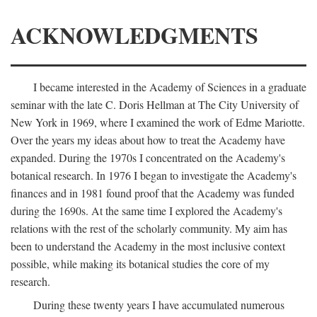
ACKNOWLEDGMENTS
I became interested in the Academy of Sciences in a graduate
seminar with the late C. Doris Hellman at The City University of
New York in 1969, where I examined the work of Edme Mariotte.
Over the years my ideas about how to treat the Academy have
expanded. During the 1970s I concentrated on the Academy's
botanical research. In 1976 I began to investigate the Academy's
finances and in 1981 found proof that the Academy was funded
during the 1690s. At the same time I explored the Academy's
relations with the rest of the scholarly community. My aim has
been to understand the Academy in the most inclusive context
possible, while making its botanical studies the core of my
research.
During these twenty years I have accumulated numerous