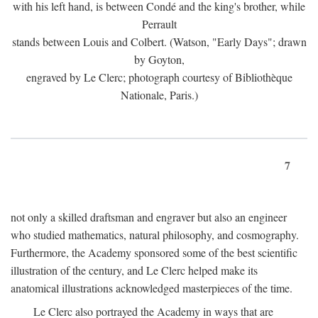
with his left hand, is between Condé and the king's brother, while
Perrault
stands between Louis and Colbert. (Watson, "Early Days"; drawn
by Goyton,
engraved by Le Clerc; photograph courtesy of Bibliothèque
Nationale, Paris.)
7
not only a skilled draftsman and engraver but also an engineer
who studied mathematics, natural philosophy, and cosmography.
Furthermore, the Academy sponsored some of the best scientific
illustration of the century, and Le Clerc helped make its
anatomical illustrations acknowledged masterpieces of the time.
Le Clerc also portrayed the Academy in ways that are