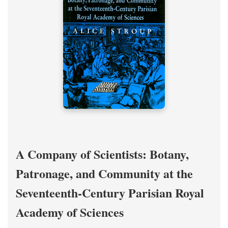
A Company of Scientists: Botany,
Patronage, and Community at the
Seventeenth-Century Parisian Royal
Academy of Sciences