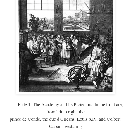
Plate 1. The Academy and Its Protectors. In the front are,
from left to right, the
prince de Condé, the duc d'Orléans, Louis XIV, and Colbert.
Cassini, gesturing