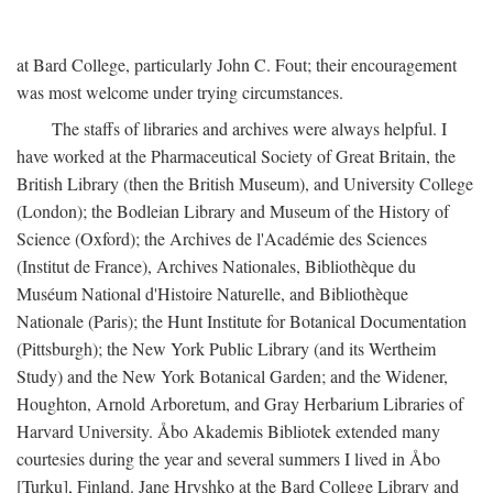
at Bard College, particularly John C. Fout; their encouragement
was most welcome under trying circumstances.
The staffs of libraries and archives were always helpful. I
have worked at the Pharmaceutical Society of Great Britain, the
British Library (then the British Museum), and University College
(London); the Bodleian Library and Museum of the History of
Science (Oxford); the Archives de l'Académie des Sciences
(Institut de France), Archives Nationales, Bibliothèque du
Muséum National d'Histoire Naturelle, and Bibliothèque
Nationale (Paris); the Hunt Institute for Botanical Documentation
(Pittsburgh); the New York Public Library (and its Wertheim
Study) and the New York Botanical Garden; and the Widener,
Houghton, Arnold Arboretum, and Gray Herbarium Libraries of
Harvard University. Åbo Akademis Bibliotek extended many
courtesies during the year and several summers I lived in Åbo
[Turku], Finland. Jane Hryshko at the Bard College Library and