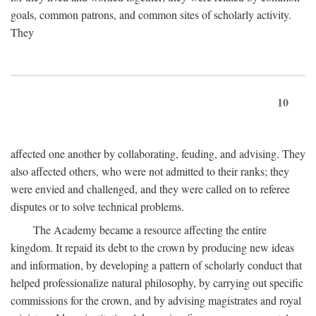
goals, common patrons, and common sites of scholarly activity.
They
10
affected one another by collaborating, feuding, and advising. They
also affected others, who were not admitted to their ranks; they
were envied and challenged, and they were called on to referee
disputes or to solve technical problems.
The Academy became a resource affecting the entire
kingdom. It repaid its debt to the crown by producing new ideas
and information, by developing a pattern of scholarly conduct that
helped professionalize natural philosophy, by carrying out specific
commissions for the crown, and by advising magistrates and royal