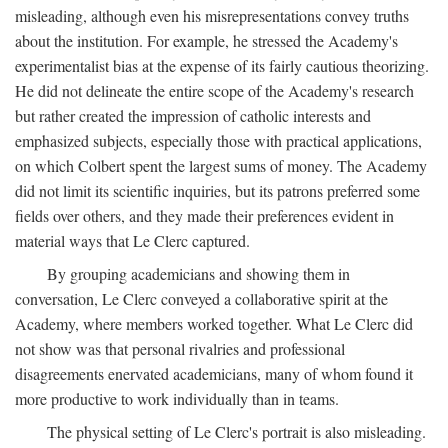
misleading, although even his misrepresentations convey truths
about the institution. For example, he stressed the Academy's
experimentalist bias at the expense of its fairly cautious theorizing.
He did not delineate the entire scope of the Academy's research
but rather created the impression of catholic interests and
emphasized subjects, especially those with practical applications,
on which Colbert spent the largest sums of money. The Academy
did not limit its scientific inquiries, but its patrons preferred some
fields over others, and they made their preferences evident in
material ways that Le Clerc captured.
By grouping academicians and showing them in
conversation, Le Clerc conveyed a collaborative spirit at the
Academy, where members worked together. What Le Clerc did
not show was that personal rivalries and professional
disagreements enervated academicians, many of whom found it
more productive to work individually than in teams.
The physical setting of Le Clerc's portrait is also misleading.