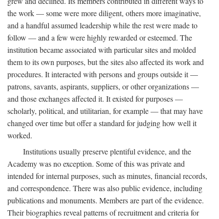
grew and declined. Its members contributed in different ways to
the work — some were more diligent, others more imaginative,
and a handful assumed leadership while the rest were made to
follow — and a few were highly rewarded or esteemed. The
institution became associated with particular sites and molded
them to its own purposes, but the sites also affected its work and
procedures. It interacted with persons and groups outside it —
patrons, savants, aspirants, suppliers, or other organizations —
and those exchanges affected it. It existed for purposes —
scholarly, political, and utilitarian, for example — that may have
changed over time but offer a standard for judging how well it
worked.
Institutions usually preserve plentiful evidence, and the
Academy was no exception. Some of this was private and
intended for internal purposes, such as minutes, financial records,
and correspondence. There was also public evidence, including
publications and monuments. Members are part of the evidence.
Their biographies reveal patterns of recruitment and criteria for