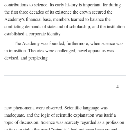
contributions to science. Its early history is important, for during
the first three decades of its existence the crown secured the
Academy's financial base, members learned to balance the
conflicting demands of state and of scholarship, and the institution
established a corporate identity.
The Academy was founded, furthermore, when science was
in transition. Theories were challenged, novel apparatus was
devised, and perplexing
4
new phenomena were observed. Scientific language was
inadequate, and the logic of scientific explanation was itself a
topic of discussion. Science was scarcely regarded as a profession
in its own right: the word "scientist" had not even been coined.