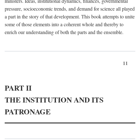
ministers. Ideas, institutional dynamics, finances, governmental
pressure, socioeconomic trends, and demand for science all played
a part in the story of that development. This book attempts to unite
some of those elements into a coherent whole and thereby to
enrich our understanding of both the parts and the ensemble.
11
PART II
THE INSTITUTION AND ITS
PATRONAGE