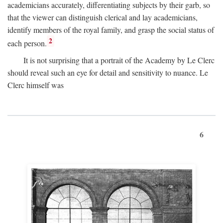
academicians accurately, differentiating subjects by their garb, so
that the viewer can distinguish clerical and lay academicians,
identify members of the royal family, and grasp the social status of
2
each person.
It is not surprising that a portrait of the Academy by Le Clerc
should reveal such an eye for detail and sensitivity to nuance. Le
Clerc himself was
6