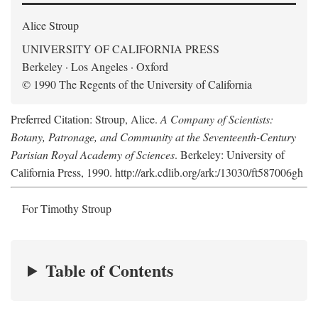
Alice Stroup
UNIVERSITY OF CALIFORNIA PRESS
Berkeley · Los Angeles · Oxford
© 1990 The Regents of the University of California
Preferred Citation: Stroup, Alice.
A Company of Scientists:
Botany, Patronage, and Community at the Seventeenth-Century
Parisian Royal Academy of Sciences
. Berkeley: University of
California Press, 1990. http://ark.cdlib.org/ark:/13030/ft587006gh
For Timothy Stroup
Table of Contents