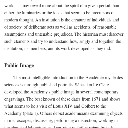
world — may reveal more about the spirit of a given period than
either the luminaries or the ideas that seem to be precursors of
modern thought. An institution is the creature of individuals and
of society, of deliberate acts as well as accidents, of reasonable
assumptions and untenable prejudices. The historian must discover
such elements and try to understand how, singly and together, the
institution, its members, and its work developed as they did.
Public Image
The most intelligible introduction to the Académie royale des
sciences is through published portraits. Sébastien Le Clerc
developed the Academy's public image in several contemporary
engravings. The best known of these dates from 1671 and shows
what seems to be a visit of Louis XIV and Colbert to the
Academy (plate 1). Others depict academicians examining objects
in microscopes, discussing, performing a dissection, working in
the chemical laboratory, and carrying out other scientific tasks.