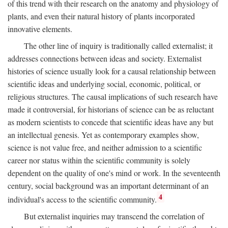
of this trend with their research on the anatomy and physiology of
plants, and even their natural history of plants incorporated
innovative elements.
The other line of inquiry is traditionally called externalist; it
addresses connections between ideas and society. Externalist
histories of science usually look for a causal relationship between
scientific ideas and underlying social, economic, political, or
religious structures. The causal implications of such research have
made it controversial, for historians of science can be as reluctant
as modern scientists to concede that scientific ideas have any but
an intellectual genesis. Yet as contemporary examples show,
science is not value free, and neither admission to a scientific
career nor status within the scientific community is solely
dependent on the quality of one's mind or work. In the seventeenth
century, social background was an important determinant of an
4
individual's access to the scientific community.
But externalist inquiries may transcend the correlation of