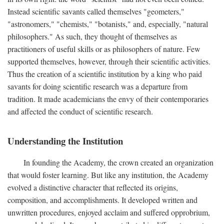
Instead scientific savants called themselves "geometers,"
"astronomers," "chemists," "botanists," and, especially, "natural
philosophers." As such, they thought of themselves as
practitioners of useful skills or as philosophers of nature. Few
supported themselves, however, through their scientific activities.
Thus the creation of a scientific institution by a king who paid
savants for doing scientific research was a departure from
tradition. It made academicians the envy of their contemporaries
and affected the conduct of scientific research.
Understanding the Institution
In founding the Academy, the crown created an organization
that would foster learning. But like any institution, the Academy
evolved a distinctive character that reflected its origins,
composition, and accomplishments. It developed written and
unwritten procedures, enjoyed acclaim and suffered opprobrium,