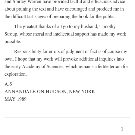
and Shirley Warren have provided tactful and efficacious advice
about pruning the text and have encouraged and prodded me in
the difficult last stages of preparing the book for the public.
The greatest thanks of all go to my husband, Timothy
Stroup, whose moral and intellectual support has made my work
possible.
Responsibility for errors of judgment or fact is of course my
own. I hope that my work will provoke additional inquiries into
the early Academy of Sciences, which remains a fertile terrain for
exploration.
A.S
ANNANDALE-ON-HUDSON, NEW YORK
MAY 1989
1