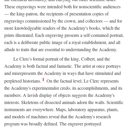
These engravings were intended both for nonscientific audiences
— the king-patron, the recipients of presentation copies of
engravings commissioned by the crown, and collectors — and for
more knowledgeable readers of the Academy's books, which the
prints illustrated. Each engraving presents a self-contained portrait,
each is a deliberate public image of a royal establishment, and all
allude to traits that are essential to understanding the Academy.
Le Clerc's formal portrait of the king, Colbert, and the
Academy is both factual and fantastic. The artist at once portrays
and misrepresents the Academy in ways that have stimulated and
1
perplexed historians.
On the factual level, Le Clerc represents
the Academy's experimentalist credo, its accomplishments, and its
members. A lavish display of objects suggests the Academy's
interests. Skeletons of dissected animals adorn the walls. Scientific
instruments are everywhere. Maps, laboratory apparatus, plants,
and models of machines reveal that the Academy's research
program was broadly defined. The engraver portrayed