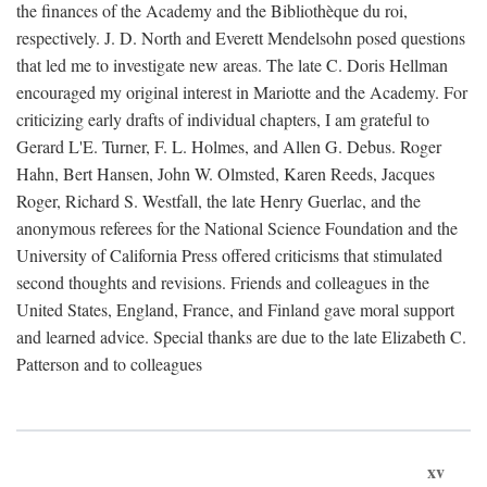
the finances of the Academy and the Bibliothèque du roi,
respectively. J. D. North and Everett Mendelsohn posed questions
that led me to investigate new areas. The late C. Doris Hellman
encouraged my original interest in Mariotte and the Academy. For
criticizing early drafts of individual chapters, I am grateful to
Gerard L'E. Turner, F. L. Holmes, and Allen G. Debus. Roger
Hahn, Bert Hansen, John W. Olmsted, Karen Reeds, Jacques
Roger, Richard S. Westfall, the late Henry Guerlac, and the
anonymous referees for the National Science Foundation and the
University of California Press offered criticisms that stimulated
second thoughts and revisions. Friends and colleagues in the
United States, England, France, and Finland gave moral support
and learned advice. Special thanks are due to the late Elizabeth C.
Patterson and to colleagues
xv