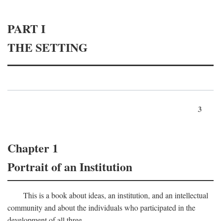
PART I
THE SETTING
3
Chapter 1
Portrait of an Institution
This is a book about ideas, an institution, and an intellectual
community and about the individuals who participated in the
development of all three.