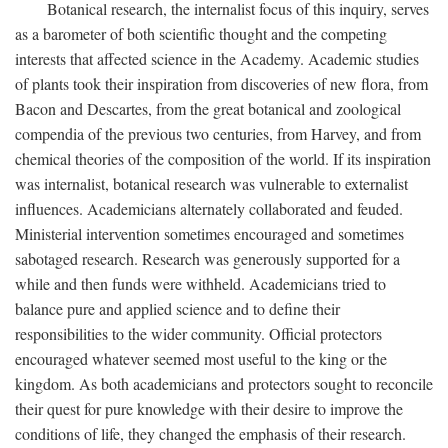
Botanical research, the internalist focus of this inquiry, serves
as a barometer of both scientific thought and the competing
interests that affected science in the Academy. Academic studies
of plants took their inspiration from discoveries of new flora, from
Bacon and Descartes, from the great botanical and zoological
compendia of the previous two centuries, from Harvey, and from
chemical theories of the composition of the world. If its inspiration
was internalist, botanical research was vulnerable to externalist
influences. Academicians alternately collaborated and feuded.
Ministerial intervention sometimes encouraged and sometimes
sabotaged research. Research was generously supported for a
while and then funds were withheld. Academicians tried to
balance pure and applied science and to define their
responsibilities to the wider community. Official protectors
encouraged whatever seemed most useful to the king or the
kingdom. As both academicians and protectors sought to reconcile
their quest for pure knowledge with their desire to improve the
conditions of life, they changed the emphasis of their research.