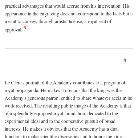
practical advantages that would accrue from his intervention. His
appearance in the engraving does not correspond to the facts but is
meant to convey, through artistic license, a royal seal of
3
approval.
8
Le Clerc's portrait of the Academy contributes to a program of
royal propaganda. He makes it obvious that the king was the
Academy's generous patron, entitled to share whatever acclaim its
work received. The resulting public image of the Academy is that
of a splendidly equipped royal foundation, dedicated to the
experimental ideal and to the cooperative pursuit of broad
interests. He makes it obvious that the Academy has a dual
function: to make scientific discoveries and to honor the king.