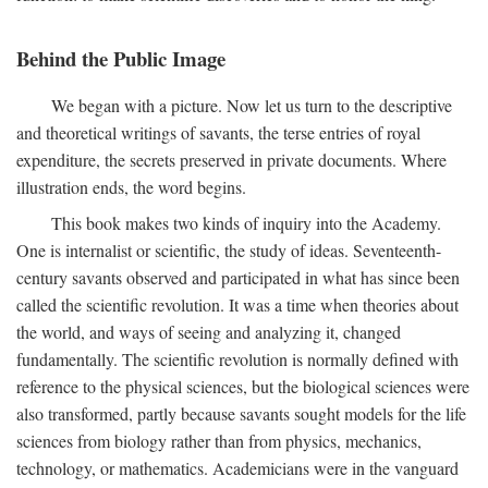
Behind the Public Image
We began with a picture. Now let us turn to the descriptive
and theoretical writings of savants, the terse entries of royal
expenditure, the secrets preserved in private documents. Where
illustration ends, the word begins.
This book makes two kinds of inquiry into the Academy.
One is internalist or scientific, the study of ideas. Seventeenth-
century savants observed and participated in what has since been
called the scientific revolution. It was a time when theories about
the world, and ways of seeing and analyzing it, changed
fundamentally. The scientific revolution is normally defined with
reference to the physical sciences, but the biological sciences were
also transformed, partly because savants sought models for the life
sciences from biology rather than from physics, mechanics,
technology, or mathematics. Academicians were in the vanguard