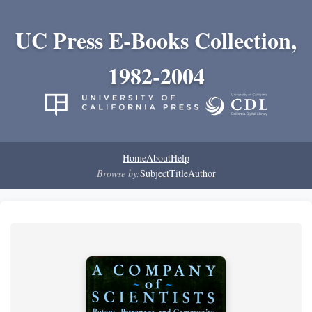
UC Press E-Books Collection,
1982-2004
Home
About
Help
Browse by:
Subject
Title
Author