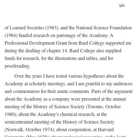
xiv
of Learned Societies (1983), and the National Science Foundation
(1984) funded research on patronage of the Academy. A
Professional Development Grant from Bard College supported me
during the drafting of chapter 14. Bard College also supplied
funds for research, for the illustrations and tables, and for
proofreading.
Over the years I have tested various hypotheses about the
Academy at scholarly meetings, and I am grateful to my audiences
and commentators for their astute comments. Parts of the argument
about the Academy as a company were presented at the annual
meeting of the History of Science Society (Toronto, October
1980); about the Academy's chemical research, at the
semicentennial meeting of the History of Science Society
(Norwalk, October 1974); about cooperation, at Harvard
University (May 1978); about analogical reasoning, at the Joint