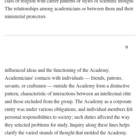
class or religion with career patterns or styles of scientific thought.
The relationships among academicians or between them and their
ministerial protectors
9
influenced ideas and the functioning of the Academy.
Academicians' contacts with individuals — friends, patrons,
savants, or craftsmen — outside the Academy form a distinctive
pattern, characteristic of interactions between an intellectual elite
and those excluded from the group. The Academy as a corporate
entity was under various obligations, and individual members felt
personal responsibilities to society; such duties affected the way
they selected problems for study. Inquiry along these lines helps
clarify the varied strands of thought that molded the Academy.