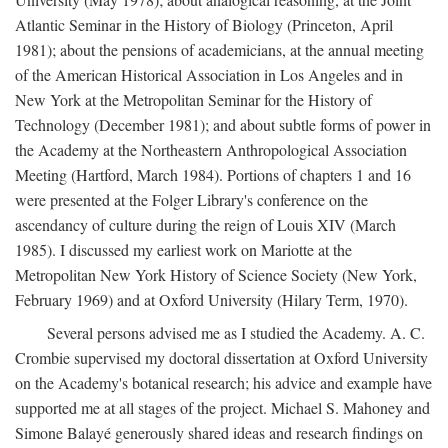
Atlantic Seminar in the History of Biology (Princeton, April
1981); about the pensions of academicians, at the annual meeting
of the American Historical Association in Los Angeles and in
New York at the Metropolitan Seminar for the History of
Technology (December 1981); and about subtle forms of power in
the Academy at the Northeastern Anthropological Association
Meeting (Hartford, March 1984). Portions of chapters 1 and 16
were presented at the Folger Library's conference on the
ascendancy of culture during the reign of Louis XIV (March
1985). I discussed my earliest work on Mariotte at the
Metropolitan New York History of Science Society (New York,
February 1969) and at Oxford University (Hilary Term, 1970).
Several persons advised me as I studied the Academy. A. C.
Crombie supervised my doctoral dissertation at Oxford University
on the Academy's botanical research; his advice and example have
supported me at all stages of the project. Michael S. Mahoney and
Simone Balayé generously shared ideas and research findings on