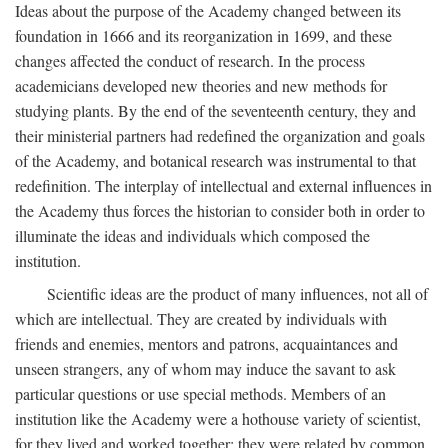
Ideas about the purpose of the Academy changed between its
foundation in 1666 and its reorganization in 1699, and these
changes affected the conduct of research. In the process
academicians developed new theories and new methods for
studying plants. By the end of the seventeenth century, they and
their ministerial partners had redefined the organization and goals
of the Academy, and botanical research was instrumental to that
redefinition. The interplay of intellectual and external influences in
the Academy thus forces the historian to consider both in order to
illuminate the ideas and individuals which composed the
institution.
Scientific ideas are the product of many influences, not all of
which are intellectual. They are created by individuals with
friends and enemies, mentors and patrons, acquaintances and
unseen strangers, any of whom may induce the savant to ask
particular questions or use special methods. Members of an
institution like the Academy were a hothouse variety of scientist,
for they lived and worked together; they were related by common