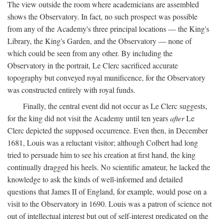
The view outside the room where academicians are assembled
shows the Observatory. In fact, no such prospect was possible
from any of the Academy's three principal locations — the King's
Library, the King's Garden, and the Observatory — none of
which could be seen from any other. By including the
Observatory in the portrait, Le Clerc sacrificed accurate
topography but conveyed royal munificence, for the Observatory
was constructed entirely with royal funds.
Finally, the central event did not occur as Le Clerc suggests,
for the king did not visit the Academy until ten years
after
Le
Clerc depicted the supposed occurrence. Even then, in December
1681, Louis was a reluctant visitor; although Colbert had long
tried to persuade him to see his creation at first hand, the king
continually dragged his heels. No scientific amateur, he lacked the
knowledge to ask the kinds of well-informed and detailed
questions that James II of England, for example, would pose on a
visit to the Observatory in 1690. Louis was a patron of science not
out of intellectual interest but out of self-interest predicated on the