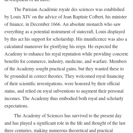
The Parisian Académie royale des sciences was established
by Louis XIV on the advice of Jean Baptiste Colbert, his minister
of finance, in December 1666. An absolute monarch who saw
everything as a potential instrument of statecraft, Louis displayed
by this act his support for scholarship. His munificence was also a
calculated maneuver for glorifying his reign. He expected the
Academy to enhance his regal reputation while providing concrete
benefits for commerce, industry, medicine, and warfare. Members
of the Academy sought practical gains, but they wanted these to
be grounded in correct theories. They welcomed royal financing
of their scientific investigations, were honored by their official
status, and relied on royal subventions to augment their personal
incomes. The Academy thus embodied both royal and scholarly
expectations.
The Academy of Sciences has survived to the present day
and has played a significant role in the life and thought of the last
three centuries, making numerous theoretical and practical