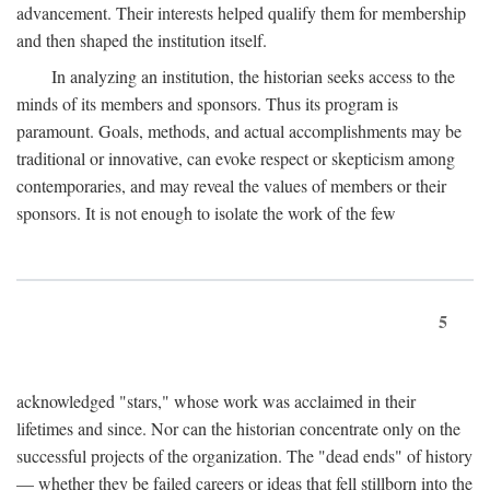
advancement. Their interests helped qualify them for membership
and then shaped the institution itself.
In analyzing an institution, the historian seeks access to the
minds of its members and sponsors. Thus its program is
paramount. Goals, methods, and actual accomplishments may be
traditional or innovative, can evoke respect or skepticism among
contemporaries, and may reveal the values of members or their
sponsors. It is not enough to isolate the work of the few
5
acknowledged "stars," whose work was acclaimed in their
lifetimes and since. Nor can the historian concentrate only on the
successful projects of the organization. The "dead ends" of history
— whether they be failed careers or ideas that fell stillborn into the