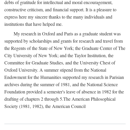
debts of gratitude for intellectual and moral encouragement,
constructive criticism, and financial support. It is a pleasure to
express here my sincere thanks to the many individuals and
institutions that have helped me.
My research in Oxford and Paris as a graduate student was
supported by scholarships and grants for research and travel from
the Regents of the State of New York; the Graduate Center of The
City University of New York; and the Taylor Institution, the
Committee for Graduate Studies, and the University Chest of
Oxford University. A summer stipend from the National
Endowment for the Humanities supported my research in Parisian
archives during the summer of 1981, and the National Science
Foundation provided a semester's leave of absence in 1982 for the
drafting of chapters 2 through 5.The American Philosophical
Society (1981, 1982), the American Council