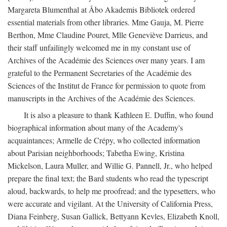
Margareta Blumenthal at Åbo Akademis Bibliotek ordered
essential materials from other libraries. Mme Gauja, M. Pierre
Berthon, Mme Claudine Pouret, Mlle Geneviève Darrieus, and
their staff unfailingly welcomed me in my constant use of
Archives of the Académie des Sciences over many years. I am
grateful to the Permanent Secretaries of the Académie des
Sciences of the Institut de France for permission to quote from
manuscripts in the Archives of the Académie des Sciences.
It is also a pleasure to thank Kathleen E. Duffin, who found
biographical information about many of the Academy's
acquaintances; Armelle de Crépy, who collected information
about Parisian neighborhoods; Tabetha Ewing, Kristina
Mickelson, Laura Muller, and Willie G. Pannell, Jr., who helped
prepare the final text; the Bard students who read the typescript
aloud, backwards, to help me proofread; and the typesetters, who
were accurate and vigilant. At the University of California Press,
Diana Feinberg, Susan Gallick, Bettyann Kevles, Elizabeth Knoll,