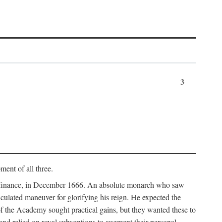
3
ment of all three.
of finance, in December 1666. An absolute monarch who saw
alculated maneuver for glorifying his reign. He expected the
f the Academy sought practical gains, but they wanted these to
 and relied on royal subventions to augment their personal