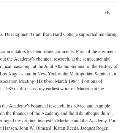
xiv
onal Development Grant from Bard College supported me during
commentators for their astute comments. Parts of the argument
out the Academy's chemical research, at the semicentennial
ical reasoning, at the Joint Atlantic Seminar in the History of
n Los Angeles and in New York at the Metropolitan Seminar for
sociation Meeting (Hartford, March 1984). Portions of
h 1985). I discussed my earliest work on Mariotte at the
n the Academy's botanical research; his advice and example
on the finances of the Academy and the Bibliothèque du roi,
ouraged my original interest in Mariotte and the Academy. For
 Bert Hansen, John W. Olmsted, Karen Reeds, Jacques Roger,