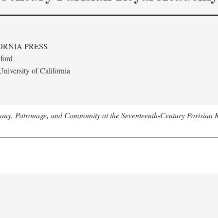
ORNIA PRESS
ford
niversity of California
tany, Patronage, and Community at the Seventeenth-Century Parisian 