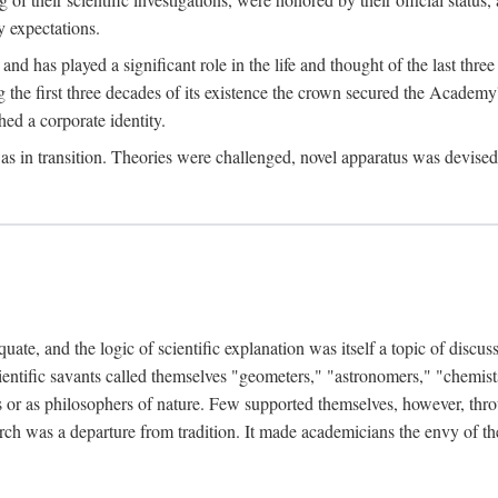
 expectations.
d has played a significant role in the life and thought of the last thre
ring the first three decades of its existence the crown secured the Academ
hed a corporate identity.
in transition. Theories were challenged, novel apparatus was devised
e, and the logic of scientific explanation was itself a topic of discuss
cientific savants called themselves "geometers," "astronomers," "chemists
s or as philosophers of nature. Few supported themselves, however, through
arch was a departure from tradition. It made academicians the envy of th