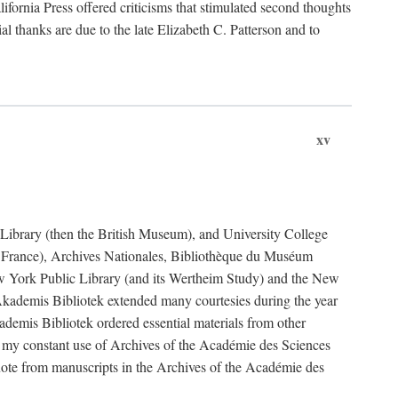
fornia Press offered criticisms that stimulated second thoughts
l thanks are due to the late Elizabeth C. Patterson and to
xv
sh Library (then the British Museum), and University College
e France), Archives Nationales, Bibliothèque du Muséum
New York Public Library (and its Wertheim Study) and the New
ademis Bibliotek extended many courtesies during the year
emis Bibliotek ordered essential materials from other
 my constant use of Archives of the Académie des Sciences
quote from manuscripts in the Archives of the Académie des