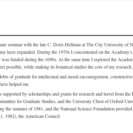
duate seminar with the late C. Doris Hellman at The City University o
emy have expanded. During the 1970s I concentrated on the Academy's bo
was funded during the 1690s. At the same time I explored the Academy'
xt possible, while making its botanical studies the core of my research.
s of gratitude for intellectual and moral encouragement, constructive cr
 have helped me.
s supported by scholarships and grants for research and travel from the
Committee for Graduate Studies, and the University Chest of Oxford Un
ng the summer of 1981, and the National Science Foundation provided a 
81, 1982), the American Council