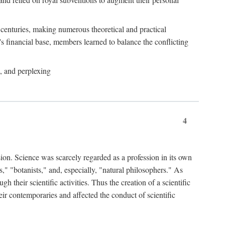
e centuries, making numerous theoretical and practical
y's financial base, members learned to balance the conflicting
, and perplexing
4
ion. Science was scarcely regarded as a profession in its own
," "botanists," and, especially, "natural philosophers." As
 their scientific activities. Thus the creation of a scientific
eir contemporaries and affected the conduct of scientific