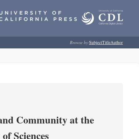
Browse by:
Subject
Title
Author
 and Community at the
of Sciences