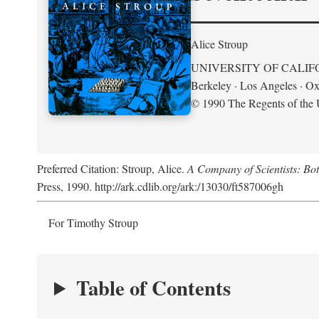
Alice Stroup
UNIVERSITY OF CALIF
Berkeley · Los Angeles · Ox
© 1990 The Regents of the U
Preferred Citation: Stroup, Alice.
A Company of Scientists: Bo
Press, 1990. http://ark.cdlib.org/ark:/13030/ft587006gh
For Timothy Stroup
Table of Contents