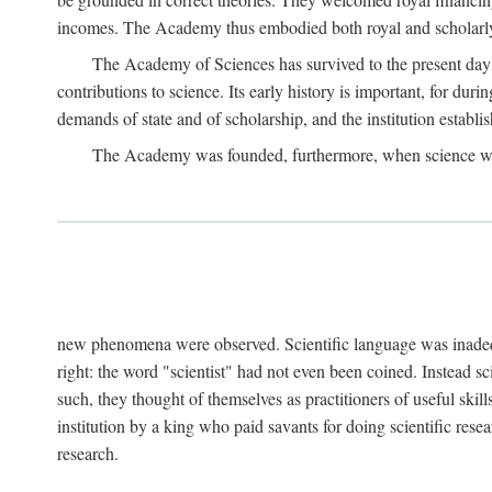
incomes. The Academy thus embodied both royal and scholarly
The Academy of Sciences has survived to the present day an
contributions to science. Its early history is important, for du
demands of state and of scholarship, and the institution establis
The Academy was founded, furthermore, when science was 
new phenomena were observed. Scientific language was inadequat
right: the word "scientist" had not even been coined. Instead s
such, they thought of themselves as practitioners of useful skill
institution by a king who paid savants for doing scientific rese
research.