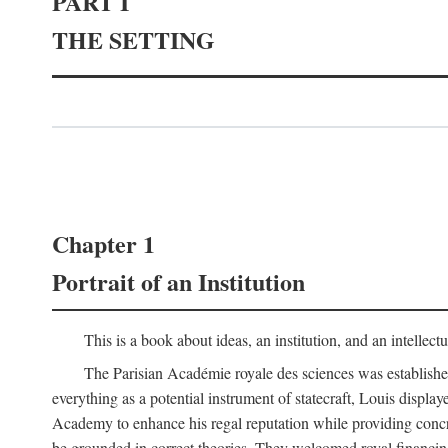
PART I
THE SETTING
Chapter 1
Portrait of an Institution
This is a book about ideas, an institution, and an intellec
The Parisian Académie royale des sciences was establish
everything as a potential instrument of statecraft, Louis displa
Academy to enhance his regal reputation while providing concr
be grounded in correct theories. They welcomed royal financing o