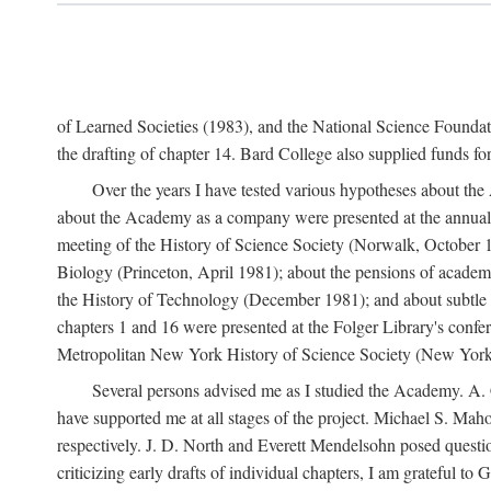
of Learned Societies (1983), and the National Science Found
the drafting of chapter 14. Bard College also supplied funds for 
Over the years I have tested various hypotheses about th
about the Academy as a company were presented at the annual 
meeting of the History of Science Society (Norwalk, October 19
Biology (Princeton, April 1981); about the pensions of academ
the History of Technology (December 1981); and about subtle 
chapters 1 and 16 were presented at the Folger Library's confe
Metropolitan New York History of Science Society (New York,
Several persons advised me as I studied the Academy. A. 
have supported me at all stages of the project. Michael S. Ma
respectively. J. D. North and Everett Mendelsohn posed questi
criticizing early drafts of individual chapters, I am gratefu