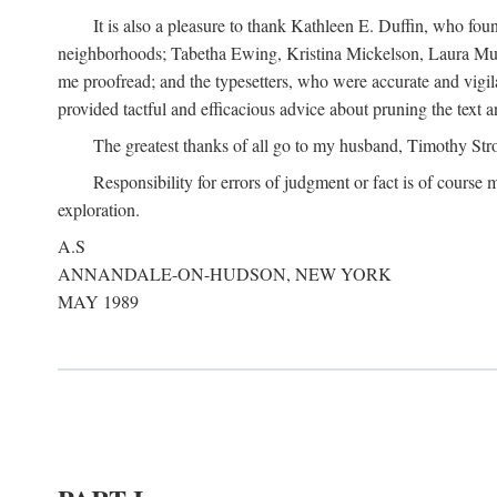
It is also a pleasure to thank Kathleen E. Duffin, who f
neighborhoods; Tabetha Ewing, Kristina Mickelson, Laura Muller
me proofread; and the typesetters, who were accurate and vigil
provided tactful and efficacious advice about pruning the text a
The greatest thanks of all go to my husband, Timothy Str
Responsibility for errors of judgment or fact is of course
exploration.
A.S
ANNANDALE-ON-HUDSON, NEW YORK
MAY 1989