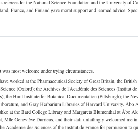
 referees for the National Science Foundation and the University of Cali
land, France, and Finland gave moral support and learned advice. Specia
nt was most welcome under trying circumstances.
I have worked at the Pharmaceutical Society of Great Britain, the Briti
Science (Oxford); the Archives de l'Académie des Sciences (Institut d
is); the Hunt Institute for Botanical Documentation (Pittsburgh); the 
boretum, and Gray Herbarium Libraries of Harvard University. Åbo Ak
shko at the Bard College Library and Margareta Blumenthal at Åbo Akad
, Mlle Geneviève Darrieus, and their staff unfailingly welcomed me in
 the Académie des Sciences of the Institut de France for permission to 