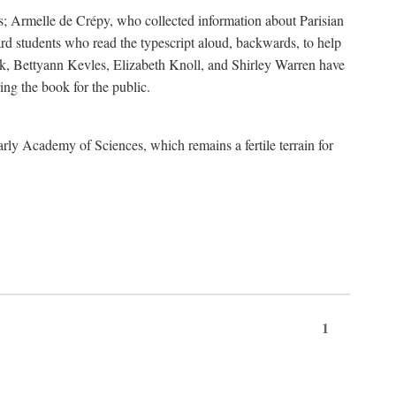
s; Armelle de Crépy, who collected information about Parisian
rd students who read the typescript aloud, backwards, to help
ick, Bettyann Kevles, Elizabeth Knoll, and Shirley Warren have
ing the book for the public.
arly Academy of Sciences, which remains a fertile terrain for
1