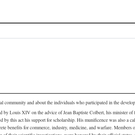
tual community and about the individuals who participated in the develop
ed by Louis XIV on the advice of Jean Baptiste Colbert, his minister 
yed by this act his support for scholarship. His munificence was also a c
ete benefits for commerce, industry, medicine, and warfare. Members o
f their scientific investigations, were honored by their official status,