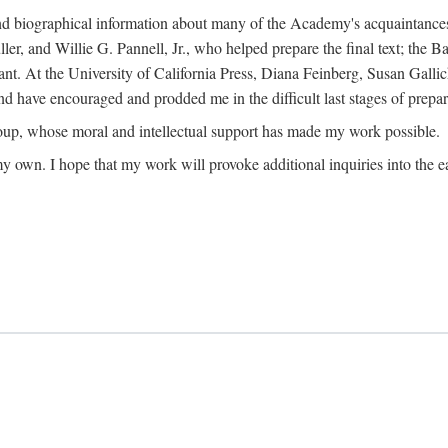
ound biographical information about many of the Academy's acquaintance
, and Willie G. Pannell, Jr., who helped prepare the final text; the Ba
ant. At the University of California Press, Diana Feinberg, Susan Gall
nd have encouraged and prodded me in the difficult last stages of prepar
oup, whose moral and intellectual support has made my work possible.
 my own. I hope that my work will provoke additional inquiries into the e