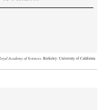
Royal Academy of Sciences
. Berkeley: University of California