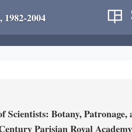
, 1982-2004
 Scientists: Botany, Patronage,
Century Parisian Royal Academy 