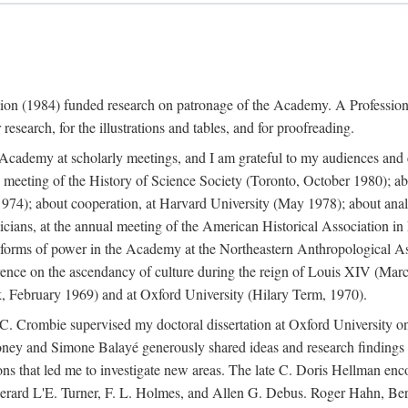
ation (1984) funded research on patronage of the Academy. A Professi
research, for the illustrations and tables, and for proofreading.
e Academy at scholarly meetings, and I am grateful to my audiences and 
meeting of the History of Science Society (Toronto, October 1980); ab
74); about cooperation, at Harvard University (May 1978); about analog
icians, at the annual meeting of the American Historical Association i
forms of power in the Academy at the Northeastern Anthropological As
rence on the ascendancy of culture during the reign of Louis XIV (Marc
 February 1969) and at Oxford University (Hilary Term, 1970).
C. Crombie supervised my doctoral dissertation at Oxford University o
honey and Simone Balayé generously shared ideas and research findings 
ons that led me to investigate new areas. The late C. Doris Hellman enc
l to Gerard L'E. Turner, F. L. Holmes, and Allen G. Debus. Roger Hahn,