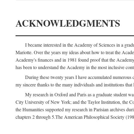
ACKNOWLEDGMENTS
I became interested in the Academy of Sciences in a gra
Mariotte. Over the years my ideas about how to treat the Acad
Academy's finances and in 1981 found proof that the Academy 
has been to understand the Academy in the most inclusive conte
During these twenty years I have accumulated numerous debt
my sincere thanks to the many individuals and institutions that
My research in Oxford and Paris as a graduate student wa
City University of New York; and the Taylor Institution, the 
the Humanities supported my research in Parisian archives duri
chapters 2 through 5.The American Philosophical Society (19