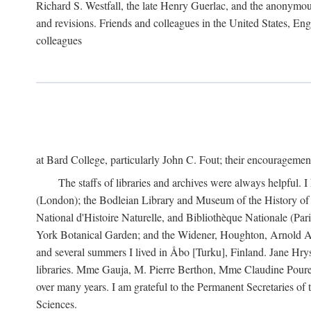
Richard S. Westfall, the late Henry Guerlac, and the anonymous
and revisions. Friends and colleagues in the United States, Eng
colleagues
at Bard College, particularly John C. Fout; their encourageme
The staffs of libraries and archives were always helpful. 
(London); the Bodleian Library and Museum of the History of 
National d'Histoire Naturelle, and Bibliothèque Nationale (Par
York Botanical Garden; and the Widener, Houghton, Arnold Ar
and several summers I lived in Åbo [Turku], Finland. Jane Hry
libraries. Mme Gauja, M. Pierre Berthon, Mme Claudine Pouret
over many years. I am grateful to the Permanent Secretaries of
Sciences.