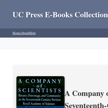
UC Press E-Books Collection
Home
About
Help
A Company of
Seventeenth-