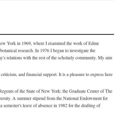
f New York in 1969, where I examined the work of Edme
tanical research. In 1976 I began to investigate the
s relations with the rest of the scholarly community. My aim
iticism, and financial support. It is a pleasure to express here
 Regents of the State of New York; the Graduate Center of The
iversity. A summer stipend from the National Endowment for
semester's leave of absence in 1982 for the drafting of