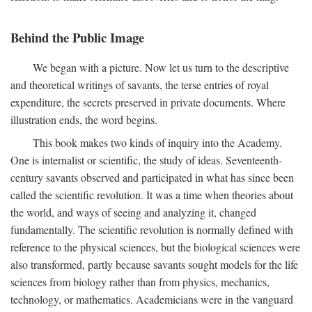
Behind the Public Image
We began with a picture. Now let us turn to the descriptive
and theoretical writings of savants, the terse entries of royal
expenditure, the secrets preserved in private documents. Where
illustration ends, the word begins.
This book makes two kinds of inquiry into the Academy.
One is internalist or scientific, the study of ideas. Seventeenth-
century savants observed and participated in what has since been
called the scientific revolution. It was a time when theories about
the world, and ways of seeing and analyzing it, changed
fundamentally. The scientific revolution is normally defined with
reference to the physical sciences, but the biological sciences were
also transformed, partly because savants sought models for the life
sciences from biology rather than from physics, mechanics,
technology, or mathematics. Academicians were in the vanguard