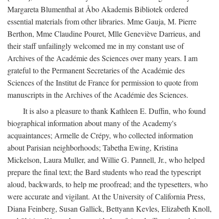
Margareta Blumenthal at Åbo Akademis Bibliotek ordered
essential materials from other libraries. Mme Gauja, M. Pierre
Berthon, Mme Claudine Pouret, Mlle Geneviève Darrieus, and
their staff unfailingly welcomed me in my constant use of
Archives of the Académie des Sciences over many years. I am
grateful to the Permanent Secretaries of the Académie des
Sciences of the Institut de France for permission to quote from
manuscripts in the Archives of the Académie des Sciences.
It is also a pleasure to thank Kathleen E. Duffin, who found
biographical information about many of the Academy's
acquaintances; Armelle de Crépy, who collected information
about Parisian neighborhoods; Tabetha Ewing, Kristina
Mickelson, Laura Muller, and Willie G. Pannell, Jr., who helped
prepare the final text; the Bard students who read the typescript
aloud, backwards, to help me proofread; and the typesetters, who
were accurate and vigilant. At the University of California Press,
Diana Feinberg, Susan Gallick, Bettyann Kevles, Elizabeth Knoll,