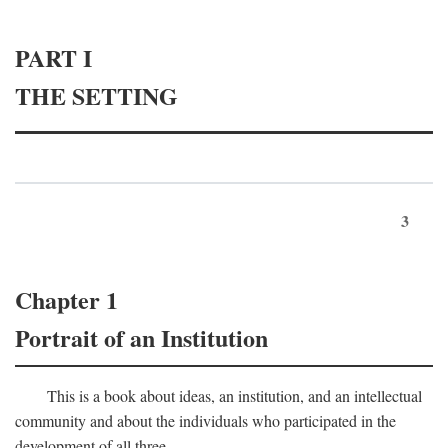
PART I
THE SETTING
3
Chapter 1
Portrait of an Institution
This is a book about ideas, an institution, and an intellectual
community and about the individuals who participated in the
development of all three.