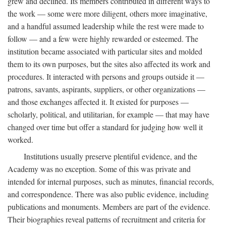
grew and declined. Its members contributed in different ways to
the work — some were more diligent, others more imaginative,
and a handful assumed leadership while the rest were made to
follow — and a few were highly rewarded or esteemed. The
institution became associated with particular sites and molded
them to its own purposes, but the sites also affected its work and
procedures. It interacted with persons and groups outside it —
patrons, savants, aspirants, suppliers, or other organizations —
and those exchanges affected it. It existed for purposes —
scholarly, political, and utilitarian, for example — that may have
changed over time but offer a standard for judging how well it
worked.
Institutions usually preserve plentiful evidence, and the
Academy was no exception. Some of this was private and
intended for internal purposes, such as minutes, financial records,
and correspondence. There was also public evidence, including
publications and monuments. Members are part of the evidence.
Their biographies reveal patterns of recruitment and criteria for