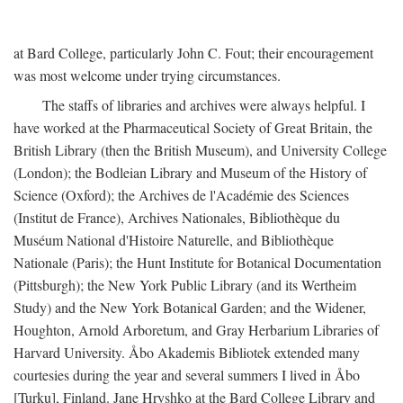
at Bard College, particularly John C. Fout; their encouragement
was most welcome under trying circumstances.
The staffs of libraries and archives were always helpful. I
have worked at the Pharmaceutical Society of Great Britain, the
British Library (then the British Museum), and University College
(London); the Bodleian Library and Museum of the History of
Science (Oxford); the Archives de l'Académie des Sciences
(Institut de France), Archives Nationales, Bibliothèque du
Muséum National d'Histoire Naturelle, and Bibliothèque
Nationale (Paris); the Hunt Institute for Botanical Documentation
(Pittsburgh); the New York Public Library (and its Wertheim
Study) and the New York Botanical Garden; and the Widener,
Houghton, Arnold Arboretum, and Gray Herbarium Libraries of
Harvard University. Åbo Akademis Bibliotek extended many
courtesies during the year and several summers I lived in Åbo
[Turku], Finland. Jane Hryshko at the Bard College Library and