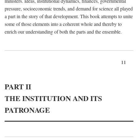
ministers. Ideas, institutional dynamics, finances, governmental
pressure, socioeconomic trends, and demand for science all played
a part in the story of that development. This book attempts to unite
some of those elements into a coherent whole and thereby to
enrich our understanding of both the parts and the ensemble.
11
PART II
THE INSTITUTION AND ITS
PATRONAGE