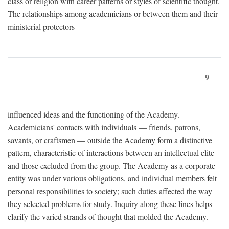
class or religion with career patterns or styles of scientific thought.
The relationships among academicians or between them and their
ministerial protectors
9
influenced ideas and the functioning of the Academy.
Academicians' contacts with individuals — friends, patrons,
savants, or craftsmen — outside the Academy form a distinctive
pattern, characteristic of interactions between an intellectual elite
and those excluded from the group. The Academy as a corporate
entity was under various obligations, and individual members felt
personal responsibilities to society; such duties affected the way
they selected problems for study. Inquiry along these lines helps
clarify the varied strands of thought that molded the Academy.