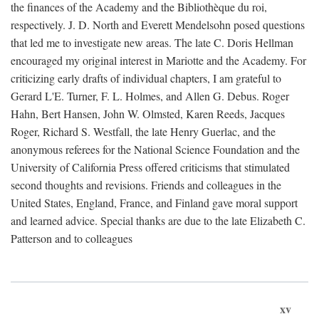
the finances of the Academy and the Bibliothèque du roi,
respectively. J. D. North and Everett Mendelsohn posed questions
that led me to investigate new areas. The late C. Doris Hellman
encouraged my original interest in Mariotte and the Academy. For
criticizing early drafts of individual chapters, I am grateful to
Gerard L'E. Turner, F. L. Holmes, and Allen G. Debus. Roger
Hahn, Bert Hansen, John W. Olmsted, Karen Reeds, Jacques
Roger, Richard S. Westfall, the late Henry Guerlac, and the
anonymous referees for the National Science Foundation and the
University of California Press offered criticisms that stimulated
second thoughts and revisions. Friends and colleagues in the
United States, England, France, and Finland gave moral support
and learned advice. Special thanks are due to the late Elizabeth C.
Patterson and to colleagues
xv