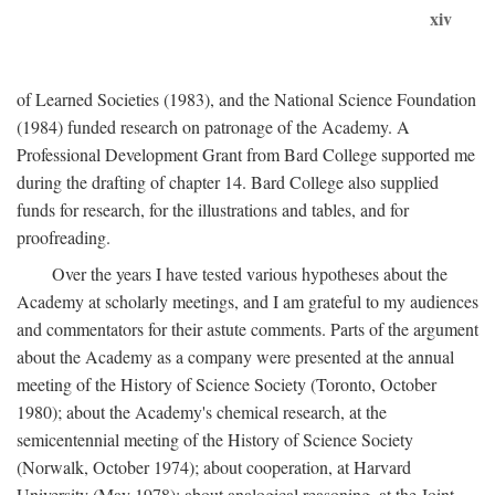
xiv
of Learned Societies (1983), and the National Science Foundation
(1984) funded research on patronage of the Academy. A
Professional Development Grant from Bard College supported me
during the drafting of chapter 14. Bard College also supplied
funds for research, for the illustrations and tables, and for
proofreading.
Over the years I have tested various hypotheses about the
Academy at scholarly meetings, and I am grateful to my audiences
and commentators for their astute comments. Parts of the argument
about the Academy as a company were presented at the annual
meeting of the History of Science Society (Toronto, October
1980); about the Academy's chemical research, at the
semicentennial meeting of the History of Science Society
(Norwalk, October 1974); about cooperation, at Harvard
University (May 1978); about analogical reasoning, at the Joint