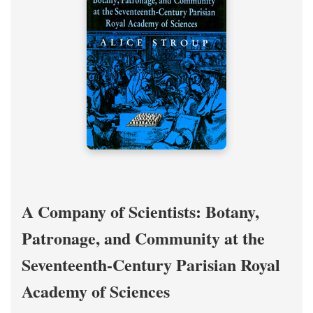
A Company of Scientists: Botany,
Patronage, and Community at the
Seventeenth-Century Parisian Royal
Academy of Sciences