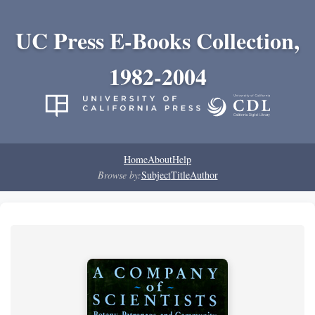
UC Press E-Books Collection,
1982-2004
Home
About
Help
Browse by:
Subject
Title
Author