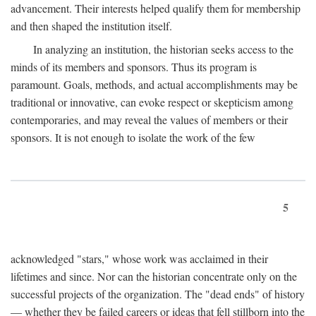
advancement. Their interests helped qualify them for membership
and then shaped the institution itself.
In analyzing an institution, the historian seeks access to the
minds of its members and sponsors. Thus its program is
paramount. Goals, methods, and actual accomplishments may be
traditional or innovative, can evoke respect or skepticism among
contemporaries, and may reveal the values of members or their
sponsors. It is not enough to isolate the work of the few
5
acknowledged "stars," whose work was acclaimed in their
lifetimes and since. Nor can the historian concentrate only on the
successful projects of the organization. The "dead ends" of history
— whether they be failed careers or ideas that fell stillborn into the