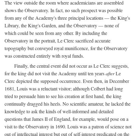
The view outside the room where academicians are assembled
shows the Observatory. In fact, no such prospect was possible
from any of the Academy's three principal locations — the King's
Library, the King's Garden, and the Observatory — none of
which could be seen from any other. By including the
Observatory in the portrait, Le Clerc sacrificed accurate
topography but conveyed royal munificence, for the Observatory
was constructed entirely with royal funds.
Finally, the central event did not occur as Le Clerc suggests,
for the king did not visit the Academy until ten years
after
Le
Clerc depicted the supposed occurrence. Even then, in December
1681, Louis was a reluctant visitor; although Colbert had long
tried to persuade him to see his creation at first hand, the king
continually dragged his heels. No scientific amateur, he lacked the
knowledge to ask the kinds of well-informed and detailed
questions that James II of England, for example, would pose on a
visit to the Observatory in 1690. Louis was a patron of science not
out of intellectual interest but out of self-interest predicated on the