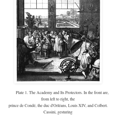
Plate 1. The Academy and Its Protectors. In the front are,
from left to right, the
prince de Condé, the duc d'Orléans, Louis XIV, and Colbert.
Cassini, gesturing