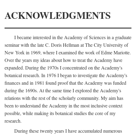
ACKNOWLEDGMENTS
I became interested in the Academy of Sciences in a graduate
seminar with the late C. Doris Hellman at The City University of
New York in 1969, where I examined the work of Edme Mariotte.
Over the years my ideas about how to treat the Academy have
expanded. During the 1970s I concentrated on the Academy's
botanical research. In 1976 I began to investigate the Academy's
finances and in 1981 found proof that the Academy was funded
during the 1690s. At the same time I explored the Academy's
relations with the rest of the scholarly community. My aim has
been to understand the Academy in the most inclusive context
possible, while making its botanical studies the core of my
research.
During these twenty years I have accumulated numerous