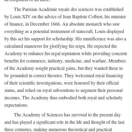
The Parisian Académie royale des sciences was established
by Louis XIV on the advice of Jean Baptiste Colbert, his minister
of finance, in December 1666. An absolute monarch who saw
everything as a potential instrument of statecraft, Louis displayed
by this act his support for scholarship. His munificence was also a
calculated maneuver for glorifying his reign. He expected the
Academy to enhance his regal reputation while providing concrete
benefits for commerce, industry, medicine, and warfare. Members
of the Academy sought practical gains, but they wanted these to
be grounded in correct theories. They welcomed royal financing
of their scientific investigations, were honored by their official
status, and relied on royal subventions to augment their personal
incomes. The Academy thus embodied both royal and scholarly
expectations.
The Academy of Sciences has survived to the present day
and has played a significant role in the life and thought of the last
three centuries, making numerous theoretical and practical