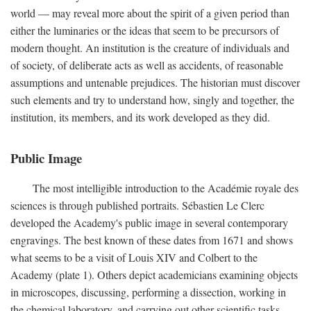
world — may reveal more about the spirit of a given period than
either the luminaries or the ideas that seem to be precursors of
modern thought. An institution is the creature of individuals and
of society, of deliberate acts as well as accidents, of reasonable
assumptions and untenable prejudices. The historian must discover
such elements and try to understand how, singly and together, the
institution, its members, and its work developed as they did.
Public Image
The most intelligible introduction to the Académie royale des
sciences is through published portraits. Sébastien Le Clerc
developed the Academy's public image in several contemporary
engravings. The best known of these dates from 1671 and shows
what seems to be a visit of Louis XIV and Colbert to the
Academy (plate 1). Others depict academicians examining objects
in microscopes, discussing, performing a dissection, working in
the chemical laboratory, and carrying out other scientific tasks.