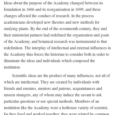
Ideas about the purpose of the Academy changed between its
foundation in 1666 and its reorganization in 1699, and these
changes affected the conduct of research. In the process
academicians developed new theories and new methods for
studying plants. By the end of the seventeenth century, they and
their ministerial partners had redefined the organization and goals
of the Academy, and botanical research was instrumental to that
redefinition. The interplay of intellectual and external influences in
the Academy thus forces the historian to consider both in order to
illuminate the ideas and individuals which composed the
institution.
Scientific ideas are the product of many influences, not all of
which are intellectual. They are created by individuals with
friends and enemies, mentors and patrons, acquaintances and
unseen strangers, any of whom may induce the savant to ask
particular questions or use special methods. Members of an
institution like the Academy were a hothouse variety of scientist,
for they lived and worked together; they were related by common