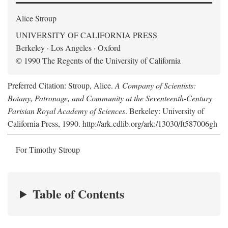
Alice Stroup
UNIVERSITY OF CALIFORNIA PRESS
Berkeley · Los Angeles · Oxford
© 1990 The Regents of the University of California
Preferred Citation: Stroup, Alice.
A Company of Scientists:
Botany, Patronage, and Community at the Seventeenth-Century
Parisian Royal Academy of Sciences
. Berkeley: University of
California Press, 1990. http://ark.cdlib.org/ark:/13030/ft587006gh
For Timothy Stroup
Table of Contents