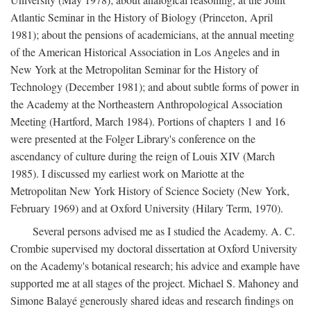
Atlantic Seminar in the History of Biology (Princeton, April
1981); about the pensions of academicians, at the annual meeting
of the American Historical Association in Los Angeles and in
New York at the Metropolitan Seminar for the History of
Technology (December 1981); and about subtle forms of power in
the Academy at the Northeastern Anthropological Association
Meeting (Hartford, March 1984). Portions of chapters 1 and 16
were presented at the Folger Library's conference on the
ascendancy of culture during the reign of Louis XIV (March
1985). I discussed my earliest work on Mariotte at the
Metropolitan New York History of Science Society (New York,
February 1969) and at Oxford University (Hilary Term, 1970).
Several persons advised me as I studied the Academy. A. C.
Crombie supervised my doctoral dissertation at Oxford University
on the Academy's botanical research; his advice and example have
supported me at all stages of the project. Michael S. Mahoney and
Simone Balayé generously shared ideas and research findings on