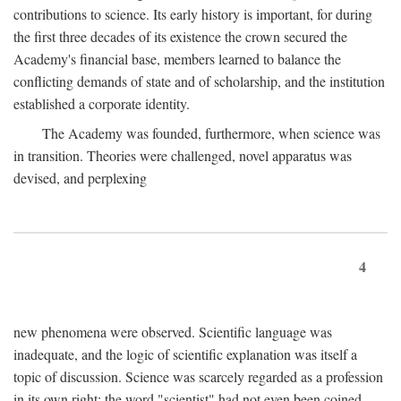
contributions to science. Its early history is important, for during
the first three decades of its existence the crown secured the
Academy's financial base, members learned to balance the
conflicting demands of state and of scholarship, and the institution
established a corporate identity.
The Academy was founded, furthermore, when science was
in transition. Theories were challenged, novel apparatus was
devised, and perplexing
4
new phenomena were observed. Scientific language was
inadequate, and the logic of scientific explanation was itself a
topic of discussion. Science was scarcely regarded as a profession
in its own right: the word "scientist" had not even been coined.