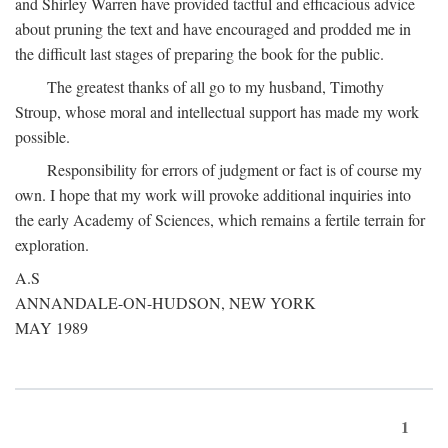
and Shirley Warren have provided tactful and efficacious advice
about pruning the text and have encouraged and prodded me in
the difficult last stages of preparing the book for the public.
The greatest thanks of all go to my husband, Timothy
Stroup, whose moral and intellectual support has made my work
possible.
Responsibility for errors of judgment or fact is of course my
own. I hope that my work will provoke additional inquiries into
the early Academy of Sciences, which remains a fertile terrain for
exploration.
A.S
ANNANDALE-ON-HUDSON, NEW YORK
MAY 1989
1