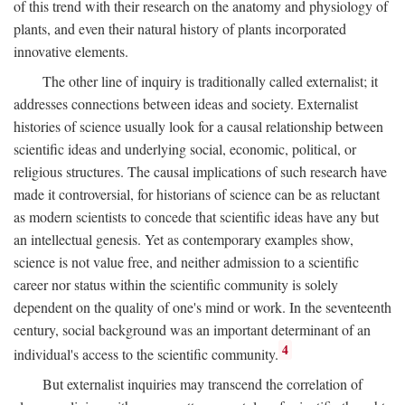
of this trend with their research on the anatomy and physiology of
plants, and even their natural history of plants incorporated
innovative elements.
The other line of inquiry is traditionally called externalist; it
addresses connections between ideas and society. Externalist
histories of science usually look for a causal relationship between
scientific ideas and underlying social, economic, political, or
religious structures. The causal implications of such research have
made it controversial, for historians of science can be as reluctant
as modern scientists to concede that scientific ideas have any but
an intellectual genesis. Yet as contemporary examples show,
science is not value free, and neither admission to a scientific
career nor status within the scientific community is solely
dependent on the quality of one's mind or work. In the seventeenth
century, social background was an important determinant of an
4
individual's access to the scientific community.
But externalist inquiries may transcend the correlation of