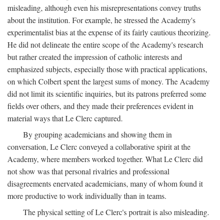
misleading, although even his misrepresentations convey truths
about the institution. For example, he stressed the Academy's
experimentalist bias at the expense of its fairly cautious theorizing.
He did not delineate the entire scope of the Academy's research
but rather created the impression of catholic interests and
emphasized subjects, especially those with practical applications,
on which Colbert spent the largest sums of money. The Academy
did not limit its scientific inquiries, but its patrons preferred some
fields over others, and they made their preferences evident in
material ways that Le Clerc captured.
By grouping academicians and showing them in
conversation, Le Clerc conveyed a collaborative spirit at the
Academy, where members worked together. What Le Clerc did
not show was that personal rivalries and professional
disagreements enervated academicians, many of whom found it
more productive to work individually than in teams.
The physical setting of Le Clerc's portrait is also misleading.