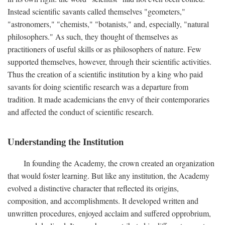
Instead scientific savants called themselves "geometers,"
"astronomers," "chemists," "botanists," and, especially, "natural
philosophers." As such, they thought of themselves as
practitioners of useful skills or as philosophers of nature. Few
supported themselves, however, through their scientific activities.
Thus the creation of a scientific institution by a king who paid
savants for doing scientific research was a departure from
tradition. It made academicians the envy of their contemporaries
and affected the conduct of scientific research.
Understanding the Institution
In founding the Academy, the crown created an organization
that would foster learning. But like any institution, the Academy
evolved a distinctive character that reflected its origins,
composition, and accomplishments. It developed written and
unwritten procedures, enjoyed acclaim and suffered opprobrium,