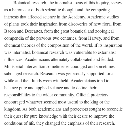
Botanical research, the internalist focus of this inquiry, serves
as a barometer of both scientific thought and the competing
interests that affected science in the Academy. Academic studies
of plants took their inspiration from discoveries of new flora, from
Bacon and Descartes, from the great botanical and zoological
compendia of the previous two centuries, from Harvey, and from
chemical theories of the composition of the world. If its inspiration
was internalist, botanical research was vulnerable to externalist
influences. Academicians alternately collaborated and feuded.
Ministerial intervention sometimes encouraged and sometimes
sabotaged research. Research was generously supported for a
while and then funds were withheld. Academicians tried to
balance pure and applied science and to define their
responsibilities to the wider community. Official protectors
encouraged whatever seemed most useful to the king or the
kingdom. As both academicians and protectors sought to reconcile
their quest for pure knowledge with their desire to improve the
conditions of life, they changed the emphasis of their research.