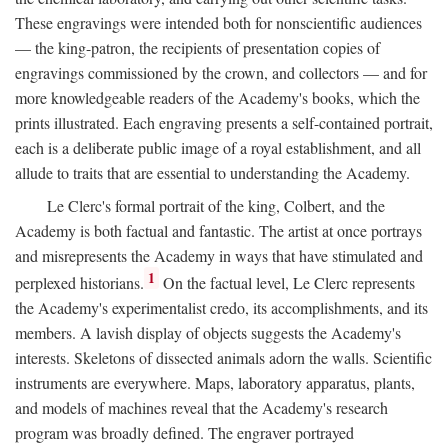
These engravings were intended both for nonscientific audiences
— the king-patron, the recipients of presentation copies of
engravings commissioned by the crown, and collectors — and for
more knowledgeable readers of the Academy's books, which the
prints illustrated. Each engraving presents a self-contained portrait,
each is a deliberate public image of a royal establishment, and all
allude to traits that are essential to understanding the Academy.
Le Clerc's formal portrait of the king, Colbert, and the
Academy is both factual and fantastic. The artist at once portrays
and misrepresents the Academy in ways that have stimulated and
1
perplexed historians.
On the factual level, Le Clerc represents
the Academy's experimentalist credo, its accomplishments, and its
members. A lavish display of objects suggests the Academy's
interests. Skeletons of dissected animals adorn the walls. Scientific
instruments are everywhere. Maps, laboratory apparatus, plants,
and models of machines reveal that the Academy's research
program was broadly defined. The engraver portrayed