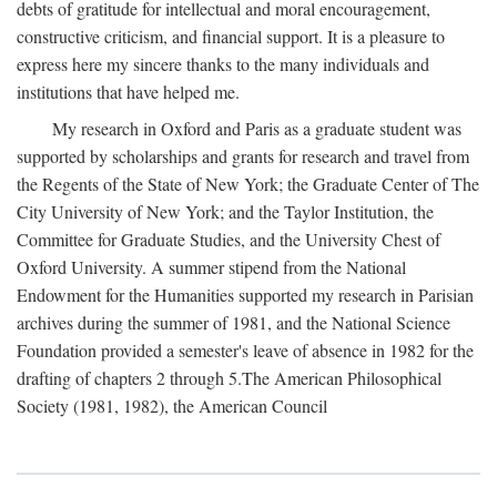
debts of gratitude for intellectual and moral encouragement,
constructive criticism, and financial support. It is a pleasure to
express here my sincere thanks to the many individuals and
institutions that have helped me.
My research in Oxford and Paris as a graduate student was
supported by scholarships and grants for research and travel from
the Regents of the State of New York; the Graduate Center of The
City University of New York; and the Taylor Institution, the
Committee for Graduate Studies, and the University Chest of
Oxford University. A summer stipend from the National
Endowment for the Humanities supported my research in Parisian
archives during the summer of 1981, and the National Science
Foundation provided a semester's leave of absence in 1982 for the
drafting of chapters 2 through 5.The American Philosophical
Society (1981, 1982), the American Council