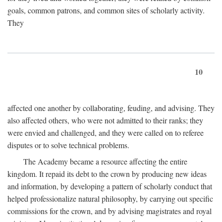
goals, common patrons, and common sites of scholarly activity.
They
10
affected one another by collaborating, feuding, and advising. They
also affected others, who were not admitted to their ranks; they
were envied and challenged, and they were called on to referee
disputes or to solve technical problems.
The Academy became a resource affecting the entire
kingdom. It repaid its debt to the crown by producing new ideas
and information, by developing a pattern of scholarly conduct that
helped professionalize natural philosophy, by carrying out specific
commissions for the crown, and by advising magistrates and royal