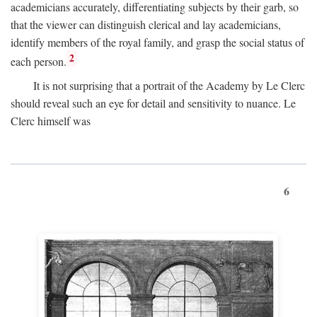
academicians accurately, differentiating subjects by their garb, so
that the viewer can distinguish clerical and lay academicians,
identify members of the royal family, and grasp the social status of
2
each person.
It is not surprising that a portrait of the Academy by Le Clerc
should reveal such an eye for detail and sensitivity to nuance. Le
Clerc himself was
6