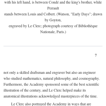
with his left hand, is between Condé and the king's brother, while
Perrault
stands between Louis and Colbert. (Watson, "Early Days"; drawn
by Goyton,
engraved by Le Clerc; photograph courtesy of Bibliothèque
Nationale, Paris.)
7
not only a skilled draftsman and engraver but also an engineer
who studied mathematics, natural philosophy, and cosmography.
Furthermore, the Academy sponsored some of the best scientific
illustration of the century, and Le Clerc helped make its
anatomical illustrations acknowledged masterpieces of the time.
Le Clerc also portrayed the Academy in ways that are