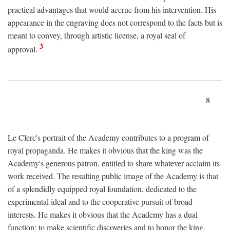
practical advantages that would accrue from his intervention. His
appearance in the engraving does not correspond to the facts but is
meant to convey, through artistic license, a royal seal of
3
approval.
8
Le Clerc's portrait of the Academy contributes to a program of
royal propaganda. He makes it obvious that the king was the
Academy's generous patron, entitled to share whatever acclaim its
work received. The resulting public image of the Academy is that
of a splendidly equipped royal foundation, dedicated to the
experimental ideal and to the cooperative pursuit of broad
interests. He makes it obvious that the Academy has a dual
function: to make scientific discoveries and to honor the king.