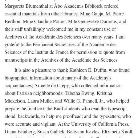
Margareta Blumenthal at Åbo Akademis Bibliotek ordered
essential materials from other libraries. Mme Gauja, M. Pierre
Berthon, Mme Claudine Pouret, Mlle Geneviève Darrieus, and
their staff unfailingly welcomed me in my constant use of
Archives of the Académie des Sciences over many years. I am
grateful to the Permanent Secretaries of the Académie des
Sciences of the Institut de France for permission to quote from
manuscripts in the Archives of the Académie des Sciences.
It is also a pleasure to thank Kathleen E. Duffin, who found
biographical information about many of the Academy's
acquaintances; Armelle de Crépy, who collected information
about Parisian neighborhoods; Tabetha Ewing, Kristina
Mickelson, Laura Muller, and Willie G. Pannell, Jr., who helped
prepare the final text; the Bard students who read the typescript
aloud, backwards, to help me proofread; and the typesetters, who
were accurate and vigilant. At the University of California Press,
Diana Feinberg, Susan Gallick, Bettyann Kevles, Elizabeth Knoll,