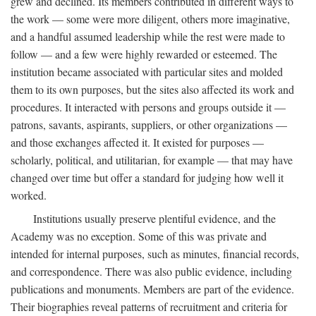
grew and declined. Its members contributed in different ways to
the work — some were more diligent, others more imaginative,
and a handful assumed leadership while the rest were made to
follow — and a few were highly rewarded or esteemed. The
institution became associated with particular sites and molded
them to its own purposes, but the sites also affected its work and
procedures. It interacted with persons and groups outside it —
patrons, savants, aspirants, suppliers, or other organizations —
and those exchanges affected it. It existed for purposes —
scholarly, political, and utilitarian, for example — that may have
changed over time but offer a standard for judging how well it
worked.
Institutions usually preserve plentiful evidence, and the
Academy was no exception. Some of this was private and
intended for internal purposes, such as minutes, financial records,
and correspondence. There was also public evidence, including
publications and monuments. Members are part of the evidence.
Their biographies reveal patterns of recruitment and criteria for