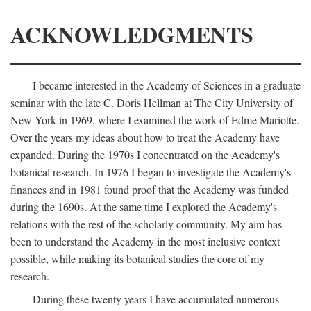
ACKNOWLEDGMENTS
I became interested in the Academy of Sciences in a graduate
seminar with the late C. Doris Hellman at The City University of
New York in 1969, where I examined the work of Edme Mariotte.
Over the years my ideas about how to treat the Academy have
expanded. During the 1970s I concentrated on the Academy's
botanical research. In 1976 I began to investigate the Academy's
finances and in 1981 found proof that the Academy was funded
during the 1690s. At the same time I explored the Academy's
relations with the rest of the scholarly community. My aim has
been to understand the Academy in the most inclusive context
possible, while making its botanical studies the core of my
research.
During these twenty years I have accumulated numerous