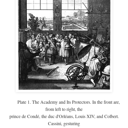
Plate 1. The Academy and Its Protectors. In the front are,
from left to right, the
prince de Condé, the duc d'Orléans, Louis XIV, and Colbert.
Cassini, gesturing