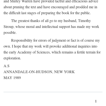
and Shirley Warren have provided tactful and efficacious advice
about pruning the text and have encouraged and prodded me in
the difficult last stages of preparing the book for the public.
The greatest thanks of all go to my husband, Timothy
Stroup, whose moral and intellectual support has made my work
possible.
Responsibility for errors of judgment or fact is of course my
own. I hope that my work will provoke additional inquiries into
the early Academy of Sciences, which remains a fertile terrain for
exploration.
A.S
ANNANDALE-ON-HUDSON, NEW YORK
MAY 1989
1