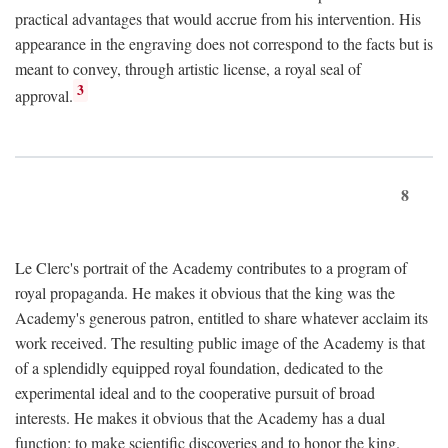
practical advantages that would accrue from his intervention. His
appearance in the engraving does not correspond to the facts but is
meant to convey, through artistic license, a royal seal of
3
approval.
8
Le Clerc's portrait of the Academy contributes to a program of
royal propaganda. He makes it obvious that the king was the
Academy's generous patron, entitled to share whatever acclaim its
work received. The resulting public image of the Academy is that
of a splendidly equipped royal foundation, dedicated to the
experimental ideal and to the cooperative pursuit of broad
interests. He makes it obvious that the Academy has a dual
function: to make scientific discoveries and to honor the king.