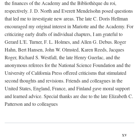
the finances of the Academy and the Bibliothèque du roi,
respectively. J. D. North and Everett Mendelsohn posed questions
that led me to investigate new areas. The late C. Doris Hellman
encouraged my original interest in Mariotte and the Academy. For
criticizing early drafts of individual chapters, I am grateful to
Gerard L'E. Turner, F. L. Holmes, and Allen G. Debus. Roger
Hahn, Bert Hansen, John W. Olmsted, Karen Reeds, Jacques
Roger, Richard S. Westfall, the late Henry Guerlac, and the
anonymous referees for the National Science Foundation and the
University of California Press offered criticisms that stimulated
second thoughts and revisions. Friends and colleagues in the
United States, England, France, and Finland gave moral support
and learned advice. Special thanks are due to the late Elizabeth C.
Patterson and to colleagues
xv