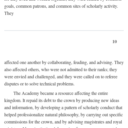
goals, common patrons, and common sites of scholarly activity.
They
10
affected one another by collaborating, feuding, and advising. They
also affected others, who were not admitted to their ranks; they
were envied and challenged, and they were called on to referee
disputes or to solve technical problems.
The Academy became a resource affecting the entire
kingdom. It repaid its debt to the crown by producing new ideas
and information, by developing a pattern of scholarly conduct that
helped professionalize natural philosophy, by carrying out specific
commissions for the crown, and by advising magistrates and royal