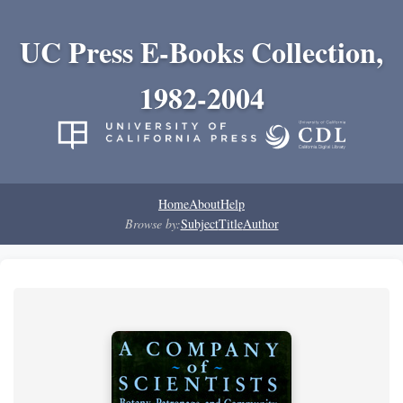
UC Press E-Books Collection,
1982-2004
Home
About
Help
Browse by:
Subject
Title
Author