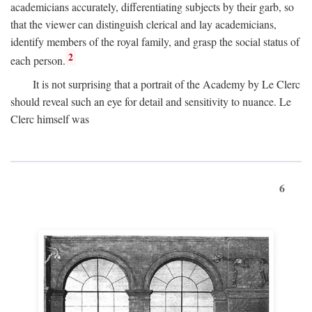
academicians accurately, differentiating subjects by their garb, so
that the viewer can distinguish clerical and lay academicians,
identify members of the royal family, and grasp the social status of
2
each person.
It is not surprising that a portrait of the Academy by Le Clerc
should reveal such an eye for detail and sensitivity to nuance. Le
Clerc himself was
6