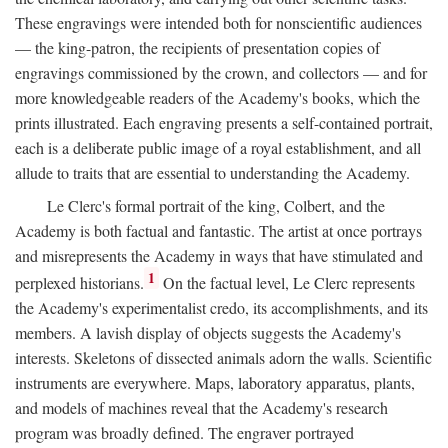
These engravings were intended both for nonscientific audiences
— the king-patron, the recipients of presentation copies of
engravings commissioned by the crown, and collectors — and for
more knowledgeable readers of the Academy's books, which the
prints illustrated. Each engraving presents a self-contained portrait,
each is a deliberate public image of a royal establishment, and all
allude to traits that are essential to understanding the Academy.
Le Clerc's formal portrait of the king, Colbert, and the
Academy is both factual and fantastic. The artist at once portrays
and misrepresents the Academy in ways that have stimulated and
1
perplexed historians.
On the factual level, Le Clerc represents
the Academy's experimentalist credo, its accomplishments, and its
members. A lavish display of objects suggests the Academy's
interests. Skeletons of dissected animals adorn the walls. Scientific
instruments are everywhere. Maps, laboratory apparatus, plants,
and models of machines reveal that the Academy's research
program was broadly defined. The engraver portrayed