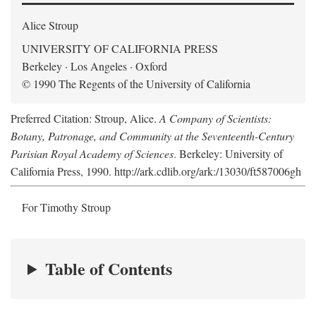
Alice Stroup
UNIVERSITY OF CALIFORNIA PRESS
Berkeley · Los Angeles · Oxford
© 1990 The Regents of the University of California
Preferred Citation: Stroup, Alice.
A Company of Scientists:
Botany, Patronage, and Community at the Seventeenth-Century
Parisian Royal Academy of Sciences
. Berkeley: University of
California Press, 1990. http://ark.cdlib.org/ark:/13030/ft587006gh
For Timothy Stroup
Table of Contents