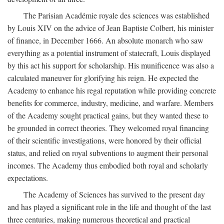
The Parisian Académie royale des sciences was established
by Louis XIV on the advice of Jean Baptiste Colbert, his minister
of finance, in December 1666. An absolute monarch who saw
everything as a potential instrument of statecraft, Louis displayed
by this act his support for scholarship. His munificence was also a
calculated maneuver for glorifying his reign. He expected the
Academy to enhance his regal reputation while providing concrete
benefits for commerce, industry, medicine, and warfare. Members
of the Academy sought practical gains, but they wanted these to
be grounded in correct theories. They welcomed royal financing
of their scientific investigations, were honored by their official
status, and relied on royal subventions to augment their personal
incomes. The Academy thus embodied both royal and scholarly
expectations.
The Academy of Sciences has survived to the present day
and has played a significant role in the life and thought of the last
three centuries, making numerous theoretical and practical