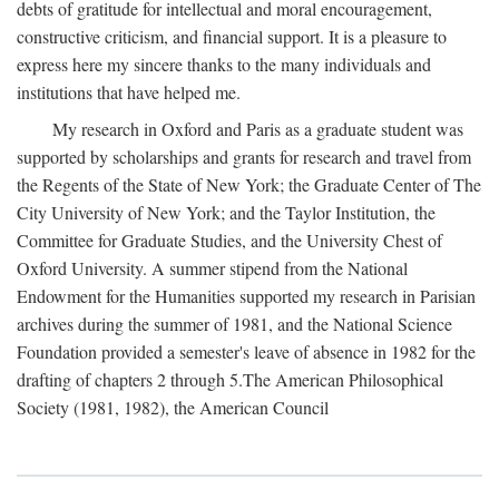
debts of gratitude for intellectual and moral encouragement,
constructive criticism, and financial support. It is a pleasure to
express here my sincere thanks to the many individuals and
institutions that have helped me.
My research in Oxford and Paris as a graduate student was
supported by scholarships and grants for research and travel from
the Regents of the State of New York; the Graduate Center of The
City University of New York; and the Taylor Institution, the
Committee for Graduate Studies, and the University Chest of
Oxford University. A summer stipend from the National
Endowment for the Humanities supported my research in Parisian
archives during the summer of 1981, and the National Science
Foundation provided a semester's leave of absence in 1982 for the
drafting of chapters 2 through 5.The American Philosophical
Society (1981, 1982), the American Council