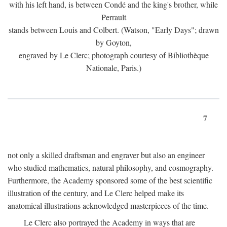
with his left hand, is between Condé and the king's brother, while
Perrault
stands between Louis and Colbert. (Watson, "Early Days"; drawn
by Goyton,
engraved by Le Clerc; photograph courtesy of Bibliothèque
Nationale, Paris.)
7
not only a skilled draftsman and engraver but also an engineer
who studied mathematics, natural philosophy, and cosmography.
Furthermore, the Academy sponsored some of the best scientific
illustration of the century, and Le Clerc helped make its
anatomical illustrations acknowledged masterpieces of the time.
Le Clerc also portrayed the Academy in ways that are