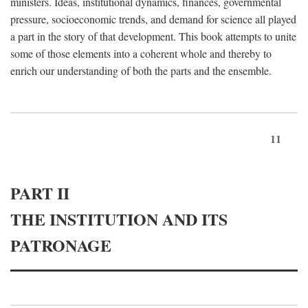
ministers. Ideas, institutional dynamics, finances, governmental
pressure, socioeconomic trends, and demand for science all played
a part in the story of that development. This book attempts to unite
some of those elements into a coherent whole and thereby to
enrich our understanding of both the parts and the ensemble.
11
PART II
THE INSTITUTION AND ITS
PATRONAGE