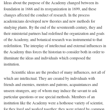
Ideas about the purpose of the Academy changed between its
foundation in 1666 and its reorganization in 1699, and these
changes affected the conduct of research. In the process
academicians developed new theories and new methods for
studying plants. By the end of the seventeenth century, they and
their ministerial partners had redefined the organization and goals
of the Academy, and botanical research was instrumental to that
redefinition. The interplay of intellectual and external influences in
the Academy thus forces the historian to consider both in order to
illuminate the ideas and individuals which composed the
institution.
Scientific ideas are the product of many influences, not all of
which are intellectual. They are created by individuals with
friends and enemies, mentors and patrons, acquaintances and
unseen strangers, any of whom may induce the savant to ask
particular questions or use special methods. Members of an
institution like the Academy were a hothouse variety of scientist,
for they lived and worked together; they were related by common