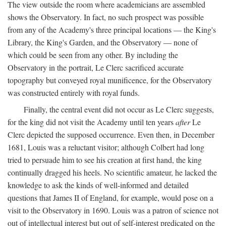
The view outside the room where academicians are assembled
shows the Observatory. In fact, no such prospect was possible
from any of the Academy's three principal locations — the King's
Library, the King's Garden, and the Observatory — none of
which could be seen from any other. By including the
Observatory in the portrait, Le Clerc sacrificed accurate
topography but conveyed royal munificence, for the Observatory
was constructed entirely with royal funds.
Finally, the central event did not occur as Le Clerc suggests,
for the king did not visit the Academy until ten years
after
Le
Clerc depicted the supposed occurrence. Even then, in December
1681, Louis was a reluctant visitor; although Colbert had long
tried to persuade him to see his creation at first hand, the king
continually dragged his heels. No scientific amateur, he lacked the
knowledge to ask the kinds of well-informed and detailed
questions that James II of England, for example, would pose on a
visit to the Observatory in 1690. Louis was a patron of science not
out of intellectual interest but out of self-interest predicated on the