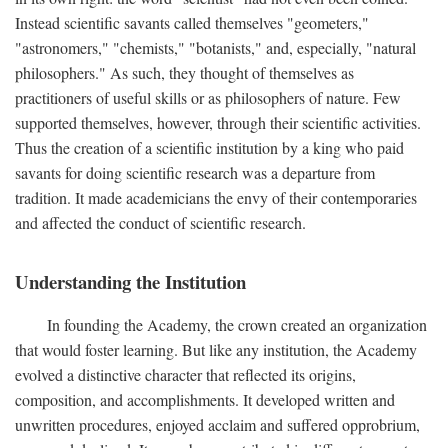
Instead scientific savants called themselves "geometers,"
"astronomers," "chemists," "botanists," and, especially, "natural
philosophers." As such, they thought of themselves as
practitioners of useful skills or as philosophers of nature. Few
supported themselves, however, through their scientific activities.
Thus the creation of a scientific institution by a king who paid
savants for doing scientific research was a departure from
tradition. It made academicians the envy of their contemporaries
and affected the conduct of scientific research.
Understanding the Institution
In founding the Academy, the crown created an organization
that would foster learning. But like any institution, the Academy
evolved a distinctive character that reflected its origins,
composition, and accomplishments. It developed written and
unwritten procedures, enjoyed acclaim and suffered opprobrium,