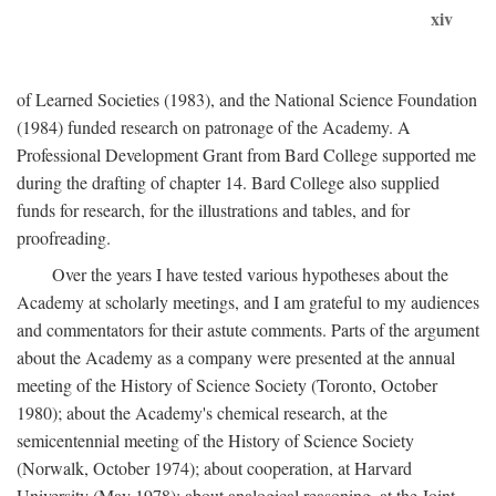
xiv
of Learned Societies (1983), and the National Science Foundation
(1984) funded research on patronage of the Academy. A
Professional Development Grant from Bard College supported me
during the drafting of chapter 14. Bard College also supplied
funds for research, for the illustrations and tables, and for
proofreading.
Over the years I have tested various hypotheses about the
Academy at scholarly meetings, and I am grateful to my audiences
and commentators for their astute comments. Parts of the argument
about the Academy as a company were presented at the annual
meeting of the History of Science Society (Toronto, October
1980); about the Academy's chemical research, at the
semicentennial meeting of the History of Science Society
(Norwalk, October 1974); about cooperation, at Harvard
University (May 1978); about analogical reasoning, at the Joint