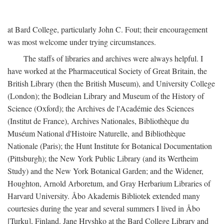
at Bard College, particularly John C. Fout; their encouragement
was most welcome under trying circumstances.
The staffs of libraries and archives were always helpful. I
have worked at the Pharmaceutical Society of Great Britain, the
British Library (then the British Museum), and University College
(London); the Bodleian Library and Museum of the History of
Science (Oxford); the Archives de l'Académie des Sciences
(Institut de France), Archives Nationales, Bibliothèque du
Muséum National d'Histoire Naturelle, and Bibliothèque
Nationale (Paris); the Hunt Institute for Botanical Documentation
(Pittsburgh); the New York Public Library (and its Wertheim
Study) and the New York Botanical Garden; and the Widener,
Houghton, Arnold Arboretum, and Gray Herbarium Libraries of
Harvard University. Åbo Akademis Bibliotek extended many
courtesies during the year and several summers I lived in Åbo
[Turku], Finland. Jane Hryshko at the Bard College Library and