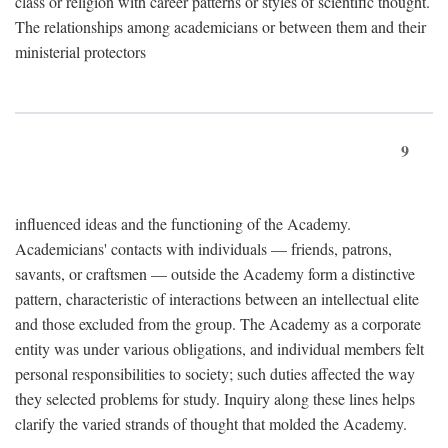
class or religion with career patterns or styles of scientific thought.
The relationships among academicians or between them and their
ministerial protectors
9
influenced ideas and the functioning of the Academy.
Academicians' contacts with individuals — friends, patrons,
savants, or craftsmen — outside the Academy form a distinctive
pattern, characteristic of interactions between an intellectual elite
and those excluded from the group. The Academy as a corporate
entity was under various obligations, and individual members felt
personal responsibilities to society; such duties affected the way
they selected problems for study. Inquiry along these lines helps
clarify the varied strands of thought that molded the Academy.