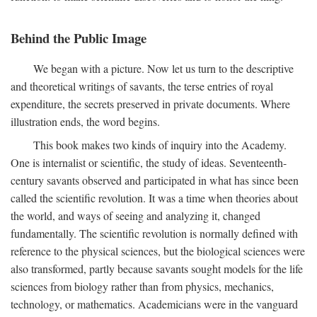
Behind the Public Image
We began with a picture. Now let us turn to the descriptive
and theoretical writings of savants, the terse entries of royal
expenditure, the secrets preserved in private documents. Where
illustration ends, the word begins.
This book makes two kinds of inquiry into the Academy.
One is internalist or scientific, the study of ideas. Seventeenth-
century savants observed and participated in what has since been
called the scientific revolution. It was a time when theories about
the world, and ways of seeing and analyzing it, changed
fundamentally. The scientific revolution is normally defined with
reference to the physical sciences, but the biological sciences were
also transformed, partly because savants sought models for the life
sciences from biology rather than from physics, mechanics,
technology, or mathematics. Academicians were in the vanguard