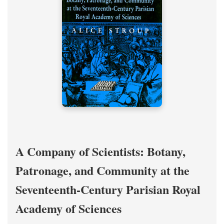
A Company of Scientists: Botany,
Patronage, and Community at the
Seventeenth-Century Parisian Royal
Academy of Sciences