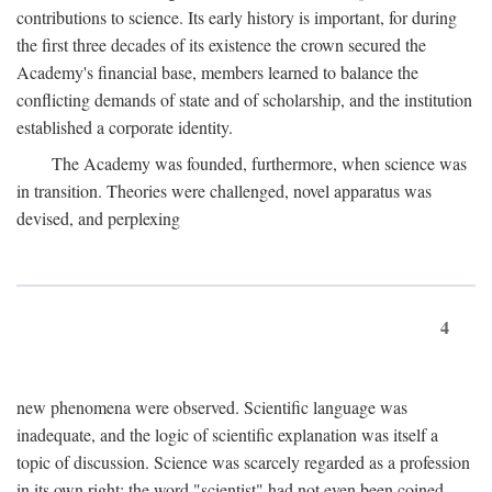
contributions to science. Its early history is important, for during
the first three decades of its existence the crown secured the
Academy's financial base, members learned to balance the
conflicting demands of state and of scholarship, and the institution
established a corporate identity.
The Academy was founded, furthermore, when science was
in transition. Theories were challenged, novel apparatus was
devised, and perplexing
4
new phenomena were observed. Scientific language was
inadequate, and the logic of scientific explanation was itself a
topic of discussion. Science was scarcely regarded as a profession
in its own right: the word "scientist" had not even been coined.