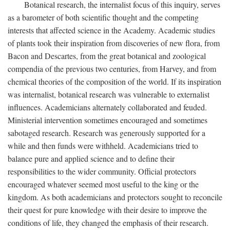
Botanical research, the internalist focus of this inquiry, serves
as a barometer of both scientific thought and the competing
interests that affected science in the Academy. Academic studies
of plants took their inspiration from discoveries of new flora, from
Bacon and Descartes, from the great botanical and zoological
compendia of the previous two centuries, from Harvey, and from
chemical theories of the composition of the world. If its inspiration
was internalist, botanical research was vulnerable to externalist
influences. Academicians alternately collaborated and feuded.
Ministerial intervention sometimes encouraged and sometimes
sabotaged research. Research was generously supported for a
while and then funds were withheld. Academicians tried to
balance pure and applied science and to define their
responsibilities to the wider community. Official protectors
encouraged whatever seemed most useful to the king or the
kingdom. As both academicians and protectors sought to reconcile
their quest for pure knowledge with their desire to improve the
conditions of life, they changed the emphasis of their research.