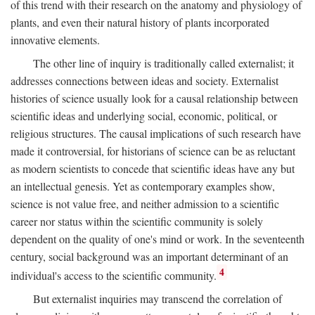
of this trend with their research on the anatomy and physiology of
plants, and even their natural history of plants incorporated
innovative elements.
The other line of inquiry is traditionally called externalist; it
addresses connections between ideas and society. Externalist
histories of science usually look for a causal relationship between
scientific ideas and underlying social, economic, political, or
religious structures. The causal implications of such research have
made it controversial, for historians of science can be as reluctant
as modern scientists to concede that scientific ideas have any but
an intellectual genesis. Yet as contemporary examples show,
science is not value free, and neither admission to a scientific
career nor status within the scientific community is solely
dependent on the quality of one's mind or work. In the seventeenth
century, social background was an important determinant of an
4
individual's access to the scientific community.
But externalist inquiries may transcend the correlation of