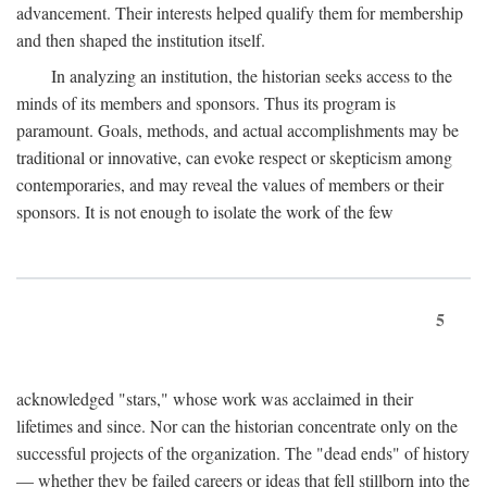
advancement. Their interests helped qualify them for membership
and then shaped the institution itself.
In analyzing an institution, the historian seeks access to the
minds of its members and sponsors. Thus its program is
paramount. Goals, methods, and actual accomplishments may be
traditional or innovative, can evoke respect or skepticism among
contemporaries, and may reveal the values of members or their
sponsors. It is not enough to isolate the work of the few
5
acknowledged "stars," whose work was acclaimed in their
lifetimes and since. Nor can the historian concentrate only on the
successful projects of the organization. The "dead ends" of history
— whether they be failed careers or ideas that fell stillborn into the