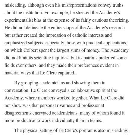
misleading, although even his misrepresentations convey truths
about the institution. For example, he stressed the Academy's
experimentalist bias at the expense of its fairly cautious theorizing.
He did not delineate the entire scope of the Academy's research
but rather created the impression of catholic interests and
emphasized subjects, especially those with practical applications,
on which Colbert spent the largest sums of money. The Academy
did not limit its scientific inquiries, but its patrons preferred some
fields over others, and they made their preferences evident in
material ways that Le Clerc captured.
By grouping academicians and showing them in
conversation, Le Clerc conveyed a collaborative spirit at the
Academy, where members worked together. What Le Clerc did
not show was that personal rivalries and professional
disagreements enervated academicians, many of whom found it
more productive to work individually than in teams.
The physical setting of Le Clerc's portrait is also misleading.