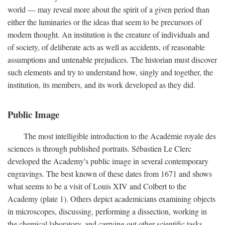
world — may reveal more about the spirit of a given period than
either the luminaries or the ideas that seem to be precursors of
modern thought. An institution is the creature of individuals and
of society, of deliberate acts as well as accidents, of reasonable
assumptions and untenable prejudices. The historian must discover
such elements and try to understand how, singly and together, the
institution, its members, and its work developed as they did.
Public Image
The most intelligible introduction to the Académie royale des
sciences is through published portraits. Sébastien Le Clerc
developed the Academy's public image in several contemporary
engravings. The best known of these dates from 1671 and shows
what seems to be a visit of Louis XIV and Colbert to the
Academy (plate 1). Others depict academicians examining objects
in microscopes, discussing, performing a dissection, working in
the chemical laboratory, and carrying out other scientific tasks.