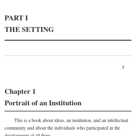
PART I
THE SETTING
3
Chapter 1
Portrait of an Institution
This is a book about ideas, an institution, and an intellectual
community and about the individuals who participated in the
development of all three.