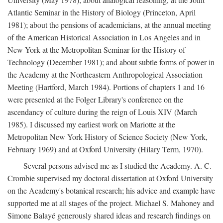
Atlantic Seminar in the History of Biology (Princeton, April
1981); about the pensions of academicians, at the annual meeting
of the American Historical Association in Los Angeles and in
New York at the Metropolitan Seminar for the History of
Technology (December 1981); and about subtle forms of power in
the Academy at the Northeastern Anthropological Association
Meeting (Hartford, March 1984). Portions of chapters 1 and 16
were presented at the Folger Library's conference on the
ascendancy of culture during the reign of Louis XIV (March
1985). I discussed my earliest work on Mariotte at the
Metropolitan New York History of Science Society (New York,
February 1969) and at Oxford University (Hilary Term, 1970).
Several persons advised me as I studied the Academy. A. C.
Crombie supervised my doctoral dissertation at Oxford University
on the Academy's botanical research; his advice and example have
supported me at all stages of the project. Michael S. Mahoney and
Simone Balayé generously shared ideas and research findings on