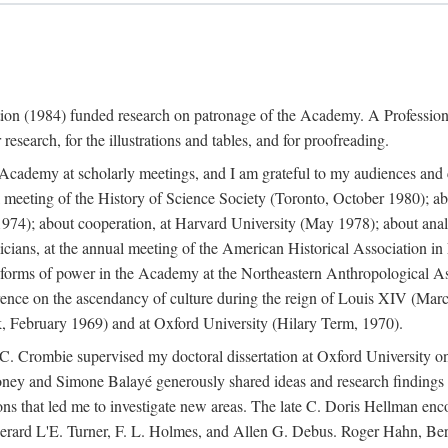
ation (1984) funded research on patronage of the Academy. A Professi
research, for the illustrations and tables, and for proofreading.
e Academy at scholarly meetings, and I am grateful to my audiences and 
meeting of the History of Science Society (Toronto, October 1980); ab
74); about cooperation, at Harvard University (May 1978); about analog
icians, at the annual meeting of the American Historical Association i
forms of power in the Academy at the Northeastern Anthropological As
rence on the ascendancy of culture during the reign of Louis XIV (Marc
 February 1969) and at Oxford University (Hilary Term, 1970).
C. Crombie supervised my doctoral dissertation at Oxford University o
honey and Simone Balayé generously shared ideas and research findings 
ons that led me to investigate new areas. The late C. Doris Hellman enc
l to Gerard L'E. Turner, F. L. Holmes, and Allen G. Debus. Roger Hahn,