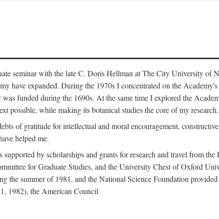
duate seminar with the late C. Doris Hellman at The City University o
emy have expanded. During the 1970s I concentrated on the Academy's bo
was funded during the 1690s. At the same time I explored the Academy'
xt possible, while making its botanical studies the core of my research.
s of gratitude for intellectual and moral encouragement, constructive cr
 have helped me.
s supported by scholarships and grants for research and travel from the
Committee for Graduate Studies, and the University Chest of Oxford Un
ng the summer of 1981, and the National Science Foundation provided a 
81, 1982), the American Council