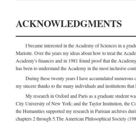
ACKNOWLEDGMENTS
I became interested in the Academy of Sciences in a gra
Mariotte. Over the years my ideas about how to treat the Acad
Academy's finances and in 1981 found proof that the Academy 
has been to understand the Academy in the most inclusive conte
During these twenty years I have accumulated numerous debt
my sincere thanks to the many individuals and institutions that
My research in Oxford and Paris as a graduate student wa
City University of New York; and the Taylor Institution, the 
the Humanities supported my research in Parisian archives duri
chapters 2 through 5.The American Philosophical Society (19