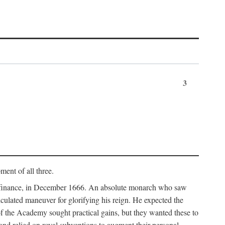
3
ment of all three.
of finance, in December 1666. An absolute monarch who saw
alculated maneuver for glorifying his reign. He expected the
f the Academy sought practical gains, but they wanted these to
 and relied on royal subventions to augment their personal