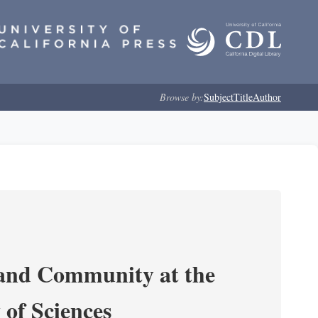
Browse by:
Subject
Title
Author
 and Community at the
of Sciences