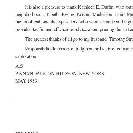
It is also a pleasure to thank Kathleen E. Duffin, who f
neighborhoods; Tabetha Ewing, Kristina Mickelson, Laura Muller
me proofread; and the typesetters, who were accurate and vigil
provided tactful and efficacious advice about pruning the text a
The greatest thanks of all go to my husband, Timothy Str
Responsibility for errors of judgment or fact is of course
exploration.
A.S
ANNANDALE-ON-HUDSON, NEW YORK
MAY 1989