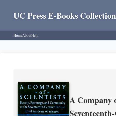
UC Press E-Books Collection
Home
About
Help
A Company of
Seventeenth-