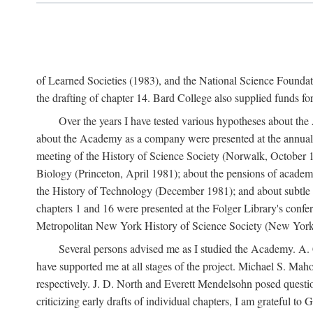
of Learned Societies (1983), and the National Science Found
the drafting of chapter 14. Bard College also supplied funds for 
Over the years I have tested various hypotheses about th
about the Academy as a company were presented at the annual 
meeting of the History of Science Society (Norwalk, October 19
Biology (Princeton, April 1981); about the pensions of academ
the History of Technology (December 1981); and about subtle 
chapters 1 and 16 were presented at the Folger Library's confe
Metropolitan New York History of Science Society (New York,
Several persons advised me as I studied the Academy. A. 
have supported me at all stages of the project. Michael S. Ma
respectively. J. D. North and Everett Mendelsohn posed questi
criticizing early drafts of individual chapters, I am gratefu