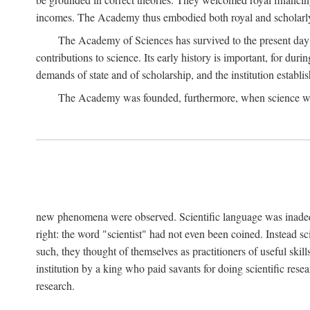
incomes. The Academy thus embodied both royal and scholarly
The Academy of Sciences has survived to the present day an
contributions to science. Its early history is important, for du
demands of state and of scholarship, and the institution establis
The Academy was founded, furthermore, when science was 
new phenomena were observed. Scientific language was inadequat
right: the word "scientist" had not even been coined. Instead s
such, they thought of themselves as practitioners of useful skill
institution by a king who paid savants for doing scientific rese
research.