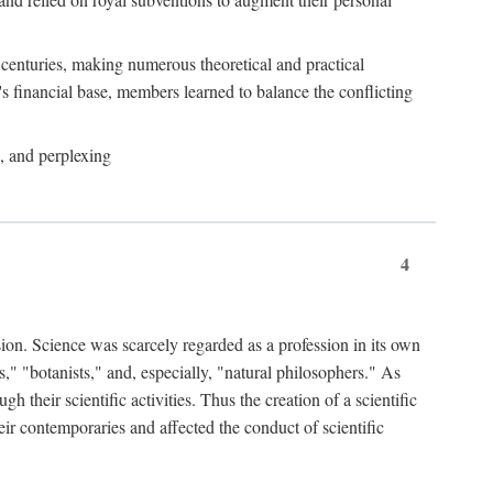
e centuries, making numerous theoretical and practical
y's financial base, members learned to balance the conflicting
, and perplexing
4
ion. Science was scarcely regarded as a profession in its own
," "botanists," and, especially, "natural philosophers." As
 their scientific activities. Thus the creation of a scientific
eir contemporaries and affected the conduct of scientific