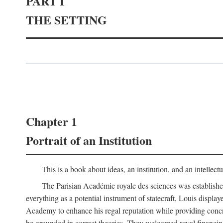
PART I
THE SETTING
Chapter 1
Portrait of an Institution
This is a book about ideas, an institution, and an intellec
The Parisian Académie royale des sciences was establish
everything as a potential instrument of statecraft, Louis displa
Academy to enhance his regal reputation while providing concr
be grounded in correct theories. They welcomed royal financing o