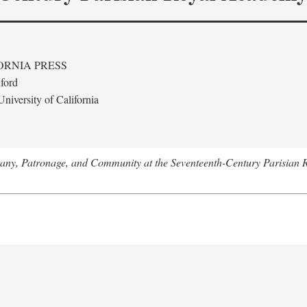
ORNIA PRESS
ford
niversity of California
tany, Patronage, and Community at the Seventeenth-Century Parisian 