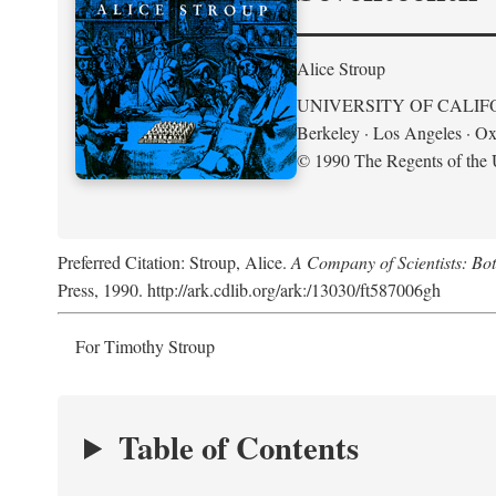
Alice Stroup
UNIVERSITY OF CALIF
Berkeley · Los Angeles · Ox
© 1990 The Regents of the U
Preferred Citation: Stroup, Alice.
A Company of Scientists: Bo
Press, 1990. http://ark.cdlib.org/ark:/13030/ft587006gh
For Timothy Stroup
Table of Contents