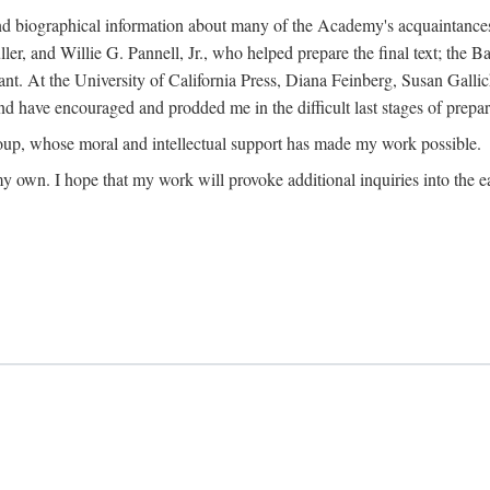
ound biographical information about many of the Academy's acquaintance
, and Willie G. Pannell, Jr., who helped prepare the final text; the Ba
ant. At the University of California Press, Diana Feinberg, Susan Gall
nd have encouraged and prodded me in the difficult last stages of prepar
oup, whose moral and intellectual support has made my work possible.
 my own. I hope that my work will provoke additional inquiries into the e