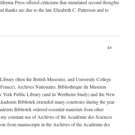
fornia Press offered criticisms that stimulated second thoughts
l thanks are due to the late Elizabeth C. Patterson and to
xv
sh Library (then the British Museum), and University College
e France), Archives Nationales, Bibliothèque du Muséum
New York Public Library (and its Wertheim Study) and the New
ademis Bibliotek extended many courtesies during the year
emis Bibliotek ordered essential materials from other
 my constant use of Archives of the Académie des Sciences
quote from manuscripts in the Archives of the Académie des