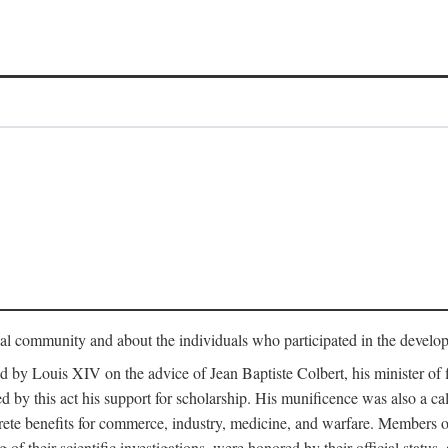
tual community and about the individuals who participated in the develop
ed by Louis XIV on the advice of Jean Baptiste Colbert, his minister 
yed by this act his support for scholarship. His munificence was also a c
ete benefits for commerce, industry, medicine, and warfare. Members o
f their scientific investigations, were honored by their official status,