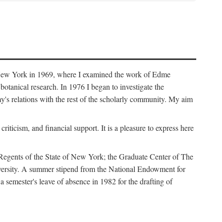
f New York in 1969, where I examined the work of Edme
tanical research. In 1976 I began to investigate the
s relations with the rest of the scholarly community. My aim
iticism, and financial support. It is a pleasure to express here
 Regents of the State of New York; the Graduate Center of The
iversity. A summer stipend from the National Endowment for
semester's leave of absence in 1982 for the drafting of