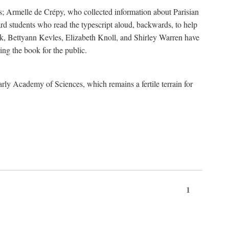
s; Armelle de Crépy, who collected information about Parisian
rd students who read the typescript aloud, backwards, to help
ick, Bettyann Kevles, Elizabeth Knoll, and Shirley Warren have
ing the book for the public.
arly Academy of Sciences, which remains a fertile terrain for
1