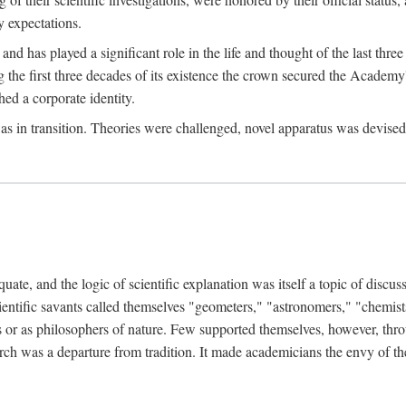
 expectations.
d has played a significant role in the life and thought of the last thre
ring the first three decades of its existence the crown secured the Academ
hed a corporate identity.
in transition. Theories were challenged, novel apparatus was devised
e, and the logic of scientific explanation was itself a topic of discuss
cientific savants called themselves "geometers," "astronomers," "chemists
s or as philosophers of nature. Few supported themselves, however, through
arch was a departure from tradition. It made academicians the envy of th