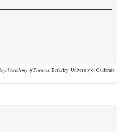
Royal Academy of Sciences
. Berkeley: University of California