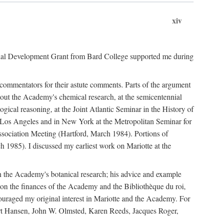
xiv
onal Development Grant from Bard College supported me during
commentators for their astute comments. Parts of the argument
out the Academy's chemical research, at the semicentennial
ical reasoning, at the Joint Atlantic Seminar in the History of
n Los Angeles and in New York at the Metropolitan Seminar for
sociation Meeting (Hartford, March 1984). Portions of
h 1985). I discussed my earliest work on Mariotte at the
n the Academy's botanical research; his advice and example
on the finances of the Academy and the Bibliothèque du roi,
ouraged my original interest in Mariotte and the Academy. For
 Bert Hansen, John W. Olmsted, Karen Reeds, Jacques Roger,