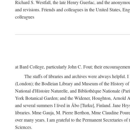
Richard S. Westfall, the late Henry Guerlac, and the anonymous
and revisions. Friends and colleagues in the United States, Eng
colleagues
at Bard College, particularly John C. Fout; their encourageme
The staffs of libraries and archives were always helpful. 
(London); the Bodleian Library and Museum of the History of 
National d'Histoire Naturelle, and Bibliothèque Nationale (Par
York Botanical Garden; and the Widener, Houghton, Arnold Ar
and several summers I lived in Åbo [Turku], Finland. Jane Hry
libraries. Mme Gauja, M. Pierre Berthon, Mme Claudine Pouret
over many years. I am grateful to the Permanent Secretaries of
Sciences.