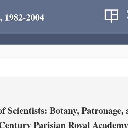
, 1982-2004
 Scientists: Botany, Patronage,
Century Parisian Royal Academy 