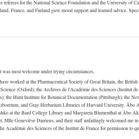
 referees for the National Science Foundation and the University of Cali
land, France, and Finland gave moral support and learned advice. Specia
nt was most welcome under trying circumstances.
I have worked at the Pharmaceutical Society of Great Britain, the Briti
Science (Oxford); the Archives de l'Académie des Sciences (Institut d
is); the Hunt Institute for Botanical Documentation (Pittsburgh); the 
boretum, and Gray Herbarium Libraries of Harvard University. Åbo Ak
shko at the Bard College Library and Margareta Blumenthal at Åbo Akad
, Mlle Geneviève Darrieus, and their staff unfailingly welcomed me in
 the Académie des Sciences of the Institut de France for permission to 