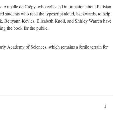
s; Armelle de Crépy, who collected information about Parisian
rd students who read the typescript aloud, backwards, to help
ick, Bettyann Kevles, Elizabeth Knoll, and Shirley Warren have
ing the book for the public.
arly Academy of Sciences, which remains a fertile terrain for
1