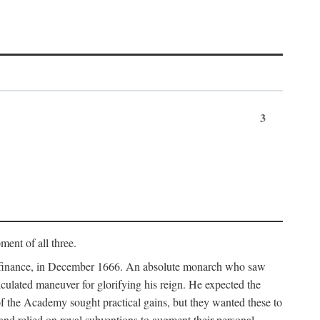
3
ment of all three.
of finance, in December 1666. An absolute monarch who saw
alculated maneuver for glorifying his reign. He expected the
f the Academy sought practical gains, but they wanted these to
 and relied on royal subventions to augment their personal