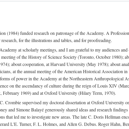
ation (1984) funded research on patronage of the Academy. A Professi
research, for the illustrations and tables, and for proofreading.
e Academy at scholarly meetings, and I am grateful to my audiences and 
meeting of the History of Science Society (Toronto, October 1980); ab
74); about cooperation, at Harvard University (May 1978); about analog
icians, at the annual meeting of the American Historical Association i
forms of power in the Academy at the Northeastern Anthropological As
rence on the ascendancy of culture during the reign of Louis XIV (Marc
 February 1969) and at Oxford University (Hilary Term, 1970).
C. Crombie supervised my doctoral dissertation at Oxford University o
honey and Simone Balayé generously shared ideas and research findings 
ons that led me to investigate new areas. The late C. Doris Hellman enc
l to Gerard L'E. Turner, F. L. Holmes, and Allen G. Debus. Roger Hahn,