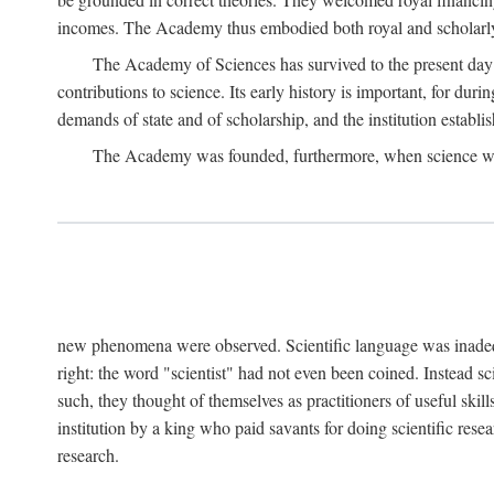
incomes. The Academy thus embodied both royal and scholarly
The Academy of Sciences has survived to the present day an
contributions to science. Its early history is important, for du
demands of state and of scholarship, and the institution establis
The Academy was founded, furthermore, when science was 
new phenomena were observed. Scientific language was inadequat
right: the word "scientist" had not even been coined. Instead s
such, they thought of themselves as practitioners of useful skill
institution by a king who paid savants for doing scientific rese
research.