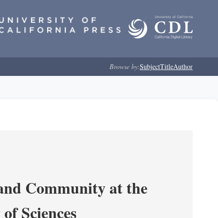
Browse by:
Subject
Title
Author
 and Community at the
of Sciences