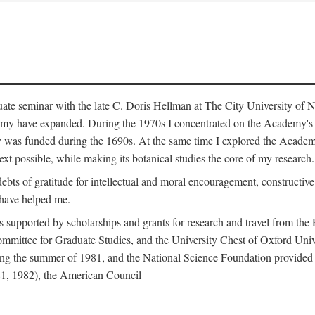
duate seminar with the late C. Doris Hellman at The City University o
emy have expanded. During the 1970s I concentrated on the Academy's bo
was funded during the 1690s. At the same time I explored the Academy'
xt possible, while making its botanical studies the core of my research.
s of gratitude for intellectual and moral encouragement, constructive cr
 have helped me.
s supported by scholarships and grants for research and travel from the
Committee for Graduate Studies, and the University Chest of Oxford Un
ng the summer of 1981, and the National Science Foundation provided a 
81, 1982), the American Council