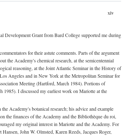
xiv
onal Development Grant from Bard College supported me during
commentators for their astute comments. Parts of the argument
out the Academy's chemical research, at the semicentennial
ical reasoning, at the Joint Atlantic Seminar in the History of
n Los Angeles and in New York at the Metropolitan Seminar for
sociation Meeting (Hartford, March 1984). Portions of
h 1985). I discussed my earliest work on Mariotte at the
n the Academy's botanical research; his advice and example
on the finances of the Academy and the Bibliothèque du roi,
ouraged my original interest in Mariotte and the Academy. For
 Bert Hansen, John W. Olmsted, Karen Reeds, Jacques Roger,