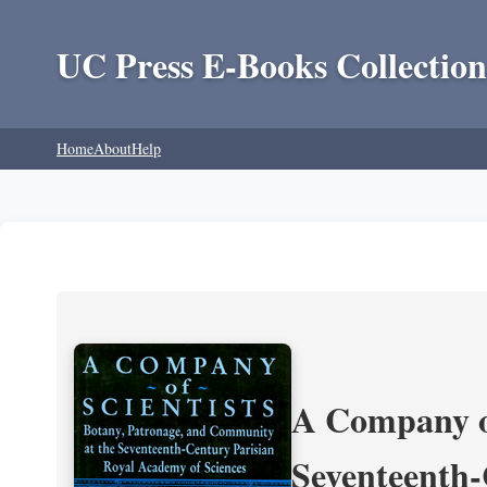
UC Press E-Books Collection
Home
About
Help
A Company of
Seventeenth-