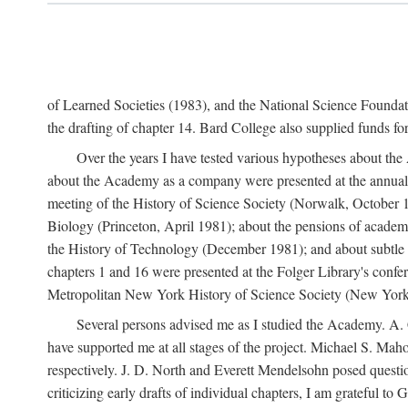
of Learned Societies (1983), and the National Science Found
the drafting of chapter 14. Bard College also supplied funds for 
Over the years I have tested various hypotheses about th
about the Academy as a company were presented at the annual 
meeting of the History of Science Society (Norwalk, October 19
Biology (Princeton, April 1981); about the pensions of academ
the History of Technology (December 1981); and about subtle 
chapters 1 and 16 were presented at the Folger Library's confe
Metropolitan New York History of Science Society (New York,
Several persons advised me as I studied the Academy. A. 
have supported me at all stages of the project. Michael S. Ma
respectively. J. D. North and Everett Mendelsohn posed questi
criticizing early drafts of individual chapters, I am gratefu