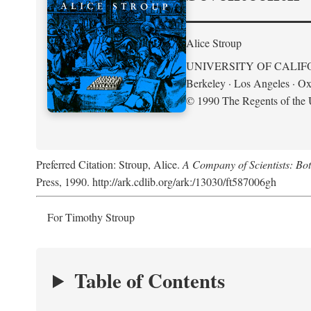
Alice Stroup
UNIVERSITY OF CALIF
Berkeley · Los Angeles · Ox
© 1990 The Regents of the U
Preferred Citation: Stroup, Alice.
A Company of Scientists: Bo
Press, 1990. http://ark.cdlib.org/ark:/13030/ft587006gh
For Timothy Stroup
Table of Contents