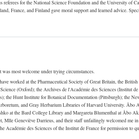
 referees for the National Science Foundation and the University of Cali
land, France, and Finland gave moral support and learned advice. Specia
nt was most welcome under trying circumstances.
I have worked at the Pharmaceutical Society of Great Britain, the Briti
Science (Oxford); the Archives de l'Académie des Sciences (Institut d
is); the Hunt Institute for Botanical Documentation (Pittsburgh); the 
boretum, and Gray Herbarium Libraries of Harvard University. Åbo Ak
shko at the Bard College Library and Margareta Blumenthal at Åbo Akad
, Mlle Geneviève Darrieus, and their staff unfailingly welcomed me in
 the Académie des Sciences of the Institut de France for permission to 