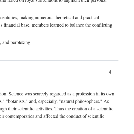
e centuries, making numerous theoretical and practical
y's financial base, members learned to balance the conflicting
, and perplexing
4
ion. Science was scarcely regarded as a profession in its own
," "botanists," and, especially, "natural philosophers." As
 their scientific activities. Thus the creation of a scientific
eir contemporaries and affected the conduct of scientific