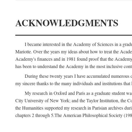
ACKNOWLEDGMENTS
I became interested in the Academy of Sciences in a gra
Mariotte. Over the years my ideas about how to treat the Acad
Academy's finances and in 1981 found proof that the Academy 
has been to understand the Academy in the most inclusive conte
During these twenty years I have accumulated numerous debt
my sincere thanks to the many individuals and institutions that
My research in Oxford and Paris as a graduate student wa
City University of New York; and the Taylor Institution, the 
the Humanities supported my research in Parisian archives duri
chapters 2 through 5.The American Philosophical Society (19