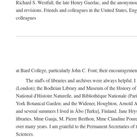
Richard S. Westfall, the late Henry Guerlac, and the anonymous
and revisions. Friends and colleagues in the United States, Eng
colleagues
at Bard College, particularly John C. Fout; their encourageme
The staffs of libraries and archives were always helpful. 
(London); the Bodleian Library and Museum of the History of 
National d'Histoire Naturelle, and Bibliothèque Nationale (Par
York Botanical Garden; and the Widener, Houghton, Arnold Ar
and several summers I lived in Åbo [Turku], Finland. Jane Hry
libraries. Mme Gauja, M. Pierre Berthon, Mme Claudine Pouret
over many years. I am grateful to the Permanent Secretaries of
Sciences.