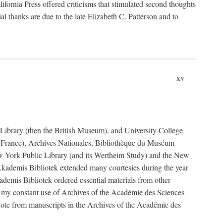
fornia Press offered criticisms that stimulated second thoughts
l thanks are due to the late Elizabeth C. Patterson and to
xv
sh Library (then the British Museum), and University College
e France), Archives Nationales, Bibliothèque du Muséum
New York Public Library (and its Wertheim Study) and the New
ademis Bibliotek extended many courtesies during the year
emis Bibliotek ordered essential materials from other
 my constant use of Archives of the Académie des Sciences
quote from manuscripts in the Archives of the Académie des