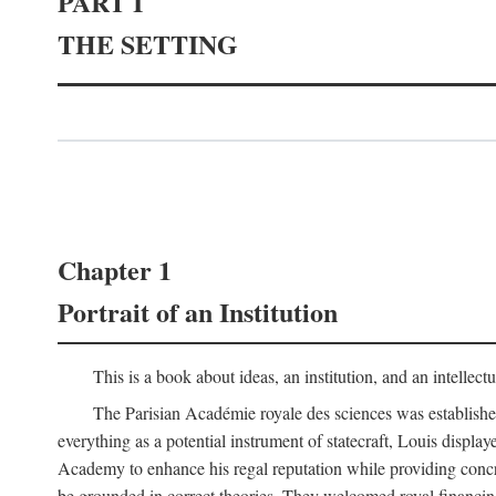
PART I
THE SETTING
Chapter 1
Portrait of an Institution
This is a book about ideas, an institution, and an intellec
The Parisian Académie royale des sciences was establish
everything as a potential instrument of statecraft, Louis displa
Academy to enhance his regal reputation while providing concr
be grounded in correct theories. They welcomed royal financing o