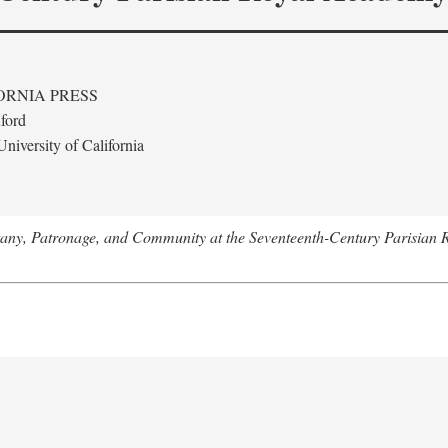
ORNIA PRESS
ford
niversity of California
tany, Patronage, and Community at the Seventeenth-Century Parisian 