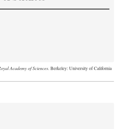
Royal Academy of Sciences
. Berkeley: University of California