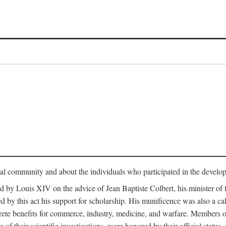
tual community and about the individuals who participated in the develop
ed by Louis XIV on the advice of Jean Baptiste Colbert, his minister 
yed by this act his support for scholarship. His munificence was also a c
ete benefits for commerce, industry, medicine, and warfare. Members o
f their scientific investigations, were honored by their official status,