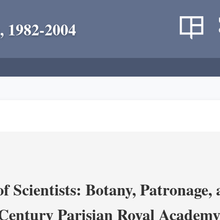
, 1982-2004
 Scientists: Botany, Patronage,
Century Parisian Royal Academy 