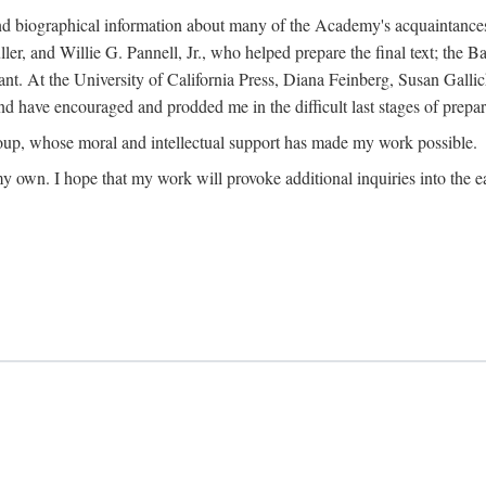
ound biographical information about many of the Academy's acquaintance
, and Willie G. Pannell, Jr., who helped prepare the final text; the Ba
ant. At the University of California Press, Diana Feinberg, Susan Gall
nd have encouraged and prodded me in the difficult last stages of prepar
oup, whose moral and intellectual support has made my work possible.
 my own. I hope that my work will provoke additional inquiries into the e