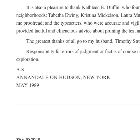
It is also a pleasure to thank Kathleen E. Duffin, who f
neighborhoods; Tabetha Ewing, Kristina Mickelson, Laura Muller
me proofread; and the typesetters, who were accurate and vigil
provided tactful and efficacious advice about pruning the text a
The greatest thanks of all go to my husband, Timothy Str
Responsibility for errors of judgment or fact is of course
exploration.
A.S
ANNANDALE-ON-HUDSON, NEW YORK
MAY 1989