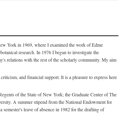
f New York in 1969, where I examined the work of Edme
tanical research. In 1976 I began to investigate the
s relations with the rest of the scholarly community. My aim
iticism, and financial support. It is a pleasure to express here
 Regents of the State of New York; the Graduate Center of The
iversity. A summer stipend from the National Endowment for
semester's leave of absence in 1982 for the drafting of