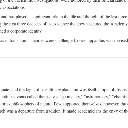
 expectations.
d has played a significant role in the life and thought of the last thre
ring the first three decades of its existence the crown secured the Academ
hed a corporate identity.
in transition. Theories were challenged, novel apparatus was devised
e, and the logic of scientific explanation was itself a topic of discuss
cientific savants called themselves "geometers," "astronomers," "chemists
s or as philosophers of nature. Few supported themselves, however, through
arch was a departure from tradition. It made academicians the envy of th