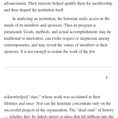
advancement. Their interests helped qualify them for membership
and then shaped the institution itself.
In analyzing an institution, the historian seeks access to the
minds of its members and sponsors. Thus its program is
paramount. Goals, methods, and actual accomplishments may be
traditional or innovative, can evoke respect or skepticism among
contemporaries, and may reveal the values of members or their
sponsors. It is not enough to isolate the work of the few
5
acknowledged "stars," whose work was acclaimed in their
lifetimes and since. Nor can the historian concentrate only on the
successful projects of the organization. The "dead ends" of history
— whether they be failed careers or ideas that fell stillborn into the