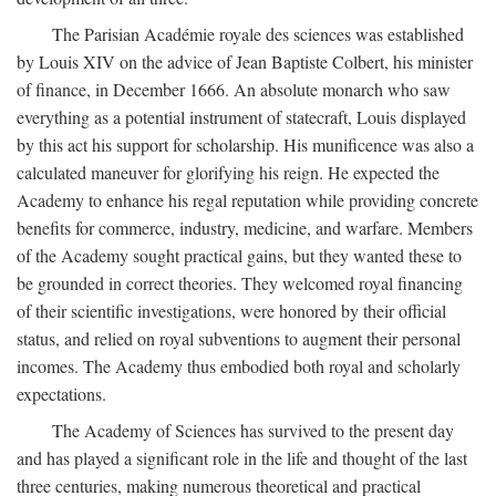
The Parisian Académie royale des sciences was established
by Louis XIV on the advice of Jean Baptiste Colbert, his minister
of finance, in December 1666. An absolute monarch who saw
everything as a potential instrument of statecraft, Louis displayed
by this act his support for scholarship. His munificence was also a
calculated maneuver for glorifying his reign. He expected the
Academy to enhance his regal reputation while providing concrete
benefits for commerce, industry, medicine, and warfare. Members
of the Academy sought practical gains, but they wanted these to
be grounded in correct theories. They welcomed royal financing
of their scientific investigations, were honored by their official
status, and relied on royal subventions to augment their personal
incomes. The Academy thus embodied both royal and scholarly
expectations.
The Academy of Sciences has survived to the present day
and has played a significant role in the life and thought of the last
three centuries, making numerous theoretical and practical