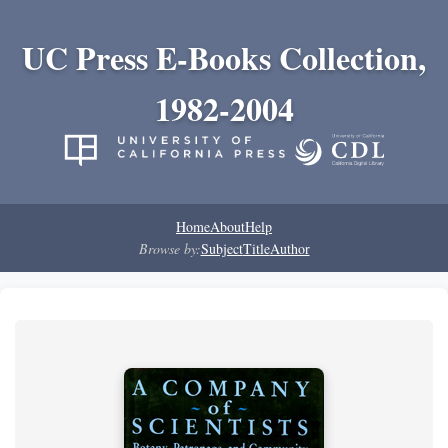
UC Press E-Books Collection,
1982-2004
Home
About
Help
Browse by:
Subject
Title
Author