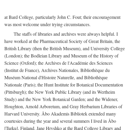
at Bard College, particularly John C. Fout; their encouragement
was most welcome under trying circumstances.
The staffs of libraries and archives were always helpful. I
have worked at the Pharmaceutical Society of Great Britain, the
British Library (then the British Museum), and University College
(London); the Bodleian Library and Museum of the History of
Science (Oxford); the Archives de l'Académie des Sciences
(Institut de France), Archives Nationales, Bibliothèque du
Muséum National d'Histoire Naturelle, and Bibliothèque
Nationale (Paris); the Hunt Institute for Botanical Documentation
(Pittsburgh); the New York Public Library (and its Wertheim
Study) and the New York Botanical Garden; and the Widener,
Houghton, Arnold Arboretum, and Gray Herbarium Libraries of
Harvard University. Åbo Akademis Bibliotek extended many
courtesies during the year and several summers I lived in Åbo
[Turku], Finland. Jane Hryshko at the Bard College Library and