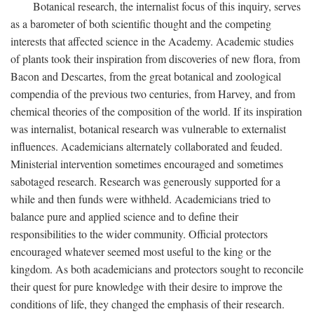
Botanical research, the internalist focus of this inquiry, serves
as a barometer of both scientific thought and the competing
interests that affected science in the Academy. Academic studies
of plants took their inspiration from discoveries of new flora, from
Bacon and Descartes, from the great botanical and zoological
compendia of the previous two centuries, from Harvey, and from
chemical theories of the composition of the world. If its inspiration
was internalist, botanical research was vulnerable to externalist
influences. Academicians alternately collaborated and feuded.
Ministerial intervention sometimes encouraged and sometimes
sabotaged research. Research was generously supported for a
while and then funds were withheld. Academicians tried to
balance pure and applied science and to define their
responsibilities to the wider community. Official protectors
encouraged whatever seemed most useful to the king or the
kingdom. As both academicians and protectors sought to reconcile
their quest for pure knowledge with their desire to improve the
conditions of life, they changed the emphasis of their research.