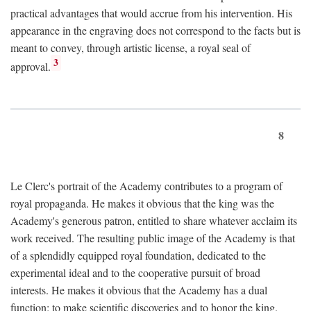
practical advantages that would accrue from his intervention. His
appearance in the engraving does not correspond to the facts but is
meant to convey, through artistic license, a royal seal of
3
approval.
8
Le Clerc's portrait of the Academy contributes to a program of
royal propaganda. He makes it obvious that the king was the
Academy's generous patron, entitled to share whatever acclaim its
work received. The resulting public image of the Academy is that
of a splendidly equipped royal foundation, dedicated to the
experimental ideal and to the cooperative pursuit of broad
interests. He makes it obvious that the Academy has a dual
function: to make scientific discoveries and to honor the king.