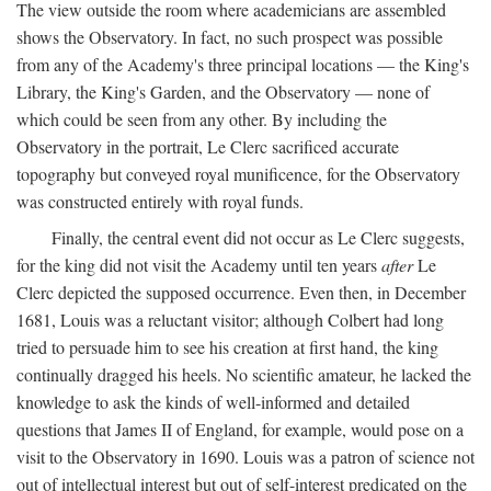
The view outside the room where academicians are assembled
shows the Observatory. In fact, no such prospect was possible
from any of the Academy's three principal locations — the King's
Library, the King's Garden, and the Observatory — none of
which could be seen from any other. By including the
Observatory in the portrait, Le Clerc sacrificed accurate
topography but conveyed royal munificence, for the Observatory
was constructed entirely with royal funds.
Finally, the central event did not occur as Le Clerc suggests,
for the king did not visit the Academy until ten years
after
Le
Clerc depicted the supposed occurrence. Even then, in December
1681, Louis was a reluctant visitor; although Colbert had long
tried to persuade him to see his creation at first hand, the king
continually dragged his heels. No scientific amateur, he lacked the
knowledge to ask the kinds of well-informed and detailed
questions that James II of England, for example, would pose on a
visit to the Observatory in 1690. Louis was a patron of science not
out of intellectual interest but out of self-interest predicated on the