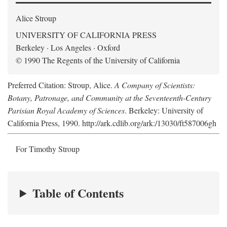
Alice Stroup
UNIVERSITY OF CALIFORNIA PRESS
Berkeley · Los Angeles · Oxford
© 1990 The Regents of the University of California
Preferred Citation: Stroup, Alice.
A Company of Scientists:
Botany, Patronage, and Community at the Seventeenth-Century
Parisian Royal Academy of Sciences
. Berkeley: University of
California Press, 1990. http://ark.cdlib.org/ark:/13030/ft587006gh
For Timothy Stroup
Table of Contents