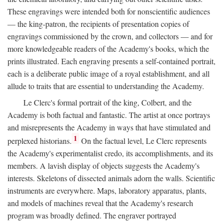
These engravings were intended both for nonscientific audiences
— the king-patron, the recipients of presentation copies of
engravings commissioned by the crown, and collectors — and for
more knowledgeable readers of the Academy's books, which the
prints illustrated. Each engraving presents a self-contained portrait,
each is a deliberate public image of a royal establishment, and all
allude to traits that are essential to understanding the Academy.
Le Clerc's formal portrait of the king, Colbert, and the
Academy is both factual and fantastic. The artist at once portrays
and misrepresents the Academy in ways that have stimulated and
1
perplexed historians.
On the factual level, Le Clerc represents
the Academy's experimentalist credo, its accomplishments, and its
members. A lavish display of objects suggests the Academy's
interests. Skeletons of dissected animals adorn the walls. Scientific
instruments are everywhere. Maps, laboratory apparatus, plants,
and models of machines reveal that the Academy's research
program was broadly defined. The engraver portrayed