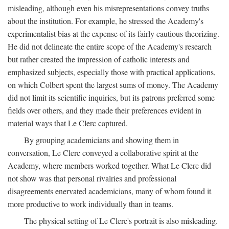
misleading, although even his misrepresentations convey truths
about the institution. For example, he stressed the Academy's
experimentalist bias at the expense of its fairly cautious theorizing.
He did not delineate the entire scope of the Academy's research
but rather created the impression of catholic interests and
emphasized subjects, especially those with practical applications,
on which Colbert spent the largest sums of money. The Academy
did not limit its scientific inquiries, but its patrons preferred some
fields over others, and they made their preferences evident in
material ways that Le Clerc captured.
By grouping academicians and showing them in
conversation, Le Clerc conveyed a collaborative spirit at the
Academy, where members worked together. What Le Clerc did
not show was that personal rivalries and professional
disagreements enervated academicians, many of whom found it
more productive to work individually than in teams.
The physical setting of Le Clerc's portrait is also misleading.