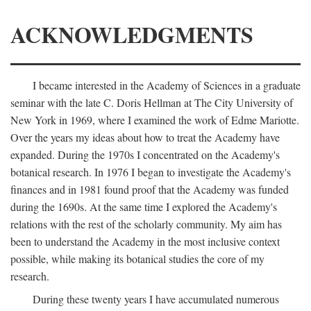
ACKNOWLEDGMENTS
I became interested in the Academy of Sciences in a graduate
seminar with the late C. Doris Hellman at The City University of
New York in 1969, where I examined the work of Edme Mariotte.
Over the years my ideas about how to treat the Academy have
expanded. During the 1970s I concentrated on the Academy's
botanical research. In 1976 I began to investigate the Academy's
finances and in 1981 found proof that the Academy was funded
during the 1690s. At the same time I explored the Academy's
relations with the rest of the scholarly community. My aim has
been to understand the Academy in the most inclusive context
possible, while making its botanical studies the core of my
research.
During these twenty years I have accumulated numerous