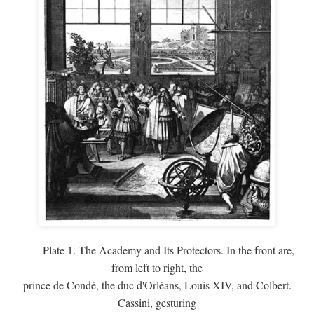
Plate 1. The Academy and Its Protectors. In the front are,
from left to right, the
prince de Condé, the duc d'Orléans, Louis XIV, and Colbert.
Cassini, gesturing