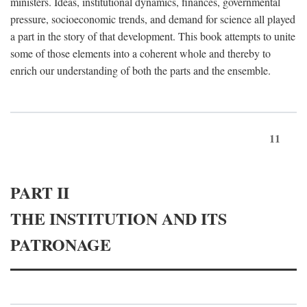
ministers. Ideas, institutional dynamics, finances, governmental
pressure, socioeconomic trends, and demand for science all played
a part in the story of that development. This book attempts to unite
some of those elements into a coherent whole and thereby to
enrich our understanding of both the parts and the ensemble.
11
PART II
THE INSTITUTION AND ITS
PATRONAGE