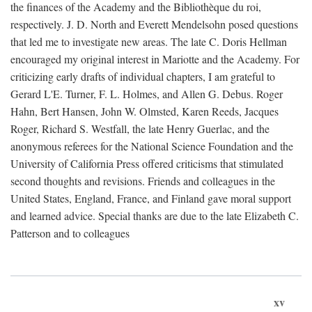
the finances of the Academy and the Bibliothèque du roi,
respectively. J. D. North and Everett Mendelsohn posed questions
that led me to investigate new areas. The late C. Doris Hellman
encouraged my original interest in Mariotte and the Academy. For
criticizing early drafts of individual chapters, I am grateful to
Gerard L'E. Turner, F. L. Holmes, and Allen G. Debus. Roger
Hahn, Bert Hansen, John W. Olmsted, Karen Reeds, Jacques
Roger, Richard S. Westfall, the late Henry Guerlac, and the
anonymous referees for the National Science Foundation and the
University of California Press offered criticisms that stimulated
second thoughts and revisions. Friends and colleagues in the
United States, England, France, and Finland gave moral support
and learned advice. Special thanks are due to the late Elizabeth C.
Patterson and to colleagues
xv