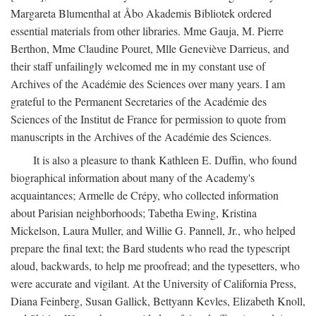
Margareta Blumenthal at Åbo Akademis Bibliotek ordered
essential materials from other libraries. Mme Gauja, M. Pierre
Berthon, Mme Claudine Pouret, Mlle Geneviève Darrieus, and
their staff unfailingly welcomed me in my constant use of
Archives of the Académie des Sciences over many years. I am
grateful to the Permanent Secretaries of the Académie des
Sciences of the Institut de France for permission to quote from
manuscripts in the Archives of the Académie des Sciences.
It is also a pleasure to thank Kathleen E. Duffin, who found
biographical information about many of the Academy's
acquaintances; Armelle de Crépy, who collected information
about Parisian neighborhoods; Tabetha Ewing, Kristina
Mickelson, Laura Muller, and Willie G. Pannell, Jr., who helped
prepare the final text; the Bard students who read the typescript
aloud, backwards, to help me proofread; and the typesetters, who
were accurate and vigilant. At the University of California Press,
Diana Feinberg, Susan Gallick, Bettyann Kevles, Elizabeth Knoll,