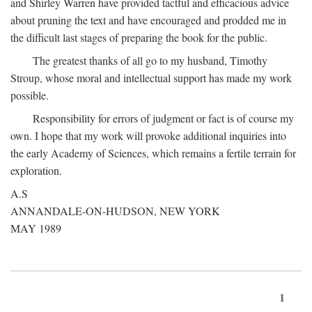
and Shirley Warren have provided tactful and efficacious advice
about pruning the text and have encouraged and prodded me in
the difficult last stages of preparing the book for the public.
The greatest thanks of all go to my husband, Timothy
Stroup, whose moral and intellectual support has made my work
possible.
Responsibility for errors of judgment or fact is of course my
own. I hope that my work will provoke additional inquiries into
the early Academy of Sciences, which remains a fertile terrain for
exploration.
A.S
ANNANDALE-ON-HUDSON, NEW YORK
MAY 1989
1