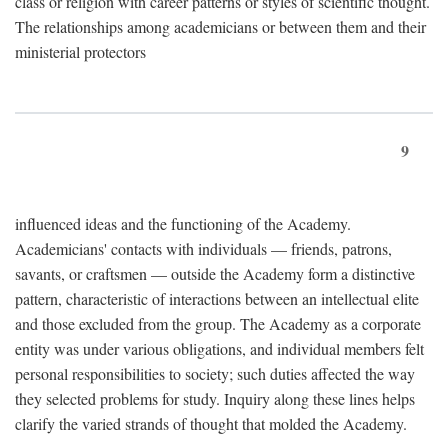
class or religion with career patterns or styles of scientific thought.
The relationships among academicians or between them and their
ministerial protectors
9
influenced ideas and the functioning of the Academy.
Academicians' contacts with individuals — friends, patrons,
savants, or craftsmen — outside the Academy form a distinctive
pattern, characteristic of interactions between an intellectual elite
and those excluded from the group. The Academy as a corporate
entity was under various obligations, and individual members felt
personal responsibilities to society; such duties affected the way
they selected problems for study. Inquiry along these lines helps
clarify the varied strands of thought that molded the Academy.