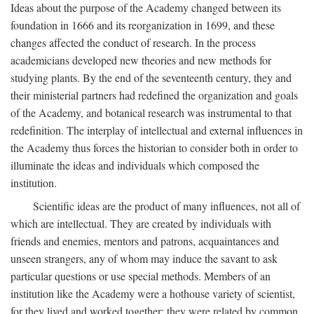
Ideas about the purpose of the Academy changed between its
foundation in 1666 and its reorganization in 1699, and these
changes affected the conduct of research. In the process
academicians developed new theories and new methods for
studying plants. By the end of the seventeenth century, they and
their ministerial partners had redefined the organization and goals
of the Academy, and botanical research was instrumental to that
redefinition. The interplay of intellectual and external influences in
the Academy thus forces the historian to consider both in order to
illuminate the ideas and individuals which composed the
institution.
Scientific ideas are the product of many influences, not all of
which are intellectual. They are created by individuals with
friends and enemies, mentors and patrons, acquaintances and
unseen strangers, any of whom may induce the savant to ask
particular questions or use special methods. Members of an
institution like the Academy were a hothouse variety of scientist,
for they lived and worked together; they were related by common