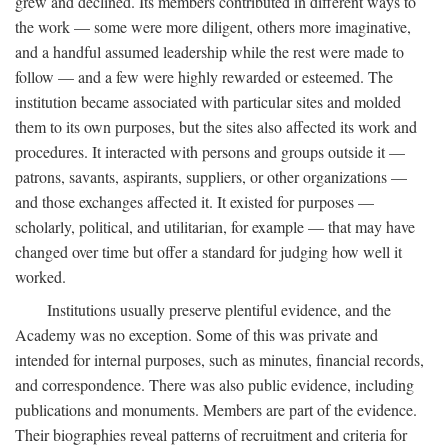
grew and declined. Its members contributed in different ways to
the work — some were more diligent, others more imaginative,
and a handful assumed leadership while the rest were made to
follow — and a few were highly rewarded or esteemed. The
institution became associated with particular sites and molded
them to its own purposes, but the sites also affected its work and
procedures. It interacted with persons and groups outside it —
patrons, savants, aspirants, suppliers, or other organizations —
and those exchanges affected it. It existed for purposes —
scholarly, political, and utilitarian, for example — that may have
changed over time but offer a standard for judging how well it
worked.
Institutions usually preserve plentiful evidence, and the
Academy was no exception. Some of this was private and
intended for internal purposes, such as minutes, financial records,
and correspondence. There was also public evidence, including
publications and monuments. Members are part of the evidence.
Their biographies reveal patterns of recruitment and criteria for