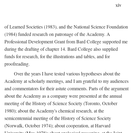
xiv
of Learned Societies (1983), and the National Science Foundation
(1984) funded research on patronage of the Academy. A
Professional Development Grant from Bard College supported me
during the drafting of chapter 14. Bard College also supplied
funds for research, for the illustrations and tables, and for
proofreading.
Over the years I have tested various hypotheses about the
Academy at scholarly meetings, and I am grateful to my audiences
and commentators for their astute comments. Parts of the argument
about the Academy as a company were presented at the annual
meeting of the History of Science Society (Toronto, October
1980); about the Academy's chemical research, at the
semicentennial meeting of the History of Science Society
(Norwalk, October 1974); about cooperation, at Harvard
University (May 1978); about analogical reasoning, at the Joint