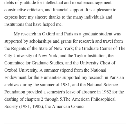
debts of gratitude for intellectual and moral encouragement,
constructive criticism, and financial support. It is a pleasure to
express here my sincere thanks to the many individuals and
institutions that have helped me.
My research in Oxford and Paris as a graduate student was
supported by scholarships and grants for research and travel from
the Regents of the State of New York; the Graduate Center of The
City University of New York; and the Taylor Institution, the
Committee for Graduate Studies, and the University Chest of
Oxford University. A summer stipend from the National
Endowment for the Humanities supported my research in Parisian
archives during the summer of 1981, and the National Science
Foundation provided a semester's leave of absence in 1982 for the
drafting of chapters 2 through 5.The American Philosophical
Society (1981, 1982), the American Council