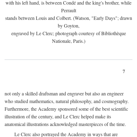
with his left hand, is between Condé and the king's brother, while
Perrault
stands between Louis and Colbert. (Watson, "Early Days"; drawn
by Goyton,
engraved by Le Clerc; photograph courtesy of Bibliothèque
Nationale, Paris.)
7
not only a skilled draftsman and engraver but also an engineer
who studied mathematics, natural philosophy, and cosmography.
Furthermore, the Academy sponsored some of the best scientific
illustration of the century, and Le Clerc helped make its
anatomical illustrations acknowledged masterpieces of the time.
Le Clerc also portrayed the Academy in ways that are