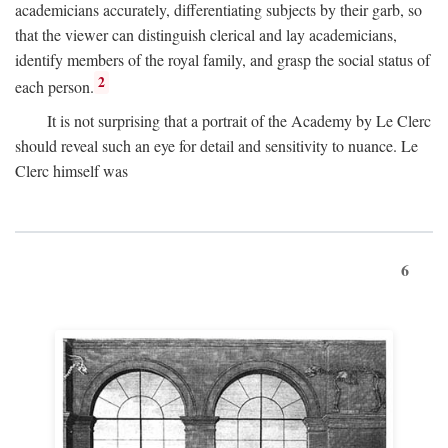
academicians accurately, differentiating subjects by their garb, so
that the viewer can distinguish clerical and lay academicians,
identify members of the royal family, and grasp the social status of
2
each person.
It is not surprising that a portrait of the Academy by Le Clerc
should reveal such an eye for detail and sensitivity to nuance. Le
Clerc himself was
6