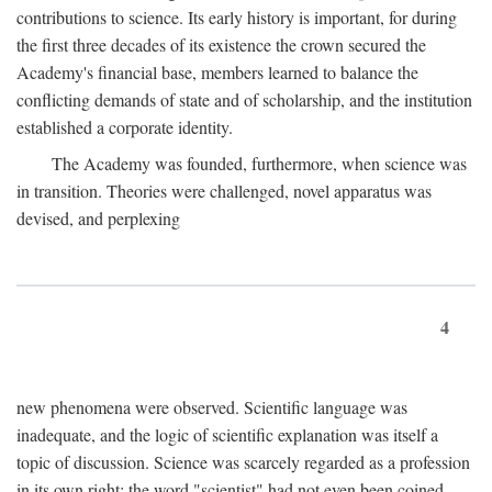
contributions to science. Its early history is important, for during
the first three decades of its existence the crown secured the
Academy's financial base, members learned to balance the
conflicting demands of state and of scholarship, and the institution
established a corporate identity.
The Academy was founded, furthermore, when science was
in transition. Theories were challenged, novel apparatus was
devised, and perplexing
4
new phenomena were observed. Scientific language was
inadequate, and the logic of scientific explanation was itself a
topic of discussion. Science was scarcely regarded as a profession
in its own right: the word "scientist" had not even been coined.