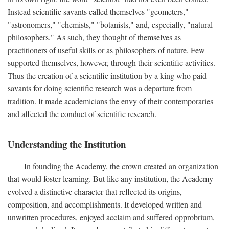
Instead scientific savants called themselves "geometers,"
"astronomers," "chemists," "botanists," and, especially, "natural
philosophers." As such, they thought of themselves as
practitioners of useful skills or as philosophers of nature. Few
supported themselves, however, through their scientific activities.
Thus the creation of a scientific institution by a king who paid
savants for doing scientific research was a departure from
tradition. It made academicians the envy of their contemporaries
and affected the conduct of scientific research.
Understanding the Institution
In founding the Academy, the crown created an organization
that would foster learning. But like any institution, the Academy
evolved a distinctive character that reflected its origins,
composition, and accomplishments. It developed written and
unwritten procedures, enjoyed acclaim and suffered opprobrium,