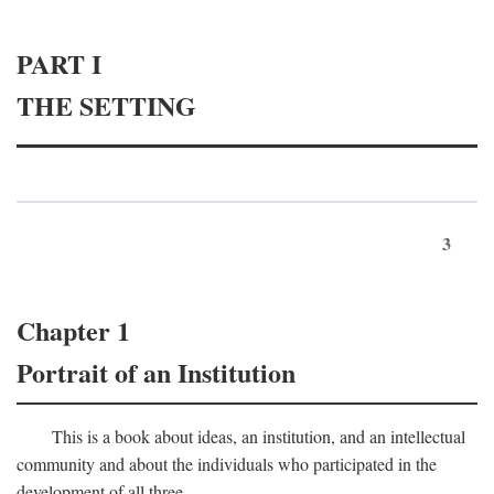
PART I
THE SETTING
3
Chapter 1
Portrait of an Institution
This is a book about ideas, an institution, and an intellectual
community and about the individuals who participated in the
development of all three.