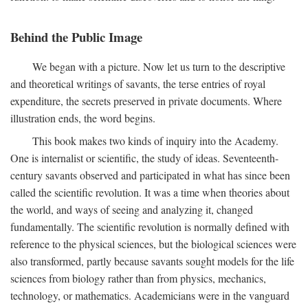
Behind the Public Image
We began with a picture. Now let us turn to the descriptive
and theoretical writings of savants, the terse entries of royal
expenditure, the secrets preserved in private documents. Where
illustration ends, the word begins.
This book makes two kinds of inquiry into the Academy.
One is internalist or scientific, the study of ideas. Seventeenth-
century savants observed and participated in what has since been
called the scientific revolution. It was a time when theories about
the world, and ways of seeing and analyzing it, changed
fundamentally. The scientific revolution is normally defined with
reference to the physical sciences, but the biological sciences were
also transformed, partly because savants sought models for the life
sciences from biology rather than from physics, mechanics,
technology, or mathematics. Academicians were in the vanguard