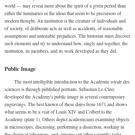
world — may reveal more about the spirit of a given period than
either the luminaries or the ideas that seem to be precursors of
modern thought. An institution is the creature of individuals and
of society, of deliberate acts as well as accidents, of reasonable
assumptions and untenable prejudices. The historian must discover
such elements and try to understand how, singly and together, the
institution, its members, and its work developed as they did.
Public Image
The most intelligible introduction to the Académie royale des
sciences is through published portraits. Sébastien Le Clerc
developed the Academy's public image in several contemporary
engravings. The best known of these dates from 1671 and shows
what seems to be a visit of Louis XIV and Colbert to the
Academy (plate 1). Others depict academicians examining objects
in microscopes, discussing, performing a dissection, working in
the chemical laboratory, and carrying out other scientific tasks.