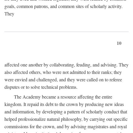
goals, common patrons, and common sites of scholarly activity.
They
10
affected one another by collaborating, feuding, and advising. They
also affected others, who were not admitted to their ranks; they
were envied and challenged, and they were called on to referee
disputes or to solve technical problems.
The Academy became a resource affecting the entire
kingdom. It repaid its debt to the crown by producing new ideas
and information, by developing a pattern of scholarly conduct that
helped professionalize natural philosophy, by carrying out specific
commissions for the crown, and by advising magistrates and royal