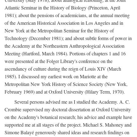
Atlantic Seminar in the History of Biology (Princeton, April
1981); about the pensions of academicians, at the annual meeting
of the American Historical Association in Los Angeles and in
New York at the Metropolitan Seminar for the History of
Technology (December 1981); and about subtle forms of power in
the Academy at the Northeastern Anthropological Association
Meeting (Hartford, March 1984). Portions of chapters 1 and 16
were presented at the Folger Library's conference on the
ascendancy of culture during the reign of Louis XIV (March
1985). I discussed my earliest work on Mariotte at the
Metropolitan New York History of Science Society (New York,
February 1969) and at Oxford University (Hilary Term, 1970).
Several persons advised me as I studied the Academy. A. C.
Crombie supervised my doctoral dissertation at Oxford University
on the Academy's botanical research; his advice and example have
supported me at all stages of the project. Michael S. Mahoney and
Simone Balayé generously shared ideas and research findings on