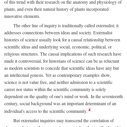
of this trend with their research on the anatomy and physiology of
plants, and even their natural history of plants incorporated
innovative elements.
The other line of inquiry is traditionally called externalist; it
addresses connections between ideas and society. Externalist
histories of science usually look for a causal relationship between
scientific ideas and underlying social, economic, political, or
religious structures. The causal implications of such research have
made it controversial, for historians of science can be as reluctant
as modern scientists to concede that scientific ideas have any but
an intellectual genesis. Yet as contemporary examples show,
science is not value free, and neither admission to a scientific
career nor status within the scientific community is solely
dependent on the quality of one's mind or work. In the seventeenth
century, social background was an important determinant of an
4
individual's access to the scientific community.
But externalist inquiries may transcend the correlation of