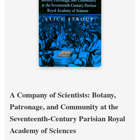
A Company of Scientists: Botany,
Patronage, and Community at the
Seventeenth-Century Parisian Royal
Academy of Sciences