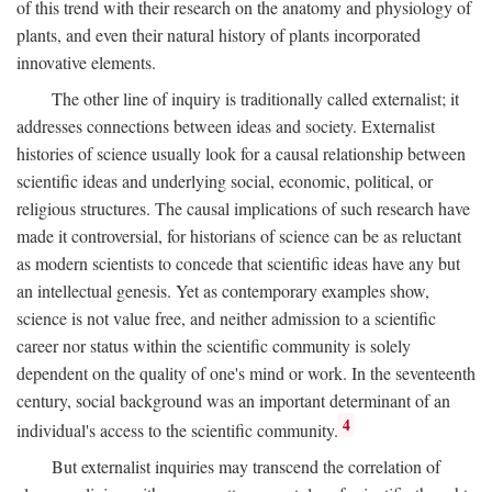
of this trend with their research on the anatomy and physiology of
plants, and even their natural history of plants incorporated
innovative elements.
The other line of inquiry is traditionally called externalist; it
addresses connections between ideas and society. Externalist
histories of science usually look for a causal relationship between
scientific ideas and underlying social, economic, political, or
religious structures. The causal implications of such research have
made it controversial, for historians of science can be as reluctant
as modern scientists to concede that scientific ideas have any but
an intellectual genesis. Yet as contemporary examples show,
science is not value free, and neither admission to a scientific
career nor status within the scientific community is solely
dependent on the quality of one's mind or work. In the seventeenth
century, social background was an important determinant of an
4
individual's access to the scientific community.
But externalist inquiries may transcend the correlation of