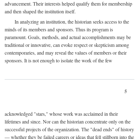
advancement. Their interests helped qualify them for membership
and then shaped the institution itself.
In analyzing an institution, the historian seeks access to the
minds of its members and sponsors. Thus its program is
paramount. Goals, methods, and actual accomplishments may be
traditional or innovative, can evoke respect or skepticism among
contemporaries, and may reveal the values of members or their
sponsors. It is not enough to isolate the work of the few
5
acknowledged "stars," whose work was acclaimed in their
lifetimes and since. Nor can the historian concentrate only on the
successful projects of the organization. The "dead ends" of history
— whether they be failed careers or ideas that fell stillborn into the