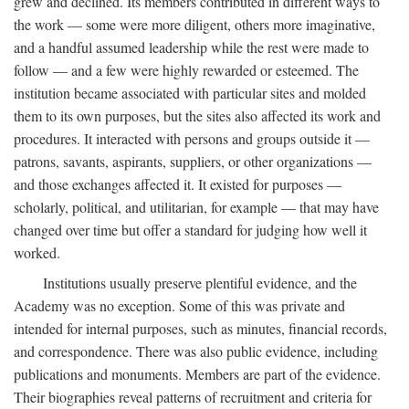
grew and declined. Its members contributed in different ways to
the work — some were more diligent, others more imaginative,
and a handful assumed leadership while the rest were made to
follow — and a few were highly rewarded or esteemed. The
institution became associated with particular sites and molded
them to its own purposes, but the sites also affected its work and
procedures. It interacted with persons and groups outside it —
patrons, savants, aspirants, suppliers, or other organizations —
and those exchanges affected it. It existed for purposes —
scholarly, political, and utilitarian, for example — that may have
changed over time but offer a standard for judging how well it
worked.
Institutions usually preserve plentiful evidence, and the
Academy was no exception. Some of this was private and
intended for internal purposes, such as minutes, financial records,
and correspondence. There was also public evidence, including
publications and monuments. Members are part of the evidence.
Their biographies reveal patterns of recruitment and criteria for