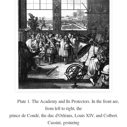
Plate 1. The Academy and Its Protectors. In the front are,
from left to right, the
prince de Condé, the duc d'Orléans, Louis XIV, and Colbert.
Cassini, gesturing