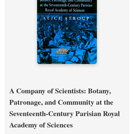
A Company of Scientists: Botany,
Patronage, and Community at the
Seventeenth-Century Parisian Royal
Academy of Sciences