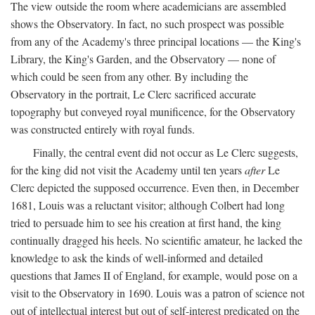
The view outside the room where academicians are assembled
shows the Observatory. In fact, no such prospect was possible
from any of the Academy's three principal locations — the King's
Library, the King's Garden, and the Observatory — none of
which could be seen from any other. By including the
Observatory in the portrait, Le Clerc sacrificed accurate
topography but conveyed royal munificence, for the Observatory
was constructed entirely with royal funds.
Finally, the central event did not occur as Le Clerc suggests,
for the king did not visit the Academy until ten years
after
Le
Clerc depicted the supposed occurrence. Even then, in December
1681, Louis was a reluctant visitor; although Colbert had long
tried to persuade him to see his creation at first hand, the king
continually dragged his heels. No scientific amateur, he lacked the
knowledge to ask the kinds of well-informed and detailed
questions that James II of England, for example, would pose on a
visit to the Observatory in 1690. Louis was a patron of science not
out of intellectual interest but out of self-interest predicated on the