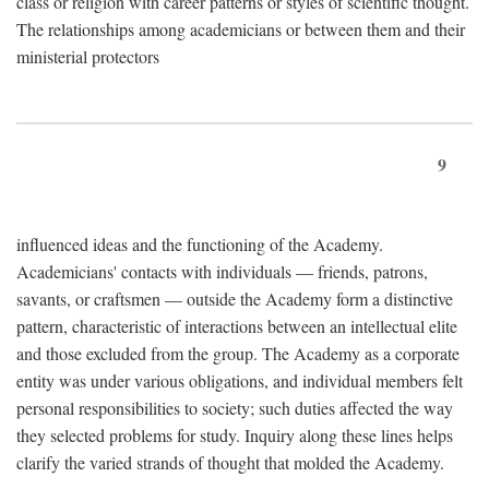
class or religion with career patterns or styles of scientific thought.
The relationships among academicians or between them and their
ministerial protectors
9
influenced ideas and the functioning of the Academy.
Academicians' contacts with individuals — friends, patrons,
savants, or craftsmen — outside the Academy form a distinctive
pattern, characteristic of interactions between an intellectual elite
and those excluded from the group. The Academy as a corporate
entity was under various obligations, and individual members felt
personal responsibilities to society; such duties affected the way
they selected problems for study. Inquiry along these lines helps
clarify the varied strands of thought that molded the Academy.