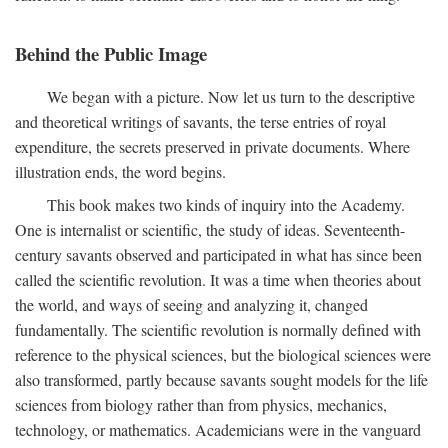
Behind the Public Image
We began with a picture. Now let us turn to the descriptive
and theoretical writings of savants, the terse entries of royal
expenditure, the secrets preserved in private documents. Where
illustration ends, the word begins.
This book makes two kinds of inquiry into the Academy.
One is internalist or scientific, the study of ideas. Seventeenth-
century savants observed and participated in what has since been
called the scientific revolution. It was a time when theories about
the world, and ways of seeing and analyzing it, changed
fundamentally. The scientific revolution is normally defined with
reference to the physical sciences, but the biological sciences were
also transformed, partly because savants sought models for the life
sciences from biology rather than from physics, mechanics,
technology, or mathematics. Academicians were in the vanguard