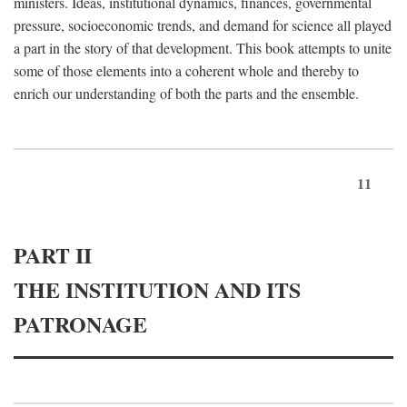
ministers. Ideas, institutional dynamics, finances, governmental
pressure, socioeconomic trends, and demand for science all played
a part in the story of that development. This book attempts to unite
some of those elements into a coherent whole and thereby to
enrich our understanding of both the parts and the ensemble.
11
PART II
THE INSTITUTION AND ITS
PATRONAGE