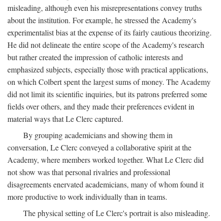
misleading, although even his misrepresentations convey truths
about the institution. For example, he stressed the Academy's
experimentalist bias at the expense of its fairly cautious theorizing.
He did not delineate the entire scope of the Academy's research
but rather created the impression of catholic interests and
emphasized subjects, especially those with practical applications,
on which Colbert spent the largest sums of money. The Academy
did not limit its scientific inquiries, but its patrons preferred some
fields over others, and they made their preferences evident in
material ways that Le Clerc captured.
By grouping academicians and showing them in
conversation, Le Clerc conveyed a collaborative spirit at the
Academy, where members worked together. What Le Clerc did
not show was that personal rivalries and professional
disagreements enervated academicians, many of whom found it
more productive to work individually than in teams.
The physical setting of Le Clerc's portrait is also misleading.