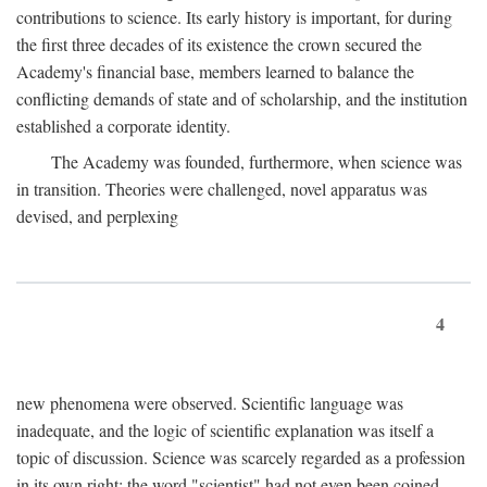
contributions to science. Its early history is important, for during
the first three decades of its existence the crown secured the
Academy's financial base, members learned to balance the
conflicting demands of state and of scholarship, and the institution
established a corporate identity.
The Academy was founded, furthermore, when science was
in transition. Theories were challenged, novel apparatus was
devised, and perplexing
4
new phenomena were observed. Scientific language was
inadequate, and the logic of scientific explanation was itself a
topic of discussion. Science was scarcely regarded as a profession
in its own right: the word "scientist" had not even been coined.