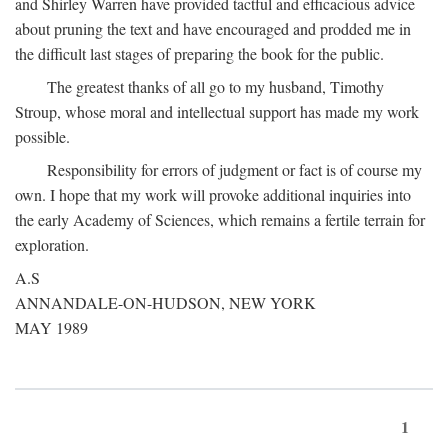
and Shirley Warren have provided tactful and efficacious advice
about pruning the text and have encouraged and prodded me in
the difficult last stages of preparing the book for the public.
The greatest thanks of all go to my husband, Timothy
Stroup, whose moral and intellectual support has made my work
possible.
Responsibility for errors of judgment or fact is of course my
own. I hope that my work will provoke additional inquiries into
the early Academy of Sciences, which remains a fertile terrain for
exploration.
A.S
ANNANDALE-ON-HUDSON, NEW YORK
MAY 1989
1