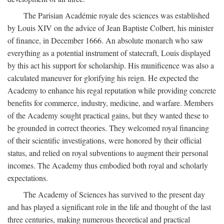
The Parisian Académie royale des sciences was established
by Louis XIV on the advice of Jean Baptiste Colbert, his minister
of finance, in December 1666. An absolute monarch who saw
everything as a potential instrument of statecraft, Louis displayed
by this act his support for scholarship. His munificence was also a
calculated maneuver for glorifying his reign. He expected the
Academy to enhance his regal reputation while providing concrete
benefits for commerce, industry, medicine, and warfare. Members
of the Academy sought practical gains, but they wanted these to
be grounded in correct theories. They welcomed royal financing
of their scientific investigations, were honored by their official
status, and relied on royal subventions to augment their personal
incomes. The Academy thus embodied both royal and scholarly
expectations.
The Academy of Sciences has survived to the present day
and has played a significant role in the life and thought of the last
three centuries, making numerous theoretical and practical