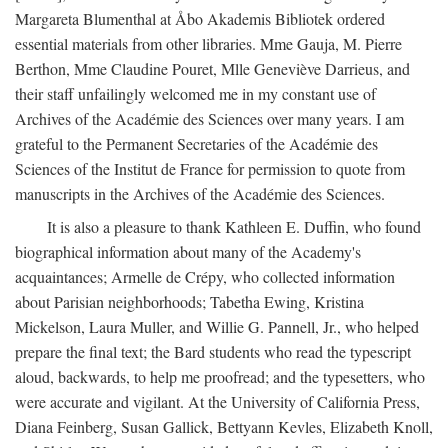
Margareta Blumenthal at Åbo Akademis Bibliotek ordered
essential materials from other libraries. Mme Gauja, M. Pierre
Berthon, Mme Claudine Pouret, Mlle Geneviève Darrieus, and
their staff unfailingly welcomed me in my constant use of
Archives of the Académie des Sciences over many years. I am
grateful to the Permanent Secretaries of the Académie des
Sciences of the Institut de France for permission to quote from
manuscripts in the Archives of the Académie des Sciences.
It is also a pleasure to thank Kathleen E. Duffin, who found
biographical information about many of the Academy's
acquaintances; Armelle de Crépy, who collected information
about Parisian neighborhoods; Tabetha Ewing, Kristina
Mickelson, Laura Muller, and Willie G. Pannell, Jr., who helped
prepare the final text; the Bard students who read the typescript
aloud, backwards, to help me proofread; and the typesetters, who
were accurate and vigilant. At the University of California Press,
Diana Feinberg, Susan Gallick, Bettyann Kevles, Elizabeth Knoll,