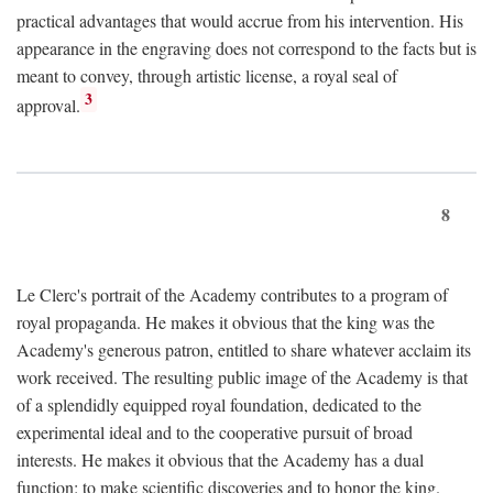
practical advantages that would accrue from his intervention. His
appearance in the engraving does not correspond to the facts but is
meant to convey, through artistic license, a royal seal of
3
approval.
8
Le Clerc's portrait of the Academy contributes to a program of
royal propaganda. He makes it obvious that the king was the
Academy's generous patron, entitled to share whatever acclaim its
work received. The resulting public image of the Academy is that
of a splendidly equipped royal foundation, dedicated to the
experimental ideal and to the cooperative pursuit of broad
interests. He makes it obvious that the Academy has a dual
function: to make scientific discoveries and to honor the king.