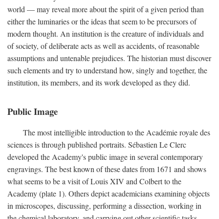
world — may reveal more about the spirit of a given period than
either the luminaries or the ideas that seem to be precursors of
modern thought. An institution is the creature of individuals and
of society, of deliberate acts as well as accidents, of reasonable
assumptions and untenable prejudices. The historian must discover
such elements and try to understand how, singly and together, the
institution, its members, and its work developed as they did.
Public Image
The most intelligible introduction to the Académie royale des
sciences is through published portraits. Sébastien Le Clerc
developed the Academy's public image in several contemporary
engravings. The best known of these dates from 1671 and shows
what seems to be a visit of Louis XIV and Colbert to the
Academy (plate 1). Others depict academicians examining objects
in microscopes, discussing, performing a dissection, working in
the chemical laboratory, and carrying out other scientific tasks.