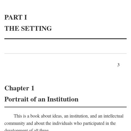
PART I
THE SETTING
3
Chapter 1
Portrait of an Institution
This is a book about ideas, an institution, and an intellectual
community and about the individuals who participated in the
development of all three.