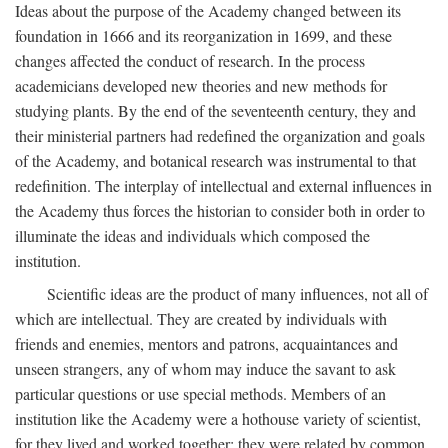
Ideas about the purpose of the Academy changed between its
foundation in 1666 and its reorganization in 1699, and these
changes affected the conduct of research. In the process
academicians developed new theories and new methods for
studying plants. By the end of the seventeenth century, they and
their ministerial partners had redefined the organization and goals
of the Academy, and botanical research was instrumental to that
redefinition. The interplay of intellectual and external influences in
the Academy thus forces the historian to consider both in order to
illuminate the ideas and individuals which composed the
institution.
Scientific ideas are the product of many influences, not all of
which are intellectual. They are created by individuals with
friends and enemies, mentors and patrons, acquaintances and
unseen strangers, any of whom may induce the savant to ask
particular questions or use special methods. Members of an
institution like the Academy were a hothouse variety of scientist,
for they lived and worked together; they were related by common