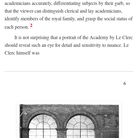
academicians accurately, differentiating subjects by their garb, so
that the viewer can distinguish clerical and lay academicians,
identify members of the royal family, and grasp the social status of
2
each person.
It is not surprising that a portrait of the Academy by Le Clerc
should reveal such an eye for detail and sensitivity to nuance. Le
Clerc himself was
6