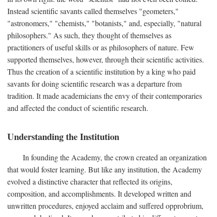
Instead scientific savants called themselves "geometers,"
"astronomers," "chemists," "botanists," and, especially, "natural
philosophers." As such, they thought of themselves as
practitioners of useful skills or as philosophers of nature. Few
supported themselves, however, through their scientific activities.
Thus the creation of a scientific institution by a king who paid
savants for doing scientific research was a departure from
tradition. It made academicians the envy of their contemporaries
and affected the conduct of scientific research.
Understanding the Institution
In founding the Academy, the crown created an organization
that would foster learning. But like any institution, the Academy
evolved a distinctive character that reflected its origins,
composition, and accomplishments. It developed written and
unwritten procedures, enjoyed acclaim and suffered opprobrium,