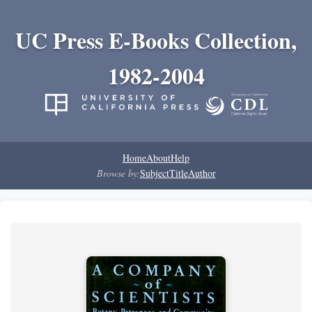
UC Press E-Books Collection,
1982-2004
Home
About
Help
Browse by:
Subject
Title
Author