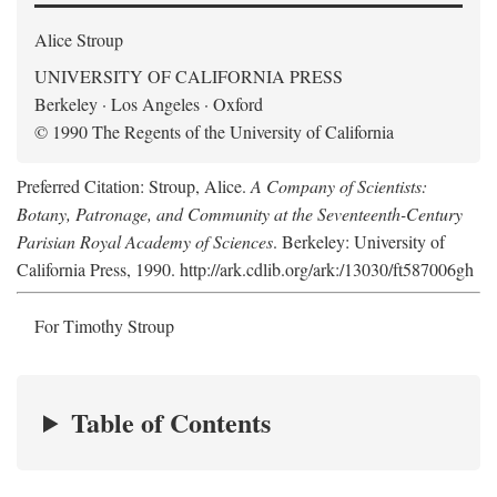
Alice Stroup
UNIVERSITY OF CALIFORNIA PRESS
Berkeley · Los Angeles · Oxford
© 1990 The Regents of the University of California
Preferred Citation: Stroup, Alice.
A Company of Scientists:
Botany, Patronage, and Community at the Seventeenth-Century
Parisian Royal Academy of Sciences
. Berkeley: University of
California Press, 1990. http://ark.cdlib.org/ark:/13030/ft587006gh
For Timothy Stroup
Table of Contents