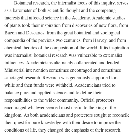
Botanical research, the internalist focus of this inquiry, serves
as a barometer of both scientific thought and the competing
interests that affected science in the Academy. Academic studies
of plants took their inspiration from discoveries of new flora, from
Bacon and Descartes, from the great botanical and zoological
compendia of the previous two centuries, from Harvey, and from
chemical theories of the composition of the world. If its inspiration
was internalist, botanical research was vulnerable to externalist
influences. Academicians alternately collaborated and feuded.
Ministerial intervention sometimes encouraged and sometimes
sabotaged research. Research was generously supported for a
while and then funds were withheld. Academicians tried to
balance pure and applied science and to define their
responsibilities to the wider community. Official protectors
encouraged whatever seemed most useful to the king or the
kingdom. As both academicians and protectors sought to reconcile
their quest for pure knowledge with their desire to improve the
conditions of life, they changed the emphasis of their research.