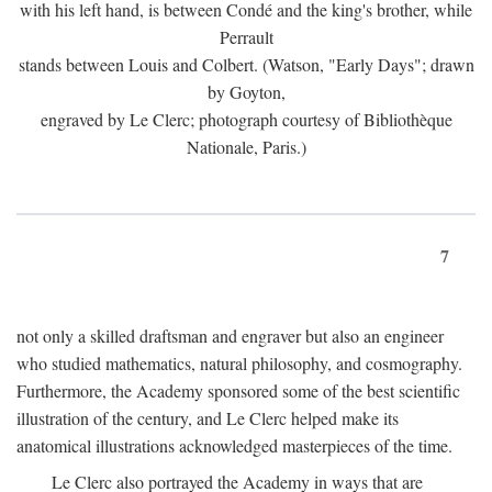
with his left hand, is between Condé and the king's brother, while
Perrault
stands between Louis and Colbert. (Watson, "Early Days"; drawn
by Goyton,
engraved by Le Clerc; photograph courtesy of Bibliothèque
Nationale, Paris.)
7
not only a skilled draftsman and engraver but also an engineer
who studied mathematics, natural philosophy, and cosmography.
Furthermore, the Academy sponsored some of the best scientific
illustration of the century, and Le Clerc helped make its
anatomical illustrations acknowledged masterpieces of the time.
Le Clerc also portrayed the Academy in ways that are