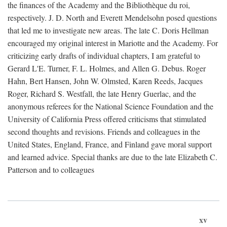
the finances of the Academy and the Bibliothèque du roi,
respectively. J. D. North and Everett Mendelsohn posed questions
that led me to investigate new areas. The late C. Doris Hellman
encouraged my original interest in Mariotte and the Academy. For
criticizing early drafts of individual chapters, I am grateful to
Gerard L'E. Turner, F. L. Holmes, and Allen G. Debus. Roger
Hahn, Bert Hansen, John W. Olmsted, Karen Reeds, Jacques
Roger, Richard S. Westfall, the late Henry Guerlac, and the
anonymous referees for the National Science Foundation and the
University of California Press offered criticisms that stimulated
second thoughts and revisions. Friends and colleagues in the
United States, England, France, and Finland gave moral support
and learned advice. Special thanks are due to the late Elizabeth C.
Patterson and to colleagues
xv