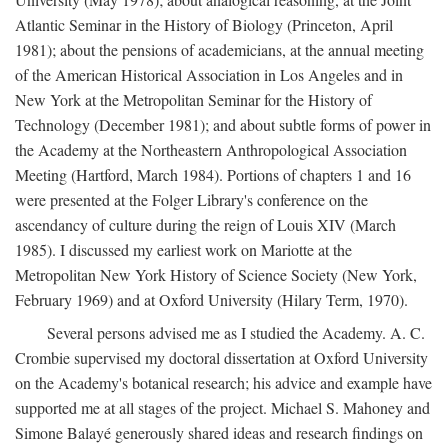
Atlantic Seminar in the History of Biology (Princeton, April
1981); about the pensions of academicians, at the annual meeting
of the American Historical Association in Los Angeles and in
New York at the Metropolitan Seminar for the History of
Technology (December 1981); and about subtle forms of power in
the Academy at the Northeastern Anthropological Association
Meeting (Hartford, March 1984). Portions of chapters 1 and 16
were presented at the Folger Library's conference on the
ascendancy of culture during the reign of Louis XIV (March
1985). I discussed my earliest work on Mariotte at the
Metropolitan New York History of Science Society (New York,
February 1969) and at Oxford University (Hilary Term, 1970).
Several persons advised me as I studied the Academy. A. C.
Crombie supervised my doctoral dissertation at Oxford University
on the Academy's botanical research; his advice and example have
supported me at all stages of the project. Michael S. Mahoney and
Simone Balayé generously shared ideas and research findings on