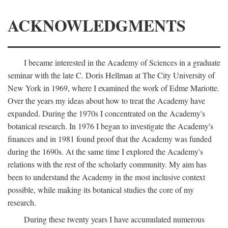
ACKNOWLEDGMENTS
I became interested in the Academy of Sciences in a graduate
seminar with the late C. Doris Hellman at The City University of
New York in 1969, where I examined the work of Edme Mariotte.
Over the years my ideas about how to treat the Academy have
expanded. During the 1970s I concentrated on the Academy's
botanical research. In 1976 I began to investigate the Academy's
finances and in 1981 found proof that the Academy was funded
during the 1690s. At the same time I explored the Academy's
relations with the rest of the scholarly community. My aim has
been to understand the Academy in the most inclusive context
possible, while making its botanical studies the core of my
research.
During these twenty years I have accumulated numerous