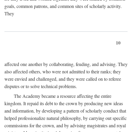
goals, common patrons, and common sites of scholarly activity.
They
10
affected one another by collaborating, feuding, and advising. They
also affected others, who were not admitted to their ranks; they
were envied and challenged, and they were called on to referee
disputes or to solve technical problems.
The Academy became a resource affecting the entire
kingdom. It repaid its debt to the crown by producing new ideas
and information, by developing a pattern of scholarly conduct that
helped professionalize natural philosophy, by carrying out specific
commissions for the crown, and by advising magistrates and royal