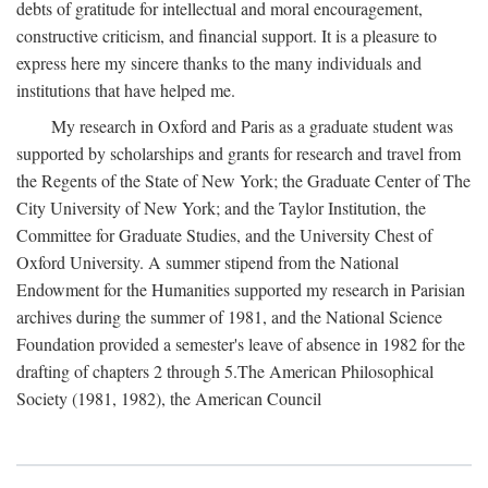
debts of gratitude for intellectual and moral encouragement,
constructive criticism, and financial support. It is a pleasure to
express here my sincere thanks to the many individuals and
institutions that have helped me.
My research in Oxford and Paris as a graduate student was
supported by scholarships and grants for research and travel from
the Regents of the State of New York; the Graduate Center of The
City University of New York; and the Taylor Institution, the
Committee for Graduate Studies, and the University Chest of
Oxford University. A summer stipend from the National
Endowment for the Humanities supported my research in Parisian
archives during the summer of 1981, and the National Science
Foundation provided a semester's leave of absence in 1982 for the
drafting of chapters 2 through 5.The American Philosophical
Society (1981, 1982), the American Council