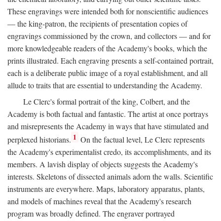
These engravings were intended both for nonscientific audiences
— the king-patron, the recipients of presentation copies of
engravings commissioned by the crown, and collectors — and for
more knowledgeable readers of the Academy's books, which the
prints illustrated. Each engraving presents a self-contained portrait,
each is a deliberate public image of a royal establishment, and all
allude to traits that are essential to understanding the Academy.
Le Clerc's formal portrait of the king, Colbert, and the
Academy is both factual and fantastic. The artist at once portrays
and misrepresents the Academy in ways that have stimulated and
1
perplexed historians.
On the factual level, Le Clerc represents
the Academy's experimentalist credo, its accomplishments, and its
members. A lavish display of objects suggests the Academy's
interests. Skeletons of dissected animals adorn the walls. Scientific
instruments are everywhere. Maps, laboratory apparatus, plants,
and models of machines reveal that the Academy's research
program was broadly defined. The engraver portrayed