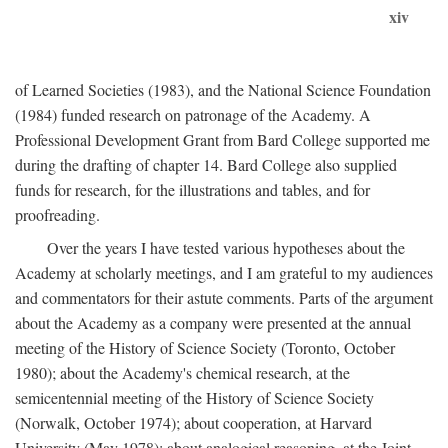
xiv
of Learned Societies (1983), and the National Science Foundation
(1984) funded research on patronage of the Academy. A
Professional Development Grant from Bard College supported me
during the drafting of chapter 14. Bard College also supplied
funds for research, for the illustrations and tables, and for
proofreading.
Over the years I have tested various hypotheses about the
Academy at scholarly meetings, and I am grateful to my audiences
and commentators for their astute comments. Parts of the argument
about the Academy as a company were presented at the annual
meeting of the History of Science Society (Toronto, October
1980); about the Academy's chemical research, at the
semicentennial meeting of the History of Science Society
(Norwalk, October 1974); about cooperation, at Harvard
University (May 1978); about analogical reasoning, at the Joint