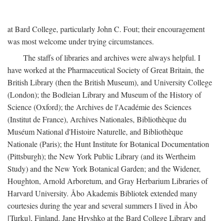
at Bard College, particularly John C. Fout; their encouragement
was most welcome under trying circumstances.
The staffs of libraries and archives were always helpful. I
have worked at the Pharmaceutical Society of Great Britain, the
British Library (then the British Museum), and University College
(London); the Bodleian Library and Museum of the History of
Science (Oxford); the Archives de l'Académie des Sciences
(Institut de France), Archives Nationales, Bibliothèque du
Muséum National d'Histoire Naturelle, and Bibliothèque
Nationale (Paris); the Hunt Institute for Botanical Documentation
(Pittsburgh); the New York Public Library (and its Wertheim
Study) and the New York Botanical Garden; and the Widener,
Houghton, Arnold Arboretum, and Gray Herbarium Libraries of
Harvard University. Åbo Akademis Bibliotek extended many
courtesies during the year and several summers I lived in Åbo
[Turku], Finland. Jane Hryshko at the Bard College Library and