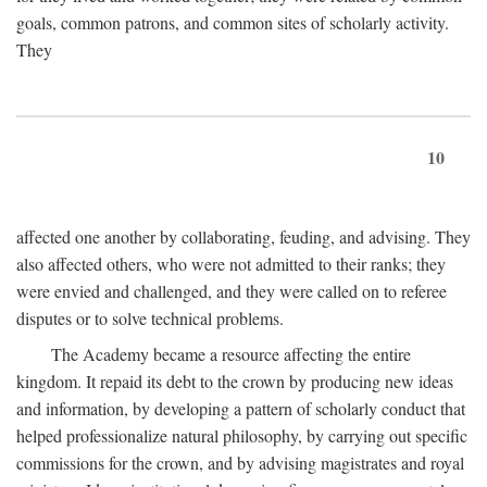
goals, common patrons, and common sites of scholarly activity.
They
10
affected one another by collaborating, feuding, and advising. They
also affected others, who were not admitted to their ranks; they
were envied and challenged, and they were called on to referee
disputes or to solve technical problems.
The Academy became a resource affecting the entire
kingdom. It repaid its debt to the crown by producing new ideas
and information, by developing a pattern of scholarly conduct that
helped professionalize natural philosophy, by carrying out specific
commissions for the crown, and by advising magistrates and royal