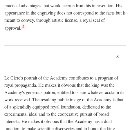
practical advantages that would accrue from his intervention. His
appearance in the engraving does not correspond to the facts but is
meant to convey, through artistic license, a royal seal of
3
approval.
8
Le Clerc's portrait of the Academy contributes to a program of
royal propaganda. He makes it obvious that the king was the
Academy's generous patron, entitled to share whatever acclaim its
work received. The resulting public image of the Academy is that
of a splendidly equipped royal foundation, dedicated to the
experimental ideal and to the cooperative pursuit of broad
interests. He makes it obvious that the Academy has a dual
function: to make scientific discoveries and to honor the king.