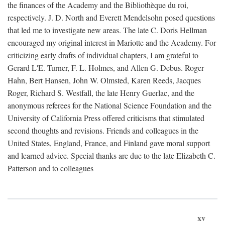
the finances of the Academy and the Bibliothèque du roi,
respectively. J. D. North and Everett Mendelsohn posed questions
that led me to investigate new areas. The late C. Doris Hellman
encouraged my original interest in Mariotte and the Academy. For
criticizing early drafts of individual chapters, I am grateful to
Gerard L'E. Turner, F. L. Holmes, and Allen G. Debus. Roger
Hahn, Bert Hansen, John W. Olmsted, Karen Reeds, Jacques
Roger, Richard S. Westfall, the late Henry Guerlac, and the
anonymous referees for the National Science Foundation and the
University of California Press offered criticisms that stimulated
second thoughts and revisions. Friends and colleagues in the
United States, England, France, and Finland gave moral support
and learned advice. Special thanks are due to the late Elizabeth C.
Patterson and to colleagues
xv