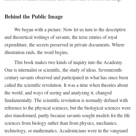
Behind the Public Image
We began with a picture. Now let us turn to the descriptive
and theoretical writings of savants, the terse entries of royal
expenditure, the secrets preserved in private documents. Where
illustration ends, the word begins.
This book makes two kinds of inquiry into the Academy.
One is internalist or scientific, the study of ideas. Seventeenth-
century savants observed and participated in what has since been
called the scientific revolution. It was a time when theories about
the world, and ways of seeing and analyzing it, changed
fundamentally. The scientific revolution is normally defined with
reference to the physical sciences, but the biological sciences were
also transformed, partly because savants sought models for the life
sciences from biology rather than from physics, mechanics,
technology, or mathematics. Academicians were in the vanguard