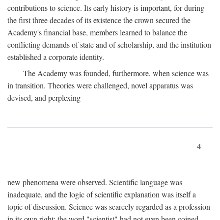
contributions to science. Its early history is important, for during
the first three decades of its existence the crown secured the
Academy's financial base, members learned to balance the
conflicting demands of state and of scholarship, and the institution
established a corporate identity.
The Academy was founded, furthermore, when science was
in transition. Theories were challenged, novel apparatus was
devised, and perplexing
4
new phenomena were observed. Scientific language was
inadequate, and the logic of scientific explanation was itself a
topic of discussion. Science was scarcely regarded as a profession
in its own right: the word "scientist" had not even been coined.