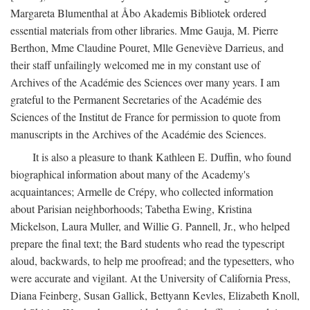
Margareta Blumenthal at Åbo Akademis Bibliotek ordered
essential materials from other libraries. Mme Gauja, M. Pierre
Berthon, Mme Claudine Pouret, Mlle Geneviève Darrieus, and
their staff unfailingly welcomed me in my constant use of
Archives of the Académie des Sciences over many years. I am
grateful to the Permanent Secretaries of the Académie des
Sciences of the Institut de France for permission to quote from
manuscripts in the Archives of the Académie des Sciences.
It is also a pleasure to thank Kathleen E. Duffin, who found
biographical information about many of the Academy's
acquaintances; Armelle de Crépy, who collected information
about Parisian neighborhoods; Tabetha Ewing, Kristina
Mickelson, Laura Muller, and Willie G. Pannell, Jr., who helped
prepare the final text; the Bard students who read the typescript
aloud, backwards, to help me proofread; and the typesetters, who
were accurate and vigilant. At the University of California Press,
Diana Feinberg, Susan Gallick, Bettyann Kevles, Elizabeth Knoll,