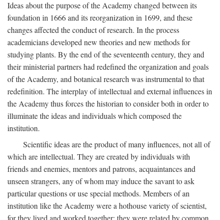
Ideas about the purpose of the Academy changed between its
foundation in 1666 and its reorganization in 1699, and these
changes affected the conduct of research. In the process
academicians developed new theories and new methods for
studying plants. By the end of the seventeenth century, they and
their ministerial partners had redefined the organization and goals
of the Academy, and botanical research was instrumental to that
redefinition. The interplay of intellectual and external influences in
the Academy thus forces the historian to consider both in order to
illuminate the ideas and individuals which composed the
institution.
Scientific ideas are the product of many influences, not all of
which are intellectual. They are created by individuals with
friends and enemies, mentors and patrons, acquaintances and
unseen strangers, any of whom may induce the savant to ask
particular questions or use special methods. Members of an
institution like the Academy were a hothouse variety of scientist,
for they lived and worked together; they were related by common