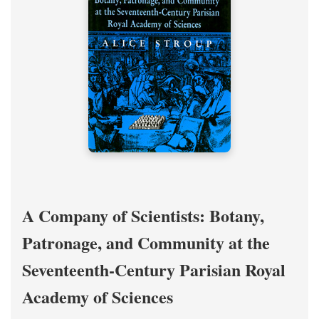
A Company of Scientists: Botany,
Patronage, and Community at the
Seventeenth-Century Parisian Royal
Academy of Sciences