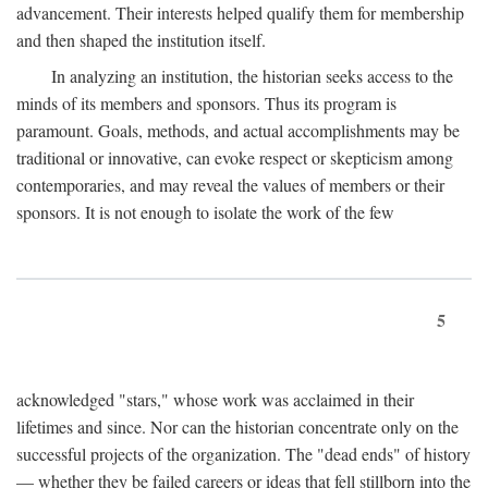
advancement. Their interests helped qualify them for membership
and then shaped the institution itself.
In analyzing an institution, the historian seeks access to the
minds of its members and sponsors. Thus its program is
paramount. Goals, methods, and actual accomplishments may be
traditional or innovative, can evoke respect or skepticism among
contemporaries, and may reveal the values of members or their
sponsors. It is not enough to isolate the work of the few
5
acknowledged "stars," whose work was acclaimed in their
lifetimes and since. Nor can the historian concentrate only on the
successful projects of the organization. The "dead ends" of history
— whether they be failed careers or ideas that fell stillborn into the