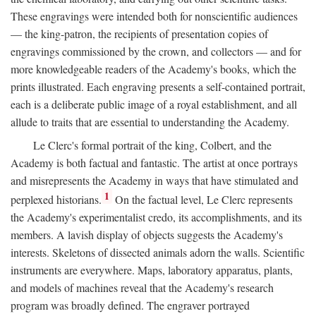
These engravings were intended both for nonscientific audiences
— the king-patron, the recipients of presentation copies of
engravings commissioned by the crown, and collectors — and for
more knowledgeable readers of the Academy's books, which the
prints illustrated. Each engraving presents a self-contained portrait,
each is a deliberate public image of a royal establishment, and all
allude to traits that are essential to understanding the Academy.
Le Clerc's formal portrait of the king, Colbert, and the
Academy is both factual and fantastic. The artist at once portrays
and misrepresents the Academy in ways that have stimulated and
1
perplexed historians.
On the factual level, Le Clerc represents
the Academy's experimentalist credo, its accomplishments, and its
members. A lavish display of objects suggests the Academy's
interests. Skeletons of dissected animals adorn the walls. Scientific
instruments are everywhere. Maps, laboratory apparatus, plants,
and models of machines reveal that the Academy's research
program was broadly defined. The engraver portrayed