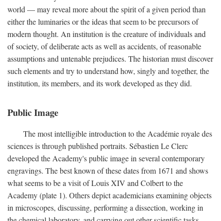
world — may reveal more about the spirit of a given period than
either the luminaries or the ideas that seem to be precursors of
modern thought. An institution is the creature of individuals and
of society, of deliberate acts as well as accidents, of reasonable
assumptions and untenable prejudices. The historian must discover
such elements and try to understand how, singly and together, the
institution, its members, and its work developed as they did.
Public Image
The most intelligible introduction to the Académie royale des
sciences is through published portraits. Sébastien Le Clerc
developed the Academy's public image in several contemporary
engravings. The best known of these dates from 1671 and shows
what seems to be a visit of Louis XIV and Colbert to the
Academy (plate 1). Others depict academicians examining objects
in microscopes, discussing, performing a dissection, working in
the chemical laboratory, and carrying out other scientific tasks.