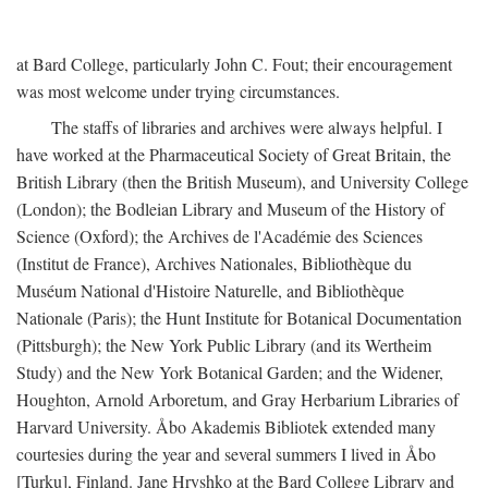
at Bard College, particularly John C. Fout; their encouragement
was most welcome under trying circumstances.
The staffs of libraries and archives were always helpful. I
have worked at the Pharmaceutical Society of Great Britain, the
British Library (then the British Museum), and University College
(London); the Bodleian Library and Museum of the History of
Science (Oxford); the Archives de l'Académie des Sciences
(Institut de France), Archives Nationales, Bibliothèque du
Muséum National d'Histoire Naturelle, and Bibliothèque
Nationale (Paris); the Hunt Institute for Botanical Documentation
(Pittsburgh); the New York Public Library (and its Wertheim
Study) and the New York Botanical Garden; and the Widener,
Houghton, Arnold Arboretum, and Gray Herbarium Libraries of
Harvard University. Åbo Akademis Bibliotek extended many
courtesies during the year and several summers I lived in Åbo
[Turku], Finland. Jane Hryshko at the Bard College Library and