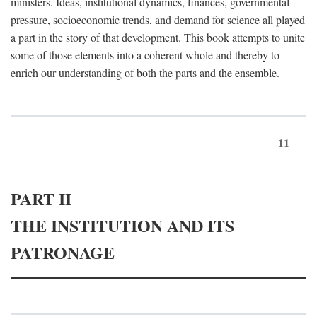
ministers. Ideas, institutional dynamics, finances, governmental
pressure, socioeconomic trends, and demand for science all played
a part in the story of that development. This book attempts to unite
some of those elements into a coherent whole and thereby to
enrich our understanding of both the parts and the ensemble.
11
PART II
THE INSTITUTION AND ITS
PATRONAGE