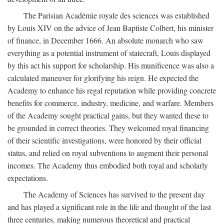
The Parisian Académie royale des sciences was established
by Louis XIV on the advice of Jean Baptiste Colbert, his minister
of finance, in December 1666. An absolute monarch who saw
everything as a potential instrument of statecraft, Louis displayed
by this act his support for scholarship. His munificence was also a
calculated maneuver for glorifying his reign. He expected the
Academy to enhance his regal reputation while providing concrete
benefits for commerce, industry, medicine, and warfare. Members
of the Academy sought practical gains, but they wanted these to
be grounded in correct theories. They welcomed royal financing
of their scientific investigations, were honored by their official
status, and relied on royal subventions to augment their personal
incomes. The Academy thus embodied both royal and scholarly
expectations.
The Academy of Sciences has survived to the present day
and has played a significant role in the life and thought of the last
three centuries, making numerous theoretical and practical