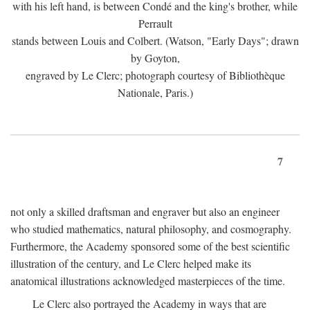
with his left hand, is between Condé and the king's brother, while
Perrault
stands between Louis and Colbert. (Watson, "Early Days"; drawn
by Goyton,
engraved by Le Clerc; photograph courtesy of Bibliothèque
Nationale, Paris.)
7
not only a skilled draftsman and engraver but also an engineer
who studied mathematics, natural philosophy, and cosmography.
Furthermore, the Academy sponsored some of the best scientific
illustration of the century, and Le Clerc helped make its
anatomical illustrations acknowledged masterpieces of the time.
Le Clerc also portrayed the Academy in ways that are