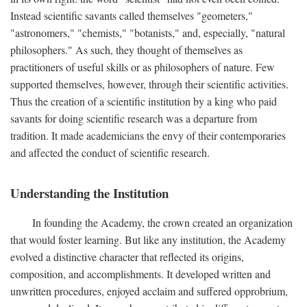
Instead scientific savants called themselves "geometers,"
"astronomers," "chemists," "botanists," and, especially, "natural
philosophers." As such, they thought of themselves as
practitioners of useful skills or as philosophers of nature. Few
supported themselves, however, through their scientific activities.
Thus the creation of a scientific institution by a king who paid
savants for doing scientific research was a departure from
tradition. It made academicians the envy of their contemporaries
and affected the conduct of scientific research.
Understanding the Institution
In founding the Academy, the crown created an organization
that would foster learning. But like any institution, the Academy
evolved a distinctive character that reflected its origins,
composition, and accomplishments. It developed written and
unwritten procedures, enjoyed acclaim and suffered opprobrium,