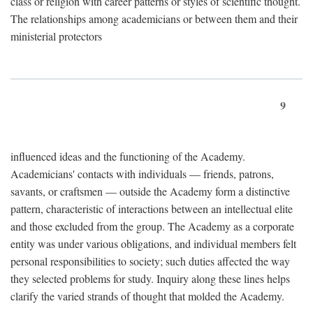
class or religion with career patterns or styles of scientific thought.
The relationships among academicians or between them and their
ministerial protectors
9
influenced ideas and the functioning of the Academy.
Academicians' contacts with individuals — friends, patrons,
savants, or craftsmen — outside the Academy form a distinctive
pattern, characteristic of interactions between an intellectual elite
and those excluded from the group. The Academy as a corporate
entity was under various obligations, and individual members felt
personal responsibilities to society; such duties affected the way
they selected problems for study. Inquiry along these lines helps
clarify the varied strands of thought that molded the Academy.