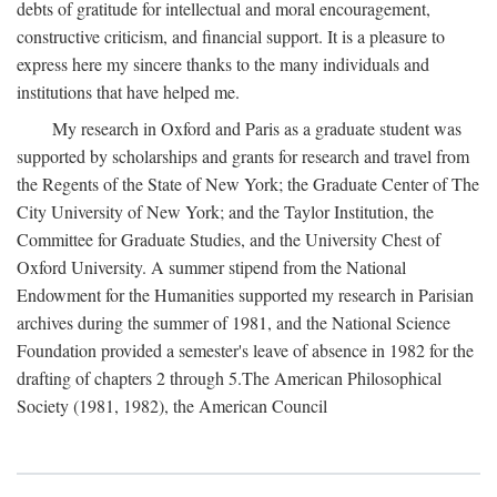
debts of gratitude for intellectual and moral encouragement,
constructive criticism, and financial support. It is a pleasure to
express here my sincere thanks to the many individuals and
institutions that have helped me.
My research in Oxford and Paris as a graduate student was
supported by scholarships and grants for research and travel from
the Regents of the State of New York; the Graduate Center of The
City University of New York; and the Taylor Institution, the
Committee for Graduate Studies, and the University Chest of
Oxford University. A summer stipend from the National
Endowment for the Humanities supported my research in Parisian
archives during the summer of 1981, and the National Science
Foundation provided a semester's leave of absence in 1982 for the
drafting of chapters 2 through 5.The American Philosophical
Society (1981, 1982), the American Council