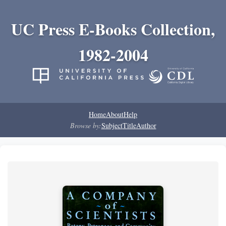
UC Press E-Books Collection,
1982-2004
Home
About
Help
Browse by:
Subject
Title
Author