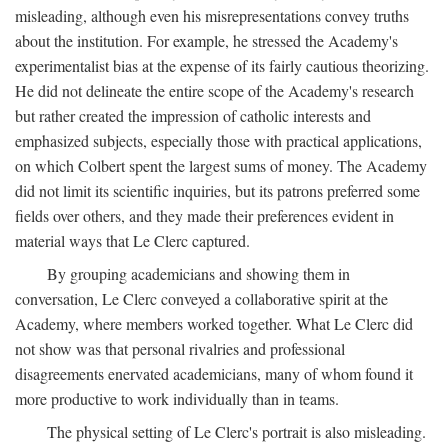
misleading, although even his misrepresentations convey truths
about the institution. For example, he stressed the Academy's
experimentalist bias at the expense of its fairly cautious theorizing.
He did not delineate the entire scope of the Academy's research
but rather created the impression of catholic interests and
emphasized subjects, especially those with practical applications,
on which Colbert spent the largest sums of money. The Academy
did not limit its scientific inquiries, but its patrons preferred some
fields over others, and they made their preferences evident in
material ways that Le Clerc captured.
By grouping academicians and showing them in
conversation, Le Clerc conveyed a collaborative spirit at the
Academy, where members worked together. What Le Clerc did
not show was that personal rivalries and professional
disagreements enervated academicians, many of whom found it
more productive to work individually than in teams.
The physical setting of Le Clerc's portrait is also misleading.