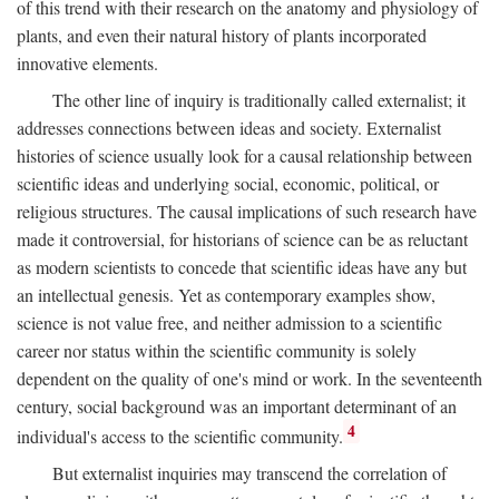
of this trend with their research on the anatomy and physiology of
plants, and even their natural history of plants incorporated
innovative elements.
The other line of inquiry is traditionally called externalist; it
addresses connections between ideas and society. Externalist
histories of science usually look for a causal relationship between
scientific ideas and underlying social, economic, political, or
religious structures. The causal implications of such research have
made it controversial, for historians of science can be as reluctant
as modern scientists to concede that scientific ideas have any but
an intellectual genesis. Yet as contemporary examples show,
science is not value free, and neither admission to a scientific
career nor status within the scientific community is solely
dependent on the quality of one's mind or work. In the seventeenth
century, social background was an important determinant of an
4
individual's access to the scientific community.
But externalist inquiries may transcend the correlation of