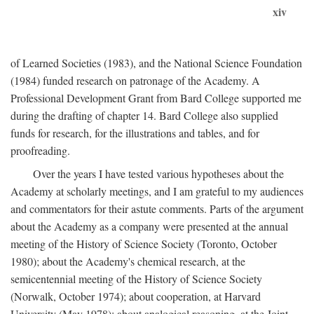
xiv
of Learned Societies (1983), and the National Science Foundation
(1984) funded research on patronage of the Academy. A
Professional Development Grant from Bard College supported me
during the drafting of chapter 14. Bard College also supplied
funds for research, for the illustrations and tables, and for
proofreading.
Over the years I have tested various hypotheses about the
Academy at scholarly meetings, and I am grateful to my audiences
and commentators for their astute comments. Parts of the argument
about the Academy as a company were presented at the annual
meeting of the History of Science Society (Toronto, October
1980); about the Academy's chemical research, at the
semicentennial meeting of the History of Science Society
(Norwalk, October 1974); about cooperation, at Harvard
University (May 1978); about analogical reasoning, at the Joint