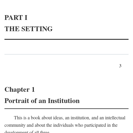
PART I
THE SETTING
3
Chapter 1
Portrait of an Institution
This is a book about ideas, an institution, and an intellectual
community and about the individuals who participated in the
development of all three.