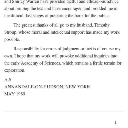
and Shirley Warren have provided tactful and efficacious advice
about pruning the text and have encouraged and prodded me in
the difficult last stages of preparing the book for the public.
The greatest thanks of all go to my husband, Timothy
Stroup, whose moral and intellectual support has made my work
possible.
Responsibility for errors of judgment or fact is of course my
own. I hope that my work will provoke additional inquiries into
the early Academy of Sciences, which remains a fertile terrain for
exploration.
A.S
ANNANDALE-ON-HUDSON, NEW YORK
MAY 1989
1