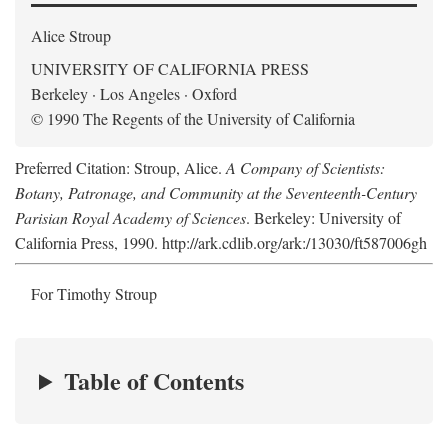
Alice Stroup
UNIVERSITY OF CALIFORNIA PRESS
Berkeley · Los Angeles · Oxford
© 1990 The Regents of the University of California
Preferred Citation: Stroup, Alice.
A Company of Scientists:
Botany, Patronage, and Community at the Seventeenth-Century
Parisian Royal Academy of Sciences
. Berkeley: University of
California Press, 1990. http://ark.cdlib.org/ark:/13030/ft587006gh
For Timothy Stroup
Table of Contents