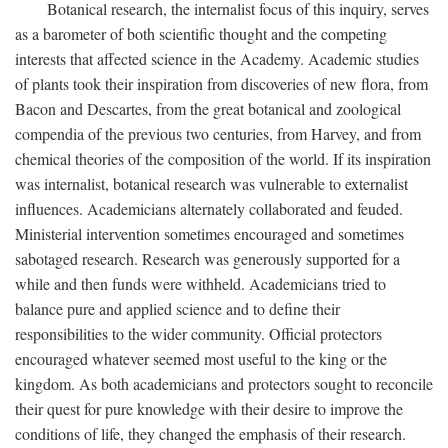
Botanical research, the internalist focus of this inquiry, serves
as a barometer of both scientific thought and the competing
interests that affected science in the Academy. Academic studies
of plants took their inspiration from discoveries of new flora, from
Bacon and Descartes, from the great botanical and zoological
compendia of the previous two centuries, from Harvey, and from
chemical theories of the composition of the world. If its inspiration
was internalist, botanical research was vulnerable to externalist
influences. Academicians alternately collaborated and feuded.
Ministerial intervention sometimes encouraged and sometimes
sabotaged research. Research was generously supported for a
while and then funds were withheld. Academicians tried to
balance pure and applied science and to define their
responsibilities to the wider community. Official protectors
encouraged whatever seemed most useful to the king or the
kingdom. As both academicians and protectors sought to reconcile
their quest for pure knowledge with their desire to improve the
conditions of life, they changed the emphasis of their research.