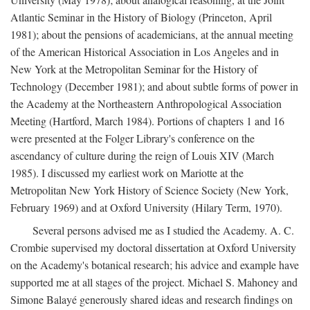
Atlantic Seminar in the History of Biology (Princeton, April
1981); about the pensions of academicians, at the annual meeting
of the American Historical Association in Los Angeles and in
New York at the Metropolitan Seminar for the History of
Technology (December 1981); and about subtle forms of power in
the Academy at the Northeastern Anthropological Association
Meeting (Hartford, March 1984). Portions of chapters 1 and 16
were presented at the Folger Library's conference on the
ascendancy of culture during the reign of Louis XIV (March
1985). I discussed my earliest work on Mariotte at the
Metropolitan New York History of Science Society (New York,
February 1969) and at Oxford University (Hilary Term, 1970).
Several persons advised me as I studied the Academy. A. C.
Crombie supervised my doctoral dissertation at Oxford University
on the Academy's botanical research; his advice and example have
supported me at all stages of the project. Michael S. Mahoney and
Simone Balayé generously shared ideas and research findings on