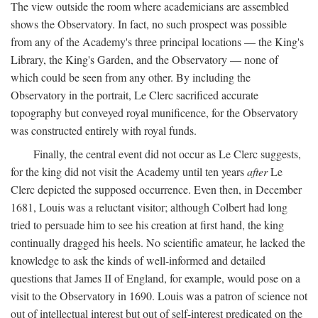
The view outside the room where academicians are assembled
shows the Observatory. In fact, no such prospect was possible
from any of the Academy's three principal locations — the King's
Library, the King's Garden, and the Observatory — none of
which could be seen from any other. By including the
Observatory in the portrait, Le Clerc sacrificed accurate
topography but conveyed royal munificence, for the Observatory
was constructed entirely with royal funds.
Finally, the central event did not occur as Le Clerc suggests,
for the king did not visit the Academy until ten years
after
Le
Clerc depicted the supposed occurrence. Even then, in December
1681, Louis was a reluctant visitor; although Colbert had long
tried to persuade him to see his creation at first hand, the king
continually dragged his heels. No scientific amateur, he lacked the
knowledge to ask the kinds of well-informed and detailed
questions that James II of England, for example, would pose on a
visit to the Observatory in 1690. Louis was a patron of science not
out of intellectual interest but out of self-interest predicated on the