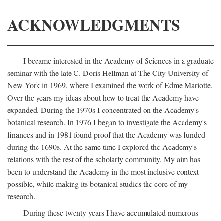
ACKNOWLEDGMENTS
I became interested in the Academy of Sciences in a graduate
seminar with the late C. Doris Hellman at The City University of
New York in 1969, where I examined the work of Edme Mariotte.
Over the years my ideas about how to treat the Academy have
expanded. During the 1970s I concentrated on the Academy's
botanical research. In 1976 I began to investigate the Academy's
finances and in 1981 found proof that the Academy was funded
during the 1690s. At the same time I explored the Academy's
relations with the rest of the scholarly community. My aim has
been to understand the Academy in the most inclusive context
possible, while making its botanical studies the core of my
research.
During these twenty years I have accumulated numerous