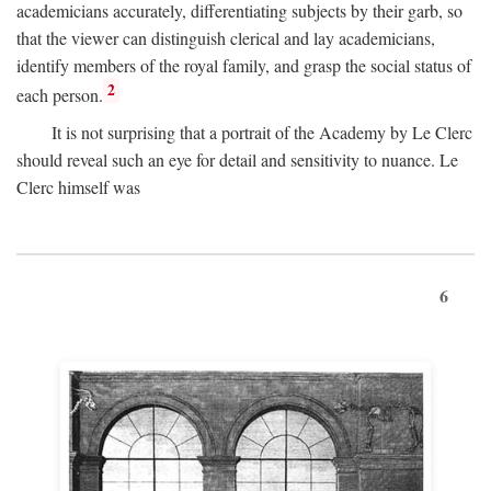
academicians accurately, differentiating subjects by their garb, so
that the viewer can distinguish clerical and lay academicians,
identify members of the royal family, and grasp the social status of
2
each person.
It is not surprising that a portrait of the Academy by Le Clerc
should reveal such an eye for detail and sensitivity to nuance. Le
Clerc himself was
6