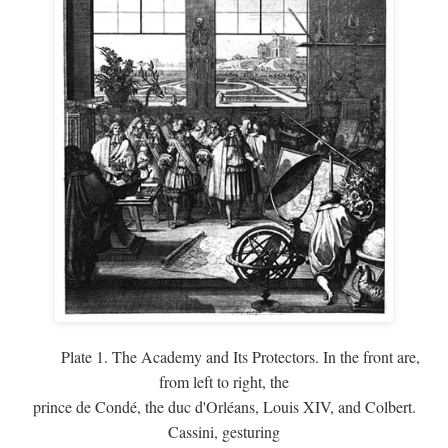
Plate 1. The Academy and Its Protectors. In the front are,
from left to right, the
prince de Condé, the duc d'Orléans, Louis XIV, and Colbert.
Cassini, gesturing