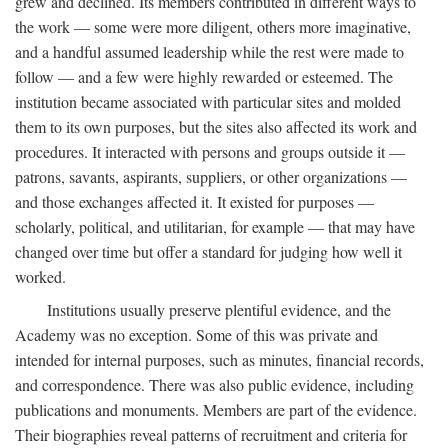
grew and declined. Its members contributed in different ways to
the work — some were more diligent, others more imaginative,
and a handful assumed leadership while the rest were made to
follow — and a few were highly rewarded or esteemed. The
institution became associated with particular sites and molded
them to its own purposes, but the sites also affected its work and
procedures. It interacted with persons and groups outside it —
patrons, savants, aspirants, suppliers, or other organizations —
and those exchanges affected it. It existed for purposes —
scholarly, political, and utilitarian, for example — that may have
changed over time but offer a standard for judging how well it
worked.
Institutions usually preserve plentiful evidence, and the
Academy was no exception. Some of this was private and
intended for internal purposes, such as minutes, financial records,
and correspondence. There was also public evidence, including
publications and monuments. Members are part of the evidence.
Their biographies reveal patterns of recruitment and criteria for