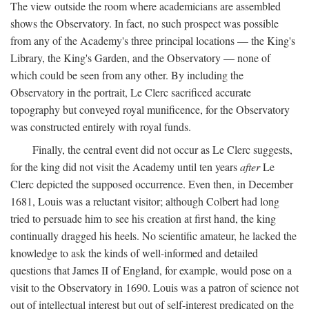
The view outside the room where academicians are assembled
shows the Observatory. In fact, no such prospect was possible
from any of the Academy's three principal locations — the King's
Library, the King's Garden, and the Observatory — none of
which could be seen from any other. By including the
Observatory in the portrait, Le Clerc sacrificed accurate
topography but conveyed royal munificence, for the Observatory
was constructed entirely with royal funds.
Finally, the central event did not occur as Le Clerc suggests,
for the king did not visit the Academy until ten years
after
Le
Clerc depicted the supposed occurrence. Even then, in December
1681, Louis was a reluctant visitor; although Colbert had long
tried to persuade him to see his creation at first hand, the king
continually dragged his heels. No scientific amateur, he lacked the
knowledge to ask the kinds of well-informed and detailed
questions that James II of England, for example, would pose on a
visit to the Observatory in 1690. Louis was a patron of science not
out of intellectual interest but out of self-interest predicated on the