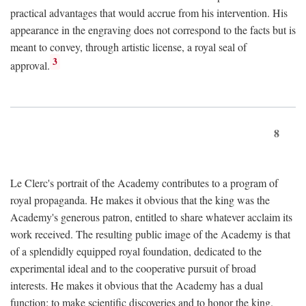
practical advantages that would accrue from his intervention. His
appearance in the engraving does not correspond to the facts but is
meant to convey, through artistic license, a royal seal of
3
approval.
8
Le Clerc's portrait of the Academy contributes to a program of
royal propaganda. He makes it obvious that the king was the
Academy's generous patron, entitled to share whatever acclaim its
work received. The resulting public image of the Academy is that
of a splendidly equipped royal foundation, dedicated to the
experimental ideal and to the cooperative pursuit of broad
interests. He makes it obvious that the Academy has a dual
function: to make scientific discoveries and to honor the king.