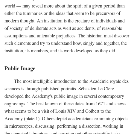
world — may reveal more about the spirit of a given period than
either the luminaries or the ideas that seem to be precursors of
modern thought. An institution is the creature of individuals and
of society, of deliberate acts as well as accidents, of reasonable
assumptions and untenable prejudices. The historian must discover
such elements and try to understand how, singly and together, the
institution, its members, and its work developed as they did.
Public Image
The most intelligible introduction to the Académie royale des
sciences is through published portraits. Sébastien Le Clerc
developed the Academy's public image in several contemporary
engravings. The best known of these dates from 1671 and shows
what seems to be a visit of Louis XIV and Colbert to the
Academy (plate 1). Others depict academicians examining objects
in microscopes, discussing, performing a dissection, working in
the chemical laboratory, and carrying out other scientific tasks.