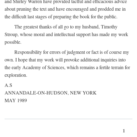
and Shirley Warren have provided tactful and efficacious advice
about pruning the text and have encouraged and prodded me in
the difficult last stages of preparing the book for the public.
The greatest thanks of all go to my husband, Timothy
Stroup, whose moral and intellectual support has made my work
possible.
Responsibility for errors of judgment or fact is of course my
own. I hope that my work will provoke additional inquiries into
the early Academy of Sciences, which remains a fertile terrain for
exploration.
A.S
ANNANDALE-ON-HUDSON, NEW YORK
MAY 1989
1