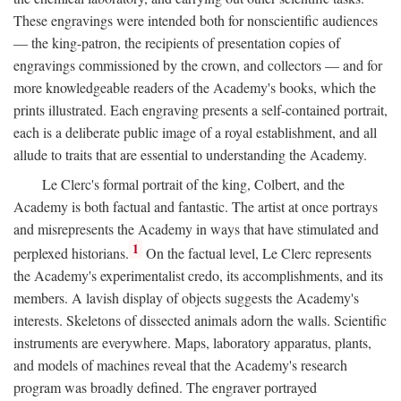
These engravings were intended both for nonscientific audiences
— the king-patron, the recipients of presentation copies of
engravings commissioned by the crown, and collectors — and for
more knowledgeable readers of the Academy's books, which the
prints illustrated. Each engraving presents a self-contained portrait,
each is a deliberate public image of a royal establishment, and all
allude to traits that are essential to understanding the Academy.
Le Clerc's formal portrait of the king, Colbert, and the
Academy is both factual and fantastic. The artist at once portrays
and misrepresents the Academy in ways that have stimulated and
1
perplexed historians.
On the factual level, Le Clerc represents
the Academy's experimentalist credo, its accomplishments, and its
members. A lavish display of objects suggests the Academy's
interests. Skeletons of dissected animals adorn the walls. Scientific
instruments are everywhere. Maps, laboratory apparatus, plants,
and models of machines reveal that the Academy's research
program was broadly defined. The engraver portrayed