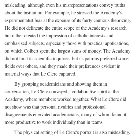
misleading, although even his misrepresentations convey truths
about the institution. For example, he stressed the Academy's
experimentalist bias at the expense of its fairly cautious theorizing.
He did not delineate the entire scope of the Academy's research
but rather created the impression of catholic interests and
emphasized subjects, especially those with practical applications,
on which Colbert spent the largest sums of money. The Academy
did not limit its scientific inquiries, but its patrons preferred some
fields over others, and they made their preferences evident in
material ways that Le Clerc captured.
By grouping academicians and showing them in
conversation, Le Clerc conveyed a collaborative spirit at the
Academy, where members worked together. What Le Clerc did
not show was that personal rivalries and professional
disagreements enervated academicians, many of whom found it
more productive to work individually than in teams.
The physical setting of Le Clerc's portrait is also misleading.