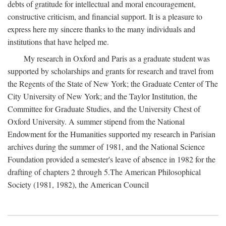
debts of gratitude for intellectual and moral encouragement,
constructive criticism, and financial support. It is a pleasure to
express here my sincere thanks to the many individuals and
institutions that have helped me.
My research in Oxford and Paris as a graduate student was
supported by scholarships and grants for research and travel from
the Regents of the State of New York; the Graduate Center of The
City University of New York; and the Taylor Institution, the
Committee for Graduate Studies, and the University Chest of
Oxford University. A summer stipend from the National
Endowment for the Humanities supported my research in Parisian
archives during the summer of 1981, and the National Science
Foundation provided a semester's leave of absence in 1982 for the
drafting of chapters 2 through 5.The American Philosophical
Society (1981, 1982), the American Council