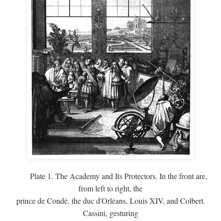
Plate 1. The Academy and Its Protectors. In the front are,
from left to right, the
prince de Condé, the duc d'Orléans, Louis XIV, and Colbert.
Cassini, gesturing