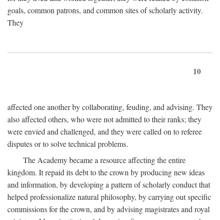
goals, common patrons, and common sites of scholarly activity.
They
10
affected one another by collaborating, feuding, and advising. They
also affected others, who were not admitted to their ranks; they
were envied and challenged, and they were called on to referee
disputes or to solve technical problems.
The Academy became a resource affecting the entire
kingdom. It repaid its debt to the crown by producing new ideas
and information, by developing a pattern of scholarly conduct that
helped professionalize natural philosophy, by carrying out specific
commissions for the crown, and by advising magistrates and royal