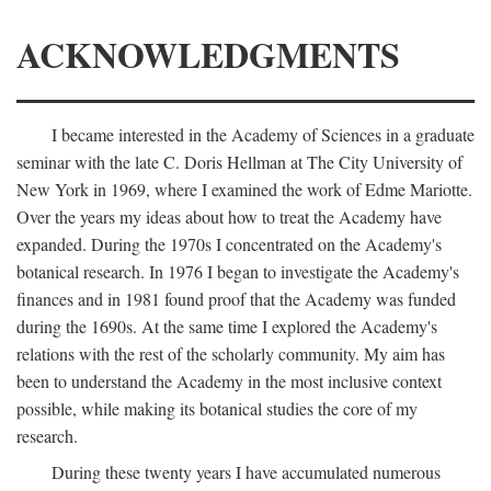
ACKNOWLEDGMENTS
I became interested in the Academy of Sciences in a graduate
seminar with the late C. Doris Hellman at The City University of
New York in 1969, where I examined the work of Edme Mariotte.
Over the years my ideas about how to treat the Academy have
expanded. During the 1970s I concentrated on the Academy's
botanical research. In 1976 I began to investigate the Academy's
finances and in 1981 found proof that the Academy was funded
during the 1690s. At the same time I explored the Academy's
relations with the rest of the scholarly community. My aim has
been to understand the Academy in the most inclusive context
possible, while making its botanical studies the core of my
research.
During these twenty years I have accumulated numerous