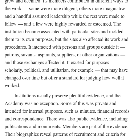
grew and declined. Its members contributed in different ways to
the work — some were more diligent, others more imaginative,
and a handful assumed leadership while the rest were made to
follow — and a few were highly rewarded or esteemed. The
institution became associated with particular sites and molded
them to its own purposes, but the sites also affected its work and
procedures. It interacted with persons and groups outside it —
patrons, savants, aspirants, suppliers, or other organizations —
and those exchanges affected it. It existed for purposes —
scholarly, political, and utilitarian, for example — that may have
changed over time but offer a standard for judging how well it
worked.
Institutions usually preserve plentiful evidence, and the
Academy was no exception. Some of this was private and
intended for internal purposes, such as minutes, financial records,
and correspondence. There was also public evidence, including
publications and monuments. Members are part of the evidence.
Their biographies reveal patterns of recruitment and criteria for