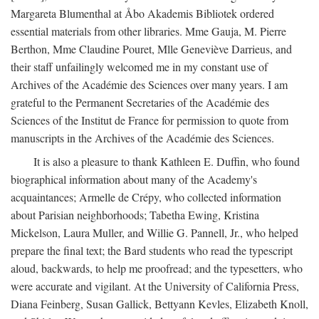
Margareta Blumenthal at Åbo Akademis Bibliotek ordered
essential materials from other libraries. Mme Gauja, M. Pierre
Berthon, Mme Claudine Pouret, Mlle Geneviève Darrieus, and
their staff unfailingly welcomed me in my constant use of
Archives of the Académie des Sciences over many years. I am
grateful to the Permanent Secretaries of the Académie des
Sciences of the Institut de France for permission to quote from
manuscripts in the Archives of the Académie des Sciences.
It is also a pleasure to thank Kathleen E. Duffin, who found
biographical information about many of the Academy's
acquaintances; Armelle de Crépy, who collected information
about Parisian neighborhoods; Tabetha Ewing, Kristina
Mickelson, Laura Muller, and Willie G. Pannell, Jr., who helped
prepare the final text; the Bard students who read the typescript
aloud, backwards, to help me proofread; and the typesetters, who
were accurate and vigilant. At the University of California Press,
Diana Feinberg, Susan Gallick, Bettyann Kevles, Elizabeth Knoll,