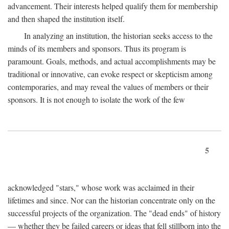
advancement. Their interests helped qualify them for membership
and then shaped the institution itself.
In analyzing an institution, the historian seeks access to the
minds of its members and sponsors. Thus its program is
paramount. Goals, methods, and actual accomplishments may be
traditional or innovative, can evoke respect or skepticism among
contemporaries, and may reveal the values of members or their
sponsors. It is not enough to isolate the work of the few
5
acknowledged "stars," whose work was acclaimed in their
lifetimes and since. Nor can the historian concentrate only on the
successful projects of the organization. The "dead ends" of history
— whether they be failed careers or ideas that fell stillborn into the