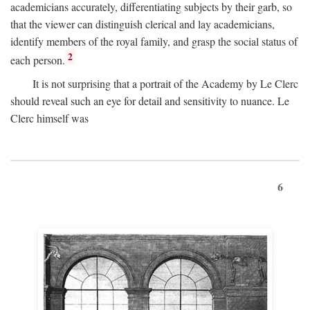
academicians accurately, differentiating subjects by their garb, so
that the viewer can distinguish clerical and lay academicians,
identify members of the royal family, and grasp the social status of
2
each person.
It is not surprising that a portrait of the Academy by Le Clerc
should reveal such an eye for detail and sensitivity to nuance. Le
Clerc himself was
6