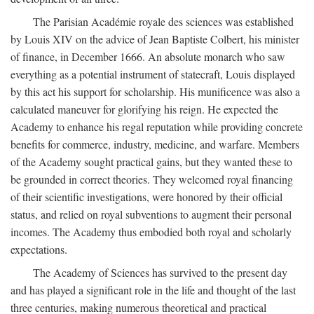
The Parisian Académie royale des sciences was established
by Louis XIV on the advice of Jean Baptiste Colbert, his minister
of finance, in December 1666. An absolute monarch who saw
everything as a potential instrument of statecraft, Louis displayed
by this act his support for scholarship. His munificence was also a
calculated maneuver for glorifying his reign. He expected the
Academy to enhance his regal reputation while providing concrete
benefits for commerce, industry, medicine, and warfare. Members
of the Academy sought practical gains, but they wanted these to
be grounded in correct theories. They welcomed royal financing
of their scientific investigations, were honored by their official
status, and relied on royal subventions to augment their personal
incomes. The Academy thus embodied both royal and scholarly
expectations.
The Academy of Sciences has survived to the present day
and has played a significant role in the life and thought of the last
three centuries, making numerous theoretical and practical