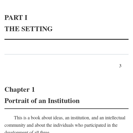
PART I
THE SETTING
3
Chapter 1
Portrait of an Institution
This is a book about ideas, an institution, and an intellectual
community and about the individuals who participated in the
development of all three.