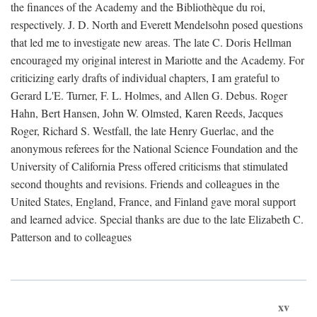
the finances of the Academy and the Bibliothèque du roi,
respectively. J. D. North and Everett Mendelsohn posed questions
that led me to investigate new areas. The late C. Doris Hellman
encouraged my original interest in Mariotte and the Academy. For
criticizing early drafts of individual chapters, I am grateful to
Gerard L'E. Turner, F. L. Holmes, and Allen G. Debus. Roger
Hahn, Bert Hansen, John W. Olmsted, Karen Reeds, Jacques
Roger, Richard S. Westfall, the late Henry Guerlac, and the
anonymous referees for the National Science Foundation and the
University of California Press offered criticisms that stimulated
second thoughts and revisions. Friends and colleagues in the
United States, England, France, and Finland gave moral support
and learned advice. Special thanks are due to the late Elizabeth C.
Patterson and to colleagues
xv