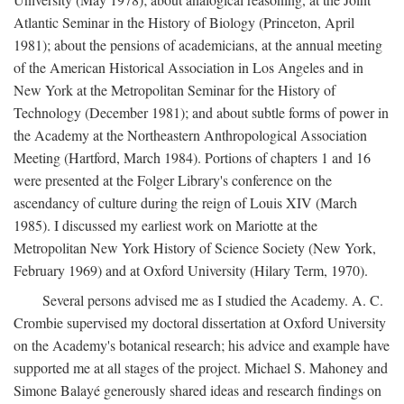
Atlantic Seminar in the History of Biology (Princeton, April
1981); about the pensions of academicians, at the annual meeting
of the American Historical Association in Los Angeles and in
New York at the Metropolitan Seminar for the History of
Technology (December 1981); and about subtle forms of power in
the Academy at the Northeastern Anthropological Association
Meeting (Hartford, March 1984). Portions of chapters 1 and 16
were presented at the Folger Library's conference on the
ascendancy of culture during the reign of Louis XIV (March
1985). I discussed my earliest work on Mariotte at the
Metropolitan New York History of Science Society (New York,
February 1969) and at Oxford University (Hilary Term, 1970).
Several persons advised me as I studied the Academy. A. C.
Crombie supervised my doctoral dissertation at Oxford University
on the Academy's botanical research; his advice and example have
supported me at all stages of the project. Michael S. Mahoney and
Simone Balayé generously shared ideas and research findings on