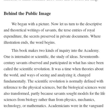
Behind the Public Image
We began with a picture. Now let us turn to the descriptive
and theoretical writings of savants, the terse entries of royal
expenditure, the secrets preserved in private documents. Where
illustration ends, the word begins.
This book makes two kinds of inquiry into the Academy.
One is internalist or scientific, the study of ideas. Seventeenth-
century savants observed and participated in what has since been
called the scientific revolution. It was a time when theories about
the world, and ways of seeing and analyzing it, changed
fundamentally. The scientific revolution is normally defined with
reference to the physical sciences, but the biological sciences were
also transformed, partly because savants sought models for the life
sciences from biology rather than from physics, mechanics,
technology, or mathematics. Academicians were in the vanguard