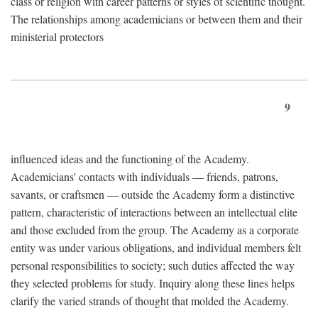
class or religion with career patterns or styles of scientific thought.
The relationships among academicians or between them and their
ministerial protectors
9
influenced ideas and the functioning of the Academy.
Academicians' contacts with individuals — friends, patrons,
savants, or craftsmen — outside the Academy form a distinctive
pattern, characteristic of interactions between an intellectual elite
and those excluded from the group. The Academy as a corporate
entity was under various obligations, and individual members felt
personal responsibilities to society; such duties affected the way
they selected problems for study. Inquiry along these lines helps
clarify the varied strands of thought that molded the Academy.