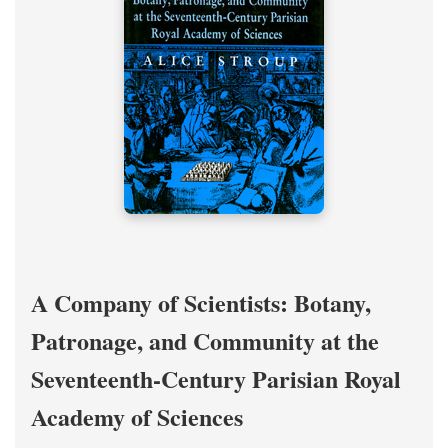
A Company of Scientists: Botany,
Patronage, and Community at the
Seventeenth-Century Parisian Royal
Academy of Sciences