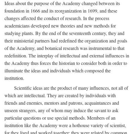
Ideas about the purpose of the Academy changed between its
foundation in 1666 and its reorganization in 1699, and these
changes affected the conduct of research. In the process
academicians developed new theories and new methods for
studying plants. By the end of the seventeenth century, they and
their ministerial partners had redefined the organization and goals
of the Academy, and botanical research was instrumental to that
redefinition. The interplay of intellectual and external influences in
the Academy thus forces the historian to consider both in order to
illuminate the ideas and individuals which composed the
institution.
Scientific ideas are the product of many influences, not all of
which are intellectual. They are created by individuals with
friends and enemies, mentors and patrons, acquaintances and
unseen strangers, any of whom may induce the savant to ask
particular questions or use special methods. Members of an
institution like the Academy were a hothouse variety of scientist,
for they lived and worked together; they were related by common