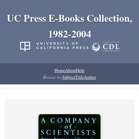
UC Press E-Books Collection,
1982-2004
Home
About
Help
Browse by:
Subject
Title
Author