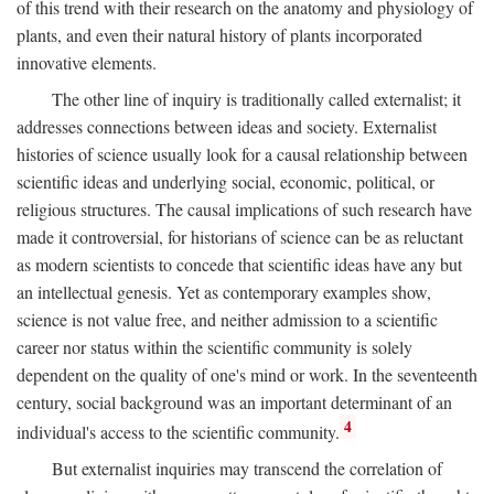
of this trend with their research on the anatomy and physiology of
plants, and even their natural history of plants incorporated
innovative elements.
The other line of inquiry is traditionally called externalist; it
addresses connections between ideas and society. Externalist
histories of science usually look for a causal relationship between
scientific ideas and underlying social, economic, political, or
religious structures. The causal implications of such research have
made it controversial, for historians of science can be as reluctant
as modern scientists to concede that scientific ideas have any but
an intellectual genesis. Yet as contemporary examples show,
science is not value free, and neither admission to a scientific
career nor status within the scientific community is solely
dependent on the quality of one's mind or work. In the seventeenth
century, social background was an important determinant of an
4
individual's access to the scientific community.
But externalist inquiries may transcend the correlation of