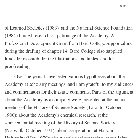
xiv
of Learned Societies (1983), and the National Science Foundation
(1984) funded research on patronage of the Academy. A
Professional Development Grant from Bard College supported me
during the drafting of chapter 14. Bard College also supplied
funds for research, for the illustrations and tables, and for
proofreading.
Over the years I have tested various hypotheses about the
Academy at scholarly meetings, and I am grateful to my audiences
and commentators for their astute comments. Parts of the argument
about the Academy as a company were presented at the annual
meeting of the History of Science Society (Toronto, October
1980); about the Academy's chemical research, at the
semicentennial meeting of the History of Science Society
(Norwalk, October 1974); about cooperation, at Harvard
University (May 1978); about analogical reasoning, at the Joint