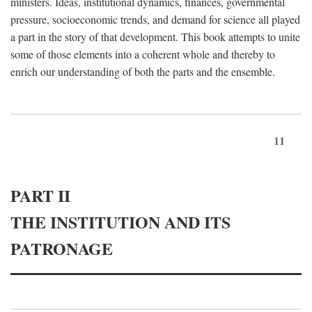
ministers. Ideas, institutional dynamics, finances, governmental
pressure, socioeconomic trends, and demand for science all played
a part in the story of that development. This book attempts to unite
some of those elements into a coherent whole and thereby to
enrich our understanding of both the parts and the ensemble.
11
PART II
THE INSTITUTION AND ITS
PATRONAGE