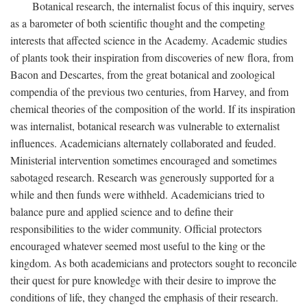
Botanical research, the internalist focus of this inquiry, serves
as a barometer of both scientific thought and the competing
interests that affected science in the Academy. Academic studies
of plants took their inspiration from discoveries of new flora, from
Bacon and Descartes, from the great botanical and zoological
compendia of the previous two centuries, from Harvey, and from
chemical theories of the composition of the world. If its inspiration
was internalist, botanical research was vulnerable to externalist
influences. Academicians alternately collaborated and feuded.
Ministerial intervention sometimes encouraged and sometimes
sabotaged research. Research was generously supported for a
while and then funds were withheld. Academicians tried to
balance pure and applied science and to define their
responsibilities to the wider community. Official protectors
encouraged whatever seemed most useful to the king or the
kingdom. As both academicians and protectors sought to reconcile
their quest for pure knowledge with their desire to improve the
conditions of life, they changed the emphasis of their research.