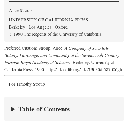
Alice Stroup
UNIVERSITY OF CALIFORNIA PRESS
Berkeley · Los Angeles · Oxford
© 1990 The Regents of the University of California
Preferred Citation: Stroup, Alice.
A Company of Scientists:
Botany, Patronage, and Community at the Seventeenth-Century
Parisian Royal Academy of Sciences
. Berkeley: University of
California Press, 1990. http://ark.cdlib.org/ark:/13030/ft587006gh
For Timothy Stroup
Table of Contents