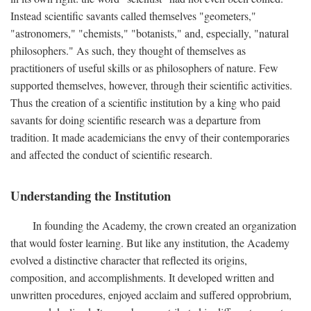
Instead scientific savants called themselves "geometers,"
"astronomers," "chemists," "botanists," and, especially, "natural
philosophers." As such, they thought of themselves as
practitioners of useful skills or as philosophers of nature. Few
supported themselves, however, through their scientific activities.
Thus the creation of a scientific institution by a king who paid
savants for doing scientific research was a departure from
tradition. It made academicians the envy of their contemporaries
and affected the conduct of scientific research.
Understanding the Institution
In founding the Academy, the crown created an organization
that would foster learning. But like any institution, the Academy
evolved a distinctive character that reflected its origins,
composition, and accomplishments. It developed written and
unwritten procedures, enjoyed acclaim and suffered opprobrium,