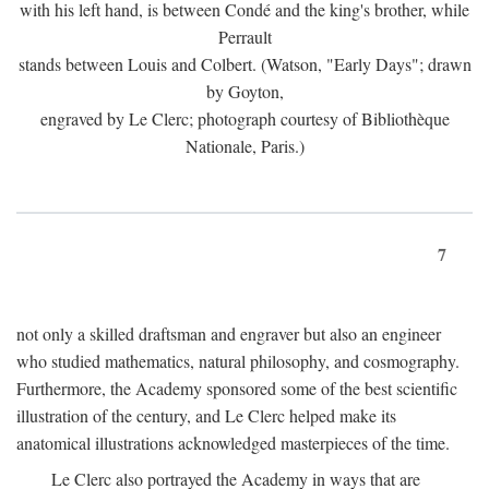
with his left hand, is between Condé and the king's brother, while
Perrault
stands between Louis and Colbert. (Watson, "Early Days"; drawn
by Goyton,
engraved by Le Clerc; photograph courtesy of Bibliothèque
Nationale, Paris.)
7
not only a skilled draftsman and engraver but also an engineer
who studied mathematics, natural philosophy, and cosmography.
Furthermore, the Academy sponsored some of the best scientific
illustration of the century, and Le Clerc helped make its
anatomical illustrations acknowledged masterpieces of the time.
Le Clerc also portrayed the Academy in ways that are