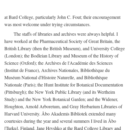
at Bard College, particularly John C. Fout; their encouragement
was most welcome under trying circumstances.
The staffs of libraries and archives were always helpful. I
have worked at the Pharmaceutical Society of Great Britain, the
British Library (then the British Museum), and University College
(London); the Bodleian Library and Museum of the History of
Science (Oxford); the Archives de l'Académie des Sciences
(Institut de France), Archives Nationales, Bibliothèque du
Muséum National d'Histoire Naturelle, and Bibliothèque
Nationale (Paris); the Hunt Institute for Botanical Documentation
(Pittsburgh); the New York Public Library (and its Wertheim
Study) and the New York Botanical Garden; and the Widener,
Houghton, Arnold Arboretum, and Gray Herbarium Libraries of
Harvard University. Åbo Akademis Bibliotek extended many
courtesies during the year and several summers I lived in Åbo
[Turku], Finland. Jane Hryshko at the Bard College Library and