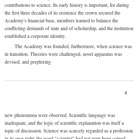
contributions to science. Its early history is important, for during
the first three decades of its existence the crown secured the
Academy's financial base, members learned to balance the
conflicting demands of state and of scholarship, and the institution
established a corporate identity.
The Academy was founded, furthermore, when science was
in transition. Theories were challenged, novel apparatus was
devised, and perplexing
4
new phenomena were observed. Scientific language was
inadequate, and the logic of scientific explanation was itself a
topic of discussion. Science was scarcely regarded as a profession
in its own right: the word "scientist" had not even been coined.