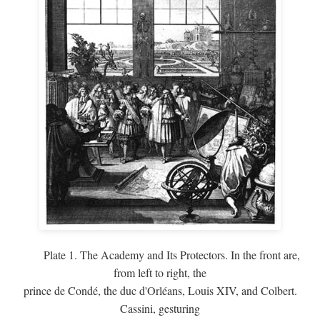
Plate 1. The Academy and Its Protectors. In the front are,
from left to right, the
prince de Condé, the duc d'Orléans, Louis XIV, and Colbert.
Cassini, gesturing