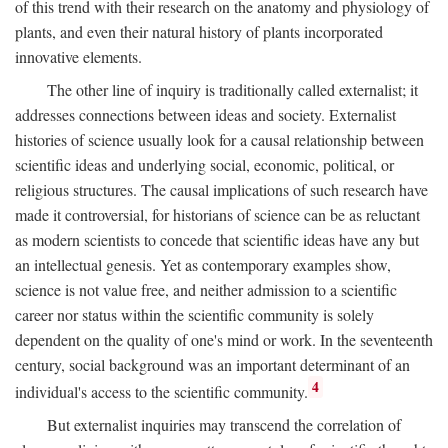
of this trend with their research on the anatomy and physiology of
plants, and even their natural history of plants incorporated
innovative elements.
The other line of inquiry is traditionally called externalist; it
addresses connections between ideas and society. Externalist
histories of science usually look for a causal relationship between
scientific ideas and underlying social, economic, political, or
religious structures. The causal implications of such research have
made it controversial, for historians of science can be as reluctant
as modern scientists to concede that scientific ideas have any but
an intellectual genesis. Yet as contemporary examples show,
science is not value free, and neither admission to a scientific
career nor status within the scientific community is solely
dependent on the quality of one's mind or work. In the seventeenth
century, social background was an important determinant of an
4
individual's access to the scientific community.
But externalist inquiries may transcend the correlation of