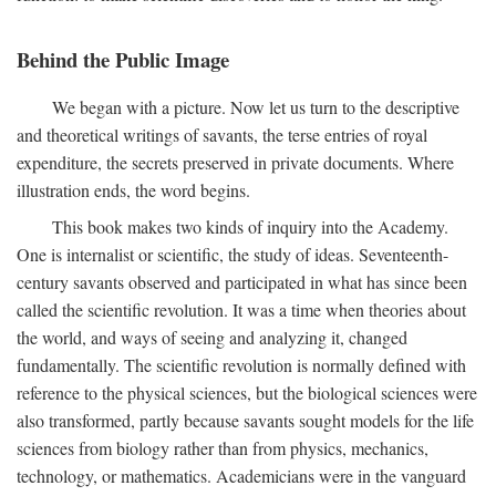
Behind the Public Image
We began with a picture. Now let us turn to the descriptive
and theoretical writings of savants, the terse entries of royal
expenditure, the secrets preserved in private documents. Where
illustration ends, the word begins.
This book makes two kinds of inquiry into the Academy.
One is internalist or scientific, the study of ideas. Seventeenth-
century savants observed and participated in what has since been
called the scientific revolution. It was a time when theories about
the world, and ways of seeing and analyzing it, changed
fundamentally. The scientific revolution is normally defined with
reference to the physical sciences, but the biological sciences were
also transformed, partly because savants sought models for the life
sciences from biology rather than from physics, mechanics,
technology, or mathematics. Academicians were in the vanguard