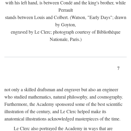
with his left hand, is between Condé and the king's brother, while
Perrault
stands between Louis and Colbert. (Watson, "Early Days"; drawn
by Goyton,
engraved by Le Clerc; photograph courtesy of Bibliothèque
Nationale, Paris.)
7
not only a skilled draftsman and engraver but also an engineer
who studied mathematics, natural philosophy, and cosmography.
Furthermore, the Academy sponsored some of the best scientific
illustration of the century, and Le Clerc helped make its
anatomical illustrations acknowledged masterpieces of the time.
Le Clerc also portrayed the Academy in ways that are