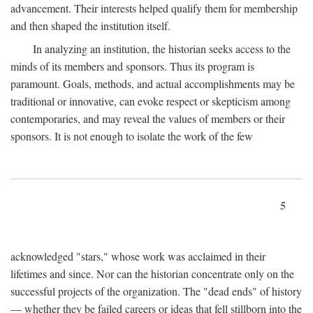
advancement. Their interests helped qualify them for membership
and then shaped the institution itself.
In analyzing an institution, the historian seeks access to the
minds of its members and sponsors. Thus its program is
paramount. Goals, methods, and actual accomplishments may be
traditional or innovative, can evoke respect or skepticism among
contemporaries, and may reveal the values of members or their
sponsors. It is not enough to isolate the work of the few
5
acknowledged "stars," whose work was acclaimed in their
lifetimes and since. Nor can the historian concentrate only on the
successful projects of the organization. The "dead ends" of history
— whether they be failed careers or ideas that fell stillborn into the