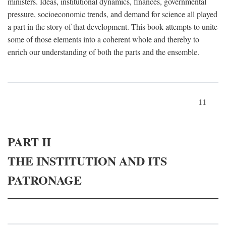
ministers. Ideas, institutional dynamics, finances, governmental
pressure, socioeconomic trends, and demand for science all played
a part in the story of that development. This book attempts to unite
some of those elements into a coherent whole and thereby to
enrich our understanding of both the parts and the ensemble.
11
PART II
THE INSTITUTION AND ITS
PATRONAGE