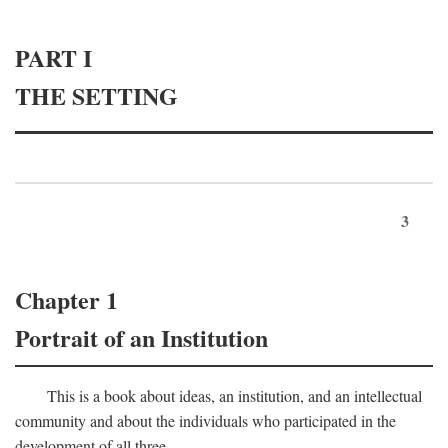
PART I
THE SETTING
3
Chapter 1
Portrait of an Institution
This is a book about ideas, an institution, and an intellectual
community and about the individuals who participated in the
development of all three.