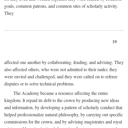
goals, common patrons, and common sites of scholarly activity.
They
10
affected one another by collaborating, feuding, and advising. They
also affected others, who were not admitted to their ranks; they
were envied and challenged, and they were called on to referee
disputes or to solve technical problems.
The Academy became a resource affecting the entire
kingdom. It repaid its debt to the crown by producing new ideas
and information, by developing a pattern of scholarly conduct that
helped professionalize natural philosophy, by carrying out specific
commissions for the crown, and by advising magistrates and royal