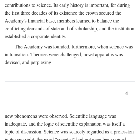
contributions to science. Its early history is important, for during
the first three decades of its existence the crown secured the
Academy's financial base, members learned to balance the
conflicting demands of state and of scholarship, and the institution
established a corporate identity.
The Academy was founded, furthermore, when science was
in transition. Theories were challenged, novel apparatus was
devised, and perplexing
4
new phenomena were observed. Scientific language was
inadequate, and the logic of scientific explanation was itself a
topic of discussion. Science was scarcely regarded as a profession
in its own right: the word "scientist" had not even been coined.