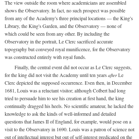
The view outside the room where academicians are assembled
shows the Observatory. In fact, no such prospect was possible
from any of the Academy's three principal locations — the King's
Library, the King's Garden, and the Observatory — none of
which could be seen from any other. By including the
Observatory in the portrait, Le Clerc sacrificed accurate
topography but conveyed royal munificence, for the Observatory
was constructed entirely with royal funds.
Finally, the central event did not occur as Le Clerc suggests,
for the king did not visit the Academy until ten years
after
Le
Clerc depicted the supposed occurrence. Even then, in December
1681, Louis was a reluctant visitor; although Colbert had long
tried to persuade him to see his creation at first hand, the king
continually dragged his heels. No scientific amateur, he lacked the
knowledge to ask the kinds of well-informed and detailed
questions that James II of England, for example, would pose on a
visit to the Observatory in 1690. Louis was a patron of science not
out of intellectual interest but out of self-interest predicated on the