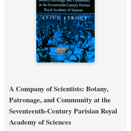
A Company of Scientists: Botany,
Patronage, and Community at the
Seventeenth-Century Parisian Royal
Academy of Sciences