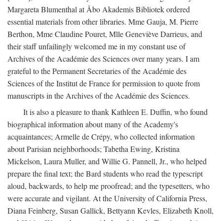
Margareta Blumenthal at Åbo Akademis Bibliotek ordered
essential materials from other libraries. Mme Gauja, M. Pierre
Berthon, Mme Claudine Pouret, Mlle Geneviève Darrieus, and
their staff unfailingly welcomed me in my constant use of
Archives of the Académie des Sciences over many years. I am
grateful to the Permanent Secretaries of the Académie des
Sciences of the Institut de France for permission to quote from
manuscripts in the Archives of the Académie des Sciences.
It is also a pleasure to thank Kathleen E. Duffin, who found
biographical information about many of the Academy's
acquaintances; Armelle de Crépy, who collected information
about Parisian neighborhoods; Tabetha Ewing, Kristina
Mickelson, Laura Muller, and Willie G. Pannell, Jr., who helped
prepare the final text; the Bard students who read the typescript
aloud, backwards, to help me proofread; and the typesetters, who
were accurate and vigilant. At the University of California Press,
Diana Feinberg, Susan Gallick, Bettyann Kevles, Elizabeth Knoll,