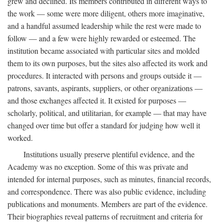
grew and declined. Its members contributed in different ways to
the work — some were more diligent, others more imaginative,
and a handful assumed leadership while the rest were made to
follow — and a few were highly rewarded or esteemed. The
institution became associated with particular sites and molded
them to its own purposes, but the sites also affected its work and
procedures. It interacted with persons and groups outside it —
patrons, savants, aspirants, suppliers, or other organizations —
and those exchanges affected it. It existed for purposes —
scholarly, political, and utilitarian, for example — that may have
changed over time but offer a standard for judging how well it
worked.
Institutions usually preserve plentiful evidence, and the
Academy was no exception. Some of this was private and
intended for internal purposes, such as minutes, financial records,
and correspondence. There was also public evidence, including
publications and monuments. Members are part of the evidence.
Their biographies reveal patterns of recruitment and criteria for