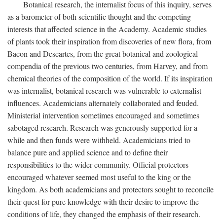
Botanical research, the internalist focus of this inquiry, serves
as a barometer of both scientific thought and the competing
interests that affected science in the Academy. Academic studies
of plants took their inspiration from discoveries of new flora, from
Bacon and Descartes, from the great botanical and zoological
compendia of the previous two centuries, from Harvey, and from
chemical theories of the composition of the world. If its inspiration
was internalist, botanical research was vulnerable to externalist
influences. Academicians alternately collaborated and feuded.
Ministerial intervention sometimes encouraged and sometimes
sabotaged research. Research was generously supported for a
while and then funds were withheld. Academicians tried to
balance pure and applied science and to define their
responsibilities to the wider community. Official protectors
encouraged whatever seemed most useful to the king or the
kingdom. As both academicians and protectors sought to reconcile
their quest for pure knowledge with their desire to improve the
conditions of life, they changed the emphasis of their research.