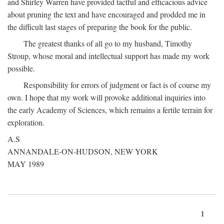
and Shirley Warren have provided tactful and efficacious advice
about pruning the text and have encouraged and prodded me in
the difficult last stages of preparing the book for the public.
The greatest thanks of all go to my husband, Timothy
Stroup, whose moral and intellectual support has made my work
possible.
Responsibility for errors of judgment or fact is of course my
own. I hope that my work will provoke additional inquiries into
the early Academy of Sciences, which remains a fertile terrain for
exploration.
A.S
ANNANDALE-ON-HUDSON, NEW YORK
MAY 1989
1