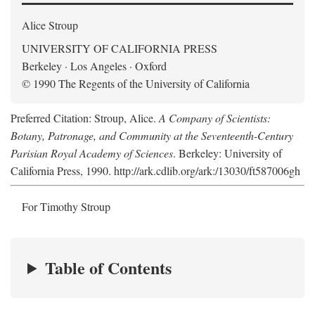
Alice Stroup
UNIVERSITY OF CALIFORNIA PRESS
Berkeley · Los Angeles · Oxford
© 1990 The Regents of the University of California
Preferred Citation: Stroup, Alice.
A Company of Scientists:
Botany, Patronage, and Community at the Seventeenth-Century
Parisian Royal Academy of Sciences
. Berkeley: University of
California Press, 1990. http://ark.cdlib.org/ark:/13030/ft587006gh
For Timothy Stroup
Table of Contents