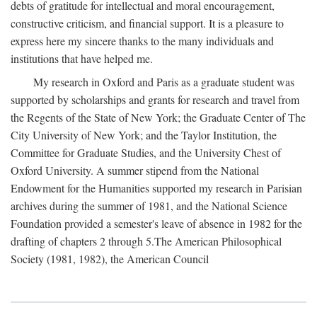
debts of gratitude for intellectual and moral encouragement,
constructive criticism, and financial support. It is a pleasure to
express here my sincere thanks to the many individuals and
institutions that have helped me.
My research in Oxford and Paris as a graduate student was
supported by scholarships and grants for research and travel from
the Regents of the State of New York; the Graduate Center of The
City University of New York; and the Taylor Institution, the
Committee for Graduate Studies, and the University Chest of
Oxford University. A summer stipend from the National
Endowment for the Humanities supported my research in Parisian
archives during the summer of 1981, and the National Science
Foundation provided a semester's leave of absence in 1982 for the
drafting of chapters 2 through 5.The American Philosophical
Society (1981, 1982), the American Council