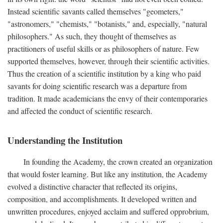
Instead scientific savants called themselves "geometers,"
"astronomers," "chemists," "botanists," and, especially, "natural
philosophers." As such, they thought of themselves as
practitioners of useful skills or as philosophers of nature. Few
supported themselves, however, through their scientific activities.
Thus the creation of a scientific institution by a king who paid
savants for doing scientific research was a departure from
tradition. It made academicians the envy of their contemporaries
and affected the conduct of scientific research.
Understanding the Institution
In founding the Academy, the crown created an organization
that would foster learning. But like any institution, the Academy
evolved a distinctive character that reflected its origins,
composition, and accomplishments. It developed written and
unwritten procedures, enjoyed acclaim and suffered opprobrium,