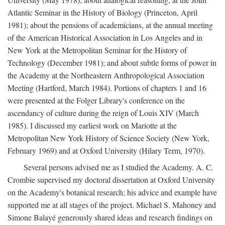
Atlantic Seminar in the History of Biology (Princeton, April
1981); about the pensions of academicians, at the annual meeting
of the American Historical Association in Los Angeles and in
New York at the Metropolitan Seminar for the History of
Technology (December 1981); and about subtle forms of power in
the Academy at the Northeastern Anthropological Association
Meeting (Hartford, March 1984). Portions of chapters 1 and 16
were presented at the Folger Library's conference on the
ascendancy of culture during the reign of Louis XIV (March
1985). I discussed my earliest work on Mariotte at the
Metropolitan New York History of Science Society (New York,
February 1969) and at Oxford University (Hilary Term, 1970).
Several persons advised me as I studied the Academy. A. C.
Crombie supervised my doctoral dissertation at Oxford University
on the Academy's botanical research; his advice and example have
supported me at all stages of the project. Michael S. Mahoney and
Simone Balayé generously shared ideas and research findings on