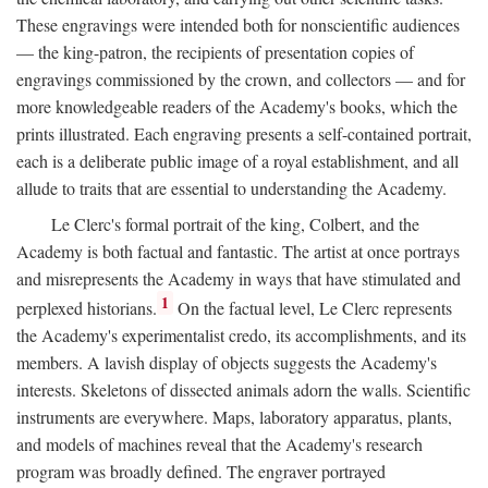
These engravings were intended both for nonscientific audiences
— the king-patron, the recipients of presentation copies of
engravings commissioned by the crown, and collectors — and for
more knowledgeable readers of the Academy's books, which the
prints illustrated. Each engraving presents a self-contained portrait,
each is a deliberate public image of a royal establishment, and all
allude to traits that are essential to understanding the Academy.
Le Clerc's formal portrait of the king, Colbert, and the
Academy is both factual and fantastic. The artist at once portrays
and misrepresents the Academy in ways that have stimulated and
1
perplexed historians.
On the factual level, Le Clerc represents
the Academy's experimentalist credo, its accomplishments, and its
members. A lavish display of objects suggests the Academy's
interests. Skeletons of dissected animals adorn the walls. Scientific
instruments are everywhere. Maps, laboratory apparatus, plants,
and models of machines reveal that the Academy's research
program was broadly defined. The engraver portrayed