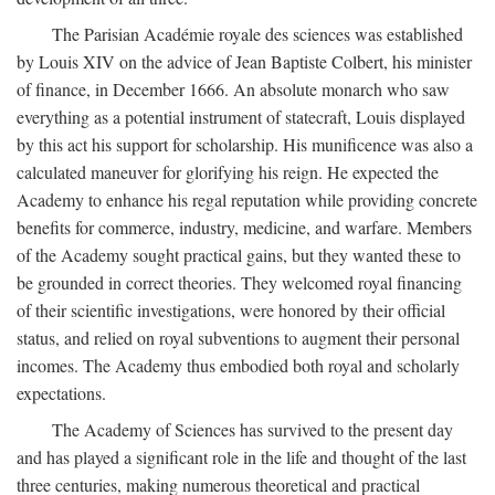
The Parisian Académie royale des sciences was established
by Louis XIV on the advice of Jean Baptiste Colbert, his minister
of finance, in December 1666. An absolute monarch who saw
everything as a potential instrument of statecraft, Louis displayed
by this act his support for scholarship. His munificence was also a
calculated maneuver for glorifying his reign. He expected the
Academy to enhance his regal reputation while providing concrete
benefits for commerce, industry, medicine, and warfare. Members
of the Academy sought practical gains, but they wanted these to
be grounded in correct theories. They welcomed royal financing
of their scientific investigations, were honored by their official
status, and relied on royal subventions to augment their personal
incomes. The Academy thus embodied both royal and scholarly
expectations.
The Academy of Sciences has survived to the present day
and has played a significant role in the life and thought of the last
three centuries, making numerous theoretical and practical