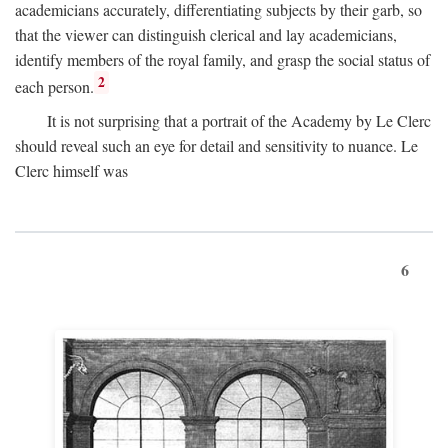
academicians accurately, differentiating subjects by their garb, so
that the viewer can distinguish clerical and lay academicians,
identify members of the royal family, and grasp the social status of
2
each person.
It is not surprising that a portrait of the Academy by Le Clerc
should reveal such an eye for detail and sensitivity to nuance. Le
Clerc himself was
6