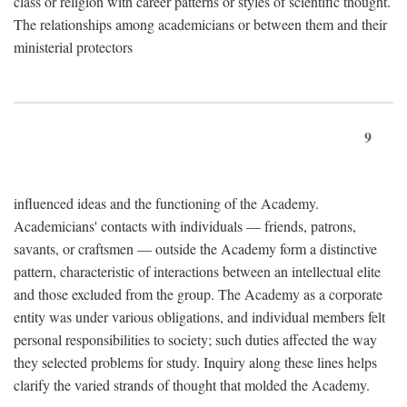
class or religion with career patterns or styles of scientific thought.
The relationships among academicians or between them and their
ministerial protectors
9
influenced ideas and the functioning of the Academy.
Academicians' contacts with individuals — friends, patrons,
savants, or craftsmen — outside the Academy form a distinctive
pattern, characteristic of interactions between an intellectual elite
and those excluded from the group. The Academy as a corporate
entity was under various obligations, and individual members felt
personal responsibilities to society; such duties affected the way
they selected problems for study. Inquiry along these lines helps
clarify the varied strands of thought that molded the Academy.