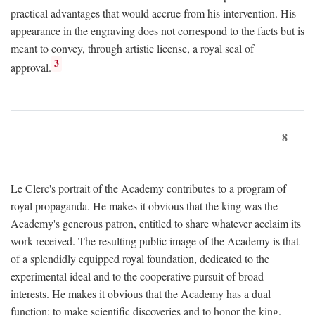
practical advantages that would accrue from his intervention. His
appearance in the engraving does not correspond to the facts but is
meant to convey, through artistic license, a royal seal of
3
approval.
8
Le Clerc's portrait of the Academy contributes to a program of
royal propaganda. He makes it obvious that the king was the
Academy's generous patron, entitled to share whatever acclaim its
work received. The resulting public image of the Academy is that
of a splendidly equipped royal foundation, dedicated to the
experimental ideal and to the cooperative pursuit of broad
interests. He makes it obvious that the Academy has a dual
function: to make scientific discoveries and to honor the king.