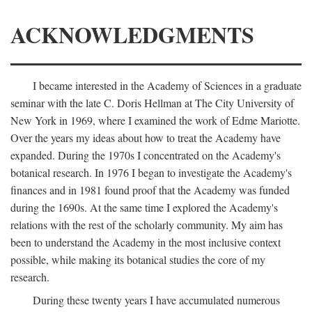
ACKNOWLEDGMENTS
I became interested in the Academy of Sciences in a graduate
seminar with the late C. Doris Hellman at The City University of
New York in 1969, where I examined the work of Edme Mariotte.
Over the years my ideas about how to treat the Academy have
expanded. During the 1970s I concentrated on the Academy's
botanical research. In 1976 I began to investigate the Academy's
finances and in 1981 found proof that the Academy was funded
during the 1690s. At the same time I explored the Academy's
relations with the rest of the scholarly community. My aim has
been to understand the Academy in the most inclusive context
possible, while making its botanical studies the core of my
research.
During these twenty years I have accumulated numerous