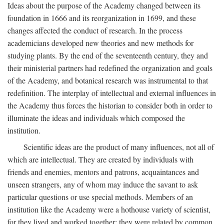
Ideas about the purpose of the Academy changed between its
foundation in 1666 and its reorganization in 1699, and these
changes affected the conduct of research. In the process
academicians developed new theories and new methods for
studying plants. By the end of the seventeenth century, they and
their ministerial partners had redefined the organization and goals
of the Academy, and botanical research was instrumental to that
redefinition. The interplay of intellectual and external influences in
the Academy thus forces the historian to consider both in order to
illuminate the ideas and individuals which composed the
institution.
Scientific ideas are the product of many influences, not all of
which are intellectual. They are created by individuals with
friends and enemies, mentors and patrons, acquaintances and
unseen strangers, any of whom may induce the savant to ask
particular questions or use special methods. Members of an
institution like the Academy were a hothouse variety of scientist,
for they lived and worked together; they were related by common