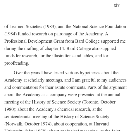
xiv
of Learned Societies (1983), and the National Science Foundation
(1984) funded research on patronage of the Academy. A
Professional Development Grant from Bard College supported me
during the drafting of chapter 14. Bard College also supplied
funds for research, for the illustrations and tables, and for
proofreading.
Over the years I have tested various hypotheses about the
Academy at scholarly meetings, and I am grateful to my audiences
and commentators for their astute comments. Parts of the argument
about the Academy as a company were presented at the annual
meeting of the History of Science Society (Toronto, October
1980); about the Academy's chemical research, at the
semicentennial meeting of the History of Science Society
(Norwalk, October 1974); about cooperation, at Harvard
University (May 1978); about analogical reasoning, at the Joint