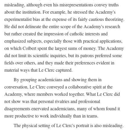
misleading, although even his misrepresentations convey truths
about the institution. For example, he stressed the Academy's
experimentalist bias at the expense of its fairly cautious theorizing.
He did not delineate the entire scope of the Academy's research
but rather created the impression of catholic interests and
emphasized subjects, especially those with practical applications,
on which Colbert spent the largest sums of money. The Academy
did not limit its scientific inquiries, but its patrons preferred some
fields over others, and they made their preferences evident in
material ways that Le Clerc captured.
By grouping academicians and showing them in
conversation, Le Clerc conveyed a collaborative spirit at the
Academy, where members worked together. What Le Clerc did
not show was that personal rivalries and professional
disagreements enervated academicians, many of whom found it
more productive to work individually than in teams.
The physical setting of Le Clerc's portrait is also misleading.