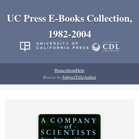
UC Press E-Books Collection,
1982-2004
Home
About
Help
Browse by:
Subject
Title
Author