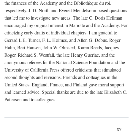
the finances of the Academy and the Bibliothèque du roi,
respectively. J. D. North and Everett Mendelsohn posed questions
that led me to investigate new areas. The late C. Doris Hellman
encouraged my original interest in Mariotte and the Academy. For
criticizing early drafts of individual chapters, I am grateful to
Gerard L'E. Turner, F. L. Holmes, and Allen G. Debus. Roger
Hahn, Bert Hansen, John W. Olmsted, Karen Reeds, Jacques
Roger, Richard S. Westfall, the late Henry Guerlac, and the
anonymous referees for the National Science Foundation and the
University of California Press offered criticisms that stimulated
second thoughts and revisions. Friends and colleagues in the
United States, England, France, and Finland gave moral support
and learned advice. Special thanks are due to the late Elizabeth C.
Patterson and to colleagues
xv