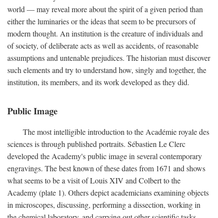
world — may reveal more about the spirit of a given period than
either the luminaries or the ideas that seem to be precursors of
modern thought. An institution is the creature of individuals and
of society, of deliberate acts as well as accidents, of reasonable
assumptions and untenable prejudices. The historian must discover
such elements and try to understand how, singly and together, the
institution, its members, and its work developed as they did.
Public Image
The most intelligible introduction to the Académie royale des
sciences is through published portraits. Sébastien Le Clerc
developed the Academy's public image in several contemporary
engravings. The best known of these dates from 1671 and shows
what seems to be a visit of Louis XIV and Colbert to the
Academy (plate 1). Others depict academicians examining objects
in microscopes, discussing, performing a dissection, working in
the chemical laboratory, and carrying out other scientific tasks.