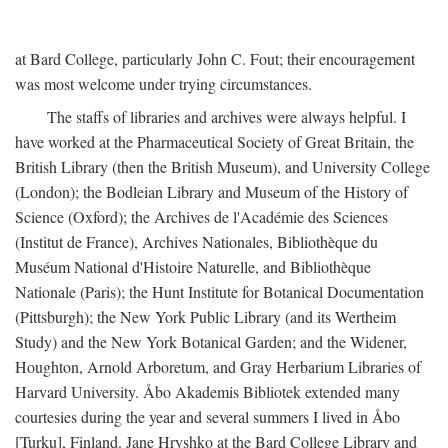
at Bard College, particularly John C. Fout; their encouragement
was most welcome under trying circumstances.
The staffs of libraries and archives were always helpful. I
have worked at the Pharmaceutical Society of Great Britain, the
British Library (then the British Museum), and University College
(London); the Bodleian Library and Museum of the History of
Science (Oxford); the Archives de l'Académie des Sciences
(Institut de France), Archives Nationales, Bibliothèque du
Muséum National d'Histoire Naturelle, and Bibliothèque
Nationale (Paris); the Hunt Institute for Botanical Documentation
(Pittsburgh); the New York Public Library (and its Wertheim
Study) and the New York Botanical Garden; and the Widener,
Houghton, Arnold Arboretum, and Gray Herbarium Libraries of
Harvard University. Åbo Akademis Bibliotek extended many
courtesies during the year and several summers I lived in Åbo
[Turku], Finland. Jane Hryshko at the Bard College Library and