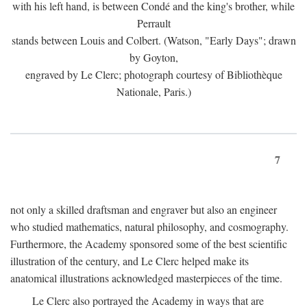
with his left hand, is between Condé and the king's brother, while
Perrault
stands between Louis and Colbert. (Watson, "Early Days"; drawn
by Goyton,
engraved by Le Clerc; photograph courtesy of Bibliothèque
Nationale, Paris.)
7
not only a skilled draftsman and engraver but also an engineer
who studied mathematics, natural philosophy, and cosmography.
Furthermore, the Academy sponsored some of the best scientific
illustration of the century, and Le Clerc helped make its
anatomical illustrations acknowledged masterpieces of the time.
Le Clerc also portrayed the Academy in ways that are