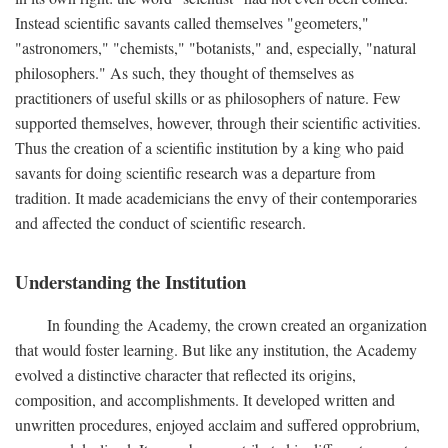
Instead scientific savants called themselves "geometers,"
"astronomers," "chemists," "botanists," and, especially, "natural
philosophers." As such, they thought of themselves as
practitioners of useful skills or as philosophers of nature. Few
supported themselves, however, through their scientific activities.
Thus the creation of a scientific institution by a king who paid
savants for doing scientific research was a departure from
tradition. It made academicians the envy of their contemporaries
and affected the conduct of scientific research.
Understanding the Institution
In founding the Academy, the crown created an organization
that would foster learning. But like any institution, the Academy
evolved a distinctive character that reflected its origins,
composition, and accomplishments. It developed written and
unwritten procedures, enjoyed acclaim and suffered opprobrium,