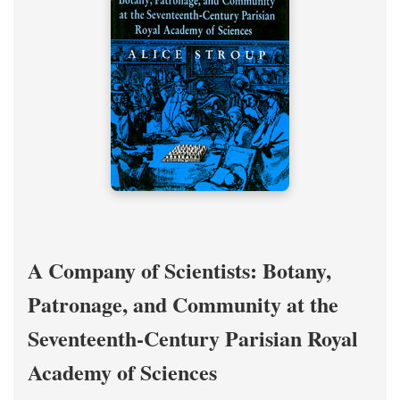
A Company of Scientists: Botany,
Patronage, and Community at the
Seventeenth-Century Parisian Royal
Academy of Sciences