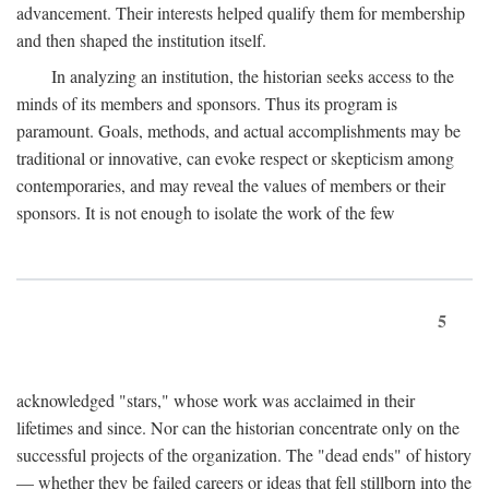
advancement. Their interests helped qualify them for membership
and then shaped the institution itself.
In analyzing an institution, the historian seeks access to the
minds of its members and sponsors. Thus its program is
paramount. Goals, methods, and actual accomplishments may be
traditional or innovative, can evoke respect or skepticism among
contemporaries, and may reveal the values of members or their
sponsors. It is not enough to isolate the work of the few
5
acknowledged "stars," whose work was acclaimed in their
lifetimes and since. Nor can the historian concentrate only on the
successful projects of the organization. The "dead ends" of history
— whether they be failed careers or ideas that fell stillborn into the