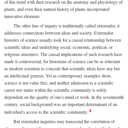
of this trend with their research on the anatomy and physiology of
plants, and even their natural history of plants incorporated
innovative elements.
The other line of inquiry is traditionally called externalist; it
addresses connections between ideas and society. Externalist
histories of science usually look for a causal relationship between
scientific ideas and underlying social, economic, political, or
religious structures. The causal implications of such research have
made it controversial, for historians of science can be as reluctant
as modern scientists to concede that scientific ideas have any but
an intellectual genesis. Yet as contemporary examples show,
science is not value free, and neither admission to a scientific
career nor status within the scientific community is solely
dependent on the quality of one's mind or work. In the seventeenth
century, social background was an important determinant of an
4
individual's access to the scientific community.
But externalist inquiries may transcend the correlation of