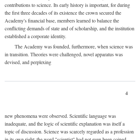
contributions to science. Its early history is important, for during
the first three decades of its existence the crown secured the
Academy's financial base, members learned to balance the
conflicting demands of state and of scholarship, and the institution
established a corporate identity.
The Academy was founded, furthermore, when science was
in transition. Theories were challenged, novel apparatus was
devised, and perplexing
4
new phenomena were observed. Scientific language was
inadequate, and the logic of scientific explanation was itself a
topic of discussion. Science was scarcely regarded as a profession
in its own right: the word "scientist" had not even been coined.