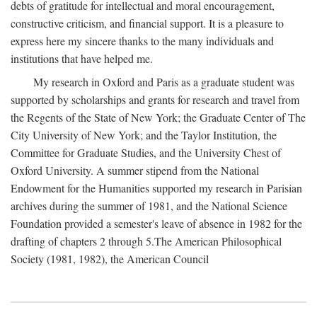
debts of gratitude for intellectual and moral encouragement,
constructive criticism, and financial support. It is a pleasure to
express here my sincere thanks to the many individuals and
institutions that have helped me.
My research in Oxford and Paris as a graduate student was
supported by scholarships and grants for research and travel from
the Regents of the State of New York; the Graduate Center of The
City University of New York; and the Taylor Institution, the
Committee for Graduate Studies, and the University Chest of
Oxford University. A summer stipend from the National
Endowment for the Humanities supported my research in Parisian
archives during the summer of 1981, and the National Science
Foundation provided a semester's leave of absence in 1982 for the
drafting of chapters 2 through 5.The American Philosophical
Society (1981, 1982), the American Council