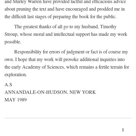
and Shirley Warren have provided tactful and efficacious advice
about pruning the text and have encouraged and prodded me in
the difficult last stages of preparing the book for the public.
The greatest thanks of all go to my husband, Timothy
Stroup, whose moral and intellectual support has made my work
possible.
Responsibility for errors of judgment or fact is of course my
own. I hope that my work will provoke additional inquiries into
the early Academy of Sciences, which remains a fertile terrain for
exploration.
A.S
ANNANDALE-ON-HUDSON, NEW YORK
MAY 1989
1