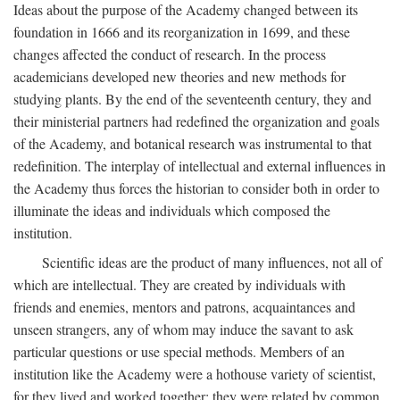
Ideas about the purpose of the Academy changed between its
foundation in 1666 and its reorganization in 1699, and these
changes affected the conduct of research. In the process
academicians developed new theories and new methods for
studying plants. By the end of the seventeenth century, they and
their ministerial partners had redefined the organization and goals
of the Academy, and botanical research was instrumental to that
redefinition. The interplay of intellectual and external influences in
the Academy thus forces the historian to consider both in order to
illuminate the ideas and individuals which composed the
institution.
Scientific ideas are the product of many influences, not all of
which are intellectual. They are created by individuals with
friends and enemies, mentors and patrons, acquaintances and
unseen strangers, any of whom may induce the savant to ask
particular questions or use special methods. Members of an
institution like the Academy were a hothouse variety of scientist,
for they lived and worked together; they were related by common