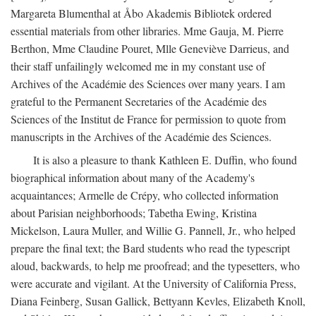
Margareta Blumenthal at Åbo Akademis Bibliotek ordered
essential materials from other libraries. Mme Gauja, M. Pierre
Berthon, Mme Claudine Pouret, Mlle Geneviève Darrieus, and
their staff unfailingly welcomed me in my constant use of
Archives of the Académie des Sciences over many years. I am
grateful to the Permanent Secretaries of the Académie des
Sciences of the Institut de France for permission to quote from
manuscripts in the Archives of the Académie des Sciences.
It is also a pleasure to thank Kathleen E. Duffin, who found
biographical information about many of the Academy's
acquaintances; Armelle de Crépy, who collected information
about Parisian neighborhoods; Tabetha Ewing, Kristina
Mickelson, Laura Muller, and Willie G. Pannell, Jr., who helped
prepare the final text; the Bard students who read the typescript
aloud, backwards, to help me proofread; and the typesetters, who
were accurate and vigilant. At the University of California Press,
Diana Feinberg, Susan Gallick, Bettyann Kevles, Elizabeth Knoll,