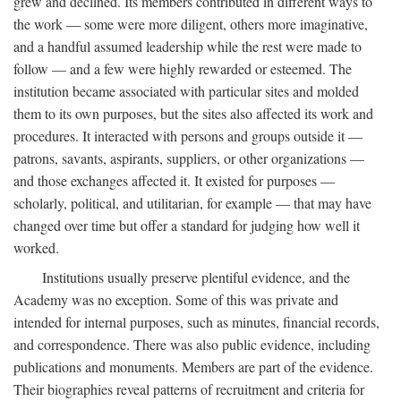
grew and declined. Its members contributed in different ways to
the work — some were more diligent, others more imaginative,
and a handful assumed leadership while the rest were made to
follow — and a few were highly rewarded or esteemed. The
institution became associated with particular sites and molded
them to its own purposes, but the sites also affected its work and
procedures. It interacted with persons and groups outside it —
patrons, savants, aspirants, suppliers, or other organizations —
and those exchanges affected it. It existed for purposes —
scholarly, political, and utilitarian, for example — that may have
changed over time but offer a standard for judging how well it
worked.
Institutions usually preserve plentiful evidence, and the
Academy was no exception. Some of this was private and
intended for internal purposes, such as minutes, financial records,
and correspondence. There was also public evidence, including
publications and monuments. Members are part of the evidence.
Their biographies reveal patterns of recruitment and criteria for