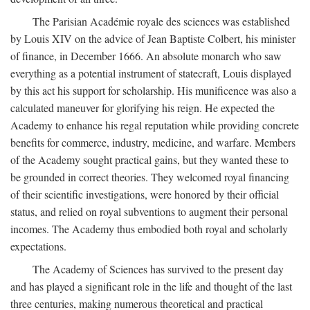
The Parisian Académie royale des sciences was established
by Louis XIV on the advice of Jean Baptiste Colbert, his minister
of finance, in December 1666. An absolute monarch who saw
everything as a potential instrument of statecraft, Louis displayed
by this act his support for scholarship. His munificence was also a
calculated maneuver for glorifying his reign. He expected the
Academy to enhance his regal reputation while providing concrete
benefits for commerce, industry, medicine, and warfare. Members
of the Academy sought practical gains, but they wanted these to
be grounded in correct theories. They welcomed royal financing
of their scientific investigations, were honored by their official
status, and relied on royal subventions to augment their personal
incomes. The Academy thus embodied both royal and scholarly
expectations.
The Academy of Sciences has survived to the present day
and has played a significant role in the life and thought of the last
three centuries, making numerous theoretical and practical