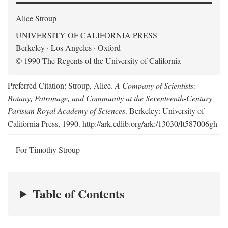
Alice Stroup
UNIVERSITY OF CALIFORNIA PRESS
Berkeley · Los Angeles · Oxford
© 1990 The Regents of the University of California
Preferred Citation: Stroup, Alice.
A Company of Scientists:
Botany, Patronage, and Community at the Seventeenth-Century
Parisian Royal Academy of Sciences
. Berkeley: University of
California Press, 1990. http://ark.cdlib.org/ark:/13030/ft587006gh
For Timothy Stroup
Table of Contents