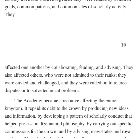
goals, common patrons, and common sites of scholarly activity.
They
10
affected one another by collaborating, feuding, and advising. They
also affected others, who were not admitted to their ranks; they
were envied and challenged, and they were called on to referee
disputes or to solve technical problems.
The Academy became a resource affecting the entire
kingdom. It repaid its debt to the crown by producing new ideas
and information, by developing a pattern of scholarly conduct that
helped professionalize natural philosophy, by carrying out specific
commissions for the crown, and by advising magistrates and royal