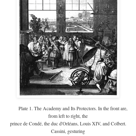
Plate 1. The Academy and Its Protectors. In the front are,
from left to right, the
prince de Condé, the duc d'Orléans, Louis XIV, and Colbert.
Cassini, gesturing