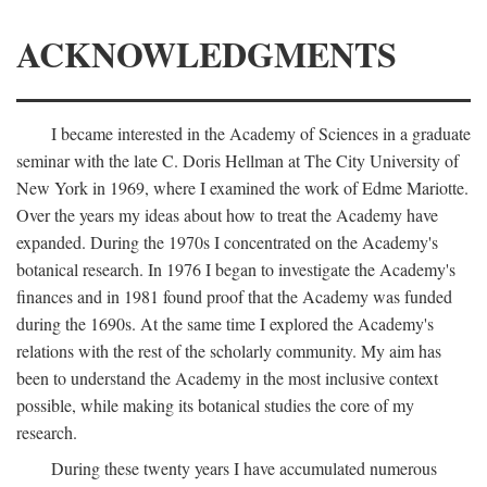
ACKNOWLEDGMENTS
I became interested in the Academy of Sciences in a graduate
seminar with the late C. Doris Hellman at The City University of
New York in 1969, where I examined the work of Edme Mariotte.
Over the years my ideas about how to treat the Academy have
expanded. During the 1970s I concentrated on the Academy's
botanical research. In 1976 I began to investigate the Academy's
finances and in 1981 found proof that the Academy was funded
during the 1690s. At the same time I explored the Academy's
relations with the rest of the scholarly community. My aim has
been to understand the Academy in the most inclusive context
possible, while making its botanical studies the core of my
research.
During these twenty years I have accumulated numerous