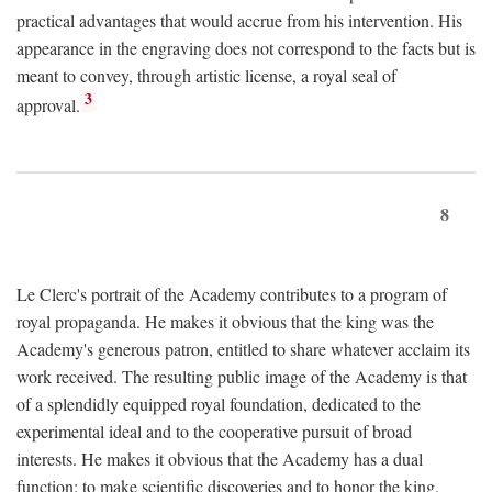
practical advantages that would accrue from his intervention. His
appearance in the engraving does not correspond to the facts but is
meant to convey, through artistic license, a royal seal of
3
approval.
8
Le Clerc's portrait of the Academy contributes to a program of
royal propaganda. He makes it obvious that the king was the
Academy's generous patron, entitled to share whatever acclaim its
work received. The resulting public image of the Academy is that
of a splendidly equipped royal foundation, dedicated to the
experimental ideal and to the cooperative pursuit of broad
interests. He makes it obvious that the Academy has a dual
function: to make scientific discoveries and to honor the king.