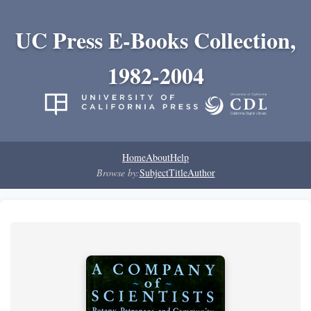
UC Press E-Books Collection,
1982-2004
Home
About
Help
Browse by:
Subject
Title
Author