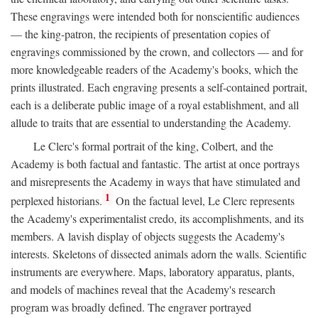
These engravings were intended both for nonscientific audiences
— the king-patron, the recipients of presentation copies of
engravings commissioned by the crown, and collectors — and for
more knowledgeable readers of the Academy's books, which the
prints illustrated. Each engraving presents a self-contained portrait,
each is a deliberate public image of a royal establishment, and all
allude to traits that are essential to understanding the Academy.
Le Clerc's formal portrait of the king, Colbert, and the
Academy is both factual and fantastic. The artist at once portrays
and misrepresents the Academy in ways that have stimulated and
1
perplexed historians.
On the factual level, Le Clerc represents
the Academy's experimentalist credo, its accomplishments, and its
members. A lavish display of objects suggests the Academy's
interests. Skeletons of dissected animals adorn the walls. Scientific
instruments are everywhere. Maps, laboratory apparatus, plants,
and models of machines reveal that the Academy's research
program was broadly defined. The engraver portrayed