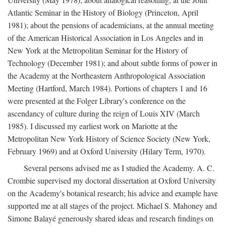
Atlantic Seminar in the History of Biology (Princeton, April
1981); about the pensions of academicians, at the annual meeting
of the American Historical Association in Los Angeles and in
New York at the Metropolitan Seminar for the History of
Technology (December 1981); and about subtle forms of power in
the Academy at the Northeastern Anthropological Association
Meeting (Hartford, March 1984). Portions of chapters 1 and 16
were presented at the Folger Library's conference on the
ascendancy of culture during the reign of Louis XIV (March
1985). I discussed my earliest work on Mariotte at the
Metropolitan New York History of Science Society (New York,
February 1969) and at Oxford University (Hilary Term, 1970).
Several persons advised me as I studied the Academy. A. C.
Crombie supervised my doctoral dissertation at Oxford University
on the Academy's botanical research; his advice and example have
supported me at all stages of the project. Michael S. Mahoney and
Simone Balayé generously shared ideas and research findings on