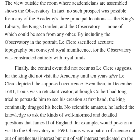
The view outside the room where academicians are assembled
shows the Observatory. In fact, no such prospect was possible
from any of the Academy's three principal locations — the King's
Library, the King's Garden, and the Observatory — none of
which could be seen from any other. By including the
Observatory in the portrait, Le Clerc sacrificed accurate
topography but conveyed royal munificence, for the Observatory
was constructed entirely with royal funds.
Finally, the central event did not occur as Le Clerc suggests,
for the king did not visit the Academy until ten years
after
Le
Clerc depicted the supposed occurrence. Even then, in December
1681, Louis was a reluctant visitor; although Colbert had long
tried to persuade him to see his creation at first hand, the king
continually dragged his heels. No scientific amateur, he lacked the
knowledge to ask the kinds of well-informed and detailed
questions that James II of England, for example, would pose on a
visit to the Observatory in 1690. Louis was a patron of science not
out of intellectual interest but out of self-interest predicated on the