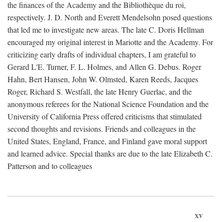
the finances of the Academy and the Bibliothèque du roi,
respectively. J. D. North and Everett Mendelsohn posed questions
that led me to investigate new areas. The late C. Doris Hellman
encouraged my original interest in Mariotte and the Academy. For
criticizing early drafts of individual chapters, I am grateful to
Gerard L'E. Turner, F. L. Holmes, and Allen G. Debus. Roger
Hahn, Bert Hansen, John W. Olmsted, Karen Reeds, Jacques
Roger, Richard S. Westfall, the late Henry Guerlac, and the
anonymous referees for the National Science Foundation and the
University of California Press offered criticisms that stimulated
second thoughts and revisions. Friends and colleagues in the
United States, England, France, and Finland gave moral support
and learned advice. Special thanks are due to the late Elizabeth C.
Patterson and to colleagues
xv