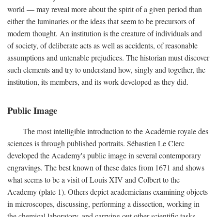
world — may reveal more about the spirit of a given period than
either the luminaries or the ideas that seem to be precursors of
modern thought. An institution is the creature of individuals and
of society, of deliberate acts as well as accidents, of reasonable
assumptions and untenable prejudices. The historian must discover
such elements and try to understand how, singly and together, the
institution, its members, and its work developed as they did.
Public Image
The most intelligible introduction to the Académie royale des
sciences is through published portraits. Sébastien Le Clerc
developed the Academy's public image in several contemporary
engravings. The best known of these dates from 1671 and shows
what seems to be a visit of Louis XIV and Colbert to the
Academy (plate 1). Others depict academicians examining objects
in microscopes, discussing, performing a dissection, working in
the chemical laboratory, and carrying out other scientific tasks.