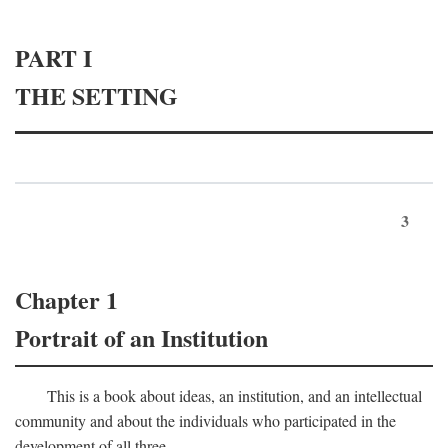
PART I
THE SETTING
3
Chapter 1
Portrait of an Institution
This is a book about ideas, an institution, and an intellectual
community and about the individuals who participated in the
development of all three.