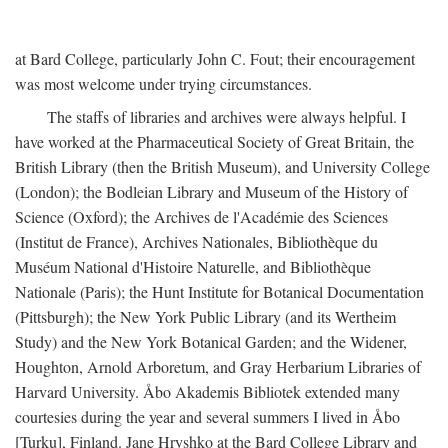
at Bard College, particularly John C. Fout; their encouragement
was most welcome under trying circumstances.
The staffs of libraries and archives were always helpful. I
have worked at the Pharmaceutical Society of Great Britain, the
British Library (then the British Museum), and University College
(London); the Bodleian Library and Museum of the History of
Science (Oxford); the Archives de l'Académie des Sciences
(Institut de France), Archives Nationales, Bibliothèque du
Muséum National d'Histoire Naturelle, and Bibliothèque
Nationale (Paris); the Hunt Institute for Botanical Documentation
(Pittsburgh); the New York Public Library (and its Wertheim
Study) and the New York Botanical Garden; and the Widener,
Houghton, Arnold Arboretum, and Gray Herbarium Libraries of
Harvard University. Åbo Akademis Bibliotek extended many
courtesies during the year and several summers I lived in Åbo
[Turku], Finland. Jane Hryshko at the Bard College Library and