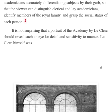
academicians accurately, differentiating subjects by their garb, so
that the viewer can distinguish clerical and lay academicians,
identify members of the royal family, and grasp the social status of
2
each person.
It is not surprising that a portrait of the Academy by Le Clerc
should reveal such an eye for detail and sensitivity to nuance. Le
Clerc himself was
6