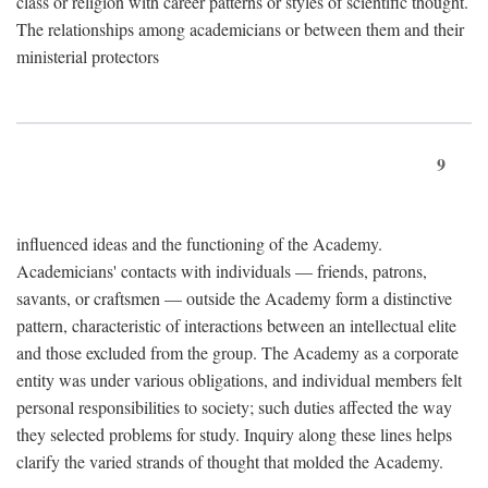
class or religion with career patterns or styles of scientific thought.
The relationships among academicians or between them and their
ministerial protectors
9
influenced ideas and the functioning of the Academy.
Academicians' contacts with individuals — friends, patrons,
savants, or craftsmen — outside the Academy form a distinctive
pattern, characteristic of interactions between an intellectual elite
and those excluded from the group. The Academy as a corporate
entity was under various obligations, and individual members felt
personal responsibilities to society; such duties affected the way
they selected problems for study. Inquiry along these lines helps
clarify the varied strands of thought that molded the Academy.