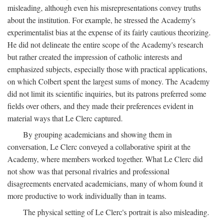
misleading, although even his misrepresentations convey truths
about the institution. For example, he stressed the Academy's
experimentalist bias at the expense of its fairly cautious theorizing.
He did not delineate the entire scope of the Academy's research
but rather created the impression of catholic interests and
emphasized subjects, especially those with practical applications,
on which Colbert spent the largest sums of money. The Academy
did not limit its scientific inquiries, but its patrons preferred some
fields over others, and they made their preferences evident in
material ways that Le Clerc captured.
By grouping academicians and showing them in
conversation, Le Clerc conveyed a collaborative spirit at the
Academy, where members worked together. What Le Clerc did
not show was that personal rivalries and professional
disagreements enervated academicians, many of whom found it
more productive to work individually than in teams.
The physical setting of Le Clerc's portrait is also misleading.