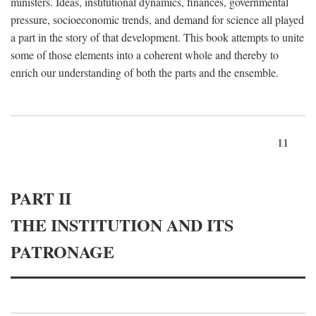
ministers. Ideas, institutional dynamics, finances, governmental
pressure, socioeconomic trends, and demand for science all played
a part in the story of that development. This book attempts to unite
some of those elements into a coherent whole and thereby to
enrich our understanding of both the parts and the ensemble.
11
PART II
THE INSTITUTION AND ITS
PATRONAGE