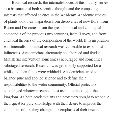
Botanical research, the internalist focus of this inquiry, serves
as a barometer of both scientific thought and the competing
interests that affected science in the Academy. Academic studies
of plants took their inspiration from discoveries of new flora, from
Bacon and Descartes, from the great botanical and zoological
compendia of the previous two centuries, from Harvey, and from
chemical theories of the composition of the world. If its inspiration
was internalist, botanical research was vulnerable to externalist
influences. Academicians alternately collaborated and feuded.
Ministerial intervention sometimes encouraged and sometimes
sabotaged research. Research was generously supported for a
while and then funds were withheld. Academicians tried to
balance pure and applied science and to define their
responsibilities to the wider community. Official protectors
encouraged whatever seemed most useful to the king or the
kingdom. As both academicians and protectors sought to reconcile
their quest for pure knowledge with their desire to improve the
conditions of life, they changed the emphasis of their research.