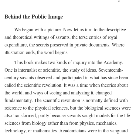
Behind the Public Image
We began with a picture. Now let us turn to the descriptive
and theoretical writings of savants, the terse entries of royal
expenditure, the secrets preserved in private documents. Where
illustration ends, the word begins.
This book makes two kinds of inquiry into the Academy.
One is internalist or scientific, the study of ideas. Seventeenth-
century savants observed and participated in what has since been
called the scientific revolution. It was a time when theories about
the world, and ways of seeing and analyzing it, changed
fundamentally. The scientific revolution is normally defined with
reference to the physical sciences, but the biological sciences were
also transformed, partly because savants sought models for the life
sciences from biology rather than from physics, mechanics,
technology, or mathematics. Academicians were in the vanguard