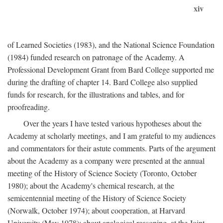
xiv
of Learned Societies (1983), and the National Science Foundation
(1984) funded research on patronage of the Academy. A
Professional Development Grant from Bard College supported me
during the drafting of chapter 14. Bard College also supplied
funds for research, for the illustrations and tables, and for
proofreading.
Over the years I have tested various hypotheses about the
Academy at scholarly meetings, and I am grateful to my audiences
and commentators for their astute comments. Parts of the argument
about the Academy as a company were presented at the annual
meeting of the History of Science Society (Toronto, October
1980); about the Academy's chemical research, at the
semicentennial meeting of the History of Science Society
(Norwalk, October 1974); about cooperation, at Harvard
University (May 1978); about analogical reasoning, at the Joint