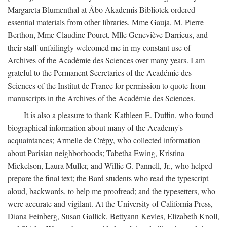
Margareta Blumenthal at Åbo Akademis Bibliotek ordered
essential materials from other libraries. Mme Gauja, M. Pierre
Berthon, Mme Claudine Pouret, Mlle Geneviève Darrieus, and
their staff unfailingly welcomed me in my constant use of
Archives of the Académie des Sciences over many years. I am
grateful to the Permanent Secretaries of the Académie des
Sciences of the Institut de France for permission to quote from
manuscripts in the Archives of the Académie des Sciences.
It is also a pleasure to thank Kathleen E. Duffin, who found
biographical information about many of the Academy's
acquaintances; Armelle de Crépy, who collected information
about Parisian neighborhoods; Tabetha Ewing, Kristina
Mickelson, Laura Muller, and Willie G. Pannell, Jr., who helped
prepare the final text; the Bard students who read the typescript
aloud, backwards, to help me proofread; and the typesetters, who
were accurate and vigilant. At the University of California Press,
Diana Feinberg, Susan Gallick, Bettyann Kevles, Elizabeth Knoll,