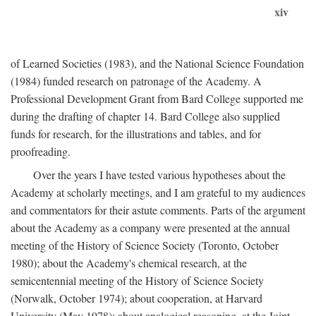
xiv
of Learned Societies (1983), and the National Science Foundation
(1984) funded research on patronage of the Academy. A
Professional Development Grant from Bard College supported me
during the drafting of chapter 14. Bard College also supplied
funds for research, for the illustrations and tables, and for
proofreading.
Over the years I have tested various hypotheses about the
Academy at scholarly meetings, and I am grateful to my audiences
and commentators for their astute comments. Parts of the argument
about the Academy as a company were presented at the annual
meeting of the History of Science Society (Toronto, October
1980); about the Academy's chemical research, at the
semicentennial meeting of the History of Science Society
(Norwalk, October 1974); about cooperation, at Harvard
University (May 1978); about analogical reasoning, at the Joint