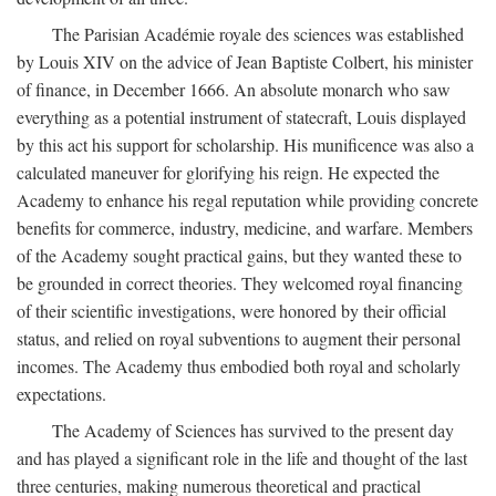
The Parisian Académie royale des sciences was established
by Louis XIV on the advice of Jean Baptiste Colbert, his minister
of finance, in December 1666. An absolute monarch who saw
everything as a potential instrument of statecraft, Louis displayed
by this act his support for scholarship. His munificence was also a
calculated maneuver for glorifying his reign. He expected the
Academy to enhance his regal reputation while providing concrete
benefits for commerce, industry, medicine, and warfare. Members
of the Academy sought practical gains, but they wanted these to
be grounded in correct theories. They welcomed royal financing
of their scientific investigations, were honored by their official
status, and relied on royal subventions to augment their personal
incomes. The Academy thus embodied both royal and scholarly
expectations.
The Academy of Sciences has survived to the present day
and has played a significant role in the life and thought of the last
three centuries, making numerous theoretical and practical