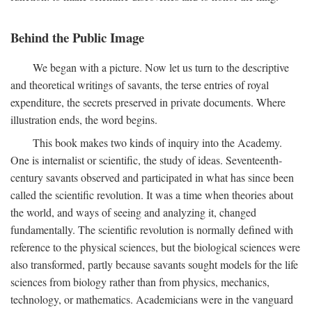
Behind the Public Image
We began with a picture. Now let us turn to the descriptive
and theoretical writings of savants, the terse entries of royal
expenditure, the secrets preserved in private documents. Where
illustration ends, the word begins.
This book makes two kinds of inquiry into the Academy.
One is internalist or scientific, the study of ideas. Seventeenth-
century savants observed and participated in what has since been
called the scientific revolution. It was a time when theories about
the world, and ways of seeing and analyzing it, changed
fundamentally. The scientific revolution is normally defined with
reference to the physical sciences, but the biological sciences were
also transformed, partly because savants sought models for the life
sciences from biology rather than from physics, mechanics,
technology, or mathematics. Academicians were in the vanguard