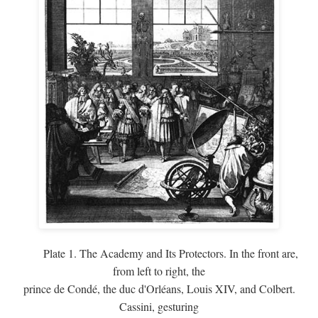
Plate 1. The Academy and Its Protectors. In the front are,
from left to right, the
prince de Condé, the duc d'Orléans, Louis XIV, and Colbert.
Cassini, gesturing