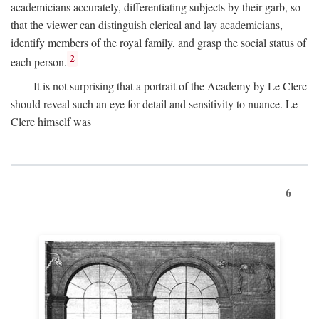
academicians accurately, differentiating subjects by their garb, so
that the viewer can distinguish clerical and lay academicians,
identify members of the royal family, and grasp the social status of
2
each person.
It is not surprising that a portrait of the Academy by Le Clerc
should reveal such an eye for detail and sensitivity to nuance. Le
Clerc himself was
6