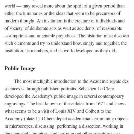
world — may reveal more about the spirit of a given period than
either the luminaries or the ideas that seem to be precursors of
modern thought. An institution is the creature of individuals and
of society, of deliberate acts as well as accidents, of reasonable
assumptions and untenable prejudices. The historian must discover
such elements and try to understand how, singly and together, the
institution, its members, and its work developed as they did.
Public Image
The most intelligible introduction to the Académie royale des
sciences is through published portraits. Sébastien Le Clerc
developed the Academy's public image in several contemporary
engravings. The best known of these dates from 1671 and shows
what seems to be a visit of Louis XIV and Colbert to the
Academy (plate 1). Others depict academicians examining objects
in microscopes, discussing, performing a dissection, working in
the chemical laboratory, and carrying out other scientific tasks.