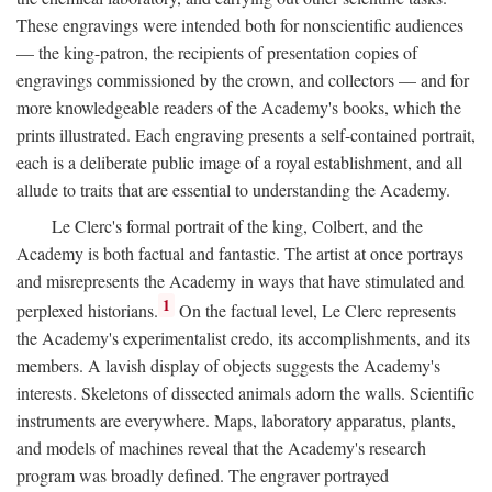
These engravings were intended both for nonscientific audiences
— the king-patron, the recipients of presentation copies of
engravings commissioned by the crown, and collectors — and for
more knowledgeable readers of the Academy's books, which the
prints illustrated. Each engraving presents a self-contained portrait,
each is a deliberate public image of a royal establishment, and all
allude to traits that are essential to understanding the Academy.
Le Clerc's formal portrait of the king, Colbert, and the
Academy is both factual and fantastic. The artist at once portrays
and misrepresents the Academy in ways that have stimulated and
1
perplexed historians.
On the factual level, Le Clerc represents
the Academy's experimentalist credo, its accomplishments, and its
members. A lavish display of objects suggests the Academy's
interests. Skeletons of dissected animals adorn the walls. Scientific
instruments are everywhere. Maps, laboratory apparatus, plants,
and models of machines reveal that the Academy's research
program was broadly defined. The engraver portrayed