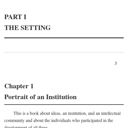
PART I
THE SETTING
3
Chapter 1
Portrait of an Institution
This is a book about ideas, an institution, and an intellectual
community and about the individuals who participated in the
development of all three.