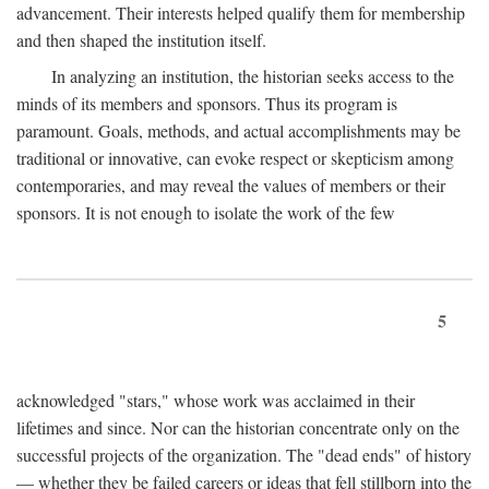
advancement. Their interests helped qualify them for membership
and then shaped the institution itself.
In analyzing an institution, the historian seeks access to the
minds of its members and sponsors. Thus its program is
paramount. Goals, methods, and actual accomplishments may be
traditional or innovative, can evoke respect or skepticism among
contemporaries, and may reveal the values of members or their
sponsors. It is not enough to isolate the work of the few
5
acknowledged "stars," whose work was acclaimed in their
lifetimes and since. Nor can the historian concentrate only on the
successful projects of the organization. The "dead ends" of history
— whether they be failed careers or ideas that fell stillborn into the