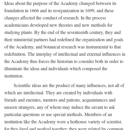
Ideas about the purpose of the Academy changed between its
foundation in 1666 and its reorganization in 1699, and these
changes affected the conduct of research. In the process
academicians developed new theories and new methods for
studying plants. By the end of the seventeenth century, they and
their ministerial partners had redefined the organization and goals
of the Academy, and botanical research was instrumental to that
redefinition. The interplay of intellectual and external influences in
the Academy thus forces the historian to consider both in order to
illuminate the ideas and individuals which composed the
institution.
Scientific ideas are the product of many influences, not all of
which are intellectual. They are created by individuals with
friends and enemies, mentors and patrons, acquaintances and
unseen strangers, any of whom may induce the savant to ask
particular questions or use special methods. Members of an
institution like the Academy were a hothouse variety of scientist,
for they lived and worked together; they were related by common