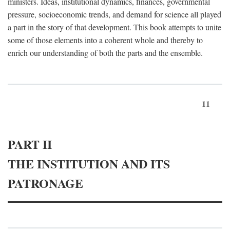
ministers. Ideas, institutional dynamics, finances, governmental
pressure, socioeconomic trends, and demand for science all played
a part in the story of that development. This book attempts to unite
some of those elements into a coherent whole and thereby to
enrich our understanding of both the parts and the ensemble.
11
PART II
THE INSTITUTION AND ITS
PATRONAGE