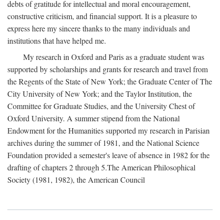
debts of gratitude for intellectual and moral encouragement,
constructive criticism, and financial support. It is a pleasure to
express here my sincere thanks to the many individuals and
institutions that have helped me.
My research in Oxford and Paris as a graduate student was
supported by scholarships and grants for research and travel from
the Regents of the State of New York; the Graduate Center of The
City University of New York; and the Taylor Institution, the
Committee for Graduate Studies, and the University Chest of
Oxford University. A summer stipend from the National
Endowment for the Humanities supported my research in Parisian
archives during the summer of 1981, and the National Science
Foundation provided a semester's leave of absence in 1982 for the
drafting of chapters 2 through 5.The American Philosophical
Society (1981, 1982), the American Council