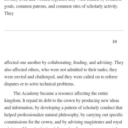
goals, common patrons, and common sites of scholarly activity.
They
10
affected one another by collaborating, feuding, and advising. They
also affected others, who were not admitted to their ranks; they
were envied and challenged, and they were called on to referee
disputes or to solve technical problems.
The Academy became a resource affecting the entire
kingdom. It repaid its debt to the crown by producing new ideas
and information, by developing a pattern of scholarly conduct that
helped professionalize natural philosophy, by carrying out specific
commissions for the crown, and by advising magistrates and royal