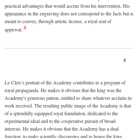
practical advantages that would accrue from his intervention. His
appearance in the engraving does not correspond to the facts but is
meant to convey, through artistic license, a royal seal of
3
approval.
8
Le Clerc's portrait of the Academy contributes to a program of
royal propaganda. He makes it obvious that the king was the
Academy's generous patron, entitled to share whatever acclaim its
work received. The resulting public image of the Academy is that
of a splendidly equipped royal foundation, dedicated to the
experimental ideal and to the cooperative pursuit of broad
interests. He makes it obvious that the Academy has a dual
function: to make scientific discoveries and to honor the king.