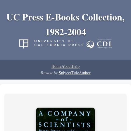
UC Press E-Books Collection,
1982-2004
Home
About
Help
Browse by:
Subject
Title
Author