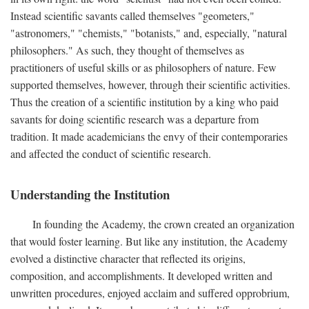
Instead scientific savants called themselves "geometers,"
"astronomers," "chemists," "botanists," and, especially, "natural
philosophers." As such, they thought of themselves as
practitioners of useful skills or as philosophers of nature. Few
supported themselves, however, through their scientific activities.
Thus the creation of a scientific institution by a king who paid
savants for doing scientific research was a departure from
tradition. It made academicians the envy of their contemporaries
and affected the conduct of scientific research.
Understanding the Institution
In founding the Academy, the crown created an organization
that would foster learning. But like any institution, the Academy
evolved a distinctive character that reflected its origins,
composition, and accomplishments. It developed written and
unwritten procedures, enjoyed acclaim and suffered opprobrium,