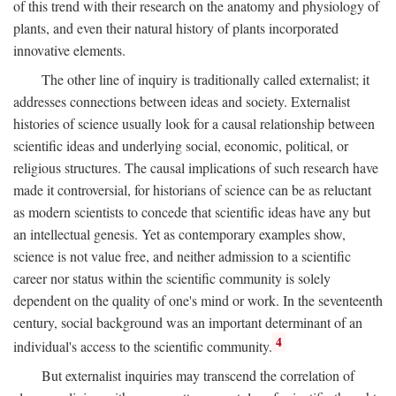
of this trend with their research on the anatomy and physiology of
plants, and even their natural history of plants incorporated
innovative elements.
The other line of inquiry is traditionally called externalist; it
addresses connections between ideas and society. Externalist
histories of science usually look for a causal relationship between
scientific ideas and underlying social, economic, political, or
religious structures. The causal implications of such research have
made it controversial, for historians of science can be as reluctant
as modern scientists to concede that scientific ideas have any but
an intellectual genesis. Yet as contemporary examples show,
science is not value free, and neither admission to a scientific
career nor status within the scientific community is solely
dependent on the quality of one's mind or work. In the seventeenth
century, social background was an important determinant of an
4
individual's access to the scientific community.
But externalist inquiries may transcend the correlation of