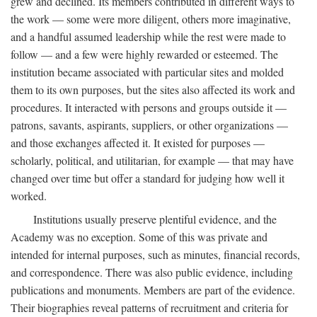
grew and declined. Its members contributed in different ways to
the work — some were more diligent, others more imaginative,
and a handful assumed leadership while the rest were made to
follow — and a few were highly rewarded or esteemed. The
institution became associated with particular sites and molded
them to its own purposes, but the sites also affected its work and
procedures. It interacted with persons and groups outside it —
patrons, savants, aspirants, suppliers, or other organizations —
and those exchanges affected it. It existed for purposes —
scholarly, political, and utilitarian, for example — that may have
changed over time but offer a standard for judging how well it
worked.
Institutions usually preserve plentiful evidence, and the
Academy was no exception. Some of this was private and
intended for internal purposes, such as minutes, financial records,
and correspondence. There was also public evidence, including
publications and monuments. Members are part of the evidence.
Their biographies reveal patterns of recruitment and criteria for