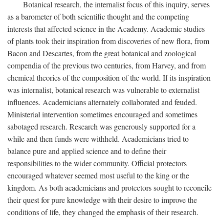
Botanical research, the internalist focus of this inquiry, serves
as a barometer of both scientific thought and the competing
interests that affected science in the Academy. Academic studies
of plants took their inspiration from discoveries of new flora, from
Bacon and Descartes, from the great botanical and zoological
compendia of the previous two centuries, from Harvey, and from
chemical theories of the composition of the world. If its inspiration
was internalist, botanical research was vulnerable to externalist
influences. Academicians alternately collaborated and feuded.
Ministerial intervention sometimes encouraged and sometimes
sabotaged research. Research was generously supported for a
while and then funds were withheld. Academicians tried to
balance pure and applied science and to define their
responsibilities to the wider community. Official protectors
encouraged whatever seemed most useful to the king or the
kingdom. As both academicians and protectors sought to reconcile
their quest for pure knowledge with their desire to improve the
conditions of life, they changed the emphasis of their research.