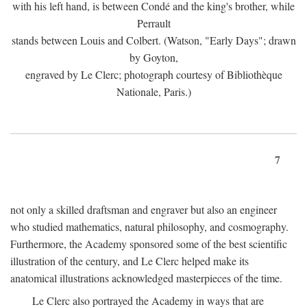
with his left hand, is between Condé and the king's brother, while
Perrault
stands between Louis and Colbert. (Watson, "Early Days"; drawn
by Goyton,
engraved by Le Clerc; photograph courtesy of Bibliothèque
Nationale, Paris.)
7
not only a skilled draftsman and engraver but also an engineer
who studied mathematics, natural philosophy, and cosmography.
Furthermore, the Academy sponsored some of the best scientific
illustration of the century, and Le Clerc helped make its
anatomical illustrations acknowledged masterpieces of the time.
Le Clerc also portrayed the Academy in ways that are