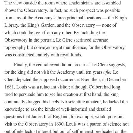
The view outside the room where academicians are assembled
shows the Observatory. In fact, no such prospect was possible
from any of the Academy's three principal locations — the King's
Library, the King's Garden, and the Observatory — none of
which could be seen from any other. By including the
Observatory in the portrait, Le Clerc sacrificed accurate
topography but conveyed royal munificence, for the Observatory
was constructed entirely with royal funds.
Finally, the central event did not occur as Le Clerc suggests,
for the king did not visit the Academy until ten years
after
Le
Clerc depicted the supposed occurrence. Even then, in December
1681, Louis was a reluctant visitor; although Colbert had long
tried to persuade him to see his creation at first hand, the king
continually dragged his heels. No scientific amateur, he lacked the
knowledge to ask the kinds of well-informed and detailed
questions that James II of England, for example, would pose on a
visit to the Observatory in 1690. Louis was a patron of science not
out of intellectual interest but out of self-interest predicated on the