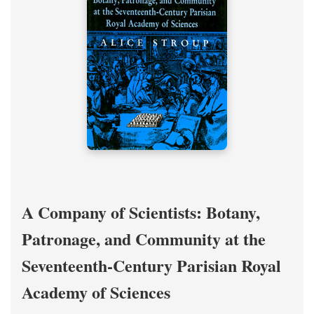
A Company of Scientists: Botany,
Patronage, and Community at the
Seventeenth-Century Parisian Royal
Academy of Sciences