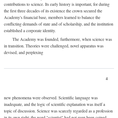
contributions to science. Its early history is important, for during
the first three decades of its existence the crown secured the
Academy's financial base, members learned to balance the
conflicting demands of state and of scholarship, and the institution
established a corporate identity.
The Academy was founded, furthermore, when science was
in transition. Theories were challenged, novel apparatus was
devised, and perplexing
4
new phenomena were observed. Scientific language was
inadequate, and the logic of scientific explanation was itself a
topic of discussion. Science was scarcely regarded as a profession
in its own right: the word "scientist" had not even been coined.