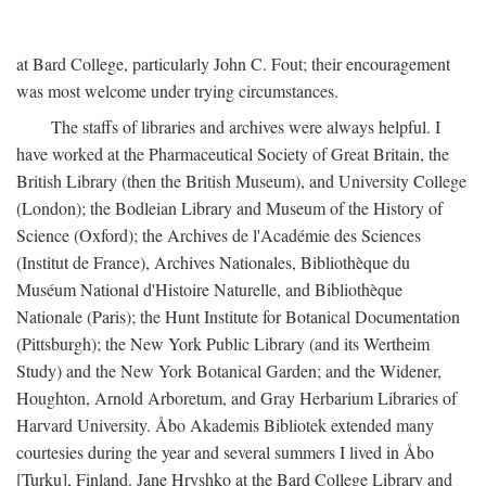
at Bard College, particularly John C. Fout; their encouragement
was most welcome under trying circumstances.
The staffs of libraries and archives were always helpful. I
have worked at the Pharmaceutical Society of Great Britain, the
British Library (then the British Museum), and University College
(London); the Bodleian Library and Museum of the History of
Science (Oxford); the Archives de l'Académie des Sciences
(Institut de France), Archives Nationales, Bibliothèque du
Muséum National d'Histoire Naturelle, and Bibliothèque
Nationale (Paris); the Hunt Institute for Botanical Documentation
(Pittsburgh); the New York Public Library (and its Wertheim
Study) and the New York Botanical Garden; and the Widener,
Houghton, Arnold Arboretum, and Gray Herbarium Libraries of
Harvard University. Åbo Akademis Bibliotek extended many
courtesies during the year and several summers I lived in Åbo
[Turku], Finland. Jane Hryshko at the Bard College Library and