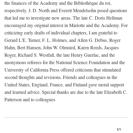
the finances of the Academy and the Bibliothèque du roi,
respectively. J. D. North and Everett Mendelsohn posed questions
that led me to investigate new areas. The late C. Doris Hellman
encouraged my original interest in Mariotte and the Academy. For
criticizing early drafts of individual chapters, I am grateful to
Gerard L'E. Turner, F. L. Holmes, and Allen G. Debus. Roger
Hahn, Bert Hansen, John W. Olmsted, Karen Reeds, Jacques
Roger, Richard S. Westfall, the late Henry Guerlac, and the
anonymous referees for the National Science Foundation and the
University of California Press offered criticisms that stimulated
second thoughts and revisions. Friends and colleagues in the
United States, England, France, and Finland gave moral support
and learned advice. Special thanks are due to the late Elizabeth C.
Patterson and to colleagues
xv