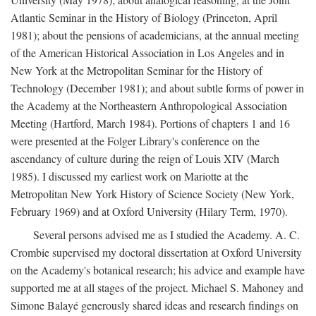
Atlantic Seminar in the History of Biology (Princeton, April
1981); about the pensions of academicians, at the annual meeting
of the American Historical Association in Los Angeles and in
New York at the Metropolitan Seminar for the History of
Technology (December 1981); and about subtle forms of power in
the Academy at the Northeastern Anthropological Association
Meeting (Hartford, March 1984). Portions of chapters 1 and 16
were presented at the Folger Library's conference on the
ascendancy of culture during the reign of Louis XIV (March
1985). I discussed my earliest work on Mariotte at the
Metropolitan New York History of Science Society (New York,
February 1969) and at Oxford University (Hilary Term, 1970).
Several persons advised me as I studied the Academy. A. C.
Crombie supervised my doctoral dissertation at Oxford University
on the Academy's botanical research; his advice and example have
supported me at all stages of the project. Michael S. Mahoney and
Simone Balayé generously shared ideas and research findings on