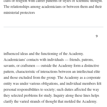
class or religion with career patterns or styles of scientific thought.
The relationships among academicians or between them and their
ministerial protectors
9
influenced ideas and the functioning of the Academy.
Academicians' contacts with individuals — friends, patrons,
savants, or craftsmen — outside the Academy form a distinctive
pattern, characteristic of interactions between an intellectual elite
and those excluded from the group. The Academy as a corporate
entity was under various obligations, and individual members felt
personal responsibilities to society; such duties affected the way
they selected problems for study. Inquiry along these lines helps
clarify the varied strands of thought that molded the Academy.