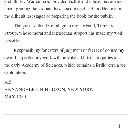
and Shirley Warren have provided tactful and efficacious advice
about pruning the text and have encouraged and prodded me in
the difficult last stages of preparing the book for the public.
The greatest thanks of all go to my husband, Timothy
Stroup, whose moral and intellectual support has made my work
possible.
Responsibility for errors of judgment or fact is of course my
own. I hope that my work will provoke additional inquiries into
the early Academy of Sciences, which remains a fertile terrain for
exploration.
A.S
ANNANDALE-ON-HUDSON, NEW YORK
MAY 1989
1