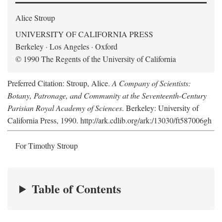
Alice Stroup
UNIVERSITY OF CALIFORNIA PRESS
Berkeley · Los Angeles · Oxford
© 1990 The Regents of the University of California
Preferred Citation: Stroup, Alice.
A Company of Scientists:
Botany, Patronage, and Community at the Seventeenth-Century
Parisian Royal Academy of Sciences
. Berkeley: University of
California Press, 1990. http://ark.cdlib.org/ark:/13030/ft587006gh
For Timothy Stroup
Table of Contents