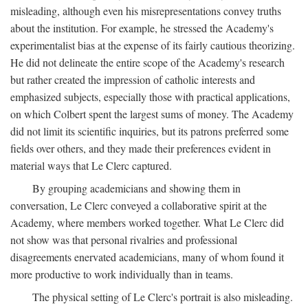
misleading, although even his misrepresentations convey truths
about the institution. For example, he stressed the Academy's
experimentalist bias at the expense of its fairly cautious theorizing.
He did not delineate the entire scope of the Academy's research
but rather created the impression of catholic interests and
emphasized subjects, especially those with practical applications,
on which Colbert spent the largest sums of money. The Academy
did not limit its scientific inquiries, but its patrons preferred some
fields over others, and they made their preferences evident in
material ways that Le Clerc captured.
By grouping academicians and showing them in
conversation, Le Clerc conveyed a collaborative spirit at the
Academy, where members worked together. What Le Clerc did
not show was that personal rivalries and professional
disagreements enervated academicians, many of whom found it
more productive to work individually than in teams.
The physical setting of Le Clerc's portrait is also misleading.