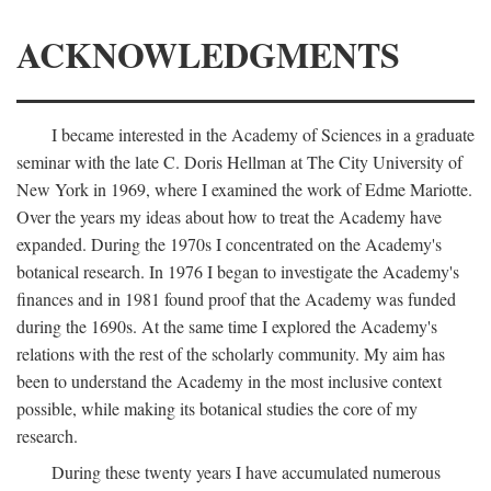
ACKNOWLEDGMENTS
I became interested in the Academy of Sciences in a graduate
seminar with the late C. Doris Hellman at The City University of
New York in 1969, where I examined the work of Edme Mariotte.
Over the years my ideas about how to treat the Academy have
expanded. During the 1970s I concentrated on the Academy's
botanical research. In 1976 I began to investigate the Academy's
finances and in 1981 found proof that the Academy was funded
during the 1690s. At the same time I explored the Academy's
relations with the rest of the scholarly community. My aim has
been to understand the Academy in the most inclusive context
possible, while making its botanical studies the core of my
research.
During these twenty years I have accumulated numerous