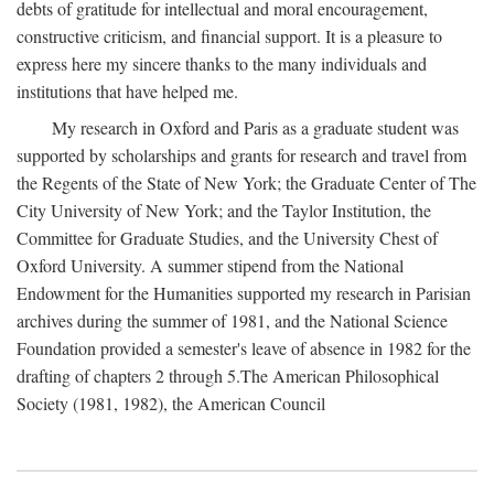
debts of gratitude for intellectual and moral encouragement,
constructive criticism, and financial support. It is a pleasure to
express here my sincere thanks to the many individuals and
institutions that have helped me.
My research in Oxford and Paris as a graduate student was
supported by scholarships and grants for research and travel from
the Regents of the State of New York; the Graduate Center of The
City University of New York; and the Taylor Institution, the
Committee for Graduate Studies, and the University Chest of
Oxford University. A summer stipend from the National
Endowment for the Humanities supported my research in Parisian
archives during the summer of 1981, and the National Science
Foundation provided a semester's leave of absence in 1982 for the
drafting of chapters 2 through 5.The American Philosophical
Society (1981, 1982), the American Council