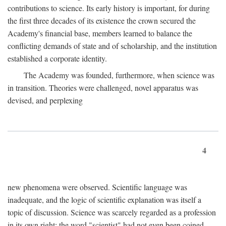
contributions to science. Its early history is important, for during
the first three decades of its existence the crown secured the
Academy's financial base, members learned to balance the
conflicting demands of state and of scholarship, and the institution
established a corporate identity.
The Academy was founded, furthermore, when science was
in transition. Theories were challenged, novel apparatus was
devised, and perplexing
4
new phenomena were observed. Scientific language was
inadequate, and the logic of scientific explanation was itself a
topic of discussion. Science was scarcely regarded as a profession
in its own right: the word "scientist" had not even been coined.