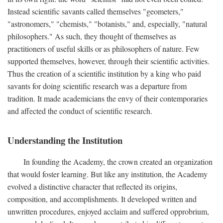
Instead scientific savants called themselves "geometers,"
"astronomers," "chemists," "botanists," and, especially, "natural
philosophers." As such, they thought of themselves as
practitioners of useful skills or as philosophers of nature. Few
supported themselves, however, through their scientific activities.
Thus the creation of a scientific institution by a king who paid
savants for doing scientific research was a departure from
tradition. It made academicians the envy of their contemporaries
and affected the conduct of scientific research.
Understanding the Institution
In founding the Academy, the crown created an organization
that would foster learning. But like any institution, the Academy
evolved a distinctive character that reflected its origins,
composition, and accomplishments. It developed written and
unwritten procedures, enjoyed acclaim and suffered opprobrium,