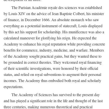
The Parisian Académie royale des sciences was established
by Louis XIV on the advice of Jean Baptiste Colbert, his minister
of finance, in December 1666. An absolute monarch who saw
everything as a potential instrument of statecraft, Louis displayed
by this act his support for scholarship. His munificence was also a
calculated maneuver for glorifying his reign. He expected the
Academy to enhance his regal reputation while providing concrete
benefits for commerce, industry, medicine, and warfare. Members
of the Academy sought practical gains, but they wanted these to
be grounded in correct theories. They welcomed royal financing
of their scientific investigations, were honored by their official
status, and relied on royal subventions to augment their personal
incomes. The Academy thus embodied both royal and scholarly
expectations.
The Academy of Sciences has survived to the present day
and has played a significant role in the life and thought of the last
three centuries, making numerous theoretical and practical