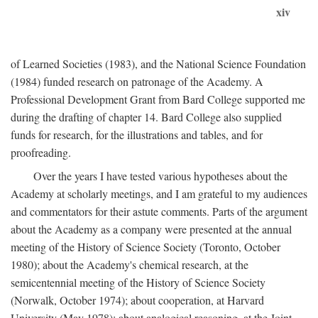
xiv
of Learned Societies (1983), and the National Science Foundation
(1984) funded research on patronage of the Academy. A
Professional Development Grant from Bard College supported me
during the drafting of chapter 14. Bard College also supplied
funds for research, for the illustrations and tables, and for
proofreading.
Over the years I have tested various hypotheses about the
Academy at scholarly meetings, and I am grateful to my audiences
and commentators for their astute comments. Parts of the argument
about the Academy as a company were presented at the annual
meeting of the History of Science Society (Toronto, October
1980); about the Academy's chemical research, at the
semicentennial meeting of the History of Science Society
(Norwalk, October 1974); about cooperation, at Harvard
University (May 1978); about analogical reasoning, at the Joint