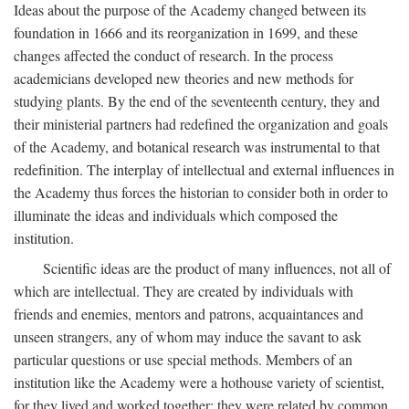
Ideas about the purpose of the Academy changed between its
foundation in 1666 and its reorganization in 1699, and these
changes affected the conduct of research. In the process
academicians developed new theories and new methods for
studying plants. By the end of the seventeenth century, they and
their ministerial partners had redefined the organization and goals
of the Academy, and botanical research was instrumental to that
redefinition. The interplay of intellectual and external influences in
the Academy thus forces the historian to consider both in order to
illuminate the ideas and individuals which composed the
institution.
Scientific ideas are the product of many influences, not all of
which are intellectual. They are created by individuals with
friends and enemies, mentors and patrons, acquaintances and
unseen strangers, any of whom may induce the savant to ask
particular questions or use special methods. Members of an
institution like the Academy were a hothouse variety of scientist,
for they lived and worked together; they were related by common