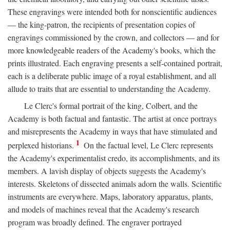
These engravings were intended both for nonscientific audiences
— the king-patron, the recipients of presentation copies of
engravings commissioned by the crown, and collectors — and for
more knowledgeable readers of the Academy's books, which the
prints illustrated. Each engraving presents a self-contained portrait,
each is a deliberate public image of a royal establishment, and all
allude to traits that are essential to understanding the Academy.
Le Clerc's formal portrait of the king, Colbert, and the
Academy is both factual and fantastic. The artist at once portrays
and misrepresents the Academy in ways that have stimulated and
1
perplexed historians.
On the factual level, Le Clerc represents
the Academy's experimentalist credo, its accomplishments, and its
members. A lavish display of objects suggests the Academy's
interests. Skeletons of dissected animals adorn the walls. Scientific
instruments are everywhere. Maps, laboratory apparatus, plants,
and models of machines reveal that the Academy's research
program was broadly defined. The engraver portrayed