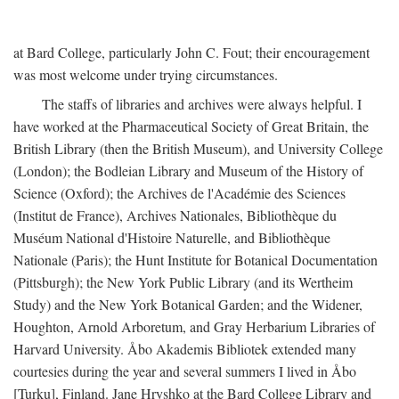
at Bard College, particularly John C. Fout; their encouragement
was most welcome under trying circumstances.
The staffs of libraries and archives were always helpful. I
have worked at the Pharmaceutical Society of Great Britain, the
British Library (then the British Museum), and University College
(London); the Bodleian Library and Museum of the History of
Science (Oxford); the Archives de l'Académie des Sciences
(Institut de France), Archives Nationales, Bibliothèque du
Muséum National d'Histoire Naturelle, and Bibliothèque
Nationale (Paris); the Hunt Institute for Botanical Documentation
(Pittsburgh); the New York Public Library (and its Wertheim
Study) and the New York Botanical Garden; and the Widener,
Houghton, Arnold Arboretum, and Gray Herbarium Libraries of
Harvard University. Åbo Akademis Bibliotek extended many
courtesies during the year and several summers I lived in Åbo
[Turku], Finland. Jane Hryshko at the Bard College Library and