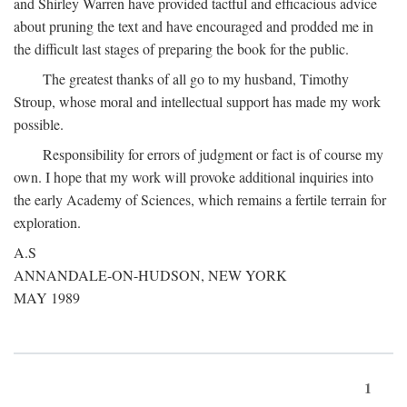
and Shirley Warren have provided tactful and efficacious advice
about pruning the text and have encouraged and prodded me in
the difficult last stages of preparing the book for the public.
The greatest thanks of all go to my husband, Timothy
Stroup, whose moral and intellectual support has made my work
possible.
Responsibility for errors of judgment or fact is of course my
own. I hope that my work will provoke additional inquiries into
the early Academy of Sciences, which remains a fertile terrain for
exploration.
A.S
ANNANDALE-ON-HUDSON, NEW YORK
MAY 1989
1