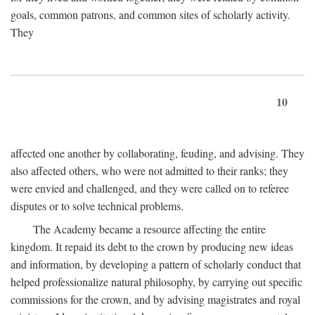
goals, common patrons, and common sites of scholarly activity.
They
10
affected one another by collaborating, feuding, and advising. They
also affected others, who were not admitted to their ranks; they
were envied and challenged, and they were called on to referee
disputes or to solve technical problems.
The Academy became a resource affecting the entire
kingdom. It repaid its debt to the crown by producing new ideas
and information, by developing a pattern of scholarly conduct that
helped professionalize natural philosophy, by carrying out specific
commissions for the crown, and by advising magistrates and royal