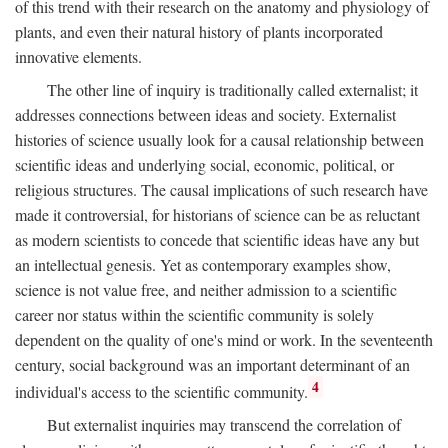
of this trend with their research on the anatomy and physiology of
plants, and even their natural history of plants incorporated
innovative elements.
The other line of inquiry is traditionally called externalist; it
addresses connections between ideas and society. Externalist
histories of science usually look for a causal relationship between
scientific ideas and underlying social, economic, political, or
religious structures. The causal implications of such research have
made it controversial, for historians of science can be as reluctant
as modern scientists to concede that scientific ideas have any but
an intellectual genesis. Yet as contemporary examples show,
science is not value free, and neither admission to a scientific
career nor status within the scientific community is solely
dependent on the quality of one's mind or work. In the seventeenth
century, social background was an important determinant of an
4
individual's access to the scientific community.
But externalist inquiries may transcend the correlation of