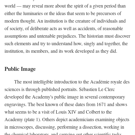
world — may reveal more about the spirit of a given period than
either the luminaries or the ideas that seem to be precursors of
modern thought. An institution is the creature of individuals and
of society, of deliberate acts as well as accidents, of reasonable
assumptions and untenable prejudices. The historian must discover
such elements and try to understand how, singly and together, the
institution, its members, and its work developed as they did.
Public Image
The most intelligible introduction to the Académie royale des
sciences is through published portraits. Sébastien Le Clerc
developed the Academy's public image in several contemporary
engravings. The best known of these dates from 1671 and shows
what seems to be a visit of Louis XIV and Colbert to the
Academy (plate 1). Others depict academicians examining objects
in microscopes, discussing, performing a dissection, working in
the chemical laboratory, and carrying out other scientific tasks.