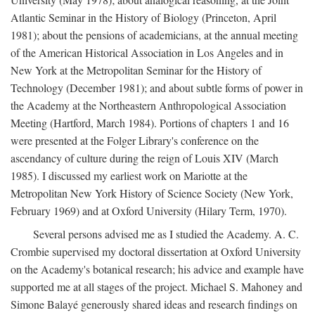
Atlantic Seminar in the History of Biology (Princeton, April
1981); about the pensions of academicians, at the annual meeting
of the American Historical Association in Los Angeles and in
New York at the Metropolitan Seminar for the History of
Technology (December 1981); and about subtle forms of power in
the Academy at the Northeastern Anthropological Association
Meeting (Hartford, March 1984). Portions of chapters 1 and 16
were presented at the Folger Library's conference on the
ascendancy of culture during the reign of Louis XIV (March
1985). I discussed my earliest work on Mariotte at the
Metropolitan New York History of Science Society (New York,
February 1969) and at Oxford University (Hilary Term, 1970).
Several persons advised me as I studied the Academy. A. C.
Crombie supervised my doctoral dissertation at Oxford University
on the Academy's botanical research; his advice and example have
supported me at all stages of the project. Michael S. Mahoney and
Simone Balayé generously shared ideas and research findings on