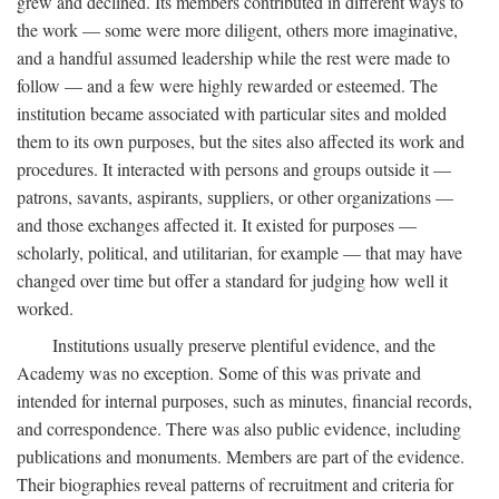
grew and declined. Its members contributed in different ways to
the work — some were more diligent, others more imaginative,
and a handful assumed leadership while the rest were made to
follow — and a few were highly rewarded or esteemed. The
institution became associated with particular sites and molded
them to its own purposes, but the sites also affected its work and
procedures. It interacted with persons and groups outside it —
patrons, savants, aspirants, suppliers, or other organizations —
and those exchanges affected it. It existed for purposes —
scholarly, political, and utilitarian, for example — that may have
changed over time but offer a standard for judging how well it
worked.
Institutions usually preserve plentiful evidence, and the
Academy was no exception. Some of this was private and
intended for internal purposes, such as minutes, financial records,
and correspondence. There was also public evidence, including
publications and monuments. Members are part of the evidence.
Their biographies reveal patterns of recruitment and criteria for