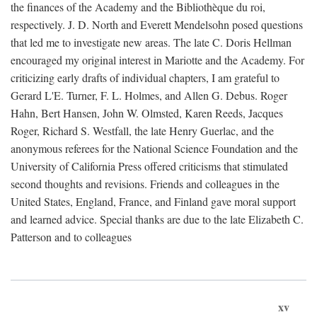
the finances of the Academy and the Bibliothèque du roi,
respectively. J. D. North and Everett Mendelsohn posed questions
that led me to investigate new areas. The late C. Doris Hellman
encouraged my original interest in Mariotte and the Academy. For
criticizing early drafts of individual chapters, I am grateful to
Gerard L'E. Turner, F. L. Holmes, and Allen G. Debus. Roger
Hahn, Bert Hansen, John W. Olmsted, Karen Reeds, Jacques
Roger, Richard S. Westfall, the late Henry Guerlac, and the
anonymous referees for the National Science Foundation and the
University of California Press offered criticisms that stimulated
second thoughts and revisions. Friends and colleagues in the
United States, England, France, and Finland gave moral support
and learned advice. Special thanks are due to the late Elizabeth C.
Patterson and to colleagues
xv