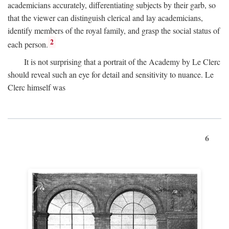
academicians accurately, differentiating subjects by their garb, so
that the viewer can distinguish clerical and lay academicians,
identify members of the royal family, and grasp the social status of
2
each person.
It is not surprising that a portrait of the Academy by Le Clerc
should reveal such an eye for detail and sensitivity to nuance. Le
Clerc himself was
6