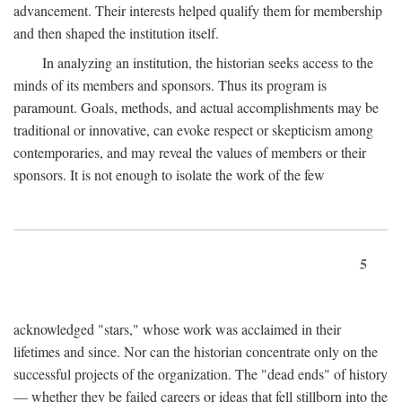
advancement. Their interests helped qualify them for membership
and then shaped the institution itself.
In analyzing an institution, the historian seeks access to the
minds of its members and sponsors. Thus its program is
paramount. Goals, methods, and actual accomplishments may be
traditional or innovative, can evoke respect or skepticism among
contemporaries, and may reveal the values of members or their
sponsors. It is not enough to isolate the work of the few
5
acknowledged "stars," whose work was acclaimed in their
lifetimes and since. Nor can the historian concentrate only on the
successful projects of the organization. The "dead ends" of history
— whether they be failed careers or ideas that fell stillborn into the