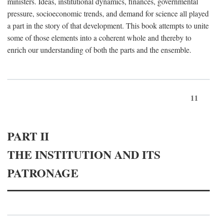
ministers. Ideas, institutional dynamics, finances, governmental
pressure, socioeconomic trends, and demand for science all played
a part in the story of that development. This book attempts to unite
some of those elements into a coherent whole and thereby to
enrich our understanding of both the parts and the ensemble.
11
PART II
THE INSTITUTION AND ITS
PATRONAGE