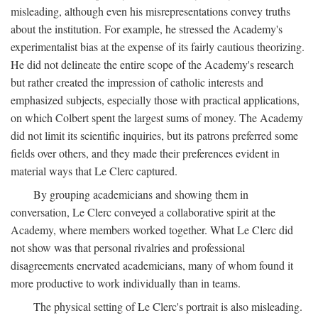
misleading, although even his misrepresentations convey truths
about the institution. For example, he stressed the Academy's
experimentalist bias at the expense of its fairly cautious theorizing.
He did not delineate the entire scope of the Academy's research
but rather created the impression of catholic interests and
emphasized subjects, especially those with practical applications,
on which Colbert spent the largest sums of money. The Academy
did not limit its scientific inquiries, but its patrons preferred some
fields over others, and they made their preferences evident in
material ways that Le Clerc captured.
By grouping academicians and showing them in
conversation, Le Clerc conveyed a collaborative spirit at the
Academy, where members worked together. What Le Clerc did
not show was that personal rivalries and professional
disagreements enervated academicians, many of whom found it
more productive to work individually than in teams.
The physical setting of Le Clerc's portrait is also misleading.