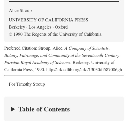
Alice Stroup
UNIVERSITY OF CALIFORNIA PRESS
Berkeley · Los Angeles · Oxford
© 1990 The Regents of the University of California
Preferred Citation: Stroup, Alice.
A Company of Scientists:
Botany, Patronage, and Community at the Seventeenth-Century
Parisian Royal Academy of Sciences
. Berkeley: University of
California Press, 1990. http://ark.cdlib.org/ark:/13030/ft587006gh
For Timothy Stroup
Table of Contents