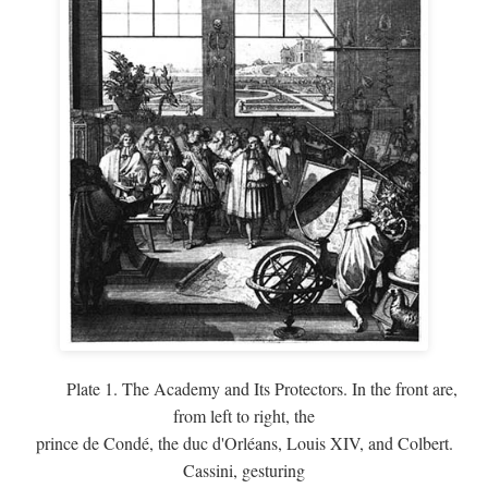
Plate 1. The Academy and Its Protectors. In the front are,
from left to right, the
prince de Condé, the duc d'Orléans, Louis XIV, and Colbert.
Cassini, gesturing