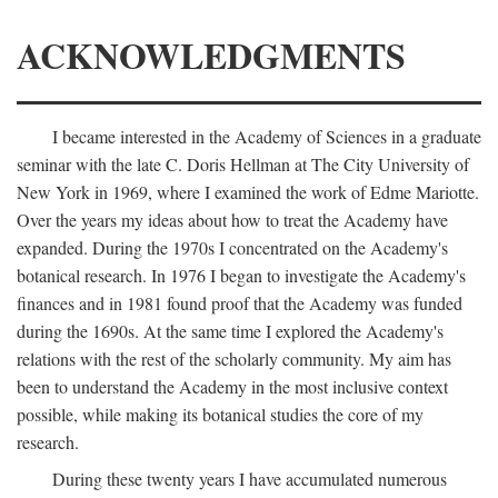
ACKNOWLEDGMENTS
I became interested in the Academy of Sciences in a graduate
seminar with the late C. Doris Hellman at The City University of
New York in 1969, where I examined the work of Edme Mariotte.
Over the years my ideas about how to treat the Academy have
expanded. During the 1970s I concentrated on the Academy's
botanical research. In 1976 I began to investigate the Academy's
finances and in 1981 found proof that the Academy was funded
during the 1690s. At the same time I explored the Academy's
relations with the rest of the scholarly community. My aim has
been to understand the Academy in the most inclusive context
possible, while making its botanical studies the core of my
research.
During these twenty years I have accumulated numerous