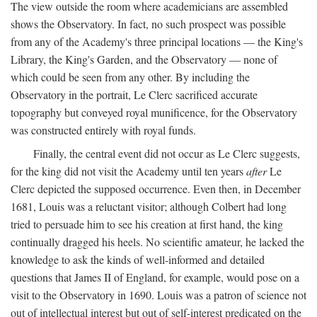
The view outside the room where academicians are assembled
shows the Observatory. In fact, no such prospect was possible
from any of the Academy's three principal locations — the King's
Library, the King's Garden, and the Observatory — none of
which could be seen from any other. By including the
Observatory in the portrait, Le Clerc sacrificed accurate
topography but conveyed royal munificence, for the Observatory
was constructed entirely with royal funds.
Finally, the central event did not occur as Le Clerc suggests,
for the king did not visit the Academy until ten years
after
Le
Clerc depicted the supposed occurrence. Even then, in December
1681, Louis was a reluctant visitor; although Colbert had long
tried to persuade him to see his creation at first hand, the king
continually dragged his heels. No scientific amateur, he lacked the
knowledge to ask the kinds of well-informed and detailed
questions that James II of England, for example, would pose on a
visit to the Observatory in 1690. Louis was a patron of science not
out of intellectual interest but out of self-interest predicated on the