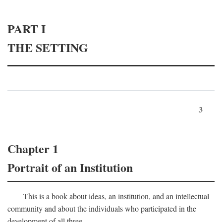
PART I
THE SETTING
3
Chapter 1
Portrait of an Institution
This is a book about ideas, an institution, and an intellectual
community and about the individuals who participated in the
development of all three.