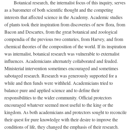
Botanical research, the internalist focus of this inquiry, serves
as a barometer of both scientific thought and the competing
interests that affected science in the Academy. Academic studies
of plants took their inspiration from discoveries of new flora, from
Bacon and Descartes, from the great botanical and zoological
compendia of the previous two centuries, from Harvey, and from
chemical theories of the composition of the world. If its inspiration
was internalist, botanical research was vulnerable to externalist
influences. Academicians alternately collaborated and feuded.
Ministerial intervention sometimes encouraged and sometimes
sabotaged research. Research was generously supported for a
while and then funds were withheld. Academicians tried to
balance pure and applied science and to define their
responsibilities to the wider community. Official protectors
encouraged whatever seemed most useful to the king or the
kingdom. As both academicians and protectors sought to reconcile
their quest for pure knowledge with their desire to improve the
conditions of life, they changed the emphasis of their research.