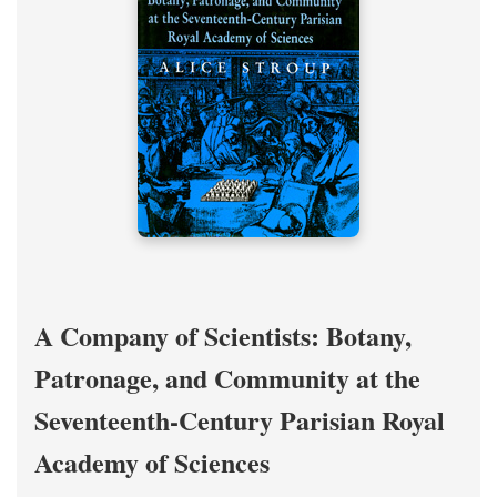
A Company of Scientists: Botany,
Patronage, and Community at the
Seventeenth-Century Parisian Royal
Academy of Sciences