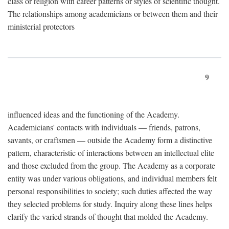
class or religion with career patterns or styles of scientific thought.
The relationships among academicians or between them and their
ministerial protectors
9
influenced ideas and the functioning of the Academy.
Academicians' contacts with individuals — friends, patrons,
savants, or craftsmen — outside the Academy form a distinctive
pattern, characteristic of interactions between an intellectual elite
and those excluded from the group. The Academy as a corporate
entity was under various obligations, and individual members felt
personal responsibilities to society; such duties affected the way
they selected problems for study. Inquiry along these lines helps
clarify the varied strands of thought that molded the Academy.