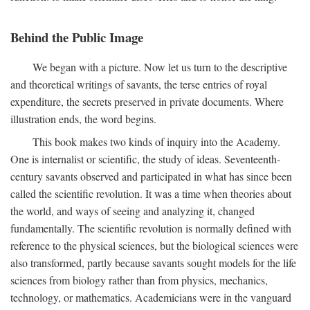
Behind the Public Image
We began with a picture. Now let us turn to the descriptive
and theoretical writings of savants, the terse entries of royal
expenditure, the secrets preserved in private documents. Where
illustration ends, the word begins.
This book makes two kinds of inquiry into the Academy.
One is internalist or scientific, the study of ideas. Seventeenth-
century savants observed and participated in what has since been
called the scientific revolution. It was a time when theories about
the world, and ways of seeing and analyzing it, changed
fundamentally. The scientific revolution is normally defined with
reference to the physical sciences, but the biological sciences were
also transformed, partly because savants sought models for the life
sciences from biology rather than from physics, mechanics,
technology, or mathematics. Academicians were in the vanguard