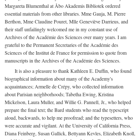
Margareta Blumenthal at Åbo Akademis Bibliotek ordered
essential materials from other libraries. Mme Gauja, M. Pierre
Berthon, Mme Claudine Pouret, Mlle Geneviève Darrieus, and
their staff unfailingly welcomed me in my constant use of
Archives of the Académie des Sciences over many years. I am
grateful to the Permanent Secretaries of the Académie des
Sciences of the Institut de France for permission to quote from
manuscripts in the Archives of the Académie des Sciences.
It is also a pleasure to thank Kathleen E. Duffin, who found
biographical information about many of the Academy's
acquaintances; Armelle de Crépy, who collected information
about Parisian neighborhoods; Tabetha Ewing, Kristina
Mickelson, Laura Muller, and Willie G. Pannell, Jr., who helped
prepare the final text; the Bard students who read the typescript
aloud, backwards, to help me proofread; and the typesetters, who
were accurate and vigilant. At the University of California Press,
Diana Feinberg, Susan Gallick, Bettyann Kevles, Elizabeth Knoll,