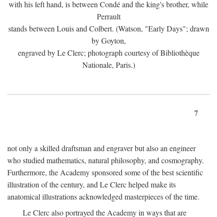
with his left hand, is between Condé and the king's brother, while
Perrault
stands between Louis and Colbert. (Watson, "Early Days"; drawn
by Goyton,
engraved by Le Clerc; photograph courtesy of Bibliothèque
Nationale, Paris.)
7
not only a skilled draftsman and engraver but also an engineer
who studied mathematics, natural philosophy, and cosmography.
Furthermore, the Academy sponsored some of the best scientific
illustration of the century, and Le Clerc helped make its
anatomical illustrations acknowledged masterpieces of the time.
Le Clerc also portrayed the Academy in ways that are