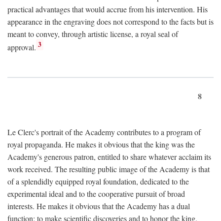
practical advantages that would accrue from his intervention. His
appearance in the engraving does not correspond to the facts but is
meant to convey, through artistic license, a royal seal of
3
approval.
8
Le Clerc's portrait of the Academy contributes to a program of
royal propaganda. He makes it obvious that the king was the
Academy's generous patron, entitled to share whatever acclaim its
work received. The resulting public image of the Academy is that
of a splendidly equipped royal foundation, dedicated to the
experimental ideal and to the cooperative pursuit of broad
interests. He makes it obvious that the Academy has a dual
function: to make scientific discoveries and to honor the king.