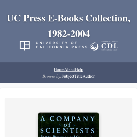
UC Press E-Books Collection,
1982-2004
Home
About
Help
Browse by:
Subject
Title
Author