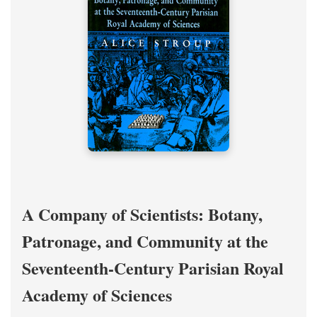
A Company of Scientists: Botany,
Patronage, and Community at the
Seventeenth-Century Parisian Royal
Academy of Sciences