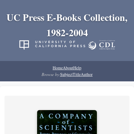
UC Press E-Books Collection,
1982-2004
Home
About
Help
Browse by:
Subject
Title
Author