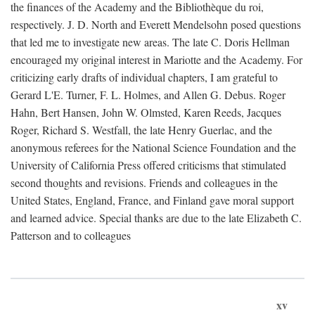
the finances of the Academy and the Bibliothèque du roi,
respectively. J. D. North and Everett Mendelsohn posed questions
that led me to investigate new areas. The late C. Doris Hellman
encouraged my original interest in Mariotte and the Academy. For
criticizing early drafts of individual chapters, I am grateful to
Gerard L'E. Turner, F. L. Holmes, and Allen G. Debus. Roger
Hahn, Bert Hansen, John W. Olmsted, Karen Reeds, Jacques
Roger, Richard S. Westfall, the late Henry Guerlac, and the
anonymous referees for the National Science Foundation and the
University of California Press offered criticisms that stimulated
second thoughts and revisions. Friends and colleagues in the
United States, England, France, and Finland gave moral support
and learned advice. Special thanks are due to the late Elizabeth C.
Patterson and to colleagues
xv