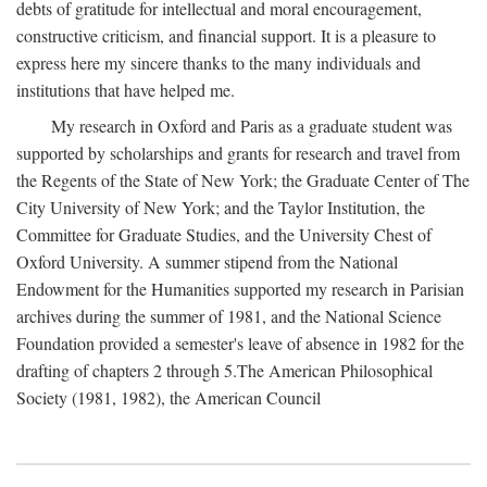
debts of gratitude for intellectual and moral encouragement,
constructive criticism, and financial support. It is a pleasure to
express here my sincere thanks to the many individuals and
institutions that have helped me.
My research in Oxford and Paris as a graduate student was
supported by scholarships and grants for research and travel from
the Regents of the State of New York; the Graduate Center of The
City University of New York; and the Taylor Institution, the
Committee for Graduate Studies, and the University Chest of
Oxford University. A summer stipend from the National
Endowment for the Humanities supported my research in Parisian
archives during the summer of 1981, and the National Science
Foundation provided a semester's leave of absence in 1982 for the
drafting of chapters 2 through 5.The American Philosophical
Society (1981, 1982), the American Council