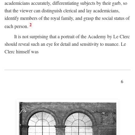
academicians accurately, differentiating subjects by their garb, so
that the viewer can distinguish clerical and lay academicians,
identify members of the royal family, and grasp the social status of
2
each person.
It is not surprising that a portrait of the Academy by Le Clerc
should reveal such an eye for detail and sensitivity to nuance. Le
Clerc himself was
6