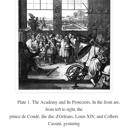
Plate 1. The Academy and Its Protectors. In the front are,
from left to right, the
prince de Condé, the duc d'Orléans, Louis XIV, and Colbert.
Cassini, gesturing