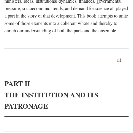
ministers. Ideas, institutional dynamics, finances, governmental
pressure, socioeconomic trends, and demand for science all played
a part in the story of that development. This book attempts to unite
some of those elements into a coherent whole and thereby to
enrich our understanding of both the parts and the ensemble.
11
PART II
THE INSTITUTION AND ITS
PATRONAGE