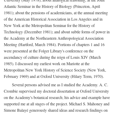
Atlantic Seminar in the History of Biology (Princeton, April
1981); about the pensions of academicians, at the annual meeting
of the American Historical Association in Los Angeles and in
New York at the Metropolitan Seminar for the History of
Technology (December 1981); and about subtle forms of power in
the Academy at the Northeastern Anthropological Association
Meeting (Hartford, March 1984). Portions of chapters 1 and 16
were presented at the Folger Library's conference on the
ascendancy of culture during the reign of Louis XIV (March
1985). I discussed my earliest work on Mariotte at the
Metropolitan New York History of Science Society (New York,
February 1969) and at Oxford University (Hilary Term, 1970).
Several persons advised me as I studied the Academy. A. C.
Crombie supervised my doctoral dissertation at Oxford University
on the Academy's botanical research; his advice and example have
supported me at all stages of the project. Michael S. Mahoney and
Simone Balayé generously shared ideas and research findings on