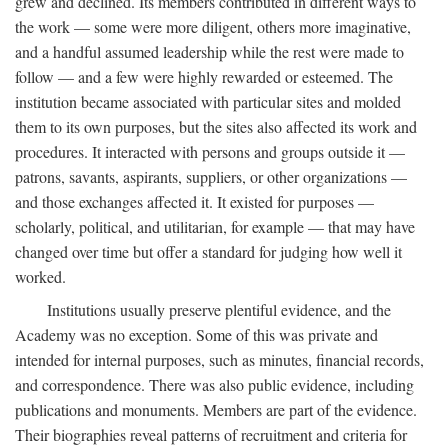
grew and declined. Its members contributed in different ways to
the work — some were more diligent, others more imaginative,
and a handful assumed leadership while the rest were made to
follow — and a few were highly rewarded or esteemed. The
institution became associated with particular sites and molded
them to its own purposes, but the sites also affected its work and
procedures. It interacted with persons and groups outside it —
patrons, savants, aspirants, suppliers, or other organizations —
and those exchanges affected it. It existed for purposes —
scholarly, political, and utilitarian, for example — that may have
changed over time but offer a standard for judging how well it
worked.
Institutions usually preserve plentiful evidence, and the
Academy was no exception. Some of this was private and
intended for internal purposes, such as minutes, financial records,
and correspondence. There was also public evidence, including
publications and monuments. Members are part of the evidence.
Their biographies reveal patterns of recruitment and criteria for