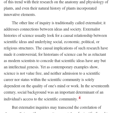
of this trend with their research on the anatomy and physiology of
plants, and even their natural history of plants incorporated
innovative elements.
The other line of inquiry is traditionally called externalist; it
addresses connections between ideas and society. Externalist
histories of science usually look for a causal relationship between
scientific ideas and underlying social, economic, political, or
religious structures. The causal implications of such research have
made it controversial, for historians of science can be as reluctant
as modern scientists to concede that scientific ideas have any but
an intellectual genesis. Yet as contemporary examples show,
science is not value free, and neither admission to a scientific
career nor status within the scientific community is solely
dependent on the quality of one's mind or work. In the seventeenth
century, social background was an important determinant of an
4
individual's access to the scientific community.
But externalist inquiries may transcend the correlation of