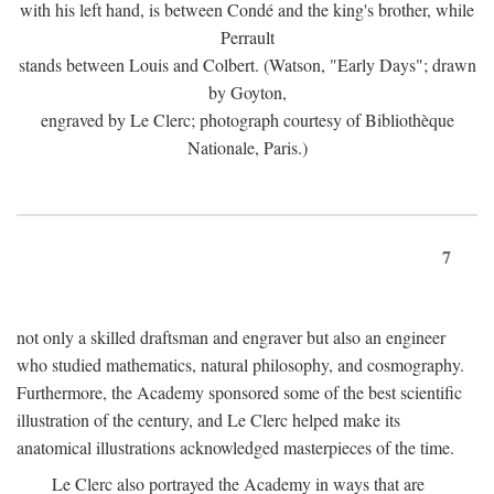
with his left hand, is between Condé and the king's brother, while
Perrault
stands between Louis and Colbert. (Watson, "Early Days"; drawn
by Goyton,
engraved by Le Clerc; photograph courtesy of Bibliothèque
Nationale, Paris.)
7
not only a skilled draftsman and engraver but also an engineer
who studied mathematics, natural philosophy, and cosmography.
Furthermore, the Academy sponsored some of the best scientific
illustration of the century, and Le Clerc helped make its
anatomical illustrations acknowledged masterpieces of the time.
Le Clerc also portrayed the Academy in ways that are