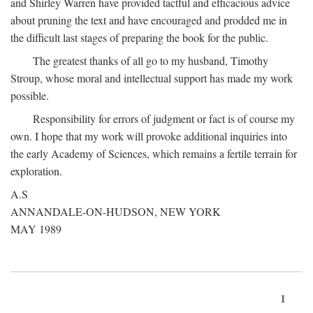
and Shirley Warren have provided tactful and efficacious advice
about pruning the text and have encouraged and prodded me in
the difficult last stages of preparing the book for the public.
The greatest thanks of all go to my husband, Timothy
Stroup, whose moral and intellectual support has made my work
possible.
Responsibility for errors of judgment or fact is of course my
own. I hope that my work will provoke additional inquiries into
the early Academy of Sciences, which remains a fertile terrain for
exploration.
A.S
ANNANDALE-ON-HUDSON, NEW YORK
MAY 1989
1