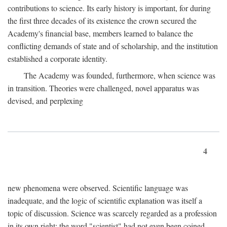
contributions to science. Its early history is important, for during
the first three decades of its existence the crown secured the
Academy's financial base, members learned to balance the
conflicting demands of state and of scholarship, and the institution
established a corporate identity.
The Academy was founded, furthermore, when science was
in transition. Theories were challenged, novel apparatus was
devised, and perplexing
4
new phenomena were observed. Scientific language was
inadequate, and the logic of scientific explanation was itself a
topic of discussion. Science was scarcely regarded as a profession
in its own right: the word "scientist" had not even been coined.