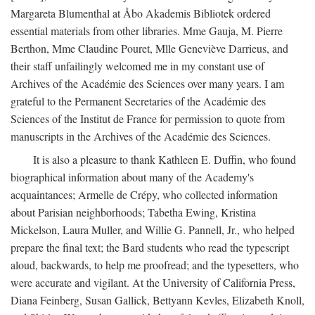
Margareta Blumenthal at Åbo Akademis Bibliotek ordered
essential materials from other libraries. Mme Gauja, M. Pierre
Berthon, Mme Claudine Pouret, Mlle Geneviève Darrieus, and
their staff unfailingly welcomed me in my constant use of
Archives of the Académie des Sciences over many years. I am
grateful to the Permanent Secretaries of the Académie des
Sciences of the Institut de France for permission to quote from
manuscripts in the Archives of the Académie des Sciences.
It is also a pleasure to thank Kathleen E. Duffin, who found
biographical information about many of the Academy's
acquaintances; Armelle de Crépy, who collected information
about Parisian neighborhoods; Tabetha Ewing, Kristina
Mickelson, Laura Muller, and Willie G. Pannell, Jr., who helped
prepare the final text; the Bard students who read the typescript
aloud, backwards, to help me proofread; and the typesetters, who
were accurate and vigilant. At the University of California Press,
Diana Feinberg, Susan Gallick, Bettyann Kevles, Elizabeth Knoll,