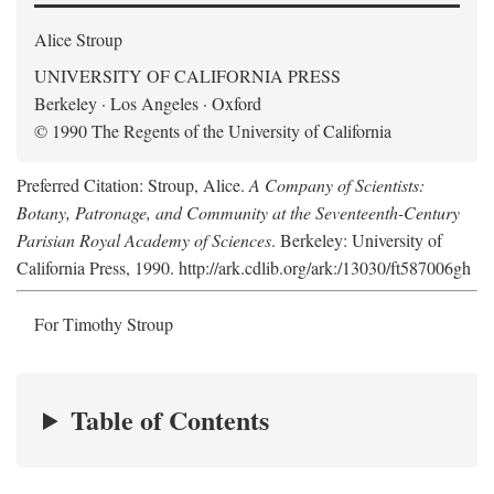
Alice Stroup
UNIVERSITY OF CALIFORNIA PRESS
Berkeley · Los Angeles · Oxford
© 1990 The Regents of the University of California
Preferred Citation: Stroup, Alice.
A Company of Scientists:
Botany, Patronage, and Community at the Seventeenth-Century
Parisian Royal Academy of Sciences
. Berkeley: University of
California Press, 1990. http://ark.cdlib.org/ark:/13030/ft587006gh
For Timothy Stroup
Table of Contents