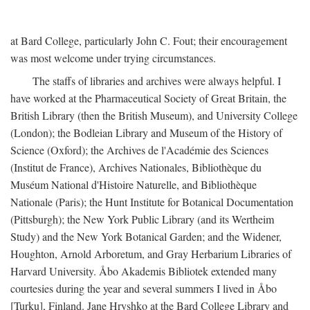
at Bard College, particularly John C. Fout; their encouragement
was most welcome under trying circumstances.
The staffs of libraries and archives were always helpful. I
have worked at the Pharmaceutical Society of Great Britain, the
British Library (then the British Museum), and University College
(London); the Bodleian Library and Museum of the History of
Science (Oxford); the Archives de l'Académie des Sciences
(Institut de France), Archives Nationales, Bibliothèque du
Muséum National d'Histoire Naturelle, and Bibliothèque
Nationale (Paris); the Hunt Institute for Botanical Documentation
(Pittsburgh); the New York Public Library (and its Wertheim
Study) and the New York Botanical Garden; and the Widener,
Houghton, Arnold Arboretum, and Gray Herbarium Libraries of
Harvard University. Åbo Akademis Bibliotek extended many
courtesies during the year and several summers I lived in Åbo
[Turku], Finland. Jane Hryshko at the Bard College Library and