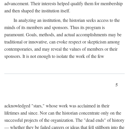
advancement. Their interests helped qualify them for membership
and then shaped the institution itself.
In analyzing an institution, the historian seeks access to the
minds of its members and sponsors. Thus its program is
paramount. Goals, methods, and actual accomplishments may be
traditional or innovative, can evoke respect or skepticism among
contemporaries, and may reveal the values of members or their
sponsors. It is not enough to isolate the work of the few
5
acknowledged "stars," whose work was acclaimed in their
lifetimes and since. Nor can the historian concentrate only on the
successful projects of the organization. The "dead ends" of history
— whether they be failed careers or ideas that fell stillborn into the