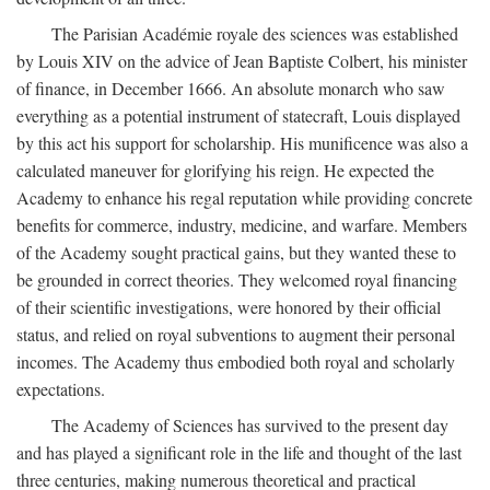
The Parisian Académie royale des sciences was established
by Louis XIV on the advice of Jean Baptiste Colbert, his minister
of finance, in December 1666. An absolute monarch who saw
everything as a potential instrument of statecraft, Louis displayed
by this act his support for scholarship. His munificence was also a
calculated maneuver for glorifying his reign. He expected the
Academy to enhance his regal reputation while providing concrete
benefits for commerce, industry, medicine, and warfare. Members
of the Academy sought practical gains, but they wanted these to
be grounded in correct theories. They welcomed royal financing
of their scientific investigations, were honored by their official
status, and relied on royal subventions to augment their personal
incomes. The Academy thus embodied both royal and scholarly
expectations.
The Academy of Sciences has survived to the present day
and has played a significant role in the life and thought of the last
three centuries, making numerous theoretical and practical