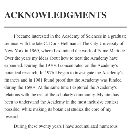
ACKNOWLEDGMENTS
I became interested in the Academy of Sciences in a graduate
seminar with the late C. Doris Hellman at The City University of
New York in 1969, where I examined the work of Edme Mariotte.
Over the years my ideas about how to treat the Academy have
expanded. During the 1970s I concentrated on the Academy's
botanical research. In 1976 I began to investigate the Academy's
finances and in 1981 found proof that the Academy was funded
during the 1690s. At the same time I explored the Academy's
relations with the rest of the scholarly community. My aim has
been to understand the Academy in the most inclusive context
possible, while making its botanical studies the core of my
research.
During these twenty years I have accumulated numerous