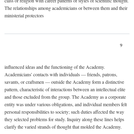
class or religion with career patterns or styles of scientific thought.
The relationships among academicians or between them and their
ministerial protectors
9
influenced ideas and the functioning of the Academy.
Academicians' contacts with individuals — friends, patrons,
savants, or craftsmen — outside the Academy form a distinctive
pattern, characteristic of interactions between an intellectual elite
and those excluded from the group. The Academy as a corporate
entity was under various obligations, and individual members felt
personal responsibilities to society; such duties affected the way
they selected problems for study. Inquiry along these lines helps
clarify the varied strands of thought that molded the Academy.