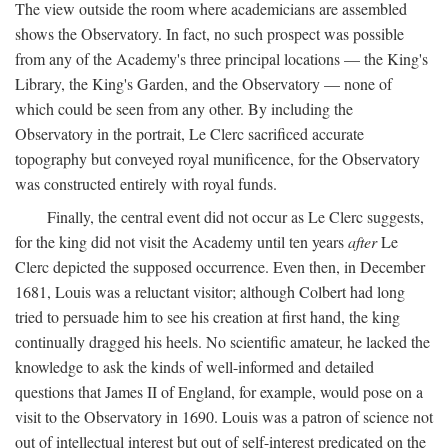
The view outside the room where academicians are assembled
shows the Observatory. In fact, no such prospect was possible
from any of the Academy's three principal locations — the King's
Library, the King's Garden, and the Observatory — none of
which could be seen from any other. By including the
Observatory in the portrait, Le Clerc sacrificed accurate
topography but conveyed royal munificence, for the Observatory
was constructed entirely with royal funds.
Finally, the central event did not occur as Le Clerc suggests,
for the king did not visit the Academy until ten years
after
Le
Clerc depicted the supposed occurrence. Even then, in December
1681, Louis was a reluctant visitor; although Colbert had long
tried to persuade him to see his creation at first hand, the king
continually dragged his heels. No scientific amateur, he lacked the
knowledge to ask the kinds of well-informed and detailed
questions that James II of England, for example, would pose on a
visit to the Observatory in 1690. Louis was a patron of science not
out of intellectual interest but out of self-interest predicated on the