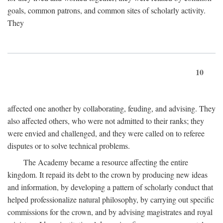
goals, common patrons, and common sites of scholarly activity.
They
10
affected one another by collaborating, feuding, and advising. They
also affected others, who were not admitted to their ranks; they
were envied and challenged, and they were called on to referee
disputes or to solve technical problems.
The Academy became a resource affecting the entire
kingdom. It repaid its debt to the crown by producing new ideas
and information, by developing a pattern of scholarly conduct that
helped professionalize natural philosophy, by carrying out specific
commissions for the crown, and by advising magistrates and royal