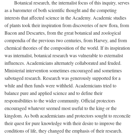
Botanical research, the internalist focus of this inquiry, serves
as a barometer of both scientific thought and the competing
interests that affected science in the Academy. Academic studies
of plants took their inspiration from discoveries of new flora, from
Bacon and Descartes, from the great botanical and zoological
compendia of the previous two centuries, from Harvey, and from
chemical theories of the composition of the world. If its inspiration
was internalist, botanical research was vulnerable to externalist
influences. Academicians alternately collaborated and feuded.
Ministerial intervention sometimes encouraged and sometimes
sabotaged research. Research was generously supported for a
while and then funds were withheld. Academicians tried to
balance pure and applied science and to define their
responsibilities to the wider community. Official protectors
encouraged whatever seemed most useful to the king or the
kingdom. As both academicians and protectors sought to reconcile
their quest for pure knowledge with their desire to improve the
conditions of life, they changed the emphasis of their research.