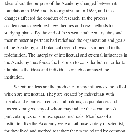
Ideas about the purpose of the Academy changed between its
foundation in 1666 and its reorganization in 1699, and these
changes affected the conduct of research. In the process
academicians developed new theories and new methods for
studying plants. By the end of the seventeenth century, they and
their ministerial partners had redefined the organization and goals
of the Academy, and botanical research was instrumental to that
redefinition. The interplay of intellectual and external influences in
the Academy thus forces the historian to consider both in order to
illuminate the ideas and individuals which composed the
institution.
Scientific ideas are the product of many influences, not all of
which are intellectual. They are created by individuals with
friends and enemies, mentors and patrons, acquaintances and
unseen strangers, any of whom may induce the savant to ask
particular questions or use special methods. Members of an
institution like the Academy were a hothouse variety of scientist,
for they lived and worked together; they were related by common