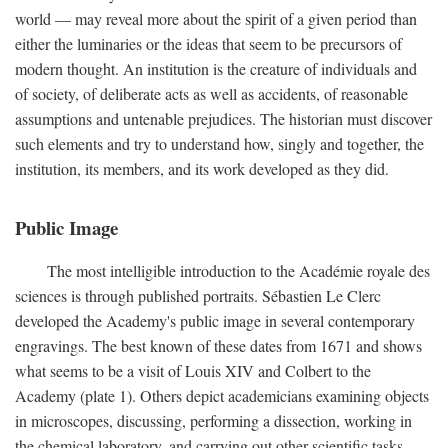
world — may reveal more about the spirit of a given period than
either the luminaries or the ideas that seem to be precursors of
modern thought. An institution is the creature of individuals and
of society, of deliberate acts as well as accidents, of reasonable
assumptions and untenable prejudices. The historian must discover
such elements and try to understand how, singly and together, the
institution, its members, and its work developed as they did.
Public Image
The most intelligible introduction to the Académie royale des
sciences is through published portraits. Sébastien Le Clerc
developed the Academy's public image in several contemporary
engravings. The best known of these dates from 1671 and shows
what seems to be a visit of Louis XIV and Colbert to the
Academy (plate 1). Others depict academicians examining objects
in microscopes, discussing, performing a dissection, working in
the chemical laboratory, and carrying out other scientific tasks.