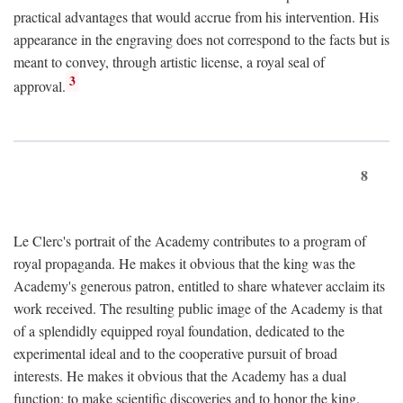
practical advantages that would accrue from his intervention. His
appearance in the engraving does not correspond to the facts but is
meant to convey, through artistic license, a royal seal of
3
approval.
8
Le Clerc's portrait of the Academy contributes to a program of
royal propaganda. He makes it obvious that the king was the
Academy's generous patron, entitled to share whatever acclaim its
work received. The resulting public image of the Academy is that
of a splendidly equipped royal foundation, dedicated to the
experimental ideal and to the cooperative pursuit of broad
interests. He makes it obvious that the Academy has a dual
function: to make scientific discoveries and to honor the king.