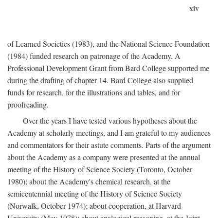
xiv
of Learned Societies (1983), and the National Science Foundation
(1984) funded research on patronage of the Academy. A
Professional Development Grant from Bard College supported me
during the drafting of chapter 14. Bard College also supplied
funds for research, for the illustrations and tables, and for
proofreading.
Over the years I have tested various hypotheses about the
Academy at scholarly meetings, and I am grateful to my audiences
and commentators for their astute comments. Parts of the argument
about the Academy as a company were presented at the annual
meeting of the History of Science Society (Toronto, October
1980); about the Academy's chemical research, at the
semicentennial meeting of the History of Science Society
(Norwalk, October 1974); about cooperation, at Harvard
University (May 1978); about analogical reasoning, at the Joint