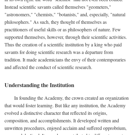
Instead scientific savants called themselves "geometers,"
"astronomers," "chemists," "botanists," and, especially, "natural
philosophers." As such, they thought of themselves as
practitioners of useful skills or as philosophers of nature. Few
supported themselves, however, through their scientific activities.
Thus the creation of a scientific institution by a king who paid
savants for doing scientific research was a departure from
tradition. It made academicians the envy of their contemporaries
and affected the conduct of scientific research.
Understanding the Institution
In founding the Academy, the crown created an organization
that would foster learning. But like any institution, the Academy
evolved a distinctive character that reflected its origins,
composition, and accomplishments. It developed written and
unwritten procedures, enjoyed acclaim and suffered opprobrium,