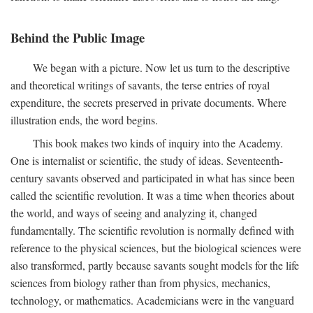
Behind the Public Image
We began with a picture. Now let us turn to the descriptive
and theoretical writings of savants, the terse entries of royal
expenditure, the secrets preserved in private documents. Where
illustration ends, the word begins.
This book makes two kinds of inquiry into the Academy.
One is internalist or scientific, the study of ideas. Seventeenth-
century savants observed and participated in what has since been
called the scientific revolution. It was a time when theories about
the world, and ways of seeing and analyzing it, changed
fundamentally. The scientific revolution is normally defined with
reference to the physical sciences, but the biological sciences were
also transformed, partly because savants sought models for the life
sciences from biology rather than from physics, mechanics,
technology, or mathematics. Academicians were in the vanguard