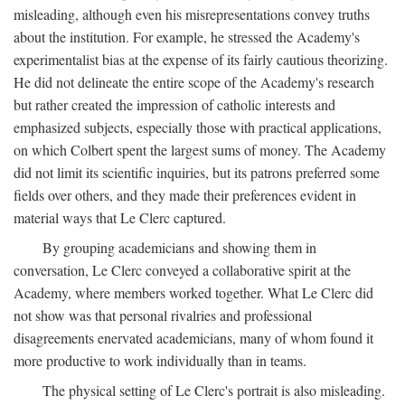
misleading, although even his misrepresentations convey truths
about the institution. For example, he stressed the Academy's
experimentalist bias at the expense of its fairly cautious theorizing.
He did not delineate the entire scope of the Academy's research
but rather created the impression of catholic interests and
emphasized subjects, especially those with practical applications,
on which Colbert spent the largest sums of money. The Academy
did not limit its scientific inquiries, but its patrons preferred some
fields over others, and they made their preferences evident in
material ways that Le Clerc captured.
By grouping academicians and showing them in
conversation, Le Clerc conveyed a collaborative spirit at the
Academy, where members worked together. What Le Clerc did
not show was that personal rivalries and professional
disagreements enervated academicians, many of whom found it
more productive to work individually than in teams.
The physical setting of Le Clerc's portrait is also misleading.