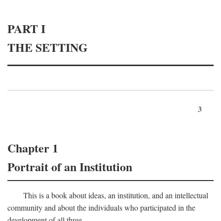
PART I
THE SETTING
3
Chapter 1
Portrait of an Institution
This is a book about ideas, an institution, and an intellectual
community and about the individuals who participated in the
development of all three.