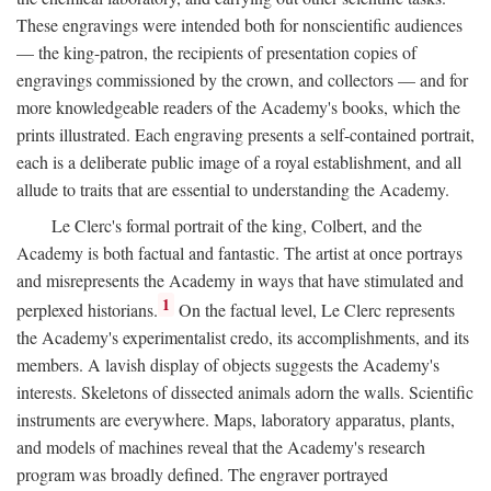
These engravings were intended both for nonscientific audiences
— the king-patron, the recipients of presentation copies of
engravings commissioned by the crown, and collectors — and for
more knowledgeable readers of the Academy's books, which the
prints illustrated. Each engraving presents a self-contained portrait,
each is a deliberate public image of a royal establishment, and all
allude to traits that are essential to understanding the Academy.
Le Clerc's formal portrait of the king, Colbert, and the
Academy is both factual and fantastic. The artist at once portrays
and misrepresents the Academy in ways that have stimulated and
1
perplexed historians.
On the factual level, Le Clerc represents
the Academy's experimentalist credo, its accomplishments, and its
members. A lavish display of objects suggests the Academy's
interests. Skeletons of dissected animals adorn the walls. Scientific
instruments are everywhere. Maps, laboratory apparatus, plants,
and models of machines reveal that the Academy's research
program was broadly defined. The engraver portrayed