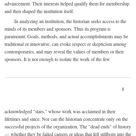
advancement. Their interests helped qualify them for membership
and then shaped the institution itself.
In analyzing an institution, the historian seeks access to the
minds of its members and sponsors. Thus its program is
paramount. Goals, methods, and actual accomplishments may be
traditional or innovative, can evoke respect or skepticism among
contemporaries, and may reveal the values of members or their
sponsors. It is not enough to isolate the work of the few
5
acknowledged "stars," whose work was acclaimed in their
lifetimes and since. Nor can the historian concentrate only on the
successful projects of the organization. The "dead ends" of history
— whether they be failed careers or ideas that fell stillborn into the