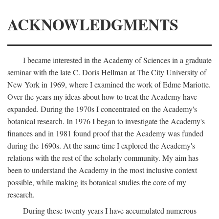
ACKNOWLEDGMENTS
I became interested in the Academy of Sciences in a graduate
seminar with the late C. Doris Hellman at The City University of
New York in 1969, where I examined the work of Edme Mariotte.
Over the years my ideas about how to treat the Academy have
expanded. During the 1970s I concentrated on the Academy's
botanical research. In 1976 I began to investigate the Academy's
finances and in 1981 found proof that the Academy was funded
during the 1690s. At the same time I explored the Academy's
relations with the rest of the scholarly community. My aim has
been to understand the Academy in the most inclusive context
possible, while making its botanical studies the core of my
research.
During these twenty years I have accumulated numerous