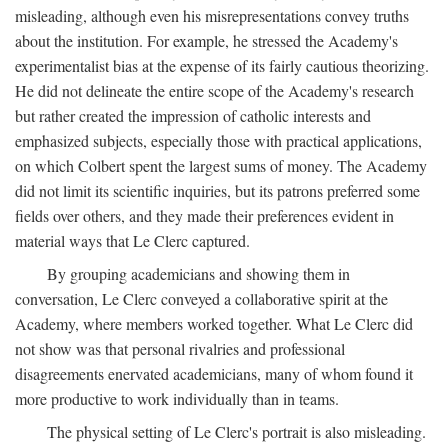
misleading, although even his misrepresentations convey truths
about the institution. For example, he stressed the Academy's
experimentalist bias at the expense of its fairly cautious theorizing.
He did not delineate the entire scope of the Academy's research
but rather created the impression of catholic interests and
emphasized subjects, especially those with practical applications,
on which Colbert spent the largest sums of money. The Academy
did not limit its scientific inquiries, but its patrons preferred some
fields over others, and they made their preferences evident in
material ways that Le Clerc captured.
By grouping academicians and showing them in
conversation, Le Clerc conveyed a collaborative spirit at the
Academy, where members worked together. What Le Clerc did
not show was that personal rivalries and professional
disagreements enervated academicians, many of whom found it
more productive to work individually than in teams.
The physical setting of Le Clerc's portrait is also misleading.