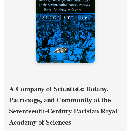
A Company of Scientists: Botany,
Patronage, and Community at the
Seventeenth-Century Parisian Royal
Academy of Sciences