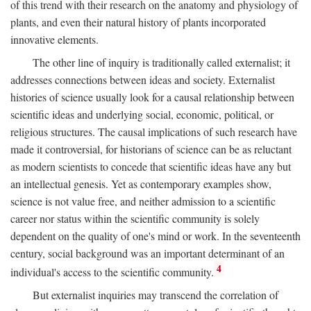
of this trend with their research on the anatomy and physiology of
plants, and even their natural history of plants incorporated
innovative elements.
The other line of inquiry is traditionally called externalist; it
addresses connections between ideas and society. Externalist
histories of science usually look for a causal relationship between
scientific ideas and underlying social, economic, political, or
religious structures. The causal implications of such research have
made it controversial, for historians of science can be as reluctant
as modern scientists to concede that scientific ideas have any but
an intellectual genesis. Yet as contemporary examples show,
science is not value free, and neither admission to a scientific
career nor status within the scientific community is solely
dependent on the quality of one's mind or work. In the seventeenth
century, social background was an important determinant of an
4
individual's access to the scientific community.
But externalist inquiries may transcend the correlation of