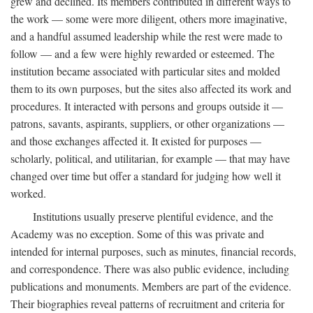
grew and declined. Its members contributed in different ways to
the work — some were more diligent, others more imaginative,
and a handful assumed leadership while the rest were made to
follow — and a few were highly rewarded or esteemed. The
institution became associated with particular sites and molded
them to its own purposes, but the sites also affected its work and
procedures. It interacted with persons and groups outside it —
patrons, savants, aspirants, suppliers, or other organizations —
and those exchanges affected it. It existed for purposes —
scholarly, political, and utilitarian, for example — that may have
changed over time but offer a standard for judging how well it
worked.
Institutions usually preserve plentiful evidence, and the
Academy was no exception. Some of this was private and
intended for internal purposes, such as minutes, financial records,
and correspondence. There was also public evidence, including
publications and monuments. Members are part of the evidence.
Their biographies reveal patterns of recruitment and criteria for