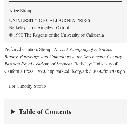
Alice Stroup
UNIVERSITY OF CALIFORNIA PRESS
Berkeley · Los Angeles · Oxford
© 1990 The Regents of the University of California
Preferred Citation: Stroup, Alice.
A Company of Scientists:
Botany, Patronage, and Community at the Seventeenth-Century
Parisian Royal Academy of Sciences
. Berkeley: University of
California Press, 1990. http://ark.cdlib.org/ark:/13030/ft587006gh
For Timothy Stroup
Table of Contents