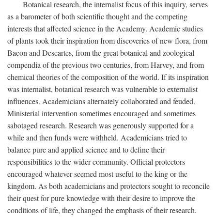
Botanical research, the internalist focus of this inquiry, serves
as a barometer of both scientific thought and the competing
interests that affected science in the Academy. Academic studies
of plants took their inspiration from discoveries of new flora, from
Bacon and Descartes, from the great botanical and zoological
compendia of the previous two centuries, from Harvey, and from
chemical theories of the composition of the world. If its inspiration
was internalist, botanical research was vulnerable to externalist
influences. Academicians alternately collaborated and feuded.
Ministerial intervention sometimes encouraged and sometimes
sabotaged research. Research was generously supported for a
while and then funds were withheld. Academicians tried to
balance pure and applied science and to define their
responsibilities to the wider community. Official protectors
encouraged whatever seemed most useful to the king or the
kingdom. As both academicians and protectors sought to reconcile
their quest for pure knowledge with their desire to improve the
conditions of life, they changed the emphasis of their research.