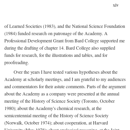
xiv
of Learned Societies (1983), and the National Science Foundation
(1984) funded research on patronage of the Academy. A
Professional Development Grant from Bard College supported me
during the drafting of chapter 14. Bard College also supplied
funds for research, for the illustrations and tables, and for
proofreading.
Over the years I have tested various hypotheses about the
Academy at scholarly meetings, and I am grateful to my audiences
and commentators for their astute comments. Parts of the argument
about the Academy as a company were presented at the annual
meeting of the History of Science Society (Toronto, October
1980); about the Academy's chemical research, at the
semicentennial meeting of the History of Science Society
(Norwalk, October 1974); about cooperation, at Harvard
University (May 1978); about analogical reasoning, at the Joint