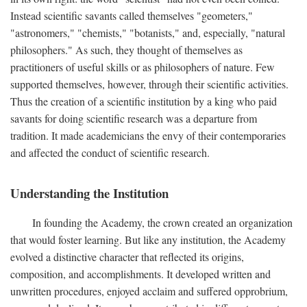
Instead scientific savants called themselves "geometers,"
"astronomers," "chemists," "botanists," and, especially, "natural
philosophers." As such, they thought of themselves as
practitioners of useful skills or as philosophers of nature. Few
supported themselves, however, through their scientific activities.
Thus the creation of a scientific institution by a king who paid
savants for doing scientific research was a departure from
tradition. It made academicians the envy of their contemporaries
and affected the conduct of scientific research.
Understanding the Institution
In founding the Academy, the crown created an organization
that would foster learning. But like any institution, the Academy
evolved a distinctive character that reflected its origins,
composition, and accomplishments. It developed written and
unwritten procedures, enjoyed acclaim and suffered opprobrium,