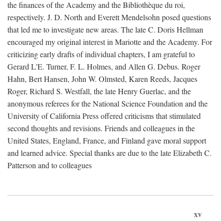
the finances of the Academy and the Bibliothèque du roi,
respectively. J. D. North and Everett Mendelsohn posed questions
that led me to investigate new areas. The late C. Doris Hellman
encouraged my original interest in Mariotte and the Academy. For
criticizing early drafts of individual chapters, I am grateful to
Gerard L'E. Turner, F. L. Holmes, and Allen G. Debus. Roger
Hahn, Bert Hansen, John W. Olmsted, Karen Reeds, Jacques
Roger, Richard S. Westfall, the late Henry Guerlac, and the
anonymous referees for the National Science Foundation and the
University of California Press offered criticisms that stimulated
second thoughts and revisions. Friends and colleagues in the
United States, England, France, and Finland gave moral support
and learned advice. Special thanks are due to the late Elizabeth C.
Patterson and to colleagues
xv