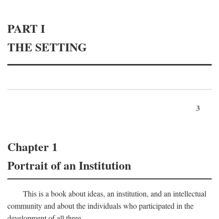
PART I
THE SETTING
3
Chapter 1
Portrait of an Institution
This is a book about ideas, an institution, and an intellectual
community and about the individuals who participated in the
development of all three.