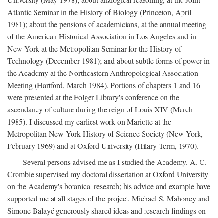
Atlantic Seminar in the History of Biology (Princeton, April
1981); about the pensions of academicians, at the annual meeting
of the American Historical Association in Los Angeles and in
New York at the Metropolitan Seminar for the History of
Technology (December 1981); and about subtle forms of power in
the Academy at the Northeastern Anthropological Association
Meeting (Hartford, March 1984). Portions of chapters 1 and 16
were presented at the Folger Library's conference on the
ascendancy of culture during the reign of Louis XIV (March
1985). I discussed my earliest work on Mariotte at the
Metropolitan New York History of Science Society (New York,
February 1969) and at Oxford University (Hilary Term, 1970).
Several persons advised me as I studied the Academy. A. C.
Crombie supervised my doctoral dissertation at Oxford University
on the Academy's botanical research; his advice and example have
supported me at all stages of the project. Michael S. Mahoney and
Simone Balayé generously shared ideas and research findings on