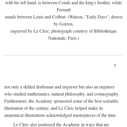
with his left hand, is between Condé and the king's brother, while
Perrault
stands between Louis and Colbert. (Watson, "Early Days"; drawn
by Goyton,
engraved by Le Clerc; photograph courtesy of Bibliothèque
Nationale, Paris.)
7
not only a skilled draftsman and engraver but also an engineer
who studied mathematics, natural philosophy, and cosmography.
Furthermore, the Academy sponsored some of the best scientific
illustration of the century, and Le Clerc helped make its
anatomical illustrations acknowledged masterpieces of the time.
Le Clerc also portrayed the Academy in ways that are