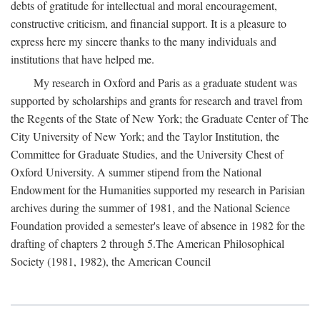
debts of gratitude for intellectual and moral encouragement,
constructive criticism, and financial support. It is a pleasure to
express here my sincere thanks to the many individuals and
institutions that have helped me.
My research in Oxford and Paris as a graduate student was
supported by scholarships and grants for research and travel from
the Regents of the State of New York; the Graduate Center of The
City University of New York; and the Taylor Institution, the
Committee for Graduate Studies, and the University Chest of
Oxford University. A summer stipend from the National
Endowment for the Humanities supported my research in Parisian
archives during the summer of 1981, and the National Science
Foundation provided a semester's leave of absence in 1982 for the
drafting of chapters 2 through 5.The American Philosophical
Society (1981, 1982), the American Council