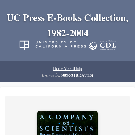
UC Press E-Books Collection,
1982-2004
Home
About
Help
Browse by:
Subject
Title
Author