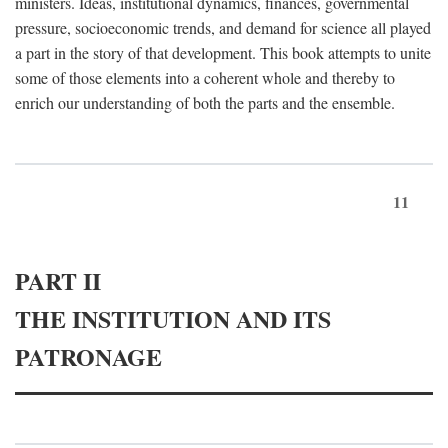
ministers. Ideas, institutional dynamics, finances, governmental
pressure, socioeconomic trends, and demand for science all played
a part in the story of that development. This book attempts to unite
some of those elements into a coherent whole and thereby to
enrich our understanding of both the parts and the ensemble.
11
PART II
THE INSTITUTION AND ITS
PATRONAGE