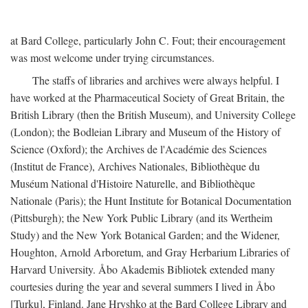
at Bard College, particularly John C. Fout; their encouragement
was most welcome under trying circumstances.
The staffs of libraries and archives were always helpful. I
have worked at the Pharmaceutical Society of Great Britain, the
British Library (then the British Museum), and University College
(London); the Bodleian Library and Museum of the History of
Science (Oxford); the Archives de l'Académie des Sciences
(Institut de France), Archives Nationales, Bibliothèque du
Muséum National d'Histoire Naturelle, and Bibliothèque
Nationale (Paris); the Hunt Institute for Botanical Documentation
(Pittsburgh); the New York Public Library (and its Wertheim
Study) and the New York Botanical Garden; and the Widener,
Houghton, Arnold Arboretum, and Gray Herbarium Libraries of
Harvard University. Åbo Akademis Bibliotek extended many
courtesies during the year and several summers I lived in Åbo
[Turku], Finland. Jane Hryshko at the Bard College Library and