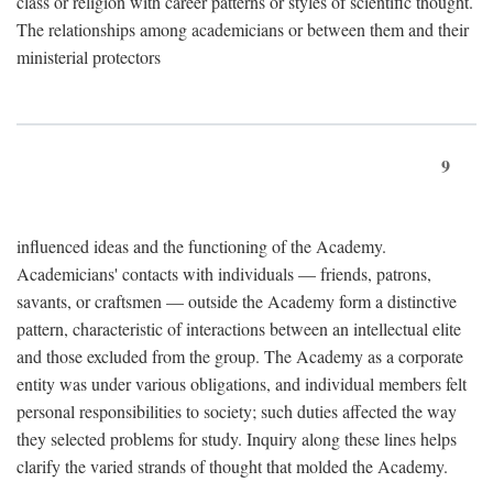
class or religion with career patterns or styles of scientific thought.
The relationships among academicians or between them and their
ministerial protectors
9
influenced ideas and the functioning of the Academy.
Academicians' contacts with individuals — friends, patrons,
savants, or craftsmen — outside the Academy form a distinctive
pattern, characteristic of interactions between an intellectual elite
and those excluded from the group. The Academy as a corporate
entity was under various obligations, and individual members felt
personal responsibilities to society; such duties affected the way
they selected problems for study. Inquiry along these lines helps
clarify the varied strands of thought that molded the Academy.