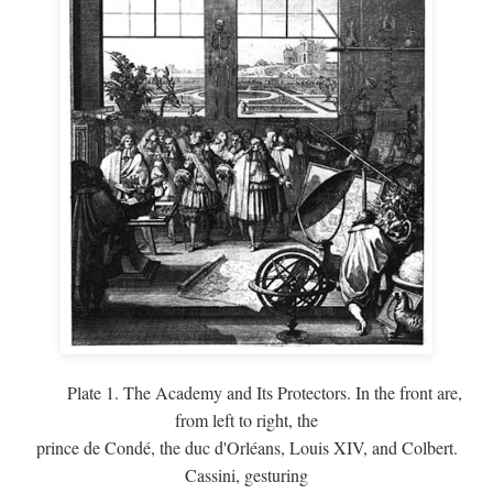
Plate 1. The Academy and Its Protectors. In the front are,
from left to right, the
prince de Condé, the duc d'Orléans, Louis XIV, and Colbert.
Cassini, gesturing