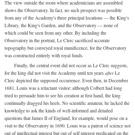
The view outside the room where academicians are assembled
shows the Observatory. In fact, no such prospect was possible
from any of the Academy's three principal locations — the King's
Library, the King's Garden, and the Observatory — none of
which could be seen from any other. By including the
Observatory in the portrait, Le Clerc sacrificed accurate
topography but conveyed royal munificence, for the Observatory
was constructed entirely with royal funds.
Finally, the central event did not occur as Le Clerc suggests,
for the king did not visit the Academy until ten years
after
Le
Clerc depicted the supposed occurrence. Even then, in December
1681, Louis was a reluctant visitor; although Colbert had long
tried to persuade him to see his creation at first hand, the king
continually dragged his heels. No scientific amateur, he lacked the
knowledge to ask the kinds of well-informed and detailed
questions that James II of England, for example, would pose on a
visit to the Observatory in 1690. Louis was a patron of science not
out of intellectual interest but out of self-interest predicated on the