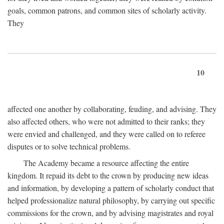
goals, common patrons, and common sites of scholarly activity.
They
10
affected one another by collaborating, feuding, and advising. They
also affected others, who were not admitted to their ranks; they
were envied and challenged, and they were called on to referee
disputes or to solve technical problems.
The Academy became a resource affecting the entire
kingdom. It repaid its debt to the crown by producing new ideas
and information, by developing a pattern of scholarly conduct that
helped professionalize natural philosophy, by carrying out specific
commissions for the crown, and by advising magistrates and royal