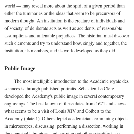
world — may reveal more about the spirit of a given period than
either the luminaries or the ideas that seem to be precursors of
modern thought. An institution is the creature of individuals and
of society, of deliberate acts as well as accidents, of reasonable
assumptions and untenable prejudices. The historian must discover
such elements and try to understand how, singly and together, the
institution, its members, and its work developed as they did.
Public Image
The most intelligible introduction to the Académie royale des
sciences is through published portraits. Sébastien Le Clerc
developed the Academy's public image in several contemporary
engravings. The best known of these dates from 1671 and shows
what seems to be a visit of Louis XIV and Colbert to the
Academy (plate 1). Others depict academicians examining objects
in microscopes, discussing, performing a dissection, working in
the chemical laboratory, and carrying out other scientific tasks.