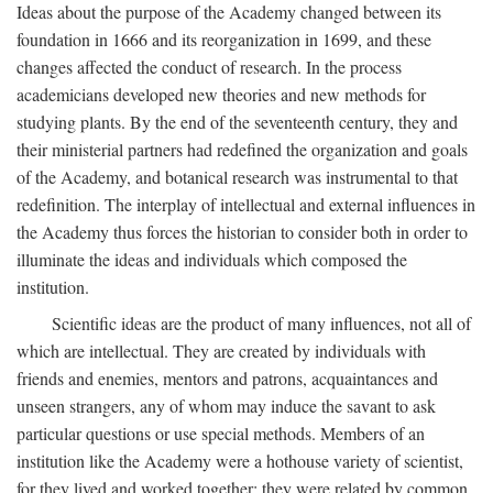
Ideas about the purpose of the Academy changed between its
foundation in 1666 and its reorganization in 1699, and these
changes affected the conduct of research. In the process
academicians developed new theories and new methods for
studying plants. By the end of the seventeenth century, they and
their ministerial partners had redefined the organization and goals
of the Academy, and botanical research was instrumental to that
redefinition. The interplay of intellectual and external influences in
the Academy thus forces the historian to consider both in order to
illuminate the ideas and individuals which composed the
institution.
Scientific ideas are the product of many influences, not all of
which are intellectual. They are created by individuals with
friends and enemies, mentors and patrons, acquaintances and
unseen strangers, any of whom may induce the savant to ask
particular questions or use special methods. Members of an
institution like the Academy were a hothouse variety of scientist,
for they lived and worked together; they were related by common