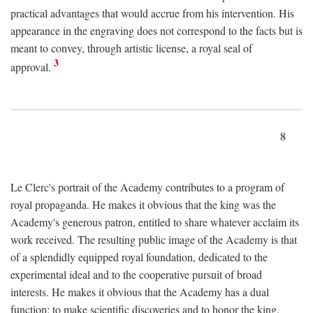
practical advantages that would accrue from his intervention. His
appearance in the engraving does not correspond to the facts but is
meant to convey, through artistic license, a royal seal of
3
approval.
8
Le Clerc's portrait of the Academy contributes to a program of
royal propaganda. He makes it obvious that the king was the
Academy's generous patron, entitled to share whatever acclaim its
work received. The resulting public image of the Academy is that
of a splendidly equipped royal foundation, dedicated to the
experimental ideal and to the cooperative pursuit of broad
interests. He makes it obvious that the Academy has a dual
function: to make scientific discoveries and to honor the king.