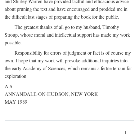
and Shirley Warren have provided tactful and efficacious advice
about pruning the text and have encouraged and prodded me in
the difficult last stages of preparing the book for the public.
The greatest thanks of all go to my husband, Timothy
Stroup, whose moral and intellectual support has made my work
possible.
Responsibility for errors of judgment or fact is of course my
own. I hope that my work will provoke additional inquiries into
the early Academy of Sciences, which remains a fertile terrain for
exploration.
A.S
ANNANDALE-ON-HUDSON, NEW YORK
MAY 1989
1