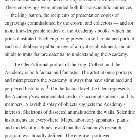
These engravings were intended both for nonscientific audiences
— the king-patron, the recipients of presentation copies of
engravings commissioned by the crown, and collectors — and for
more knowledgeable readers of the Academy's books, which the
prints illustrated. Each engraving presents a self-contained portrait,
each is a deliberate public image of a royal establishment, and all
allude to traits that are essential to understanding the Academy.
Le Clerc's formal portrait of the king, Colbert, and the
Academy is both factual and fantastic. The artist at once portrays
and misrepresents the Academy in ways that have stimulated and
1
perplexed historians.
On the factual level, Le Clerc represents
the Academy's experimentalist credo, its accomplishments, and its
members. A lavish display of objects suggests the Academy's
interests. Skeletons of dissected animals adorn the walls. Scientific
instruments are everywhere. Maps, laboratory apparatus, plants,
and models of machines reveal that the Academy's research
program was broadly defined. The engraver portrayed