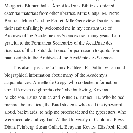
Margareta Blumenthal at Åbo Akademis Bibliotek ordered
essential materials from other libraries. Mme Gauja, M. Pierre
Berthon, Mme Claudine Pouret, Mlle Geneviève Darrieus, and
their staff unfailingly welcomed me in my constant use of
Archives of the Académie des Sciences over many years. I am
grateful to the Permanent Secretaries of the Académie des
Sciences of the Institut de France for permission to quote from
manuscripts in the Archives of the Académie des Sciences.
It is also a pleasure to thank Kathleen E. Duffin, who found
biographical information about many of the Academy's
acquaintances; Armelle de Crépy, who collected information
about Parisian neighborhoods; Tabetha Ewing, Kristina
Mickelson, Laura Muller, and Willie G. Pannell, Jr., who helped
prepare the final text; the Bard students who read the typescript
aloud, backwards, to help me proofread; and the typesetters, who
were accurate and vigilant. At the University of California Press,
Diana Feinberg, Susan Gallick, Bettyann Kevles, Elizabeth Knoll,