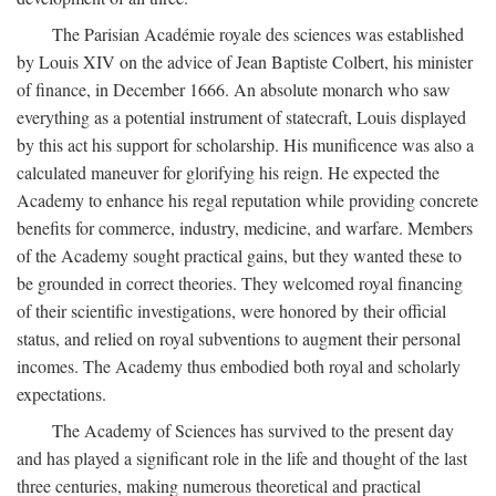
The Parisian Académie royale des sciences was established
by Louis XIV on the advice of Jean Baptiste Colbert, his minister
of finance, in December 1666. An absolute monarch who saw
everything as a potential instrument of statecraft, Louis displayed
by this act his support for scholarship. His munificence was also a
calculated maneuver for glorifying his reign. He expected the
Academy to enhance his regal reputation while providing concrete
benefits for commerce, industry, medicine, and warfare. Members
of the Academy sought practical gains, but they wanted these to
be grounded in correct theories. They welcomed royal financing
of their scientific investigations, were honored by their official
status, and relied on royal subventions to augment their personal
incomes. The Academy thus embodied both royal and scholarly
expectations.
The Academy of Sciences has survived to the present day
and has played a significant role in the life and thought of the last
three centuries, making numerous theoretical and practical