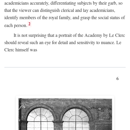
academicians accurately, differentiating subjects by their garb, so
that the viewer can distinguish clerical and lay academicians,
identify members of the royal family, and grasp the social status of
2
each person.
It is not surprising that a portrait of the Academy by Le Clerc
should reveal such an eye for detail and sensitivity to nuance. Le
Clerc himself was
6