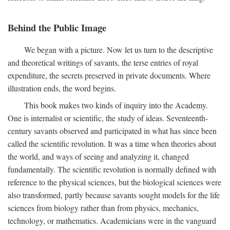
Behind the Public Image
We began with a picture. Now let us turn to the descriptive
and theoretical writings of savants, the terse entries of royal
expenditure, the secrets preserved in private documents. Where
illustration ends, the word begins.
This book makes two kinds of inquiry into the Academy.
One is internalist or scientific, the study of ideas. Seventeenth-
century savants observed and participated in what has since been
called the scientific revolution. It was a time when theories about
the world, and ways of seeing and analyzing it, changed
fundamentally. The scientific revolution is normally defined with
reference to the physical sciences, but the biological sciences were
also transformed, partly because savants sought models for the life
sciences from biology rather than from physics, mechanics,
technology, or mathematics. Academicians were in the vanguard