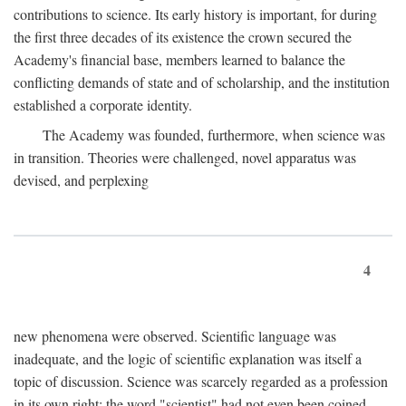
contributions to science. Its early history is important, for during
the first three decades of its existence the crown secured the
Academy's financial base, members learned to balance the
conflicting demands of state and of scholarship, and the institution
established a corporate identity.
The Academy was founded, furthermore, when science was
in transition. Theories were challenged, novel apparatus was
devised, and perplexing
4
new phenomena were observed. Scientific language was
inadequate, and the logic of scientific explanation was itself a
topic of discussion. Science was scarcely regarded as a profession
in its own right: the word "scientist" had not even been coined.