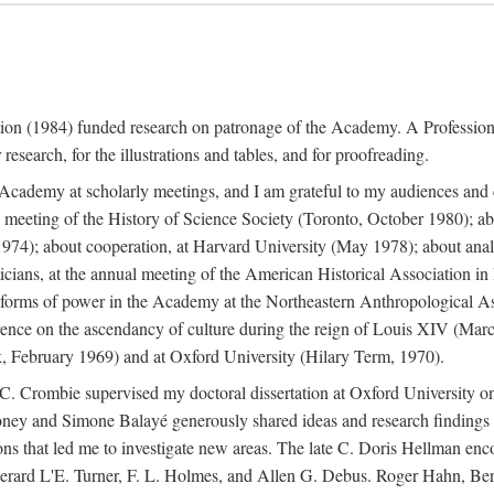
ation (1984) funded research on patronage of the Academy. A Professi
research, for the illustrations and tables, and for proofreading.
e Academy at scholarly meetings, and I am grateful to my audiences and 
meeting of the History of Science Society (Toronto, October 1980); ab
74); about cooperation, at Harvard University (May 1978); about analog
icians, at the annual meeting of the American Historical Association i
forms of power in the Academy at the Northeastern Anthropological As
rence on the ascendancy of culture during the reign of Louis XIV (Marc
 February 1969) and at Oxford University (Hilary Term, 1970).
C. Crombie supervised my doctoral dissertation at Oxford University o
honey and Simone Balayé generously shared ideas and research findings 
ons that led me to investigate new areas. The late C. Doris Hellman enc
l to Gerard L'E. Turner, F. L. Holmes, and Allen G. Debus. Roger Hahn,