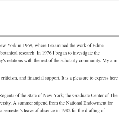
f New York in 1969, where I examined the work of Edme
tanical research. In 1976 I began to investigate the
s relations with the rest of the scholarly community. My aim
iticism, and financial support. It is a pleasure to express here
 Regents of the State of New York; the Graduate Center of The
iversity. A summer stipend from the National Endowment for
semester's leave of absence in 1982 for the drafting of