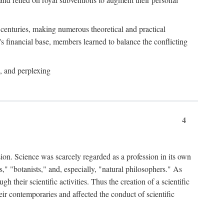
e centuries, making numerous theoretical and practical
y's financial base, members learned to balance the conflicting
, and perplexing
4
ion. Science was scarcely regarded as a profession in its own
," "botanists," and, especially, "natural philosophers." As
 their scientific activities. Thus the creation of a scientific
eir contemporaries and affected the conduct of scientific