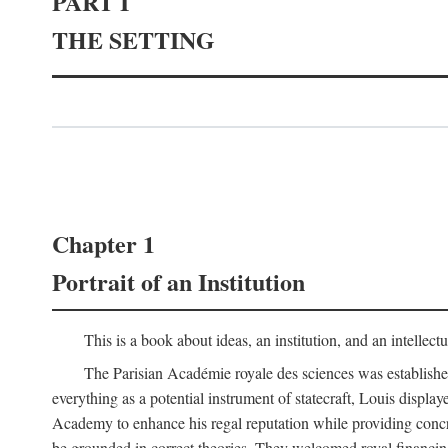
PART I
THE SETTING
Chapter 1
Portrait of an Institution
This is a book about ideas, an institution, and an intellec
The Parisian Académie royale des sciences was establish
everything as a potential instrument of statecraft, Louis displa
Academy to enhance his regal reputation while providing concr
be grounded in correct theories. They welcomed royal financing o