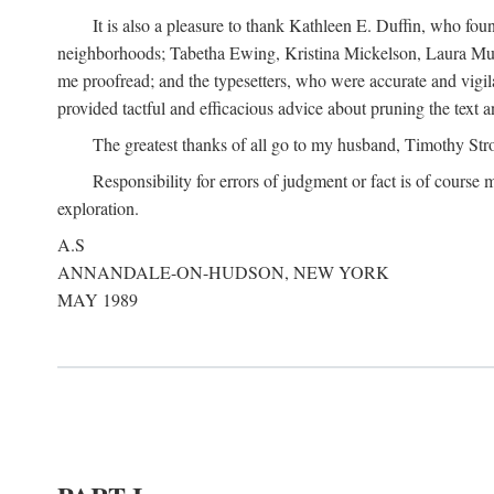
It is also a pleasure to thank Kathleen E. Duffin, who f
neighborhoods; Tabetha Ewing, Kristina Mickelson, Laura Muller
me proofread; and the typesetters, who were accurate and vigil
provided tactful and efficacious advice about pruning the text a
The greatest thanks of all go to my husband, Timothy Str
Responsibility for errors of judgment or fact is of course
exploration.
A.S
ANNANDALE-ON-HUDSON, NEW YORK
MAY 1989