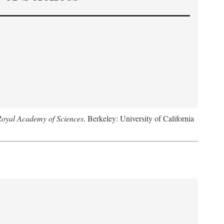
Royal Academy of Sciences
. Berkeley: University of California