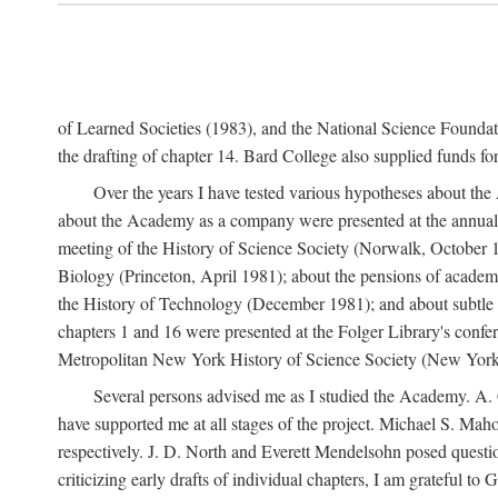
of Learned Societies (1983), and the National Science Found
the drafting of chapter 14. Bard College also supplied funds for 
Over the years I have tested various hypotheses about th
about the Academy as a company were presented at the annual 
meeting of the History of Science Society (Norwalk, October 19
Biology (Princeton, April 1981); about the pensions of academ
the History of Technology (December 1981); and about subtle 
chapters 1 and 16 were presented at the Folger Library's confe
Metropolitan New York History of Science Society (New York,
Several persons advised me as I studied the Academy. A. 
have supported me at all stages of the project. Michael S. Ma
respectively. J. D. North and Everett Mendelsohn posed questi
criticizing early drafts of individual chapters, I am gratefu