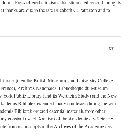
fornia Press offered criticisms that stimulated second thoughts
l thanks are due to the late Elizabeth C. Patterson and to
xv
sh Library (then the British Museum), and University College
e France), Archives Nationales, Bibliothèque du Muséum
New York Public Library (and its Wertheim Study) and the New
ademis Bibliotek extended many courtesies during the year
emis Bibliotek ordered essential materials from other
 my constant use of Archives of the Académie des Sciences
quote from manuscripts in the Archives of the Académie des