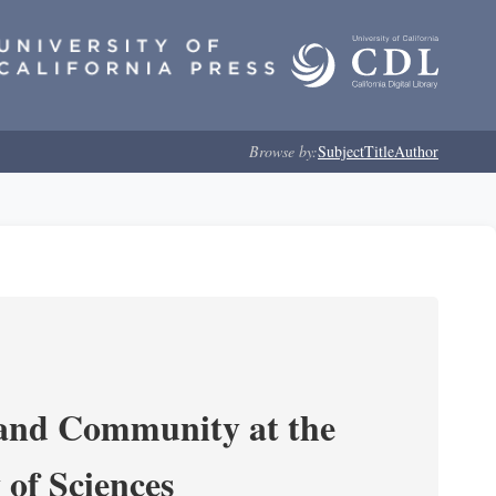
Browse by:
Subject
Title
Author
 and Community at the
of Sciences