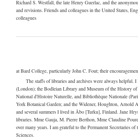
Richard S. Westfall, the late Henry Guerlac, and the anonymous
and revisions. Friends and colleagues in the United States, Eng
colleagues
at Bard College, particularly John C. Fout; their encourageme
The staffs of libraries and archives were always helpful. 
(London); the Bodleian Library and Museum of the History of 
National d'Histoire Naturelle, and Bibliothèque Nationale (Par
York Botanical Garden; and the Widener, Houghton, Arnold Ar
and several summers I lived in Åbo [Turku], Finland. Jane Hry
libraries. Mme Gauja, M. Pierre Berthon, Mme Claudine Pouret
over many years. I am grateful to the Permanent Secretaries of
Sciences.