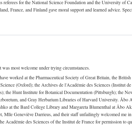
 referees for the National Science Foundation and the University of Cali
land, France, and Finland gave moral support and learned advice. Specia
nt was most welcome under trying circumstances.
I have worked at the Pharmaceutical Society of Great Britain, the Briti
Science (Oxford); the Archives de l'Académie des Sciences (Institut d
is); the Hunt Institute for Botanical Documentation (Pittsburgh); the 
boretum, and Gray Herbarium Libraries of Harvard University. Åbo Ak
shko at the Bard College Library and Margareta Blumenthal at Åbo Akad
, Mlle Geneviève Darrieus, and their staff unfailingly welcomed me in
 the Académie des Sciences of the Institut de France for permission to 