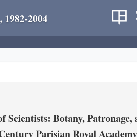
, 1982-2004
 Scientists: Botany, Patronage,
Century Parisian Royal Academy 