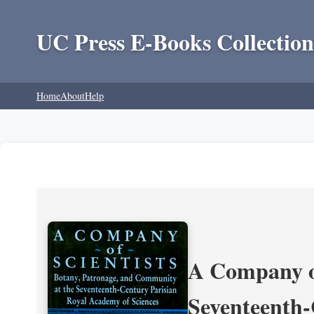
UC Press E-Books Collection
Home
About
Help
A Company of
Seventeenth-