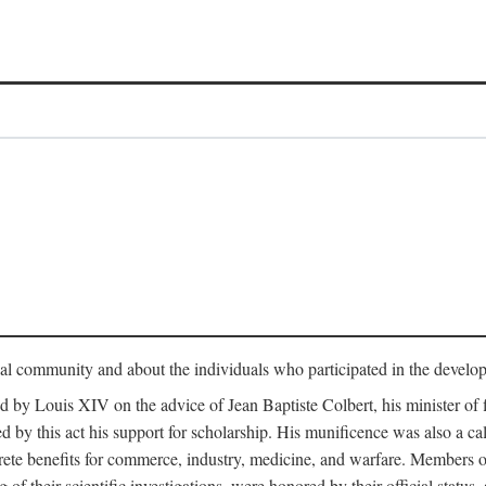
tual community and about the individuals who participated in the develop
ed by Louis XIV on the advice of Jean Baptiste Colbert, his minister 
yed by this act his support for scholarship. His munificence was also a c
ete benefits for commerce, industry, medicine, and warfare. Members o
f their scientific investigations, were honored by their official status,