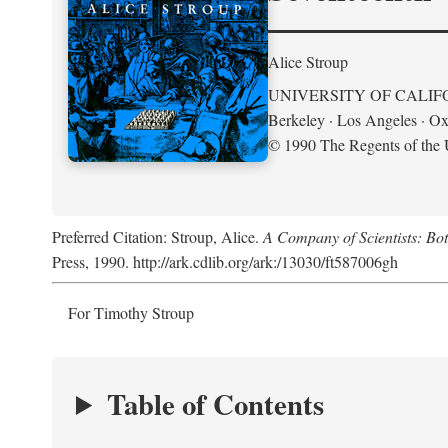
Alice Stroup
UNIVERSITY OF CALIF
Berkeley · Los Angeles · Ox
© 1990 The Regents of the U
Preferred Citation: Stroup, Alice.
A Company of Scientists: Bo
Press, 1990. http://ark.cdlib.org/ark:/13030/ft587006gh
For Timothy Stroup
Table of Contents