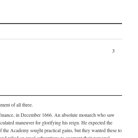
3
ment of all three.
of finance, in December 1666. An absolute monarch who saw
alculated maneuver for glorifying his reign. He expected the
f the Academy sought practical gains, but they wanted these to
 and relied on royal subventions to augment their personal