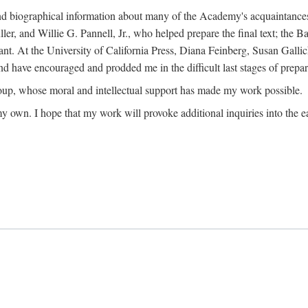
ound biographical information about many of the Academy's acquaintance
, and Willie G. Pannell, Jr., who helped prepare the final text; the Ba
ant. At the University of California Press, Diana Feinberg, Susan Gall
nd have encouraged and prodded me in the difficult last stages of prepar
oup, whose moral and intellectual support has made my work possible.
 my own. I hope that my work will provoke additional inquiries into the e