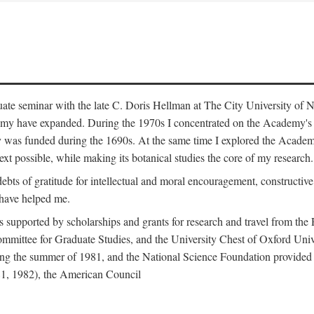
duate seminar with the late C. Doris Hellman at The City University o
emy have expanded. During the 1970s I concentrated on the Academy's bo
was funded during the 1690s. At the same time I explored the Academy'
xt possible, while making its botanical studies the core of my research.
s of gratitude for intellectual and moral encouragement, constructive cr
 have helped me.
s supported by scholarships and grants for research and travel from the
Committee for Graduate Studies, and the University Chest of Oxford Un
ng the summer of 1981, and the National Science Foundation provided a 
81, 1982), the American Council