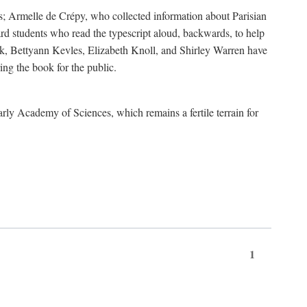
s; Armelle de Crépy, who collected information about Parisian
rd students who read the typescript aloud, backwards, to help
ick, Bettyann Kevles, Elizabeth Knoll, and Shirley Warren have
ing the book for the public.
arly Academy of Sciences, which remains a fertile terrain for
1