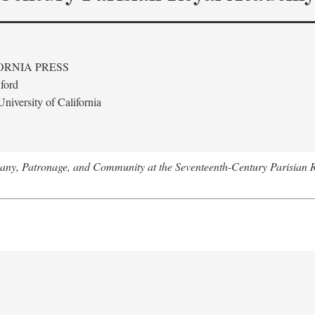
ORNIA PRESS
ford
niversity of California
tany, Patronage, and Community at the Seventeenth-Century Parisian 