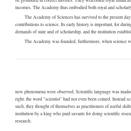
incomes. The Academy thus embodied both royal and scholarly
The Academy of Sciences has survived to the present day an
contributions to science. Its early history is important, for du
demands of state and of scholarship, and the institution establis
The Academy was founded, furthermore, when science was 
new phenomena were observed. Scientific language was inadequat
right: the word "scientist" had not even been coined. Instead s
such, they thought of themselves as practitioners of useful skill
institution by a king who paid savants for doing scientific rese
research.