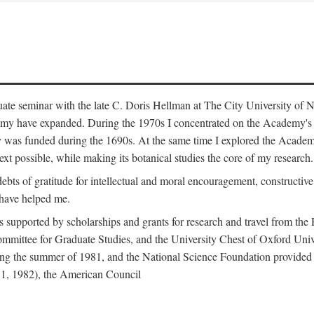
duate seminar with the late C. Doris Hellman at The City University o
emy have expanded. During the 1970s I concentrated on the Academy's bo
was funded during the 1690s. At the same time I explored the Academy'
xt possible, while making its botanical studies the core of my research.
s of gratitude for intellectual and moral encouragement, constructive cr
 have helped me.
s supported by scholarships and grants for research and travel from the
Committee for Graduate Studies, and the University Chest of Oxford Un
ng the summer of 1981, and the National Science Foundation provided a 
81, 1982), the American Council