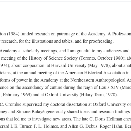
ation (1984) funded research on patronage of the Academy. A Professi
research, for the illustrations and tables, and for proofreading.
e Academy at scholarly meetings, and I am grateful to my audiences and 
meeting of the History of Science Society (Toronto, October 1980); ab
74); about cooperation, at Harvard University (May 1978); about analog
icians, at the annual meeting of the American Historical Association i
forms of power in the Academy at the Northeastern Anthropological As
rence on the ascendancy of culture during the reign of Louis XIV (Marc
 February 1969) and at Oxford University (Hilary Term, 1970).
C. Crombie supervised my doctoral dissertation at Oxford University o
honey and Simone Balayé generously shared ideas and research findings 
ons that led me to investigate new areas. The late C. Doris Hellman enc
l to Gerard L'E. Turner, F. L. Holmes, and Allen G. Debus. Roger Hahn,