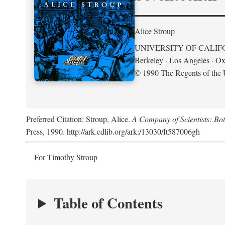
Alice Stroup
UNIVERSITY OF CALIF
Berkeley · Los Angeles · Ox
© 1990 The Regents of the U
Preferred Citation: Stroup, Alice.
A Company of Scientists: Bo
Press, 1990. http://ark.cdlib.org/ark:/13030/ft587006gh
For Timothy Stroup
Table of Contents