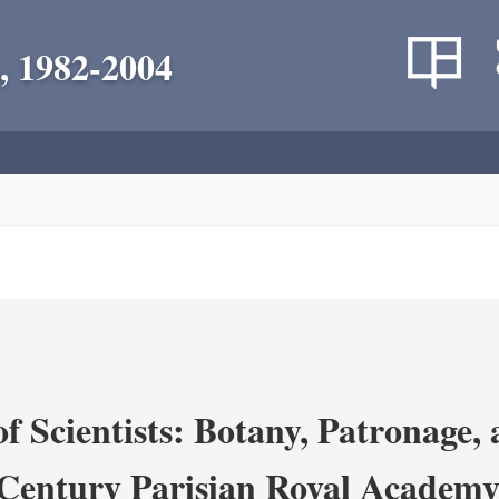
, 1982-2004
 Scientists: Botany, Patronage,
Century Parisian Royal Academy 