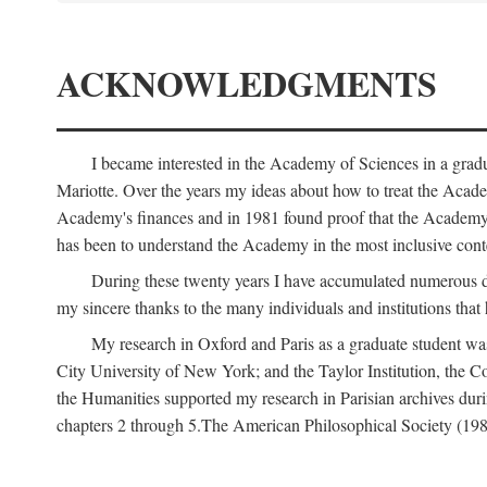
ACKNOWLEDGMENTS
I became interested in the Academy of Sciences in a gra
Mariotte. Over the years my ideas about how to treat the Acad
Academy's finances and in 1981 found proof that the Academy 
has been to understand the Academy in the most inclusive conte
During these twenty years I have accumulated numerous debt
my sincere thanks to the many individuals and institutions that
My research in Oxford and Paris as a graduate student wa
City University of New York; and the Taylor Institution, the 
the Humanities supported my research in Parisian archives duri
chapters 2 through 5.The American Philosophical Society (19