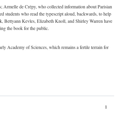
s; Armelle de Crépy, who collected information about Parisian
rd students who read the typescript aloud, backwards, to help
ick, Bettyann Kevles, Elizabeth Knoll, and Shirley Warren have
ing the book for the public.
arly Academy of Sciences, which remains a fertile terrain for
1