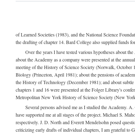
of Learned Societies (1983), and the National Science Found
the drafting of chapter 14. Bard College also supplied funds for 
Over the years I have tested various hypotheses about th
about the Academy as a company were presented at the annual 
meeting of the History of Science Society (Norwalk, October 19
Biology (Princeton, April 1981); about the pensions of academ
the History of Technology (December 1981); and about subtle 
chapters 1 and 16 were presented at the Folger Library's confe
Metropolitan New York History of Science Society (New York,
Several persons advised me as I studied the Academy. A. 
have supported me at all stages of the project. Michael S. Ma
respectively. J. D. North and Everett Mendelsohn posed questi
criticizing early drafts of individual chapters, I am gratefu