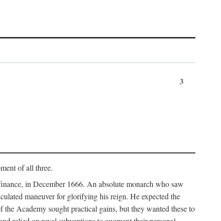
3
ment of all three.
of finance, in December 1666. An absolute monarch who saw
alculated maneuver for glorifying his reign. He expected the
f the Academy sought practical gains, but they wanted these to
 and relied on royal subventions to augment their personal