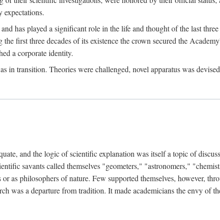
 expectations.
d has played a significant role in the life and thought of the last thre
ring the first three decades of its existence the crown secured the Academ
hed a corporate identity.
in transition. Theories were challenged, novel apparatus was devised
e, and the logic of scientific explanation was itself a topic of discuss
cientific savants called themselves "geometers," "astronomers," "chemists
s or as philosophers of nature. Few supported themselves, however, through
arch was a departure from tradition. It made academicians the envy of th