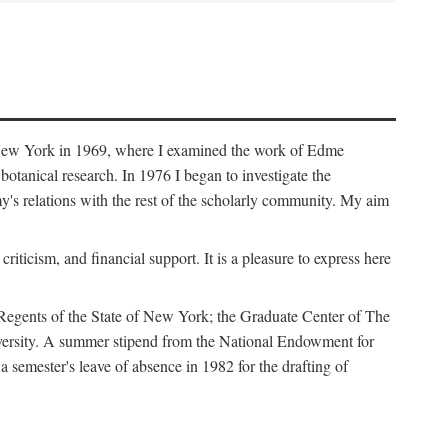
f New York in 1969, where I examined the work of Edme
tanical research. In 1976 I began to investigate the
s relations with the rest of the scholarly community. My aim
iticism, and financial support. It is a pleasure to express here
 Regents of the State of New York; the Graduate Center of The
iversity. A summer stipend from the National Endowment for
semester's leave of absence in 1982 for the drafting of