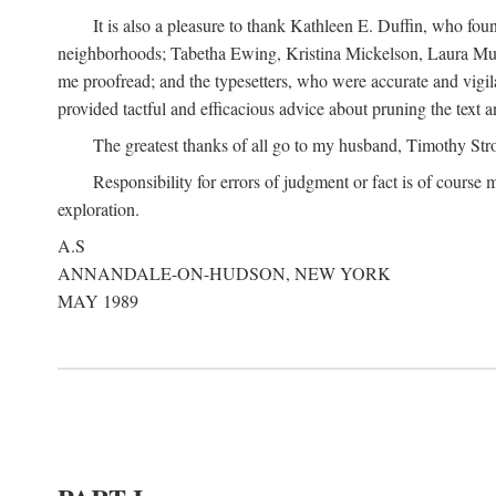
It is also a pleasure to thank Kathleen E. Duffin, who f
neighborhoods; Tabetha Ewing, Kristina Mickelson, Laura Muller
me proofread; and the typesetters, who were accurate and vigil
provided tactful and efficacious advice about pruning the text a
The greatest thanks of all go to my husband, Timothy Str
Responsibility for errors of judgment or fact is of course
exploration.
A.S
ANNANDALE-ON-HUDSON, NEW YORK
MAY 1989