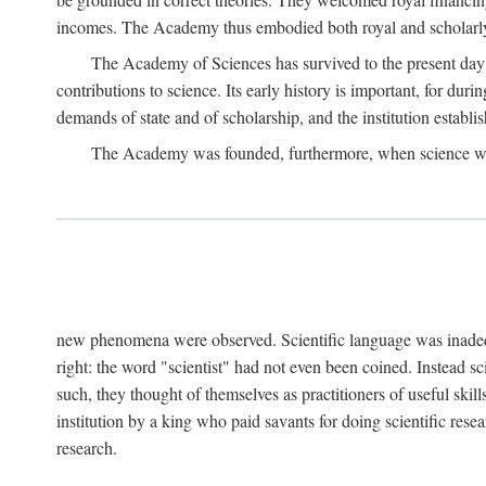
incomes. The Academy thus embodied both royal and scholarly
The Academy of Sciences has survived to the present day an
contributions to science. Its early history is important, for du
demands of state and of scholarship, and the institution establis
The Academy was founded, furthermore, when science was 
new phenomena were observed. Scientific language was inadequat
right: the word "scientist" had not even been coined. Instead s
such, they thought of themselves as practitioners of useful skill
institution by a king who paid savants for doing scientific rese
research.