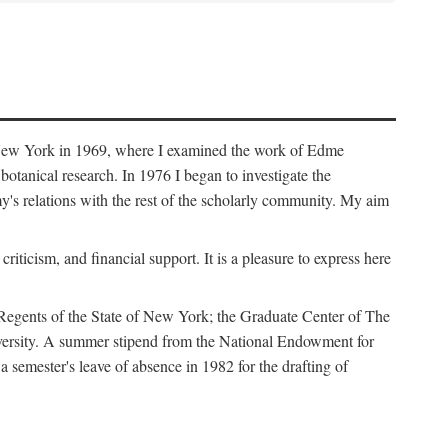
f New York in 1969, where I examined the work of Edme
tanical research. In 1976 I began to investigate the
s relations with the rest of the scholarly community. My aim
iticism, and financial support. It is a pleasure to express here
 Regents of the State of New York; the Graduate Center of The
iversity. A summer stipend from the National Endowment for
semester's leave of absence in 1982 for the drafting of