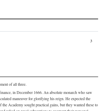
3
ment of all three.
of finance, in December 1666. An absolute monarch who saw
alculated maneuver for glorifying his reign. He expected the
f the Academy sought practical gains, but they wanted these to
 and relied on royal subventions to augment their personal