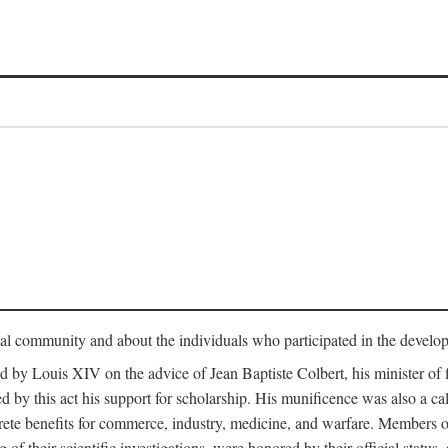
tual community and about the individuals who participated in the develop
ed by Louis XIV on the advice of Jean Baptiste Colbert, his minister 
yed by this act his support for scholarship. His munificence was also a c
ete benefits for commerce, industry, medicine, and warfare. Members o
f their scientific investigations, were honored by their official status,