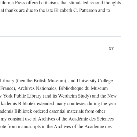
fornia Press offered criticisms that stimulated second thoughts
l thanks are due to the late Elizabeth C. Patterson and to
xv
sh Library (then the British Museum), and University College
e France), Archives Nationales, Bibliothèque du Muséum
New York Public Library (and its Wertheim Study) and the New
ademis Bibliotek extended many courtesies during the year
emis Bibliotek ordered essential materials from other
 my constant use of Archives of the Académie des Sciences
quote from manuscripts in the Archives of the Académie des