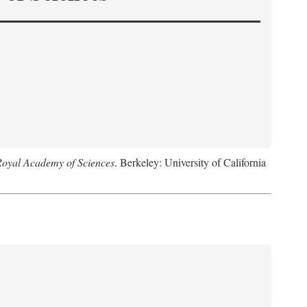
Royal Academy of Sciences
. Berkeley: University of California