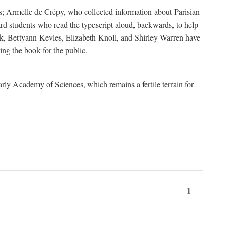
s; Armelle de Crépy, who collected information about Parisian
rd students who read the typescript aloud, backwards, to help
ick, Bettyann Kevles, Elizabeth Knoll, and Shirley Warren have
ing the book for the public.
arly Academy of Sciences, which remains a fertile terrain for
1