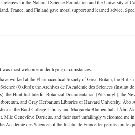
 referees for the National Science Foundation and the University of Cali
land, France, and Finland gave moral support and learned advice. Specia
nt was most welcome under trying circumstances.
I have worked at the Pharmaceutical Society of Great Britain, the Briti
Science (Oxford); the Archives de l'Académie des Sciences (Institut d
is); the Hunt Institute for Botanical Documentation (Pittsburgh); the 
boretum, and Gray Herbarium Libraries of Harvard University. Åbo Ak
shko at the Bard College Library and Margareta Blumenthal at Åbo Akad
, Mlle Geneviève Darrieus, and their staff unfailingly welcomed me in
 the Académie des Sciences of the Institut de France for permission to 