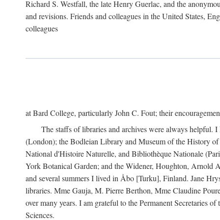
Richard S. Westfall, the late Henry Guerlac, and the anonymous
and revisions. Friends and colleagues in the United States, Eng
colleagues
at Bard College, particularly John C. Fout; their encourageme
The staffs of libraries and archives were always helpful. 
(London); the Bodleian Library and Museum of the History of 
National d'Histoire Naturelle, and Bibliothèque Nationale (Par
York Botanical Garden; and the Widener, Houghton, Arnold Ar
and several summers I lived in Åbo [Turku], Finland. Jane Hry
libraries. Mme Gauja, M. Pierre Berthon, Mme Claudine Pouret
over many years. I am grateful to the Permanent Secretaries of
Sciences.