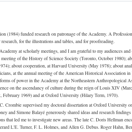
ation (1984) funded research on patronage of the Academy. A Professi
research, for the illustrations and tables, and for proofreading.
e Academy at scholarly meetings, and I am grateful to my audiences and 
meeting of the History of Science Society (Toronto, October 1980); ab
74); about cooperation, at Harvard University (May 1978); about analog
icians, at the annual meeting of the American Historical Association i
forms of power in the Academy at the Northeastern Anthropological As
rence on the ascendancy of culture during the reign of Louis XIV (Marc
 February 1969) and at Oxford University (Hilary Term, 1970).
C. Crombie supervised my doctoral dissertation at Oxford University o
honey and Simone Balayé generously shared ideas and research findings 
ons that led me to investigate new areas. The late C. Doris Hellman enc
l to Gerard L'E. Turner, F. L. Holmes, and Allen G. Debus. Roger Hahn,