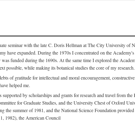
duate seminar with the late C. Doris Hellman at The City University o
emy have expanded. During the 1970s I concentrated on the Academy's bo
was funded during the 1690s. At the same time I explored the Academy'
xt possible, while making its botanical studies the core of my research.
s of gratitude for intellectual and moral encouragement, constructive cr
 have helped me.
s supported by scholarships and grants for research and travel from the
Committee for Graduate Studies, and the University Chest of Oxford Un
ng the summer of 1981, and the National Science Foundation provided a 
81, 1982), the American Council