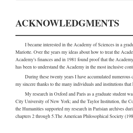
ACKNOWLEDGMENTS
I became interested in the Academy of Sciences in a gra
Mariotte. Over the years my ideas about how to treat the Acad
Academy's finances and in 1981 found proof that the Academy 
has been to understand the Academy in the most inclusive conte
During these twenty years I have accumulated numerous debt
my sincere thanks to the many individuals and institutions that
My research in Oxford and Paris as a graduate student wa
City University of New York; and the Taylor Institution, the 
the Humanities supported my research in Parisian archives duri
chapters 2 through 5.The American Philosophical Society (19