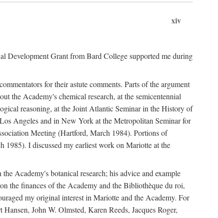
xiv
onal Development Grant from Bard College supported me during
commentators for their astute comments. Parts of the argument
out the Academy's chemical research, at the semicentennial
ical reasoning, at the Joint Atlantic Seminar in the History of
n Los Angeles and in New York at the Metropolitan Seminar for
sociation Meeting (Hartford, March 1984). Portions of
h 1985). I discussed my earliest work on Mariotte at the
n the Academy's botanical research; his advice and example
on the finances of the Academy and the Bibliothèque du roi,
ouraged my original interest in Mariotte and the Academy. For
 Bert Hansen, John W. Olmsted, Karen Reeds, Jacques Roger,