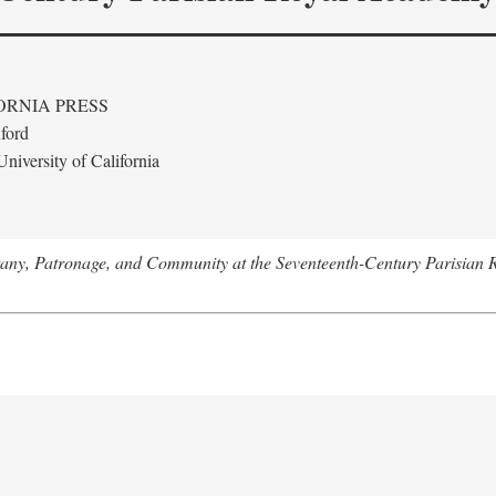
ORNIA PRESS
ford
niversity of California
tany, Patronage, and Community at the Seventeenth-Century Parisian 