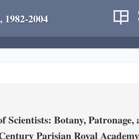
, 1982-2004
 Scientists: Botany, Patronage,
Century Parisian Royal Academy 