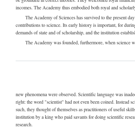
incomes. The Academy thus embodied both royal and scholarly
The Academy of Sciences has survived to the present day an
contributions to science. Its early history is important, for du
demands of state and of scholarship, and the institution establis
The Academy was founded, furthermore, when science was 
new phenomena were observed. Scientific language was inadequat
right: the word "scientist" had not even been coined. Instead s
such, they thought of themselves as practitioners of useful skill
institution by a king who paid savants for doing scientific rese
research.