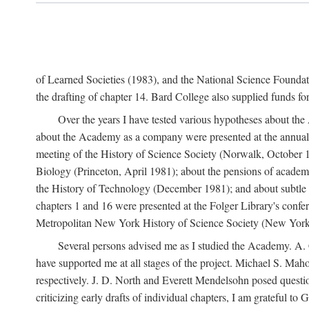
of Learned Societies (1983), and the National Science Found
the drafting of chapter 14. Bard College also supplied funds for 
Over the years I have tested various hypotheses about th
about the Academy as a company were presented at the annual 
meeting of the History of Science Society (Norwalk, October 19
Biology (Princeton, April 1981); about the pensions of academ
the History of Technology (December 1981); and about subtle 
chapters 1 and 16 were presented at the Folger Library's confe
Metropolitan New York History of Science Society (New York,
Several persons advised me as I studied the Academy. A. 
have supported me at all stages of the project. Michael S. Ma
respectively. J. D. North and Everett Mendelsohn posed questi
criticizing early drafts of individual chapters, I am gratefu