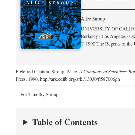
Alice Stroup
UNIVERSITY OF CALIF
Berkeley · Los Angeles · Ox
© 1990 The Regents of the U
Preferred Citation: Stroup, Alice.
A Company of Scientists: Bo
Press, 1990. http://ark.cdlib.org/ark:/13030/ft587006gh
For Timothy Stroup
Table of Contents