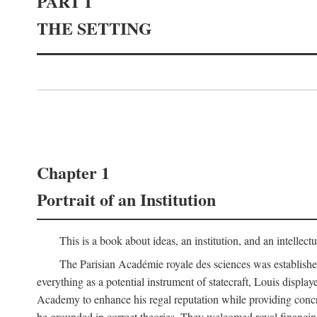
PART I
THE SETTING
Chapter 1
Portrait of an Institution
This is a book about ideas, an institution, and an intellec
The Parisian Académie royale des sciences was establish
everything as a potential instrument of statecraft, Louis displa
Academy to enhance his regal reputation while providing concr
be grounded in correct theories. They welcomed royal financing o