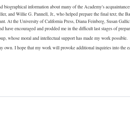
ound biographical information about many of the Academy's acquaintance
, and Willie G. Pannell, Jr., who helped prepare the final text; the Ba
ant. At the University of California Press, Diana Feinberg, Susan Gall
nd have encouraged and prodded me in the difficult last stages of prepar
oup, whose moral and intellectual support has made my work possible.
 my own. I hope that my work will provoke additional inquiries into the e