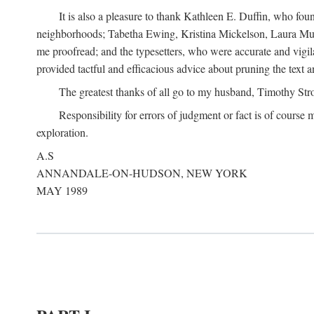
It is also a pleasure to thank Kathleen E. Duffin, who f
neighborhoods; Tabetha Ewing, Kristina Mickelson, Laura Muller
me proofread; and the typesetters, who were accurate and vigil
provided tactful and efficacious advice about pruning the text a
The greatest thanks of all go to my husband, Timothy Str
Responsibility for errors of judgment or fact is of course
exploration.
A.S
ANNANDALE-ON-HUDSON, NEW YORK
MAY 1989