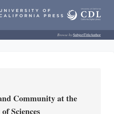
Browse by:
Subject
Title
Author
 and Community at the
of Sciences