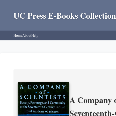
UC Press E-Books Collection
Home
About
Help
A Company of
Seventeenth-