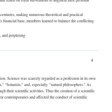
e centuries, making numerous theoretical and practical
y's financial base, members learned to balance the conflicting
, and perplexing
4
ion. Science was scarcely regarded as a profession in its own
," "botanists," and, especially, "natural philosophers." As
 their scientific activities. Thus the creation of a scientific
eir contemporaries and affected the conduct of scientific