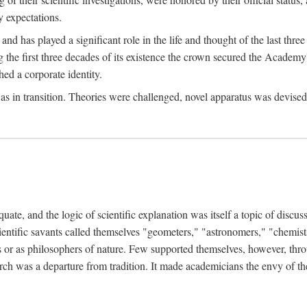
 expectations.
d has played a significant role in the life and thought of the last thre
ring the first three decades of its existence the crown secured the Academ
hed a corporate identity.
in transition. Theories were challenged, novel apparatus was devised
e, and the logic of scientific explanation was itself a topic of discuss
cientific savants called themselves "geometers," "astronomers," "chemists
s or as philosophers of nature. Few supported themselves, however, through
arch was a departure from tradition. It made academicians the envy of th