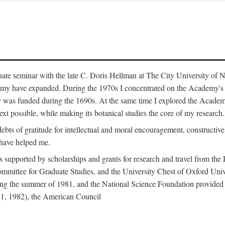
duate seminar with the late C. Doris Hellman at The City University o
emy have expanded. During the 1970s I concentrated on the Academy's bo
was funded during the 1690s. At the same time I explored the Academy'
xt possible, while making its botanical studies the core of my research.
s of gratitude for intellectual and moral encouragement, constructive cr
 have helped me.
s supported by scholarships and grants for research and travel from the
Committee for Graduate Studies, and the University Chest of Oxford Un
ng the summer of 1981, and the National Science Foundation provided a 
81, 1982), the American Council