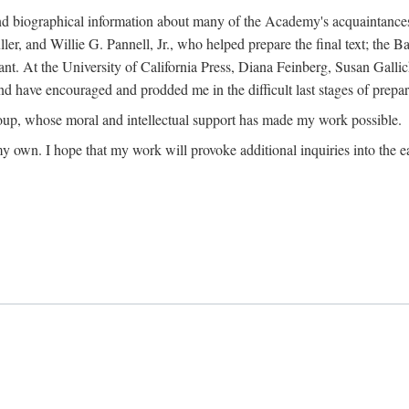
ound biographical information about many of the Academy's acquaintance
, and Willie G. Pannell, Jr., who helped prepare the final text; the Ba
ant. At the University of California Press, Diana Feinberg, Susan Gall
nd have encouraged and prodded me in the difficult last stages of prepar
oup, whose moral and intellectual support has made my work possible.
 my own. I hope that my work will provoke additional inquiries into the e