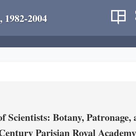
, 1982-2004
 Scientists: Botany, Patronage,
Century Parisian Royal Academy 