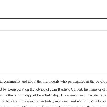
tual community and about the individuals who participated in the develop
ed by Louis XIV on the advice of Jean Baptiste Colbert, his minister 
yed by this act his support for scholarship. His munificence was also a c
ete benefits for commerce, industry, medicine, and warfare. Members o
f their scientific investigations, were honored by their official status,