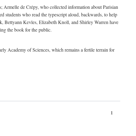
s; Armelle de Crépy, who collected information about Parisian
rd students who read the typescript aloud, backwards, to help
ick, Bettyann Kevles, Elizabeth Knoll, and Shirley Warren have
ing the book for the public.
arly Academy of Sciences, which remains a fertile terrain for
1