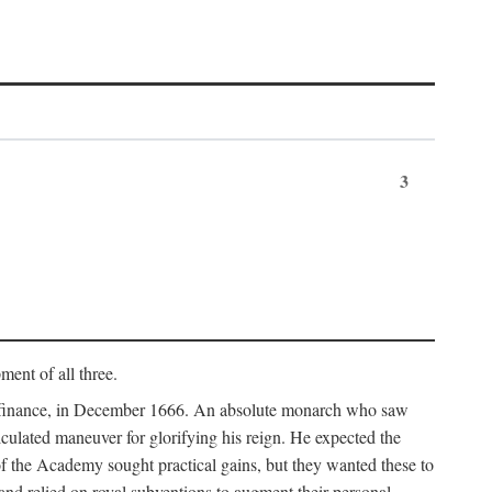
3
ment of all three.
of finance, in December 1666. An absolute monarch who saw
alculated maneuver for glorifying his reign. He expected the
f the Academy sought practical gains, but they wanted these to
 and relied on royal subventions to augment their personal