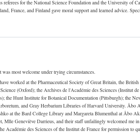
 referees for the National Science Foundation and the University of Cali
land, France, and Finland gave moral support and learned advice. Specia
nt was most welcome under trying circumstances.
I have worked at the Pharmaceutical Society of Great Britain, the Briti
Science (Oxford); the Archives de l'Académie des Sciences (Institut d
is); the Hunt Institute for Botanical Documentation (Pittsburgh); the 
boretum, and Gray Herbarium Libraries of Harvard University. Åbo Ak
shko at the Bard College Library and Margareta Blumenthal at Åbo Akad
, Mlle Geneviève Darrieus, and their staff unfailingly welcomed me in
 the Académie des Sciences of the Institut de France for permission to 