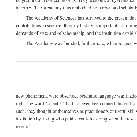
incomes. The Academy thus embodied both royal and scholarly
The Academy of Sciences has survived to the present day an
contributions to science. Its early history is important, for du
demands of state and of scholarship, and the institution establis
The Academy was founded, furthermore, when science was 
new phenomena were observed. Scientific language was inadequat
right: the word "scientist" had not even been coined. Instead s
such, they thought of themselves as practitioners of useful skill
institution by a king who paid savants for doing scientific rese
research.