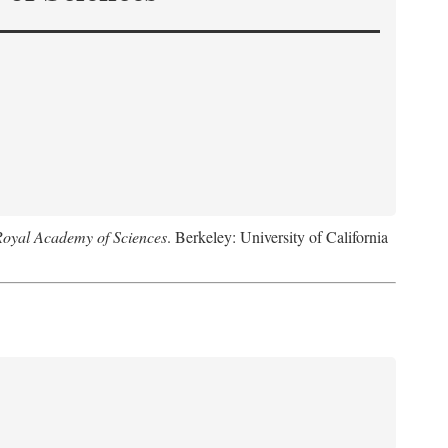
Royal Academy of Sciences
. Berkeley: University of California