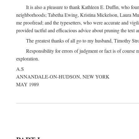
It is also a pleasure to thank Kathleen E. Duffin, who f
neighborhoods; Tabetha Ewing, Kristina Mickelson, Laura Muller
me proofread; and the typesetters, who were accurate and vigil
provided tactful and efficacious advice about pruning the text a
The greatest thanks of all go to my husband, Timothy Str
Responsibility for errors of judgment or fact is of course
exploration.
A.S
ANNANDALE-ON-HUDSON, NEW YORK
MAY 1989