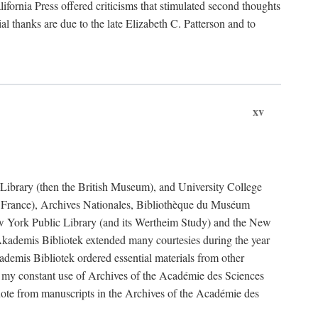
fornia Press offered criticisms that stimulated second thoughts
l thanks are due to the late Elizabeth C. Patterson and to
xv
sh Library (then the British Museum), and University College
e France), Archives Nationales, Bibliothèque du Muséum
New York Public Library (and its Wertheim Study) and the New
ademis Bibliotek extended many courtesies during the year
emis Bibliotek ordered essential materials from other
 my constant use of Archives of the Académie des Sciences
quote from manuscripts in the Archives of the Académie des