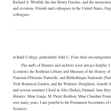
Richard S. Westfall, the late Henry Guerlac, and the anonymous
and revisions. Friends and colleagues in the United States, Eng
colleagues
at Bard College, particularly John C. Fout; their encourageme
The staffs of libraries and archives were always helpful. 
(London); the Bodleian Library and Museum of the History of 
National d'Histoire Naturelle, and Bibliothèque Nationale (Par
York Botanical Garden; and the Widener, Houghton, Arnold Ar
and several summers I lived in Åbo [Turku], Finland. Jane Hry
libraries. Mme Gauja, M. Pierre Berthon, Mme Claudine Pouret
over many years. I am grateful to the Permanent Secretaries of
Sciences.