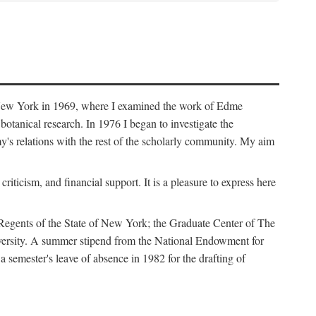
f New York in 1969, where I examined the work of Edme
tanical research. In 1976 I began to investigate the
s relations with the rest of the scholarly community. My aim
iticism, and financial support. It is a pleasure to express here
 Regents of the State of New York; the Graduate Center of The
iversity. A summer stipend from the National Endowment for
semester's leave of absence in 1982 for the drafting of