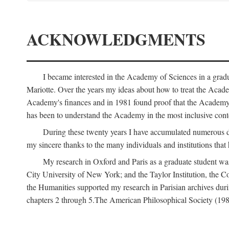
ACKNOWLEDGMENTS
I became interested in the Academy of Sciences in a gra
Mariotte. Over the years my ideas about how to treat the Acad
Academy's finances and in 1981 found proof that the Academy 
has been to understand the Academy in the most inclusive conte
During these twenty years I have accumulated numerous debt
my sincere thanks to the many individuals and institutions that
My research in Oxford and Paris as a graduate student wa
City University of New York; and the Taylor Institution, the 
the Humanities supported my research in Parisian archives duri
chapters 2 through 5.The American Philosophical Society (19