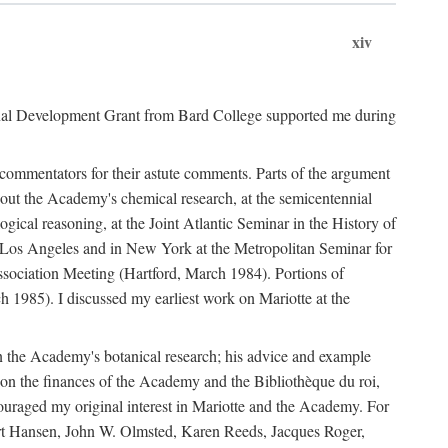
xiv
onal Development Grant from Bard College supported me during
commentators for their astute comments. Parts of the argument
out the Academy's chemical research, at the semicentennial
ical reasoning, at the Joint Atlantic Seminar in the History of
n Los Angeles and in New York at the Metropolitan Seminar for
sociation Meeting (Hartford, March 1984). Portions of
h 1985). I discussed my earliest work on Mariotte at the
n the Academy's botanical research; his advice and example
on the finances of the Academy and the Bibliothèque du roi,
ouraged my original interest in Mariotte and the Academy. For
 Bert Hansen, John W. Olmsted, Karen Reeds, Jacques Roger,