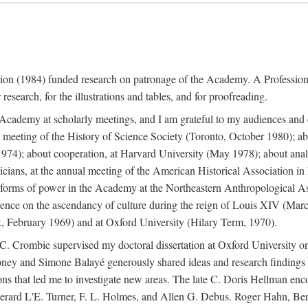
ation (1984) funded research on patronage of the Academy. A Professi
research, for the illustrations and tables, and for proofreading.
e Academy at scholarly meetings, and I am grateful to my audiences and 
meeting of the History of Science Society (Toronto, October 1980); ab
74); about cooperation, at Harvard University (May 1978); about analog
icians, at the annual meeting of the American Historical Association i
forms of power in the Academy at the Northeastern Anthropological As
rence on the ascendancy of culture during the reign of Louis XIV (Marc
 February 1969) and at Oxford University (Hilary Term, 1970).
C. Crombie supervised my doctoral dissertation at Oxford University o
honey and Simone Balayé generously shared ideas and research findings 
ons that led me to investigate new areas. The late C. Doris Hellman enc
l to Gerard L'E. Turner, F. L. Holmes, and Allen G. Debus. Roger Hahn,