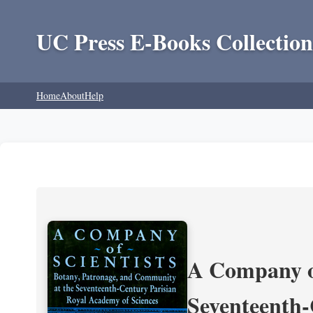
UC Press E-Books Collection
Home
About
Help
A Company of
Seventeenth-