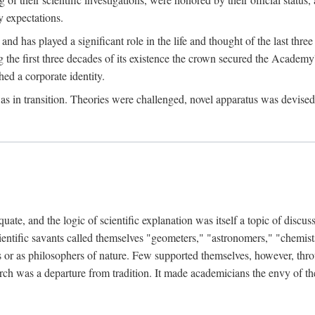
 expectations.
d has played a significant role in the life and thought of the last thre
ring the first three decades of its existence the crown secured the Academ
hed a corporate identity.
in transition. Theories were challenged, novel apparatus was devised
e, and the logic of scientific explanation was itself a topic of discuss
cientific savants called themselves "geometers," "astronomers," "chemists
s or as philosophers of nature. Few supported themselves, however, through
arch was a departure from tradition. It made academicians the envy of th