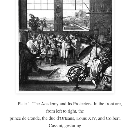
Plate 1. The Academy and Its Protectors. In the front are,
from left to right, the
prince de Condé, the duc d'Orléans, Louis XIV, and Colbert.
Cassini, gesturing