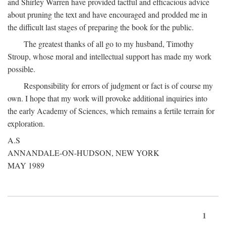
and Shirley Warren have provided tactful and efficacious advice
about pruning the text and have encouraged and prodded me in
the difficult last stages of preparing the book for the public.
The greatest thanks of all go to my husband, Timothy
Stroup, whose moral and intellectual support has made my work
possible.
Responsibility for errors of judgment or fact is of course my
own. I hope that my work will provoke additional inquiries into
the early Academy of Sciences, which remains a fertile terrain for
exploration.
A.S
ANNANDALE-ON-HUDSON, NEW YORK
MAY 1989
1