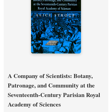
A Company of Scientists: Botany,
Patronage, and Community at the
Seventeenth-Century Parisian Royal
Academy of Sciences