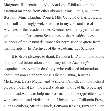
Margareta Blumenthal at Åbo Akademis Bibliotek ordered
essential materials from other libraries. Mme Gauja, M. Pierre
Berthon, Mme Claudine Pouret, Mlle Geneviève Darrieus, and
their staff unfailingly welcomed me in my constant use of
Archives of the Académie des Sciences over many years. I am
grateful to the Permanent Secretaries of the Académie des
Sciences of the Institut de France for permission to quote from
manuscripts in the Archives of the Académie des Sciences.
It is also a pleasure to thank Kathleen E. Duffin, who found
biographical information about many of the Academy's
acquaintances; Armelle de Crépy, who collected information
about Parisian neighborhoods; Tabetha Ewing, Kristina
Mickelson, Laura Muller, and Willie G. Pannell, Jr., who helped
prepare the final text; the Bard students who read the typescript
aloud, backwards, to help me proofread; and the typesetters, who
were accurate and vigilant. At the University of California Press,
Diana Feinberg, Susan Gallick, Bettyann Kevles, Elizabeth Knoll,