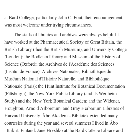
at Bard College, particularly John C. Fout; their encouragement
was most welcome under trying circumstances.
The staffs of libraries and archives were always helpful. I
have worked at the Pharmaceutical Society of Great Britain, the
British Library (then the British Museum), and University College
(London); the Bodleian Library and Museum of the History of
Science (Oxford); the Archives de l'Académie des Sciences
(Institut de France), Archives Nationales, Bibliothèque du
Muséum National d'Histoire Naturelle, and Bibliothèque
Nationale (Paris); the Hunt Institute for Botanical Documentation
(Pittsburgh); the New York Public Library (and its Wertheim
Study) and the New York Botanical Garden; and the Widener,
Houghton, Arnold Arboretum, and Gray Herbarium Libraries of
Harvard University. Åbo Akademis Bibliotek extended many
courtesies during the year and several summers I lived in Åbo
[Turku], Finland. Jane Hryshko at the Bard College Library and