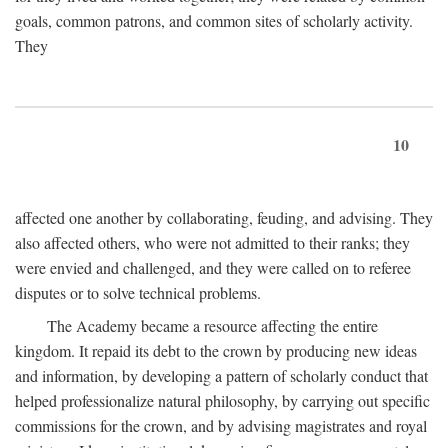
goals, common patrons, and common sites of scholarly activity.
They
10
affected one another by collaborating, feuding, and advising. They
also affected others, who were not admitted to their ranks; they
were envied and challenged, and they were called on to referee
disputes or to solve technical problems.
The Academy became a resource affecting the entire
kingdom. It repaid its debt to the crown by producing new ideas
and information, by developing a pattern of scholarly conduct that
helped professionalize natural philosophy, by carrying out specific
commissions for the crown, and by advising magistrates and royal