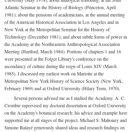
Atlantic Seminar in the History of Biology (Princeton, April
1981); about the pensions of academicians, at the annual meeting
of the American Historical Association in Los Angeles and in
New York at the Metropolitan Seminar for the History of
Technology (December 1981); and about subtle forms of power in
the Academy at the Northeastern Anthropological Association
Meeting (Hartford, March 1984). Portions of chapters 1 and 16
were presented at the Folger Library's conference on the
ascendancy of culture during the reign of Louis XIV (March
1985). I discussed my earliest work on Mariotte at the
Metropolitan New York History of Science Society (New York,
February 1969) and at Oxford University (Hilary Term, 1970).
Several persons advised me as I studied the Academy. A. C.
Crombie supervised my doctoral dissertation at Oxford University
on the Academy's botanical research; his advice and example have
supported me at all stages of the project. Michael S. Mahoney and
Simone Balayé generously shared ideas and research findings on