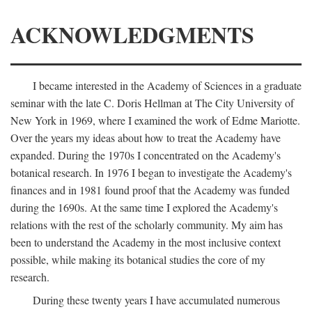
ACKNOWLEDGMENTS
I became interested in the Academy of Sciences in a graduate
seminar with the late C. Doris Hellman at The City University of
New York in 1969, where I examined the work of Edme Mariotte.
Over the years my ideas about how to treat the Academy have
expanded. During the 1970s I concentrated on the Academy's
botanical research. In 1976 I began to investigate the Academy's
finances and in 1981 found proof that the Academy was funded
during the 1690s. At the same time I explored the Academy's
relations with the rest of the scholarly community. My aim has
been to understand the Academy in the most inclusive context
possible, while making its botanical studies the core of my
research.
During these twenty years I have accumulated numerous