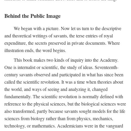
Behind the Public Image
We began with a picture. Now let us turn to the descriptive
and theoretical writings of savants, the terse entries of royal
expenditure, the secrets preserved in private documents. Where
illustration ends, the word begins.
This book makes two kinds of inquiry into the Academy.
One is internalist or scientific, the study of ideas. Seventeenth-
century savants observed and participated in what has since been
called the scientific revolution. It was a time when theories about
the world, and ways of seeing and analyzing it, changed
fundamentally. The scientific revolution is normally defined with
reference to the physical sciences, but the biological sciences were
also transformed, partly because savants sought models for the life
sciences from biology rather than from physics, mechanics,
technology, or mathematics. Academicians were in the vanguard