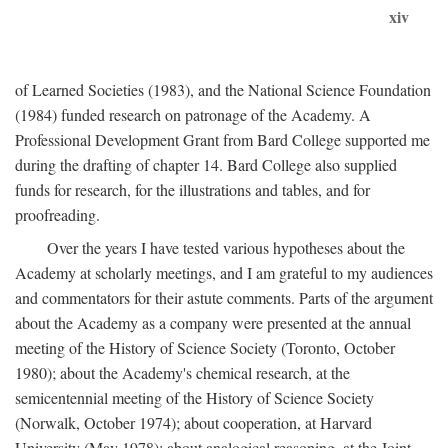
xiv
of Learned Societies (1983), and the National Science Foundation
(1984) funded research on patronage of the Academy. A
Professional Development Grant from Bard College supported me
during the drafting of chapter 14. Bard College also supplied
funds for research, for the illustrations and tables, and for
proofreading.
Over the years I have tested various hypotheses about the
Academy at scholarly meetings, and I am grateful to my audiences
and commentators for their astute comments. Parts of the argument
about the Academy as a company were presented at the annual
meeting of the History of Science Society (Toronto, October
1980); about the Academy's chemical research, at the
semicentennial meeting of the History of Science Society
(Norwalk, October 1974); about cooperation, at Harvard
University (May 1978); about analogical reasoning, at the Joint