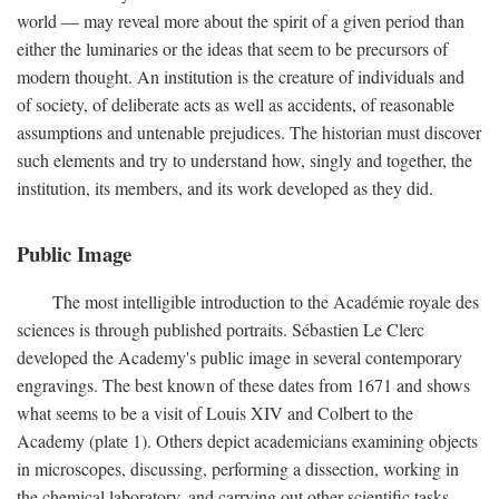
world — may reveal more about the spirit of a given period than
either the luminaries or the ideas that seem to be precursors of
modern thought. An institution is the creature of individuals and
of society, of deliberate acts as well as accidents, of reasonable
assumptions and untenable prejudices. The historian must discover
such elements and try to understand how, singly and together, the
institution, its members, and its work developed as they did.
Public Image
The most intelligible introduction to the Académie royale des
sciences is through published portraits. Sébastien Le Clerc
developed the Academy's public image in several contemporary
engravings. The best known of these dates from 1671 and shows
what seems to be a visit of Louis XIV and Colbert to the
Academy (plate 1). Others depict academicians examining objects
in microscopes, discussing, performing a dissection, working in
the chemical laboratory, and carrying out other scientific tasks.