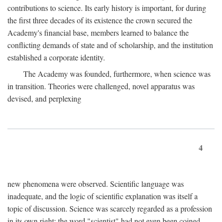
contributions to science. Its early history is important, for during
the first three decades of its existence the crown secured the
Academy's financial base, members learned to balance the
conflicting demands of state and of scholarship, and the institution
established a corporate identity.
The Academy was founded, furthermore, when science was
in transition. Theories were challenged, novel apparatus was
devised, and perplexing
4
new phenomena were observed. Scientific language was
inadequate, and the logic of scientific explanation was itself a
topic of discussion. Science was scarcely regarded as a profession
in its own right: the word "scientist" had not even been coined.