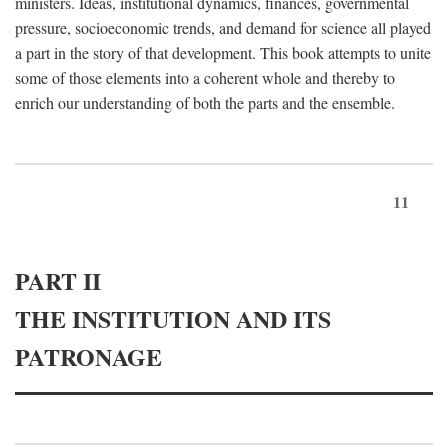
ministers. Ideas, institutional dynamics, finances, governmental
pressure, socioeconomic trends, and demand for science all played
a part in the story of that development. This book attempts to unite
some of those elements into a coherent whole and thereby to
enrich our understanding of both the parts and the ensemble.
11
PART II
THE INSTITUTION AND ITS
PATRONAGE