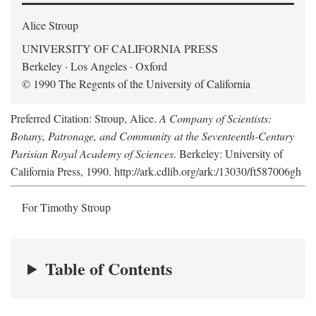
Alice Stroup
UNIVERSITY OF CALIFORNIA PRESS
Berkeley · Los Angeles · Oxford
© 1990 The Regents of the University of California
Preferred Citation: Stroup, Alice.
A Company of Scientists:
Botany, Patronage, and Community at the Seventeenth-Century
Parisian Royal Academy of Sciences
. Berkeley: University of
California Press, 1990. http://ark.cdlib.org/ark:/13030/ft587006gh
For Timothy Stroup
Table of Contents