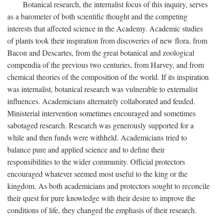
Botanical research, the internalist focus of this inquiry, serves
as a barometer of both scientific thought and the competing
interests that affected science in the Academy. Academic studies
of plants took their inspiration from discoveries of new flora, from
Bacon and Descartes, from the great botanical and zoological
compendia of the previous two centuries, from Harvey, and from
chemical theories of the composition of the world. If its inspiration
was internalist, botanical research was vulnerable to externalist
influences. Academicians alternately collaborated and feuded.
Ministerial intervention sometimes encouraged and sometimes
sabotaged research. Research was generously supported for a
while and then funds were withheld. Academicians tried to
balance pure and applied science and to define their
responsibilities to the wider community. Official protectors
encouraged whatever seemed most useful to the king or the
kingdom. As both academicians and protectors sought to reconcile
their quest for pure knowledge with their desire to improve the
conditions of life, they changed the emphasis of their research.