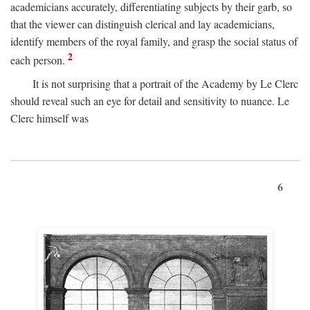
academicians accurately, differentiating subjects by their garb, so
that the viewer can distinguish clerical and lay academicians,
identify members of the royal family, and grasp the social status of
2
each person.
It is not surprising that a portrait of the Academy by Le Clerc
should reveal such an eye for detail and sensitivity to nuance. Le
Clerc himself was
6