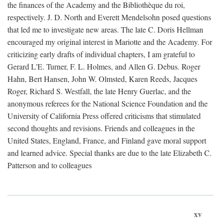
the finances of the Academy and the Bibliothèque du roi,
respectively. J. D. North and Everett Mendelsohn posed questions
that led me to investigate new areas. The late C. Doris Hellman
encouraged my original interest in Mariotte and the Academy. For
criticizing early drafts of individual chapters, I am grateful to
Gerard L'E. Turner, F. L. Holmes, and Allen G. Debus. Roger
Hahn, Bert Hansen, John W. Olmsted, Karen Reeds, Jacques
Roger, Richard S. Westfall, the late Henry Guerlac, and the
anonymous referees for the National Science Foundation and the
University of California Press offered criticisms that stimulated
second thoughts and revisions. Friends and colleagues in the
United States, England, France, and Finland gave moral support
and learned advice. Special thanks are due to the late Elizabeth C.
Patterson and to colleagues
xv