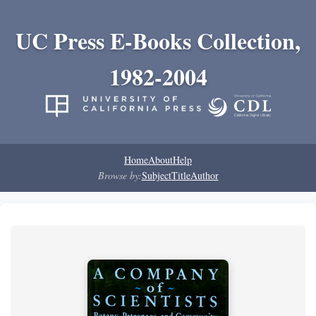
UC Press E-Books Collection,
1982-2004
Home
About
Help
Browse by:
Subject
Title
Author