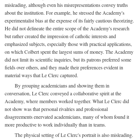
misleading, although even his misrepresentations convey truths
about the institution. For example, he stressed the Academy's
experimentalist bias at the expense of its fairly cautious theorizing.
He did not delineate the entire scope of the Academy's research
but rather created the impression of catholic interests and
emphasized subjects, especially those with practical applications,
on which Colbert spent the largest sums of money. The Academy
did not limit its scientific inquiries, but its patrons preferred some
fields over others, and they made their preferences evident in
material ways that Le Clerc captured.
By grouping academicians and showing them in
conversation, Le Clerc conveyed a collaborative spirit at the
Academy, where members worked together. What Le Clerc did
not show was that personal rivalries and professional
disagreements enervated academicians, many of whom found it
more productive to work individually than in teams.
The physical setting of Le Clerc's portrait is also misleading.