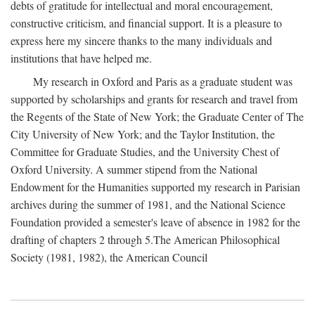
debts of gratitude for intellectual and moral encouragement,
constructive criticism, and financial support. It is a pleasure to
express here my sincere thanks to the many individuals and
institutions that have helped me.
My research in Oxford and Paris as a graduate student was
supported by scholarships and grants for research and travel from
the Regents of the State of New York; the Graduate Center of The
City University of New York; and the Taylor Institution, the
Committee for Graduate Studies, and the University Chest of
Oxford University. A summer stipend from the National
Endowment for the Humanities supported my research in Parisian
archives during the summer of 1981, and the National Science
Foundation provided a semester's leave of absence in 1982 for the
drafting of chapters 2 through 5.The American Philosophical
Society (1981, 1982), the American Council