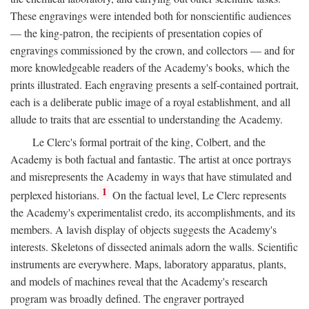
These engravings were intended both for nonscientific audiences
— the king-patron, the recipients of presentation copies of
engravings commissioned by the crown, and collectors — and for
more knowledgeable readers of the Academy's books, which the
prints illustrated. Each engraving presents a self-contained portrait,
each is a deliberate public image of a royal establishment, and all
allude to traits that are essential to understanding the Academy.
Le Clerc's formal portrait of the king, Colbert, and the
Academy is both factual and fantastic. The artist at once portrays
and misrepresents the Academy in ways that have stimulated and
1
perplexed historians.
On the factual level, Le Clerc represents
the Academy's experimentalist credo, its accomplishments, and its
members. A lavish display of objects suggests the Academy's
interests. Skeletons of dissected animals adorn the walls. Scientific
instruments are everywhere. Maps, laboratory apparatus, plants,
and models of machines reveal that the Academy's research
program was broadly defined. The engraver portrayed