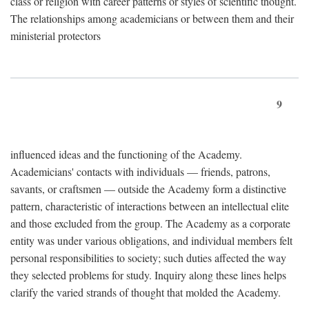
class or religion with career patterns or styles of scientific thought.
The relationships among academicians or between them and their
ministerial protectors
9
influenced ideas and the functioning of the Academy.
Academicians' contacts with individuals — friends, patrons,
savants, or craftsmen — outside the Academy form a distinctive
pattern, characteristic of interactions between an intellectual elite
and those excluded from the group. The Academy as a corporate
entity was under various obligations, and individual members felt
personal responsibilities to society; such duties affected the way
they selected problems for study. Inquiry along these lines helps
clarify the varied strands of thought that molded the Academy.