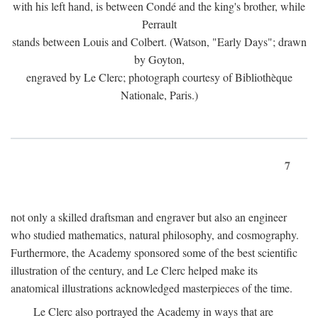
with his left hand, is between Condé and the king's brother, while
Perrault
stands between Louis and Colbert. (Watson, "Early Days"; drawn
by Goyton,
engraved by Le Clerc; photograph courtesy of Bibliothèque
Nationale, Paris.)
7
not only a skilled draftsman and engraver but also an engineer
who studied mathematics, natural philosophy, and cosmography.
Furthermore, the Academy sponsored some of the best scientific
illustration of the century, and Le Clerc helped make its
anatomical illustrations acknowledged masterpieces of the time.
Le Clerc also portrayed the Academy in ways that are