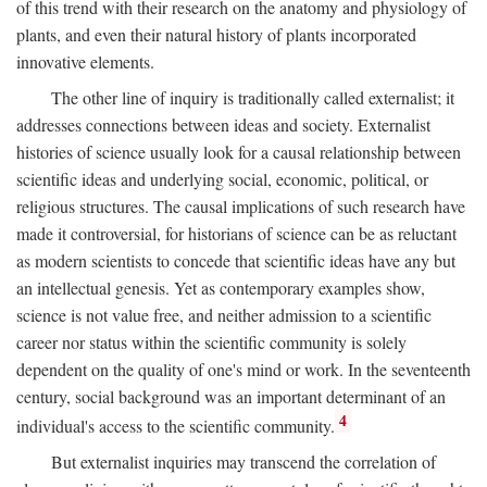
of this trend with their research on the anatomy and physiology of
plants, and even their natural history of plants incorporated
innovative elements.
The other line of inquiry is traditionally called externalist; it
addresses connections between ideas and society. Externalist
histories of science usually look for a causal relationship between
scientific ideas and underlying social, economic, political, or
religious structures. The causal implications of such research have
made it controversial, for historians of science can be as reluctant
as modern scientists to concede that scientific ideas have any but
an intellectual genesis. Yet as contemporary examples show,
science is not value free, and neither admission to a scientific
career nor status within the scientific community is solely
dependent on the quality of one's mind or work. In the seventeenth
century, social background was an important determinant of an
4
individual's access to the scientific community.
But externalist inquiries may transcend the correlation of