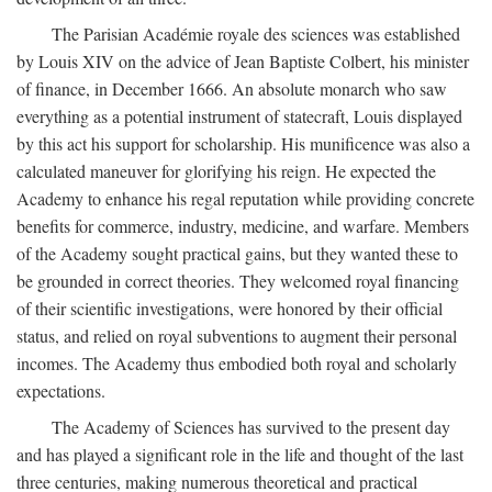
The Parisian Académie royale des sciences was established
by Louis XIV on the advice of Jean Baptiste Colbert, his minister
of finance, in December 1666. An absolute monarch who saw
everything as a potential instrument of statecraft, Louis displayed
by this act his support for scholarship. His munificence was also a
calculated maneuver for glorifying his reign. He expected the
Academy to enhance his regal reputation while providing concrete
benefits for commerce, industry, medicine, and warfare. Members
of the Academy sought practical gains, but they wanted these to
be grounded in correct theories. They welcomed royal financing
of their scientific investigations, were honored by their official
status, and relied on royal subventions to augment their personal
incomes. The Academy thus embodied both royal and scholarly
expectations.
The Academy of Sciences has survived to the present day
and has played a significant role in the life and thought of the last
three centuries, making numerous theoretical and practical