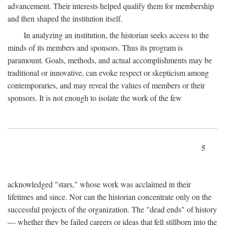
advancement. Their interests helped qualify them for membership
and then shaped the institution itself.
In analyzing an institution, the historian seeks access to the
minds of its members and sponsors. Thus its program is
paramount. Goals, methods, and actual accomplishments may be
traditional or innovative, can evoke respect or skepticism among
contemporaries, and may reveal the values of members or their
sponsors. It is not enough to isolate the work of the few
5
acknowledged "stars," whose work was acclaimed in their
lifetimes and since. Nor can the historian concentrate only on the
successful projects of the organization. The "dead ends" of history
— whether they be failed careers or ideas that fell stillborn into the