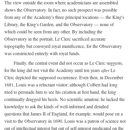
The view outside the room where academicians are assembled
shows the Observatory. In fact, no such prospect was possible
from any of the Academy's three principal locations — the King's
Library, the King's Garden, and the Observatory — none of
which could be seen from any other. By including the
Observatory in the portrait, Le Clerc sacrificed accurate
topography but conveyed royal munificence, for the Observatory
was constructed entirely with royal funds.
Finally, the central event did not occur as Le Clerc suggests,
for the king did not visit the Academy until ten years
after
Le
Clerc depicted the supposed occurrence. Even then, in December
1681, Louis was a reluctant visitor; although Colbert had long
tried to persuade him to see his creation at first hand, the king
continually dragged his heels. No scientific amateur, he lacked the
knowledge to ask the kinds of well-informed and detailed
questions that James II of England, for example, would pose on a
visit to the Observatory in 1690. Louis was a patron of science not
out of intellectual interest but out of self-interest predicated on the