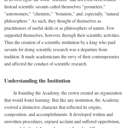
Instead scientific savants called themselves "geometers,"
"astronomers," "chemists," "botanists," and, especially, "natural
philosophers." As such, they thought of themselves as
practitioners of useful skills or as philosophers of nature. Few
supported themselves, however, through their scientific activities.
Thus the creation of a scientific institution by a king who paid
savants for doing scientific research was a departure from
tradition. It made academicians the envy of their contemporaries
and affected the conduct of scientific research.
Understanding the Institution
In founding the Academy, the crown created an organization
that would foster learning. But like any institution, the Academy
evolved a distinctive character that reflected its origins,
composition, and accomplishments. It developed written and
unwritten procedures, enjoyed acclaim and suffered opprobrium,