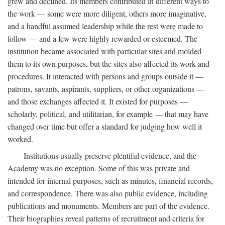
grew and declined. Its members contributed in different ways to
the work — some were more diligent, others more imaginative,
and a handful assumed leadership while the rest were made to
follow — and a few were highly rewarded or esteemed. The
institution became associated with particular sites and molded
them to its own purposes, but the sites also affected its work and
procedures. It interacted with persons and groups outside it —
patrons, savants, aspirants, suppliers, or other organizations —
and those exchanges affected it. It existed for purposes —
scholarly, political, and utilitarian, for example — that may have
changed over time but offer a standard for judging how well it
worked.
Institutions usually preserve plentiful evidence, and the
Academy was no exception. Some of this was private and
intended for internal purposes, such as minutes, financial records,
and correspondence. There was also public evidence, including
publications and monuments. Members are part of the evidence.
Their biographies reveal patterns of recruitment and criteria for