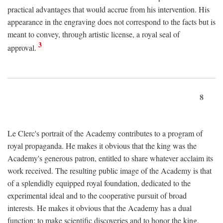
practical advantages that would accrue from his intervention. His
appearance in the engraving does not correspond to the facts but is
meant to convey, through artistic license, a royal seal of
3
approval.
8
Le Clerc's portrait of the Academy contributes to a program of
royal propaganda. He makes it obvious that the king was the
Academy's generous patron, entitled to share whatever acclaim its
work received. The resulting public image of the Academy is that
of a splendidly equipped royal foundation, dedicated to the
experimental ideal and to the cooperative pursuit of broad
interests. He makes it obvious that the Academy has a dual
function: to make scientific discoveries and to honor the king.