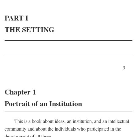
PART I
THE SETTING
3
Chapter 1
Portrait of an Institution
This is a book about ideas, an institution, and an intellectual
community and about the individuals who participated in the
development of all three.