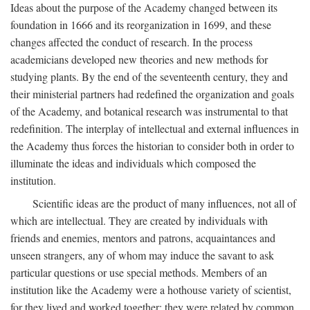
Ideas about the purpose of the Academy changed between its
foundation in 1666 and its reorganization in 1699, and these
changes affected the conduct of research. In the process
academicians developed new theories and new methods for
studying plants. By the end of the seventeenth century, they and
their ministerial partners had redefined the organization and goals
of the Academy, and botanical research was instrumental to that
redefinition. The interplay of intellectual and external influences in
the Academy thus forces the historian to consider both in order to
illuminate the ideas and individuals which composed the
institution.
Scientific ideas are the product of many influences, not all of
which are intellectual. They are created by individuals with
friends and enemies, mentors and patrons, acquaintances and
unseen strangers, any of whom may induce the savant to ask
particular questions or use special methods. Members of an
institution like the Academy were a hothouse variety of scientist,
for they lived and worked together; they were related by common