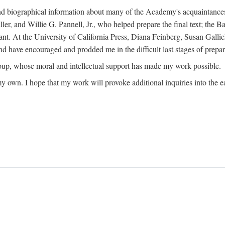
ound biographical information about many of the Academy's acquaintance
, and Willie G. Pannell, Jr., who helped prepare the final text; the Ba
ant. At the University of California Press, Diana Feinberg, Susan Gall
nd have encouraged and prodded me in the difficult last stages of prepar
oup, whose moral and intellectual support has made my work possible.
 my own. I hope that my work will provoke additional inquiries into the e