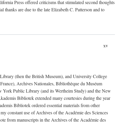
fornia Press offered criticisms that stimulated second thoughts
l thanks are due to the late Elizabeth C. Patterson and to
xv
sh Library (then the British Museum), and University College
e France), Archives Nationales, Bibliothèque du Muséum
New York Public Library (and its Wertheim Study) and the New
ademis Bibliotek extended many courtesies during the year
emis Bibliotek ordered essential materials from other
 my constant use of Archives of the Académie des Sciences
quote from manuscripts in the Archives of the Académie des