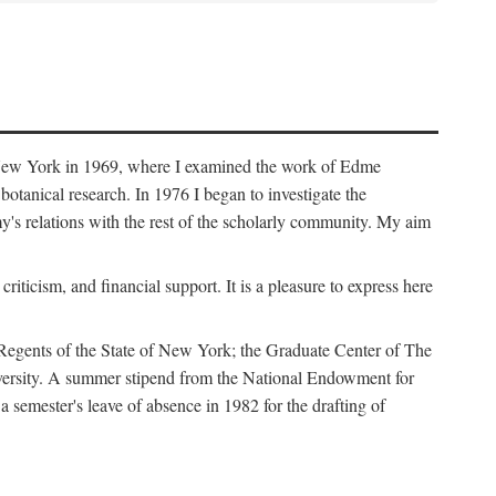
f New York in 1969, where I examined the work of Edme
tanical research. In 1976 I began to investigate the
s relations with the rest of the scholarly community. My aim
iticism, and financial support. It is a pleasure to express here
 Regents of the State of New York; the Graduate Center of The
iversity. A summer stipend from the National Endowment for
semester's leave of absence in 1982 for the drafting of