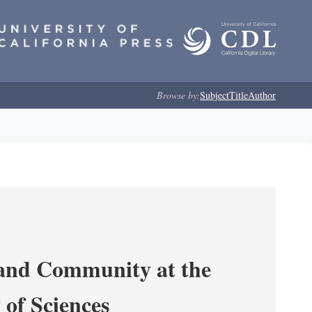
Browse by:
Subject
Title
Author
 and Community at the
of Sciences