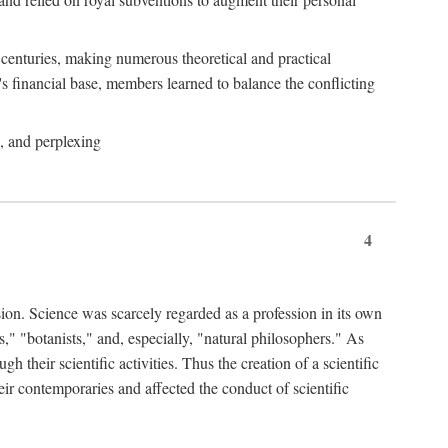
e centuries, making numerous theoretical and practical
y's financial base, members learned to balance the conflicting
, and perplexing
4
ion. Science was scarcely regarded as a profession in its own
," "botanists," and, especially, "natural philosophers." As
 their scientific activities. Thus the creation of a scientific
eir contemporaries and affected the conduct of scientific