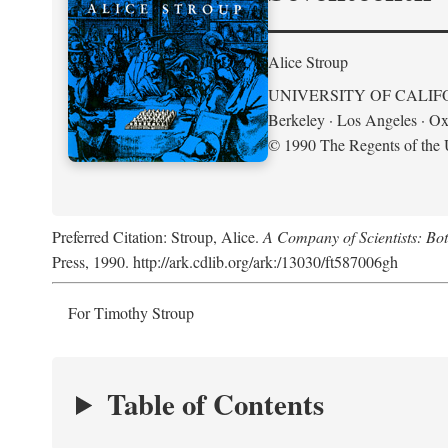
Alice Stroup
UNIVERSITY OF CALIF
Berkeley · Los Angeles · Ox
© 1990 The Regents of the U
Preferred Citation: Stroup, Alice.
A Company of Scientists: Bo
Press, 1990. http://ark.cdlib.org/ark:/13030/ft587006gh
For Timothy Stroup
Table of Contents