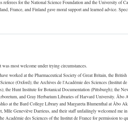
 referees for the National Science Foundation and the University of Cali
land, France, and Finland gave moral support and learned advice. Specia
nt was most welcome under trying circumstances.
I have worked at the Pharmaceutical Society of Great Britain, the Briti
Science (Oxford); the Archives de l'Académie des Sciences (Institut d
is); the Hunt Institute for Botanical Documentation (Pittsburgh); the 
boretum, and Gray Herbarium Libraries of Harvard University. Åbo Ak
shko at the Bard College Library and Margareta Blumenthal at Åbo Akad
, Mlle Geneviève Darrieus, and their staff unfailingly welcomed me in
 the Académie des Sciences of the Institut de France for permission to 