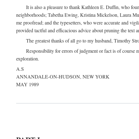
It is also a pleasure to thank Kathleen E. Duffin, who f
neighborhoods; Tabetha Ewing, Kristina Mickelson, Laura Muller
me proofread; and the typesetters, who were accurate and vigil
provided tactful and efficacious advice about pruning the text a
The greatest thanks of all go to my husband, Timothy Str
Responsibility for errors of judgment or fact is of course
exploration.
A.S
ANNANDALE-ON-HUDSON, NEW YORK
MAY 1989