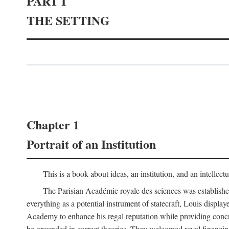
PART I
THE SETTING
Chapter 1
Portrait of an Institution
This is a book about ideas, an institution, and an intellec
The Parisian Académie royale des sciences was establish
everything as a potential instrument of statecraft, Louis displa
Academy to enhance his regal reputation while providing concr
be grounded in correct theories. They welcomed royal financing o