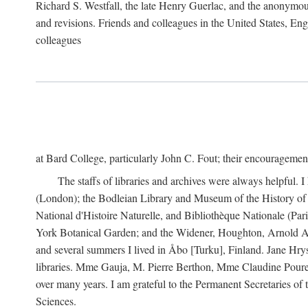
Richard S. Westfall, the late Henry Guerlac, and the anonymous
and revisions. Friends and colleagues in the United States, Eng
colleagues
at Bard College, particularly John C. Fout; their encourageme
The staffs of libraries and archives were always helpful. 
(London); the Bodleian Library and Museum of the History of 
National d'Histoire Naturelle, and Bibliothèque Nationale (Par
York Botanical Garden; and the Widener, Houghton, Arnold Ar
and several summers I lived in Åbo [Turku], Finland. Jane Hry
libraries. Mme Gauja, M. Pierre Berthon, Mme Claudine Pouret
over many years. I am grateful to the Permanent Secretaries of
Sciences.