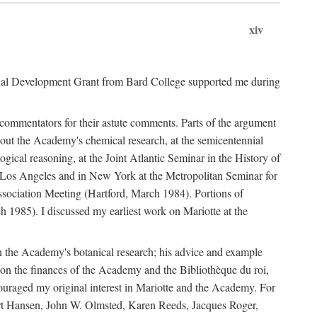
xiv
onal Development Grant from Bard College supported me during
commentators for their astute comments. Parts of the argument
out the Academy's chemical research, at the semicentennial
ical reasoning, at the Joint Atlantic Seminar in the History of
n Los Angeles and in New York at the Metropolitan Seminar for
sociation Meeting (Hartford, March 1984). Portions of
h 1985). I discussed my earliest work on Mariotte at the
n the Academy's botanical research; his advice and example
on the finances of the Academy and the Bibliothèque du roi,
ouraged my original interest in Mariotte and the Academy. For
 Bert Hansen, John W. Olmsted, Karen Reeds, Jacques Roger,