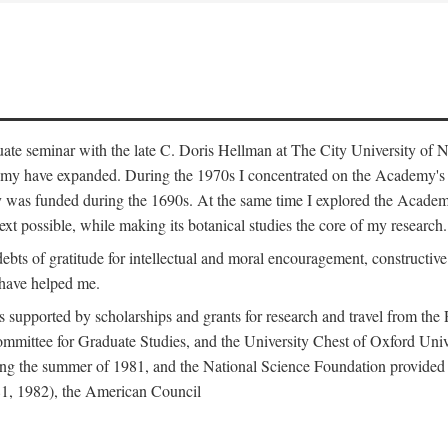
duate seminar with the late C. Doris Hellman at The City University o
emy have expanded. During the 1970s I concentrated on the Academy's bo
was funded during the 1690s. At the same time I explored the Academy'
xt possible, while making its botanical studies the core of my research.
s of gratitude for intellectual and moral encouragement, constructive cr
 have helped me.
s supported by scholarships and grants for research and travel from the
Committee for Graduate Studies, and the University Chest of Oxford Un
ng the summer of 1981, and the National Science Foundation provided a 
81, 1982), the American Council