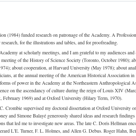
ation (1984) funded research on patronage of the Academy. A Professi
research, for the illustrations and tables, and for proofreading.
e Academy at scholarly meetings, and I am grateful to my audiences and 
meeting of the History of Science Society (Toronto, October 1980); ab
74); about cooperation, at Harvard University (May 1978); about analog
icians, at the annual meeting of the American Historical Association i
forms of power in the Academy at the Northeastern Anthropological As
rence on the ascendancy of culture during the reign of Louis XIV (Marc
 February 1969) and at Oxford University (Hilary Term, 1970).
C. Crombie supervised my doctoral dissertation at Oxford University o
honey and Simone Balayé generously shared ideas and research findings 
ons that led me to investigate new areas. The late C. Doris Hellman enc
l to Gerard L'E. Turner, F. L. Holmes, and Allen G. Debus. Roger Hahn,