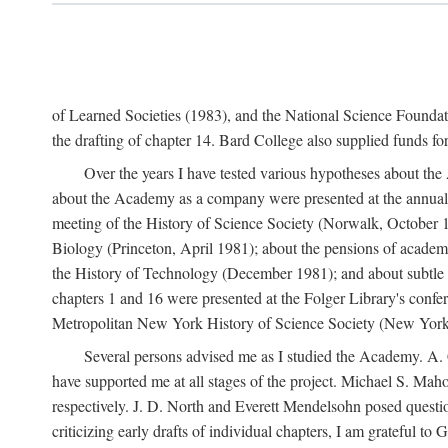
of Learned Societies (1983), and the National Science Found
the drafting of chapter 14. Bard College also supplied funds for 
Over the years I have tested various hypotheses about th
about the Academy as a company were presented at the annual 
meeting of the History of Science Society (Norwalk, October 19
Biology (Princeton, April 1981); about the pensions of academ
the History of Technology (December 1981); and about subtle 
chapters 1 and 16 were presented at the Folger Library's confe
Metropolitan New York History of Science Society (New York,
Several persons advised me as I studied the Academy. A. 
have supported me at all stages of the project. Michael S. Ma
respectively. J. D. North and Everett Mendelsohn posed questi
criticizing early drafts of individual chapters, I am gratefu