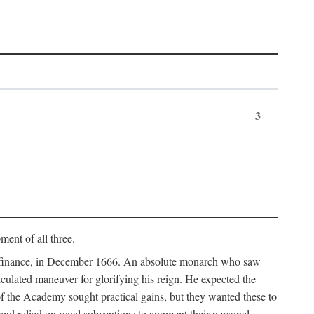
3
ment of all three.
of finance, in December 1666. An absolute monarch who saw
alculated maneuver for glorifying his reign. He expected the
f the Academy sought practical gains, but they wanted these to
 and relied on royal subventions to augment their personal