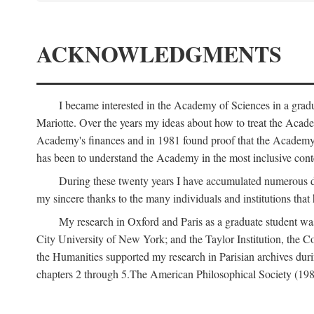
ACKNOWLEDGMENTS
I became interested in the Academy of Sciences in a gra
Mariotte. Over the years my ideas about how to treat the Acad
Academy's finances and in 1981 found proof that the Academy 
has been to understand the Academy in the most inclusive conte
During these twenty years I have accumulated numerous debt
my sincere thanks to the many individuals and institutions that
My research in Oxford and Paris as a graduate student wa
City University of New York; and the Taylor Institution, the 
the Humanities supported my research in Parisian archives duri
chapters 2 through 5.The American Philosophical Society (19