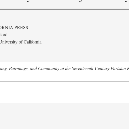
ORNIA PRESS
ford
niversity of California
tany, Patronage, and Community at the Seventeenth-Century Parisian 