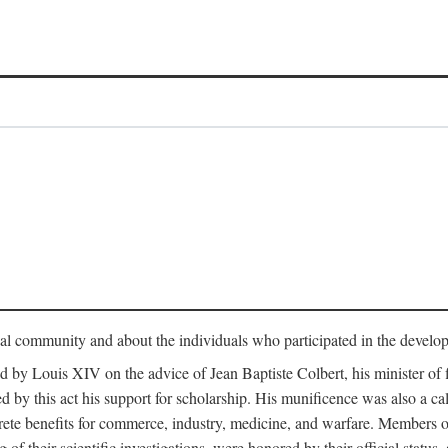
tual community and about the individuals who participated in the develop
ed by Louis XIV on the advice of Jean Baptiste Colbert, his minister 
yed by this act his support for scholarship. His munificence was also a c
ete benefits for commerce, industry, medicine, and warfare. Members o
f their scientific investigations, were honored by their official status,