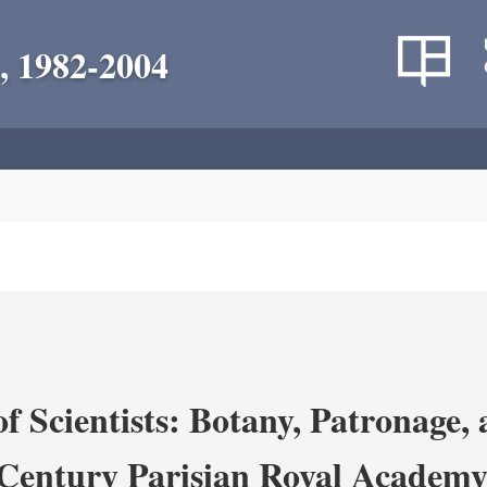
, 1982-2004
 Scientists: Botany, Patronage,
Century Parisian Royal Academy 