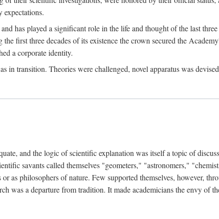
 expectations.
d has played a significant role in the life and thought of the last thre
ring the first three decades of its existence the crown secured the Academ
hed a corporate identity.
in transition. Theories were challenged, novel apparatus was devised
e, and the logic of scientific explanation was itself a topic of discuss
cientific savants called themselves "geometers," "astronomers," "chemists
s or as philosophers of nature. Few supported themselves, however, through
arch was a departure from tradition. It made academicians the envy of th