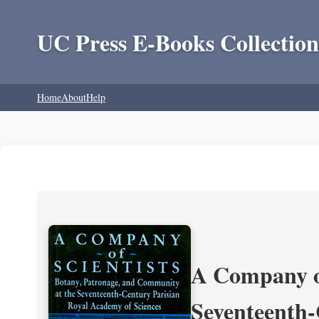
UC Press E-Books Collection
Home
About
Help
A Company of
Seventeenth-