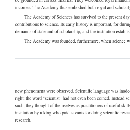
incomes. The Academy thus embodied both royal and scholarly
The Academy of Sciences has survived to the present day an
contributions to science. Its early history is important, for du
demands of state and of scholarship, and the institution establis
The Academy was founded, furthermore, when science was 
new phenomena were observed. Scientific language was inadequat
right: the word "scientist" had not even been coined. Instead s
such, they thought of themselves as practitioners of useful skill
institution by a king who paid savants for doing scientific rese
research.