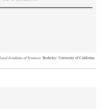
Royal Academy of Sciences
. Berkeley: University of California