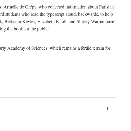
s; Armelle de Crépy, who collected information about Parisian
rd students who read the typescript aloud, backwards, to help
ick, Bettyann Kevles, Elizabeth Knoll, and Shirley Warren have
ing the book for the public.
arly Academy of Sciences, which remains a fertile terrain for
1