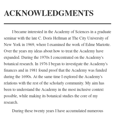
ACKNOWLEDGMENTS
I became interested in the Academy of Sciences in a graduate
seminar with the late C. Doris Hellman at The City University of
New York in 1969, where I examined the work of Edme Mariotte.
Over the years my ideas about how to treat the Academy have
expanded. During the 1970s I concentrated on the Academy's
botanical research. In 1976 I began to investigate the Academy's
finances and in 1981 found proof that the Academy was funded
during the 1690s. At the same time I explored the Academy's
relations with the rest of the scholarly community. My aim has
been to understand the Academy in the most inclusive context
possible, while making its botanical studies the core of my
research.
During these twenty years I have accumulated numerous