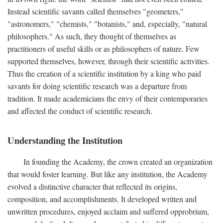
Instead scientific savants called themselves "geometers,"
"astronomers," "chemists," "botanists," and, especially, "natural
philosophers." As such, they thought of themselves as
practitioners of useful skills or as philosophers of nature. Few
supported themselves, however, through their scientific activities.
Thus the creation of a scientific institution by a king who paid
savants for doing scientific research was a departure from
tradition. It made academicians the envy of their contemporaries
and affected the conduct of scientific research.
Understanding the Institution
In founding the Academy, the crown created an organization
that would foster learning. But like any institution, the Academy
evolved a distinctive character that reflected its origins,
composition, and accomplishments. It developed written and
unwritten procedures, enjoyed acclaim and suffered opprobrium,