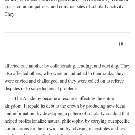
goals, common patrons, and common sites of scholarly activity.
They
10
affected one another by collaborating, feuding, and advising. They
also affected others, who were not admitted to their ranks; they
were envied and challenged, and they were called on to referee
disputes or to solve technical problems.
The Academy became a resource affecting the entire
kingdom. It repaid its debt to the crown by producing new ideas
and information, by developing a pattern of scholarly conduct that
helped professionalize natural philosophy, by carrying out specific
commissions for the crown, and by advising magistrates and royal