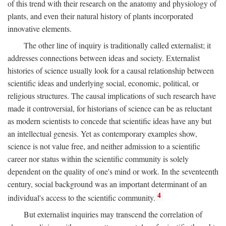
of this trend with their research on the anatomy and physiology of
plants, and even their natural history of plants incorporated
innovative elements.
The other line of inquiry is traditionally called externalist; it
addresses connections between ideas and society. Externalist
histories of science usually look for a causal relationship between
scientific ideas and underlying social, economic, political, or
religious structures. The causal implications of such research have
made it controversial, for historians of science can be as reluctant
as modern scientists to concede that scientific ideas have any but
an intellectual genesis. Yet as contemporary examples show,
science is not value free, and neither admission to a scientific
career nor status within the scientific community is solely
dependent on the quality of one's mind or work. In the seventeenth
century, social background was an important determinant of an
4
individual's access to the scientific community.
But externalist inquiries may transcend the correlation of