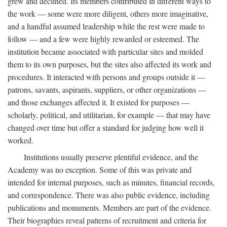
grew and declined. Its members contributed in different ways to
the work — some were more diligent, others more imaginative,
and a handful assumed leadership while the rest were made to
follow — and a few were highly rewarded or esteemed. The
institution became associated with particular sites and molded
them to its own purposes, but the sites also affected its work and
procedures. It interacted with persons and groups outside it —
patrons, savants, aspirants, suppliers, or other organizations —
and those exchanges affected it. It existed for purposes —
scholarly, political, and utilitarian, for example — that may have
changed over time but offer a standard for judging how well it
worked.
Institutions usually preserve plentiful evidence, and the
Academy was no exception. Some of this was private and
intended for internal purposes, such as minutes, financial records,
and correspondence. There was also public evidence, including
publications and monuments. Members are part of the evidence.
Their biographies reveal patterns of recruitment and criteria for