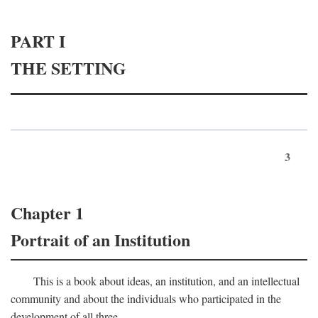
PART I
THE SETTING
3
Chapter 1
Portrait of an Institution
This is a book about ideas, an institution, and an intellectual
community and about the individuals who participated in the
development of all three.