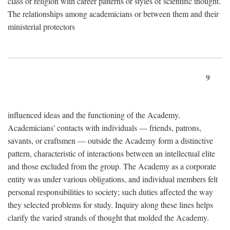
class or religion with career patterns or styles of scientific thought.
The relationships among academicians or between them and their
ministerial protectors
9
influenced ideas and the functioning of the Academy.
Academicians' contacts with individuals — friends, patrons,
savants, or craftsmen — outside the Academy form a distinctive
pattern, characteristic of interactions between an intellectual elite
and those excluded from the group. The Academy as a corporate
entity was under various obligations, and individual members felt
personal responsibilities to society; such duties affected the way
they selected problems for study. Inquiry along these lines helps
clarify the varied strands of thought that molded the Academy.