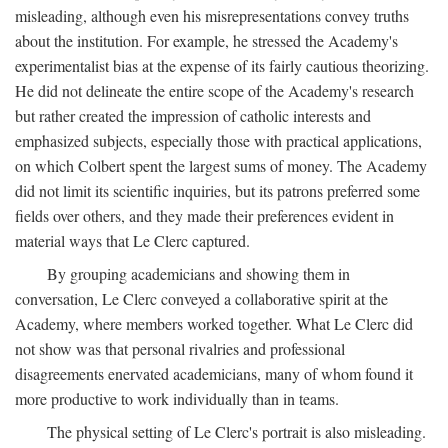
misleading, although even his misrepresentations convey truths
about the institution. For example, he stressed the Academy's
experimentalist bias at the expense of its fairly cautious theorizing.
He did not delineate the entire scope of the Academy's research
but rather created the impression of catholic interests and
emphasized subjects, especially those with practical applications,
on which Colbert spent the largest sums of money. The Academy
did not limit its scientific inquiries, but its patrons preferred some
fields over others, and they made their preferences evident in
material ways that Le Clerc captured.
By grouping academicians and showing them in
conversation, Le Clerc conveyed a collaborative spirit at the
Academy, where members worked together. What Le Clerc did
not show was that personal rivalries and professional
disagreements enervated academicians, many of whom found it
more productive to work individually than in teams.
The physical setting of Le Clerc's portrait is also misleading.