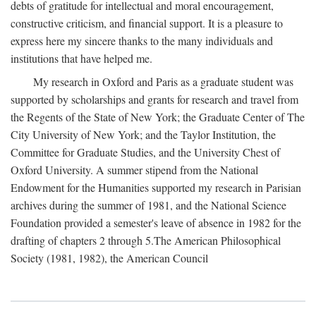
debts of gratitude for intellectual and moral encouragement,
constructive criticism, and financial support. It is a pleasure to
express here my sincere thanks to the many individuals and
institutions that have helped me.
My research in Oxford and Paris as a graduate student was
supported by scholarships and grants for research and travel from
the Regents of the State of New York; the Graduate Center of The
City University of New York; and the Taylor Institution, the
Committee for Graduate Studies, and the University Chest of
Oxford University. A summer stipend from the National
Endowment for the Humanities supported my research in Parisian
archives during the summer of 1981, and the National Science
Foundation provided a semester's leave of absence in 1982 for the
drafting of chapters 2 through 5.The American Philosophical
Society (1981, 1982), the American Council