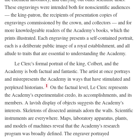
These engravings were intended both for nonscientific audiences
— the king-patron, the recipients of presentation copies of
engravings commissioned by the crown, and collectors — and for
more knowledgeable readers of the Academy's books, which the
prints illustrated. Each engraving presents a self-contained portrait,
each is a deliberate public image of a royal establishment, and all
allude to traits that are essential to understanding the Academy.
Le Clerc's formal portrait of the king, Colbert, and the
Academy is both factual and fantastic. The artist at once portrays
and misrepresents the Academy in ways that have stimulated and
1
perplexed historians.
On the factual level, Le Clerc represents
the Academy's experimentalist credo, its accomplishments, and its
members. A lavish display of objects suggests the Academy's
interests. Skeletons of dissected animals adorn the walls. Scientific
instruments are everywhere. Maps, laboratory apparatus, plants,
and models of machines reveal that the Academy's research
program was broadly defined. The engraver portrayed