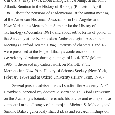
Atlantic Seminar in the History of Biology (Princeton, April
1981); about the pensions of academicians, at the annual meeting
of the American Historical Association in Los Angeles and in
New York at the Metropolitan Seminar for the History of
Technology (December 1981); and about subtle forms of power in
the Academy at the Northeastern Anthropological Association
Meeting (Hartford, March 1984). Portions of chapters 1 and 16
were presented at the Folger Library's conference on the
ascendancy of culture during the reign of Louis XIV (March
1985). I discussed my earliest work on Mariotte at the
Metropolitan New York History of Science Society (New York,
February 1969) and at Oxford University (Hilary Term, 1970).
Several persons advised me as I studied the Academy. A. C.
Crombie supervised my doctoral dissertation at Oxford University
on the Academy's botanical research; his advice and example have
supported me at all stages of the project. Michael S. Mahoney and
Simone Balayé generously shared ideas and research findings on