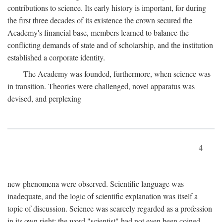
contributions to science. Its early history is important, for during
the first three decades of its existence the crown secured the
Academy's financial base, members learned to balance the
conflicting demands of state and of scholarship, and the institution
established a corporate identity.
The Academy was founded, furthermore, when science was
in transition. Theories were challenged, novel apparatus was
devised, and perplexing
4
new phenomena were observed. Scientific language was
inadequate, and the logic of scientific explanation was itself a
topic of discussion. Science was scarcely regarded as a profession
in its own right: the word "scientist" had not even been coined.