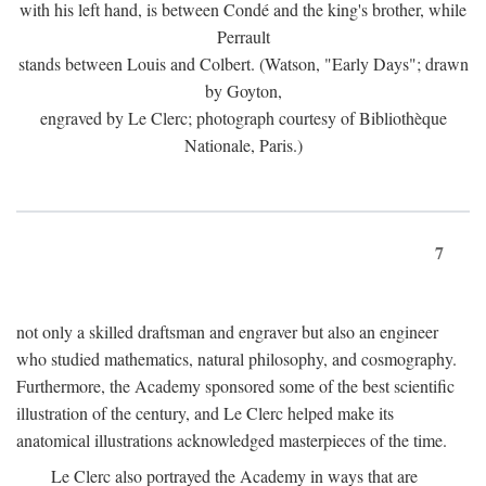
with his left hand, is between Condé and the king's brother, while
Perrault
stands between Louis and Colbert. (Watson, "Early Days"; drawn
by Goyton,
engraved by Le Clerc; photograph courtesy of Bibliothèque
Nationale, Paris.)
7
not only a skilled draftsman and engraver but also an engineer
who studied mathematics, natural philosophy, and cosmography.
Furthermore, the Academy sponsored some of the best scientific
illustration of the century, and Le Clerc helped make its
anatomical illustrations acknowledged masterpieces of the time.
Le Clerc also portrayed the Academy in ways that are