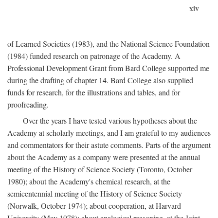
xiv
of Learned Societies (1983), and the National Science Foundation
(1984) funded research on patronage of the Academy. A
Professional Development Grant from Bard College supported me
during the drafting of chapter 14. Bard College also supplied
funds for research, for the illustrations and tables, and for
proofreading.
Over the years I have tested various hypotheses about the
Academy at scholarly meetings, and I am grateful to my audiences
and commentators for their astute comments. Parts of the argument
about the Academy as a company were presented at the annual
meeting of the History of Science Society (Toronto, October
1980); about the Academy's chemical research, at the
semicentennial meeting of the History of Science Society
(Norwalk, October 1974); about cooperation, at Harvard
University (May 1978); about analogical reasoning, at the Joint