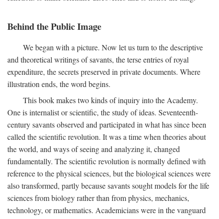
Behind the Public Image
We began with a picture. Now let us turn to the descriptive
and theoretical writings of savants, the terse entries of royal
expenditure, the secrets preserved in private documents. Where
illustration ends, the word begins.
This book makes two kinds of inquiry into the Academy.
One is internalist or scientific, the study of ideas. Seventeenth-
century savants observed and participated in what has since been
called the scientific revolution. It was a time when theories about
the world, and ways of seeing and analyzing it, changed
fundamentally. The scientific revolution is normally defined with
reference to the physical sciences, but the biological sciences were
also transformed, partly because savants sought models for the life
sciences from biology rather than from physics, mechanics,
technology, or mathematics. Academicians were in the vanguard