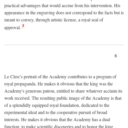
practical advantages that would accrue from his intervention. His
appearance in the engraving does not correspond to the facts but is
meant to convey, through artistic license, a royal seal of
3
approval.
8
Le Clerc's portrait of the Academy contributes to a program of
royal propaganda. He makes it obvious that the king was the
Academy's generous patron, entitled to share whatever acclaim its
work received. The resulting public image of the Academy is that
of a splendidly equipped royal foundation, dedicated to the
experimental ideal and to the cooperative pursuit of broad
interests. He makes it obvious that the Academy has a dual
function: to make scientific discoveries and to honor the king.