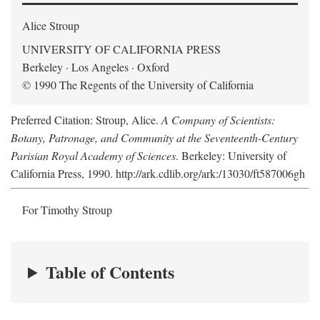
Alice Stroup
UNIVERSITY OF CALIFORNIA PRESS
Berkeley · Los Angeles · Oxford
© 1990 The Regents of the University of California
Preferred Citation: Stroup, Alice.
A Company of Scientists:
Botany, Patronage, and Community at the Seventeenth-Century
Parisian Royal Academy of Sciences
. Berkeley: University of
California Press, 1990. http://ark.cdlib.org/ark:/13030/ft587006gh
For Timothy Stroup
Table of Contents