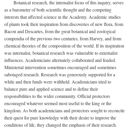
Botanical research, the internalist focus of this inquiry, serves
as a barometer of both scientific thought and the competing
interests that affected science in the Academy. Academic studies
of plants took their inspiration from discoveries of new flora, from
Bacon and Descartes, from the great botanical and zoological
compendia of the previous two centuries, from Harvey, and from
chemical theories of the composition of the world. If its inspiration
was internalist, botanical research was vulnerable to externalist
influences. Academicians alternately collaborated and feuded.
Ministerial intervention sometimes encouraged and sometimes
sabotaged research. Research was generously supported for a
while and then funds were withheld. Academicians tried to
balance pure and applied science and to define their
responsibilities to the wider community. Official protectors
encouraged whatever seemed most useful to the king or the
kingdom. As both academicians and protectors sought to reconcile
their quest for pure knowledge with their desire to improve the
conditions of life, they changed the emphasis of their research.