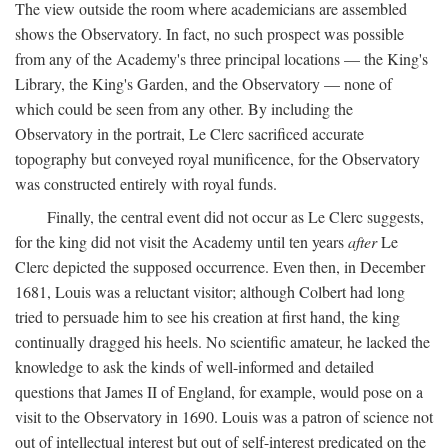
The view outside the room where academicians are assembled
shows the Observatory. In fact, no such prospect was possible
from any of the Academy's three principal locations — the King's
Library, the King's Garden, and the Observatory — none of
which could be seen from any other. By including the
Observatory in the portrait, Le Clerc sacrificed accurate
topography but conveyed royal munificence, for the Observatory
was constructed entirely with royal funds.
Finally, the central event did not occur as Le Clerc suggests,
for the king did not visit the Academy until ten years
after
Le
Clerc depicted the supposed occurrence. Even then, in December
1681, Louis was a reluctant visitor; although Colbert had long
tried to persuade him to see his creation at first hand, the king
continually dragged his heels. No scientific amateur, he lacked the
knowledge to ask the kinds of well-informed and detailed
questions that James II of England, for example, would pose on a
visit to the Observatory in 1690. Louis was a patron of science not
out of intellectual interest but out of self-interest predicated on the