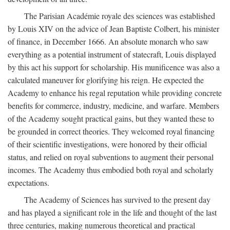
The Parisian Académie royale des sciences was established
by Louis XIV on the advice of Jean Baptiste Colbert, his minister
of finance, in December 1666. An absolute monarch who saw
everything as a potential instrument of statecraft, Louis displayed
by this act his support for scholarship. His munificence was also a
calculated maneuver for glorifying his reign. He expected the
Academy to enhance his regal reputation while providing concrete
benefits for commerce, industry, medicine, and warfare. Members
of the Academy sought practical gains, but they wanted these to
be grounded in correct theories. They welcomed royal financing
of their scientific investigations, were honored by their official
status, and relied on royal subventions to augment their personal
incomes. The Academy thus embodied both royal and scholarly
expectations.
The Academy of Sciences has survived to the present day
and has played a significant role in the life and thought of the last
three centuries, making numerous theoretical and practical