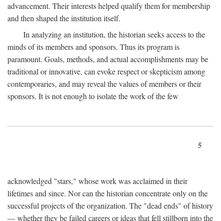
advancement. Their interests helped qualify them for membership
and then shaped the institution itself.
In analyzing an institution, the historian seeks access to the
minds of its members and sponsors. Thus its program is
paramount. Goals, methods, and actual accomplishments may be
traditional or innovative, can evoke respect or skepticism among
contemporaries, and may reveal the values of members or their
sponsors. It is not enough to isolate the work of the few
5
acknowledged "stars," whose work was acclaimed in their
lifetimes and since. Nor can the historian concentrate only on the
successful projects of the organization. The "dead ends" of history
— whether they be failed careers or ideas that fell stillborn into the