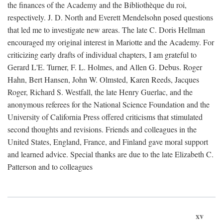
the finances of the Academy and the Bibliothèque du roi,
respectively. J. D. North and Everett Mendelsohn posed questions
that led me to investigate new areas. The late C. Doris Hellman
encouraged my original interest in Mariotte and the Academy. For
criticizing early drafts of individual chapters, I am grateful to
Gerard L'E. Turner, F. L. Holmes, and Allen G. Debus. Roger
Hahn, Bert Hansen, John W. Olmsted, Karen Reeds, Jacques
Roger, Richard S. Westfall, the late Henry Guerlac, and the
anonymous referees for the National Science Foundation and the
University of California Press offered criticisms that stimulated
second thoughts and revisions. Friends and colleagues in the
United States, England, France, and Finland gave moral support
and learned advice. Special thanks are due to the late Elizabeth C.
Patterson and to colleagues
xv