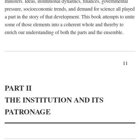
ministers. Ideas, institutional dynamics, finances, governmental
pressure, socioeconomic trends, and demand for science all played
a part in the story of that development. This book attempts to unite
some of those elements into a coherent whole and thereby to
enrich our understanding of both the parts and the ensemble.
11
PART II
THE INSTITUTION AND ITS
PATRONAGE