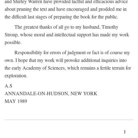
and Shirley Warren have provided tactful and efficacious advice
about pruning the text and have encouraged and prodded me in
the difficult last stages of preparing the book for the public.
The greatest thanks of all go to my husband, Timothy
Stroup, whose moral and intellectual support has made my work
possible.
Responsibility for errors of judgment or fact is of course my
own. I hope that my work will provoke additional inquiries into
the early Academy of Sciences, which remains a fertile terrain for
exploration.
A.S
ANNANDALE-ON-HUDSON, NEW YORK
MAY 1989
1