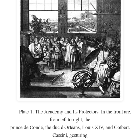
Plate 1. The Academy and Its Protectors. In the front are,
from left to right, the
prince de Condé, the duc d'Orléans, Louis XIV, and Colbert.
Cassini, gesturing