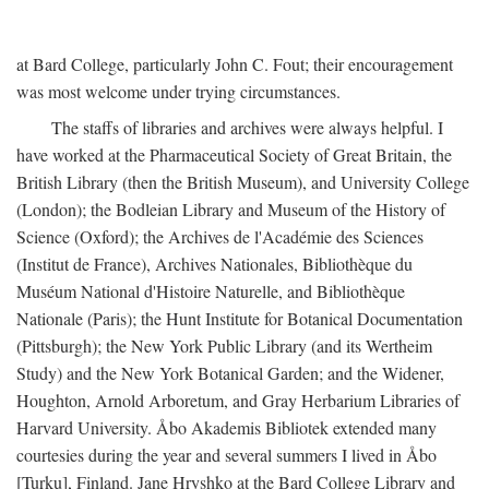
at Bard College, particularly John C. Fout; their encouragement
was most welcome under trying circumstances.
The staffs of libraries and archives were always helpful. I
have worked at the Pharmaceutical Society of Great Britain, the
British Library (then the British Museum), and University College
(London); the Bodleian Library and Museum of the History of
Science (Oxford); the Archives de l'Académie des Sciences
(Institut de France), Archives Nationales, Bibliothèque du
Muséum National d'Histoire Naturelle, and Bibliothèque
Nationale (Paris); the Hunt Institute for Botanical Documentation
(Pittsburgh); the New York Public Library (and its Wertheim
Study) and the New York Botanical Garden; and the Widener,
Houghton, Arnold Arboretum, and Gray Herbarium Libraries of
Harvard University. Åbo Akademis Bibliotek extended many
courtesies during the year and several summers I lived in Åbo
[Turku], Finland. Jane Hryshko at the Bard College Library and