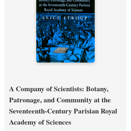
A Company of Scientists: Botany,
Patronage, and Community at the
Seventeenth-Century Parisian Royal
Academy of Sciences