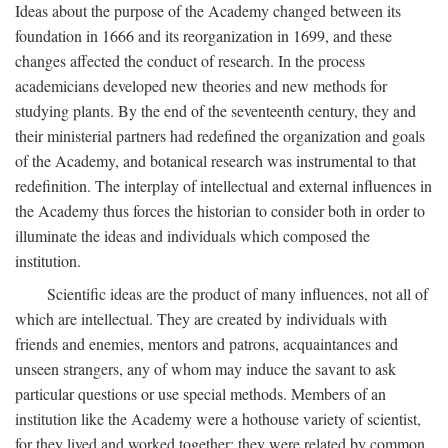
Ideas about the purpose of the Academy changed between its
foundation in 1666 and its reorganization in 1699, and these
changes affected the conduct of research. In the process
academicians developed new theories and new methods for
studying plants. By the end of the seventeenth century, they and
their ministerial partners had redefined the organization and goals
of the Academy, and botanical research was instrumental to that
redefinition. The interplay of intellectual and external influences in
the Academy thus forces the historian to consider both in order to
illuminate the ideas and individuals which composed the
institution.
Scientific ideas are the product of many influences, not all of
which are intellectual. They are created by individuals with
friends and enemies, mentors and patrons, acquaintances and
unseen strangers, any of whom may induce the savant to ask
particular questions or use special methods. Members of an
institution like the Academy were a hothouse variety of scientist,
for they lived and worked together; they were related by common