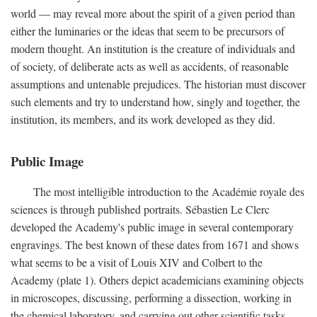
world — may reveal more about the spirit of a given period than
either the luminaries or the ideas that seem to be precursors of
modern thought. An institution is the creature of individuals and
of society, of deliberate acts as well as accidents, of reasonable
assumptions and untenable prejudices. The historian must discover
such elements and try to understand how, singly and together, the
institution, its members, and its work developed as they did.
Public Image
The most intelligible introduction to the Académie royale des
sciences is through published portraits. Sébastien Le Clerc
developed the Academy's public image in several contemporary
engravings. The best known of these dates from 1671 and shows
what seems to be a visit of Louis XIV and Colbert to the
Academy (plate 1). Others depict academicians examining objects
in microscopes, discussing, performing a dissection, working in
the chemical laboratory, and carrying out other scientific tasks.