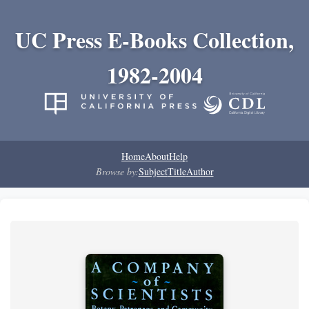
UC Press E-Books Collection,
1982-2004
Home
About
Help
Browse by:
Subject
Title
Author