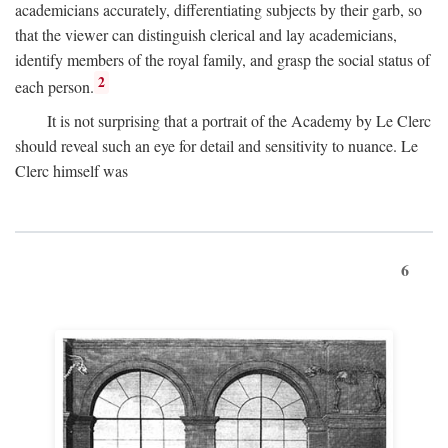
academicians accurately, differentiating subjects by their garb, so
that the viewer can distinguish clerical and lay academicians,
identify members of the royal family, and grasp the social status of
2
each person.
It is not surprising that a portrait of the Academy by Le Clerc
should reveal such an eye for detail and sensitivity to nuance. Le
Clerc himself was
6