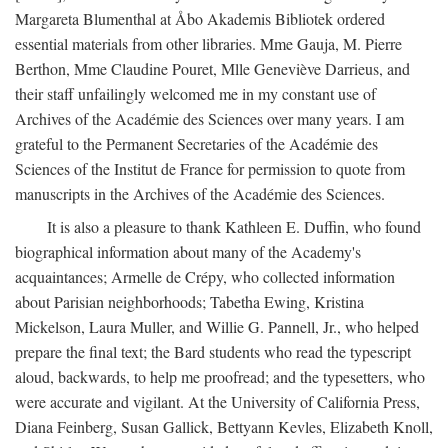
Margareta Blumenthal at Åbo Akademis Bibliotek ordered
essential materials from other libraries. Mme Gauja, M. Pierre
Berthon, Mme Claudine Pouret, Mlle Geneviève Darrieus, and
their staff unfailingly welcomed me in my constant use of
Archives of the Académie des Sciences over many years. I am
grateful to the Permanent Secretaries of the Académie des
Sciences of the Institut de France for permission to quote from
manuscripts in the Archives of the Académie des Sciences.
It is also a pleasure to thank Kathleen E. Duffin, who found
biographical information about many of the Academy's
acquaintances; Armelle de Crépy, who collected information
about Parisian neighborhoods; Tabetha Ewing, Kristina
Mickelson, Laura Muller, and Willie G. Pannell, Jr., who helped
prepare the final text; the Bard students who read the typescript
aloud, backwards, to help me proofread; and the typesetters, who
were accurate and vigilant. At the University of California Press,
Diana Feinberg, Susan Gallick, Bettyann Kevles, Elizabeth Knoll,