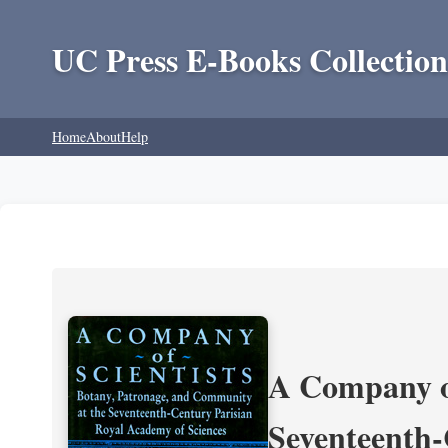
UC Press E-Books Collection
Home
About
Help
A Company of
Seventeenth-