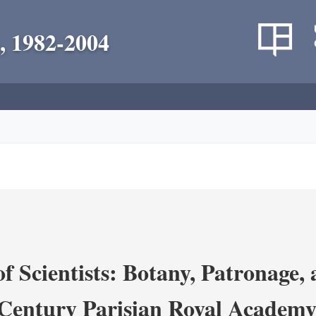
, 1982-2004
 Scientists: Botany, Patronage,
Century Parisian Royal Academy 