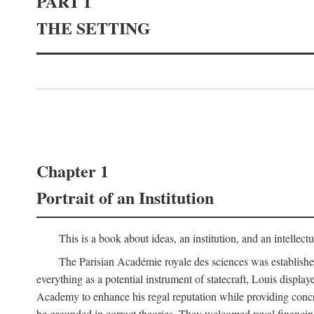
PART I
THE SETTING
Chapter 1
Portrait of an Institution
This is a book about ideas, an institution, and an intellec
The Parisian Académie royale des sciences was establish
everything as a potential instrument of statecraft, Louis displa
Academy to enhance his regal reputation while providing concr
be grounded in correct theories. They welcomed royal financing o