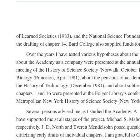
of Learned Societies (1983), and the National Science Found
the drafting of chapter 14. Bard College also supplied funds for 
Over the years I have tested various hypotheses about th
about the Academy as a company were presented at the annual 
meeting of the History of Science Society (Norwalk, October 19
Biology (Princeton, April 1981); about the pensions of academ
the History of Technology (December 1981); and about subtle 
chapters 1 and 16 were presented at the Folger Library's confe
Metropolitan New York History of Science Society (New York,
Several persons advised me as I studied the Academy. A. 
have supported me at all stages of the project. Michael S. Ma
respectively. J. D. North and Everett Mendelsohn posed questi
criticizing early drafts of individual chapters, I am gratefu