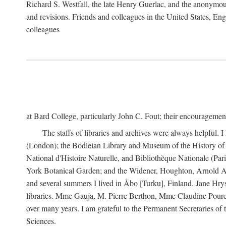
Richard S. Westfall, the late Henry Guerlac, and the anonymous
and revisions. Friends and colleagues in the United States, Eng
colleagues
at Bard College, particularly John C. Fout; their encourageme
The staffs of libraries and archives were always helpful. 
(London); the Bodleian Library and Museum of the History of 
National d'Histoire Naturelle, and Bibliothèque Nationale (Par
York Botanical Garden; and the Widener, Houghton, Arnold Ar
and several summers I lived in Åbo [Turku], Finland. Jane Hry
libraries. Mme Gauja, M. Pierre Berthon, Mme Claudine Pouret
over many years. I am grateful to the Permanent Secretaries of
Sciences.