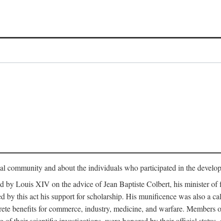
tual community and about the individuals who participated in the develop
ed by Louis XIV on the advice of Jean Baptiste Colbert, his minister 
yed by this act his support for scholarship. His munificence was also a c
ete benefits for commerce, industry, medicine, and warfare. Members o
f their scientific investigations, were honored by their official status,