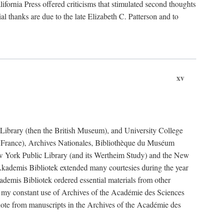
fornia Press offered criticisms that stimulated second thoughts
l thanks are due to the late Elizabeth C. Patterson and to
xv
sh Library (then the British Museum), and University College
e France), Archives Nationales, Bibliothèque du Muséum
New York Public Library (and its Wertheim Study) and the New
ademis Bibliotek extended many courtesies during the year
emis Bibliotek ordered essential materials from other
 my constant use of Archives of the Académie des Sciences
quote from manuscripts in the Archives of the Académie des