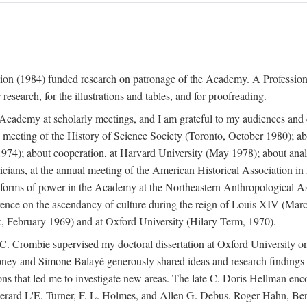
ation (1984) funded research on patronage of the Academy. A Professi
research, for the illustrations and tables, and for proofreading.
e Academy at scholarly meetings, and I am grateful to my audiences and 
meeting of the History of Science Society (Toronto, October 1980); ab
74); about cooperation, at Harvard University (May 1978); about analog
icians, at the annual meeting of the American Historical Association i
forms of power in the Academy at the Northeastern Anthropological As
rence on the ascendancy of culture during the reign of Louis XIV (Marc
 February 1969) and at Oxford University (Hilary Term, 1970).
C. Crombie supervised my doctoral dissertation at Oxford University o
honey and Simone Balayé generously shared ideas and research findings 
ons that led me to investigate new areas. The late C. Doris Hellman enc
l to Gerard L'E. Turner, F. L. Holmes, and Allen G. Debus. Roger Hahn,