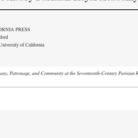
ORNIA PRESS
ford
niversity of California
tany, Patronage, and Community at the Seventeenth-Century Parisian 