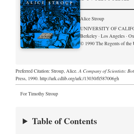
Alice Stroup
UNIVERSITY OF CALIF
Berkeley · Los Angeles · Ox
© 1990 The Regents of the U
Preferred Citation: Stroup, Alice.
A Company of Scientists: Bo
Press, 1990. http://ark.cdlib.org/ark:/13030/ft587006gh
For Timothy Stroup
Table of Contents