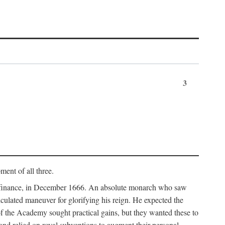
3
ment of all three.
of finance, in December 1666. An absolute monarch who saw
alculated maneuver for glorifying his reign. He expected the
f the Academy sought practical gains, but they wanted these to
 and relied on royal subventions to augment their personal