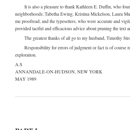
It is also a pleasure to thank Kathleen E. Duffin, who f
neighborhoods; Tabetha Ewing, Kristina Mickelson, Laura Muller
me proofread; and the typesetters, who were accurate and vigil
provided tactful and efficacious advice about pruning the text a
The greatest thanks of all go to my husband, Timothy Str
Responsibility for errors of judgment or fact is of course
exploration.
A.S
ANNANDALE-ON-HUDSON, NEW YORK
MAY 1989