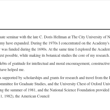
duate seminar with the late C. Doris Hellman at The City University o
emy have expanded. During the 1970s I concentrated on the Academy's bo
was funded during the 1690s. At the same time I explored the Academy'
xt possible, while making its botanical studies the core of my research.
s of gratitude for intellectual and moral encouragement, constructive cr
 have helped me.
s supported by scholarships and grants for research and travel from the
Committee for Graduate Studies, and the University Chest of Oxford Un
ng the summer of 1981, and the National Science Foundation provided a 
81, 1982), the American Council