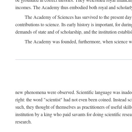
incomes. The Academy thus embodied both royal and scholarly
The Academy of Sciences has survived to the present day an
contributions to science. Its early history is important, for du
demands of state and of scholarship, and the institution establis
The Academy was founded, furthermore, when science was 
new phenomena were observed. Scientific language was inadequat
right: the word "scientist" had not even been coined. Instead s
such, they thought of themselves as practitioners of useful skill
institution by a king who paid savants for doing scientific rese
research.