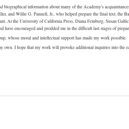
ound biographical information about many of the Academy's acquaintance
, and Willie G. Pannell, Jr., who helped prepare the final text; the Ba
ant. At the University of California Press, Diana Feinberg, Susan Gall
nd have encouraged and prodded me in the difficult last stages of prepar
oup, whose moral and intellectual support has made my work possible.
 my own. I hope that my work will provoke additional inquiries into the e