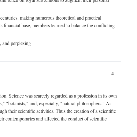
e centuries, making numerous theoretical and practical
y's financial base, members learned to balance the conflicting
, and perplexing
4
ion. Science was scarcely regarded as a profession in its own
," "botanists," and, especially, "natural philosophers." As
 their scientific activities. Thus the creation of a scientific
eir contemporaries and affected the conduct of scientific