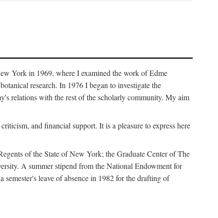
f New York in 1969, where I examined the work of Edme
tanical research. In 1976 I began to investigate the
s relations with the rest of the scholarly community. My aim
iticism, and financial support. It is a pleasure to express here
 Regents of the State of New York; the Graduate Center of The
iversity. A summer stipend from the National Endowment for
semester's leave of absence in 1982 for the drafting of