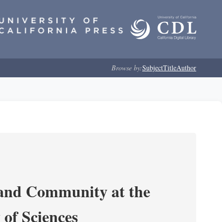
Browse by:
Subject
Title
Author
 and Community at the
of Sciences