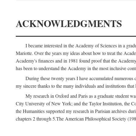
ACKNOWLEDGMENTS
I became interested in the Academy of Sciences in a gra
Mariotte. Over the years my ideas about how to treat the Acad
Academy's finances and in 1981 found proof that the Academy 
has been to understand the Academy in the most inclusive conte
During these twenty years I have accumulated numerous debt
my sincere thanks to the many individuals and institutions that
My research in Oxford and Paris as a graduate student wa
City University of New York; and the Taylor Institution, the 
the Humanities supported my research in Parisian archives duri
chapters 2 through 5.The American Philosophical Society (19