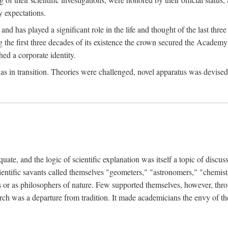
 expectations.
d has played a significant role in the life and thought of the last thre
ring the first three decades of its existence the crown secured the Academ
hed a corporate identity.
in transition. Theories were challenged, novel apparatus was devised
e, and the logic of scientific explanation was itself a topic of discuss
cientific savants called themselves "geometers," "astronomers," "chemists
s or as philosophers of nature. Few supported themselves, however, through
arch was a departure from tradition. It made academicians the envy of th