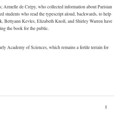
s; Armelle de Crépy, who collected information about Parisian
rd students who read the typescript aloud, backwards, to help
ick, Bettyann Kevles, Elizabeth Knoll, and Shirley Warren have
ing the book for the public.
arly Academy of Sciences, which remains a fertile terrain for
1