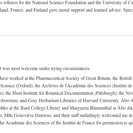
 referees for the National Science Foundation and the University of Cali
land, France, and Finland gave moral support and learned advice. Specia
nt was most welcome under trying circumstances.
I have worked at the Pharmaceutical Society of Great Britain, the Briti
Science (Oxford); the Archives de l'Académie des Sciences (Institut d
is); the Hunt Institute for Botanical Documentation (Pittsburgh); the 
boretum, and Gray Herbarium Libraries of Harvard University. Åbo Ak
shko at the Bard College Library and Margareta Blumenthal at Åbo Akad
, Mlle Geneviève Darrieus, and their staff unfailingly welcomed me in
 the Académie des Sciences of the Institut de France for permission to 