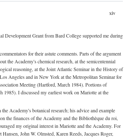
xiv
onal Development Grant from Bard College supported me during
commentators for their astute comments. Parts of the argument
out the Academy's chemical research, at the semicentennial
ical reasoning, at the Joint Atlantic Seminar in the History of
n Los Angeles and in New York at the Metropolitan Seminar for
sociation Meeting (Hartford, March 1984). Portions of
h 1985). I discussed my earliest work on Mariotte at the
n the Academy's botanical research; his advice and example
on the finances of the Academy and the Bibliothèque du roi,
ouraged my original interest in Mariotte and the Academy. For
 Bert Hansen, John W. Olmsted, Karen Reeds, Jacques Roger,