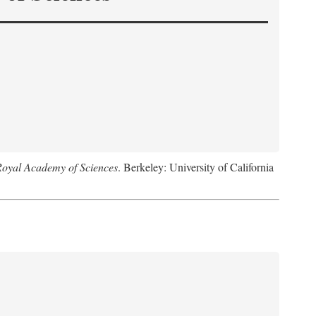
Royal Academy of Sciences
. Berkeley: University of California