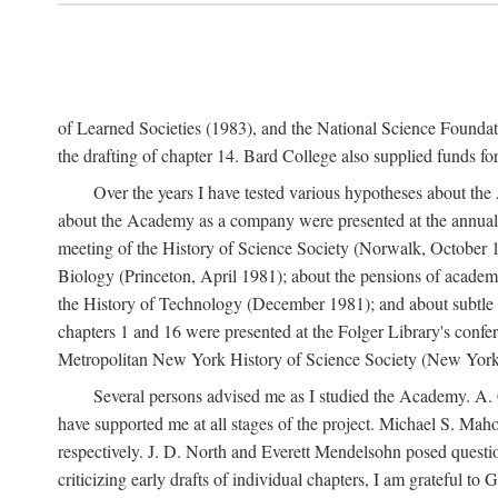
of Learned Societies (1983), and the National Science Found
the drafting of chapter 14. Bard College also supplied funds for 
Over the years I have tested various hypotheses about th
about the Academy as a company were presented at the annual 
meeting of the History of Science Society (Norwalk, October 19
Biology (Princeton, April 1981); about the pensions of academ
the History of Technology (December 1981); and about subtle 
chapters 1 and 16 were presented at the Folger Library's confe
Metropolitan New York History of Science Society (New York,
Several persons advised me as I studied the Academy. A. 
have supported me at all stages of the project. Michael S. Ma
respectively. J. D. North and Everett Mendelsohn posed questi
criticizing early drafts of individual chapters, I am gratefu