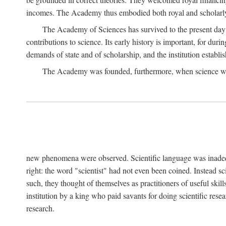
incomes. The Academy thus embodied both royal and scholarly
The Academy of Sciences has survived to the present day an
contributions to science. Its early history is important, for du
demands of state and of scholarship, and the institution establis
The Academy was founded, furthermore, when science was 
new phenomena were observed. Scientific language was inadequat
right: the word "scientist" had not even been coined. Instead s
such, they thought of themselves as practitioners of useful skill
institution by a king who paid savants for doing scientific rese
research.