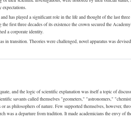
 expectations.
d has played a significant role in the life and thought of the last thre
ring the first three decades of its existence the crown secured the Academ
hed a corporate identity.
in transition. Theories were challenged, novel apparatus was devised
e, and the logic of scientific explanation was itself a topic of discuss
cientific savants called themselves "geometers," "astronomers," "chemists
s or as philosophers of nature. Few supported themselves, however, through
arch was a departure from tradition. It made academicians the envy of th