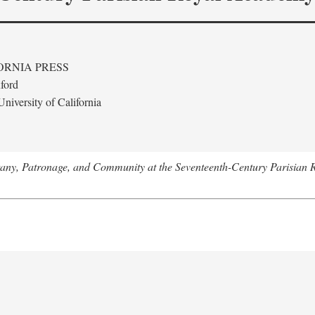
ORNIA PRESS
ford
niversity of California
tany, Patronage, and Community at the Seventeenth-Century Parisian 