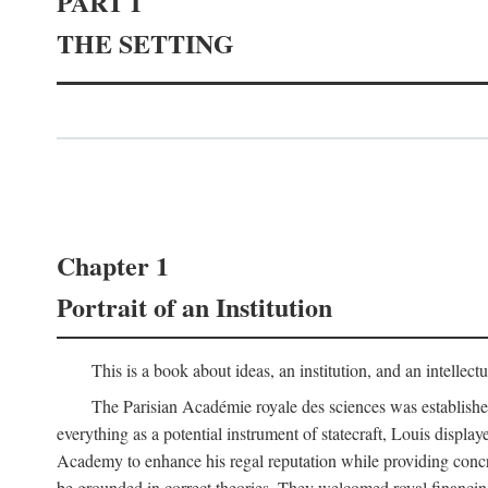
PART I
THE SETTING
Chapter 1
Portrait of an Institution
This is a book about ideas, an institution, and an intellec
The Parisian Académie royale des sciences was establish
everything as a potential instrument of statecraft, Louis displa
Academy to enhance his regal reputation while providing concr
be grounded in correct theories. They welcomed royal financing o