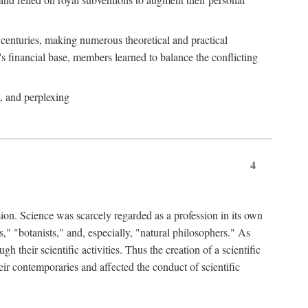
e centuries, making numerous theoretical and practical
y's financial base, members learned to balance the conflicting
, and perplexing
4
ion. Science was scarcely regarded as a profession in its own
," "botanists," and, especially, "natural philosophers." As
 their scientific activities. Thus the creation of a scientific
eir contemporaries and affected the conduct of scientific