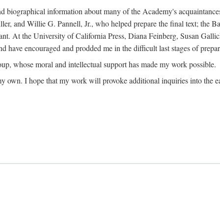
ound biographical information about many of the Academy's acquaintance
, and Willie G. Pannell, Jr., who helped prepare the final text; the Ba
ant. At the University of California Press, Diana Feinberg, Susan Gall
nd have encouraged and prodded me in the difficult last stages of prepar
oup, whose moral and intellectual support has made my work possible.
 my own. I hope that my work will provoke additional inquiries into the e