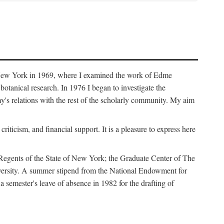
f New York in 1969, where I examined the work of Edme
tanical research. In 1976 I began to investigate the
s relations with the rest of the scholarly community. My aim
iticism, and financial support. It is a pleasure to express here
 Regents of the State of New York; the Graduate Center of The
iversity. A summer stipend from the National Endowment for
semester's leave of absence in 1982 for the drafting of