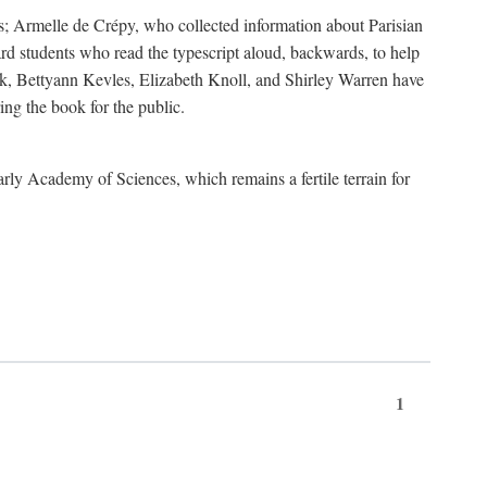
s; Armelle de Crépy, who collected information about Parisian
rd students who read the typescript aloud, backwards, to help
ick, Bettyann Kevles, Elizabeth Knoll, and Shirley Warren have
ing the book for the public.
arly Academy of Sciences, which remains a fertile terrain for
1