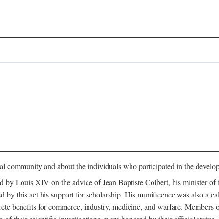
tual community and about the individuals who participated in the develop
ed by Louis XIV on the advice of Jean Baptiste Colbert, his minister 
yed by this act his support for scholarship. His munificence was also a c
ete benefits for commerce, industry, medicine, and warfare. Members o
f their scientific investigations, were honored by their official status,