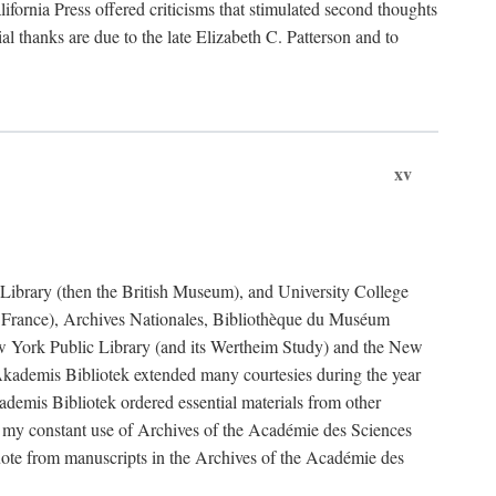
fornia Press offered criticisms that stimulated second thoughts
l thanks are due to the late Elizabeth C. Patterson and to
xv
sh Library (then the British Museum), and University College
e France), Archives Nationales, Bibliothèque du Muséum
New York Public Library (and its Wertheim Study) and the New
ademis Bibliotek extended many courtesies during the year
emis Bibliotek ordered essential materials from other
 my constant use of Archives of the Académie des Sciences
quote from manuscripts in the Archives of the Académie des