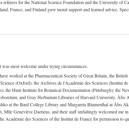
 referees for the National Science Foundation and the University of Cali
land, France, and Finland gave moral support and learned advice. Specia
nt was most welcome under trying circumstances.
I have worked at the Pharmaceutical Society of Great Britain, the Briti
Science (Oxford); the Archives de l'Académie des Sciences (Institut d
is); the Hunt Institute for Botanical Documentation (Pittsburgh); the 
boretum, and Gray Herbarium Libraries of Harvard University. Åbo Ak
shko at the Bard College Library and Margareta Blumenthal at Åbo Akad
, Mlle Geneviève Darrieus, and their staff unfailingly welcomed me in
 the Académie des Sciences of the Institut de France for permission to 