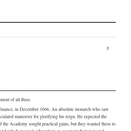
3
ment of all three.
of finance, in December 1666. An absolute monarch who saw
alculated maneuver for glorifying his reign. He expected the
f the Academy sought practical gains, but they wanted these to
 and relied on royal subventions to augment their personal