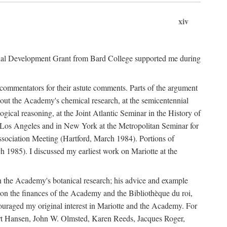
xiv
onal Development Grant from Bard College supported me during
commentators for their astute comments. Parts of the argument
out the Academy's chemical research, at the semicentennial
ical reasoning, at the Joint Atlantic Seminar in the History of
n Los Angeles and in New York at the Metropolitan Seminar for
sociation Meeting (Hartford, March 1984). Portions of
h 1985). I discussed my earliest work on Mariotte at the
n the Academy's botanical research; his advice and example
on the finances of the Academy and the Bibliothèque du roi,
ouraged my original interest in Mariotte and the Academy. For
 Bert Hansen, John W. Olmsted, Karen Reeds, Jacques Roger,