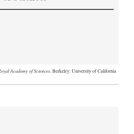
Royal Academy of Sciences
. Berkeley: University of California