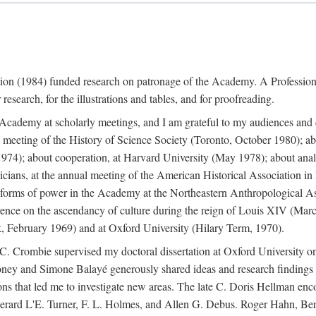
ation (1984) funded research on patronage of the Academy. A Professi
research, for the illustrations and tables, and for proofreading.
e Academy at scholarly meetings, and I am grateful to my audiences and 
meeting of the History of Science Society (Toronto, October 1980); ab
74); about cooperation, at Harvard University (May 1978); about analog
icians, at the annual meeting of the American Historical Association i
forms of power in the Academy at the Northeastern Anthropological As
rence on the ascendancy of culture during the reign of Louis XIV (Marc
 February 1969) and at Oxford University (Hilary Term, 1970).
C. Crombie supervised my doctoral dissertation at Oxford University o
honey and Simone Balayé generously shared ideas and research findings 
ons that led me to investigate new areas. The late C. Doris Hellman enc
l to Gerard L'E. Turner, F. L. Holmes, and Allen G. Debus. Roger Hahn,