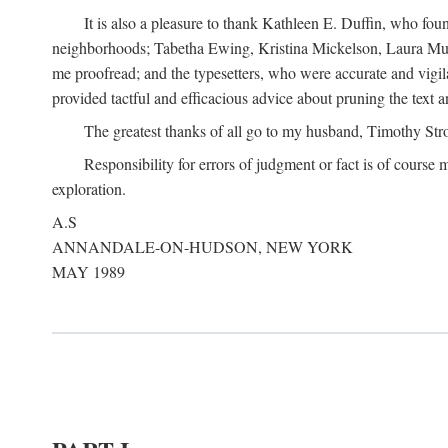
It is also a pleasure to thank Kathleen E. Duffin, who f
neighborhoods; Tabetha Ewing, Kristina Mickelson, Laura Muller
me proofread; and the typesetters, who were accurate and vigil
provided tactful and efficacious advice about pruning the text a
The greatest thanks of all go to my husband, Timothy Str
Responsibility for errors of judgment or fact is of course
exploration.
A.S
ANNANDALE-ON-HUDSON, NEW YORK
MAY 1989