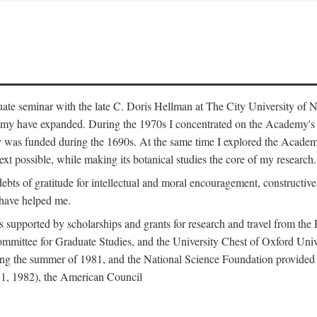
duate seminar with the late C. Doris Hellman at The City University o
emy have expanded. During the 1970s I concentrated on the Academy's bo
was funded during the 1690s. At the same time I explored the Academy'
xt possible, while making its botanical studies the core of my research.
s of gratitude for intellectual and moral encouragement, constructive cr
 have helped me.
s supported by scholarships and grants for research and travel from the
Committee for Graduate Studies, and the University Chest of Oxford Un
ng the summer of 1981, and the National Science Foundation provided a 
81, 1982), the American Council