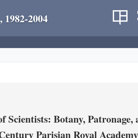
, 1982-2004
 Scientists: Botany, Patronage,
Century Parisian Royal Academy 