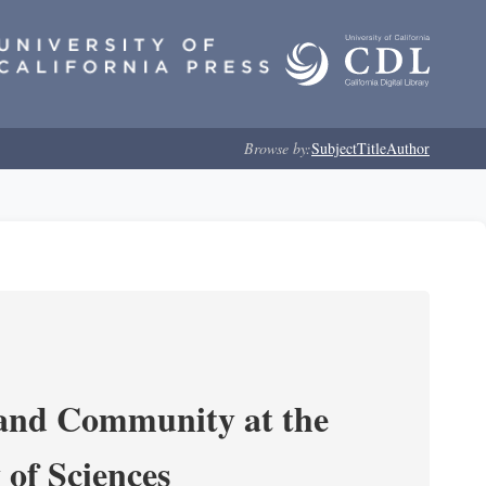
Browse by:
Subject
Title
Author
 and Community at the
of Sciences