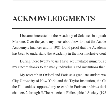
ACKNOWLEDGMENTS
I became interested in the Academy of Sciences in a gra
Mariotte. Over the years my ideas about how to treat the Acad
Academy's finances and in 1981 found proof that the Academy 
has been to understand the Academy in the most inclusive conte
During these twenty years I have accumulated numerous debt
my sincere thanks to the many individuals and institutions that
My research in Oxford and Paris as a graduate student wa
City University of New York; and the Taylor Institution, the 
the Humanities supported my research in Parisian archives duri
chapters 2 through 5.The American Philosophical Society (19