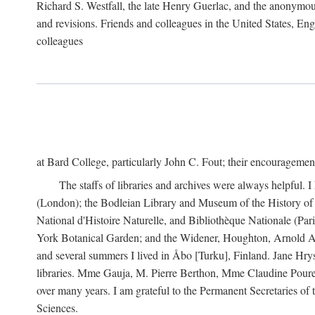
Richard S. Westfall, the late Henry Guerlac, and the anonymous
and revisions. Friends and colleagues in the United States, Eng
colleagues
at Bard College, particularly John C. Fout; their encourageme
The staffs of libraries and archives were always helpful. 
(London); the Bodleian Library and Museum of the History of 
National d'Histoire Naturelle, and Bibliothèque Nationale (Par
York Botanical Garden; and the Widener, Houghton, Arnold Ar
and several summers I lived in Åbo [Turku], Finland. Jane Hry
libraries. Mme Gauja, M. Pierre Berthon, Mme Claudine Pouret
over many years. I am grateful to the Permanent Secretaries of
Sciences.