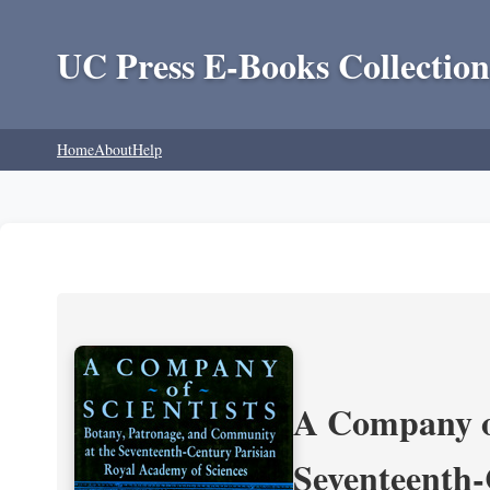
UC Press E-Books Collection
Home
About
Help
A Company of
Seventeenth-