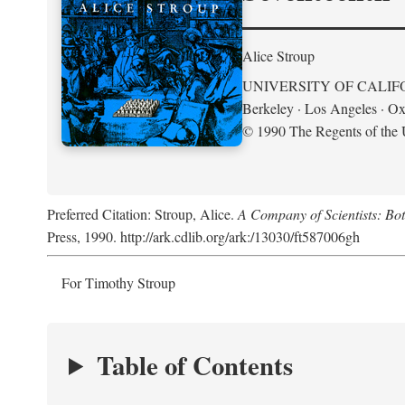
Alice Stroup
UNIVERSITY OF CALIF
Berkeley · Los Angeles · Ox
© 1990 The Regents of the U
Preferred Citation: Stroup, Alice.
A Company of Scientists: Bo
Press, 1990. http://ark.cdlib.org/ark:/13030/ft587006gh
For Timothy Stroup
Table of Contents