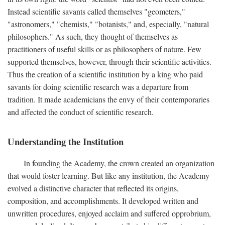
Instead scientific savants called themselves "geometers,"
"astronomers," "chemists," "botanists," and, especially, "natural
philosophers." As such, they thought of themselves as
practitioners of useful skills or as philosophers of nature. Few
supported themselves, however, through their scientific activities.
Thus the creation of a scientific institution by a king who paid
savants for doing scientific research was a departure from
tradition. It made academicians the envy of their contemporaries
and affected the conduct of scientific research.
Understanding the Institution
In founding the Academy, the crown created an organization
that would foster learning. But like any institution, the Academy
evolved a distinctive character that reflected its origins,
composition, and accomplishments. It developed written and
unwritten procedures, enjoyed acclaim and suffered opprobrium,