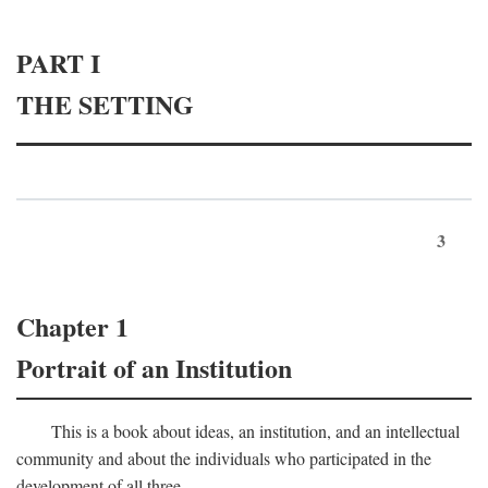
PART I
THE SETTING
3
Chapter 1
Portrait of an Institution
This is a book about ideas, an institution, and an intellectual
community and about the individuals who participated in the
development of all three.