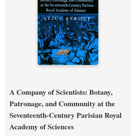
A Company of Scientists: Botany,
Patronage, and Community at the
Seventeenth-Century Parisian Royal
Academy of Sciences