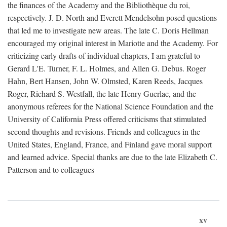
the finances of the Academy and the Bibliothèque du roi,
respectively. J. D. North and Everett Mendelsohn posed questions
that led me to investigate new areas. The late C. Doris Hellman
encouraged my original interest in Mariotte and the Academy. For
criticizing early drafts of individual chapters, I am grateful to
Gerard L'E. Turner, F. L. Holmes, and Allen G. Debus. Roger
Hahn, Bert Hansen, John W. Olmsted, Karen Reeds, Jacques
Roger, Richard S. Westfall, the late Henry Guerlac, and the
anonymous referees for the National Science Foundation and the
University of California Press offered criticisms that stimulated
second thoughts and revisions. Friends and colleagues in the
United States, England, France, and Finland gave moral support
and learned advice. Special thanks are due to the late Elizabeth C.
Patterson and to colleagues
xv