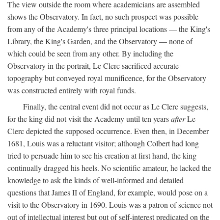
The view outside the room where academicians are assembled
shows the Observatory. In fact, no such prospect was possible
from any of the Academy's three principal locations — the King's
Library, the King's Garden, and the Observatory — none of
which could be seen from any other. By including the
Observatory in the portrait, Le Clerc sacrificed accurate
topography but conveyed royal munificence, for the Observatory
was constructed entirely with royal funds.
Finally, the central event did not occur as Le Clerc suggests,
for the king did not visit the Academy until ten years
after
Le
Clerc depicted the supposed occurrence. Even then, in December
1681, Louis was a reluctant visitor; although Colbert had long
tried to persuade him to see his creation at first hand, the king
continually dragged his heels. No scientific amateur, he lacked the
knowledge to ask the kinds of well-informed and detailed
questions that James II of England, for example, would pose on a
visit to the Observatory in 1690. Louis was a patron of science not
out of intellectual interest but out of self-interest predicated on the