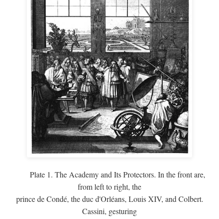
Plate 1. The Academy and Its Protectors. In the front are,
from left to right, the
prince de Condé, the duc d'Orléans, Louis XIV, and Colbert.
Cassini, gesturing