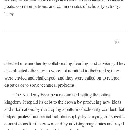
goals, common patrons, and common sites of scholarly activity.
They
10
affected one another by collaborating, feuding, and advising. They
also affected others, who were not admitted to their ranks; they
were envied and challenged, and they were called on to referee
disputes or to solve technical problems.
The Academy became a resource affecting the entire
kingdom. It repaid its debt to the crown by producing new ideas
and information, by developing a pattern of scholarly conduct that
helped professionalize natural philosophy, by carrying out specific
commissions for the crown, and by advising magistrates and royal