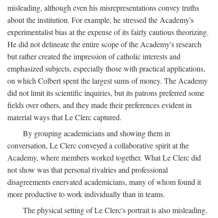
misleading, although even his misrepresentations convey truths
about the institution. For example, he stressed the Academy's
experimentalist bias at the expense of its fairly cautious theorizing.
He did not delineate the entire scope of the Academy's research
but rather created the impression of catholic interests and
emphasized subjects, especially those with practical applications,
on which Colbert spent the largest sums of money. The Academy
did not limit its scientific inquiries, but its patrons preferred some
fields over others, and they made their preferences evident in
material ways that Le Clerc captured.
By grouping academicians and showing them in
conversation, Le Clerc conveyed a collaborative spirit at the
Academy, where members worked together. What Le Clerc did
not show was that personal rivalries and professional
disagreements enervated academicians, many of whom found it
more productive to work individually than in teams.
The physical setting of Le Clerc's portrait is also misleading.