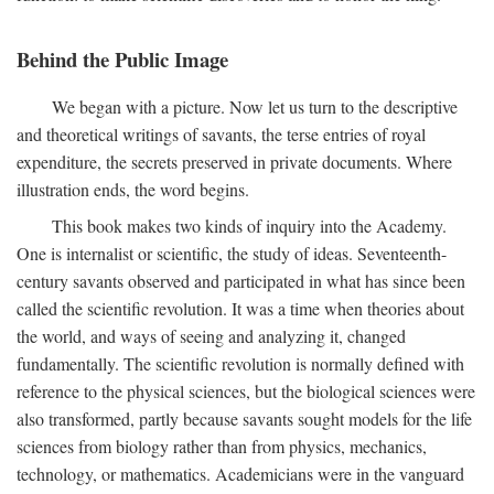
Behind the Public Image
We began with a picture. Now let us turn to the descriptive
and theoretical writings of savants, the terse entries of royal
expenditure, the secrets preserved in private documents. Where
illustration ends, the word begins.
This book makes two kinds of inquiry into the Academy.
One is internalist or scientific, the study of ideas. Seventeenth-
century savants observed and participated in what has since been
called the scientific revolution. It was a time when theories about
the world, and ways of seeing and analyzing it, changed
fundamentally. The scientific revolution is normally defined with
reference to the physical sciences, but the biological sciences were
also transformed, partly because savants sought models for the life
sciences from biology rather than from physics, mechanics,
technology, or mathematics. Academicians were in the vanguard