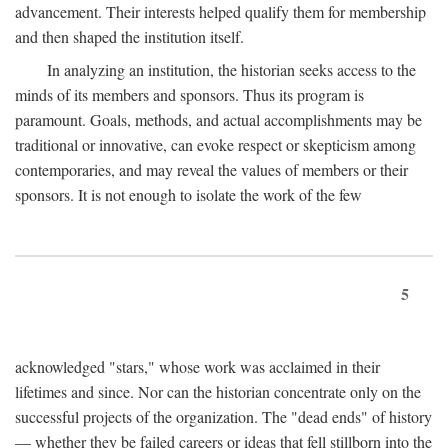
advancement. Their interests helped qualify them for membership
and then shaped the institution itself.
In analyzing an institution, the historian seeks access to the
minds of its members and sponsors. Thus its program is
paramount. Goals, methods, and actual accomplishments may be
traditional or innovative, can evoke respect or skepticism among
contemporaries, and may reveal the values of members or their
sponsors. It is not enough to isolate the work of the few
5
acknowledged "stars," whose work was acclaimed in their
lifetimes and since. Nor can the historian concentrate only on the
successful projects of the organization. The "dead ends" of history
— whether they be failed careers or ideas that fell stillborn into the