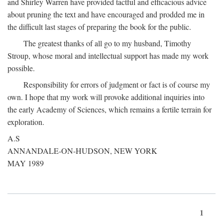
and Shirley Warren have provided tactful and efficacious advice
about pruning the text and have encouraged and prodded me in
the difficult last stages of preparing the book for the public.
The greatest thanks of all go to my husband, Timothy
Stroup, whose moral and intellectual support has made my work
possible.
Responsibility for errors of judgment or fact is of course my
own. I hope that my work will provoke additional inquiries into
the early Academy of Sciences, which remains a fertile terrain for
exploration.
A.S
ANNANDALE-ON-HUDSON, NEW YORK
MAY 1989
1