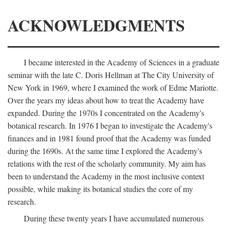
ACKNOWLEDGMENTS
I became interested in the Academy of Sciences in a graduate
seminar with the late C. Doris Hellman at The City University of
New York in 1969, where I examined the work of Edme Mariotte.
Over the years my ideas about how to treat the Academy have
expanded. During the 1970s I concentrated on the Academy's
botanical research. In 1976 I began to investigate the Academy's
finances and in 1981 found proof that the Academy was funded
during the 1690s. At the same time I explored the Academy's
relations with the rest of the scholarly community. My aim has
been to understand the Academy in the most inclusive context
possible, while making its botanical studies the core of my
research.
During these twenty years I have accumulated numerous