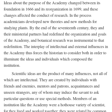
Ideas about the purpose of the Academy changed between its
foundation in 1666 and its reorganization in 1699, and these
changes affected the conduct of research. In the process
academicians developed new theories and new methods for
studying plants. By the end of the seventeenth century, they and
their ministerial partners had redefined the organization and goals
of the Academy, and botanical research was instrumental to that
redefinition. The interplay of intellectual and external influences in
the Academy thus forces the historian to consider both in order to
illuminate the ideas and individuals which composed the
institution.
Scientific ideas are the product of many influences, not all of
which are intellectual. They are created by individuals with
friends and enemies, mentors and patrons, acquaintances and
unseen strangers, any of whom may induce the savant to ask
particular questions or use special methods. Members of an
institution like the Academy were a hothouse variety of scientist,
for they lived and worked together; they were related by common