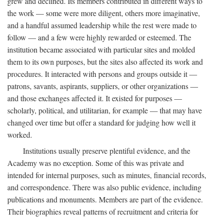
grew and declined. Its members contributed in different ways to
the work — some were more diligent, others more imaginative,
and a handful assumed leadership while the rest were made to
follow — and a few were highly rewarded or esteemed. The
institution became associated with particular sites and molded
them to its own purposes, but the sites also affected its work and
procedures. It interacted with persons and groups outside it —
patrons, savants, aspirants, suppliers, or other organizations —
and those exchanges affected it. It existed for purposes —
scholarly, political, and utilitarian, for example — that may have
changed over time but offer a standard for judging how well it
worked.
Institutions usually preserve plentiful evidence, and the
Academy was no exception. Some of this was private and
intended for internal purposes, such as minutes, financial records,
and correspondence. There was also public evidence, including
publications and monuments. Members are part of the evidence.
Their biographies reveal patterns of recruitment and criteria for