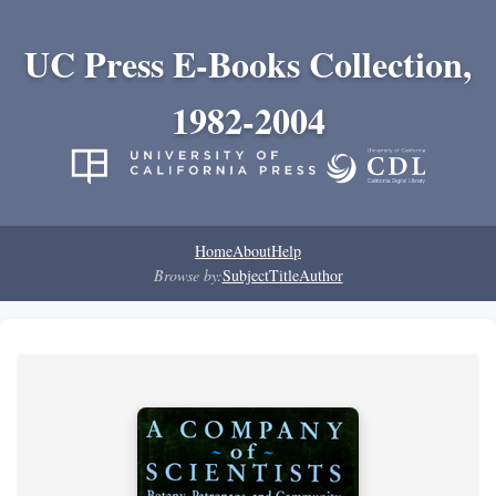
UC Press E-Books Collection,
1982-2004
Home
About
Help
Browse by:
Subject
Title
Author