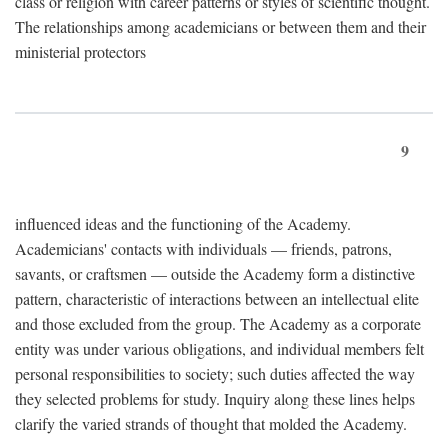
class or religion with career patterns or styles of scientific thought.
The relationships among academicians or between them and their
ministerial protectors
9
influenced ideas and the functioning of the Academy.
Academicians' contacts with individuals — friends, patrons,
savants, or craftsmen — outside the Academy form a distinctive
pattern, characteristic of interactions between an intellectual elite
and those excluded from the group. The Academy as a corporate
entity was under various obligations, and individual members felt
personal responsibilities to society; such duties affected the way
they selected problems for study. Inquiry along these lines helps
clarify the varied strands of thought that molded the Academy.