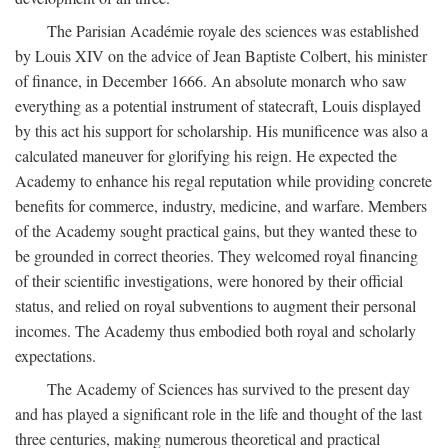
The Parisian Académie royale des sciences was established
by Louis XIV on the advice of Jean Baptiste Colbert, his minister
of finance, in December 1666. An absolute monarch who saw
everything as a potential instrument of statecraft, Louis displayed
by this act his support for scholarship. His munificence was also a
calculated maneuver for glorifying his reign. He expected the
Academy to enhance his regal reputation while providing concrete
benefits for commerce, industry, medicine, and warfare. Members
of the Academy sought practical gains, but they wanted these to
be grounded in correct theories. They welcomed royal financing
of their scientific investigations, were honored by their official
status, and relied on royal subventions to augment their personal
incomes. The Academy thus embodied both royal and scholarly
expectations.
The Academy of Sciences has survived to the present day
and has played a significant role in the life and thought of the last
three centuries, making numerous theoretical and practical