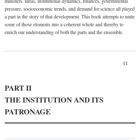
ministers. Ideas, institutional dynamics, finances, governmental
pressure, socioeconomic trends, and demand for science all played
a part in the story of that development. This book attempts to unite
some of those elements into a coherent whole and thereby to
enrich our understanding of both the parts and the ensemble.
11
PART II
THE INSTITUTION AND ITS
PATRONAGE