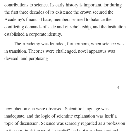
contributions to science. Its early history is important, for during
the first three decades of its existence the crown secured the
Academy's financial base, members learned to balance the
conflicting demands of state and of scholarship, and the institution
established a corporate identity.
The Academy was founded, furthermore, when science was
in transition. Theories were challenged, novel apparatus was
devised, and perplexing
4
new phenomena were observed. Scientific language was
inadequate, and the logic of scientific explanation was itself a
topic of discussion. Science was scarcely regarded as a profession
in its own right: the word "scientist" had not even been coined.