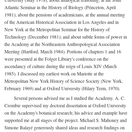
Atlantic Seminar in the History of Biology (Princeton, April
1981); about the pensions of academicians, at the annual meeting
of the American Historical Association in Los Angeles and in
New York at the Metropolitan Seminar for the History of
Technology (December 1981); and about subtle forms of power in
the Academy at the Northeastern Anthropological Association
Meeting (Hartford, March 1984). Portions of chapters 1 and 16
were presented at the Folger Library's conference on the
ascendancy of culture during the reign of Louis XIV (March
1985). I discussed my earliest work on Mariotte at the
Metropolitan New York History of Science Society (New York,
February 1969) and at Oxford University (Hilary Term, 1970).
Several persons advised me as I studied the Academy. A. C.
Crombie supervised my doctoral dissertation at Oxford University
on the Academy's botanical research; his advice and example have
supported me at all stages of the project. Michael S. Mahoney and
Simone Balayé generously shared ideas and research findings on