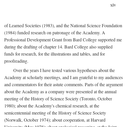
xiv
of Learned Societies (1983), and the National Science Foundation
(1984) funded research on patronage of the Academy. A
Professional Development Grant from Bard College supported me
during the drafting of chapter 14. Bard College also supplied
funds for research, for the illustrations and tables, and for
proofreading.
Over the years I have tested various hypotheses about the
Academy at scholarly meetings, and I am grateful to my audiences
and commentators for their astute comments. Parts of the argument
about the Academy as a company were presented at the annual
meeting of the History of Science Society (Toronto, October
1980); about the Academy's chemical research, at the
semicentennial meeting of the History of Science Society
(Norwalk, October 1974); about cooperation, at Harvard
University (May 1978); about analogical reasoning, at the Joint