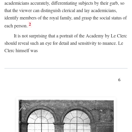
academicians accurately, differentiating subjects by their garb, so
that the viewer can distinguish clerical and lay academicians,
identify members of the royal family, and grasp the social status of
2
each person.
It is not surprising that a portrait of the Academy by Le Clerc
should reveal such an eye for detail and sensitivity to nuance. Le
Clerc himself was
6