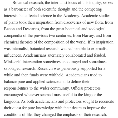
Botanical research, the internalist focus of this inquiry, serves
as a barometer of both scientific thought and the competing
interests that affected science in the Academy. Academic studies
of plants took their inspiration from discoveries of new flora, from
Bacon and Descartes, from the great botanical and zoological
compendia of the previous two centuries, from Harvey, and from
chemical theories of the composition of the world. If its inspiration
was internalist, botanical research was vulnerable to externalist
influences. Academicians alternately collaborated and feuded.
Ministerial intervention sometimes encouraged and sometimes
sabotaged research. Research was generously supported for a
while and then funds were withheld. Academicians tried to
balance pure and applied science and to define their
responsibilities to the wider community. Official protectors
encouraged whatever seemed most useful to the king or the
kingdom. As both academicians and protectors sought to reconcile
their quest for pure knowledge with their desire to improve the
conditions of life, they changed the emphasis of their research.