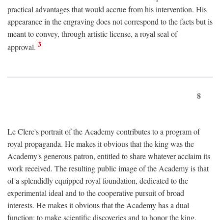
practical advantages that would accrue from his intervention. His
appearance in the engraving does not correspond to the facts but is
meant to convey, through artistic license, a royal seal of
3
approval.
8
Le Clerc's portrait of the Academy contributes to a program of
royal propaganda. He makes it obvious that the king was the
Academy's generous patron, entitled to share whatever acclaim its
work received. The resulting public image of the Academy is that
of a splendidly equipped royal foundation, dedicated to the
experimental ideal and to the cooperative pursuit of broad
interests. He makes it obvious that the Academy has a dual
function: to make scientific discoveries and to honor the king.