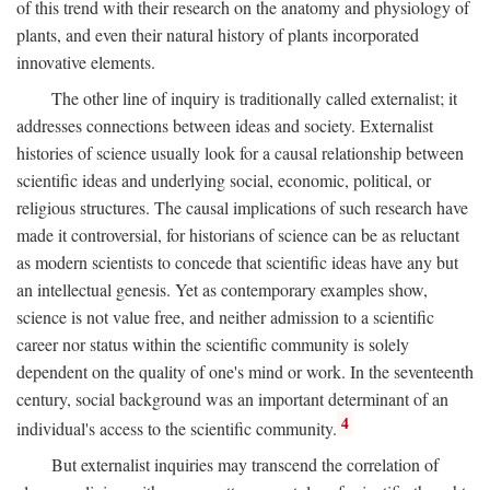
of this trend with their research on the anatomy and physiology of
plants, and even their natural history of plants incorporated
innovative elements.
The other line of inquiry is traditionally called externalist; it
addresses connections between ideas and society. Externalist
histories of science usually look for a causal relationship between
scientific ideas and underlying social, economic, political, or
religious structures. The causal implications of such research have
made it controversial, for historians of science can be as reluctant
as modern scientists to concede that scientific ideas have any but
an intellectual genesis. Yet as contemporary examples show,
science is not value free, and neither admission to a scientific
career nor status within the scientific community is solely
dependent on the quality of one's mind or work. In the seventeenth
century, social background was an important determinant of an
4
individual's access to the scientific community.
But externalist inquiries may transcend the correlation of