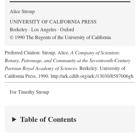
Alice Stroup
UNIVERSITY OF CALIFORNIA PRESS
Berkeley · Los Angeles · Oxford
© 1990 The Regents of the University of California
Preferred Citation: Stroup, Alice.
A Company of Scientists:
Botany, Patronage, and Community at the Seventeenth-Century
Parisian Royal Academy of Sciences
. Berkeley: University of
California Press, 1990. http://ark.cdlib.org/ark:/13030/ft587006gh
For Timothy Stroup
Table of Contents