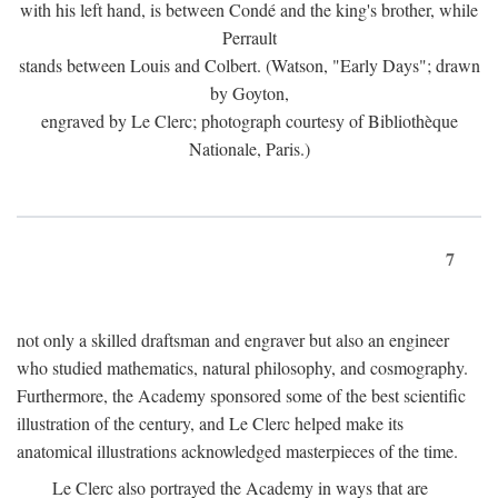
with his left hand, is between Condé and the king's brother, while
Perrault
stands between Louis and Colbert. (Watson, "Early Days"; drawn
by Goyton,
engraved by Le Clerc; photograph courtesy of Bibliothèque
Nationale, Paris.)
7
not only a skilled draftsman and engraver but also an engineer
who studied mathematics, natural philosophy, and cosmography.
Furthermore, the Academy sponsored some of the best scientific
illustration of the century, and Le Clerc helped make its
anatomical illustrations acknowledged masterpieces of the time.
Le Clerc also portrayed the Academy in ways that are