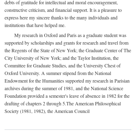
debts of gratitude for intellectual and moral encouragement,
constructive criticism, and financial support. It is a pleasure to
express here my sincere thanks to the many individuals and
institutions that have helped me.
My research in Oxford and Paris as a graduate student was
supported by scholarships and grants for research and travel from
the Regents of the State of New York; the Graduate Center of The
City University of New York; and the Taylor Institution, the
Committee for Graduate Studies, and the University Chest of
Oxford University. A summer stipend from the National
Endowment for the Humanities supported my research in Parisian
archives during the summer of 1981, and the National Science
Foundation provided a semester's leave of absence in 1982 for the
drafting of chapters 2 through 5.The American Philosophical
Society (1981, 1982), the American Council