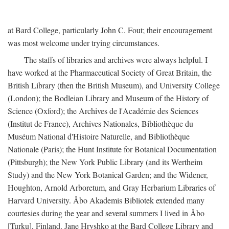
at Bard College, particularly John C. Fout; their encouragement
was most welcome under trying circumstances.
The staffs of libraries and archives were always helpful. I
have worked at the Pharmaceutical Society of Great Britain, the
British Library (then the British Museum), and University College
(London); the Bodleian Library and Museum of the History of
Science (Oxford); the Archives de l'Académie des Sciences
(Institut de France), Archives Nationales, Bibliothèque du
Muséum National d'Histoire Naturelle, and Bibliothèque
Nationale (Paris); the Hunt Institute for Botanical Documentation
(Pittsburgh); the New York Public Library (and its Wertheim
Study) and the New York Botanical Garden; and the Widener,
Houghton, Arnold Arboretum, and Gray Herbarium Libraries of
Harvard University. Åbo Akademis Bibliotek extended many
courtesies during the year and several summers I lived in Åbo
[Turku], Finland. Jane Hryshko at the Bard College Library and