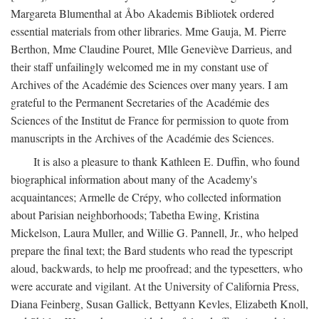
Margareta Blumenthal at Åbo Akademis Bibliotek ordered
essential materials from other libraries. Mme Gauja, M. Pierre
Berthon, Mme Claudine Pouret, Mlle Geneviève Darrieus, and
their staff unfailingly welcomed me in my constant use of
Archives of the Académie des Sciences over many years. I am
grateful to the Permanent Secretaries of the Académie des
Sciences of the Institut de France for permission to quote from
manuscripts in the Archives of the Académie des Sciences.
It is also a pleasure to thank Kathleen E. Duffin, who found
biographical information about many of the Academy's
acquaintances; Armelle de Crépy, who collected information
about Parisian neighborhoods; Tabetha Ewing, Kristina
Mickelson, Laura Muller, and Willie G. Pannell, Jr., who helped
prepare the final text; the Bard students who read the typescript
aloud, backwards, to help me proofread; and the typesetters, who
were accurate and vigilant. At the University of California Press,
Diana Feinberg, Susan Gallick, Bettyann Kevles, Elizabeth Knoll,