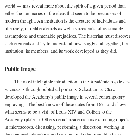
world — may reveal more about the spirit of a given period than
either the luminaries or the ideas that seem to be precursors of
modern thought. An institution is the creature of individuals and
of society, of deliberate acts as well as accidents, of reasonable
assumptions and untenable prejudices. The historian must discover
such elements and try to understand how, singly and together, the
institution, its members, and its work developed as they did.
Public Image
The most intelligible introduction to the Académie royale des
sciences is through published portraits. Sébastien Le Clerc
developed the Academy's public image in several contemporary
engravings. The best known of these dates from 1671 and shows
what seems to be a visit of Louis XIV and Colbert to the
Academy (plate 1). Others depict academicians examining objects
in microscopes, discussing, performing a dissection, working in
the chemical laboratory, and carrying out other scientific tasks.