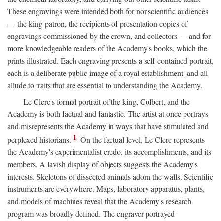
These engravings were intended both for nonscientific audiences
— the king-patron, the recipients of presentation copies of
engravings commissioned by the crown, and collectors — and for
more knowledgeable readers of the Academy's books, which the
prints illustrated. Each engraving presents a self-contained portrait,
each is a deliberate public image of a royal establishment, and all
allude to traits that are essential to understanding the Academy.
Le Clerc's formal portrait of the king, Colbert, and the
Academy is both factual and fantastic. The artist at once portrays
and misrepresents the Academy in ways that have stimulated and
1
perplexed historians.
On the factual level, Le Clerc represents
the Academy's experimentalist credo, its accomplishments, and its
members. A lavish display of objects suggests the Academy's
interests. Skeletons of dissected animals adorn the walls. Scientific
instruments are everywhere. Maps, laboratory apparatus, plants,
and models of machines reveal that the Academy's research
program was broadly defined. The engraver portrayed