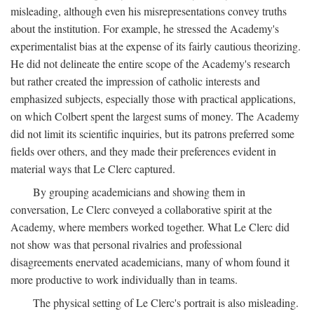
misleading, although even his misrepresentations convey truths
about the institution. For example, he stressed the Academy's
experimentalist bias at the expense of its fairly cautious theorizing.
He did not delineate the entire scope of the Academy's research
but rather created the impression of catholic interests and
emphasized subjects, especially those with practical applications,
on which Colbert spent the largest sums of money. The Academy
did not limit its scientific inquiries, but its patrons preferred some
fields over others, and they made their preferences evident in
material ways that Le Clerc captured.
By grouping academicians and showing them in
conversation, Le Clerc conveyed a collaborative spirit at the
Academy, where members worked together. What Le Clerc did
not show was that personal rivalries and professional
disagreements enervated academicians, many of whom found it
more productive to work individually than in teams.
The physical setting of Le Clerc's portrait is also misleading.