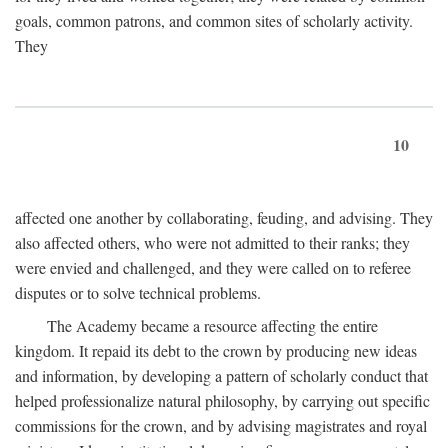
goals, common patrons, and common sites of scholarly activity.
They
10
affected one another by collaborating, feuding, and advising. They
also affected others, who were not admitted to their ranks; they
were envied and challenged, and they were called on to referee
disputes or to solve technical problems.
The Academy became a resource affecting the entire
kingdom. It repaid its debt to the crown by producing new ideas
and information, by developing a pattern of scholarly conduct that
helped professionalize natural philosophy, by carrying out specific
commissions for the crown, and by advising magistrates and royal