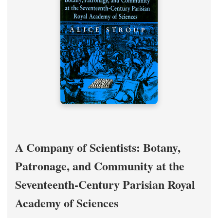
A Company of Scientists: Botany,
Patronage, and Community at the
Seventeenth-Century Parisian Royal
Academy of Sciences