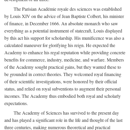
The Parisian Académie royale des sciences was established
by Louis XIV on the advice of Jean Baptiste Colbert, his minister
of finance, in December 1666. An absolute monarch who saw
everything as a potential instrument of statecraft, Louis displayed
by this act his support for scholarship. His munificence was also a
calculated maneuver for glorifying his reign. He expected the
Academy to enhance his regal reputation while providing concrete
benefits for commerce, industry, medicine, and warfare. Members
of the Academy sought practical gains, but they wanted these to
be grounded in correct theories. They welcomed royal financing
of their scientific investigations, were honored by their official
status, and relied on royal subventions to augment their personal
incomes. The Academy thus embodied both royal and scholarly
expectations.
The Academy of Sciences has survived to the present day
and has played a significant role in the life and thought of the last
three centuries, making numerous theoretical and practical