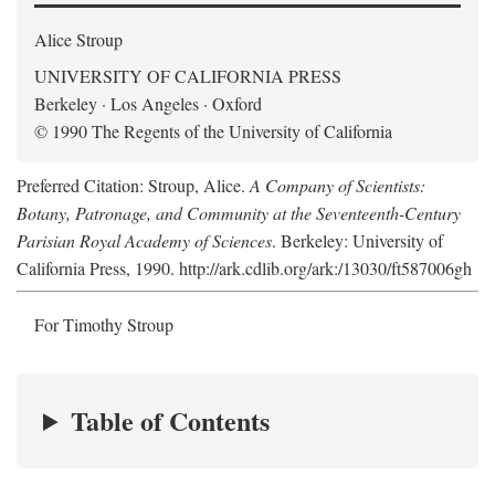
Alice Stroup
UNIVERSITY OF CALIFORNIA PRESS
Berkeley · Los Angeles · Oxford
© 1990 The Regents of the University of California
Preferred Citation: Stroup, Alice.
A Company of Scientists:
Botany, Patronage, and Community at the Seventeenth-Century
Parisian Royal Academy of Sciences
. Berkeley: University of
California Press, 1990. http://ark.cdlib.org/ark:/13030/ft587006gh
For Timothy Stroup
Table of Contents