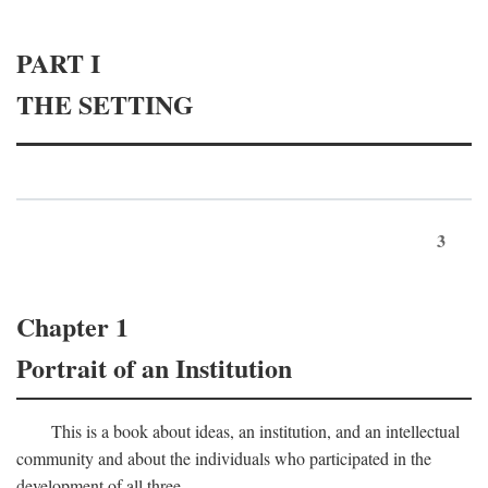
PART I
THE SETTING
3
Chapter 1
Portrait of an Institution
This is a book about ideas, an institution, and an intellectual
community and about the individuals who participated in the
development of all three.