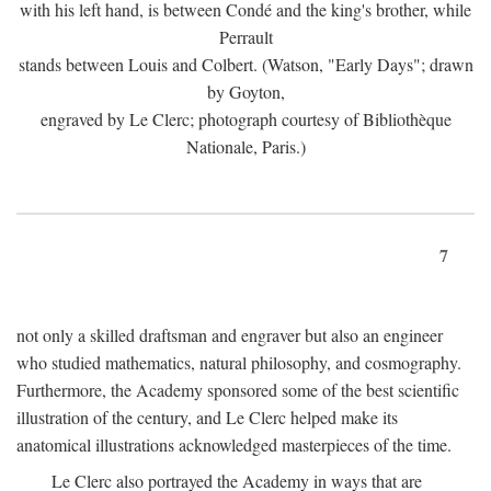
with his left hand, is between Condé and the king's brother, while
Perrault
stands between Louis and Colbert. (Watson, "Early Days"; drawn
by Goyton,
engraved by Le Clerc; photograph courtesy of Bibliothèque
Nationale, Paris.)
7
not only a skilled draftsman and engraver but also an engineer
who studied mathematics, natural philosophy, and cosmography.
Furthermore, the Academy sponsored some of the best scientific
illustration of the century, and Le Clerc helped make its
anatomical illustrations acknowledged masterpieces of the time.
Le Clerc also portrayed the Academy in ways that are