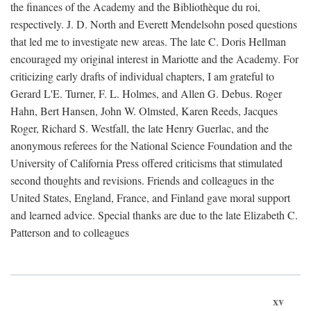
the finances of the Academy and the Bibliothèque du roi,
respectively. J. D. North and Everett Mendelsohn posed questions
that led me to investigate new areas. The late C. Doris Hellman
encouraged my original interest in Mariotte and the Academy. For
criticizing early drafts of individual chapters, I am grateful to
Gerard L'E. Turner, F. L. Holmes, and Allen G. Debus. Roger
Hahn, Bert Hansen, John W. Olmsted, Karen Reeds, Jacques
Roger, Richard S. Westfall, the late Henry Guerlac, and the
anonymous referees for the National Science Foundation and the
University of California Press offered criticisms that stimulated
second thoughts and revisions. Friends and colleagues in the
United States, England, France, and Finland gave moral support
and learned advice. Special thanks are due to the late Elizabeth C.
Patterson and to colleagues
xv