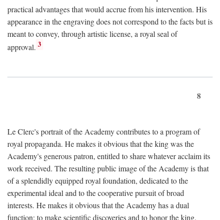
practical advantages that would accrue from his intervention. His
appearance in the engraving does not correspond to the facts but is
meant to convey, through artistic license, a royal seal of
3
approval.
8
Le Clerc's portrait of the Academy contributes to a program of
royal propaganda. He makes it obvious that the king was the
Academy's generous patron, entitled to share whatever acclaim its
work received. The resulting public image of the Academy is that
of a splendidly equipped royal foundation, dedicated to the
experimental ideal and to the cooperative pursuit of broad
interests. He makes it obvious that the Academy has a dual
function: to make scientific discoveries and to honor the king.