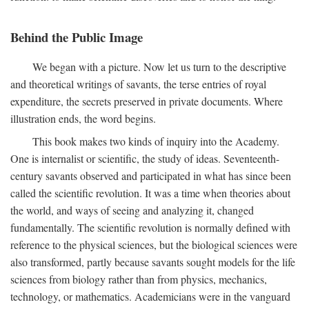
Behind the Public Image
We began with a picture. Now let us turn to the descriptive
and theoretical writings of savants, the terse entries of royal
expenditure, the secrets preserved in private documents. Where
illustration ends, the word begins.
This book makes two kinds of inquiry into the Academy.
One is internalist or scientific, the study of ideas. Seventeenth-
century savants observed and participated in what has since been
called the scientific revolution. It was a time when theories about
the world, and ways of seeing and analyzing it, changed
fundamentally. The scientific revolution is normally defined with
reference to the physical sciences, but the biological sciences were
also transformed, partly because savants sought models for the life
sciences from biology rather than from physics, mechanics,
technology, or mathematics. Academicians were in the vanguard