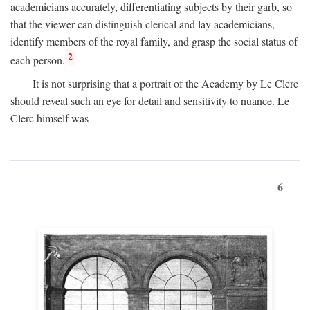
academicians accurately, differentiating subjects by their garb, so
that the viewer can distinguish clerical and lay academicians,
identify members of the royal family, and grasp the social status of
2
each person.
It is not surprising that a portrait of the Academy by Le Clerc
should reveal such an eye for detail and sensitivity to nuance. Le
Clerc himself was
6