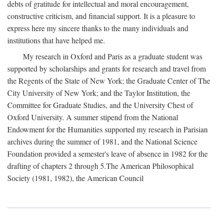
debts of gratitude for intellectual and moral encouragement,
constructive criticism, and financial support. It is a pleasure to
express here my sincere thanks to the many individuals and
institutions that have helped me.
My research in Oxford and Paris as a graduate student was
supported by scholarships and grants for research and travel from
the Regents of the State of New York; the Graduate Center of The
City University of New York; and the Taylor Institution, the
Committee for Graduate Studies, and the University Chest of
Oxford University. A summer stipend from the National
Endowment for the Humanities supported my research in Parisian
archives during the summer of 1981, and the National Science
Foundation provided a semester's leave of absence in 1982 for the
drafting of chapters 2 through 5.The American Philosophical
Society (1981, 1982), the American Council