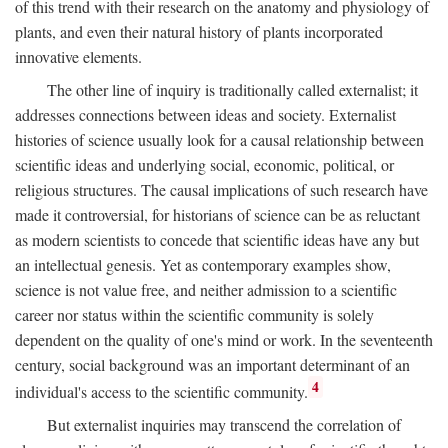
of this trend with their research on the anatomy and physiology of
plants, and even their natural history of plants incorporated
innovative elements.
The other line of inquiry is traditionally called externalist; it
addresses connections between ideas and society. Externalist
histories of science usually look for a causal relationship between
scientific ideas and underlying social, economic, political, or
religious structures. The causal implications of such research have
made it controversial, for historians of science can be as reluctant
as modern scientists to concede that scientific ideas have any but
an intellectual genesis. Yet as contemporary examples show,
science is not value free, and neither admission to a scientific
career nor status within the scientific community is solely
dependent on the quality of one's mind or work. In the seventeenth
century, social background was an important determinant of an
4
individual's access to the scientific community.
But externalist inquiries may transcend the correlation of