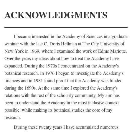
ACKNOWLEDGMENTS
I became interested in the Academy of Sciences in a graduate
seminar with the late C. Doris Hellman at The City University of
New York in 1969, where I examined the work of Edme Mariotte.
Over the years my ideas about how to treat the Academy have
expanded. During the 1970s I concentrated on the Academy's
botanical research. In 1976 I began to investigate the Academy's
finances and in 1981 found proof that the Academy was funded
during the 1690s. At the same time I explored the Academy's
relations with the rest of the scholarly community. My aim has
been to understand the Academy in the most inclusive context
possible, while making its botanical studies the core of my
research.
During these twenty years I have accumulated numerous