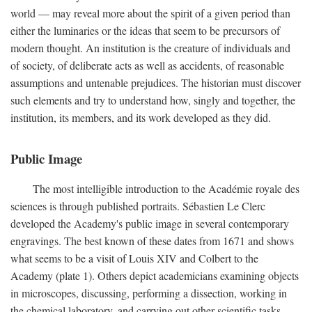
world — may reveal more about the spirit of a given period than
either the luminaries or the ideas that seem to be precursors of
modern thought. An institution is the creature of individuals and
of society, of deliberate acts as well as accidents, of reasonable
assumptions and untenable prejudices. The historian must discover
such elements and try to understand how, singly and together, the
institution, its members, and its work developed as they did.
Public Image
The most intelligible introduction to the Académie royale des
sciences is through published portraits. Sébastien Le Clerc
developed the Academy's public image in several contemporary
engravings. The best known of these dates from 1671 and shows
what seems to be a visit of Louis XIV and Colbert to the
Academy (plate 1). Others depict academicians examining objects
in microscopes, discussing, performing a dissection, working in
the chemical laboratory, and carrying out other scientific tasks.