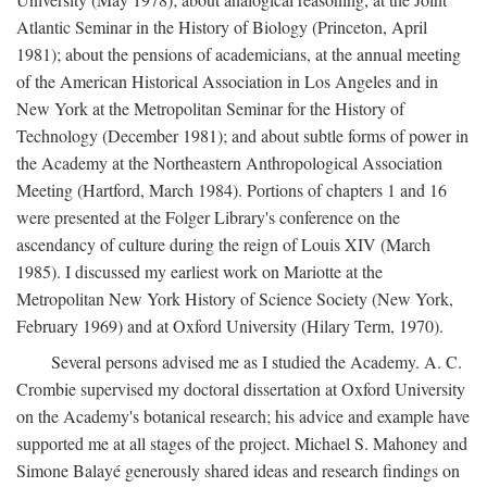
Atlantic Seminar in the History of Biology (Princeton, April
1981); about the pensions of academicians, at the annual meeting
of the American Historical Association in Los Angeles and in
New York at the Metropolitan Seminar for the History of
Technology (December 1981); and about subtle forms of power in
the Academy at the Northeastern Anthropological Association
Meeting (Hartford, March 1984). Portions of chapters 1 and 16
were presented at the Folger Library's conference on the
ascendancy of culture during the reign of Louis XIV (March
1985). I discussed my earliest work on Mariotte at the
Metropolitan New York History of Science Society (New York,
February 1969) and at Oxford University (Hilary Term, 1970).
Several persons advised me as I studied the Academy. A. C.
Crombie supervised my doctoral dissertation at Oxford University
on the Academy's botanical research; his advice and example have
supported me at all stages of the project. Michael S. Mahoney and
Simone Balayé generously shared ideas and research findings on