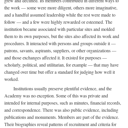
grew and declined. Its members contributed in different ways to
the work — some were more diligent, others more imaginative,
and a handful assumed leadership while the rest were made to
follow — and a few were highly rewarded or esteemed. The
institution became associated with particular sites and molded
them to its own purposes, but the sites also affected its work and
procedures. It interacted with persons and groups outside it —
patrons, savants, aspirants, suppliers, or other organizations —
and those exchanges affected it. It existed for purposes —
scholarly, political, and utilitarian, for example — that may have
changed over time but offer a standard for judging how well it
worked.
Institutions usually preserve plentiful evidence, and the
Academy was no exception. Some of this was private and
intended for internal purposes, such as minutes, financial records,
and correspondence. There was also public evidence, including
publications and monuments. Members are part of the evidence.
Their biographies reveal patterns of recruitment and criteria for