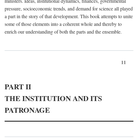
ministers. Ideas, institutional dynamics, finances, governmental
pressure, socioeconomic trends, and demand for science all played
a part in the story of that development. This book attempts to unite
some of those elements into a coherent whole and thereby to
enrich our understanding of both the parts and the ensemble.
11
PART II
THE INSTITUTION AND ITS
PATRONAGE