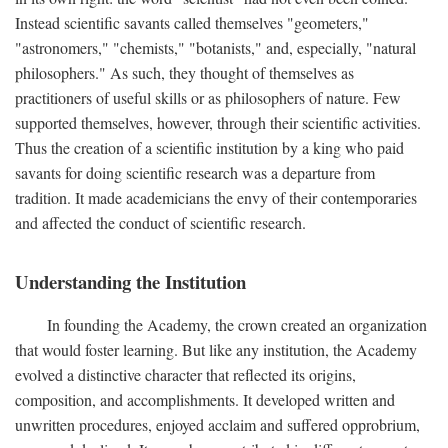
Instead scientific savants called themselves "geometers,"
"astronomers," "chemists," "botanists," and, especially, "natural
philosophers." As such, they thought of themselves as
practitioners of useful skills or as philosophers of nature. Few
supported themselves, however, through their scientific activities.
Thus the creation of a scientific institution by a king who paid
savants for doing scientific research was a departure from
tradition. It made academicians the envy of their contemporaries
and affected the conduct of scientific research.
Understanding the Institution
In founding the Academy, the crown created an organization
that would foster learning. But like any institution, the Academy
evolved a distinctive character that reflected its origins,
composition, and accomplishments. It developed written and
unwritten procedures, enjoyed acclaim and suffered opprobrium,