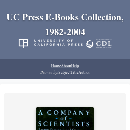
UC Press E-Books Collection,
1982-2004
Home
About
Help
Browse by:
Subject
Title
Author