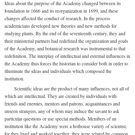
Ideas about the purpose of the Academy changed between its
foundation in 1666 and its reorganization in 1699, and these
changes affected the conduct of research. In the process
academicians developed new theories and new methods for
studying plants. By the end of the seventeenth century, they and
their ministerial partners had redefined the organization and goals
of the Academy, and botanical research was instrumental to that
redefinition. The interplay of intellectual and external influences in
the Academy thus forces the historian to consider both in order to
illuminate the ideas and individuals which composed the
institution.
Scientific ideas are the product of many influences, not all of
which are intellectual. They are created by individuals with
friends and enemies, mentors and patrons, acquaintances and
unseen strangers, any of whom may induce the savant to ask
particular questions or use special methods. Members of an
institution like the Academy were a hothouse variety of scientist,
for they lived and worked together; they were related by common