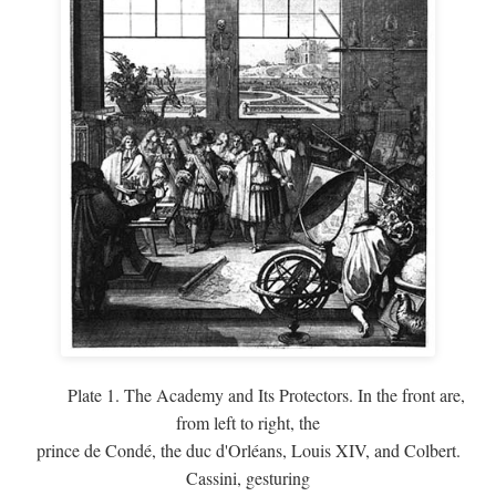
Plate 1. The Academy and Its Protectors. In the front are,
from left to right, the
prince de Condé, the duc d'Orléans, Louis XIV, and Colbert.
Cassini, gesturing