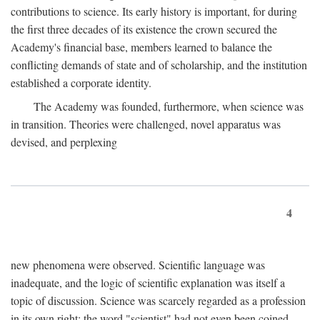
contributions to science. Its early history is important, for during
the first three decades of its existence the crown secured the
Academy's financial base, members learned to balance the
conflicting demands of state and of scholarship, and the institution
established a corporate identity.
The Academy was founded, furthermore, when science was
in transition. Theories were challenged, novel apparatus was
devised, and perplexing
4
new phenomena were observed. Scientific language was
inadequate, and the logic of scientific explanation was itself a
topic of discussion. Science was scarcely regarded as a profession
in its own right: the word "scientist" had not even been coined.