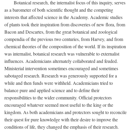
Botanical research, the internalist focus of this inquiry, serves
as a barometer of both scientific thought and the competing
interests that affected science in the Academy. Academic studies
of plants took their inspiration from discoveries of new flora, from
Bacon and Descartes, from the great botanical and zoological
compendia of the previous two centuries, from Harvey, and from
chemical theories of the composition of the world. If its inspiration
was internalist, botanical research was vulnerable to externalist
influences. Academicians alternately collaborated and feuded.
Ministerial intervention sometimes encouraged and sometimes
sabotaged research. Research was generously supported for a
while and then funds were withheld. Academicians tried to
balance pure and applied science and to define their
responsibilities to the wider community. Official protectors
encouraged whatever seemed most useful to the king or the
kingdom. As both academicians and protectors sought to reconcile
their quest for pure knowledge with their desire to improve the
conditions of life, they changed the emphasis of their research.