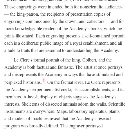
These engravings were intended both for nonscientific audiences
— the king-patron, the recipients of presentation copies of
engravings commissioned by the crown, and collectors — and for
more knowledgeable readers of the Academy's books, which the
prints illustrated. Each engraving presents a self-contained portrait,
each is a deliberate public image of a royal establishment, and all
allude to traits that are essential to understanding the Academy.
Le Clerc's formal portrait of the king, Colbert, and the
Academy is both factual and fantastic. The artist at once portrays
and misrepresents the Academy in ways that have stimulated and
1
perplexed historians.
On the factual level, Le Clerc represents
the Academy's experimentalist credo, its accomplishments, and its
members. A lavish display of objects suggests the Academy's
interests. Skeletons of dissected animals adorn the walls. Scientific
instruments are everywhere. Maps, laboratory apparatus, plants,
and models of machines reveal that the Academy's research
program was broadly defined. The engraver portrayed