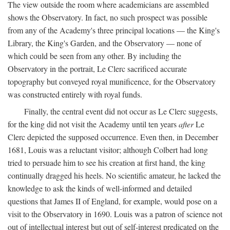
The view outside the room where academicians are assembled
shows the Observatory. In fact, no such prospect was possible
from any of the Academy's three principal locations — the King's
Library, the King's Garden, and the Observatory — none of
which could be seen from any other. By including the
Observatory in the portrait, Le Clerc sacrificed accurate
topography but conveyed royal munificence, for the Observatory
was constructed entirely with royal funds.
Finally, the central event did not occur as Le Clerc suggests,
for the king did not visit the Academy until ten years
after
Le
Clerc depicted the supposed occurrence. Even then, in December
1681, Louis was a reluctant visitor; although Colbert had long
tried to persuade him to see his creation at first hand, the king
continually dragged his heels. No scientific amateur, he lacked the
knowledge to ask the kinds of well-informed and detailed
questions that James II of England, for example, would pose on a
visit to the Observatory in 1690. Louis was a patron of science not
out of intellectual interest but out of self-interest predicated on the