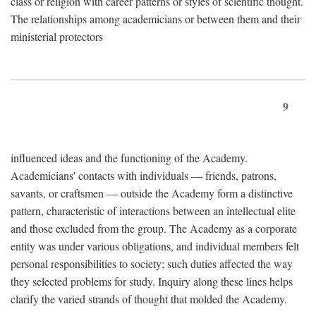
class or religion with career patterns or styles of scientific thought.
The relationships among academicians or between them and their
ministerial protectors
9
influenced ideas and the functioning of the Academy.
Academicians' contacts with individuals — friends, patrons,
savants, or craftsmen — outside the Academy form a distinctive
pattern, characteristic of interactions between an intellectual elite
and those excluded from the group. The Academy as a corporate
entity was under various obligations, and individual members felt
personal responsibilities to society; such duties affected the way
they selected problems for study. Inquiry along these lines helps
clarify the varied strands of thought that molded the Academy.