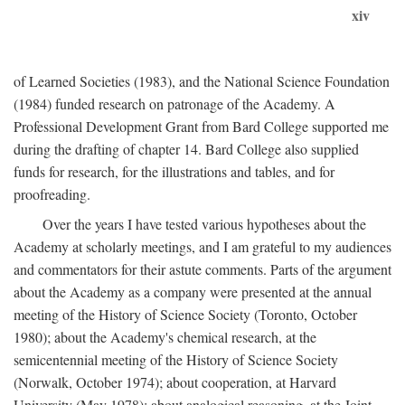
xiv
of Learned Societies (1983), and the National Science Foundation
(1984) funded research on patronage of the Academy. A
Professional Development Grant from Bard College supported me
during the drafting of chapter 14. Bard College also supplied
funds for research, for the illustrations and tables, and for
proofreading.
Over the years I have tested various hypotheses about the
Academy at scholarly meetings, and I am grateful to my audiences
and commentators for their astute comments. Parts of the argument
about the Academy as a company were presented at the annual
meeting of the History of Science Society (Toronto, October
1980); about the Academy's chemical research, at the
semicentennial meeting of the History of Science Society
(Norwalk, October 1974); about cooperation, at Harvard
University (May 1978); about analogical reasoning, at the Joint