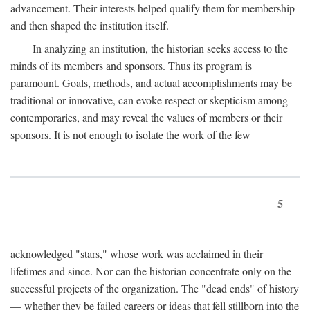
advancement. Their interests helped qualify them for membership
and then shaped the institution itself.
In analyzing an institution, the historian seeks access to the
minds of its members and sponsors. Thus its program is
paramount. Goals, methods, and actual accomplishments may be
traditional or innovative, can evoke respect or skepticism among
contemporaries, and may reveal the values of members or their
sponsors. It is not enough to isolate the work of the few
5
acknowledged "stars," whose work was acclaimed in their
lifetimes and since. Nor can the historian concentrate only on the
successful projects of the organization. The "dead ends" of history
— whether they be failed careers or ideas that fell stillborn into the