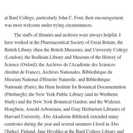
at Bard College, particularly John C. Fout; their encouragement
was most welcome under trying circumstances.
The staffs of libraries and archives were always helpful. I
have worked at the Pharmaceutical Society of Great Britain, the
British Library (then the British Museum), and University College
(London); the Bodleian Library and Museum of the History of
Science (Oxford); the Archives de l'Académie des Sciences
(Institut de France), Archives Nationales, Bibliothèque du
Muséum National d'Histoire Naturelle, and Bibliothèque
Nationale (Paris); the Hunt Institute for Botanical Documentation
(Pittsburgh); the New York Public Library (and its Wertheim
Study) and the New York Botanical Garden; and the Widener,
Houghton, Arnold Arboretum, and Gray Herbarium Libraries of
Harvard University. Åbo Akademis Bibliotek extended many
courtesies during the year and several summers I lived in Åbo
[Turku], Finland. Jane Hryshko at the Bard College Library and