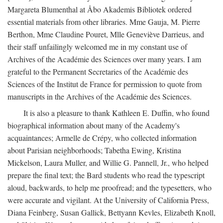
Margareta Blumenthal at Åbo Akademis Bibliotek ordered
essential materials from other libraries. Mme Gauja, M. Pierre
Berthon, Mme Claudine Pouret, Mlle Geneviève Darrieus, and
their staff unfailingly welcomed me in my constant use of
Archives of the Académie des Sciences over many years. I am
grateful to the Permanent Secretaries of the Académie des
Sciences of the Institut de France for permission to quote from
manuscripts in the Archives of the Académie des Sciences.
It is also a pleasure to thank Kathleen E. Duffin, who found
biographical information about many of the Academy's
acquaintances; Armelle de Crépy, who collected information
about Parisian neighborhoods; Tabetha Ewing, Kristina
Mickelson, Laura Muller, and Willie G. Pannell, Jr., who helped
prepare the final text; the Bard students who read the typescript
aloud, backwards, to help me proofread; and the typesetters, who
were accurate and vigilant. At the University of California Press,
Diana Feinberg, Susan Gallick, Bettyann Kevles, Elizabeth Knoll,