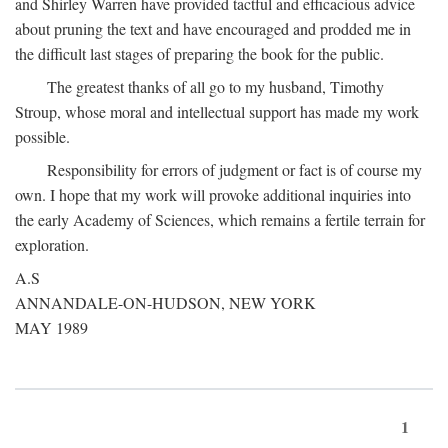
and Shirley Warren have provided tactful and efficacious advice
about pruning the text and have encouraged and prodded me in
the difficult last stages of preparing the book for the public.
The greatest thanks of all go to my husband, Timothy
Stroup, whose moral and intellectual support has made my work
possible.
Responsibility for errors of judgment or fact is of course my
own. I hope that my work will provoke additional inquiries into
the early Academy of Sciences, which remains a fertile terrain for
exploration.
A.S
ANNANDALE-ON-HUDSON, NEW YORK
MAY 1989
1