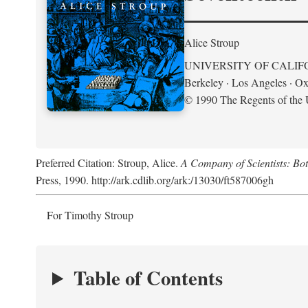
Alice Stroup
UNIVERSITY OF CALIF
Berkeley · Los Angeles · Ox
© 1990 The Regents of the U
Preferred Citation: Stroup, Alice.
A Company of Scientists: Bo
Press, 1990. http://ark.cdlib.org/ark:/13030/ft587006gh
For Timothy Stroup
Table of Contents