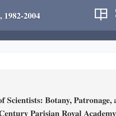
, 1982-2004
 Scientists: Botany, Patronage,
Century Parisian Royal Academy 