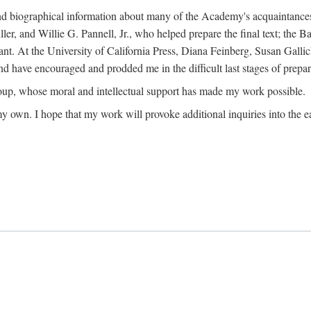
ound biographical information about many of the Academy's acquaintance
, and Willie G. Pannell, Jr., who helped prepare the final text; the Ba
ant. At the University of California Press, Diana Feinberg, Susan Gall
nd have encouraged and prodded me in the difficult last stages of prepar
oup, whose moral and intellectual support has made my work possible.
 my own. I hope that my work will provoke additional inquiries into the e