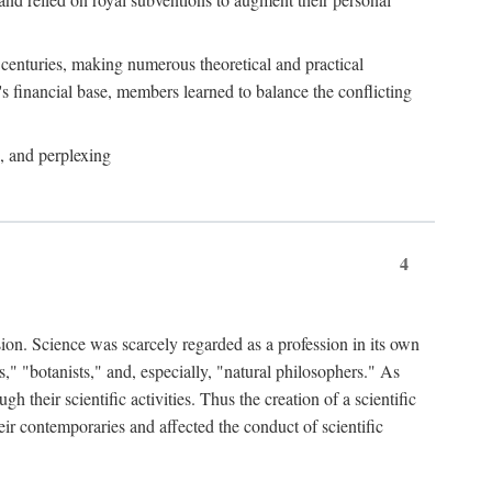
e centuries, making numerous theoretical and practical
y's financial base, members learned to balance the conflicting
, and perplexing
4
ion. Science was scarcely regarded as a profession in its own
," "botanists," and, especially, "natural philosophers." As
 their scientific activities. Thus the creation of a scientific
eir contemporaries and affected the conduct of scientific