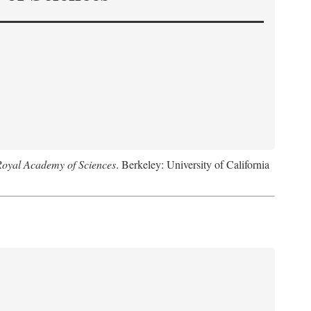
Royal Academy of Sciences
. Berkeley: University of California