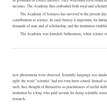
incomes. The Academy thus embodied both royal and scholarly
The Academy of Sciences has survived to the present day an
contributions to science. Its early history is important, for du
demands of state and of scholarship, and the institution establis
The Academy was founded, furthermore, when science was 
new phenomena were observed. Scientific language was inadequat
right: the word "scientist" had not even been coined. Instead s
such, they thought of themselves as practitioners of useful skill
institution by a king who paid savants for doing scientific rese
research.