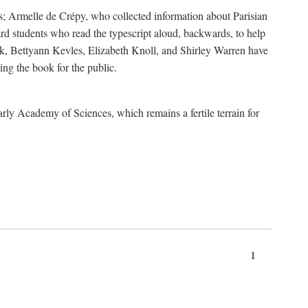
s; Armelle de Crépy, who collected information about Parisian
rd students who read the typescript aloud, backwards, to help
ick, Bettyann Kevles, Elizabeth Knoll, and Shirley Warren have
ing the book for the public.
arly Academy of Sciences, which remains a fertile terrain for
1