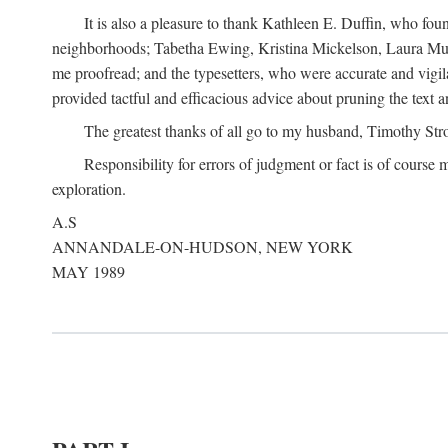
It is also a pleasure to thank Kathleen E. Duffin, who f
neighborhoods; Tabetha Ewing, Kristina Mickelson, Laura Muller
me proofread; and the typesetters, who were accurate and vigil
provided tactful and efficacious advice about pruning the text a
The greatest thanks of all go to my husband, Timothy Str
Responsibility for errors of judgment or fact is of course
exploration.
A.S
ANNANDALE-ON-HUDSON, NEW YORK
MAY 1989