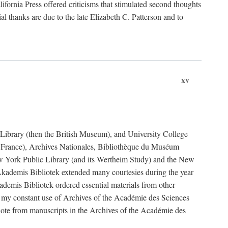
fornia Press offered criticisms that stimulated second thoughts
l thanks are due to the late Elizabeth C. Patterson and to
xv
sh Library (then the British Museum), and University College
e France), Archives Nationales, Bibliothèque du Muséum
New York Public Library (and its Wertheim Study) and the New
ademis Bibliotek extended many courtesies during the year
emis Bibliotek ordered essential materials from other
 my constant use of Archives of the Académie des Sciences
quote from manuscripts in the Archives of the Académie des