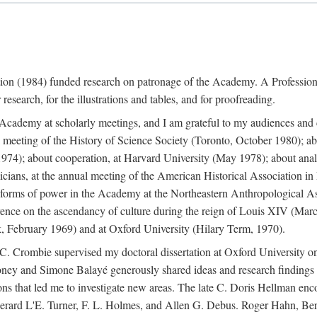
ation (1984) funded research on patronage of the Academy. A Professi
research, for the illustrations and tables, and for proofreading.
e Academy at scholarly meetings, and I am grateful to my audiences and 
meeting of the History of Science Society (Toronto, October 1980); ab
74); about cooperation, at Harvard University (May 1978); about analog
icians, at the annual meeting of the American Historical Association i
forms of power in the Academy at the Northeastern Anthropological As
rence on the ascendancy of culture during the reign of Louis XIV (Marc
 February 1969) and at Oxford University (Hilary Term, 1970).
C. Crombie supervised my doctoral dissertation at Oxford University o
honey and Simone Balayé generously shared ideas and research findings 
ons that led me to investigate new areas. The late C. Doris Hellman enc
l to Gerard L'E. Turner, F. L. Holmes, and Allen G. Debus. Roger Hahn,