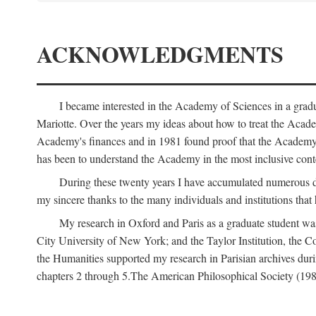
ACKNOWLEDGMENTS
I became interested in the Academy of Sciences in a gra
Mariotte. Over the years my ideas about how to treat the Acad
Academy's finances and in 1981 found proof that the Academy 
has been to understand the Academy in the most inclusive conte
During these twenty years I have accumulated numerous debt
my sincere thanks to the many individuals and institutions that
My research in Oxford and Paris as a graduate student wa
City University of New York; and the Taylor Institution, the 
the Humanities supported my research in Parisian archives duri
chapters 2 through 5.The American Philosophical Society (19