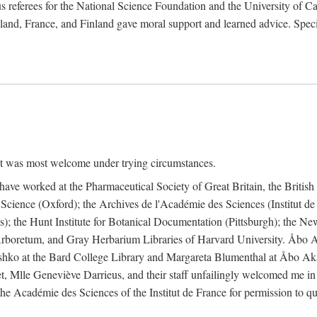
 referees for the National Science Foundation and the University of Cali
land, France, and Finland gave moral support and learned advice. Specia
nt was most welcome under trying circumstances.
I have worked at the Pharmaceutical Society of Great Britain, the Briti
Science (Oxford); the Archives de l'Académie des Sciences (Institut d
is); the Hunt Institute for Botanical Documentation (Pittsburgh); the 
boretum, and Gray Herbarium Libraries of Harvard University. Åbo Ak
shko at the Bard College Library and Margareta Blumenthal at Åbo Akad
, Mlle Geneviève Darrieus, and their staff unfailingly welcomed me in
 the Académie des Sciences of the Institut de France for permission to 