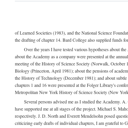
of Learned Societies (1983), and the National Science Found
the drafting of chapter 14. Bard College also supplied funds for 
Over the years I have tested various hypotheses about th
about the Academy as a company were presented at the annual 
meeting of the History of Science Society (Norwalk, October 19
Biology (Princeton, April 1981); about the pensions of academ
the History of Technology (December 1981); and about subtle 
chapters 1 and 16 were presented at the Folger Library's confe
Metropolitan New York History of Science Society (New York,
Several persons advised me as I studied the Academy. A. 
have supported me at all stages of the project. Michael S. Ma
respectively. J. D. North and Everett Mendelsohn posed questi
criticizing early drafts of individual chapters, I am gratefu