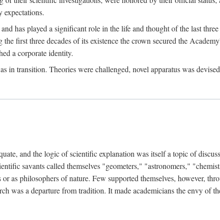
 expectations.
d has played a significant role in the life and thought of the last thre
ring the first three decades of its existence the crown secured the Academ
hed a corporate identity.
in transition. Theories were challenged, novel apparatus was devised
e, and the logic of scientific explanation was itself a topic of discuss
cientific savants called themselves "geometers," "astronomers," "chemists
s or as philosophers of nature. Few supported themselves, however, through
arch was a departure from tradition. It made academicians the envy of th