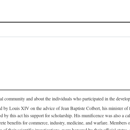
tual community and about the individuals who participated in the develop
ed by Louis XIV on the advice of Jean Baptiste Colbert, his minister 
yed by this act his support for scholarship. His munificence was also a c
ete benefits for commerce, industry, medicine, and warfare. Members o
f their scientific investigations, were honored by their official status,