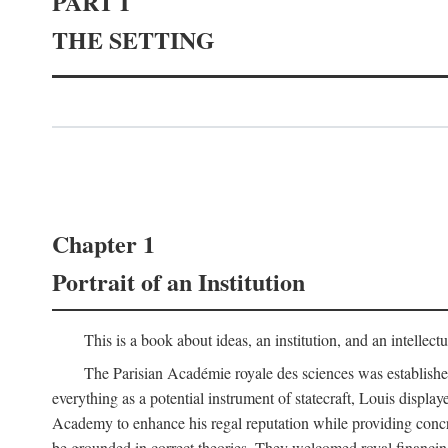
PART I
THE SETTING
Chapter 1
Portrait of an Institution
This is a book about ideas, an institution, and an intellec
The Parisian Académie royale des sciences was establish
everything as a potential instrument of statecraft, Louis displa
Academy to enhance his regal reputation while providing concr
be grounded in correct theories. They welcomed royal financing o