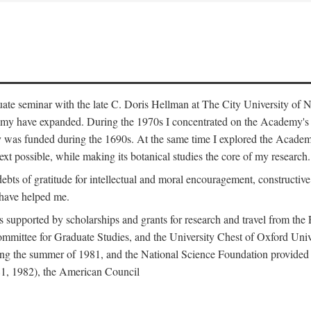
duate seminar with the late C. Doris Hellman at The City University o
emy have expanded. During the 1970s I concentrated on the Academy's bo
was funded during the 1690s. At the same time I explored the Academy'
xt possible, while making its botanical studies the core of my research.
s of gratitude for intellectual and moral encouragement, constructive cr
 have helped me.
s supported by scholarships and grants for research and travel from the
Committee for Graduate Studies, and the University Chest of Oxford Un
ng the summer of 1981, and the National Science Foundation provided a 
81, 1982), the American Council