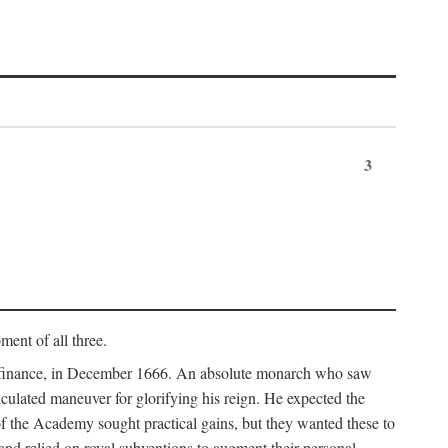
3
ment of all three.
of finance, in December 1666. An absolute monarch who saw
alculated maneuver for glorifying his reign. He expected the
f the Academy sought practical gains, but they wanted these to
 and relied on royal subventions to augment their personal