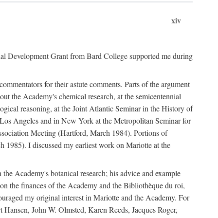
xiv
onal Development Grant from Bard College supported me during
commentators for their astute comments. Parts of the argument
out the Academy's chemical research, at the semicentennial
ical reasoning, at the Joint Atlantic Seminar in the History of
n Los Angeles and in New York at the Metropolitan Seminar for
sociation Meeting (Hartford, March 1984). Portions of
h 1985). I discussed my earliest work on Mariotte at the
n the Academy's botanical research; his advice and example
on the finances of the Academy and the Bibliothèque du roi,
ouraged my original interest in Mariotte and the Academy. For
 Bert Hansen, John W. Olmsted, Karen Reeds, Jacques Roger,