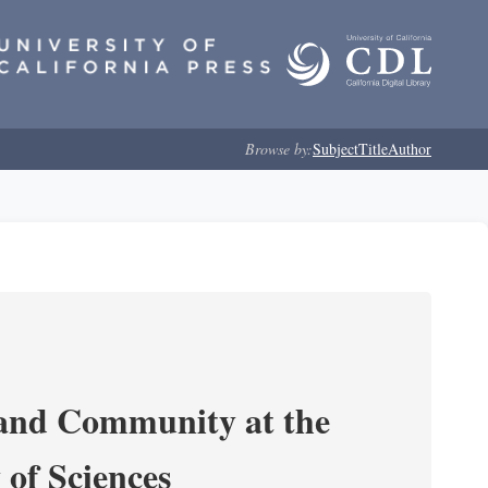
Browse by:
Subject
Title
Author
 and Community at the
of Sciences