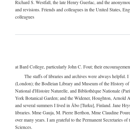
Richard S. Westfall, the late Henry Guerlac, and the anonymous
and revisions. Friends and colleagues in the United States, Eng
colleagues
at Bard College, particularly John C. Fout; their encourageme
The staffs of libraries and archives were always helpful. 
(London); the Bodleian Library and Museum of the History of 
National d'Histoire Naturelle, and Bibliothèque Nationale (Par
York Botanical Garden; and the Widener, Houghton, Arnold Ar
and several summers I lived in Åbo [Turku], Finland. Jane Hry
libraries. Mme Gauja, M. Pierre Berthon, Mme Claudine Pouret
over many years. I am grateful to the Permanent Secretaries of
Sciences.