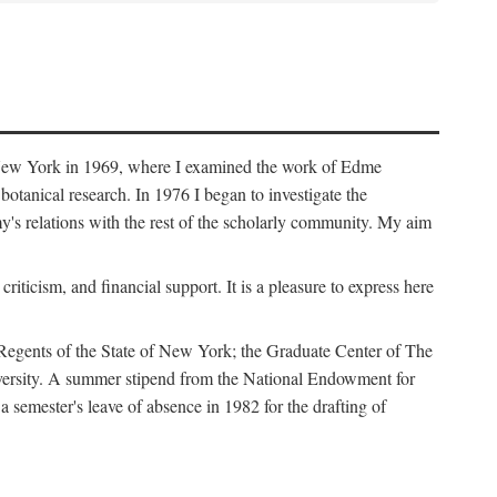
f New York in 1969, where I examined the work of Edme
tanical research. In 1976 I began to investigate the
s relations with the rest of the scholarly community. My aim
iticism, and financial support. It is a pleasure to express here
 Regents of the State of New York; the Graduate Center of The
iversity. A summer stipend from the National Endowment for
semester's leave of absence in 1982 for the drafting of