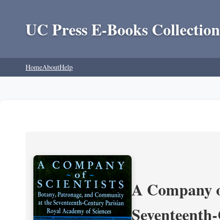
UC Press E-Books Collection
Home
About
Help
A Company of
Seventeenth-