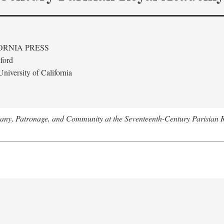
ORNIA PRESS
ford
niversity of California
tany, Patronage, and Community at the Seventeenth-Century Parisian 